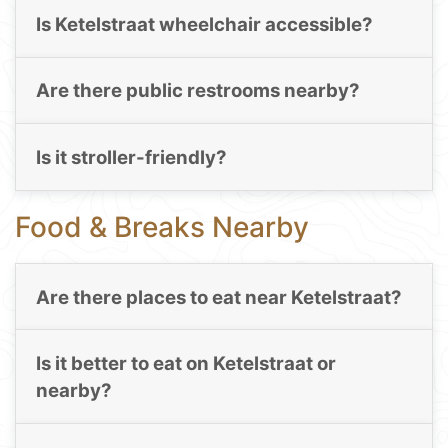
Is Ketelstraat wheelchair accessible?
Are there public restrooms nearby?
Is it stroller-friendly?
Food & Breaks Nearby
Are there places to eat near Ketelstraat?
Is it better to eat on Ketelstraat or
nearby?