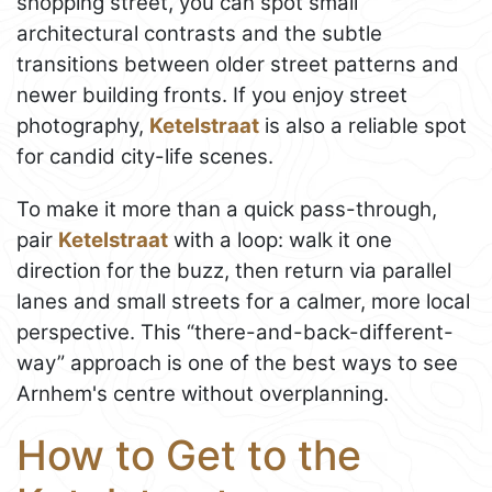
shopping street, you can spot small
architectural contrasts and the subtle
transitions between older street patterns and
newer building fronts. If you enjoy street
photography,
Ketelstraat
is also a reliable spot
for candid city-life scenes.
To make it more than a quick pass-through,
pair
Ketelstraat
with a loop: walk it one
direction for the buzz, then return via parallel
lanes and small streets for a calmer, more local
perspective. This “there-and-back-different-
way” approach is one of the best ways to see
Arnhem's centre without overplanning.
How to Get to the