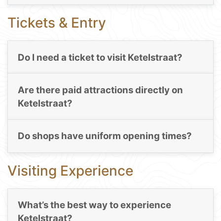
Tickets & Entry
Do I need a ticket to visit Ketelstraat?
Are there paid attractions directly on
Ketelstraat?
Do shops have uniform opening times?
Visiting Experience
What’s the best way to experience
Ketelstraat?