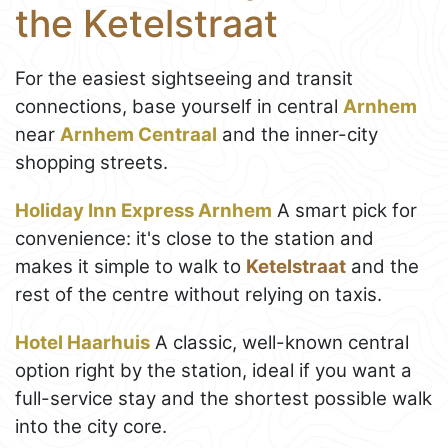
the Ketelstraat
For the easiest sightseeing and transit
connections, base yourself in central
Arnhem
near
Arnhem Centraal
and the inner-city
shopping streets.
Holiday Inn Express Arnhem
A smart pick for
convenience: it's close to the station and
makes it simple to walk to
Ketelstraat
and the
rest of the centre without relying on taxis.
Hotel Haarhuis
A classic, well-known central
option right by the station, ideal if you want a
full-service stay and the shortest possible walk
into the city core.