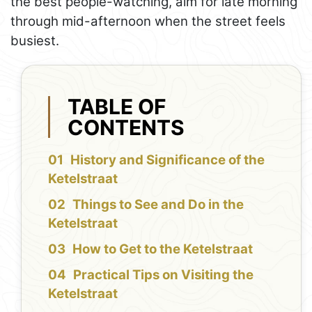
the best people-watching, aim for late morning
through mid-afternoon when the street feels
busiest.
TABLE OF
CONTENTS
History and Significance of the
Ketelstraat
Things to See and Do in the
Ketelstraat
How to Get to the Ketelstraat
Practical Tips on Visiting the
Ketelstraat