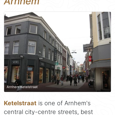
Arnhem
Arnhem Ketelstraat
Ketelstraat
is one of Arnhem's
central city-centre streets, best