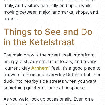
daily, and visitors naturally end up on while
moving between major landmarks, shops, and
transit.
Things to See and Do
in the Ketelstraat
The main draw is the street itself: storefront
energy, a steady stream of locals, and a very
“current-day
Arnhem
” feel. It's a good place to
browse fashion and everyday Dutch retail, then
duck into nearby side streets when you want
something quieter or more atmospheric.
As you walk, look up occasionally. Even on a