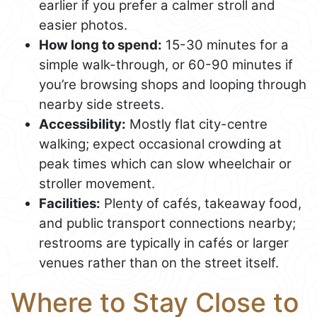
earlier if you prefer a calmer stroll and
easier photos.
How long to spend:
15-30 minutes for a
simple walk-through, or 60-90 minutes if
you’re browsing shops and looping through
nearby side streets.
Accessibility:
Mostly flat city-centre
walking; expect occasional crowding at
peak times which can slow wheelchair or
stroller movement.
Facilities:
Plenty of cafés, takeaway food,
and public transport connections nearby;
restrooms are typically in cafés or larger
venues rather than on the street itself.
Where to Stay Close to