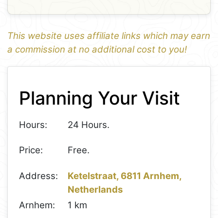
This website uses affiliate links which may earn
a commission at no additional cost to you!
1
Leaflet
+
Planning Your Visit
−
Hours:
24 Hours.
Price:
Free.
Address:
Ketelstraat, 6811 Arnhem,
Netherlands
Arnhem:
1 km