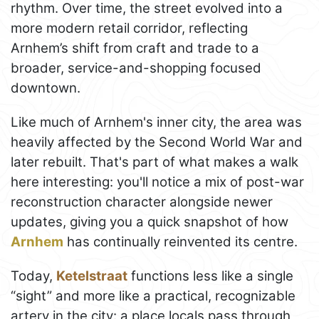
rhythm. Over time, the street evolved into a
more modern retail corridor, reflecting
Arnhem’s shift from craft and trade to a
broader, service-and-shopping focused
downtown.
Like much of Arnhem's inner city, the area was
heavily affected by the Second World War and
later rebuilt. That's part of what makes a walk
here interesting: you'll notice a mix of post-war
reconstruction character alongside newer
updates, giving you a quick snapshot of how
Arnhem
has continually reinvented its centre.
Today,
Ketelstraat
functions less like a single
“sight” and more like a practical, recognizable
artery in the city: a place locals pass through