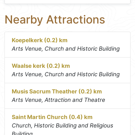
Nearby Attractions
Koepelkerk (0.2) km
Arts Venue, Church and Historic Building
Waalse kerk (0.2) km
Arts Venue, Church and Historic Building
Musis Sacrum Theather (0.2) km
Arts Venue, Attraction and Theatre
Saint Martin Church (0.4) km
Church, Historic Building and Religious
Building