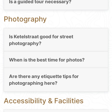
Is a guided tour necessary?
Photography
Is Ketelstraat good for street
photography?
When is the best time for photos?
Are there any etiquette tips for
photographing here?
Accessibility & Facilities