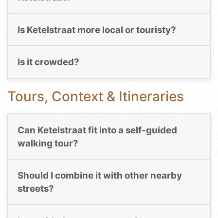
Is Ketelstraat more local or touristy?
Is it crowded?
Tours, Context & Itineraries
Can Ketelstraat fit into a self-guided
walking tour?
Should I combine it with other nearby
streets?