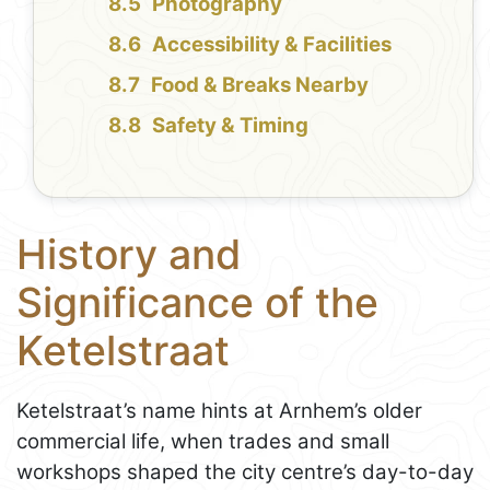
Photography
Accessibility & Facilities
Food & Breaks Nearby
Safety & Timing
History and
Significance of the
Ketelstraat
Ketelstraat’s name hints at Arnhem’s older
commercial life, when trades and small
workshops shaped the city centre’s day-to-day