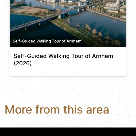
Self-Guided Walking Tour of Arnhem
Self-Guided Walking Tour of Arnhem
(2026)
More from this area