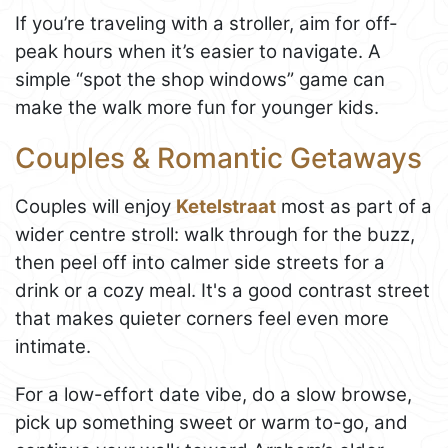
If you’re traveling with a stroller, aim for off-
peak hours when it’s easier to navigate. A
simple “spot the shop windows” game can
make the walk more fun for younger kids.
Couples & Romantic Getaways
Couples will enjoy
Ketelstraat
most as part of a
wider centre stroll: walk through for the buzz,
then peel off into calmer side streets for a
drink or a cozy meal. It's a good contrast street
that makes quieter corners feel even more
intimate.
For a low-effort date vibe, do a slow browse,
pick up something sweet or warm to-go, and