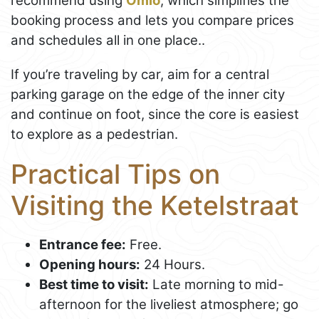
recommend using
Omio
, which simplifies the
booking process and lets you compare prices
and schedules all in one place..
If you’re traveling by car, aim for a central
parking garage on the edge of the inner city
and continue on foot, since the core is easiest
to explore as a pedestrian.
Practical Tips on
Visiting the Ketelstraat
Entrance fee:
Free.
Opening hours:
24 Hours.
Best time to visit:
Late morning to mid-
afternoon for the liveliest atmosphere; go