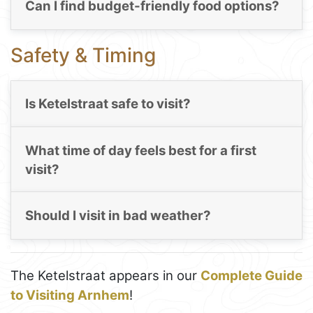
Can I find budget-friendly food options?
Safety & Timing
Is Ketelstraat safe to visit?
What time of day feels best for a first
visit?
Should I visit in bad weather?
The Ketelstraat appears in our
Complete Guide
to Visiting Arnhem
!