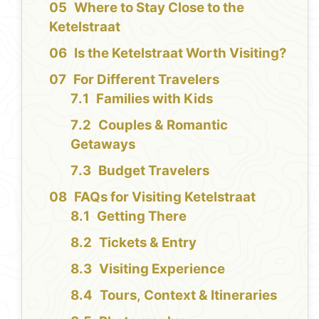
Where to Stay Close to the
Ketelstraat
Is the Ketelstraat Worth Visiting?
For Different Travelers
Families with Kids
Couples & Romantic
Getaways
Budget Travelers
FAQs for Visiting Ketelstraat
Getting There
Tickets & Entry
Visiting Experience
Tours, Context & Itineraries