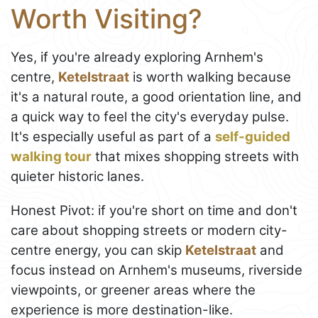
Worth Visiting?
Yes, if you're already exploring Arnhem's
centre,
Ketelstraat
is worth walking because
it's a natural route, a good orientation line, and
a quick way to feel the city's everyday pulse.
It's especially useful as part of a
self-guided
walking tour
that mixes shopping streets with
quieter historic lanes.
Honest Pivot: if you're short on time and don't
care about shopping streets or modern city-
centre energy, you can skip
Ketelstraat
and
focus instead on Arnhem's museums, riverside
viewpoints, or greener areas where the
experience is more destination-like.