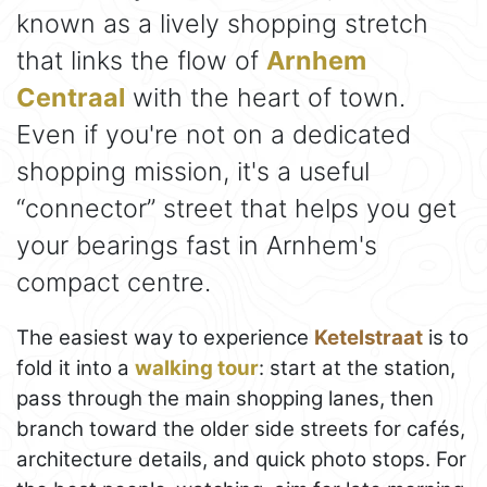
known as a lively shopping stretch
that links the flow of
Arnhem
Centraal
with the heart of town.
Even if you're not on a dedicated
shopping mission, it's a useful
“connector” street that helps you get
your bearings fast in Arnhem's
compact centre.
The easiest way to experience
Ketelstraat
is to
fold it into a
walking tour
: start at the station,
pass through the main shopping lanes, then
branch toward the older side streets for cafés,
architecture details, and quick photo stops. For