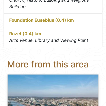
Church, Historic Building and Religious
Building
Foundation Eusebius (0.4) km
Rozet (0.4) km
Arts Venue, Library and Viewing Point
More from this area