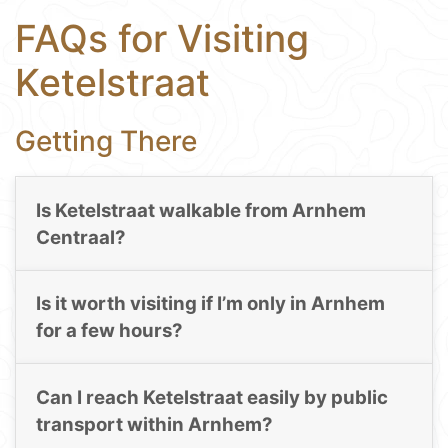
FAQs for Visiting
Ketelstraat
Getting There
Is Ketelstraat walkable from Arnhem
Centraal?
Is it worth visiting if I’m only in Arnhem
for a few hours?
Can I reach Ketelstraat easily by public
transport within Arnhem?