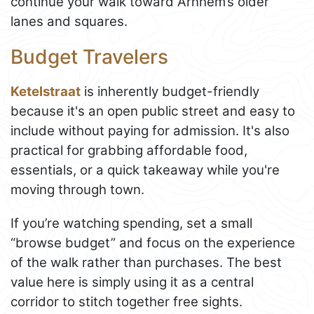
continue your walk toward Arnhem’s older
lanes and squares.
Budget Travelers
Ketelstraat
is inherently budget-friendly
because it's an open public street and easy to
include without paying for admission. It's also
practical for grabbing affordable food,
essentials, or a quick takeaway while you're
moving through town.
If you’re watching spending, set a small
“browse budget” and focus on the experience
of the walk rather than purchases. The best
value here is simply using it as a central
corridor to stitch together free sights.