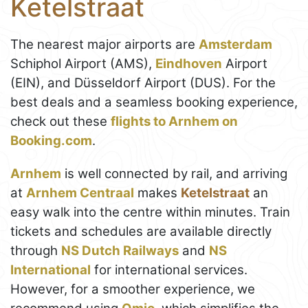
Ketelstraat
The nearest major airports are
Amsterdam
Schiphol Airport (AMS),
Eindhoven
Airport
(EIN), and Düsseldorf Airport (DUS). For the
best deals and a seamless booking experience,
check out these
flights to Arnhem on
Booking.com
.
Arnhem
is well connected by rail, and arriving
at
Arnhem Centraal
makes
Ketelstraat
an
easy walk into the centre within minutes. Train
tickets and schedules are available directly
through
NS Dutch Railways
and
NS
International
for international services.
However, for a smoother experience, we