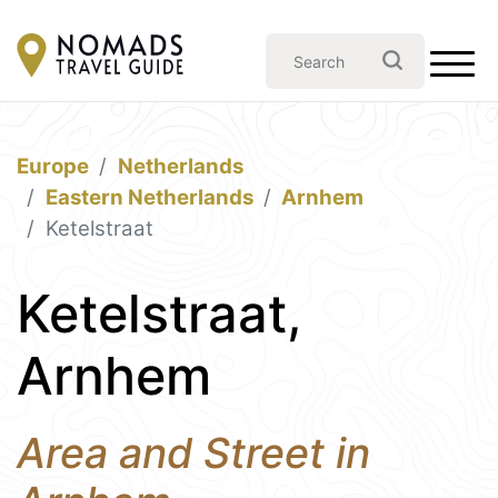
Europe
Netherlands
Eastern Netherlands
Arnhem
Ketelstraat
Ketelstraat,
Arnhem
Area and Street in