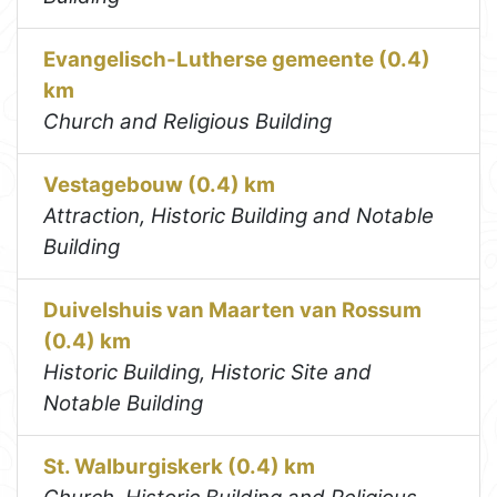
Evangelisch-Lutherse gemeente (0.4)
km
Church and Religious Building
Vestagebouw (0.4) km
Attraction, Historic Building and Notable
Building
Duivelshuis van Maarten van Rossum
(0.4) km
Historic Building, Historic Site and
Notable Building
St. Walburgiskerk (0.4) km