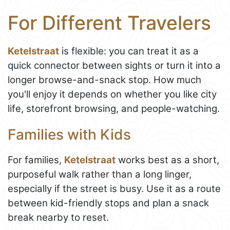
For Different Travelers
Ketelstraat
is flexible: you can treat it as a
quick connector between sights or turn it into a
longer browse-and-snack stop. How much
you'll enjoy it depends on whether you like city
life, storefront browsing, and people-watching.
Families with Kids
For families,
Ketelstraat
works best as a short,
purposeful walk rather than a long linger,
especially if the street is busy. Use it as a route
between kid-friendly stops and plan a snack
break nearby to reset.