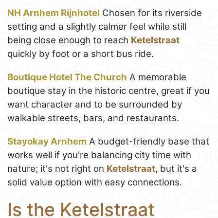
NH Arnhem Rijnhotel
Chosen for its riverside
setting and a slightly calmer feel while still
being close enough to reach
Ketelstraat
quickly by foot or a short bus ride.
Boutique Hotel The Church
A memorable
boutique stay in the historic centre, great if you
want character and to be surrounded by
walkable streets, bars, and restaurants.
Stayokay Arnhem
A budget-friendly base that
works well if you're balancing city time with
nature; it's not right on
Ketelstraat
, but it's a
solid value option with easy connections.
Is the Ketelstraat