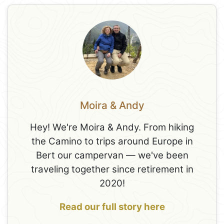
Moira & Andy
Hey! We're Moira & Andy. From hiking
the Camino to trips around Europe in
Bert our campervan — we've been
traveling together since retirement in
2020!
Read our full story here