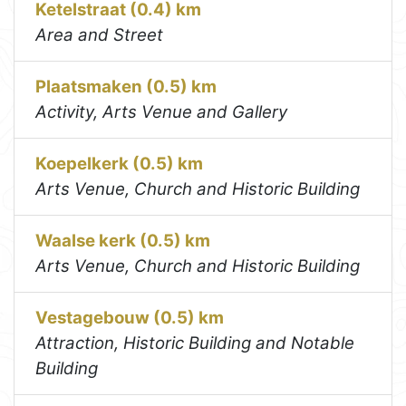
Ketelstraat (0.4) km
Area and Street
Plaatsmaken (0.5) km
Activity, Arts Venue and Gallery
Koepelkerk (0.5) km
Arts Venue, Church and Historic Building
Waalse kerk (0.5) km
Arts Venue, Church and Historic Building
Vestagebouw (0.5) km
Attraction, Historic Building and Notable
Building