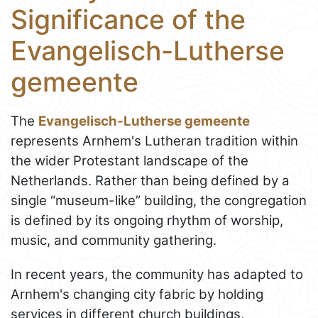
Significance of the
Evangelisch-Lutherse
gemeente
The
Evangelisch-Lutherse gemeente
represents Arnhem's Lutheran tradition within
the wider Protestant landscape of the
Netherlands. Rather than being defined by a
single “museum-like” building, the congregation
is defined by its ongoing rhythm of worship,
music, and community gathering.
In recent years, the community has adapted to
Arnhem's changing city fabric by holding
services in different church buildings,