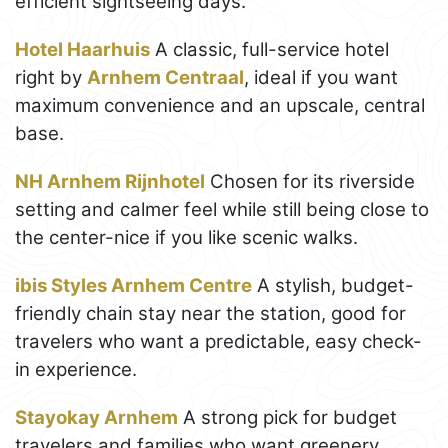
efficient sightseeing days.
Hotel Haarhuis
A classic, full-service hotel
right by
Arnhem Centraal
, ideal if you want
maximum convenience and an upscale, central
base.
NH Arnhem Rijnhotel
Chosen for its riverside
setting and calmer feel while still being close to
the center-nice if you like scenic walks.
ibis Styles Arnhem Centre
A stylish, budget-
friendly chain stay near the station, good for
travelers who want a predictable, easy check-
in experience.
Stayokay Arnhem
A strong pick for budget
travelers and families who want greenery