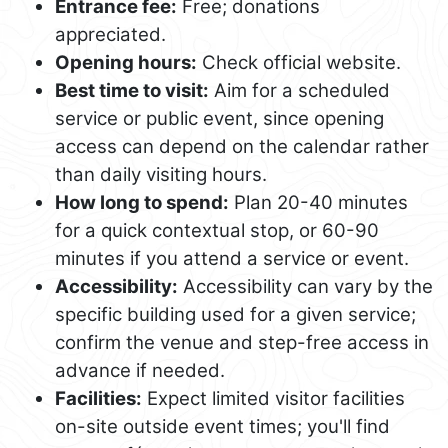
Entrance fee:
Free; donations
appreciated.
Opening hours:
Check official website.
Best time to visit:
Aim for a scheduled
service or public event, since opening
access can depend on the calendar rather
than daily visiting hours.
How long to spend:
Plan 20-40 minutes
for a quick contextual stop, or 60-90
minutes if you attend a service or event.
Accessibility:
Accessibility can vary by the
specific building used for a given service;
confirm the venue and step-free access in
advance if needed.
Facilities:
Expect limited visitor facilities
on-site outside event times; you'll find