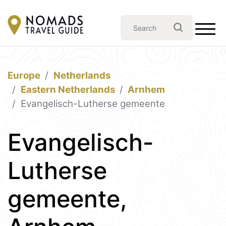
Europe
Netherlands
Eastern Netherlands
Arnhem
Evangelisch-Lutherse gemeente
Evangelisch-
Lutherse
gemeente,