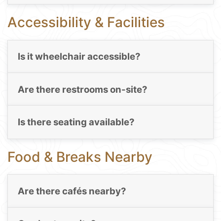
Accessibility & Facilities
Is it wheelchair accessible?
Are there restrooms on-site?
Is there seating available?
Food & Breaks Nearby
Are there cafés nearby?