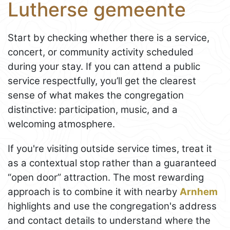
Lutherse gemeente
Start by checking whether there is a service,
concert, or community activity scheduled
during your stay. If you can attend a public
service respectfully, you’ll get the clearest
sense of what makes the congregation
distinctive: participation, music, and a
welcoming atmosphere.
If you're visiting outside service times, treat it
as a contextual stop rather than a guaranteed
“open door” attraction. The most rewarding
approach is to combine it with nearby
Arnhem
highlights and use the congregation's address
and contact details to understand where the