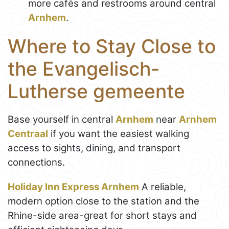
more cafés and restrooms around central
Arnhem
.
Where to Stay Close to
the Evangelisch-
Lutherse gemeente
Base yourself in central
Arnhem
near
Arnhem
Centraal
if you want the easiest walking
access to sights, dining, and transport
connections.
Holiday Inn Express Arnhem
A reliable,
modern option close to the station and the
Rhine-side area-great for short stays and