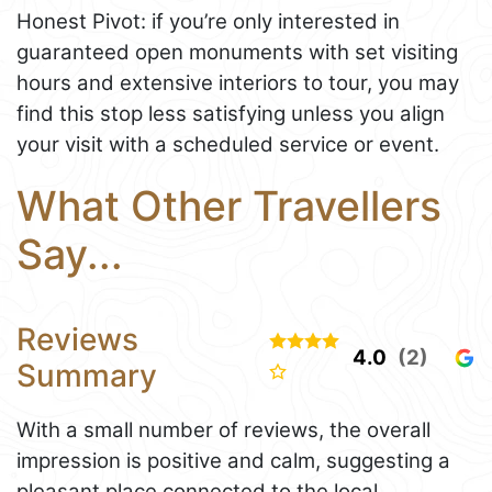
Honest Pivot: if you’re only interested in
guaranteed open monuments with set visiting
hours and extensive interiors to tour, you may
find this stop less satisfying unless you align
your visit with a scheduled service or event.
What Other Travellers
Say...
Reviews
4.0
(2)
Summary
With a small number of reviews, the overall
impression is positive and calm, suggesting a
pleasant place connected to the local