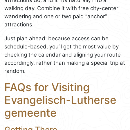
attractions do, and it fits naturally into a
walking day. Combine it with free city-center
wandering and one or two paid “anchor”
attractions.
Just plan ahead: because access can be
schedule-based, you’ll get the most value by
checking the calendar and aligning your route
accordingly, rather than making a special trip at
random.
FAQs for Visiting
Evangelisch-Lutherse
gemeente
Getting There