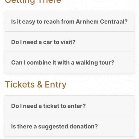
Is it easy to reach from Arnhem Centraal?
Do I need a car to visit?
Can I combine it with a walking tour?
Tickets & Entry
Do I need a ticket to enter?
Is there a suggested donation?