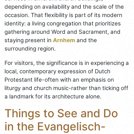
depending on availability and the scale of the
occasion. That flexibility is part of its modern
identity: a living congregation that prioritizes
gathering around Word and Sacrament, and
staying present in
Arnhem
and the
surrounding region.
For visitors, the significance is in experiencing a
local, contemporary expression of Dutch
Protestant life-often with an emphasis on
liturgy and church music-rather than ticking off
a landmark for its architecture alone.
Things to See and Do
in the Evangelisch-