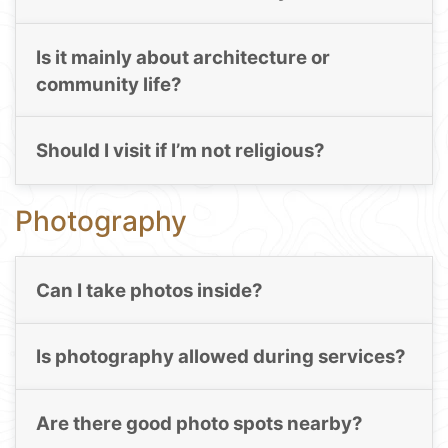
Is it mainly about architecture or
community life?
Should I visit if I’m not religious?
Photography
Can I take photos inside?
Is photography allowed during services?
Are there good photo spots nearby?