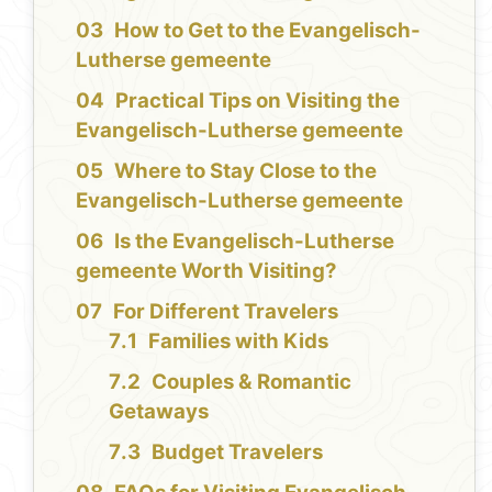
How to Get to the Evangelisch-
Lutherse gemeente
Practical Tips on Visiting the
Evangelisch-Lutherse gemeente
Where to Stay Close to the
Evangelisch-Lutherse gemeente
Is the Evangelisch-Lutherse
gemeente Worth Visiting?
For Different Travelers
Families with Kids
Couples & Romantic
Getaways
Budget Travelers