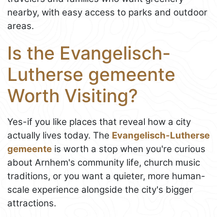
nearby, with easy access to parks and outdoor
areas.
Is the Evangelisch-
Lutherse gemeente
Worth Visiting?
Yes-if you like places that reveal how a city
actually lives today. The
Evangelisch-Lutherse
gemeente
is worth a stop when you're curious
about Arnhem's community life, church music
traditions, or you want a quieter, more human-
scale experience alongside the city's bigger
attractions.