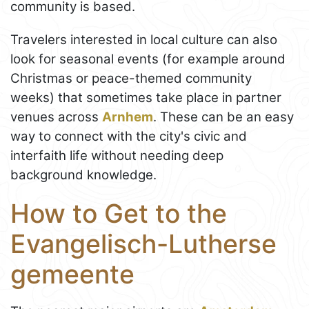
community is based.
Travelers interested in local culture can also
look for seasonal events (for example around
Christmas or peace-themed community
weeks) that sometimes take place in partner
venues across
Arnhem
. These can be an easy
way to connect with the city's civic and
interfaith life without needing deep
background knowledge.
How to Get to the
Evangelisch-Lutherse
gemeente