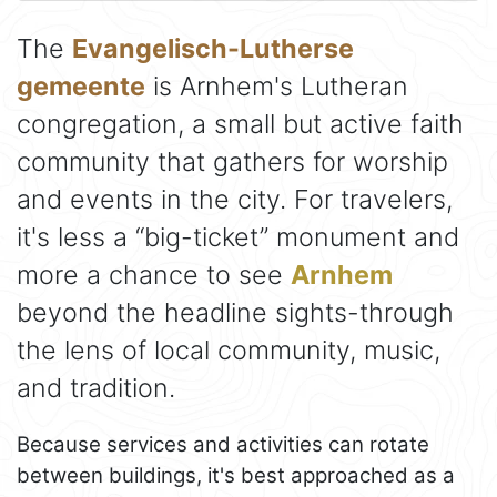
The
Evangelisch-Lutherse
gemeente
is Arnhem's Lutheran
congregation, a small but active faith
community that gathers for worship
and events in the city. For travelers,
it's less a “big-ticket” monument and
more a chance to see
Arnhem
beyond the headline sights-through
the lens of local community, music,
and tradition.
Because services and activities can rotate
between buildings, it's best approached as a