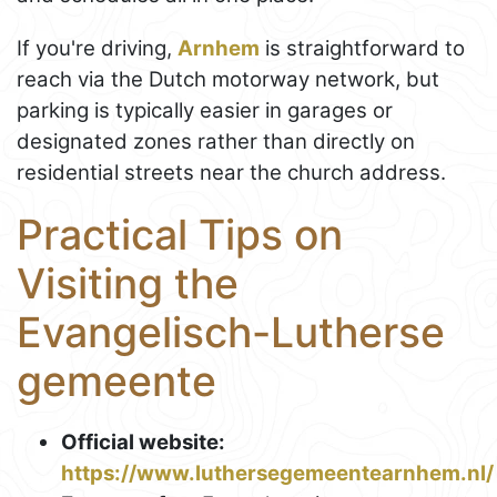
If you're driving,
Arnhem
is straightforward to
reach via the Dutch motorway network, but
parking is typically easier in garages or
designated zones rather than directly on
residential streets near the church address.
Practical Tips on
Visiting the
Evangelisch-Lutherse
gemeente
Official website:
https://www.luthersegemeentearnhem.nl/