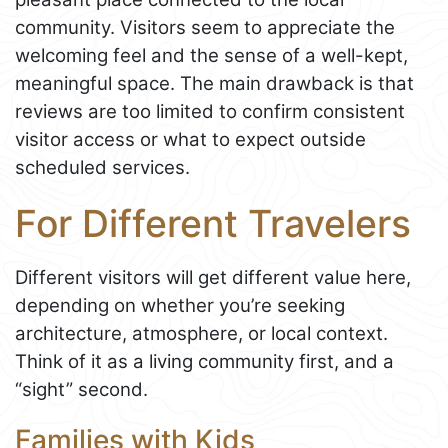
community. Visitors seem to appreciate the
welcoming feel and the sense of a well-kept,
meaningful space. The main drawback is that
reviews are too limited to confirm consistent
visitor access or what to expect outside
scheduled services.
For Different Travelers
Different visitors will get different value here,
depending on whether you’re seeking
architecture, atmosphere, or local context.
Think of it as a living community first, and a
“sight” second.
Families with Kids