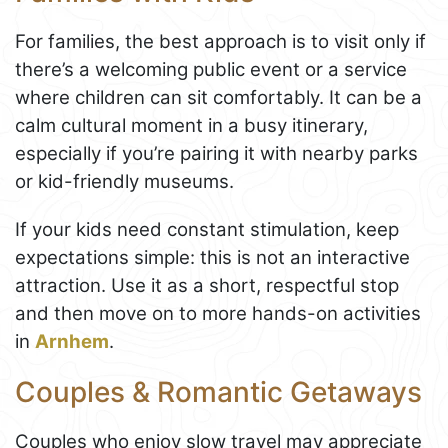
For families, the best approach is to visit only if
there’s a welcoming public event or a service
where children can sit comfortably. It can be a
calm cultural moment in a busy itinerary,
especially if you’re pairing it with nearby parks
or kid-friendly museums.
If your kids need constant stimulation, keep
expectations simple: this is not an interactive
attraction. Use it as a short, respectful stop
and then move on to more hands-on activities
in
Arnhem
.
Couples & Romantic Getaways
Couples who enjoy slow travel may appreciate