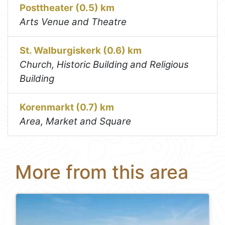
Posttheater (0.5) km
Arts Venue and Theatre
St. Walburgiskerk (0.6) km
Church, Historic Building and Religious
Building
Korenmarkt (0.7) km
Area, Market and Square
More from this area