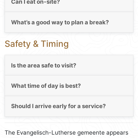
Can I eat on-site?
What’s a good way to plan a break?
Safety & Timing
Is the area safe to visit?
What time of day is best?
Should I arrive early for a service?
The Evangelisch-Lutherse gemeente appears