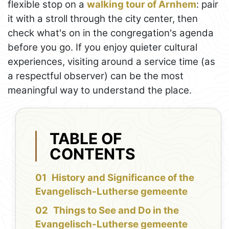
flexible stop on a
walking tour of Arnhem
: pair
it with a stroll through the city center, then
check what's on in the congregation's agenda
before you go. If you enjoy quieter cultural
experiences, visiting around a service time (as
a respectful observer) can be the most
meaningful way to understand the place.
TABLE OF
CONTENTS
History and Significance of the
Evangelisch-Lutherse gemeente
Things to See and Do in the
Evangelisch-Lutherse gemeente