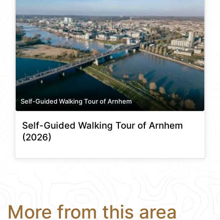
Self-Guided Walking Tour of Arnhem
Self-Guided Walking Tour of Arnhem
(2026)
More from this area