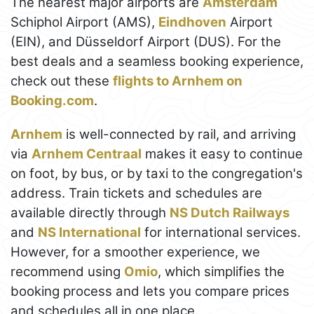
The nearest major airports are
Amsterdam
Schiphol Airport (AMS),
Eindhoven
Airport
(EIN), and Düsseldorf Airport (DUS). For the
best deals and a seamless booking experience,
check out these
flights to Arnhem on
Booking.com
.
Arnhem
is well-connected by rail, and arriving
via
Arnhem Centraal
makes it easy to continue
on foot, by bus, or by taxi to the congregation's
address. Train tickets and schedules are
available directly through
NS Dutch Railways
and
NS International
for international services.
However, for a smoother experience, we
recommend using
Omio
, which simplifies the
booking process and lets you compare prices
and schedules all in one place.