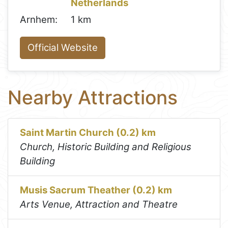
Netherlands
Arnhem:
1 km
Official Website
Nearby Attractions
Saint Martin Church (0.2) km
Church, Historic Building and Religious
Building
Musis Sacrum Theather (0.2) km
Arts Venue, Attraction and Theatre