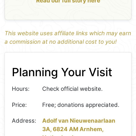
Read our full story here
This website uses affiliate links which may earn
a commission at no additional cost to you!
1
Leaflet
+
Planning Your Visit
−
Hours:
Check official website.
Price:
Free; donations appreciated.
Address:
Adolf van Nieuwenaarlaan
3A, 6824 AM Arnhem,