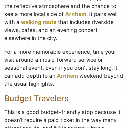
the reflective atmosphere and the chance to
see a more local side of
Arnhem
. It pairs well
with a
walking route
that includes riverside
views, cafés, and an evening concert
elsewhere in the city.
For a more memorable experience, time your
visit around a music-forward service or
seasonal event. Even if you don't stay long, it
can add depth to an
Arnhem
weekend beyond
the usual highlights.
Budget Travelers
This is a good budget-friendly stop because it
doesn’t require a paid ticket in the way many