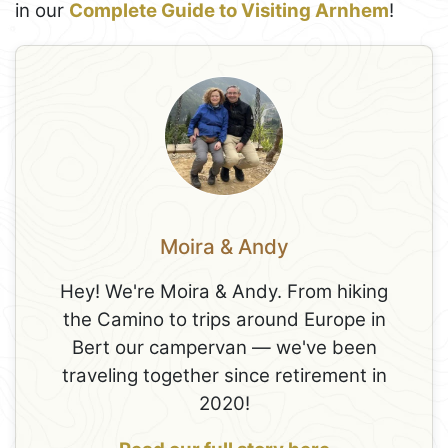
in our
Complete Guide to Visiting Arnhem
!
Moira & Andy
Hey! We're Moira & Andy. From hiking
the Camino to trips around Europe in
Bert our campervan — we've been
traveling together since retirement in
2020!