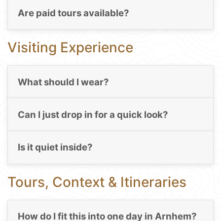
Are paid tours available?
Visiting Experience
What should I wear?
Can I just drop in for a quick look?
Is it quiet inside?
Tours, Context & Itineraries
How do I fit this into one day in Arnhem?