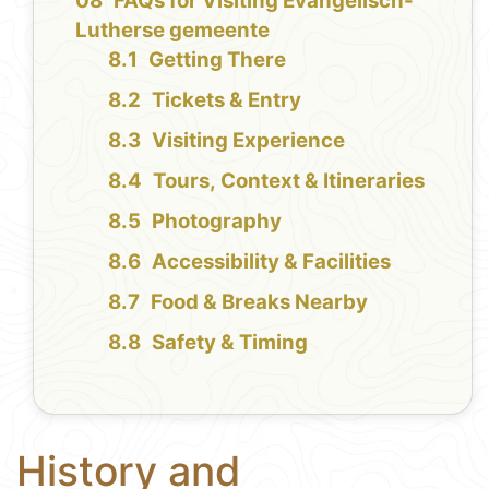
FAQs for Visiting Evangelisch-
Lutherse gemeente
Getting There
Tickets & Entry
Visiting Experience
Tours, Context & Itineraries
Photography
Accessibility & Facilities
Food & Breaks Nearby
Safety & Timing
History and