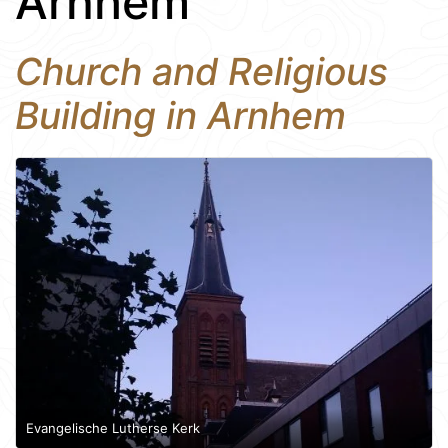
Arnhem
Church and Religious
Building in Arnhem
Evangelische Lutherse Kerk