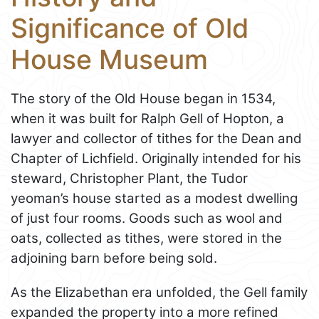
Significance of Old
House Museum
The story of the Old House began in 1534,
when it was built for Ralph Gell of Hopton, a
lawyer and collector of tithes for the Dean and
Chapter of Lichfield. Originally intended for his
steward, Christopher Plant, the Tudor
yeoman’s house started as a modest dwelling
of just four rooms. Goods such as wool and
oats, collected as tithes, were stored in the
adjoining barn before being sold.
As the Elizabethan era unfolded, the Gell family
expanded the property into a more refined