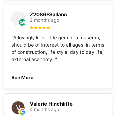
Z2086FSallanc
2 months ago
"A lovingly kept little gem of a museum,
should be of interest to all ages, in terms
of construction, life style, day to day life,
external economy
..."
See More
Valerie Hinchliffe
4 months ago