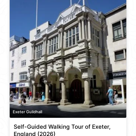
Exeter Guildhall
Self-Guided Walking Tour of Exeter,
England (2026)