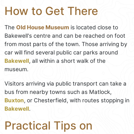
How to Get There
The
Old House Museum
is located close to
Bakewell's centre and can be reached on foot
from most parts of the town. Those arriving by
car will find several public car parks around
Bakewell
, all within a short walk of the
museum.
Visitors arriving via public transport can take a
bus from nearby towns such as Matlock,
Buxton
, or Chesterfield, with routes stopping in
Bakewell
.
Practical Tips on