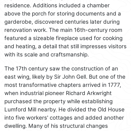
residence. Additions included a chamber
above the porch for storing documents and a
garderobe, discovered centuries later during
renovation work. The main 16th-century room
featured a sizeable fireplace used for cooking
and heating, a detail that still impresses visitors
with its scale and craftsmanship.
The 17th century saw the construction of an
east wing, likely by Sir John Gell. But one of the
most transformative chapters arrived in 1777,
when industrial pioneer Richard Arkwright
purchased the property while establishing
Lumford Mill nearby. He divided the Old House
into five workers' cottages and added another
dwelling. Many of his structural changes