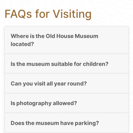
FAQs for Visiting
Where is the Old House Museum
located?
Is the museum suitable for children?
Can you visit all year round?
Is photography allowed?
Does the museum have parking?