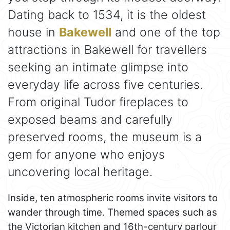
Dating back to 1534, it is the oldest
house in
Bakewell
and one of the top
attractions in Bakewell for travellers
seeking an intimate glimpse into
everyday life across five centuries.
From original Tudor fireplaces to
exposed beams and carefully
preserved rooms, the museum is a
gem for anyone who enjoys
uncovering local heritage.
Inside, ten atmospheric rooms invite visitors to
wander through time. Themed spaces such as
the Victorian kitchen and 16th-century parlour