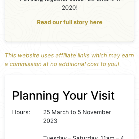
2020!
Read our full story here
This website uses affiliate links which may earn
a commission at no additional cost to you!
1
Leaflet
+
Planning Your Visit
−
Hours:
25 March to 5 November
2023
Tuesday – Saturday, 11am – 4