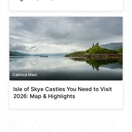
Caisteal Maol
Isle of Skye Castles You Need to Visit
2026: Map & Highlights