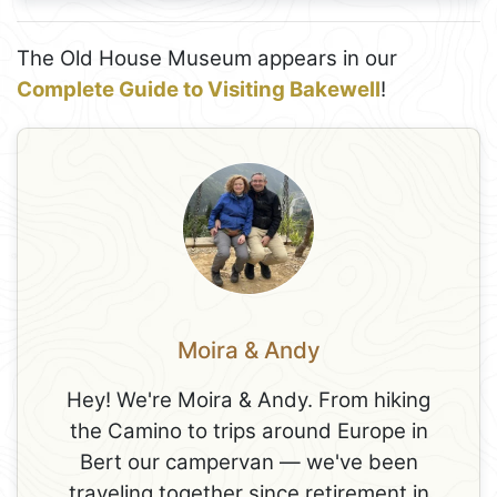
The Old House Museum appears in our
Complete Guide to Visiting Bakewell
!
Moira & Andy
Hey! We're Moira & Andy. From hiking
the Camino to trips around Europe in
Bert our campervan — we've been
traveling together since retirement in