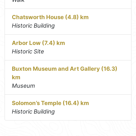
Chatsworth House (4.8) km
Historic Building
Arbor Low (7.4) km
Historic Site
Buxton Museum and Art Gallery (16.3)
km
Museum
Solomon’s Temple (16.4) km
Historic Building