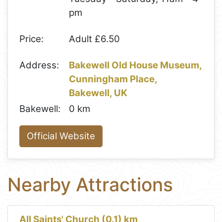
pm
Price:
Adult £6.50
Address:
Bakewell Old House Museum,
Cunningham Place,
Bakewell, UK
Bakewell:
0 km
Official Website
Nearby Attractions
All Saints' Church (0.1) km