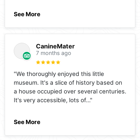
See More
CanineMater
7 months ago
"We thoroughly enjoyed this little
museum. It's a slice of history based on
a house occupied over several centuries.
It's very accessible, lots of
..."
See More