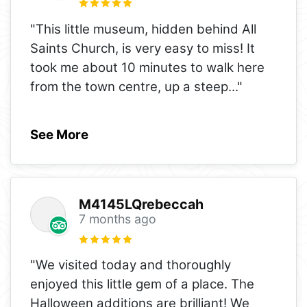
"This little museum, hidden behind All
Saints Church, is very easy to miss! It
took me about 10 minutes to walk here
from the town centre, up a steep
..."
See More
M4145LQrebeccah
7 months ago
"We visited today and thoroughly
enjoyed this little gem of a place. The
Halloween additions are brilliant! We