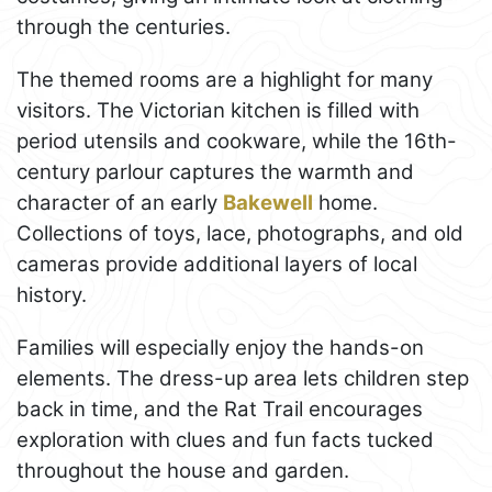
through the centuries.
The themed rooms are a highlight for many
visitors. The Victorian kitchen is filled with
period utensils and cookware, while the 16th-
century parlour captures the warmth and
character of an early
Bakewell
home.
Collections of toys, lace, photographs, and old
cameras provide additional layers of local
history.
Families will especially enjoy the hands-on
elements. The dress-up area lets children step
back in time, and the Rat Trail encourages
exploration with clues and fun facts tucked
throughout the house and garden.