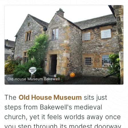
Old House Museum Bakewell
The
Old House Museum
sits just
steps from Bakewell's medieval
church, yet it feels worlds away once
you step through its modest doorway.