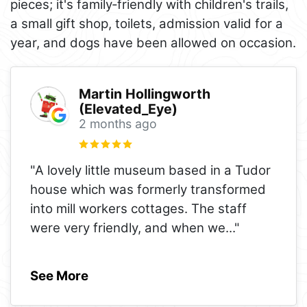
pieces; it's family‑friendly with children's trails,
a small gift shop, toilets, admission valid for a
year, and dogs have been allowed on occasion.
Martin Hollingworth
(Elevated_Eye)
2 months ago
"A lovely little museum based in a Tudor
house which was formerly transformed
into mill workers cottages. The staff
were very friendly, and when we
..."
See More