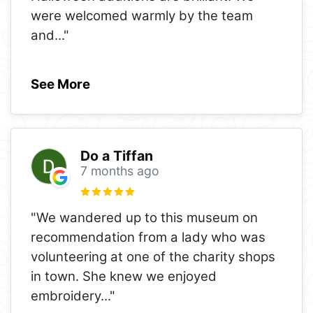
were welcomed warmly by the team
and
..."
See More
Do a Tiffan
7 months ago
"We wandered up to this museum on
recommendation from a lady who was
volunteering at one of the charity shops
in town. She knew we enjoyed
embroidery
..."