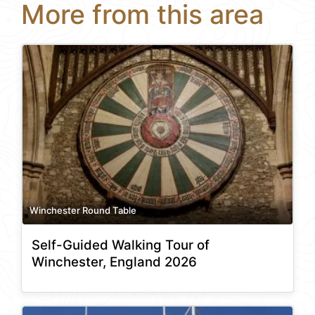
More from this area
Winchester Round Table
Self-Guided Walking Tour of
Winchester, England 2026