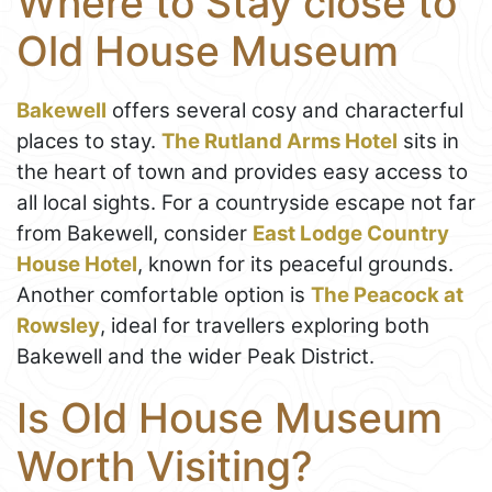
Where to Stay close to
Old House Museum
Bakewell
offers several cosy and characterful
places to stay.
The Rutland Arms Hotel
sits in
the heart of town and provides easy access to
all local sights. For a countryside escape not far
from Bakewell, consider
East Lodge Country
House Hotel
, known for its peaceful grounds.
Another comfortable option is
The Peacock at
Rowsley
, ideal for travellers exploring both
Bakewell and the wider Peak District.
Is Old House Museum
Worth Visiting?