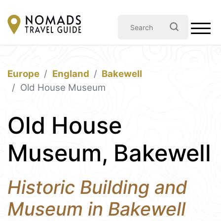
Europe
England
Bakewell
Old House Museum
Old House
Museum, Bakewell
Historic Building and
Museum in Bakewell