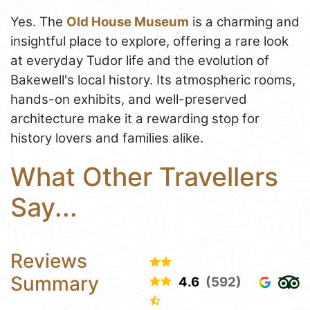
Yes. The
Old House Museum
is a charming and
insightful place to explore, offering a rare look
at everyday Tudor life and the evolution of
Bakewell's local history. Its atmospheric rooms,
hands-on exhibits, and well-preserved
architecture make it a rewarding stop for
history lovers and families alike.
What Other Travellers
Say...
Reviews
Summary
4.6
(592)