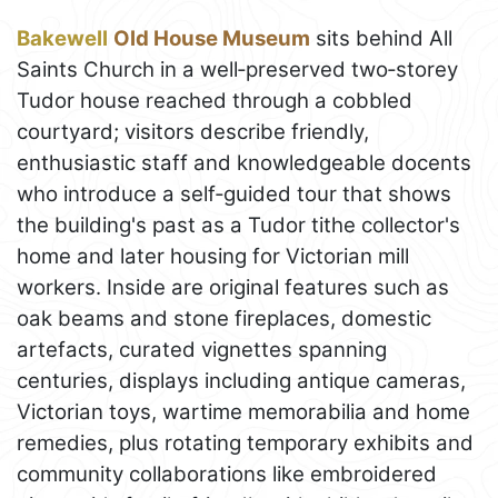
Bakewell
Old House Museum
sits behind All
Saints Church in a well‑preserved two‑storey
Tudor house reached through a cobbled
courtyard; visitors describe friendly,
enthusiastic staff and knowledgeable docents
who introduce a self‑guided tour that shows
the building's past as a Tudor tithe collector's
home and later housing for Victorian mill
workers. Inside are original features such as
oak beams and stone fireplaces, domestic
artefacts, curated vignettes spanning
centuries, displays including antique cameras,
Victorian toys, wartime memorabilia and home
remedies, plus rotating temporary exhibits and
community collaborations like embroidered