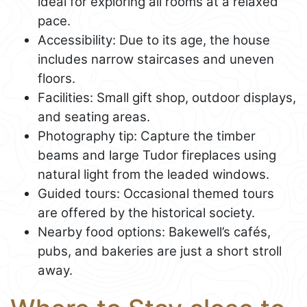
ideal for exploring all rooms at a relaxed
pace.
Accessibility: Due to its age, the house
includes narrow staircases and uneven
floors.
Facilities: Small gift shop, outdoor displays,
and seating areas.
Photography tip: Capture the timber
beams and large Tudor fireplaces using
natural light from the leaded windows.
Guided tours: Occasional themed tours
are offered by the historical society.
Nearby food options: Bakewell’s cafés,
pubs, and bakeries are just a short stroll
away.