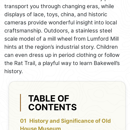
transport you through changing eras, while
displays of lace, toys, china, and historic
cameras provide wonderful insight into local
craftsmanship. Outdoors, a stainless steel
scale model of a mill wheel from Lumford Mill
hints at the region’s industrial story. Children
can even dress up in period clothing or follow
the Rat Trail, a playful way to learn Bakewell’s
history.
TABLE OF
CONTENTS
History and Significance of Old
House Museum