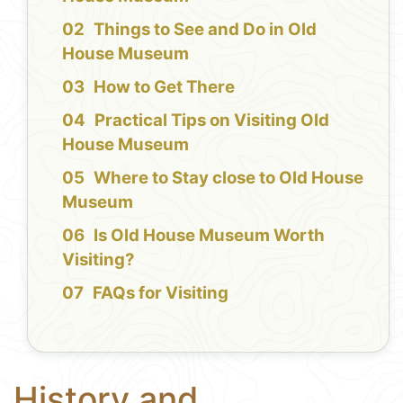
Things to See and Do in Old
House Museum
How to Get There
Practical Tips on Visiting Old
House Museum
Where to Stay close to Old House
Museum
Is Old House Museum Worth
Visiting?
FAQs for Visiting
History and