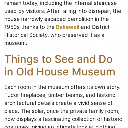
remain today, including the internal staircase
used by visitors. After falling into disrepair, the
house narrowly escaped demolition in the
1950s thanks to the
Bakewell
and District
Historical Society, who preserved it as a
museum.
Things to See and Do
in Old House Museum
Each room in the museum offers its own story.
Tudor fireplaces, timber beams, and historic
architectural details create a vivid sense of
place. The solar, once the private family room,
now displays a fascinating collection of historic
costumes, giving an intimate look at clothing