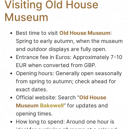
Visiting Old House
Museum
Best time to visit
Old House Museum
:
Spring to early autumn, when the museum
and outdoor displays are fully open.
Entrance fee in Euros: Approximately 7-10
EUR when converted from GBP.
Opening hours: Generally open seasonally
from spring to autumn; check ahead for
exact dates.
Official website: Search “
Old House
Museum
Bakewell
” for updates and
opening times.
How long to spend: Around one hour is