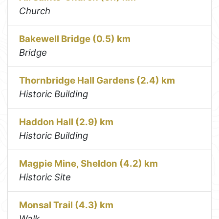
Church
Bakewell Bridge (0.5) km
Bridge
Thornbridge Hall Gardens (2.4) km
Historic Building
Haddon Hall (2.9) km
Historic Building
Magpie Mine, Sheldon (4.2) km
Historic Site
Monsal Trail (4.3) km
Walk