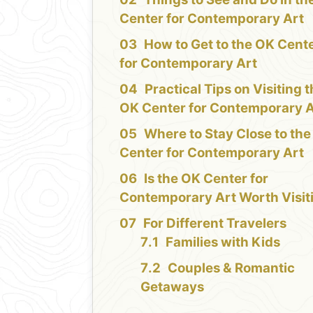
Center for Contemporary Art
How to Get to the OK Cent
for Contemporary Art
Practical Tips on Visiting 
OK Center for Contemporary A
Where to Stay Close to th
Center for Contemporary Art
Is the OK Center for
Contemporary Art Worth Visit
For Different Travelers
Families with Kids
Couples & Romantic
Getaways