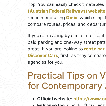
hop. You can easily check timetables 
(Austrian Federal Railways) website
recommend using
Omio
, which simpl
compare routes, prices, and departure 
If you’re traveling by car, aim for cen
paid parking and one-way street patt
areas. If you are looking to
rent a car
Discover Cars
, first, as they compare
agencies for you..
Practical Tips on 
for Contemporary 
Official website:
https://www.oo
Entrance fee:
Check official webs