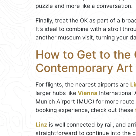
puzzle and more like a conversation.
Finally, treat the OK as part of a bro
It’s ideal to combine with a stroll thr
another museum visit, turning your day
How to Get to the 
Contemporary Art
For flights, the nearest airports are
L
larger hubs like
Vienna
International 
Munich Airport (MUC) for more route 
booking experience, check out these
Linz
is well connected by rail, and arr
straightforward to continue into the c