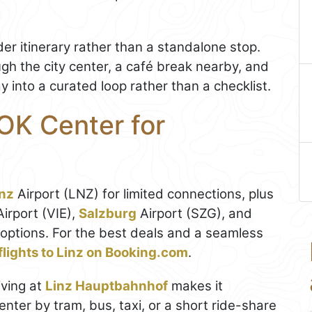
ader itinerary rather than a standalone stop.
ough the city center, a café break nearby, and
 into a curated loop rather than a checklist.
OK Center for
inz
Airport (LNZ) for limited connections, plus
Airport (VIE),
Salzburg
Airport (SZG), and
options. For the best deals and a seamless
flights to Linz on Booking.com
.
iving at
Linz Hauptbahnhof
makes it
enter by tram, bus, taxi, or a short ride-share