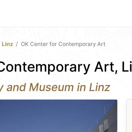
Linz
OK Center for Contemporary Art
Contemporary Art, L
ry and Museum in Linz