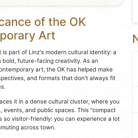
icance of the OK
porary Art
N
t
is part of Linz's modern cultural identity: a
 bold, future-facing creativity. As an
contemporary art, the OK has helped make
spectives, and formats that don't always fit
es.
laces it in a dense cultural cluster, where you
, events, and public spaces. This “compact
s so visitor-friendly: you can experience a lot
mmuting across town.