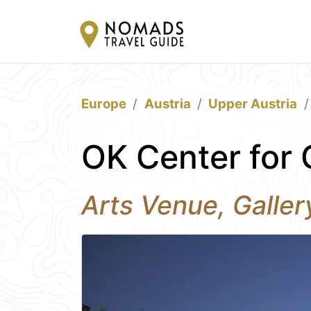
Europe
Austria
Upper Austria
OK Center for 
Arts Venue, Galle