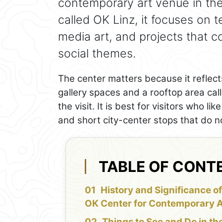
contemporary art venue in the 
called OK Linz, it focuses on t
media art, and projects that 
social themes.
The center matters because it reflects
gallery spaces and a rooftop area cal
the visit. It is best for visitors who l
and short city-center stops that do 
TABLE OF CONT
History and Significance of
OK Center for Contemporary A
Things to See and Do in th