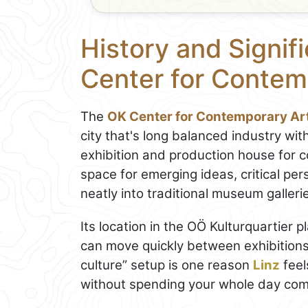
History and Signif
Center for Contem
The
OK Center for Contemporary Ar
city that's long balanced industry with
exhibition and production house for 
space for emerging ideas, critical per
neatly into traditional museum galleri
Its location in the OÖ Kulturquartier p
can move quickly between exhibitions
culture” setup is one reason
Linz
feel
without spending your whole day co