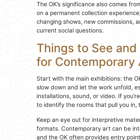
The OK’s significance also comes from
on a permanent collection experience, 
changing shows, new commissions, a
current social questions.
Things to See and
for Contemporary 
Start with the main exhibitions: the O
slow down and let the work unfold, es
installations, sound, or video. If you’re
to identify the rooms that pull you in
Keep an eye out for interpretive mate
formats. Contemporary art can be inte
and the OK often provides entry point