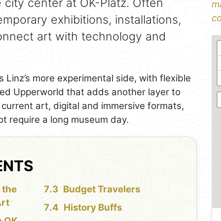
city center at OK-Platz. Often
ma
emporary exhibitions, installations,
co
connect art with technology and
 Linz’s more experimental side, with flexible
led Upperworld that adds another layer to
ike current art, digital and immersive formats,
not require a long museum day.
ENTS
 the
Budget Travelers
rt
History Buffs
e OK