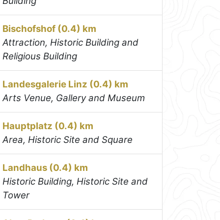
Building
Bischofshof (0.4) km
Attraction, Historic Building and
Religious Building
Landesgalerie Linz (0.4) km
Arts Venue, Gallery and Museum
Hauptplatz (0.4) km
Area, Historic Site and Square
Landhaus (0.4) km
Historic Building, Historic Site and
Tower