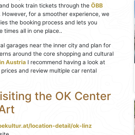
and book train tickets through the
ÖBB
. However, for a smoother experience, we
ifies the booking process and lets you
times all in one place..
tral garages near the inner city and plan for
erns around the core shopping and cultural
 in Austria
I recommend having a look at
 prices and review multiple car rental
Visiting the OK Center
Art
ekultur.at/location-detail/ok-linz
ite.