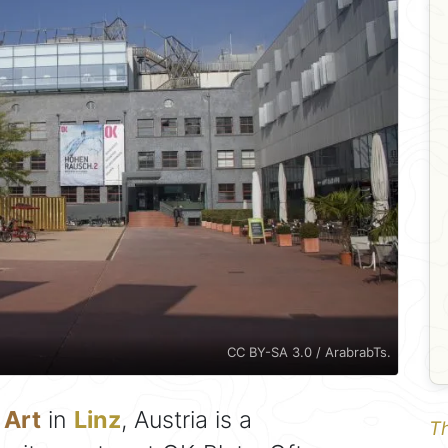
CC BY-SA 3.0 / ArabrabTs.
 Art
in
Linz
, Austria is a
Th