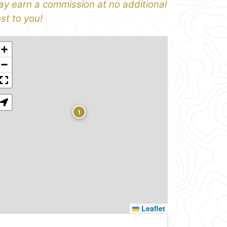
y earn a commission at no additional
st to you!
+
−
1
Leaflet