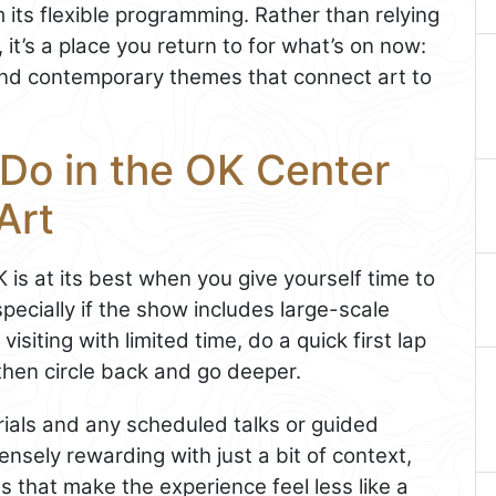
 its flexible programming. Rather than relying
it’s a place you return to for what’s on now:
nd contemporary themes that connect art to
 Do in the OK Center
Art
K is at its best when you give yourself time to
pecially if the show includes large-scale
 visiting with limited time, do a quick first lap
, then circle back and go deeper.
rials and any scheduled talks or guided
nsely rewarding with just a bit of context,
s that make the experience feel less like a