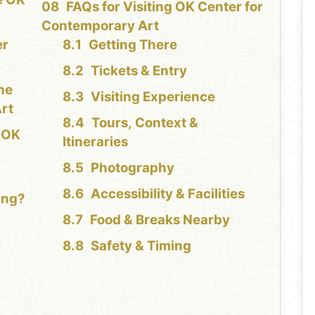
FAQs for Visiting OK Center for
Contemporary Art
er
Getting There
Tickets & Entry
the
Visiting Experience
rt
Tours, Context &
e OK
Itineraries
Photography
Accessibility & Facilities
ing?
Food & Breaks Nearby
Safety & Timing