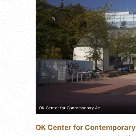
OK Center for Contemporary Art
OK Center for Contemporary