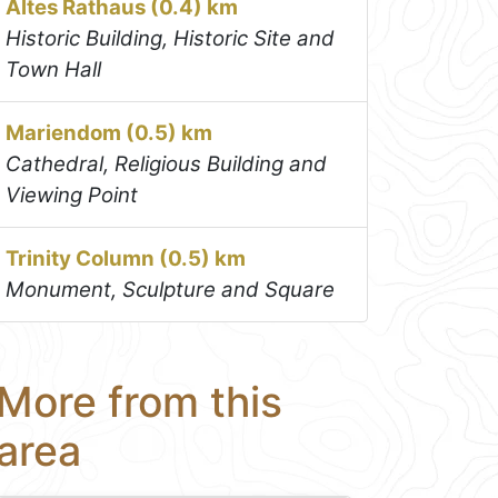
Altes Rathaus (0.4) km
Historic Building, Historic Site and
Town Hall
Mariendom (0.5) km
Cathedral, Religious Building and
Viewing Point
Trinity Column (0.5) km
Monument, Sculpture and Square
More from this
area