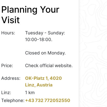
Planning Your
Visit
Hours:
Tuesday - Sunday:
10:00-18:00.
Closed on Monday.
Price:
Check official website.
Address:
OK-Platz 1, 4020
Linz, Austria
Linz:
1 km
Telephone:
+43 732 772052550