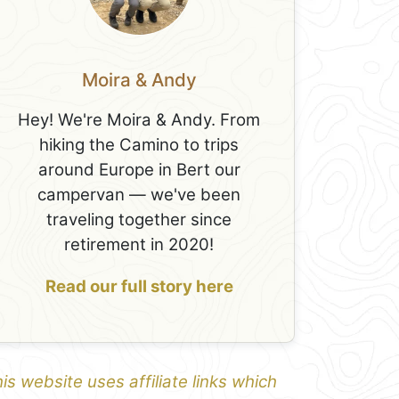
Moira & Andy
Hey! We're Moira & Andy. From
hiking the Camino to trips
around Europe in Bert our
campervan — we've been
traveling together since
retirement in 2020!
Read our full story here
is website uses affiliate links which