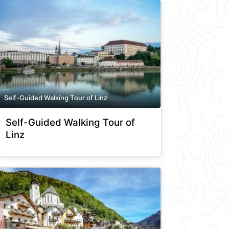
Self-Guided Walking Tour of Linz
Self-Guided Walking Tour of
Linz