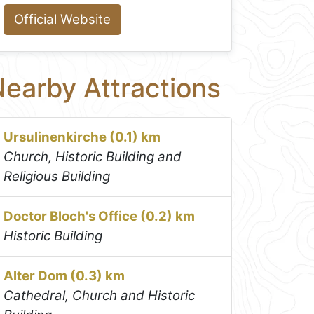
Official Website
earby Attractions
Ursulinenkirche (0.1) km
Church, Historic Building and
Religious Building
Doctor Bloch's Office (0.2) km
Historic Building
Alter Dom (0.3) km
Cathedral, Church and Historic