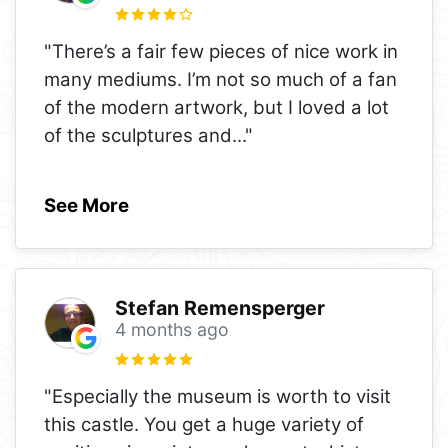
"There’s a fair few pieces of nice work in
many mediums. I’m not so much of a fan
of the modern artwork, but I loved a lot
of the sculptures and
..."
See More
Stefan Remensperger
4 months ago
"Especially the museum is worth to visit
this castle. You get a huge variety of