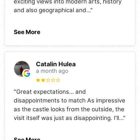
exciting views into modern arts, history
and also geographical and
..."
See More
Catalin Hulea
a month ago
"Great expectations… and
disappointments to match As impressive
as the castle looks from the outside, the
visit itself was just as disappointing. I'll
..."
See More