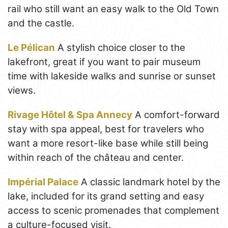
rail who still want an easy walk to the Old Town
and the castle.
Le Pélican
A stylish choice closer to the
lakefront, great if you want to pair museum
time with lakeside walks and sunrise or sunset
views.
Rivage Hôtel & Spa Annecy
A comfort-forward
stay with spa appeal, best for travelers who
want a more resort-like base while still being
within reach of the château and center.
Impérial Palace
A classic landmark hotel by the
lake, included for its grand setting and easy
access to scenic promenades that complement
a culture-focused visit.