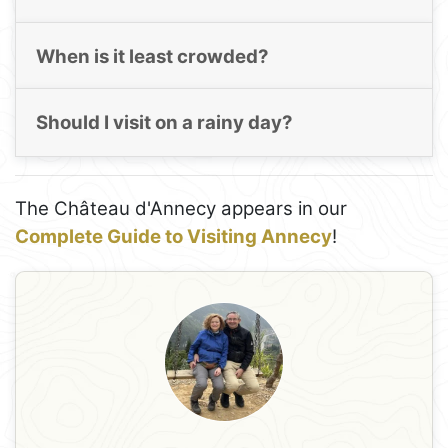
When is it least crowded?
Should I visit on a rainy day?
The Château d'Annecy appears in our
Complete Guide to Visiting Annecy
!