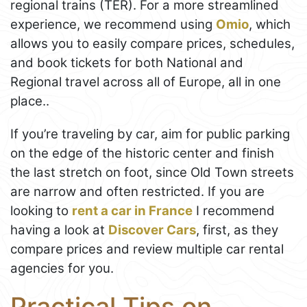
regional trains (TER). For a more streamlined
experience, we recommend using
Omio
, which
allows you to easily compare prices, schedules,
and book tickets for both National and
Regional travel across all of Europe, all in one
place..
If you’re traveling by car, aim for public parking
on the edge of the historic center and finish
the last stretch on foot, since Old Town streets
are narrow and often restricted. If you are
looking to
rent a car in France
I recommend
having a look at
Discover Cars
, first, as they
compare prices and review multiple car rental
agencies for you.
Practical Tips on