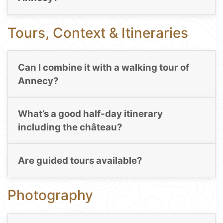
Tours, Context & Itineraries
Can I combine it with a walking tour of
Annecy?
What’s a good half-day itinerary
including the château?
Are guided tours available?
Photography