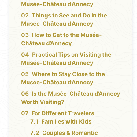
Musée-Château d’Annecy
Things to See and Do in the
Musée-Château d’Annecy
How to Get to the Musée-
Château d’Annecy
Practical Tips on Visiting the
Musée-Château d’Annecy
Where to Stay Close to the
Musée-Château d’Annecy
Is the Musée-Château d’Annecy
Worth Visiting?
For Different Travelers
Families with Kids
Couples & Romantic