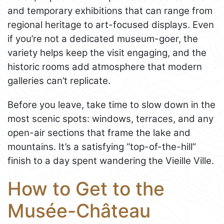
and temporary exhibitions that can range from
regional heritage to art-focused displays. Even
if you’re not a dedicated museum-goer, the
variety helps keep the visit engaging, and the
historic rooms add atmosphere that modern
galleries can’t replicate.
Before you leave, take time to slow down in the
most scenic spots: windows, terraces, and any
open-air sections that frame the lake and
mountains. It’s a satisfying “top-of-the-hill”
finish to a day spent wandering the Vieille Ville.
How to Get to the
Musée-Château