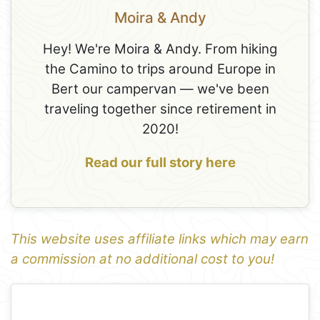
Moira & Andy
Hey! We're Moira & Andy. From hiking
the Camino to trips around Europe in
Bert our campervan — we've been
traveling together since retirement in
2020!
Read our full story here
This website uses affiliate links which may earn
a commission at no additional cost to you!
1
Leaflet
+