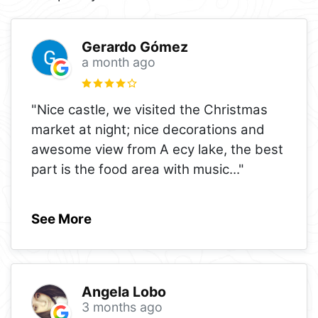
Gerardo Gómez
a month ago
"Nice castle, we visited the Christmas
market at night; nice decorations and
awesome view from A ecy lake, the best
part is the food area with music
..."
See More
Angela Lobo
3 months ago