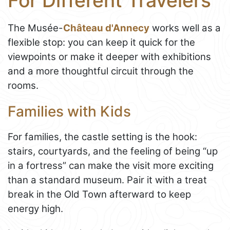
For Different Travelers
The Musée-
Château d'Annecy
works well as a
flexible stop: you can keep it quick for the
viewpoints or make it deeper with exhibitions
and a more thoughtful circuit through the
rooms.
Families with Kids
For families, the castle setting is the hook:
stairs, courtyards, and the feeling of being “up
in a fortress” can make the visit more exciting
than a standard museum. Pair it with a treat
break in the Old Town afterward to keep
energy high.