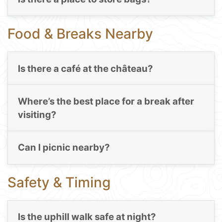
Food & Breaks Nearby
Is there a café at the château?
Where’s the best place for a break after
visiting?
Can I picnic nearby?
Safety & Timing
Is the uphill walk safe at night?