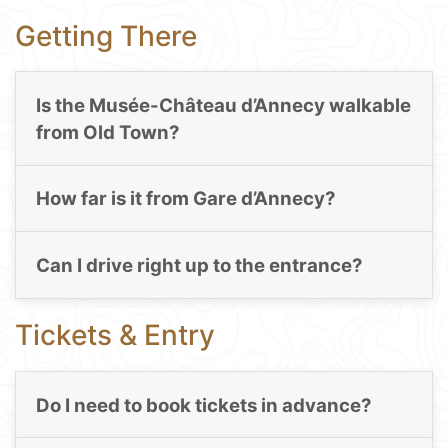
Getting There
Is the Musée-Château d’Annecy walkable
from Old Town?
How far is it from Gare d’Annecy?
Can I drive right up to the entrance?
Tickets & Entry
Do I need to book tickets in advance?