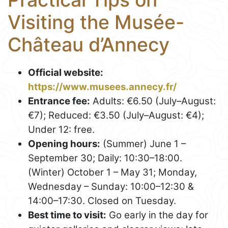
Visiting the Musée-
Château d’Annecy
Official website:
https://www.musees.annecy.fr/
Entrance fee:
Adults: €6.50 (July–August:
€7); Reduced: €3.50 (July–August: €4);
Under 12: free.
Opening hours:
(Summer) June 1 –
September 30; Daily: 10:30–18:00.
(Winter) October 1 – May 31; Monday,
Wednesday – Sunday: 10:00–12:30 &
14:00–17:30. Closed on Tuesday.
Best time to visit:
Go early in the day for