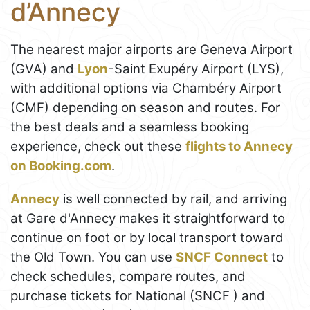
d’Annecy
The nearest major airports are Geneva Airport
(GVA) and
Lyon
-Saint Exupéry Airport (LYS),
with additional options via Chambéry Airport
(CMF) depending on season and routes. For
the best deals and a seamless booking
experience, check out these
flights to Annecy
on Booking.com
.
Annecy
is well connected by rail, and arriving
at Gare d'Annecy makes it straightforward to
continue on foot or by local transport toward
the Old Town. You can use
SNCF Connect
to
check schedules, compare routes, and
purchase tickets for National (SNCF ) and