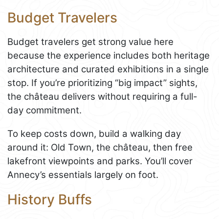
Budget Travelers
Budget travelers get strong value here
because the experience includes both heritage
architecture and curated exhibitions in a single
stop. If you’re prioritizing “big impact” sights,
the château delivers without requiring a full-
day commitment.
To keep costs down, build a walking day
around it: Old Town, the château, then free
lakefront viewpoints and parks. You’ll cover
Annecy’s essentials largely on foot.
History Buffs