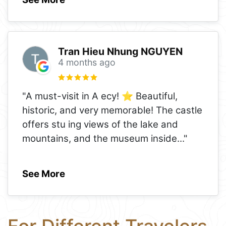
Tran Hieu Nhung NGUYEN
4 months ago
"A must-visit in A ecy! ⭐️ Beautiful,
historic, and very memorable! The castle
offers stu ing views of the lake and
mountains, and the museum inside
..."
See More