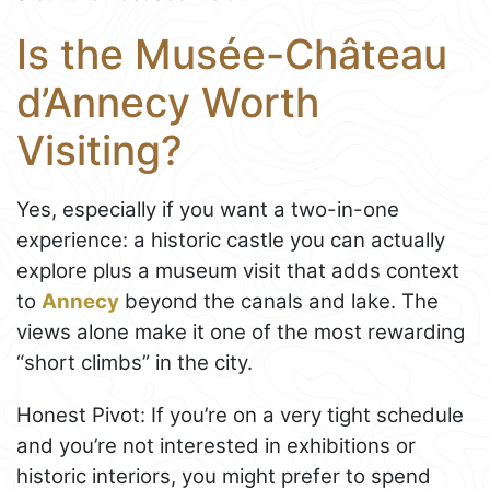
Is the Musée-Château
d’Annecy Worth
Visiting?
Yes, especially if you want a two-in-one
experience: a historic castle you can actually
explore plus a museum visit that adds context
to
Annecy
beyond the canals and lake. The
views alone make it one of the most rewarding
“short climbs” in the city.
Honest Pivot: If you’re on a very tight schedule
and you’re not interested in exhibitions or
historic interiors, you might prefer to spend