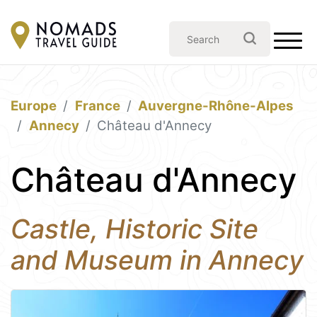
Europe
France
Auvergne-Rhône-Alpes
Annecy
Château d'Annecy
Château d'Annecy
Castle, Historic Site
and Museum in Annecy