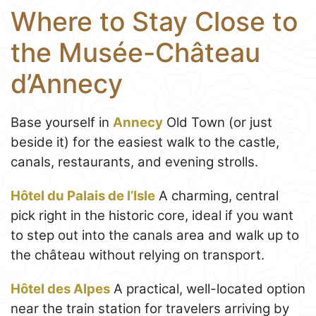
Where to Stay Close to
the Musée-Château
d’Annecy
Base yourself in
Annecy
Old Town (or just
beside it) for the easiest walk to the castle,
canals, restaurants, and evening strolls.
Hôtel du Palais de l’Isle
A charming, central
pick right in the historic core, ideal if you want
to step out into the canals area and walk up to
the château without relying on transport.
Hôtel des Alpes
A practical, well-located option
near the train station for travelers arriving by