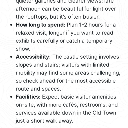
quieter galleries and clearer views; late
afternoon can be beautiful for light over
the rooftops, but it’s often busier.
How long to spend:
Plan 1-2 hours for a
relaxed visit, longer if you want to read
exhibits carefully or catch a temporary
show.
Accessibility:
The castle setting involves
slopes and stairs; visitors with limited
mobility may find some areas challenging,
so check ahead for the most accessible
route and spaces.
Facilities:
Expect basic visitor amenities
on-site, with more cafés, restrooms, and
services available down in the Old Town
just a short walk away.