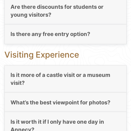
Are there discounts for students or
young visitors?
Is there any free entry option?
Visiting Experience
Is it more of a castle visit or a museum
visit?
What’s the best viewpoint for photos?
Is it worth it if I only have one day in
Annecy?