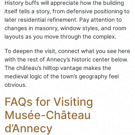
History buffs will appreciate how the building
itself tells a story, from defensive positioning to
later residential refinement. Pay attention to
changes in masonry, window styles, and room
layouts as you move through the complex.
To deepen the visit, connect what you see here
with the rest of Annecy’s historic center below.
The château’s hilltop vantage makes the
medieval logic of the town’s geography feel
obvious.
FAQs for Visiting
Musée-Château
d’Annecy