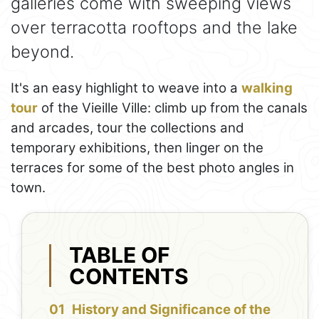
galleries come with sweeping views
over terracotta rooftops and the lake
beyond.
It's an easy highlight to weave into a
walking
tour
of the Vieille Ville: climb up from the canals
and arcades, tour the collections and
temporary exhibitions, then linger on the
terraces for some of the best photo angles in
town.
TABLE OF
CONTENTS
History and Significance of the