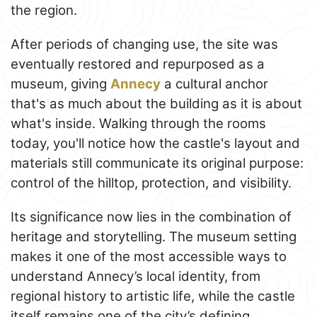
the region.
After periods of changing use, the site was
eventually restored and repurposed as a
museum, giving
Annecy
a cultural anchor
that's as much about the building as it is about
what's inside. Walking through the rooms
today, you'll notice how the castle's layout and
materials still communicate its original purpose:
control of the hilltop, protection, and visibility.
Its significance now lies in the combination of
heritage and storytelling. The museum setting
makes it one of the most accessible ways to
understand Annecy’s local identity, from
regional history to artistic life, while the castle
itself remains one of the city’s defining