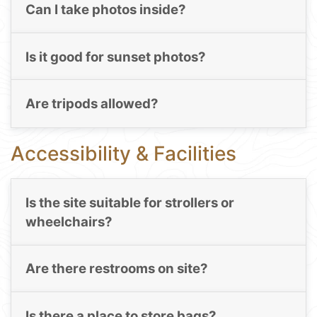
Can I take photos inside?
Is it good for sunset photos?
Are tripods allowed?
Accessibility & Facilities
Is the site suitable for strollers or
wheelchairs?
Are there restrooms on site?
Is there a place to store bags?