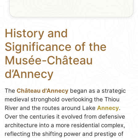
History and
Significance of the
Musée-Château
d’Annecy
The
Château d'Annecy
began as a strategic
medieval stronghold overlooking the Thiou
River and the routes around Lake
Annecy
.
Over the centuries it evolved from defensive
architecture into a more residential complex,
reflecting the shifting power and prestige of