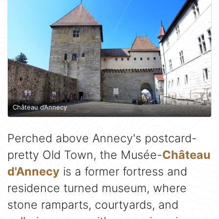
Château d’Annecy
Perched above Annecy's postcard-
pretty Old Town, the Musée-
Château
d'Annecy
is a former fortress and
residence turned museum, where
stone ramparts, courtyards, and