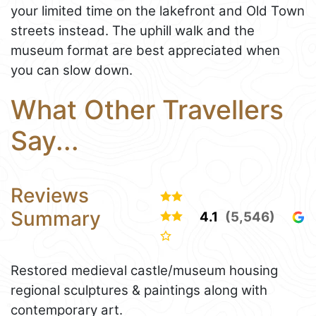
your limited time on the lakefront and Old Town
streets instead. The uphill walk and the
museum format are best appreciated when
you can slow down.
What Other Travellers
Say...
Reviews
Summary
4.1
(5,546)
Restored medieval castle/museum housing
regional sculptures & paintings along with
contemporary art.