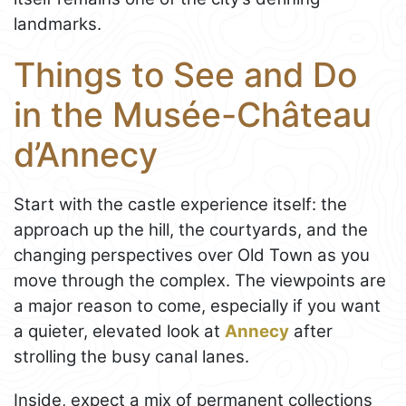
landmarks.
Things to See and Do
in the Musée-Château
d’Annecy
Start with the castle experience itself: the
approach up the hill, the courtyards, and the
changing perspectives over Old Town as you
move through the complex. The viewpoints are
a major reason to come, especially if you want
a quieter, elevated look at
Annecy
after
strolling the busy canal lanes.
Inside, expect a mix of permanent collections