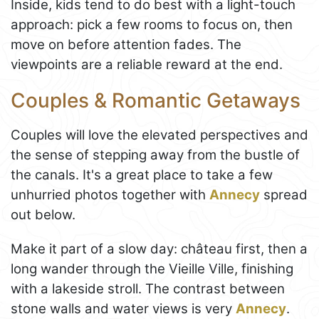
Inside, kids tend to do best with a light-touch
approach: pick a few rooms to focus on, then
move on before attention fades. The
viewpoints are a reliable reward at the end.
Couples & Romantic Getaways
Couples will love the elevated perspectives and
the sense of stepping away from the bustle of
the canals. It's a great place to take a few
unhurried photos together with
Annecy
spread
out below.
Make it part of a slow day: château first, then a
long wander through the Vieille Ville, finishing
with a lakeside stroll. The contrast between
stone walls and water views is very
Annecy
.