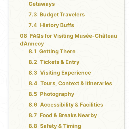
Getaways
Budget Travelers
History Buffs
FAQs for Visiting Musée-Château
d’Annecy
Getting There
Tickets & Entry
Visiting Experience
Tours, Context & Itineraries
Photography
Accessibility & Facilities
Food & Breaks Nearby
Safety & Timing