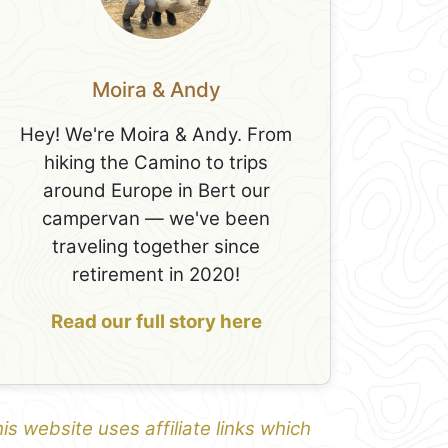
Moira & Andy
Hey! We're Moira & Andy. From
hiking the Camino to trips
around Europe in Bert our
campervan — we've been
traveling together since
retirement in 2020!
Read our full story here
is website uses affiliate links which