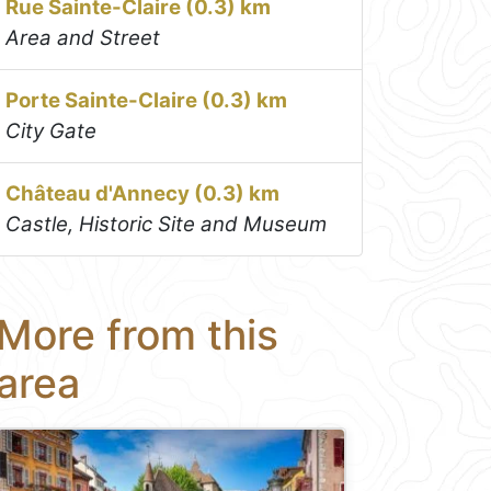
Rue Sainte-Claire (0.3) km
Area and Street
Porte Sainte-Claire (0.3) km
City Gate
Château d'Annecy (0.3) km
Castle, Historic Site and Museum
More from this
area