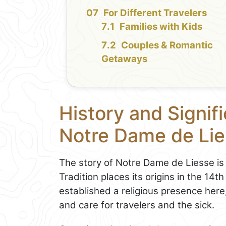
For Different Travelers
Families with Kids
Couples & Romantic
Getaways
History and Signifi
Notre Dame de Li
The story of Notre Dame de Liesse is 
Tradition places its origins in the 1
established a religious presence here
and care for travelers and the sick.