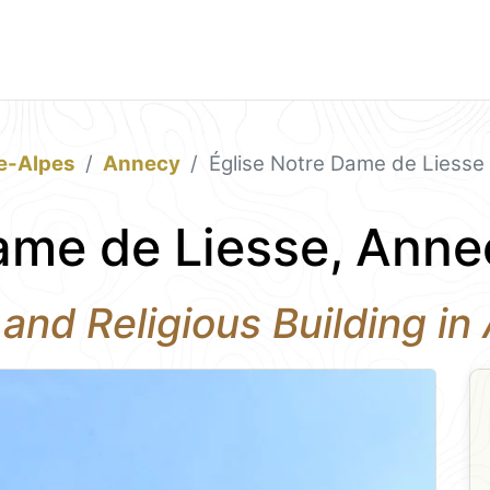
e-Alpes
Annecy
Église Notre Dame de Liesse
ame de Liesse, Anne
 and Religious Building i