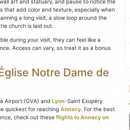
wall art and statuary, and pause to notice the
s that add color and texture, especially when
planning a long visit, a slow loop around the
he church is laid out.
le during your visit, they can feel like a
ce. Access can vary, so treat it as a bonus
 Église Notre Dame de
va Airport (GVA) and
Lyon
-Saint Exupéry
he quickest for reaching
Annecy
. For the best
ence, check out these
flights to Annecy on