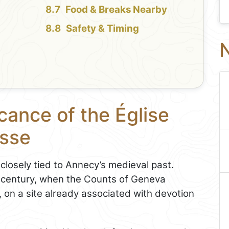
Food & Breaks Nearby
Safety & Timing
N
cance of the Église
esse
closely tied to Annecy’s medieval past.
4th century, when the Counts of Geneva
, on a site already associated with devotion