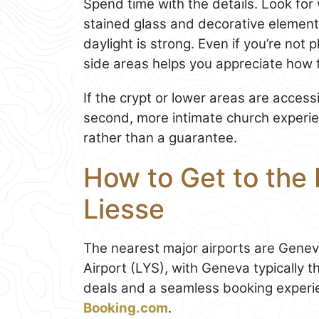
Spend time with the details. Look for 
stained glass and decorative element
daylight is strong. Even if you’re not 
side areas helps you appreciate how t
If the crypt or lower areas are accessib
second, more intimate church experien
rather than a guarantee.
How to Get to the
Liesse
The nearest major airports are Gene
Airport (LYS), with Geneva typically t
deals and a seamless booking experi
Booking.com
.