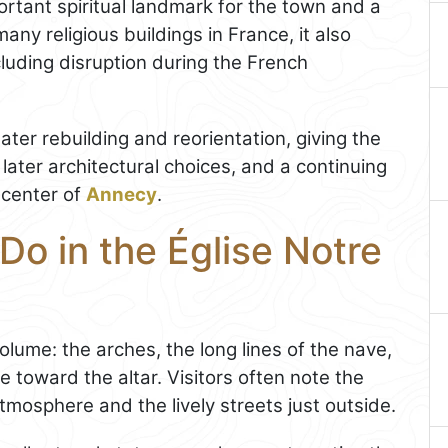
rtant spiritual landmark for the town and a
many religious buildings in France, it also
luding disruption during the French
ter rebuilding and reorientation, giving the
 later architectural choices, and a continuing
e center of
Annecy
.
Do in the Église Notre
 volume: the arches, the long lines of the nave,
toward the altar. Visitors often note the
mosphere and the lively streets just outside.