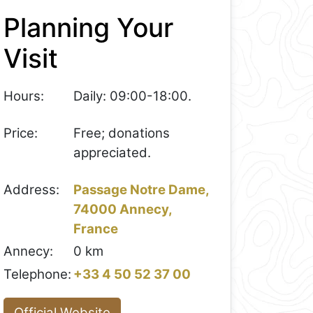
Planning Your
Visit
Hours:
Daily: 09:00-18:00.
Price:
Free; donations
appreciated.
Address:
Passage Notre Dame,
74000 Annecy,
France
Annecy:
0 km
Telephone:
+33 4 50 52 37 00
Official Website