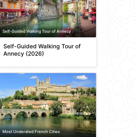
Self-Guided Walking Tour of Annecy
Self-Guided Walking Tour of
Annecy (2026)
Most Underated French Cities