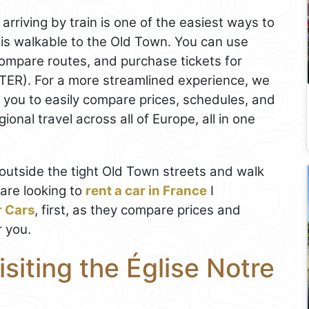
 arriving by train is one of the easiest ways to
on is walkable to the Old Town. You can use
ompare routes, and purchase tickets for
(TER). For a more streamlined experience, we
s you to easily compare prices, schedules, and
onal travel across all of Europe, all in one
rk outside the tight Old Town streets and walk
 are looking to
rent a car in France
I
r Cars
, first, as they compare prices and
r you.
isiting the Église Notre