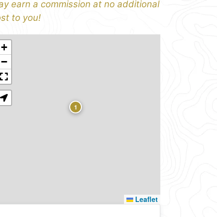
y earn a commission at no additional
st to you!
+
−
1
Leaflet