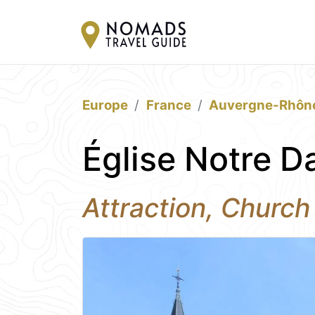
Europe
France
Auvergne-Rhôn
Église Notre D
Attraction, Church