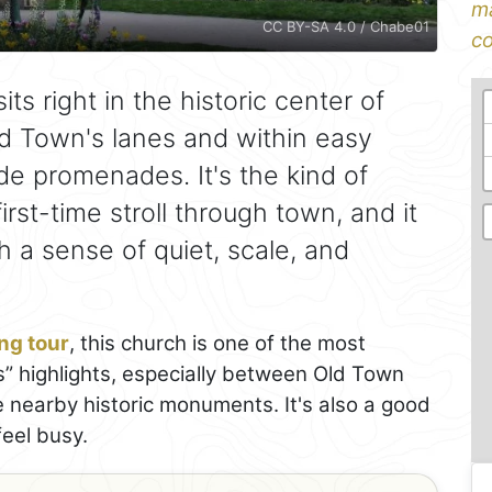
ma
CC BY-SA 4.0 / Chabe01
co
its right in the historic center of
ld Town's lanes and within easy
de promenades. It's the kind of
irst-time stroll through town, and it
 a sense of quiet, scale, and
ng tour
, this church is one of the most
s” highlights, especially between Old Town
e nearby historic monuments. It's also a good
feel busy.