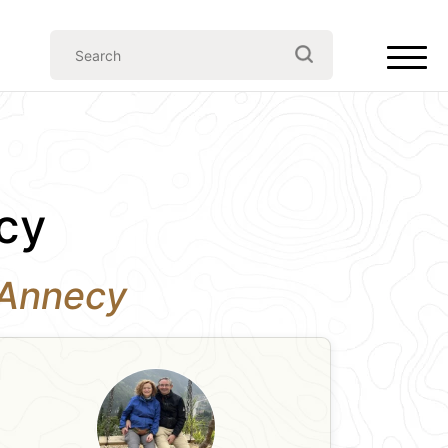
cy
n Annecy