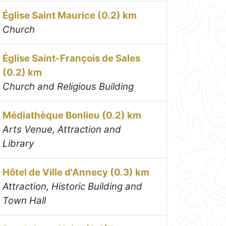
Église Saint Maurice (0.2) km
Church
Église Saint-François de Sales
(0.2) km
Church and Religious Building
Médiathèque Bonlieu (0.2) km
Arts Venue, Attraction and
Library
Hôtel de Ville d'Annecy (0.3) km
Attraction, Historic Building and
Town Hall