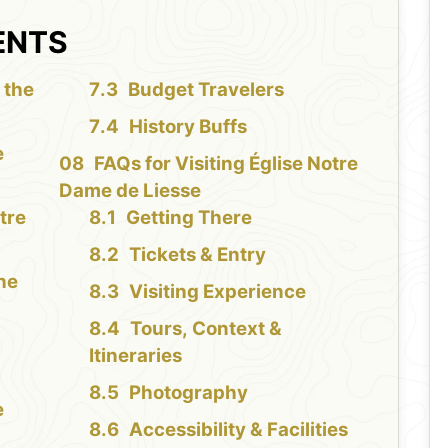
ENTS
 the
Budget Travelers
History Buffs
e
FAQs for Visiting Église Notre
Dame de Liesse
tre
Getting There
Tickets & Entry
the
Visiting Experience
Tours, Context &
Itineraries
Photography
e
Accessibility & Facilities