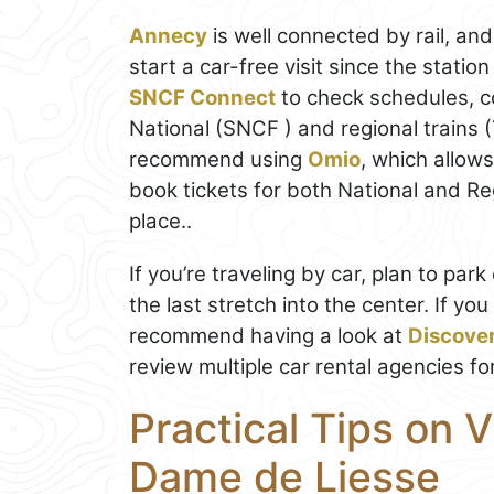
Annecy
is well connected by rail, and
start a car-free visit since the stati
SNCF Connect
to check schedules, c
National (SNCF ) and regional trains 
recommend using
Omio
, which allow
book tickets for both National and Regi
place..
If you’re traveling by car, plan to pa
the last stretch into the center. If you
recommend having a look at
Discove
review multiple car rental agencies fo
Practical Tips on V
Dame de Liesse