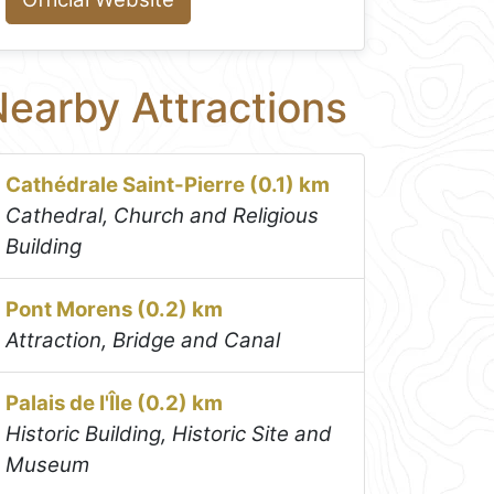
earby Attractions
Cathédrale Saint-Pierre (0.1) km
Cathedral, Church and Religious
Building
Pont Morens (0.2) km
Attraction, Bridge and Canal
Palais de I'Île (0.2) km
Historic Building, Historic Site and
Museum