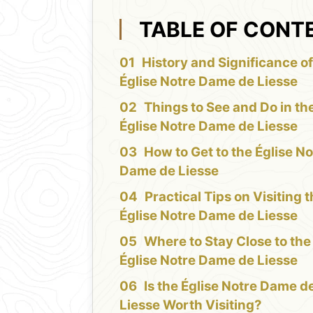
TABLE OF CONT
History and Significance of
Église Notre Dame de Liesse
Things to See and Do in th
Église Notre Dame de Liesse
How to Get to the Église No
Dame de Liesse
Practical Tips on Visiting 
Église Notre Dame de Liesse
Where to Stay Close to the
Église Notre Dame de Liesse
Is the Église Notre Dame d
Liesse Worth Visiting?