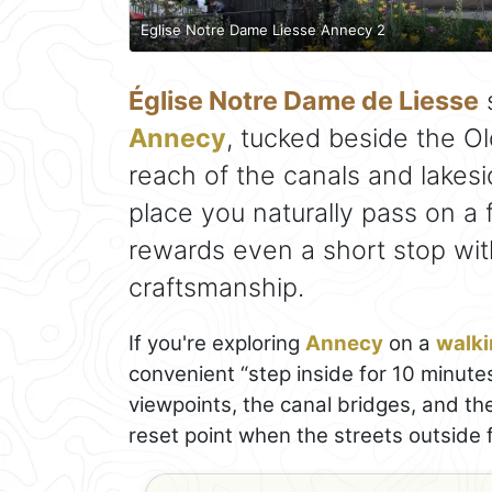
Eglise Notre Dame Liesse Annecy 2
Église Notre Dame de Liesse
s
Annecy
, tucked beside the O
reach of the canals and lakesi
place you naturally pass on a f
rewards even a short stop with
craftsmanship.
If you're exploring
Annecy
on a
walki
convenient “step inside for 10 minute
viewpoints, the canal bridges, and th
reset point when the streets outside 