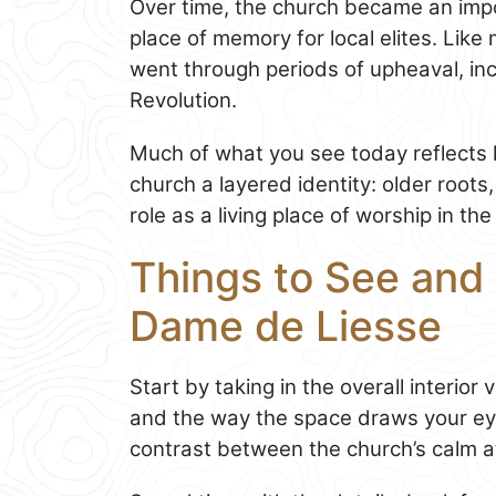
Over time, the church became an impo
place of memory for local elites. Like 
went through periods of upheaval, inc
Revolution.
Much of what you see today reflects la
church a layered identity: older roots,
role as a living place of worship in th
Things to See and 
Dame de Liesse
Start by taking in the overall interior
and the way the space draws your eye 
contrast between the church’s calm at