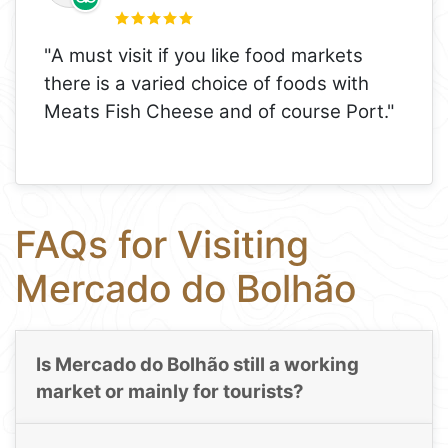
"A must visit if you like food markets
there is a varied choice of foods with
Meats Fish Cheese and of course Port."
FAQs for Visiting
Mercado do Bolhão
Is Mercado do Bolhão still a working
market or mainly for tourists?