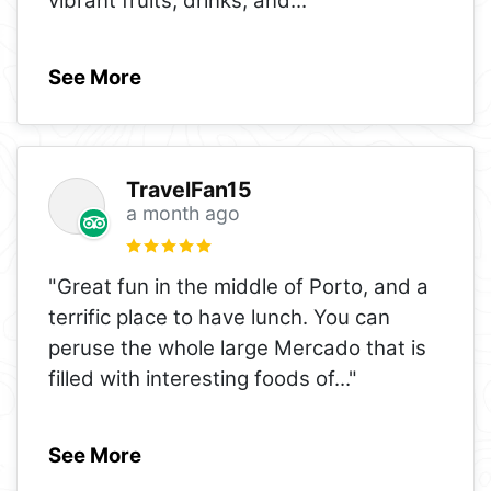
vibrant fruits, drinks, and
..."
See More
TravelFan15
a month ago
"Great fun in the middle of Porto, and a
terrific place to have lunch. You can
peruse the whole large Mercado that is
filled with interesting foods of
..."
See More