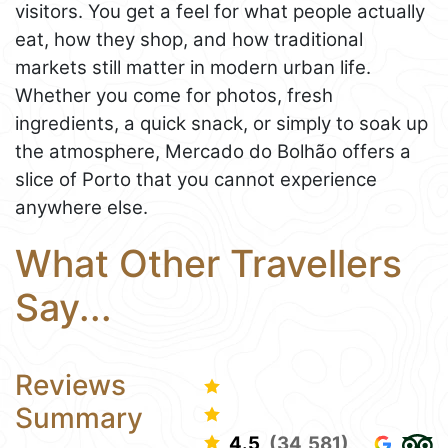
visitors. You get a feel for what people actually
eat, how they shop, and how traditional
markets still matter in modern urban life.
Whether you come for photos, fresh
ingredients, a quick snack, or simply to soak up
the atmosphere, Mercado do Bolhão offers a
slice of Porto that you cannot experience
anywhere else.
What Other Travellers
Say...
Reviews
Summary
4.5
(34,581)