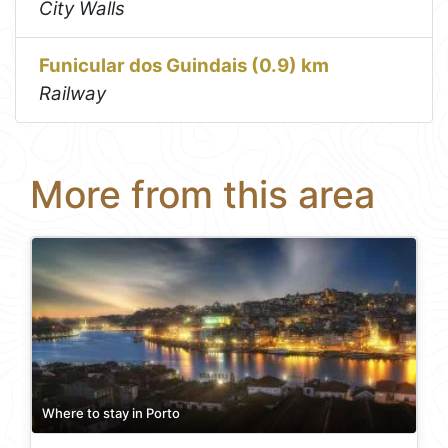
City Walls
Funicular dos Guindais (0.9) km
Railway
More from this area
Where to stay in Porto