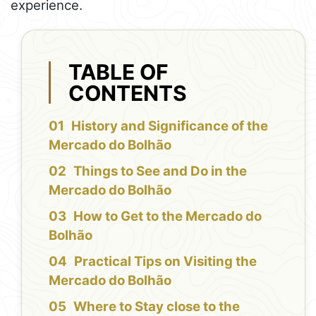
experience.
TABLE OF
CONTENTS
History and Significance of the
Mercado do Bolhão
Things to See and Do in the
Mercado do Bolhão
How to Get to the Mercado do
Bolhão
Practical Tips on Visiting the
Mercado do Bolhão
Where to Stay close to the