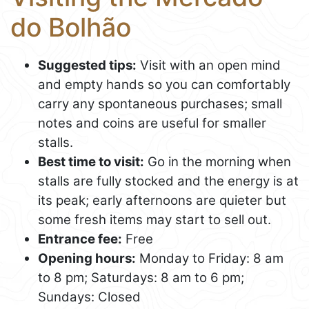
do Bolhão
Suggested tips:
Visit with an open mind
and empty hands so you can comfortably
carry any spontaneous purchases; small
notes and coins are useful for smaller
stalls.
Best time to visit:
Go in the morning when
stalls are fully stocked and the energy is at
its peak; early afternoons are quieter but
some fresh items may start to sell out.
Entrance fee:
Free
Opening hours:
Monday to Friday: 8 am
to 8 pm; Saturdays: 8 am to 6 pm;
Sundays: Closed