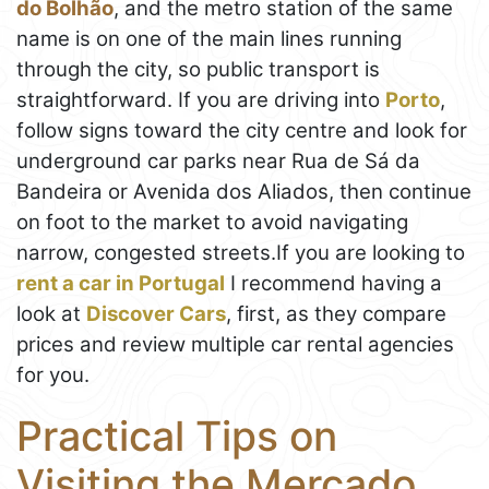
do Bolhão
, and the metro station of the same
name is on one of the main lines running
through the city, so public transport is
straightforward. If you are driving into
Porto
,
follow signs toward the city centre and look for
underground car parks near Rua de Sá da
Bandeira or Avenida dos Aliados, then continue
on foot to the market to avoid navigating
narrow, congested streets.If you are looking to
rent a car in Portugal
I recommend having a
look at
Discover Cars
, first, as they compare
prices and review multiple car rental agencies
for you.
Practical Tips on
Visiting the Mercado