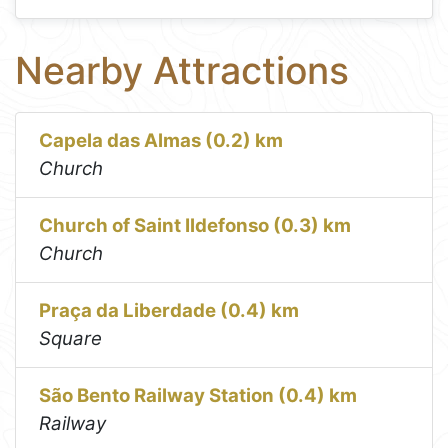
Nearby Attractions
Capela das Almas (0.2) km
Church
Church of Saint Ildefonso (0.3) km
Church
Praça da Liberdade (0.4) km
Square
São Bento Railway Station (0.4) km
Railway