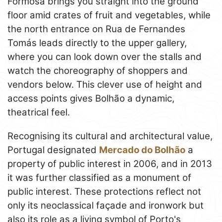
Formosa brings you straight into the ground
floor amid crates of fruit and vegetables, while
the north entrance on Rua de Fernandes
Tomás leads directly to the upper gallery,
where you can look down over the stalls and
watch the choreography of shoppers and
vendors below. This clever use of height and
access points gives Bolhão a dynamic,
theatrical feel.
Recognising its cultural and architectural value,
Portugal designated
Mercado do Bolhão
a
property of public interest in 2006, and in 2013
it was further classified as a monument of
public interest. These protections reflect not
only its neoclassical façade and ironwork but
also its role as a living symbol of Porto's