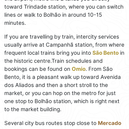
toward Trindade station, where you can switch
lines or walk to Bolhão in around 10-15
minutes.
If you are travelling by train, intercity services
usually arrive at Campanhã station, from where
frequent local trains bring you into
São Bento
in
the historic centre.Train schedules and
bookings can be found on
Omio
. From São
Bento, it is a pleasant walk up toward Avenida
dos Aliados and then a short stroll to the
market, or you can hop on the metro for just
one stop to Bolhão station, which is right next
to the market building.
Several city bus routes stop close to
Mercado