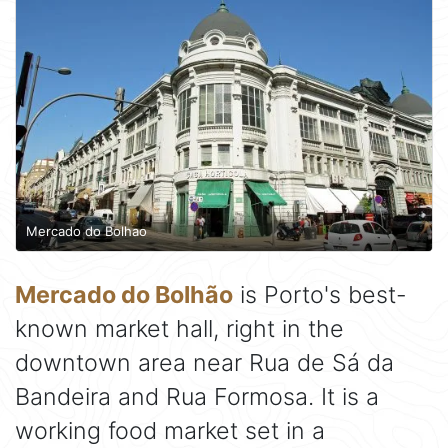
Mercado do Bolhao
Mercado do Bolhão
is Porto's best-
known market hall, right in the
downtown area near Rua de Sá da
Bandeira and Rua Formosa. It is a
working food market set in a