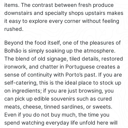
items. The contrast between fresh produce
downstairs and specialty shops upstairs makes
it easy to explore every corner without feeling
rushed.
Beyond the food itself, one of the pleasures of
Bolhão is simply soaking up the atmosphere.
The blend of old signage, tiled details, restored
ironwork, and chatter in Portuguese creates a
sense of continuity with Porto’s past. If you are
self-catering, this is the ideal place to stock up
on ingredients; if you are just browsing, you
can pick up edible souvenirs such as cured
meats, cheese, tinned sardines, or sweets.
Even if you do not buy much, the time you
spend watching everyday life unfold here will