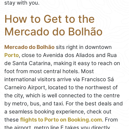
stay with you.
How to Get to the
Mercado do Bolhão
Mercado do Bolhão
sits right in downtown
Porto
, close to Avenida dos Aliados and Rua
de Santa Catarina, making it easy to reach on
foot from most central hotels. Most
international visitors arrive via Francisco Sá
Carneiro Airport, located to the northwest of
the city, which is well connected to the centre
by metro, bus, and taxi. For the best deals and
a seamless booking experience, check out
these
flights to Porto on Booking.com
. From
the airport, metro line E takes you directly