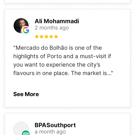
Ali Mohammadi
2 months ago
"Mercado do Bolhão is one of the
highlights of Porto and a must-visit if
you want to experience the city’s
flavours in one place. The market is
..."
See More
BPASouthport
a month ago