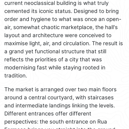
current neoclassical building is what truly
cemented its iconic status. Designed to bring
order and hygiene to what was once an open-
air, somewhat chaotic marketplace, the hall's
layout and architecture were conceived to
maximise light, air, and circulation. The result is
a grand yet functional structure that still
reflects the priorities of a city that was
modernising fast while staying rooted in
tradition.
The market is arranged over two main floors
around a central courtyard, with staircases
and intermediate landings linking the levels.
Different entrances offer different
perspectives: the south entrance on Rua