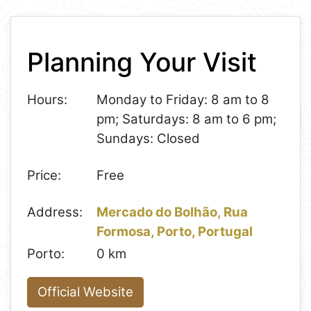
Leaflet
+
Planning Your Visit
−
Hours:
Monday to Friday: 8 am to 8
pm; Saturdays: 8 am to 6 pm;
Sundays: Closed
Price:
Free
Address:
Mercado do Bolhão, Rua
Formosa, Porto, Portugal
Porto:
0 km
Official Website