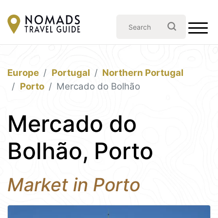
Europe
Portugal
Northern Portugal
Porto
Mercado do Bolhão
Mercado do
Bolhão, Porto
Market in Porto