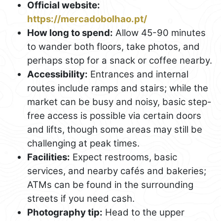
Official website:
https://mercadobolhao.pt/
How long to spend:
Allow 45-90 minutes
to wander both floors, take photos, and
perhaps stop for a snack or coffee nearby.
Accessibility:
Entrances and internal
routes include ramps and stairs; while the
market can be busy and noisy, basic step-
free access is possible via certain doors
and lifts, though some areas may still be
challenging at peak times.
Facilities:
Expect restrooms, basic
services, and nearby cafés and bakeries;
ATMs can be found in the surrounding
streets if you need cash.
Photography tip:
Head to the upper