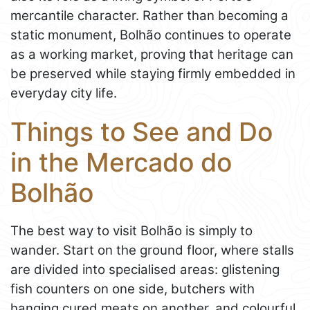
mercantile character. Rather than becoming a
static monument, Bolhão continues to operate
as a working market, proving that heritage can
be preserved while staying firmly embedded in
everyday city life.
Things to See and Do
in the Mercado do
Bolhão
The best way to visit Bolhão is simply to
wander. Start on the ground floor, where stalls
are divided into specialised areas: glistening
fish counters on one side, butchers with
hanging cured meats on another, and colourful