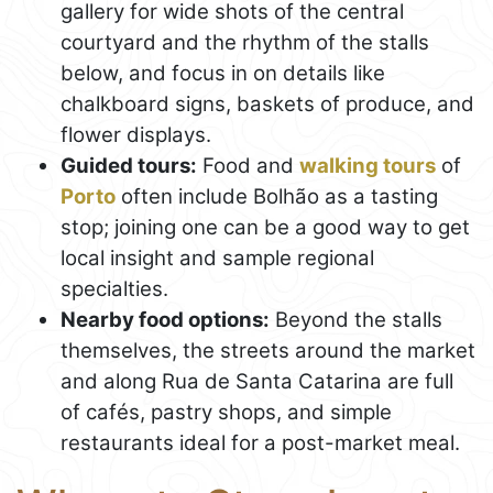
gallery for wide shots of the central
courtyard and the rhythm of the stalls
below, and focus in on details like
chalkboard signs, baskets of produce, and
flower displays.
Guided tours:
Food and
walking tours
of
Porto
often include Bolhão as a tasting
stop; joining one can be a good way to get
local insight and sample regional
specialties.
Nearby food options:
Beyond the stalls
themselves, the streets around the market
and along Rua de Santa Catarina are full
of cafés, pastry shops, and simple
restaurants ideal for a post-market meal.