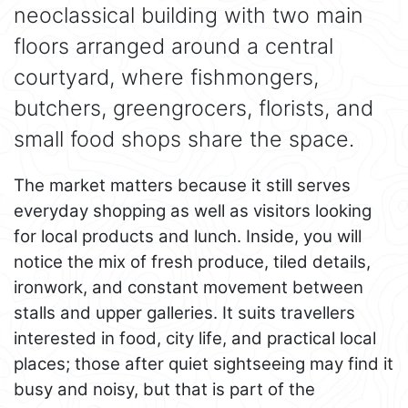
neoclassical building with two main
floors arranged around a central
courtyard, where fishmongers,
butchers, greengrocers, florists, and
small food shops share the space.
The market matters because it still serves
everyday shopping as well as visitors looking
for local products and lunch. Inside, you will
notice the mix of fresh produce, tiled details,
ironwork, and constant movement between
stalls and upper galleries. It suits travellers
interested in food, city life, and practical local
places; those after quiet sightseeing may find it
busy and noisy, but that is part of the