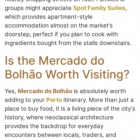
groups might appreciate
Spot Family Suites
,
which provides apartment-style
accommodation almost on the market’s
doorstep, perfect if you plan to cook with
ingredients bought from the stalls downstairs.
Is the Mercado do
Bolhão Worth Visiting?
Yes,
Mercado do Bolhão
is absolutely worth
adding to your
Porto
itinerary. More than just a
place to buy food, it is a living piece of the city's
history, where neoclassical architecture
provides the backdrop for everyday
encounters between locals, traders, and