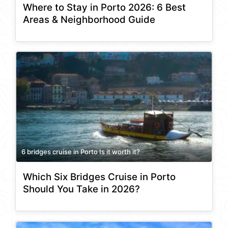
Where to Stay in Porto 2026: 6 Best
Areas & Neighborhood Guide
6 bridges cruise in Porto Is it worth it?
Which Six Bridges Cruise in Porto
Should You Take in 2026?