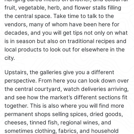
fruit, vegetable, herb, and flower stalls filling
the central space. Take time to talk to the
vendors, many of whom have been here for
decades, and you will get tips not only on what
is in season but also on traditional recipes and
local products to look out for elsewhere in the
city.
Upstairs, the galleries give you a different
perspective. From here you can look down over
the central courtyard, watch deliveries arriving,
and see how the market’s different sections fit
together. This is also where you will find more
permanent shops selling spices, dried goods,
cheeses, tinned fish, regional wines, and
sometimes clothing, fabrics, and household