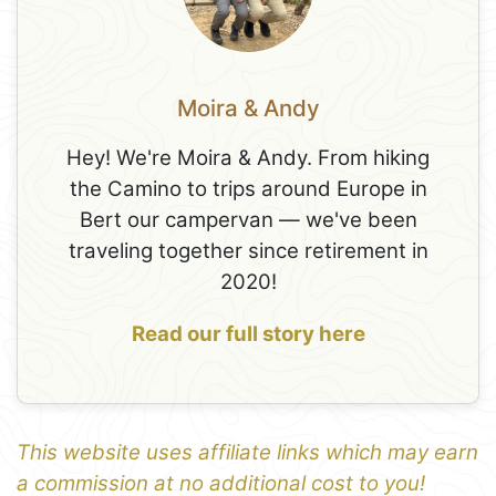
Moira & Andy
Hey! We're Moira & Andy. From hiking
the Camino to trips around Europe in
Bert our campervan — we've been
traveling together since retirement in
2020!
Read our full story here
This website uses affiliate links which may earn
a commission at no additional cost to you!
1