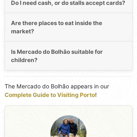
Do I need cash, or do stalls accept cards?
Are there places to eat inside the
market?
Is Mercado do Bolhão suitable for
children?
The Mercado do Bolhão appears in our
Complete Guide to Visiting Porto
!