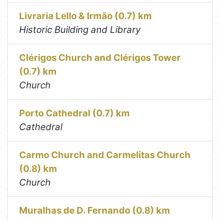
Livraria Lello & Irmão (0.7) km
Historic Building and Library
Clérigos Church and Clérigos Tower
(0.7) km
Church
Porto Cathedral (0.7) km
Cathedral
Carmo Church and Carmelitas Church
(0.8) km
Church
Muralhas de D. Fernando (0.8) km