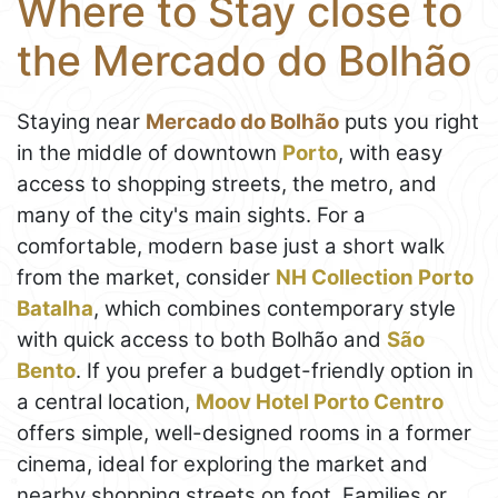
Where to Stay close to
the Mercado do Bolhão
Staying near
Mercado do Bolhão
puts you right
in the middle of downtown
Porto
, with easy
access to shopping streets, the metro, and
many of the city's main sights. For a
comfortable, modern base just a short walk
from the market, consider
NH Collection Porto
Batalha
, which combines contemporary style
with quick access to both Bolhão and
São
Bento
. If you prefer a budget-friendly option in
a central location,
Moov Hotel Porto Centro
offers simple, well-designed rooms in a former
cinema, ideal for exploring the market and
nearby shopping streets on foot. Families or