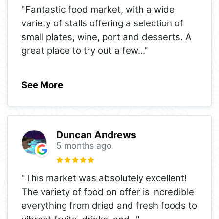
"Fantastic food market, with a wide
variety of stalls offering a selection of
small plates, wine, port and desserts. A
great place to try out a few
..."
See More
Duncan Andrews
5 months ago
"This market was absolutely excellent!
The variety of food on offer is incredible
everything from dried and fresh foods to