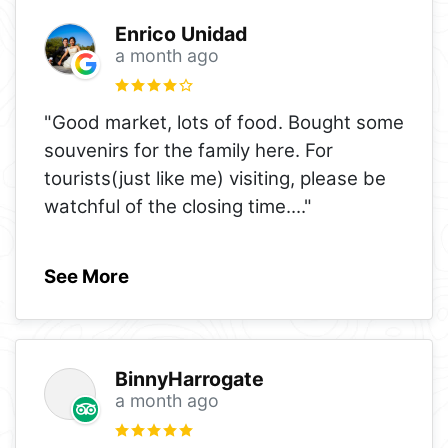
Enrico Unidad
a month ago
"Good market, lots of food. Bought some
souvenirs for the family here. For
tourists(just like me) visiting, please be
watchful of the closing time.
..."
See More
BinnyHarrogate
a month ago