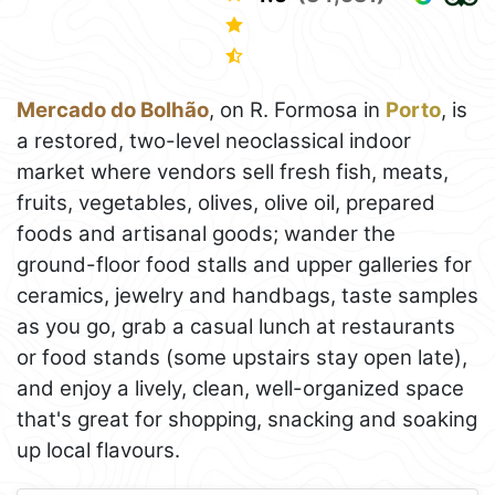
Mercado do Bolhão
, on R. Formosa in
Porto
, is
a restored, two-level neoclassical indoor
market where vendors sell fresh fish, meats,
fruits, vegetables, olives, olive oil, prepared
foods and artisanal goods; wander the
ground-floor food stalls and upper galleries for
ceramics, jewelry and handbags, taste samples
as you go, grab a casual lunch at restaurants
or food stands (some upstairs stay open late),
and enjoy a lively, clean, well-organized space
that's great for shopping, snacking and soaking
up local flavours.