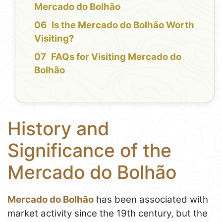
Mercado do Bolhão
Is the Mercado do Bolhão Worth
Visiting?
FAQs for Visiting Mercado do
Bolhão
History and
Significance of the
Mercado do Bolhão
Mercado do Bolhão
has been associated with
market activity since the 19th century, but the