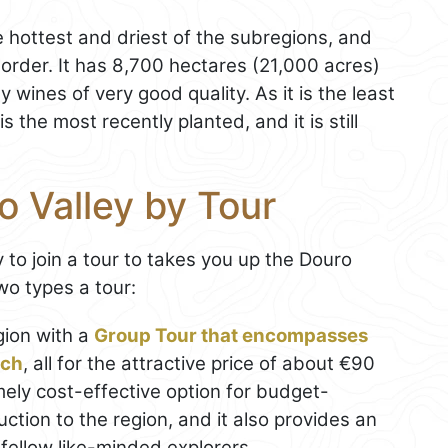
e hottest and driest of the subregions, and
border. It has 8,700 hectares (21,000 acres)
 wines of very good quality. As it is the least
s the most recently planted, and it is still
o Valley by Tour
y to join a tour to takes you up the Douro
two types a tour:
gion with a
Group Tour that encompasses
nch
, all for the attractive price of about €90
ely cost-effective option for budget-
ction to the region, and it also provides an
 fellow like-minded explorers.