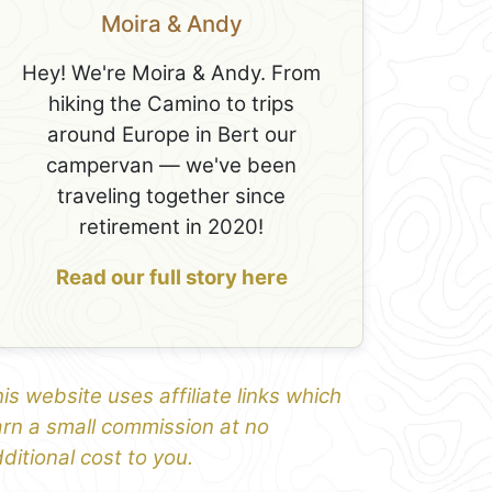
Moira & Andy
Hey! We're Moira & Andy. From
hiking the Camino to trips
around Europe in Bert our
campervan — we've been
traveling together since
retirement in 2020!
Read our full story here
is website uses affiliate links which
rn a small commission at no
ditional cost to you.