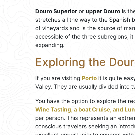
Douro Superior
or
upper Douro
is th
stretches all the way to the Spanish 
of vineyards and is the source of many
accessible of the three subregions, it i
expanding.
Exploring the Dour
If you are visiting
Porto
it is quite eas
Valley. They are usually divided into 
You have the option to explore the re
Wine Tasting, a boat Cruise, and Lu
per person. This represents an extrem
conscious travelers seeking an introdu
excellent opportunity to connect with