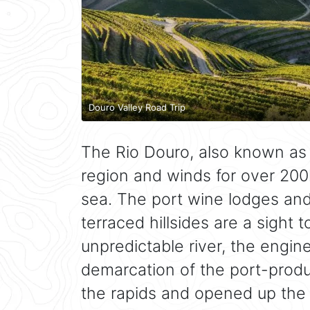
Douro Valley Road Trip
The Rio Douro, also known as 
region and winds for over 200
sea. The port wine lodges and t
terraced hillsides are a sight 
unpredictable river, the engin
demarcation of the port-produ
the rapids and opened up the 