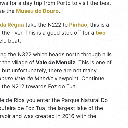
s for a day trip from Porto to visit the best
see the
Museu do Douro
.
 da Régua
take the N222 to
Pinhão
, this is a
the river. This is a good stop off for a
two
elo boat.
long the N322 which heads north through hills
 the village of
Vale de Mendiz
. This is one of
, but unfortunately, there are not many
douro Vale de Mendiz
viewpoint. Continue
g the N212 towards Foz do Tua.
de de Riba you enter the Parque Natural Do
ufeira de Foz Tua, the largest lake of the
ervoir and was created in 2016 with the