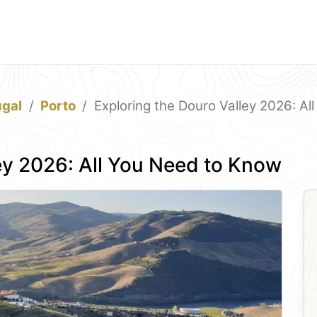
ugal
Porto
Exploring the Douro Valley 2026: A
ey 2026: All You Need to Know