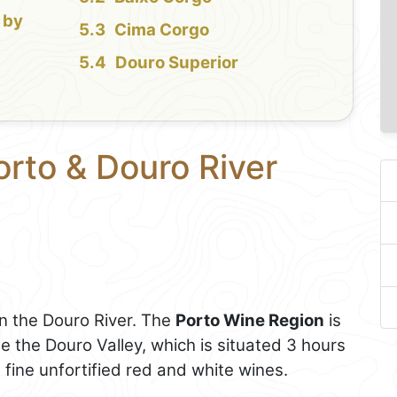
 by
Cima Corgo
Douro Superior
orto & Douro River
on the Douro River. The
Porto Wine Region
is
le the Douro Valley, which is situated 3 hours
 fine unfortified red and white wines.