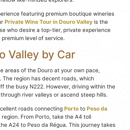
xperience featuring premium boutique wineries
ur
Private Wine Tour in Douro Valley
is the
ose who desire a top-tier, private experience
a premium level of service.
o Valley by Car
te areas of the Douro at your own pace,
ity. The region has decent roads, which
f the busy N222. However, driving within the
hrough river valleys or ascend steep hills.
xcellent roads connecting
Porto
to
Peso da
o region. From Porto, take the A4 toll
he A24 to Peso da Régua. This journey takes