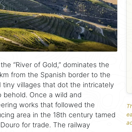
the “River of Gold,” dominates the
km from the Spanish border to the
iny villages that dot the intricately
to behold. Once a wild and
eering works that followed the
Th
cing area in the 18th century tamed
ea
ad
Douro for trade. The railway