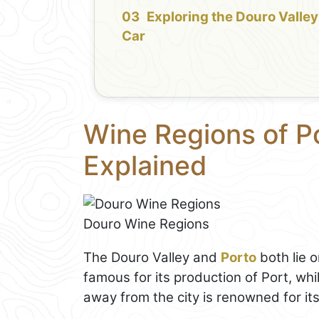
Exploring the Douro Valley
Car
Wine Regions of P
Explained
Douro Wine Regions
The Douro Valley and
Porto
both lie 
famous for its production of Port, whi
away from the city is renowned for its