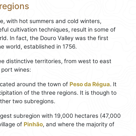
 regions
te, with hot summers and cold winters,
ful cultivation techniques, result in some of
d. In fact, the Douro Valley was the first
he world, established in 1756.
e distinctive territories, from west to east
 port wines:
located around the town of
Peso da Régua
. It
pitation of the three regions. It is though to
other two subregions.
argest subregion with 19,000 hectares (47,000
illage of
Pinhão
, and where the majority of