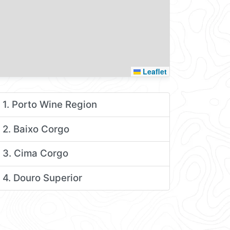
Leaflet
1. Porto Wine Region
2. Baixo Corgo
3. Cima Corgo
4. Douro Superior