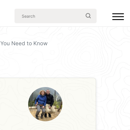
ll You Need to Know