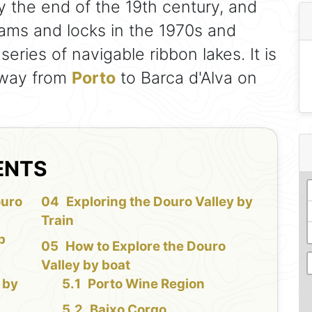
 the end of the 19th century, and
dams and locks in the 1970s and
eries of navigable ribbon lakes. It is
e way from
Porto
to Barca d'Alva on
ENTS
ouro
Exploring the Douro Valley by
Train
b
How to Explore the Douro
Valley by boat
 by
Porto Wine Region
Baixo Corgo