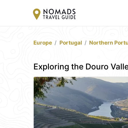
Europe
Portugal
Northern Port
Exploring the Douro Vall