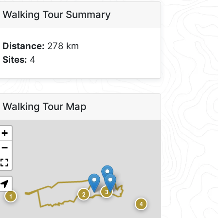
Walking Tour Summary
Distance:
278 km
Sites:
4
Walking Tour Map
+
−
3
2
1
4