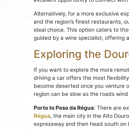
Alternatively, for a more exclusive e
and the region’s finest restaurants, o
ideal choice. This option caters to th
guided by a wine specialist, offering 
Exploring the Dour
If you want to explore the more remo
driving a car offers the most flexibil
become deserted once you venture of
region can be slow as the roads wind t
Porto to Peso da Régua
: There are e
Régua
, the main city in the Alto Dour
expressway and then head south on t