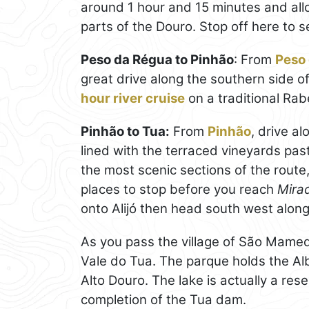
around 1 hour and 15 minutes and allow
parts of the Douro. Stop off here to 
Peso da Régua to Pinhão
: From
Peso
great drive along the southern side of 
hour river cruise
on a traditional Rab
Pinhão to Tua:
From
Pinhão
, drive a
lined with the terraced vineyards past
the most scenic sections of the route
places to stop before you reach
Mira
onto Alijó then head south west alon
As you pass the village of São Mame
Vale do Tua. The parque holds the Alb
Alto Douro. The lake is actually a res
completion of the Tua dam.