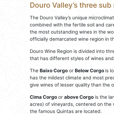
Douro Valley’s three sub
The Douro Valley’s unique microclima
combined with the fertile soil and care
the most outstanding wines in the worl
officially demarcated wine region in t
Douro Wine Region is divided into thre
that has different styles of wines and
The
Baixo Corgo
or
Below Corgo
is 
has the mildest climate and most preci
give wines of lesser quality than the 
Cima Corgo
or
above Corgo
is the l
acres) of vineyards, centered on the v
the famous Quintas are located.