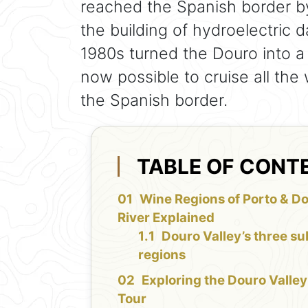
reached the Spanish border by
the building of hydroelectric 
1980s turned the Douro into a s
now possible to cruise all th
the Spanish border.
TABLE OF CONT
Wine Regions of Porto & D
River Explained
Douro Valley’s three su
regions
Exploring the Douro Valley
Tour