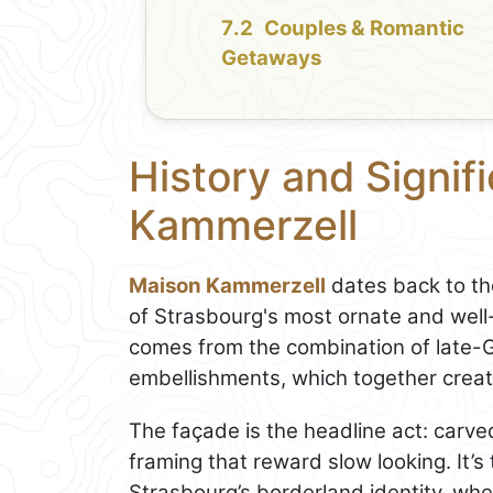
Couples & Romantic
Getaways
History and Signif
Kammerzell
Maison Kammerzell
dates back to th
of Strasbourg's most ornate and well
comes from the combination of late-G
embellishments, which together create
The façade is the headline act: carved
framing that reward slow looking. It’s 
Strasbourg’s borderland identity, wh