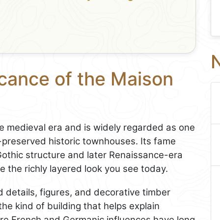
N
icance of the Maison
e medieval era and is widely regarded as one
-preserved historic townhouses. Its fame
othic structure and later Renaissance-era
 the richly layered look you see today.
 details, figures, and decorative timber
the kind of building that helps explain
ere French and Germanic influences have long