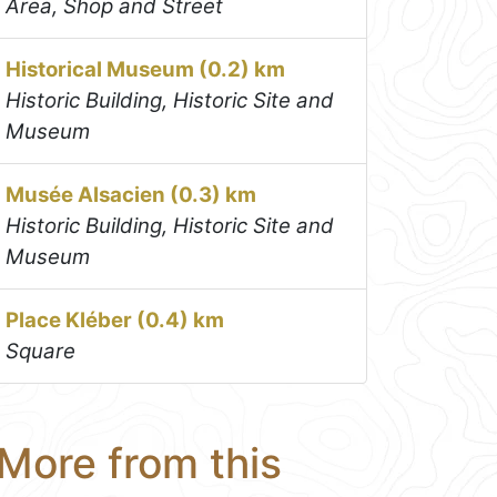
Area, Shop and Street
Historical Museum (0.2) km
Historic Building, Historic Site and
Museum
Musée Alsacien (0.3) km
Historic Building, Historic Site and
Museum
Place Kléber (0.4) km
Square
More from this