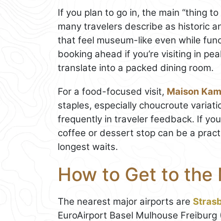
If you plan to go in, the main “thing t
many travelers describe as historic 
that feel museum-like even while func
booking ahead if you’re visiting in p
translate into a packed dining room.
For a food-focused visit,
Maison Kam
staples, especially choucroute variat
frequently in traveler feedback. If you
coffee or dessert stop can be a prac
longest waits.
How to Get to the
The nearest major airports are
Stras
EuroAirport Basel Mulhouse Freiburg 