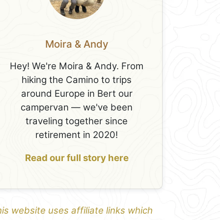
Moira & Andy
Hey! We're Moira & Andy. From
hiking the Camino to trips
around Europe in Bert our
campervan — we've been
traveling together since
retirement in 2020!
Read our full story here
is website uses affiliate links which