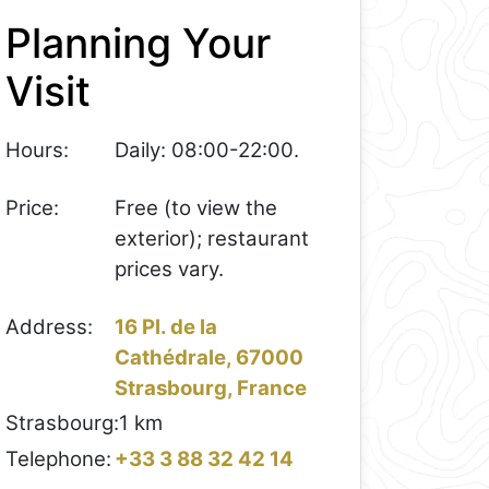
Planning Your
Visit
Hours:
Daily: 08:00-22:00.
Price:
Free (to view the
exterior); restaurant
prices vary.
Address:
16 Pl. de la
Cathédrale, 67000
Strasbourg, France
Strasbourg:
1 km
Telephone:
+33 3 88 32 42 14