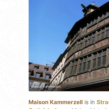
Maison Kammerzell
Maison Kammerzell
is in
Str