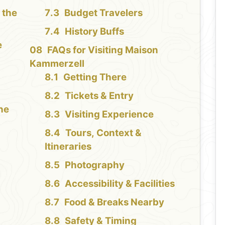
 the
Budget Travelers
History Buffs
e
FAQs for Visiting Maison
Kammerzell
Getting There
Tickets & Entry
the
Visiting Experience
Tours, Context &
Itineraries
Photography
Accessibility & Facilities
Food & Breaks Nearby
Safety & Timing