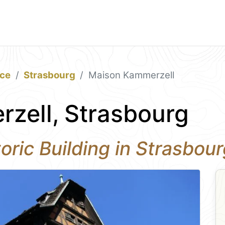
ace
Strasbourg
Maison Kammerzell
zell, Strasbourg
oric Building in Strasbou