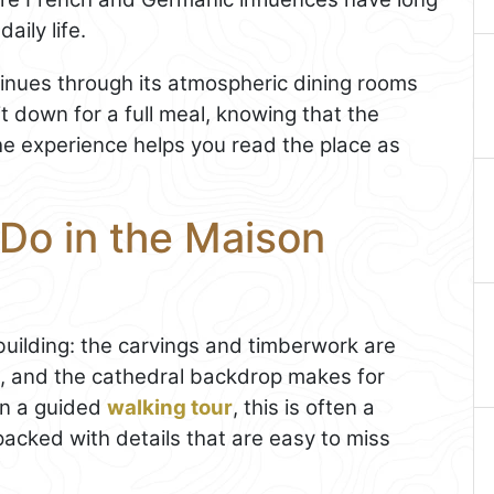
aily life.
ntinues through its atmospheric dining rooms
it down for a full meal, knowing that the
the experience helps you read the place as
 Do in the Maison
e building: the carvings and timberwork are
ht, and the cathedral backdrop makes for
on a guided
walking tour
, this is often a
packed with details that are easy to miss