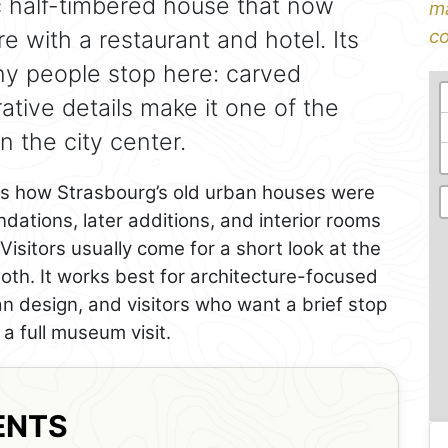
ric half-timbered house that now
ma
 with a restaurant and hotel. Its
co
ny people stop here: carved
ative details make it one of the
 the city center.
ws how Strasbourg’s old urban houses were
dations, later additions, and interior rooms
. Visitors usually come for a short look at the
 both. It works best for architecture-focused
an design, and visitors who want a brief stop
a full museum visit.
ENTS