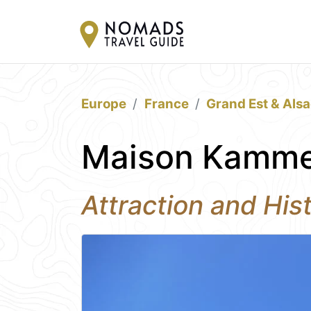
Europe
France
Grand Est & Als
Maison Kammer
Attraction and Hist