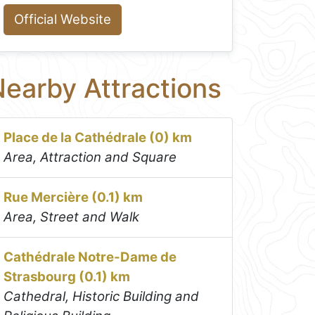
Official Website
earby Attractions
Place de la Cathédrale (0) km
Area, Attraction and Square
Rue Mercière (0.1) km
Area, Street and Walk
Cathédrale Notre-Dame de
Strasbourg (0.1) km
Cathedral, Historic Building and