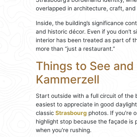
overlapped in architecture, craft, and d
Inside, the building’s significance co
and historic décor. Even if you don’t s
interior has been treated as part of 
more than “just a restaurant.”
Things to See and
Kammerzell
Start outside with a full circuit of th
easiest to appreciate in good daylig
classic
Strasbourg
photos. If you're 
highlight stop because the façade is 
when you're rushing.