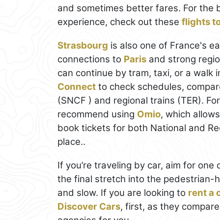
and sometimes better fares. For the 
experience, check out these
flights 
Strasbourg
is also one of France's eas
connections to
Paris
and strong regio
can continue by tram, taxi, or a walk 
Connect
to check schedules, compare
(SNCF ) and regional trains (TER). Fo
recommend using
Omio
, which allow
book tickets for both National and Regi
place..
If you’re traveling by car, aim for on
the final stretch into the pedestrian-
and slow. If you are looking to
rent a 
Discover Cars
, first, as they compare