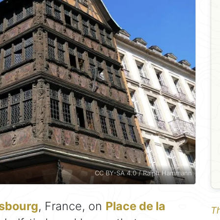
CC BY-SA 4.0 / Ralph Hammann
asbourg
, France, on
Place de la
Th