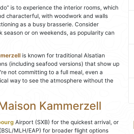
o do” is to experience the interior rooms, which
and characterful, with woodwork and walls
tioning as a busy brasserie. Consider
eak season or on weekends, as popularity can
merzell
is known for traditional Alsatian
ions (including seafood versions) that show up
're not committing to a full meal, even a
tical way to see the atmosphere without the
 Maison Kammerzell
bourg
Airport (SXB) for the quickest arrival, or
(BSL/MLH/EAP) for broader flight options