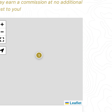
y earn a commission at no additional
st to you!
+
−
1
Leaflet