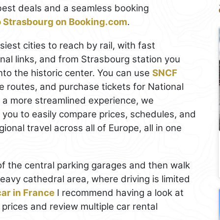
best deals and a seamless booking
to Strasbourg on Booking.com
.
iest cities to reach by rail, with fast
nal links, and from Strasbourg station you
into the historic center. You can use
SNCF
 routes, and purchase tickets for National
r a more streamlined experience, we
s you to easily compare prices, schedules, and
onal travel across all of Europe, all in one
e of the central parking garages and then walk
heavy cathedral area, where driving is limited
car in France
I recommend having a look at
 prices and review multiple car rental