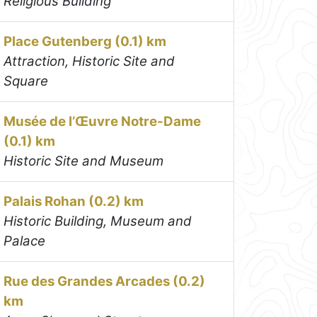
Religious Building
Place Gutenberg (0.1) km
Attraction, Historic Site and
Square
Musée de l’Œuvre Notre-Dame
(0.1) km
Historic Site and Museum
Palais Rohan (0.2) km
Historic Building, Museum and
Palace
Rue des Grandes Arcades (0.2)
km