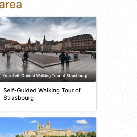
area
Your Self-Guided Walking Tour of Strasbourg
Self-Guided Walking Tour of
Strasbourg