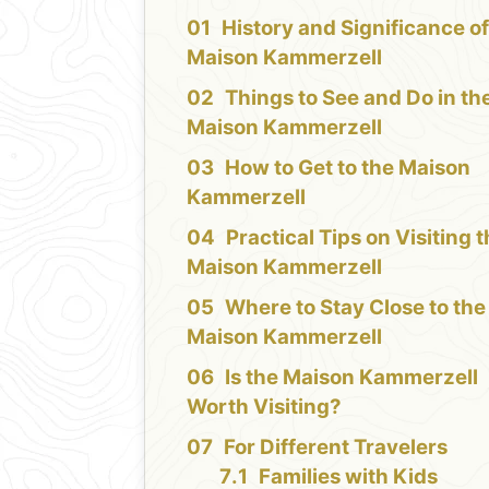
History and Significance of
Maison Kammerzell
Things to See and Do in th
Maison Kammerzell
How to Get to the Maison
Kammerzell
Practical Tips on Visiting 
Maison Kammerzell
Where to Stay Close to the
Maison Kammerzell
Is the Maison Kammerzell
Worth Visiting?
For Different Travelers
Families with Kids