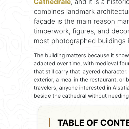
Cathédrale
, and it is a histo
combines landmark architecture
façade is the main reason ma
timberwork, figures, and decor
most photographed buildings in
The building matters because it sho
adapted over time, with medieval foun
that still carry that layered character
exterior, a meal in the restaurant, or
travelers, anyone interested in Alsati
beside the cathedral without needing 
TABLE OF CONT