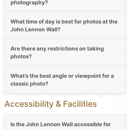
photography?
What time of day is best for photos at the
John Lennon Wall?
Are there any restrictions on taking
photos?
What’s the best angle or viewpoint for a
classic photo?
Accessibility & Facilities
Is the John Lennon Wall accessible for