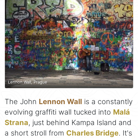
Lennon Wall, Prague
The John
Lennon Wall
is a constantly
evolving graffiti wall tucked into
Malá
Strana
, just behind Kampa Island and
a short stroll from
Charles Bridge
. It's