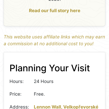
Read our full story here
This website uses affiliate links which may earn
a commission at no additional cost to you!
1
Leaflet
+
Planning Your Visit
−
Hours:
24 Hours
Price:
Free.
Address:
Lennon Wall, Velkopřevorské