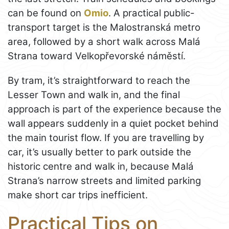
can be found on
Omio
. A practical public-
transport target is the Malostranská metro
area, followed by a short walk across Malá
Strana toward Velkopřevorské náměstí.
By tram, it’s straightforward to reach the
Lesser Town and walk in, and the final
approach is part of the experience because the
wall appears suddenly in a quiet pocket behind
the main tourist flow. If you are travelling by
car, it’s usually better to park outside the
historic centre and walk in, because Malá
Strana’s narrow streets and limited parking
make short car trips inefficient.
Practical Tips on