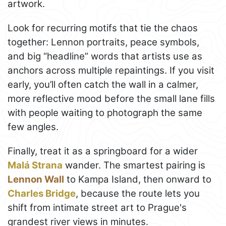
artwork.
Look for recurring motifs that tie the chaos
together: Lennon portraits, peace symbols,
and big “headline” words that artists use as
anchors across multiple repaintings. If you visit
early, you’ll often catch the wall in a calmer,
more reflective mood before the small lane fills
with people waiting to photograph the same
few angles.
Finally, treat it as a springboard for a wider
Malá Strana
wander. The smartest pairing is
Lennon Wall
to Kampa Island, then onward to
Charles Bridge
, because the route lets you
shift from intimate street art to Prague's
grandest river views in minutes.