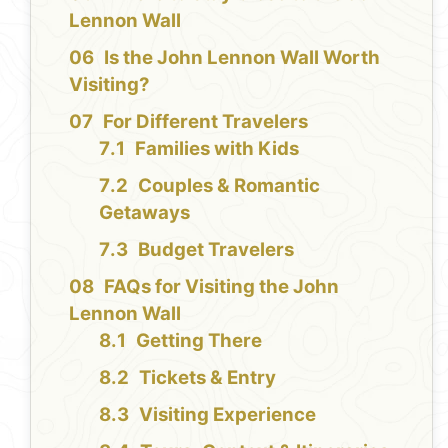
Lennon Wall
Is the John Lennon Wall Worth
Visiting?
For Different Travelers
Families with Kids
Couples & Romantic
Getaways
Budget Travelers
FAQs for Visiting the John
Lennon Wall
Getting There
Tickets & Entry
Visiting Experience