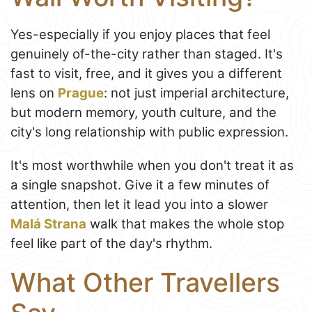
Yes-especially if you enjoy places that feel
genuinely of-the-city rather than staged. It's
fast to visit, free, and it gives you a different
lens on
Prague
: not just imperial architecture,
but modern memory, youth culture, and the
city's long relationship with public expression.
It's most worthwhile when you don't treat it as
a single snapshot. Give it a few minutes of
attention, then let it lead you into a slower
Malá Strana
walk that makes the whole stop
feel like part of the day's rhythm.
What Other Travellers