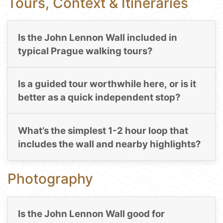
Tours, Context & Itineraries
Is the John Lennon Wall included in
typical Prague walking tours?
Is a guided tour worthwhile here, or is it
better as a quick independent stop?
What’s the simplest 1-2 hour loop that
includes the wall and nearby highlights?
Photography
Is the John Lennon Wall good for