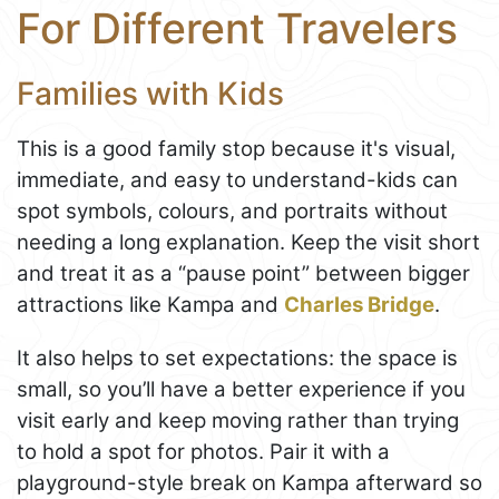
For Different Travelers
Families with Kids
This is a good family stop because it's visual,
immediate, and easy to understand-kids can
spot symbols, colours, and portraits without
needing a long explanation. Keep the visit short
and treat it as a “pause point” between bigger
attractions like Kampa and
Charles Bridge
.
It also helps to set expectations: the space is
small, so you’ll have a better experience if you
visit early and keep moving rather than trying
to hold a spot for photos. Pair it with a
playground-style break on Kampa afterward so