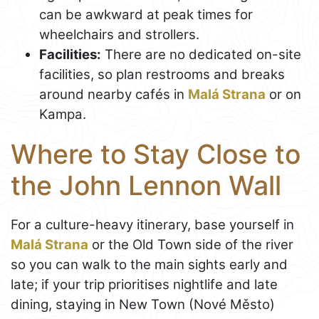
can be awkward at peak times for
wheelchairs and strollers.
Facilities:
There are no dedicated on-site
facilities, so plan restrooms and breaks
around nearby cafés in
Malá Strana
or on
Kampa.
Where to Stay Close to
the John Lennon Wall
For a culture-heavy itinerary, base yourself in
Malá Strana
or the Old Town side of the river
so you can walk to the main sights early and
late; if your trip prioritises nightlife and late
dining, staying in New Town (Nové Město)