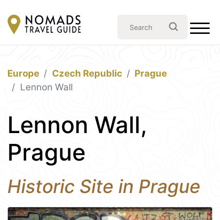
Europe
Czech Republic
Prague
Lennon Wall
Lennon Wall,
Prague
Historic Site in Prague