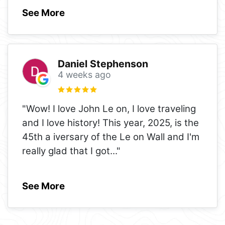
See More
Daniel Stephenson
4 weeks ago
"Wow! I love John Le on, I love traveling
and I love history! This year, 2025, is the
45th a iversary of the Le on Wall and I'm
really glad that I got
..."
See More