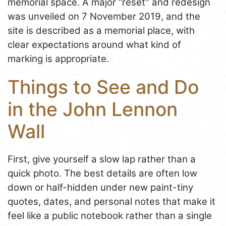
memorial space. A major “reset” and redesign
was unveiled on 7 November 2019, and the
site is described as a memorial place, with
clear expectations around what kind of
marking is appropriate.
Things to See and Do
in the John Lennon
Wall
First, give yourself a slow lap rather than a
quick photo. The best details are often low
down or half-hidden under new paint-tiny
quotes, dates, and personal notes that make it
feel like a public notebook rather than a single