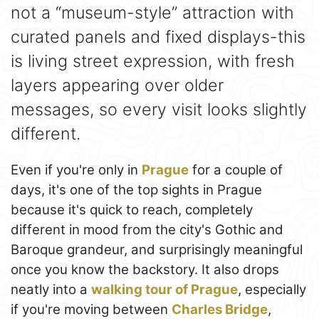
not a “museum-style” attraction with
curated panels and fixed displays-this
is living street expression, with fresh
layers appearing over older
messages, so every visit looks slightly
different.
Even if you're only in
Prague
for a couple of
days, it's one of the top sights in Prague
because it's quick to reach, completely
different in mood from the city's Gothic and
Baroque grandeur, and surprisingly meaningful
once you know the backstory. It also drops
neatly into a
walking tour of Prague
, especially
if you're moving between
Charles Bridge
,