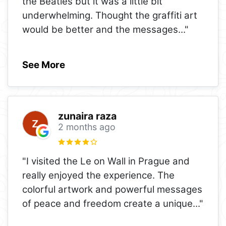
the Beatles but it was a little bit
underwhelming. Thought the graffiti art
would be better and the messages
..."
See More
zunaira raza
2 months ago
"I visited the Le on Wall in Prague and
really enjoyed the experience. The
colorful artwork and powerful messages
of peace and freedom create a unique
..."