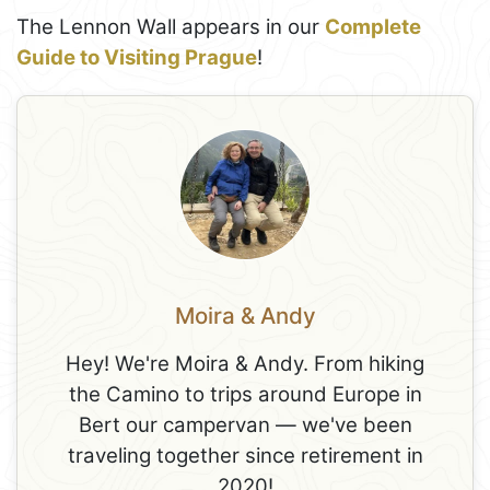
The Lennon Wall appears in our
Complete
Guide to Visiting Prague
!
Moira & Andy
Hey! We're Moira & Andy. From hiking
the Camino to trips around Europe in
Bert our campervan — we've been
traveling together since retirement in
2020!