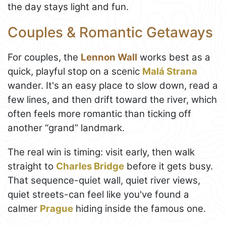
the day stays light and fun.
Couples & Romantic Getaways
For couples, the
Lennon Wall
works best as a
quick, playful stop on a scenic
Malá Strana
wander. It's an easy place to slow down, read a
few lines, and then drift toward the river, which
often feels more romantic than ticking off
another “grand” landmark.
The real win is timing: visit early, then walk
straight to
Charles Bridge
before it gets busy.
That sequence-quiet wall, quiet river views,
quiet streets-can feel like you've found a
calmer
Prague
hiding inside the famous one.