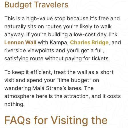
Budget Travelers
This is a high-value stop because it's free and
naturally sits on routes you're likely to walk
anyway. If you're building a low-cost day, link
Lennon Wall
with Kampa,
Charles Bridge
, and
riverside viewpoints and you'll get a full,
satisfying route without paying for tickets.
To keep it efficient, treat the wall as a short
visit and spend your “time budget” on
wandering Malá Strana’s lanes. The
atmosphere here is the attraction, and it costs
nothing.
FAQs for Visiting the