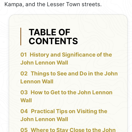
Kampa, and the Lesser Town streets.
TABLE OF
CONTENTS
History and Significance of the
John Lennon Wall
Things to See and Do in the John
Lennon Wall
How to Get to the John Lennon
Wall
Practical Tips on Visiting the
John Lennon Wall
Where to Stay Close to the John