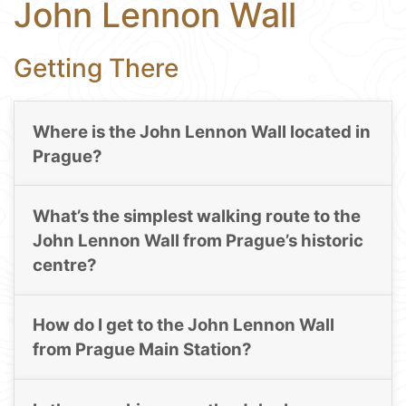
John Lennon Wall
Getting There
Where is the John Lennon Wall located in
Prague?
What’s the simplest walking route to the
John Lennon Wall from Prague’s historic
centre?
How do I get to the John Lennon Wall
from Prague Main Station?