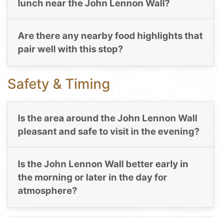
lunch near the John Lennon Wall?
Are there any nearby food highlights that
pair well with this stop?
Safety & Timing
Is the area around the John Lennon Wall
pleasant and safe to visit in the evening?
Is the John Lennon Wall better early in
the morning or later in the day for
atmosphere?