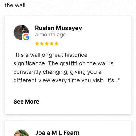
the wall.
Ruslan Musayev
a month ago
"It's a wall of great historical
significance. The graffiti on the wall is
constantly changing, giving you a
different view every time you visit. It's
..."
See More
Joa a M L Fearn