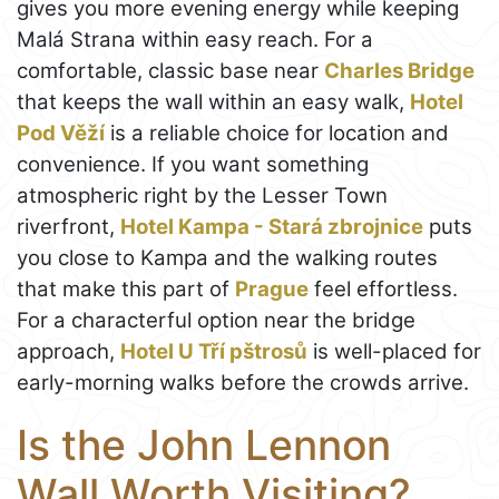
gives you more evening energy while keeping
Malá Strana within easy reach. For a
comfortable, classic base near
Charles Bridge
that keeps the wall within an easy walk,
Hotel
Pod Věží
is a reliable choice for location and
convenience. If you want something
atmospheric right by the Lesser Town
riverfront,
Hotel Kampa - Stará zbrojnice
puts
you close to Kampa and the walking routes
that make this part of
Prague
feel effortless.
For a characterful option near the bridge
approach,
Hotel U Tří pštrosů
is well-placed for
early-morning walks before the crowds arrive.
Is the John Lennon
Wall Worth Visiting?