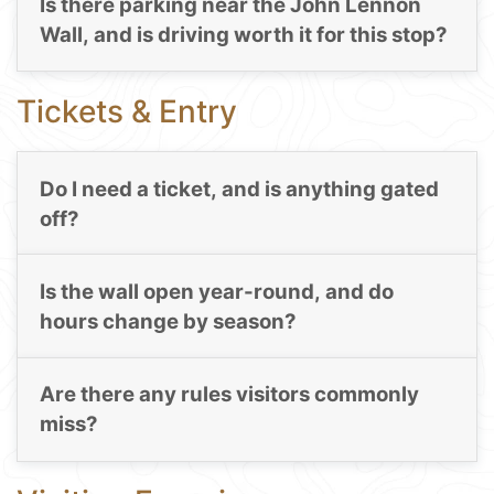
Is there parking near the John Lennon
Wall, and is driving worth it for this stop?
Tickets & Entry
Do I need a ticket, and is anything gated
off?
Is the wall open year-round, and do
hours change by season?
Are there any rules visitors commonly
miss?