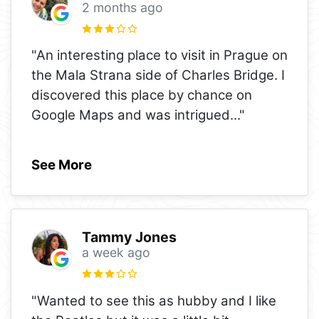
2 months ago
"An interesting place to visit in Prague on
the Mala Strana side of Charles Bridge. I
discovered this place by chance on
Google Maps and was intrigued
..."
See More
Tammy Jones
a week ago
"Wanted to see this as hubby and I like