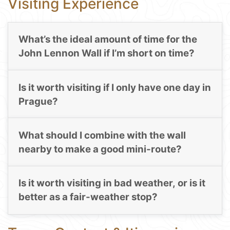
Visiting Experience
What’s the ideal amount of time for the
John Lennon Wall if I’m short on time?
Is it worth visiting if I only have one day in
Prague?
What should I combine with the wall
nearby to make a good mini-route?
Is it worth visiting in bad weather, or is it
better as a fair-weather stop?