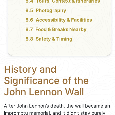
Tours, Context & Itineraries
Photography
Accessibility & Facilities
Food & Breaks Nearby
Safety & Timing
History and
Significance of the
John Lennon Wall
After John Lennon’s death, the wall became an
impromptu memorial, and it didn’t stay purely