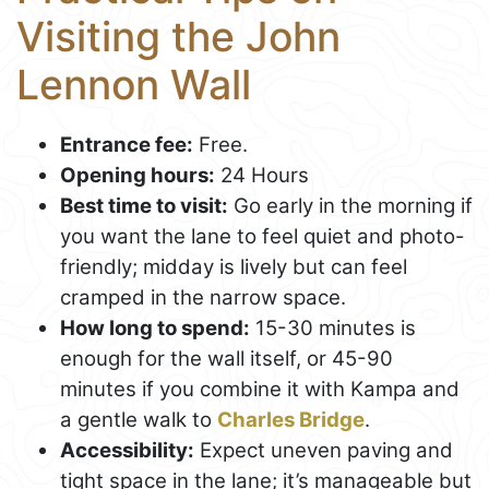
Visiting the John
Lennon Wall
Entrance fee:
Free.
Opening hours:
24 Hours
Best time to visit:
Go early in the morning if
you want the lane to feel quiet and photo-
friendly; midday is lively but can feel
cramped in the narrow space.
How long to spend:
15-30 minutes is
enough for the wall itself, or 45-90
minutes if you combine it with Kampa and
a gentle walk to
Charles Bridge
.
Accessibility:
Expect uneven paving and
tight space in the lane; it’s manageable but