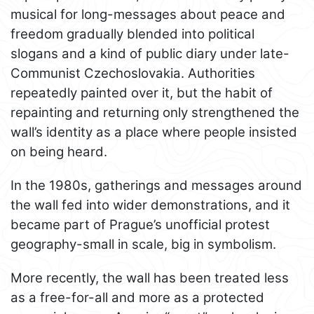
musical for long-messages about peace and
freedom gradually blended into political
slogans and a kind of public diary under late-
Communist Czechoslovakia. Authorities
repeatedly painted over it, but the habit of
repainting and returning only strengthened the
wall’s identity as a place where people insisted
on being heard.
In the 1980s, gatherings and messages around
the wall fed into wider demonstrations, and it
became part of Prague’s unofficial protest
geography-small in scale, big in symbolism.
More recently, the wall has been treated less
as a free-for-all and more as a protected