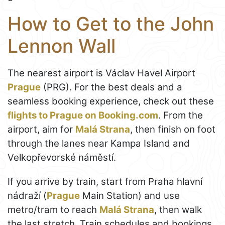
How to Get to the John
Lennon Wall
The nearest airport is Václav Havel Airport
Prague
(PRG). For the best deals and a
seamless booking experience, check out these
flights to Prague on Booking.com
. From the
airport, aim for
Malá Strana
, then finish on foot
through the lanes near Kampa Island and
Velkopřevorské náměstí.
If you arrive by train, start from Praha hlavní
nádraží (
Prague
Main Station) and use
metro/tram to reach
Malá Strana
, then walk
the last stretch. Train schedules and bookings