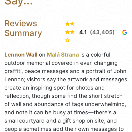
Say...
Reviews
Summary
4.1
(43,405)
Lennon Wall
on
Malá Strana
is a colorful
outdoor memorial covered in ever-changing
graffiti, peace messages and a portrait of John
Lennon; visitors say the artwork and messages
create an inspiring spot for photos and
reflection, though some find the short stretch
of wall and abundance of tags underwhelming,
and note it can be busy at times—there's a
small courtyard and a gift shop on site, and
people sometimes add their own messages to