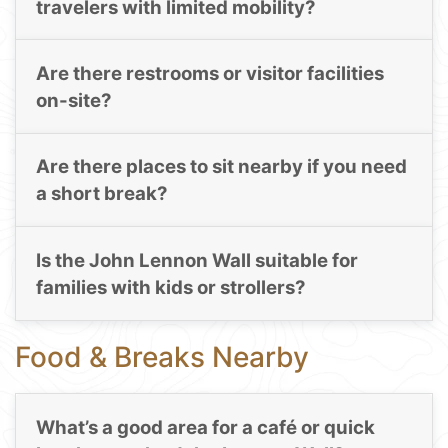
travelers with limited mobility?
Are there restrooms or visitor facilities
on-site?
Are there places to sit nearby if you need
a short break?
Is the John Lennon Wall suitable for
families with kids or strollers?
Food & Breaks Nearby
What’s a good area for a café or quick