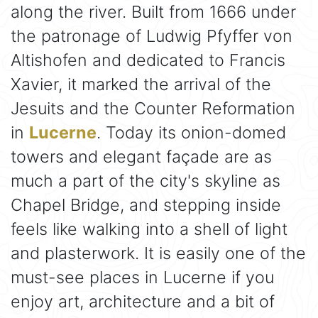
along the river. Built from 1666 under
the patronage of Ludwig Pfyffer von
Altishofen and dedicated to Francis
Xavier, it marked the arrival of the
Jesuits and the Counter Reformation
in
Lucerne
. Today its onion-domed
towers and elegant façade are as
much a part of the city's skyline as
Chapel Bridge, and stepping inside
feels like walking into a shell of light
and plasterwork. It is easily one of the
must-see places in Lucerne if you
enjoy art, architecture and a bit of