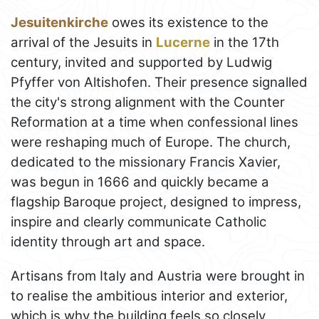
Jesuitenkirche
owes its existence to the
arrival of the Jesuits in
Lucerne
in the 17th
century, invited and supported by Ludwig
Pfyffer von Altishofen. Their presence signalled
the city's strong alignment with the Counter
Reformation at a time when confessional lines
were reshaping much of Europe. The church,
dedicated to the missionary Francis Xavier,
was begun in 1666 and quickly became a
flagship Baroque project, designed to impress,
inspire and clearly communicate Catholic
identity through art and space.
Artisans from Italy and Austria were brought in
to realise the ambitious interior and exterior,
which is why the building feels so closely