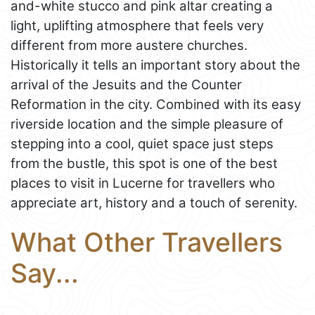
and-white stucco and pink altar creating a
light, uplifting atmosphere that feels very
different from more austere churches.
Historically it tells an important story about the
arrival of the Jesuits and the Counter
Reformation in the city. Combined with its easy
riverside location and the simple pleasure of
stepping into a cool, quiet space just steps
from the bustle, this spot is one of the best
places to visit in Lucerne for travellers who
appreciate art, history and a touch of serenity.
What Other Travellers
Say...