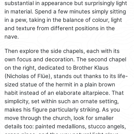
substantial in appearance but surprisingly light
in material. Spend a few minutes simply sitting
in a pew, taking in the balance of colour, light
and texture from different positions in the
nave.
Then explore the side chapels, each with its
own focus and decoration. The second chapel
on the right, dedicated to Brother Klaus
(Nicholas of Flüe), stands out thanks to its life-
sized statue of the hermit in a plain brown
habit instead of an elaborate altarpiece. That
simplicity, set within such an ornate setting,
makes his figure particularly striking. As you
move through the church, look for smaller
details too: painted medallions, stucco angels,