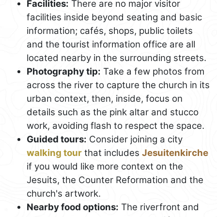
Facilities:
There are no major visitor
facilities inside beyond seating and basic
information; cafés, shops, public toilets
and the tourist information office are all
located nearby in the surrounding streets.
Photography tip:
Take a few photos from
across the river to capture the church in its
urban context, then, inside, focus on
details such as the pink altar and stucco
work, avoiding flash to respect the space.
Guided tours:
Consider joining a city
walking tour
that includes
Jesuitenkirche
if you would like more context on the
Jesuits, the Counter Reformation and the
church's artwork.
Nearby food options:
The riverfront and