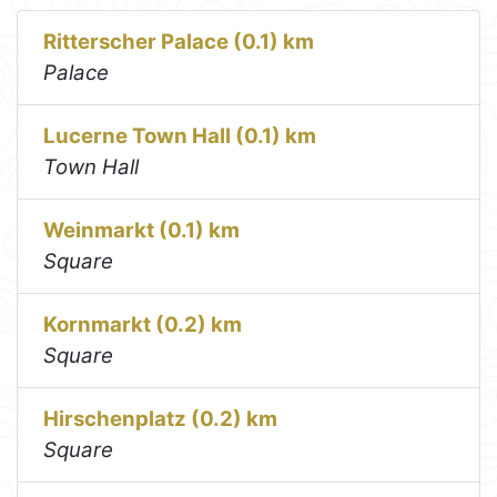
Ritterscher Palace (0.1) km
Palace
Lucerne Town Hall (0.1) km
Town Hall
Weinmarkt (0.1) km
Square
Kornmarkt (0.2) km
Square
Hirschenplatz (0.2) km
Square