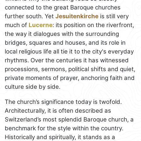
connected to the great Baroque churches
further south. Yet
Jesuitenkirche
is still very
much of
Lucerne
: its position on the riverfront,
the way it dialogues with the surrounding
bridges, squares and houses, and its role in
local religious life all tie it to the city's everyday
rhythms. Over the centuries it has witnessed
processions, sermons, political shifts and quiet,
private moments of prayer, anchoring faith and
culture side by side.
The church’s significance today is twofold.
Architecturally, it is often described as
Switzerland’s most splendid Baroque church, a
benchmark for the style within the country.
Historically and spiritually, it stands as a