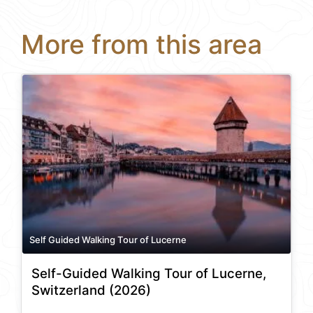
More from this area
Self Guided Walking Tour of Lucerne
Self-Guided Walking Tour of Lucerne,
Switzerland (2026)