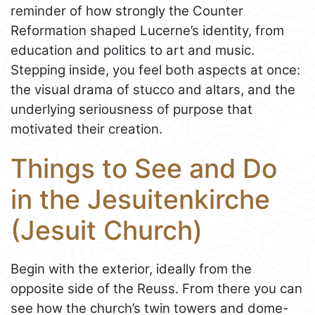
reminder of how strongly the Counter
Reformation shaped Lucerne’s identity, from
education and politics to art and music.
Stepping inside, you feel both aspects at once:
the visual drama of stucco and altars, and the
underlying seriousness of purpose that
motivated their creation.
Things to See and Do
in the Jesuitenkirche
(Jesuit Church)
Begin with the exterior, ideally from the
opposite side of the Reuss. From there you can
see how the church’s twin towers and dome-