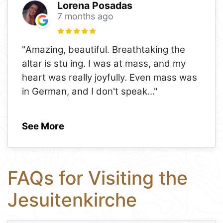
Lorena Posadas
7 months ago
"Amazing, beautiful. Breathtaking the
altar is stu ing. I was at mass, and my
heart was really joyfully. Even mass was
in German, and I don't speak
..."
See More
FAQs for Visiting the
Jesuitenkirche