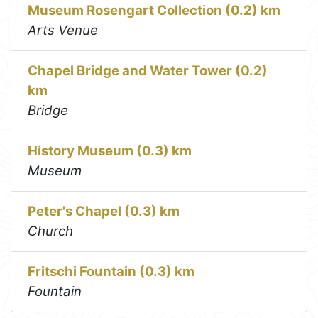
Museum Rosengart Collection (0.2) km
Arts Venue
Chapel Bridge and Water Tower (0.2)
km
Bridge
History Museum (0.3) km
Museum
Peter's Chapel (0.3) km
Church
Fritschi Fountain (0.3) km
Fountain