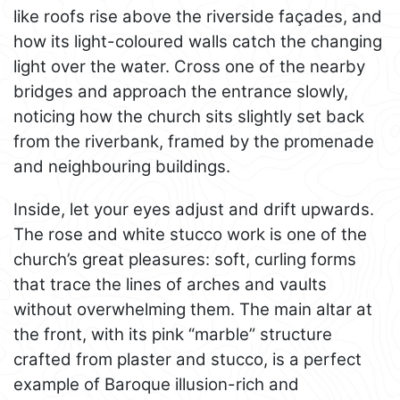
like roofs rise above the riverside façades, and
how its light-coloured walls catch the changing
light over the water. Cross one of the nearby
bridges and approach the entrance slowly,
noticing how the church sits slightly set back
from the riverbank, framed by the promenade
and neighbouring buildings.
Inside, let your eyes adjust and drift upwards.
The rose and white stucco work is one of the
church’s great pleasures: soft, curling forms
that trace the lines of arches and vaults
without overwhelming them. The main altar at
the front, with its pink “marble” structure
crafted from plaster and stucco, is a perfect
example of Baroque illusion-rich and