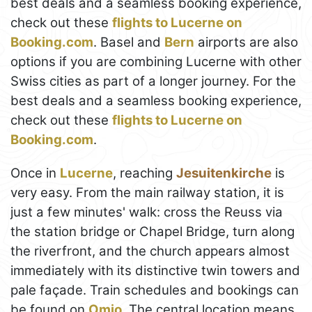
best deals and a seamless booking experience,
check out these
flights to Lucerne on
Booking.com
. Basel and
Bern
airports are also
options if you are combining Lucerne with other
Swiss cities as part of a longer journey. For the
best deals and a seamless booking experience,
check out these
flights to Lucerne on
Booking.com
.
Once in
Lucerne
, reaching
Jesuitenkirche
is
very easy. From the main railway station, it is
just a few minutes' walk: cross the Reuss via
the station bridge or Chapel Bridge, turn along
the riverfront, and the church appears almost
immediately with its distinctive twin towers and
pale façade. Train schedules and bookings can
be found on
Omio
. The central location means