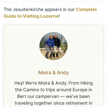
The Jesuitenkirche appears in our
Complete
Guide to Visiting Lucerne
!
Moira & Andy
Hey! We're Moira & Andy. From hiking
the Camino to trips around Europe in
Bert our campervan — we've been
traveling together since retirement in