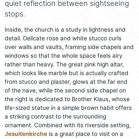
quiet reflection between sightseeing
stops.
Inside, the church is a study in lightness and
detail. Delicate rose and white stucco curls
over walls and vaults, framing side chapels and
windows so that the whole space feels airy
rather than heavy. The great pink high altar,
which looks like marble but is actually crafted
from stucco and plaster, glows at the far end
of the nave, while the second side chapel on
the right is dedicated to Brother Klaus, whose
life-sized statue in a simple brown habit offers
a striking contrast to the surrounding
ornament. Combined with its riverside setting,
Jesuitenkirche
is a great place to visit on a