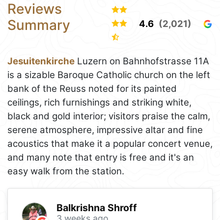
Reviews
Summary
4.6
(2,021)
Jesuitenkirche
Luzern on Bahnhofstrasse 11A
is a sizable Baroque Catholic church on the left
bank of the Reuss noted for its painted
ceilings, rich furnishings and striking white,
black and gold interior; visitors praise the calm,
serene atmosphere, impressive altar and fine
acoustics that make it a popular concert venue,
and many note that entry is free and it's an
easy walk from the station.
Balkrishna Shroff
3 weeks ago