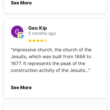
See More
Geo Kip
5 months ago
"Impressive church, the church of the
Jesuits, which was built from 1666 to
1677. It represents the peak of the
construction activity of the Jesuits
..."
See More