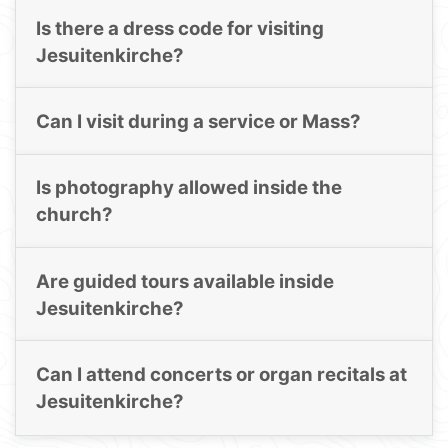
Is there a dress code for visiting
Jesuitenkirche?
Can I visit during a service or Mass?
Is photography allowed inside the
church?
Are guided tours available inside
Jesuitenkirche?
Can I attend concerts or organ recitals at
Jesuitenkirche?