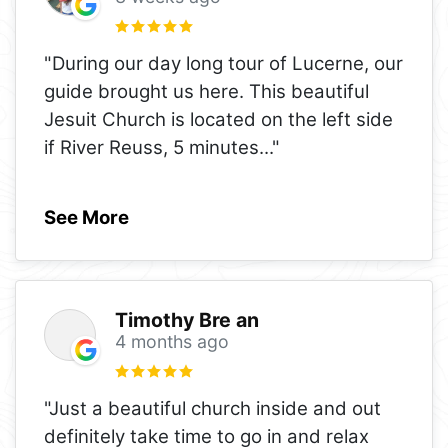
"During our day long tour of Lucerne, our
guide brought us here. This beautiful
Jesuit Church is located on the left side
if River Reuss, 5 minutes
..."
See More
Timothy Bre an
4 months ago
"Just a beautiful church inside and out
definitely take time to go in and relax