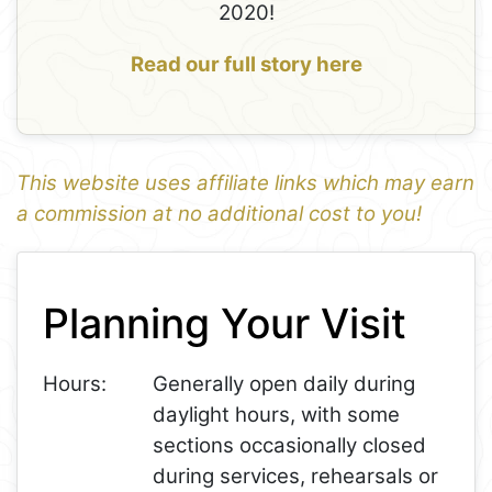
2020!
Read our full story here
This website uses affiliate links which may earn
a commission at no additional cost to you!
1
Leaflet
+
Planning Your Visit
−
Hours:
Generally open daily during
daylight hours, with some
sections occasionally closed
during services, rehearsals or