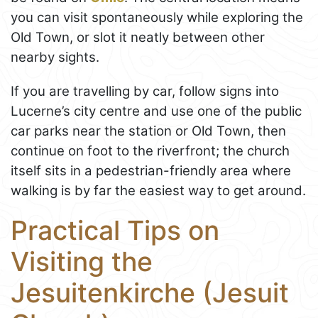
you can visit spontaneously while exploring the
Old Town, or slot it neatly between other
nearby sights.
If you are travelling by car, follow signs into
Lucerne’s city centre and use one of the public
car parks near the station or Old Town, then
continue on foot to the riverfront; the church
itself sits in a pedestrian-friendly area where
walking is by far the easiest way to get around.
Practical Tips on
Visiting the
Jesuitenkirche (Jesuit