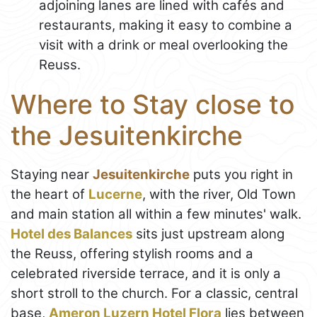
adjoining lanes are lined with cafés and
restaurants, making it easy to combine a
visit with a drink or meal overlooking the
Reuss.
Where to Stay close to
the Jesuitenkirche
Staying near
Jesuitenkirche
puts you right in
the heart of
Lucerne
, with the river, Old Town
and main station all within a few minutes' walk.
Hotel des Balances
sits just upstream along
the Reuss, offering stylish rooms and a
celebrated riverside terrace, and it is only a
short stroll to the church. For a classic, central
base,
Ameron Luzern Hotel Flora
lies between