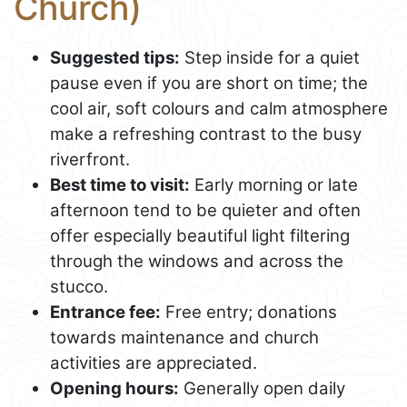
Church)
Suggested tips:
Step inside for a quiet
pause even if you are short on time; the
cool air, soft colours and calm atmosphere
make a refreshing contrast to the busy
riverfront.
Best time to visit:
Early morning or late
afternoon tend to be quieter and often
offer especially beautiful light filtering
through the windows and across the
stucco.
Entrance fee:
Free entry; donations
towards maintenance and church
activities are appreciated.
Opening hours:
Generally open daily