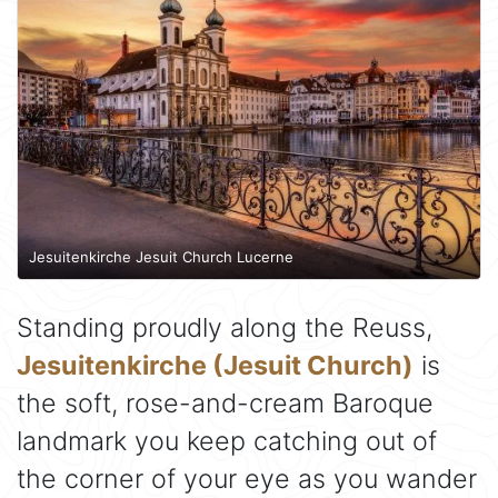
Jesuitenkirche Jesuit Church Lucerne
Standing proudly along the Reuss,
Jesuitenkirche (Jesuit Church)
is
the soft, rose-and-cream Baroque
landmark you keep catching out of
the corner of your eye as you wander