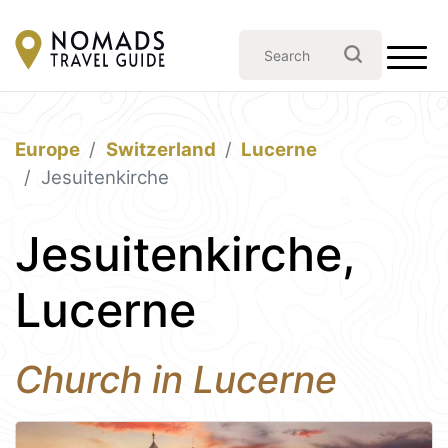
Europe
Switzerland
Lucerne
Jesuitenkirche
Jesuitenkirche,
Lucerne
Church in Lucerne