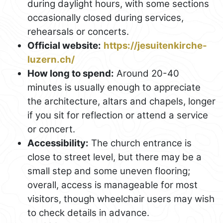
during daylight hours, with some sections
occasionally closed during services,
rehearsals or concerts.
Official website:
https://jesuitenkirche-
luzern.ch/
How long to spend:
Around 20-40
minutes is usually enough to appreciate
the architecture, altars and chapels, longer
if you sit for reflection or attend a service
or concert.
Accessibility:
The church entrance is
close to street level, but there may be a
small step and some uneven flooring;
overall, access is manageable for most
visitors, though wheelchair users may wish
to check details in advance.