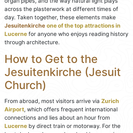
organ pipes, and the way natural light plays
across the plasterwork at different times of
day. Taken together, these elements make
Jesuitenkirche
one of the top attractions in
Lucerne
for anyone who enjoys reading history
through architecture.
How to Get to the
Jesuitenkirche (Jesuit
Church)
From abroad, most visitors arrive via
Zurich
Airport
, which offers frequent international
connections and lies about an hour from
Lucerne
by direct train or motorway. For the