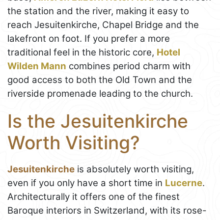
the station and the river, making it easy to
reach Jesuitenkirche, Chapel Bridge and the
lakefront on foot. If you prefer a more
traditional feel in the historic core,
Hotel
Wilden Mann
combines period charm with
good access to both the Old Town and the
riverside promenade leading to the church.
Is the Jesuitenkirche
Worth Visiting?
Jesuitenkirche
is absolutely worth visiting,
even if you only have a short time in
Lucerne
.
Architecturally it offers one of the finest
Baroque interiors in Switzerland, with its rose-