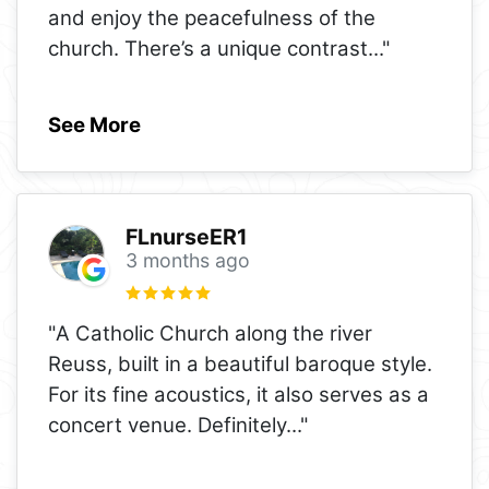
and enjoy the peacefulness of the
church. There’s a unique contrast
..."
See More
FLnurseER1
3 months ago
"A Catholic Church along the river
Reuss, built in a beautiful baroque style.
For its fine acoustics, it also serves as a
concert venue. Definitely
..."