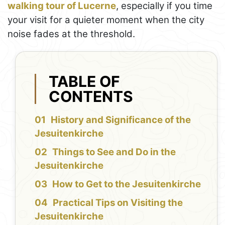
walking tour of Lucerne
, especially if you time
your visit for a quieter moment when the city
noise fades at the threshold.
TABLE OF
CONTENTS
History and Significance of the
Jesuitenkirche
Things to See and Do in the
Jesuitenkirche
How to Get to the Jesuitenkirche
Practical Tips on Visiting the
Jesuitenkirche