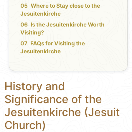
Where to Stay close to the
Jesuitenkirche
Is the Jesuitenkirche Worth
Visiting?
FAQs for Visiting the
Jesuitenkirche
History and
Significance of the
Jesuitenkirche (Jesuit
Church)