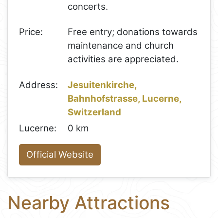
concerts.
Price:
Free entry; donations towards
maintenance and church
activities are appreciated.
Address:
Jesuitenkirche,
Bahnhofstrasse, Lucerne,
Switzerland
Lucerne:
0 km
Official Website
Nearby Attractions