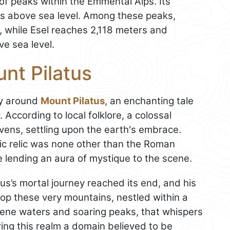
of peaks within the Emmental Alps. Its
rs above sea level. Among these peaks,
t, while Esel reaches 2,118 meters and
e sea level.
nt Pilatus
ry around
Mount Pilatus
, an enchanting tale
 According to local folklore, a colossal
ens, settling upon the earth's embrace.
tic relic was none other than the Roman
e lending an aura of mystique to the scene.
tus’s mortal journey reached its end, and his
atop these very mountains, nestled within a
serene waters and soaring peaks, that whispers
ing this realm a domain believed to be