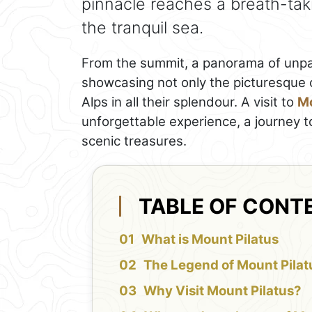
pinnacle reaches a breath-tak
the tranquil sea.
From the summit, a panorama of unpar
showcasing not only the picturesque 
Alps in all their splendour. A visit to
Mo
unforgettable experience, a journey t
scenic treasures.
TABLE OF CONT
What is Mount Pilatus
The Legend of Mount Pilat
Why Visit Mount Pilatus?