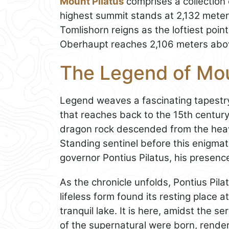
Mount Pilatus
comprises a collection 
highest summit stands at 2,132 mete
Tomlishorn reigns as the loftiest poin
Oberhaupt reaches 2,106 meters abov
The Legend of Mou
Legend weaves a fascinating tapest
that reaches back to the 15th century.
dragon rock descended from the heav
Standing sentinel before this enigma
governor Pontius Pilatus, his presenc
As the chronicle unfolds, Pontius Pila
lifeless form found its resting place 
tranquil lake. It is here, amidst the 
of the supernatural were born, render