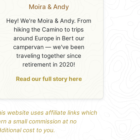
Moira & Andy
Hey! We're Moira & Andy. From
hiking the Camino to trips
around Europe in Bert our
campervan — we've been
traveling together since
retirement in 2020!
Read our full story here
is website uses affiliate links which
rn a small commission at no
ditional cost to you.