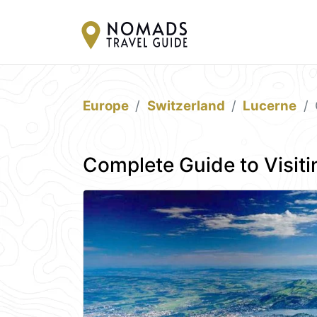
Europe
Switzerland
Lucerne
Complete Guide to Visiti