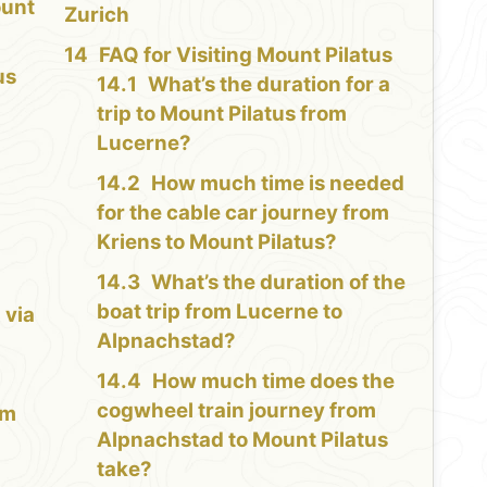
ount
Zurich
FAQ for Visiting Mount Pilatus
us
What’s the duration for a
trip to Mount Pilatus from
Lucerne?
How much time is needed
for the cable car journey from
Kriens to Mount Pilatus?
What’s the duration of the
boat trip from Lucerne to
 via
Alpnachstad?
How much time does the
cogwheel train journey from
lm
Alpnachstad to Mount Pilatus
take?