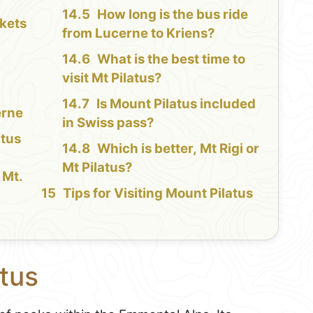
How long is the bus ride
kets
from Lucerne to Kriens?
What is the best time to
visit Mt Pilatus?
Is Mount Pilatus included
erne
in Swiss pass?
atus
Which is better, Mt Rigi or
Mt Pilatus?
 Mt.
Tips for Visiting Mount Pilatus
tus