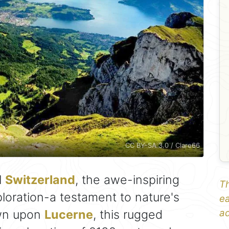
CC BY-SA 3.0 / Clare66
l
Switzerland
, the awe-inspiring
Th
loration-a testament to nature's
ea
own upon
Lucerne
, this rugged
ad