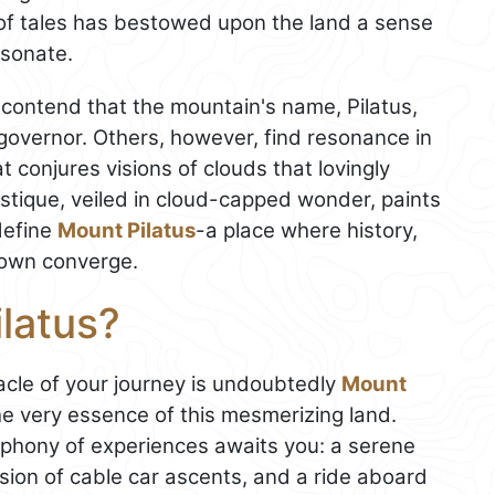
 of tales has bestowed upon the land a sense
esonate.
 contend that the mountain's name, Pilatus,
overnor. Others, however, find resonance in
at conjures visions of clouds that lovingly
stique, veiled in cloud-capped wonder, paints
define
Mount Pilatus
-a place where history,
nown converge.
latus?
nacle of your journey is undoubtedly
Mount
he very essence of this mesmerizing land.
ymphony of experiences awaits you: a serene
sion of cable car ascents, and a ride aboard