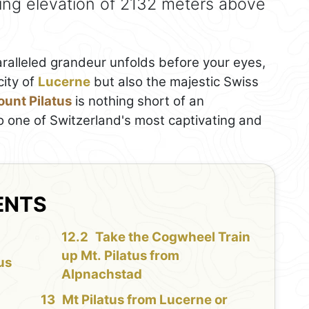
ing elevation of 2132 meters above
alleled grandeur unfolds before your eyes,
city of
Lucerne
but also the majestic Swiss
unt Pilatus
is nothing short of an
o one of Switzerland's most captivating and
ENTS
Take the Cogwheel Train
up Mt. Pilatus from
us
Alpnachstad
Mt Pilatus from Lucerne or