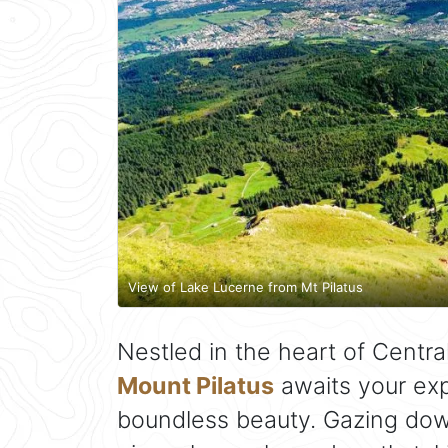
View of Lake Lucerne from Mt Pilatus
Nestled in the heart of Centra
Mount Pilatus
awaits your exp
boundless beauty. Gazing d