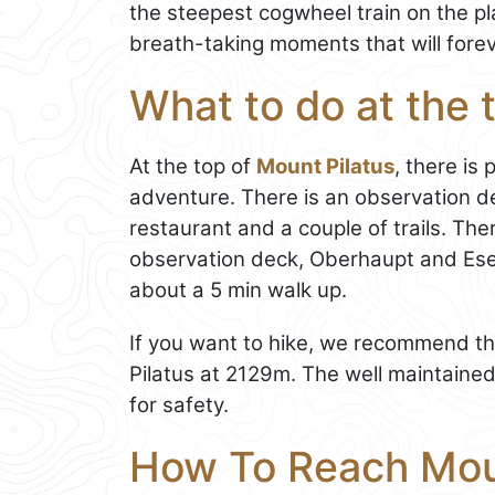
the steepest cogwheel train on the pl
breath-taking moments that will fore
What to do at the 
At the top of
Mount Pilatus
, there is
adventure. There is an observation d
restaurant and a couple of trails. The
observation deck, Oberhaupt and Esel
about a 5 min walk up.
If you want to hike, we recommend the 
Pilatus at 2129m. The well maintained 
for safety.
How To Reach Mou