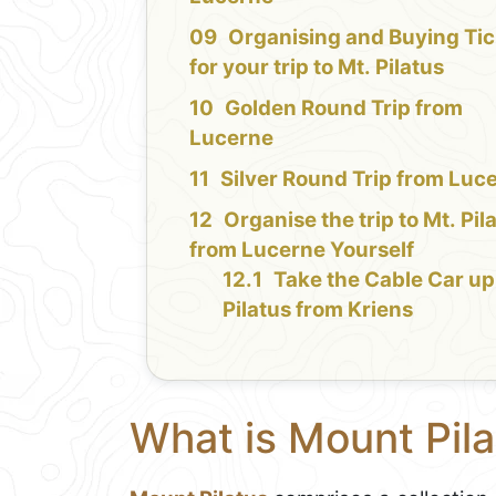
Organising and Buying Tic
for your trip to Mt. Pilatus
Golden Round Trip from
Lucerne
Silver Round Trip from Luc
Organise the trip to Mt. Pil
from Lucerne Yourself
Take the Cable Car up
Pilatus from Kriens
What is Mount Pila