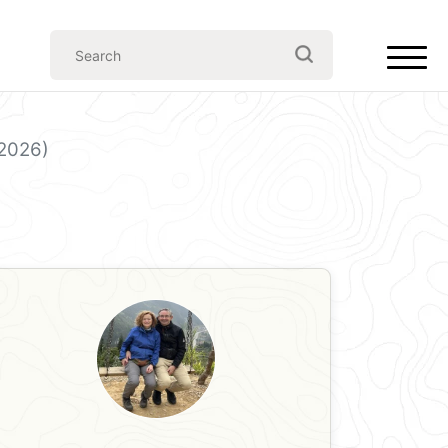
(2026)