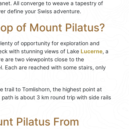
anet. All converge to weave a tapestry of
ver define your Swiss adventure.
top of Mount Pilatus?
 plenty of opportunity for exploration and
eck with stunning views of Lake
Lucerne
, a
re are two viewpoints close to the
. Each are reached with some stairs, only
trail to Tomlishorn, the highest point at
path is about 3 km round trip with side rails
nt Pilatus From