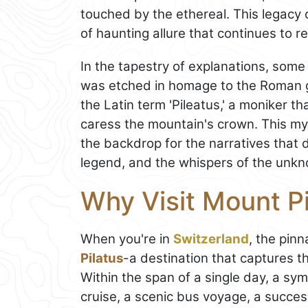
touched by the ethereal. This legacy
of haunting allure that continues to r
In the tapestry of explanations, some
was etched in homage to the Roman g
the Latin term 'Pileatus,' a moniker th
caress the mountain's crown. This my
the backdrop for the narratives that 
legend, and the whispers of the unk
Why Visit Mount Pi
When you're in
Switzerland
, the pin
Pilatus
-a destination that captures t
Within the span of a single day, a s
cruise, a scenic bus voyage, a succes