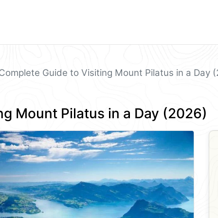
Complete Guide to Visiting Mount Pilatus in a Day 
ng Mount Pilatus in a Day (2026)