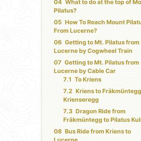
What to do at the top of M
Pilatus?
How To Reach Mount Pilat
From Lucerne?
Getting to Mt. Pilatus from
Lucerne by Cogwheel Train
Getting to Mt. Pilatus from
Lucerne by Cable Car
To Kriens
Kriens to Fräkmüntegg
Krienseregg
Dragon Ride from
Fräkmüntegg to Pilatus Ku
Bus Ride from Kriens to
Lucerne