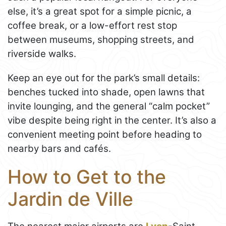
else, it’s a great spot for a simple picnic, a
coffee break, or a low-effort rest stop
between museums, shopping streets, and
riverside walks.
Keep an eye out for the park’s small details:
benches tucked into shade, open lawns that
invite lounging, and the general “calm pocket”
vibe despite being right in the center. It’s also a
convenient meeting point before heading to
nearby bars and cafés.
How to Get to the
Jardin de Ville