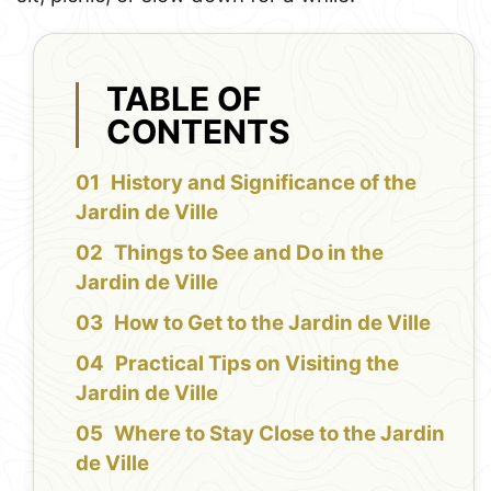
TABLE OF
CONTENTS
History and Significance of the
Jardin de Ville
Things to See and Do in the
Jardin de Ville
How to Get to the Jardin de Ville
Practical Tips on Visiting the
Jardin de Ville
Where to Stay Close to the Jardin
de Ville