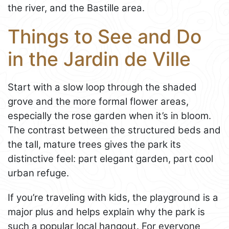
the river, and the Bastille area.
Things to See and Do
in the Jardin de Ville
Start with a slow loop through the shaded
grove and the more formal flower areas,
especially the rose garden when it’s in bloom.
The contrast between the structured beds and
the tall, mature trees gives the park its
distinctive feel: part elegant garden, part cool
urban refuge.
If you’re traveling with kids, the playground is a
major plus and helps explain why the park is
such a popular local hangout. For everyone