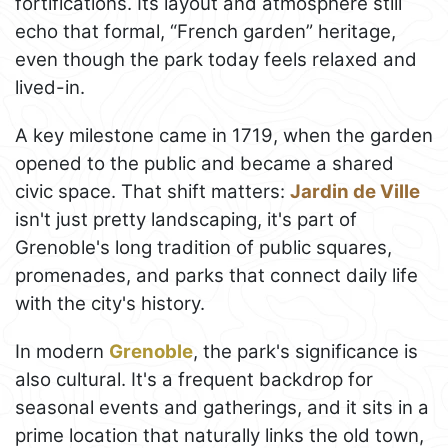
fortifications. Its layout and atmosphere still
echo that formal, “French garden” heritage,
even though the park today feels relaxed and
lived-in.
A key milestone came in 1719, when the garden
opened to the public and became a shared
civic space. That shift matters:
Jardin de Ville
isn't just pretty landscaping, it's part of
Grenoble's long tradition of public squares,
promenades, and parks that connect daily life
with the city's history.
In modern
Grenoble
, the park's significance is
also cultural. It's a frequent backdrop for
seasonal events and gatherings, and it sits in a
prime location that naturally links the old town,