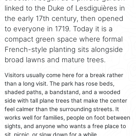
linked to the Duke of Lesdiguières in
the early 17th century, then opened
to everyone in 1719. Today it is a
compact green space where formal
French-style planting sits alongside
broad lawns and mature trees.
Visitors usually come here for a break rather
than a long visit. The park has rose beds,
shaded paths, a bandstand, and a wooded
side with tall plane trees that make the center
feel calmer than the surrounding streets. It
works well for families, people on foot between
sights, and anyone who wants a free place to
sit, picnic, or slow down for a while.