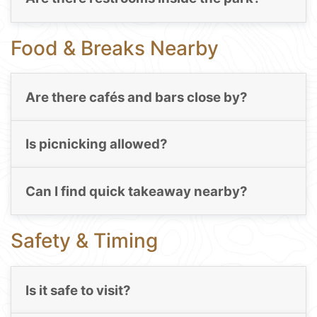
Food & Breaks Nearby
Are there cafés and bars close by?
Is picnicking allowed?
Can I find quick takeaway nearby?
Safety & Timing
Is it safe to visit?