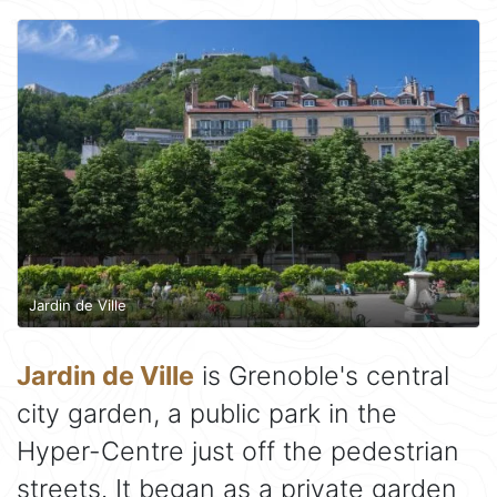
Jardin de Ville
Jardin de Ville
is Grenoble's central
city garden, a public park in the
Hyper-Centre just off the pedestrian
streets. It began as a private garden