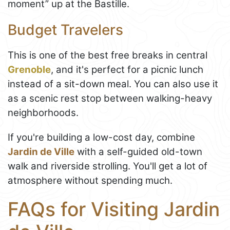
moment” up at the Bastille.
Budget Travelers
This is one of the best free breaks in central
Grenoble
, and it's perfect for a picnic lunch
instead of a sit-down meal. You can also use it
as a scenic rest stop between walking-heavy
neighborhoods.
If you're building a low-cost day, combine
Jardin de Ville
with a self-guided old-town
walk and riverside strolling. You'll get a lot of
atmosphere without spending much.
FAQs for Visiting Jardin