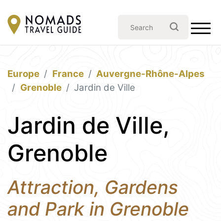
Europe
France
Auvergne-Rhône-Alpes
Grenoble
Jardin de Ville
Jardin de Ville,
Grenoble
Attraction, Gardens
and Park in Grenoble