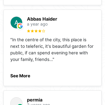
Abbas Haider
a year ago
"In the centre of the city, this place is
next to teleferic, it's beautiful garden for
public, if can spend evening here with
your family, friends
..."
See More
permia
2 years ago