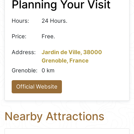
Planning Your Visit
−
Hours:
24 Hours.
Price:
Free.
Address:
Jardin de Ville, 38000
Grenoble, France
Grenoble:
0 km
Official Website
Nearby Attractions