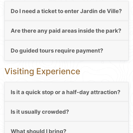
Do I need a ticket to enter Jardin de Ville?
Are there any paid areas inside the park?
Do guided tours require payment?
Visiting Experience
Is it a quick stop or a half-day attraction?
Is it usually crowded?
What should I bring?