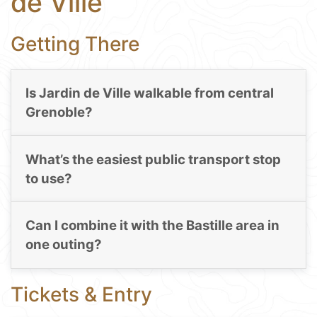
de Ville
Getting There
Is Jardin de Ville walkable from central
Grenoble?
What’s the easiest public transport stop
to use?
Can I combine it with the Bastille area in
one outing?
Tickets & Entry