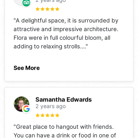
"A delightful space, it is surrounded by
attractive and impressive architecture.
Flora were in full colourful bloom, all
adding to relaxing strolls.
..."
See More
Samantha Edwards
2 years ago
"Great place to hangout with friends.
You can have a drink or food in one of