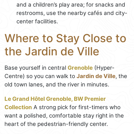
and a children’s play area; for snacks and
restrooms, use the nearby cafés and city-
center facilities.
Where to Stay Close to
the Jardin de Ville
Base yourself in central
Grenoble
(Hyper-
Centre) so you can walk to
Jardin de Ville
, the
old town lanes, and the river in minutes.
Le Grand Hôtel Grenoble, BW Premier
Collection
A strong pick for first-timers who
want a polished, comfortable stay right in the
heart of the pedestrian-friendly center.