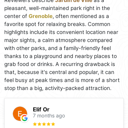
Reviewers describe
Jardin de Ville
as a
pleasant, well-maintained park right in the
center of
Grenoble
, often mentioned as a
favorite spot for relaxing breaks. Common
highlights include its convenient location near
major sights, a calm atmosphere compared
with other parks, and a family-friendly feel
thanks to a playground and nearby places to
grab food or drinks. A recurring drawback is
that, because it's central and popular, it can
feel busy at peak times and is more of a short
stop than a big, activity-packed attraction.
Elif Or
7 months ago