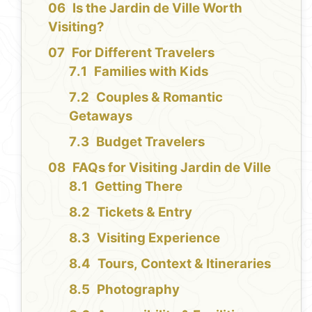
Is the Jardin de Ville Worth
Visiting?
For Different Travelers
Families with Kids
Couples & Romantic
Getaways
Budget Travelers
FAQs for Visiting Jardin de Ville
Getting There
Tickets & Entry
Visiting Experience
Tours, Context & Itineraries
Photography