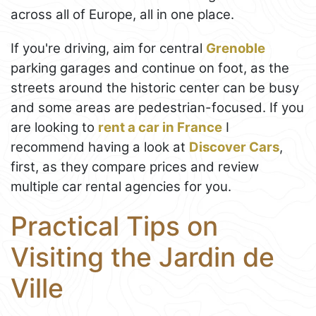
across all of Europe, all in one place.
If you're driving, aim for central
Grenoble
parking garages and continue on foot, as the
streets around the historic center can be busy
and some areas are pedestrian-focused. If you
are looking to
rent a car in France
I
recommend having a look at
Discover Cars
,
first, as they compare prices and review
multiple car rental agencies for you.
Practical Tips on
Visiting the Jardin de
Ville