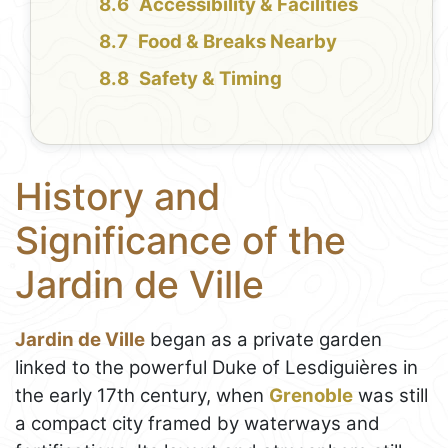
Accessibility & Facilities
Food & Breaks Nearby
Safety & Timing
History and
Significance of the
Jardin de Ville
Jardin de Ville
began as a private garden
linked to the powerful Duke of Lesdiguières in
the early 17th century, when
Grenoble
was still
a compact city framed by waterways and