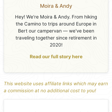
Moira & Andy
Hey! We're Moira & Andy. From hiking
the Camino to trips around Europe in
Bert our campervan — we've been
traveling together since retirement in
2020!
Read our full story here
This website uses affiliate links which may earn
a commission at no additional cost to you!
1
Leaflet
+