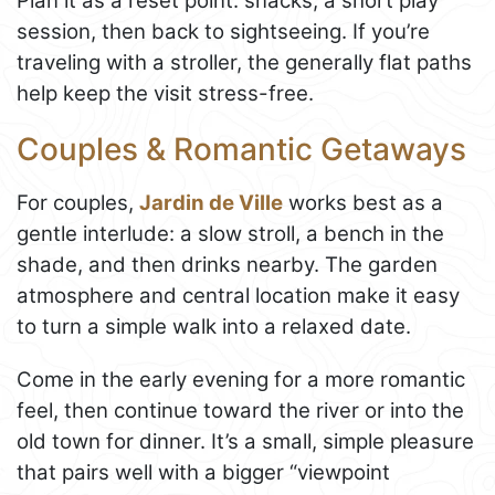
Plan it as a reset point: snacks, a short play
session, then back to sightseeing. If you’re
traveling with a stroller, the generally flat paths
help keep the visit stress-free.
Couples & Romantic Getaways
For couples,
Jardin de Ville
works best as a
gentle interlude: a slow stroll, a bench in the
shade, and then drinks nearby. The garden
atmosphere and central location make it easy
to turn a simple walk into a relaxed date.
Come in the early evening for a more romantic
feel, then continue toward the river or into the
old town for dinner. It’s a small, simple pleasure
that pairs well with a bigger “viewpoint