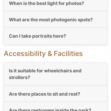
When is the best light for photos?
What are the most photogenic spots?
Can I take portraits here?
Accessibility & Facilities
Is it suitable for wheelchairs and
strollers?
Are there places to sit and rest?
Are there restrooms inside the park?