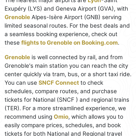
The nearest major airports are
Lyon
-Saint
Exupéry (LYS) and Geneva Airport (GVA), with
Grenoble
Alpes-Isère Airport (GNB) serving
limited seasonal routes. For the best deals and
a seamless booking experience, check out
these
flights to Grenoble on Booking.com
.
Grenoble
is well connected by rail, and from
Grenoble's main station you can reach the city
center quickly via tram, bus, or a short taxi ride.
You can use
SNCF Connect
to check
schedules, compare routes, and purchase
tickets for National (SNCF ) and regional trains
(TER). For a more streamlined experience, we
recommend using
Omio
, which allows you to
easily compare prices, schedules, and book
tickets for both National and Regional travel