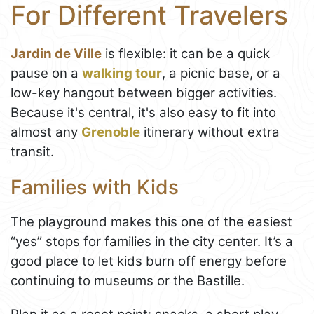
For Different Travelers
Jardin de Ville
is flexible: it can be a quick
pause on a
walking tour
, a picnic base, or a
low-key hangout between bigger activities.
Because it's central, it's also easy to fit into
almost any
Grenoble
itinerary without extra
transit.
Families with Kids
The playground makes this one of the easiest
“yes” stops for families in the city center. It’s a
good place to let kids burn off energy before
continuing to museums or the Bastille.