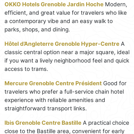
OKKO Hotels Grenoble Jardin Hoche
Modern,
efficient, and great value for travelers who like
a contemporary vibe and an easy walk to
parks, shops, and dining.
Hôtel d’Angleterre Grenoble Hyper-Centre
A
classic central option near a major square, ideal
if you want a lively neighborhood feel and quick
access to trams.
Mercure Grenoble Centre Président
Good for
travelers who prefer a full-service chain hotel
experience with reliable amenities and
straightforward transport links.
Ibis Grenoble Centre Bastille
A practical choice
close to the Bastille area, convenient for early