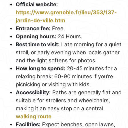
Official website:
https://www.grenoble.fr/lieu/353/137-
jardin-de-ville.htm
Entrance fee:
Free.
Opening hours:
24 Hours.
Best time to visit:
Late morning for a quiet
stroll, or early evening when locals gather
and the light softens for photos.
How long to spend:
20-45 minutes for a
relaxing break; 60-90 minutes if you’re
picnicking or visiting with kids.
Accessibility:
Paths are generally flat and
suitable for strollers and wheelchairs,
making it an easy stop on a central
walking route
.
Facilities:
Expect benches, open lawns,