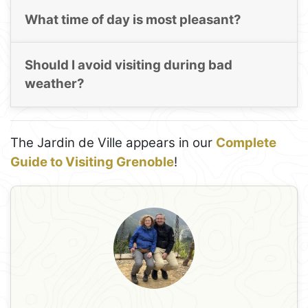
What time of day is most pleasant?
Should I avoid visiting during bad
weather?
The Jardin de Ville appears in our
Complete
Guide to Visiting Grenoble
!