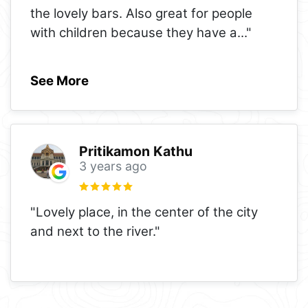
the lovely bars. Also great for people
with children because they have a
..."
See More
Pritikamon Kathu
3 years ago
"Lovely place, in the center of the city
and next to the river."