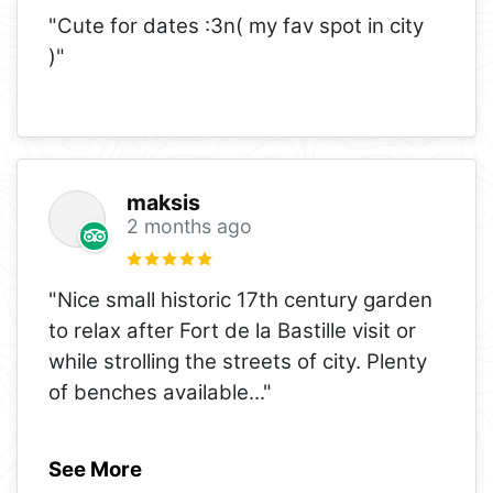
"Cute for dates :3n( my fav spot in city
)"
maksis
2 months ago
"Nice small historic 17th century garden
to relax after Fort de la Bastille visit or
while strolling the streets of city. Plenty
of benches available
..."
See More