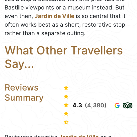
Bastille viewpoints or a museum instead. But
even then,
Jardin de Ville
is so central that it
often works best as a short, restorative stop
rather than a separate outing.
What Other Travellers
Say...
Reviews
Summary
4.3
(4,380)