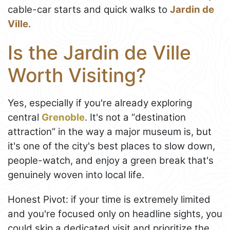
cable-car starts and quick walks to
Jardin de
Ville
.
Is the Jardin de Ville
Worth Visiting?
Yes, especially if you're already exploring
central
Grenoble
. It's not a “destination
attraction” in the way a major museum is, but
it's one of the city's best places to slow down,
people-watch, and enjoy a green break that's
genuinely woven into local life.
Honest Pivot: if your time is extremely limited
and you're focused only on headline sights, you
could skip a dedicated visit and prioritize the