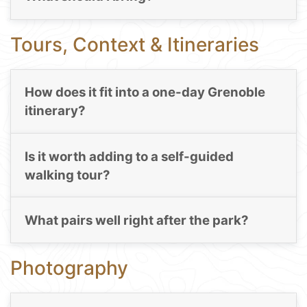
Tours, Context & Itineraries
How does it fit into a one-day Grenoble
itinerary?
Is it worth adding to a self-guided
walking tour?
What pairs well right after the park?
Photography