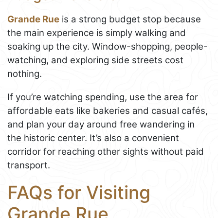
Grande Rue
is a strong budget stop because
the main experience is simply walking and
soaking up the city. Window-shopping, people-
watching, and exploring side streets cost
nothing.
If you’re watching spending, use the area for
affordable eats like bakeries and casual cafés,
and plan your day around free wandering in
the historic center. It’s also a convenient
corridor for reaching other sights without paid
transport.
FAQs for Visiting
Grande Rue