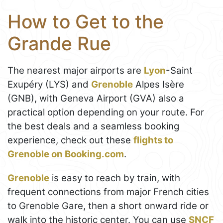
How to Get to the
Grande Rue
The nearest major airports are
Lyon
-Saint
Exupéry (LYS) and
Grenoble
Alpes Isère
(GNB), with Geneva Airport (GVA) also a
practical option depending on your route. For
the best deals and a seamless booking
experience, check out these
flights to
Grenoble on Booking.com
.
Grenoble
is easy to reach by train, with
frequent connections from major French cities
to Grenoble Gare, then a short onward ride or
walk into the historic center. You can use
SNCF