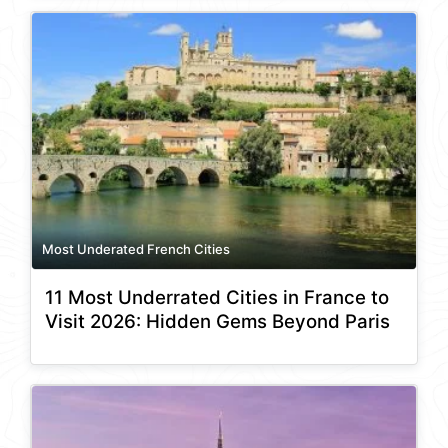
Most Underated French Cities
11 Most Underrated Cities in France to
Visit 2026: Hidden Gems Beyond Paris