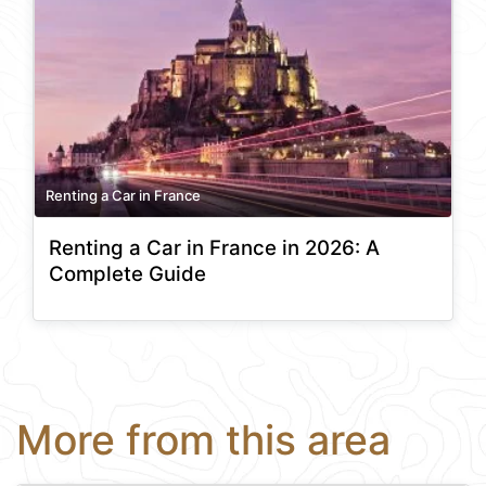
Renting a Car in France
Renting a Car in France in 2026: A
Complete Guide
More from this area