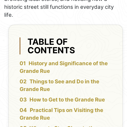
historic street still functions in everyday city
life.
TABLE OF
CONTENTS
History and Significance of the
Grande Rue
Things to See and Do in the
Grande Rue
How to Get to the Grande Rue
Practical Tips on Visiting the
Grande Rue