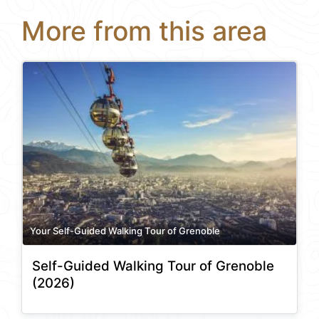
More from this area
Your Self-Guided Walking Tour of Grenoble
Self-Guided Walking Tour of Grenoble
(2026)