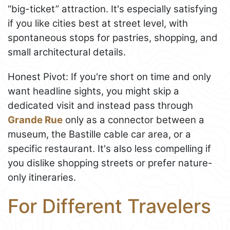
“big-ticket” attraction. It's especially satisfying
if you like cities best at street level, with
spontaneous stops for pastries, shopping, and
small architectural details.
Honest Pivot: If you're short on time and only
want headline sights, you might skip a
dedicated visit and instead pass through
Grande Rue
only as a connector between a
museum, the Bastille cable car area, or a
specific restaurant. It's also less compelling if
you dislike shopping streets or prefer nature-
only itineraries.
For Different Travelers