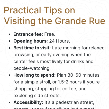
Practical Tips on
Visiting the Grande Rue
Entrance fee:
Free.
Opening hours:
24 Hours.
Best time to visit:
Late morning for relaxed
browsing, or early evening when the
center feels most lively for drinks and
people-watching.
How long to spend:
Plan 30-60 minutes
for a simple stroll, or 1.5-2 hours if you’re
shopping, stopping for coffee, and
exploring side streets.
Accessibility:
It’s a pedestrian street,