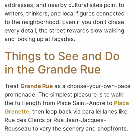
addresses, and nearby cultural sites point to
writers, thinkers, and local figures connected
to the neighborhood. Even if you don't chase
every detail, the street rewards slow walking
and looking up at façades.
Things to See and Do
in the Grande Rue
Treat
Grande Rue
as a choose-your-own-pace
promenade. The simplest pleasure is to walk
the full length from Place Saint-André to
Place
Grenette
, then loop back via parallel lanes like
Rue des Clercs or Rue Jean-Jacques-
Rousseau to vary the scenery and shopfronts.