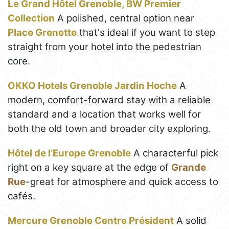
Le Grand Hôtel Grenoble, BW Premier
Collection
A polished, central option near
Place Grenette
that's ideal if you want to step
straight from your hotel into the pedestrian
core.
OKKO Hotels Grenoble Jardin Hoche
A
modern, comfort-forward stay with a reliable
standard and a location that works well for
both the old town and broader city exploring.
Hôtel de l’Europe Grenoble
A characterful pick
right on a key square at the edge of
Grande
Rue
-great for atmosphere and quick access to
cafés.
Mercure Grenoble Centre Président
A solid