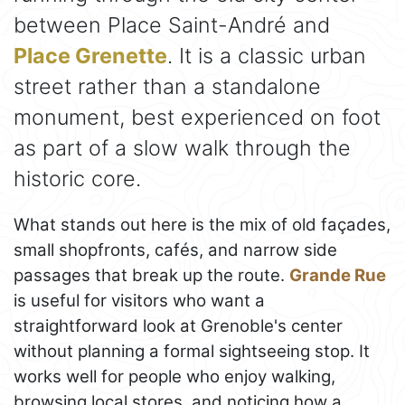
between Place Saint-André and
Place Grenette
. It is a classic urban
street rather than a standalone
monument, best experienced on foot
as part of a slow walk through the
historic core.
What stands out here is the mix of old façades,
small shopfronts, cafés, and narrow side
passages that break up the route.
Grande Rue
is useful for visitors who want a
straightforward look at Grenoble's center
without planning a formal sightseeing stop. It
works well for people who enjoy walking,
browsing local stores, and noticing how a