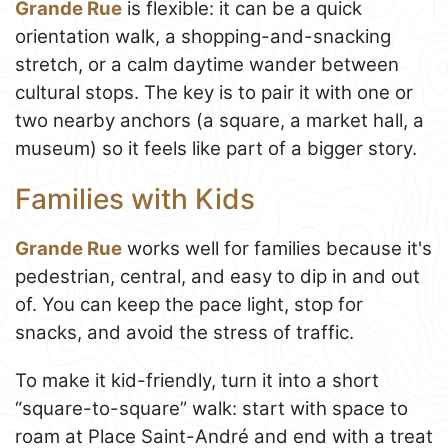
Grande Rue
is flexible: it can be a quick
orientation walk, a shopping-and-snacking
stretch, or a calm daytime wander between
cultural stops. The key is to pair it with one or
two nearby anchors (a square, a market hall, a
museum) so it feels like part of a bigger story.
Families with Kids
Grande Rue
works well for families because it's
pedestrian, central, and easy to dip in and out
of. You can keep the pace light, stop for
snacks, and avoid the stress of traffic.
To make it kid-friendly, turn it into a short
“square-to-square” walk: start with space to
roam at Place Saint-André and end with a treat