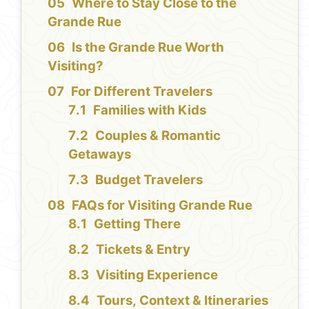
Where to Stay Close to the
Grande Rue
Is the Grande Rue Worth
Visiting?
For Different Travelers
Families with Kids
Couples & Romantic
Getaways
Budget Travelers
FAQs for Visiting Grande Rue
Getting There
Tickets & Entry
Visiting Experience
Tours, Context & Itineraries