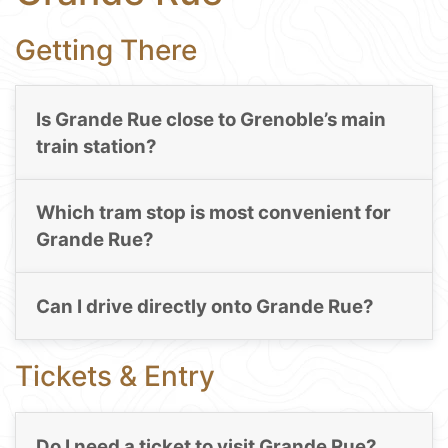
Getting There
Is Grande Rue close to Grenoble’s main
train station?
Which tram stop is most convenient for
Grande Rue?
Can I drive directly onto Grande Rue?
Tickets & Entry
Do I need a ticket to visit Grande Rue?