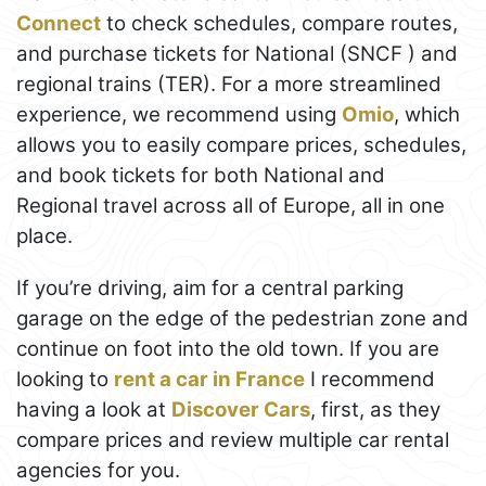
Connect
to check schedules, compare routes,
and purchase tickets for National (SNCF ) and
regional trains (TER). For a more streamlined
experience, we recommend using
Omio
, which
allows you to easily compare prices, schedules,
and book tickets for both National and
Regional travel across all of Europe, all in one
place.
If you’re driving, aim for a central parking
garage on the edge of the pedestrian zone and
continue on foot into the old town. If you are
looking to
rent a car in France
I recommend
having a look at
Discover Cars
, first, as they
compare prices and review multiple car rental
agencies for you.