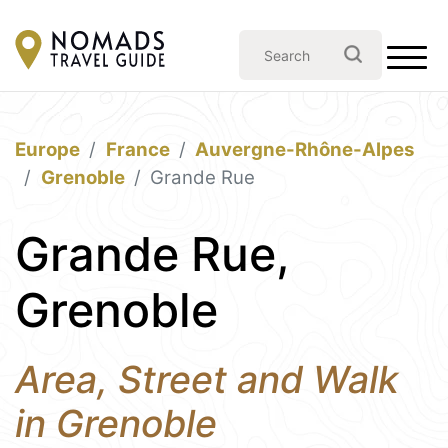
Europe
France
Auvergne-Rhône-Alpes
Grenoble
Grande Rue
Grande Rue,
Grenoble
Area, Street and Walk
in Grenoble