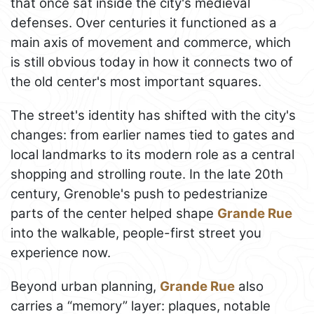
that once sat inside the city's medieval
defenses. Over centuries it functioned as a
main axis of movement and commerce, which
is still obvious today in how it connects two of
the old center's most important squares.
The street's identity has shifted with the city's
changes: from earlier names tied to gates and
local landmarks to its modern role as a central
shopping and strolling route. In the late 20th
century, Grenoble's push to pedestrianize
parts of the center helped shape
Grande Rue
into the walkable, people-first street you
experience now.
Beyond urban planning,
Grande Rue
also
carries a “memory” layer: plaques, notable