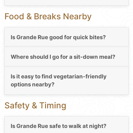
Food & Breaks Nearby
Is Grande Rue good for quick bites?
Where should I go for a sit-down meal?
Is it easy to find vegetarian-friendly
options nearby?
Safety & Timing
Is Grande Rue safe to walk at night?