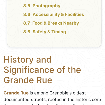
Photography
Accessibility & Facilities
Food & Breaks Nearby
Safety & Timing
History and
Significance of the
Grande Rue
Grande Rue
is among Grenoble's oldest
documented streets, rooted in the historic core