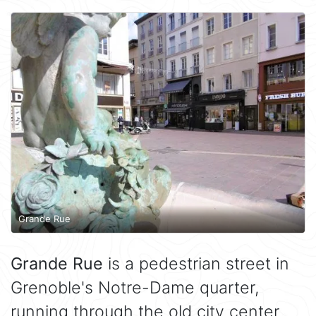
Grande Rue
Grande Rue
is a pedestrian street in
Grenoble's Notre-Dame quarter,
running through the old city center