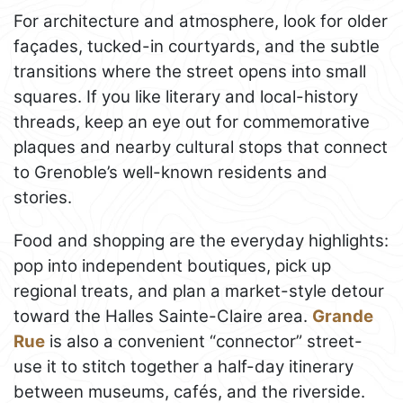
For architecture and atmosphere, look for older
façades, tucked-in courtyards, and the subtle
transitions where the street opens into small
squares. If you like literary and local-history
threads, keep an eye out for commemorative
plaques and nearby cultural stops that connect
to Grenoble’s well-known residents and
stories.
Food and shopping are the everyday highlights:
pop into independent boutiques, pick up
regional treats, and plan a market-style detour
toward the Halles Sainte-Claire area.
Grande
Rue
is also a convenient “connector” street-
use it to stitch together a half-day itinerary
between museums, cafés, and the riverside.