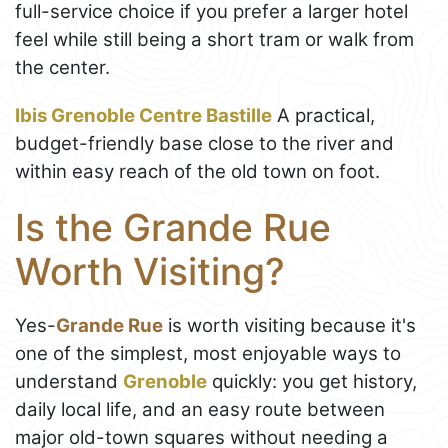
full-service choice if you prefer a larger hotel
feel while still being a short tram or walk from
the center.
Ibis Grenoble Centre Bastille
A practical,
budget-friendly base close to the river and
within easy reach of the old town on foot.
Is the Grande Rue
Worth Visiting?
Yes-
Grande Rue
is worth visiting because it's
one of the simplest, most enjoyable ways to
understand
Grenoble
quickly: you get history,
daily local life, and an easy route between
major old-town squares without needing a