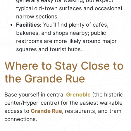
generally easy for walking, but expect
typical old-town surfaces and occasional
narrow sections.
Facilities:
You’ll find plenty of cafés,
bakeries, and shops nearby; public
restrooms are more likely around major
squares and tourist hubs.
Where to Stay Close to
the Grande Rue
Base yourself in central
Grenoble
(the historic
center/Hyper-centre) for the easiest walkable
access to
Grande Rue
, restaurants, and tram
connections.