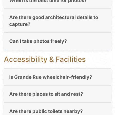
When is the best time for photos?
Are there good architectural details to
capture?
Can I take photos freely?
Accessibility & Facilities
Is Grande Rue wheelchair-friendly?
Are there places to sit and rest?
Are there public toilets nearby?