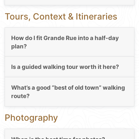
Tours, Context & Itineraries
How do I fit Grande Rue into a half-day
plan?
Is a guided walking tour worth it here?
What’s a good “best of old town” walking
route?
Photography