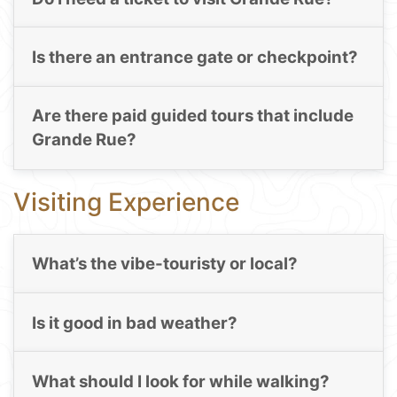
Is there an entrance gate or checkpoint?
Are there paid guided tours that include
Grande Rue?
Visiting Experience
What’s the vibe-touristy or local?
Is it good in bad weather?
What should I look for while walking?