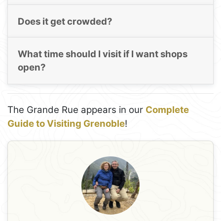
Does it get crowded?
What time should I visit if I want shops
open?
The Grande Rue appears in our
Complete
Guide to Visiting Grenoble
!