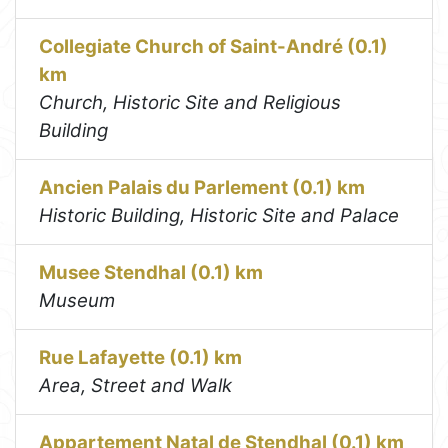
Collegiate Church of Saint-André (0.1)
km
Church, Historic Site and Religious
Building
Ancien Palais du Parlement (0.1) km
Historic Building, Historic Site and Palace
Musee Stendhal (0.1) km
Museum
Rue Lafayette (0.1) km
Area, Street and Walk
Appartement Natal de Stendhal (0.1) km