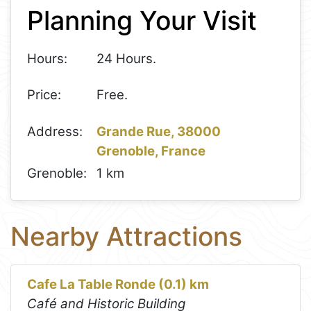
Planning Your Visit
−
Hours:
24 Hours.
Price:
Free.
Address:
Grande Rue, 38000
Grenoble, France
Grenoble:
1 km
Nearby Attractions
Cafe La Table Ronde (0.1) km
Café and Historic Building