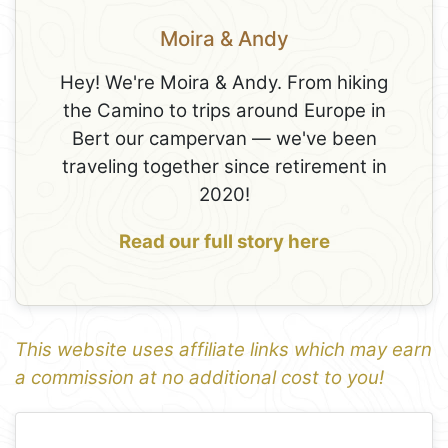
Moira & Andy
Hey! We're Moira & Andy. From hiking
the Camino to trips around Europe in
Bert our campervan — we've been
traveling together since retirement in
2020!
Read our full story here
This website uses affiliate links which may earn
a commission at no additional cost to you!
1
Leaflet
+