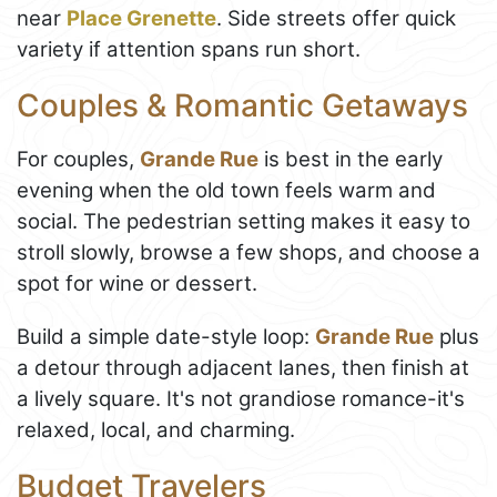
near
Place Grenette
. Side streets offer quick
variety if attention spans run short.
Couples & Romantic Getaways
For couples,
Grande Rue
is best in the early
evening when the old town feels warm and
social. The pedestrian setting makes it easy to
stroll slowly, browse a few shops, and choose a
spot for wine or dessert.
Build a simple date-style loop:
Grande Rue
plus
a detour through adjacent lanes, then finish at
a lively square. It's not grandiose romance-it's
relaxed, local, and charming.
Budget Travelers