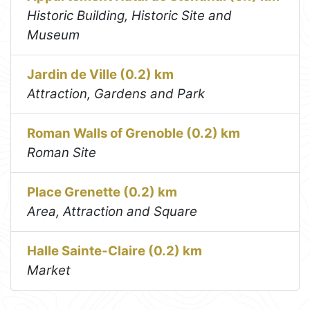
Historic Building, Historic Site and
Museum
Jardin de Ville (0.2) km
Attraction, Gardens and Park
Roman Walls of Grenoble (0.2) km
Roman Site
Place Grenette (0.2) km
Area, Attraction and Square
Halle Sainte-Claire (0.2) km
Market