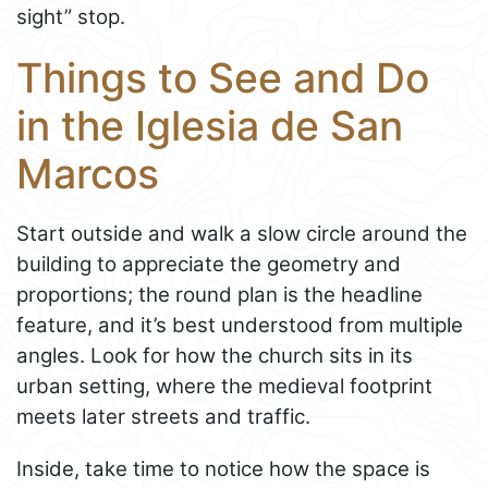
sight” stop.
Things to See and Do
in the Iglesia de San
Marcos
Start outside and walk a slow circle around the
building to appreciate the geometry and
proportions; the round plan is the headline
feature, and it’s best understood from multiple
angles. Look for how the church sits in its
urban setting, where the medieval footprint
meets later streets and traffic.
Inside, take time to notice how the space is