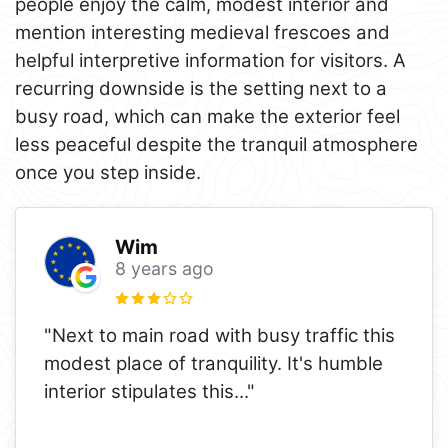
people enjoy the calm, modest interior and
mention interesting medieval frescoes and
helpful interpretive information for visitors. A
recurring downside is the setting next to a
busy road, which can make the exterior feel
less peaceful despite the tranquil atmosphere
once you step inside.
Wim
8 years ago
"Next to main road with busy traffic this
modest place of tranquility. It's humble
interior stipulates this..."