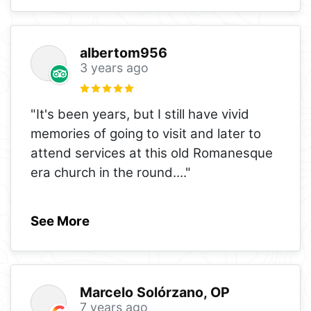
albertom956
3 years ago
"It's been years, but I still have vivid
memories of going to visit and later to
attend services at this old Romanesque
era church in the round.
..."
See More
Marcelo Solórzano, OP
7 years ago