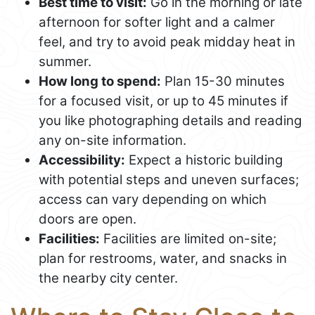
Best time to visit:
Go in the morning or late
afternoon for softer light and a calmer
feel, and try to avoid peak midday heat in
summer.
How long to spend:
Plan 15-30 minutes
for a focused visit, or up to 45 minutes if
you like photographing details and reading
any on-site information.
Accessibility:
Expect a historic building
with potential steps and uneven surfaces;
access can vary depending on which
doors are open.
Facilities:
Facilities are limited on-site;
plan for restrooms, water, and snacks in
the nearby city center.