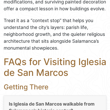
modifications, and surviving painted decoration
offer a compact lesson in how buildings evolve.
Treat it as a “context stop” that helps you
understand the city’s layers: parish life,
neighborhood growth, and the quieter religious
architecture that sits alongside Salamanca’s
monumental showpieces.
FAQs for Visiting Iglesia
de San Marcos
Getting There
Is Iglesia de San Marcos walkable from