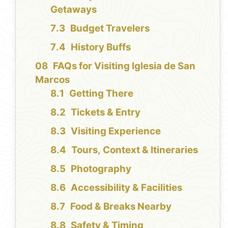
Getaways
Budget Travelers
History Buffs
FAQs for Visiting Iglesia de San
Marcos
Getting There
Tickets & Entry
Visiting Experience
Tours, Context & Itineraries
Photography
Accessibility & Facilities
Food & Breaks Nearby
Safety & Timing