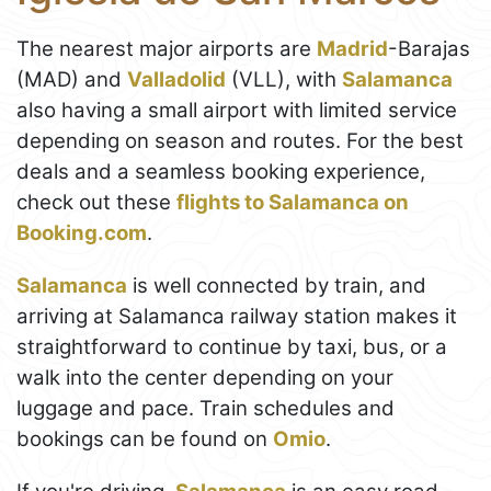
The nearest major airports are
Madrid
-Barajas
(MAD) and
Valladolid
(VLL), with
Salamanca
also having a small airport with limited service
depending on season and routes. For the best
deals and a seamless booking experience,
check out these
flights to Salamanca on
Booking.com
.
Salamanca
is well connected by train, and
arriving at Salamanca railway station makes it
straightforward to continue by taxi, bus, or a
walk into the center depending on your
luggage and pace. Train schedules and
bookings can be found on
Omio
.