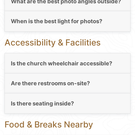
What are the best photo angles outside?
When is the best light for photos?
Accessibility & Facilities
Is the church wheelchair accessible?
Are there restrooms on-site?
Is there seating inside?
Food & Breaks Nearby