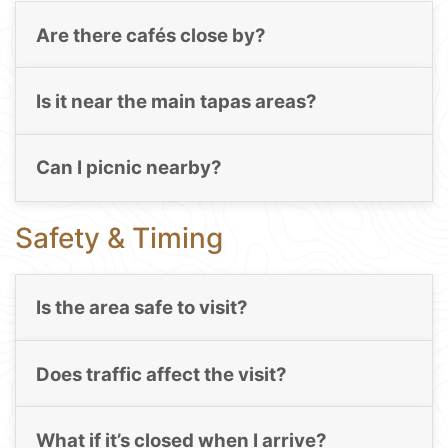
Are there cafés close by?
Is it near the main tapas areas?
Can I picnic nearby?
Safety & Timing
Is the area safe to visit?
Does traffic affect the visit?
What if it’s closed when I arrive?