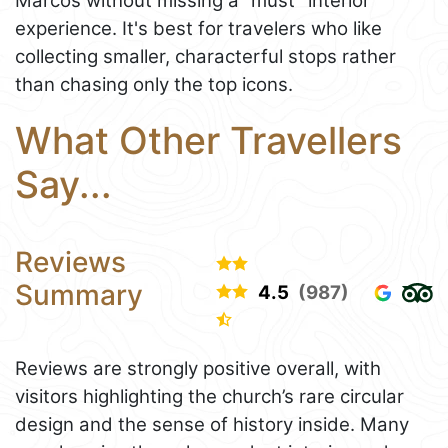
Marcos without missing a “must” interior
experience. It's best for travelers who like
collecting smaller, characterful stops rather
than chasing only the top icons.
What Other Travellers
Say...
Reviews
Summary
4.5
(987)
Reviews are strongly positive overall, with
visitors highlighting the church’s rare circular
design and the sense of history inside. Many