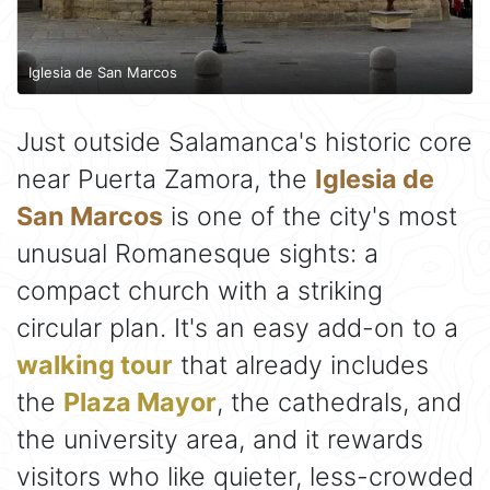
Iglesia de San Marcos
Just outside Salamanca's historic core
near Puerta Zamora, the
Iglesia de
San Marcos
is one of the city's most
unusual Romanesque sights: a
compact church with a striking
circular plan. It's an easy add-on to a
walking tour
that already includes
the
Plaza Mayor
, the cathedrals, and
the university area, and it rewards
visitors who like quieter, less-crowded