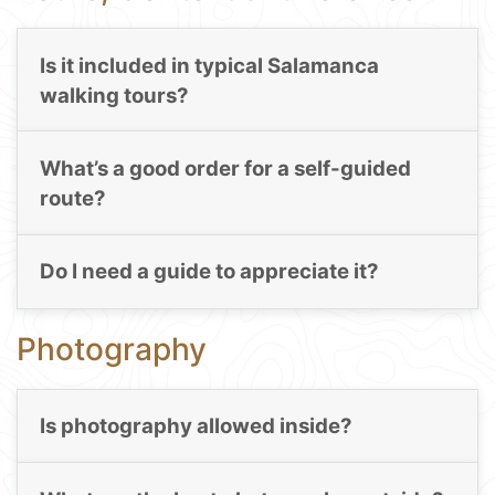
Is it included in typical Salamanca
walking tours?
What’s a good order for a self-guided
route?
Do I need a guide to appreciate it?
Photography
Is photography allowed inside?