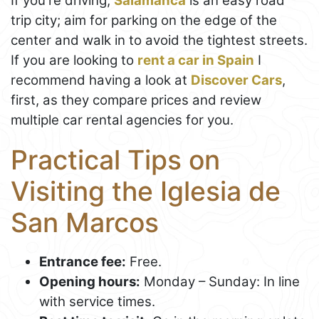
If you're driving,
Salamanca
is an easy road
trip city; aim for parking on the edge of the
center and walk in to avoid the tightest streets.
If you are looking to
rent a car in Spain
I
recommend having a look at
Discover Cars
,
first, as they compare prices and review
multiple car rental agencies for you.
Practical Tips on
Visiting the Iglesia de
San Marcos
Entrance fee:
Free.
Opening hours:
Monday – Sunday: In line
with service times.