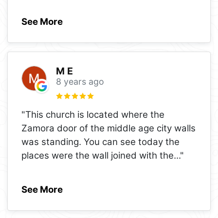
See More
M E
8 years ago
"This church is located where the
Zamora door of the middle age city walls
was standing. You can see today the
places were the wall joined with the
..."
See More