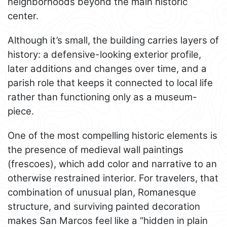
neighborhoods beyond the main historic
center.
Although it’s small, the building carries layers of
history: a defensive-looking exterior profile,
later additions and changes over time, and a
parish role that keeps it connected to local life
rather than functioning only as a museum-
piece.
One of the most compelling historic elements is
the presence of medieval wall paintings
(frescoes), which add color and narrative to an
otherwise restrained interior. For travelers, that
combination of unusual plan, Romanesque
structure, and surviving painted decoration
makes San Marcos feel like a “hidden in plain