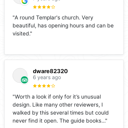
"A round Templar's church. Very
beautiful, has opening hours and can be
visited."
dware82320
6 years ago
"Worth a look if only for it’s unusual
design. Like many other reviewers, I
walked by this several times but could
never find it open. The guide books
..."