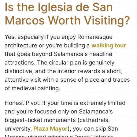
Is the Iglesia de San
Marcos Worth Visiting?
Yes, especially if you enjoy Romanesque
architecture or you're building a
walking tour
that goes beyond Salamanca's headline
attractions. The circular plan is genuinely
distinctive, and the interior rewards a short,
attentive visit with a sense of place and traces
of medieval painting.
Honest Pivot: If your time is extremely limited
and you're focused only on Salamanca's
biggest-ticket monuments (cathedrals,
university,
Plaza Mayor
), you can skip San