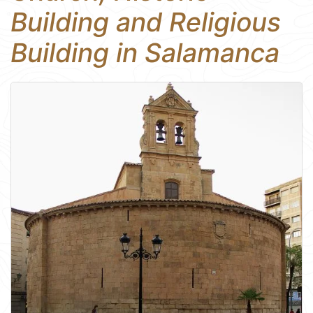
Building and Religious
Building in Salamanca