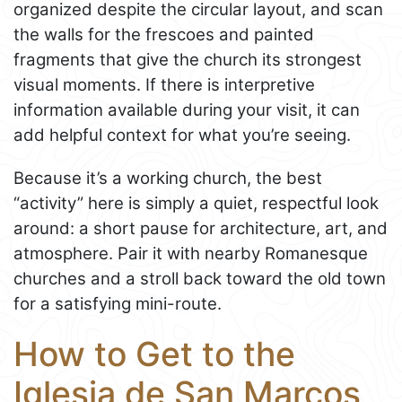
organized despite the circular layout, and scan
the walls for the frescoes and painted
fragments that give the church its strongest
visual moments. If there is interpretive
information available during your visit, it can
add helpful context for what you’re seeing.
Because it’s a working church, the best
“activity” here is simply a quiet, respectful look
around: a short pause for architecture, art, and
atmosphere. Pair it with nearby Romanesque
churches and a stroll back toward the old town
for a satisfying mini-route.
How to Get to the
Iglesia de San Marcos