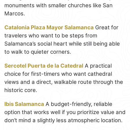
monuments with smaller churches like San
Marcos.
Catalonia Plaza Mayor Salamanca
Great for
travelers who want to be steps from
Salamanca’s social heart while still being able
to walk to quieter corners.
Sercotel Puerta de la Catedral
A practical
choice for first-timers who want cathedral
views and a direct, walkable route through the
historic core.
Ibis Salamanca
A budget-friendly, reliable
option that works well if you prioritize value and
don’t mind a slightly less atmospheric location.