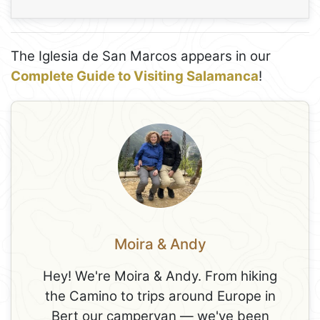
The Iglesia de San Marcos appears in our
Complete Guide to Visiting Salamanca
!
Moira & Andy
Hey! We're Moira & Andy. From hiking
the Camino to trips around Europe in
Bert our campervan — we've been