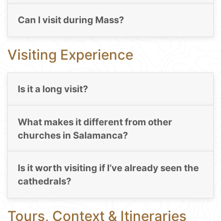
Can I visit during Mass?
Visiting Experience
Is it a long visit?
What makes it different from other
churches in Salamanca?
Is it worth visiting if I’ve already seen the
cathedrals?
Tours, Context & Itineraries