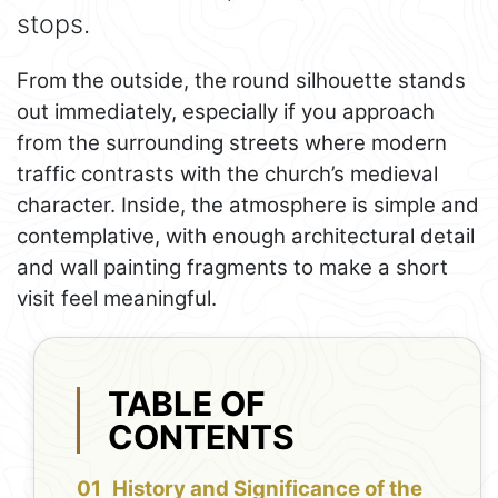
stops.
From the outside, the round silhouette stands
out immediately, especially if you approach
from the surrounding streets where modern
traffic contrasts with the church’s medieval
character. Inside, the atmosphere is simple and
contemplative, with enough architectural detail
and wall painting fragments to make a short
visit feel meaningful.
TABLE OF
CONTENTS
History and Significance of the