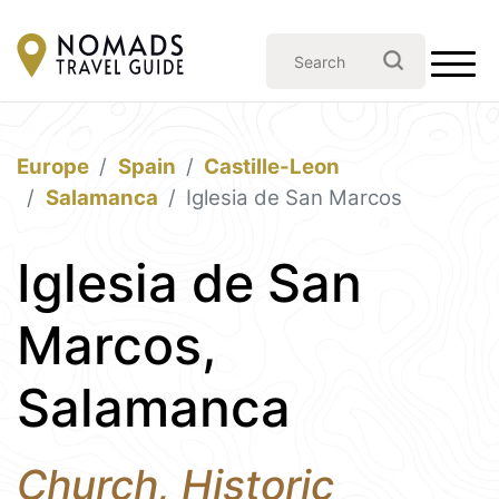
Europe
Spain
Castille-Leon
Salamanca
Iglesia de San Marcos
Iglesia de San
Marcos,
Salamanca
Church, Historic