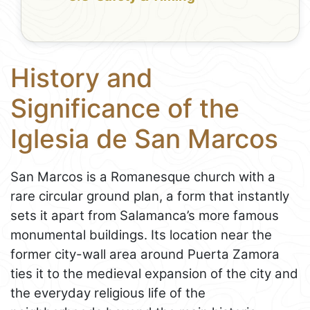
History and
Significance of the
Iglesia de San Marcos
San Marcos is a Romanesque church with a
rare circular ground plan, a form that instantly
sets it apart from Salamanca’s more famous
monumental buildings. Its location near the
former city-wall area around Puerta Zamora
ties it to the medieval expansion of the city and
the everyday religious life of the