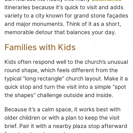
itineraries because it's quick to visit and adds
variety to a city known for grand stone façades
and major monuments. Think of it as a short,
memorable detour that balances your day.
Families with Kids
Kids often respond well to the church’s unusual
round shape, which feels different from the
typical “long rectangle” church layout. Make it a
quick stop and turn the visit into a simple “spot
the shapes” challenge outside and inside.
Because it’s a calm space, it works best with
older children or with a plan to keep the visit
brief. Pair it with a nearby plaza stop afterward