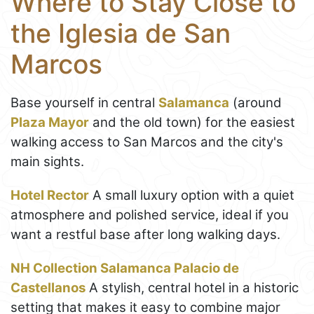
Where to Stay Close to
the Iglesia de San
Marcos
Base yourself in central
Salamanca
(around
Plaza Mayor
and the old town) for the easiest
walking access to San Marcos and the city's
main sights.
Hotel Rector
A small luxury option with a quiet
atmosphere and polished service, ideal if you
want a restful base after long walking days.
NH Collection Salamanca Palacio de
Castellanos
A stylish, central hotel in a historic
setting that makes it easy to combine major