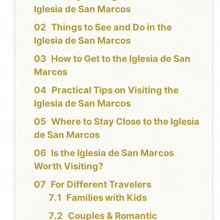
Iglesia de San Marcos
Things to See and Do in the
Iglesia de San Marcos
How to Get to the Iglesia de San
Marcos
Practical Tips on Visiting the
Iglesia de San Marcos
Where to Stay Close to the Iglesia
de San Marcos
Is the Iglesia de San Marcos
Worth Visiting?
For Different Travelers
Families with Kids
Couples & Romantic