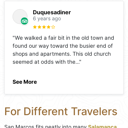
Duquesadiner
6 years ago
"We walked a fair bit in the old town and
found our way toward the busier end of
shops and apartments. This old church
seemed at odds with the
..."
See More
For Different Travelers
San Marcos fits neatly into many
Salamanca