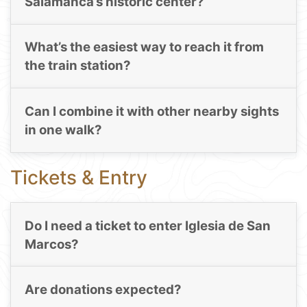
Salamanca’s historic center?
What’s the easiest way to reach it from
the train station?
Can I combine it with other nearby sights
in one walk?
Tickets & Entry
Do I need a ticket to enter Iglesia de San
Marcos?
Are donations expected?