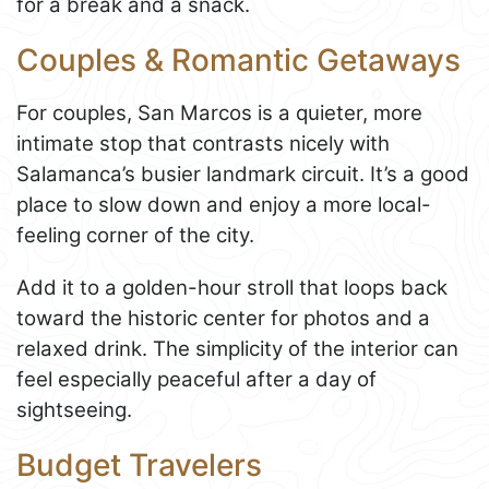
for a break and a snack.
Couples & Romantic Getaways
For couples, San Marcos is a quieter, more
intimate stop that contrasts nicely with
Salamanca’s busier landmark circuit. It’s a good
place to slow down and enjoy a more local-
feeling corner of the city.
Add it to a golden-hour stroll that loops back
toward the historic center for photos and a
relaxed drink. The simplicity of the interior can
feel especially peaceful after a day of
sightseeing.
Budget Travelers