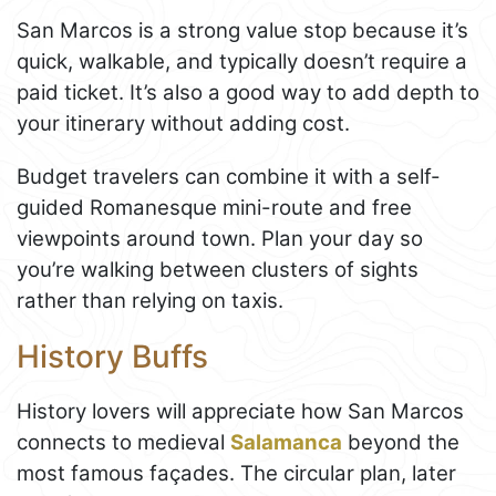
San Marcos is a strong value stop because it’s
quick, walkable, and typically doesn’t require a
paid ticket. It’s also a good way to add depth to
your itinerary without adding cost.
Budget travelers can combine it with a self-
guided Romanesque mini-route and free
viewpoints around town. Plan your day so
you’re walking between clusters of sights
rather than relying on taxis.
History Buffs
History lovers will appreciate how San Marcos
connects to medieval
Salamanca
beyond the
most famous façades. The circular plan, later