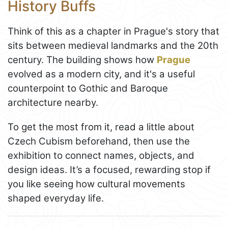
History Buffs
Think of this as a chapter in Prague's story that
sits between medieval landmarks and the 20th
century. The building shows how
Prague
evolved as a modern city, and it's a useful
counterpoint to Gothic and Baroque
architecture nearby.
To get the most from it, read a little about
Czech Cubism beforehand, then use the
exhibition to connect names, objects, and
design ideas. It’s a focused, rewarding stop if
you like seeing how cultural movements
shaped everyday life.