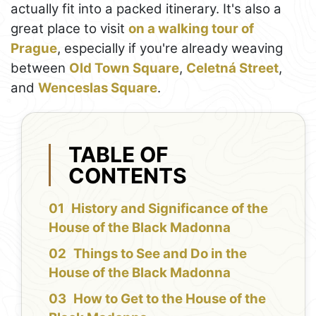
actually fit into a packed itinerary. It's also a
great place to visit
on a walking tour of
Prague
, especially if you're already weaving
between
Old Town Square
,
Celetná Street
,
and
Wenceslas Square
.
TABLE OF
CONTENTS
History and Significance of the
House of the Black Madonna
Things to See and Do in the
House of the Black Madonna
How to Get to the House of the