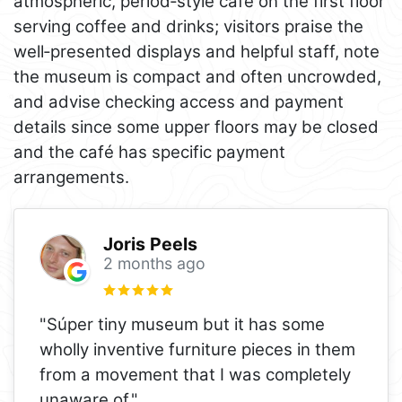
atmospheric, period‑style café on the first floor
serving coffee and drinks; visitors praise the
well‑presented displays and helpful staff, note
the museum is compact and often uncrowded,
and advise checking access and payment
details since some upper floors may be closed
and the café has specific payment
arrangements.
Joris Peels
2 months ago
"Súper tiny museum but it has some
wholly inventive furniture pieces in them
from a movement that I was completely
unaware of."