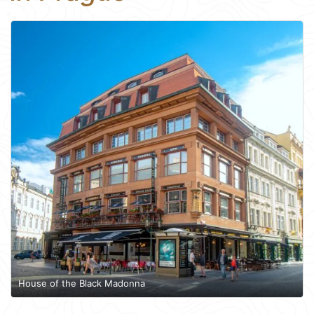
House of the Black Madonna