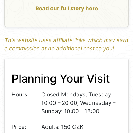
Read our full story here
This website uses affiliate links which may earn
a commission at no additional cost to you!
1
Leaflet
+
Planning Your Visit
−
Hours:
Closed Mondays; Tuesday
10:00 – 20:00; Wednesday –
Sunday: 10:00 – 18:00
Price:
Adults: 150 CZK