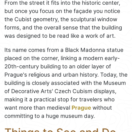
From the street it fits into the historic center,
but once you focus on the façade you notice
the Cubist geometry, the sculptural window
forms, and the overall sense that the building
was designed to be read like a work of art.
Its name comes from a Black Madonna statue
placed on the corner, linking a modern early-
20th-century building to an older layer of
Prague's religious and urban history. Today, the
building is closely associated with the Museum
of Decorative Arts' Czech Cubism displays,
making it a practical stop for travelers who
want more than medieval
Prague
without
committing to a huge museum day.