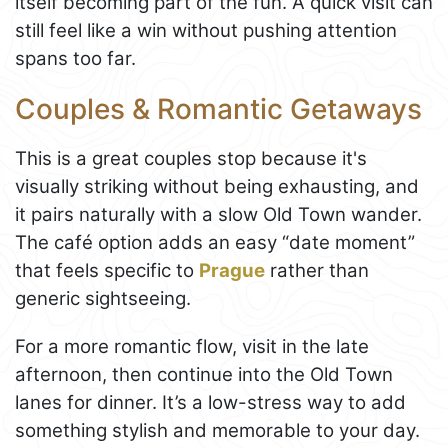
itself becoming part of the fun. A quick visit can
still feel like a win without pushing attention
spans too far.
Couples & Romantic Getaways
This is a great couples stop because it's
visually striking without being exhausting, and
it pairs naturally with a slow Old Town wander.
The café option adds an easy “date moment”
that feels specific to
Prague
rather than
generic sightseeing.
For a more romantic flow, visit in the late
afternoon, then continue into the Old Town
lanes for dinner. It’s a low-stress way to add
something stylish and memorable to your day.