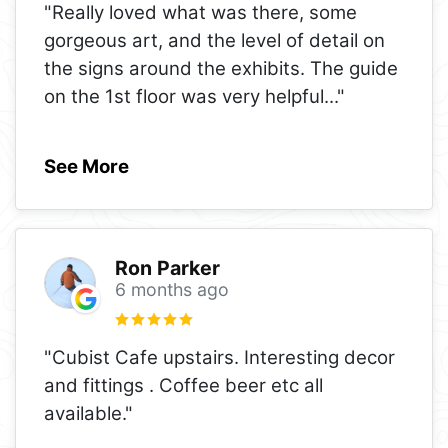
"Really loved what was there, some
gorgeous art, and the level of detail on
the signs around the exhibits. The guide
on the 1st floor was very helpful
..."
See More
Ron Parker
6 months ago
"Cubist Cafe upstairs. Interesting decor
and fittings . Coffee beer etc all
available."