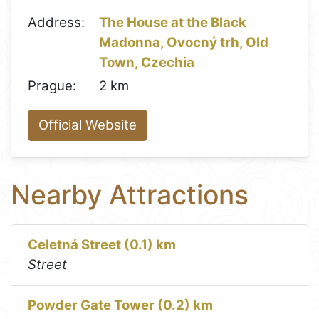
Address:
The House at the Black
Madonna, Ovocný trh, Old
Town, Czechia
Prague:
2 km
Official Website
Nearby Attractions
Celetná Street (0.1) km
Street
Powder Gate Tower (0.2) km