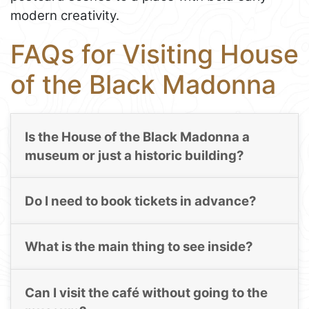
modern creativity.
FAQs for Visiting House
of the Black Madonna
Is the House of the Black Madonna a
museum or just a historic building?
Do I need to book tickets in advance?
What is the main thing to see inside?
Can I visit the café without going to the