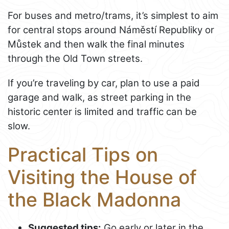
For buses and metro/trams, it’s simplest to aim
for central stops around Náměstí Republiky or
Můstek and then walk the final minutes
through the Old Town streets.
If you’re traveling by car, plan to use a paid
garage and walk, as street parking in the
historic center is limited and traffic can be
slow.
Practical Tips on
Visiting the House of
the Black Madonna
Suggested tips:
Go early or later in the