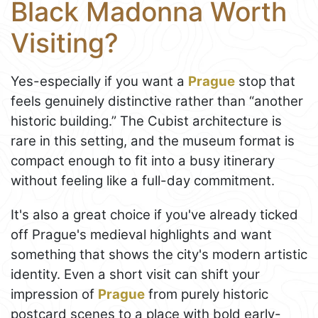
Black Madonna Worth
Visiting?
Yes-especially if you want a
Prague
stop that
feels genuinely distinctive rather than “another
historic building.” The Cubist architecture is
rare in this setting, and the museum format is
compact enough to fit into a busy itinerary
without feeling like a full-day commitment.
It's also a great choice if you've already ticked
off Prague's medieval highlights and want
something that shows the city's modern artistic
identity. Even a short visit can shift your
impression of
Prague
from purely historic
postcard scenes to a place with bold early-