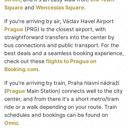
Square
and
Wenceslas Square
.
If you're arriving by air, Václav Havel Airport
Prague
(PRG) is the closest airport, with
straightforward transfers into the center by
bus connections and public transport. For the
best deals and a seamless booking experience,
check out these
flights to Prague on
Booking.com
.
If you're arriving by train, Praha hlavní nádraží
(
Prague
Main Station) connects well to the city
center, and from there it's a short metro/tram
ride or a walk depending on your route. Train
schedules and bookings can be found on
Omio
.