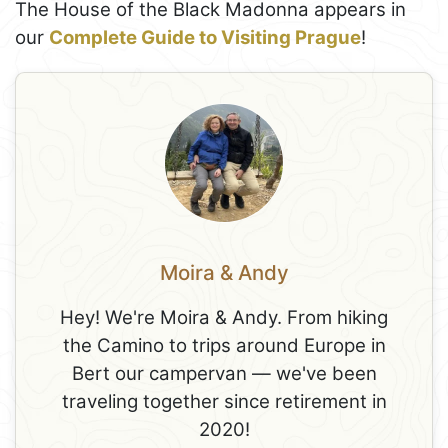
The House of the Black Madonna appears in
our
Complete Guide to Visiting Prague
!
Moira & Andy
Hey! We're Moira & Andy. From hiking
the Camino to trips around Europe in
Bert our campervan — we've been
traveling together since retirement in
2020!