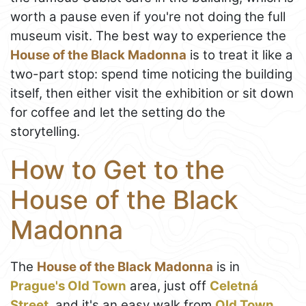
worth a pause even if you're not doing the full
museum visit. The best way to experience the
House of the Black Madonna
is to treat it like a
two-part stop: spend time noticing the building
itself, then either visit the exhibition or sit down
for coffee and let the setting do the
storytelling.
How to Get to the
House of the Black
Madonna
The
House of the Black Madonna
is in
Prague's Old Town
area, just off
Celetná
Street
, and it's an easy walk from
Old Town