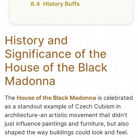
History Buffs
History and
Significance of the
House of the Black
Madonna
The
House of the Black Madonna
is celebrated
as a standout example of Czech Cubism in
architecture-an artistic movement that didn't
just influence paintings and furniture, but also
shaped the way buildings could look and feel.