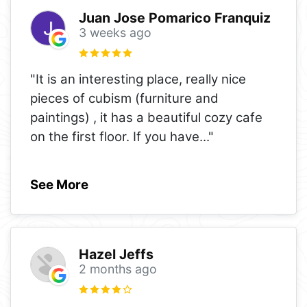
Juan Jose Pomarico Franquiz
3 weeks ago
"It is an interesting place, really nice
pieces of cubism (furniture and
paintings) , it has a beautiful cozy cafe
on the first floor. If you have
..."
See More
Hazel Jeffs
2 months ago