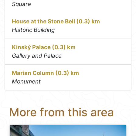
Square
House at the Stone Bell (0.3) km
Historic Building
Kinský Palace (0.3) km
Gallery and Palace
Marian Column (0.3) km
Monument
More from this area