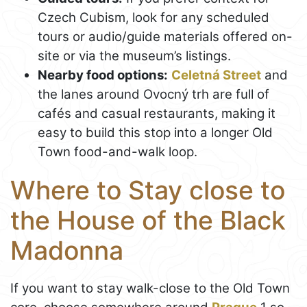
Czech Cubism, look for any scheduled
tours or audio/guide materials offered on-
site or via the museum’s listings.
Nearby food options:
Celetná Street
and
the lanes around Ovocný trh are full of
cafés and casual restaurants, making it
easy to build this stop into a longer Old
Town food-and-walk loop.
Where to Stay close to
the House of the Black
Madonna
If you want to stay walk-close to the Old Town