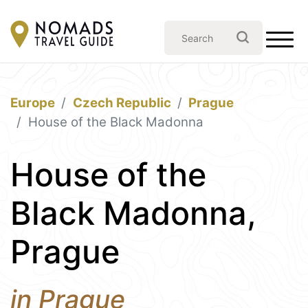
Europe
Czech Republic
Prague
House of the Black Madonna
House of the
Black Madonna,
Prague
in Prague