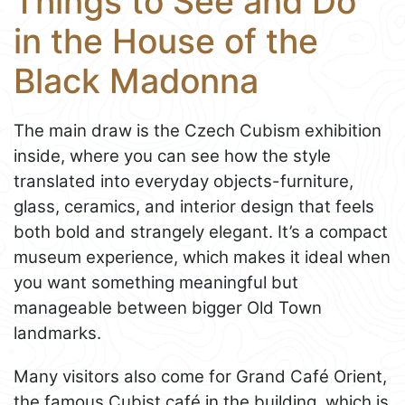
Things to See and Do
in the House of the
Black Madonna
The main draw is the Czech Cubism exhibition
inside, where you can see how the style
translated into everyday objects-furniture,
glass, ceramics, and interior design that feels
both bold and strangely elegant. It’s a compact
museum experience, which makes it ideal when
you want something meaningful but
manageable between bigger Old Town
landmarks.
Many visitors also come for Grand Café Orient,
the famous Cubist café in the building, which is