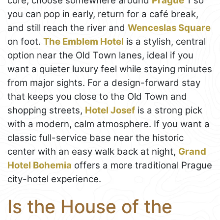
core, choose somewhere around
Prague
1 so
you can pop in early, return for a café break,
and still reach the river and
Wenceslas Square
on foot.
The Emblem Hotel
is a stylish, central
option near the Old Town lanes, ideal if you
want a quieter luxury feel while staying minutes
from major sights. For a design-forward stay
that keeps you close to the Old Town and
shopping streets,
Hotel Josef
is a strong pick
with a modern, calm atmosphere. If you want a
classic full-service base near the historic
center with an easy walk back at night,
Grand
Hotel Bohemia
offers a more traditional Prague
city-hotel experience.
Is the House of the