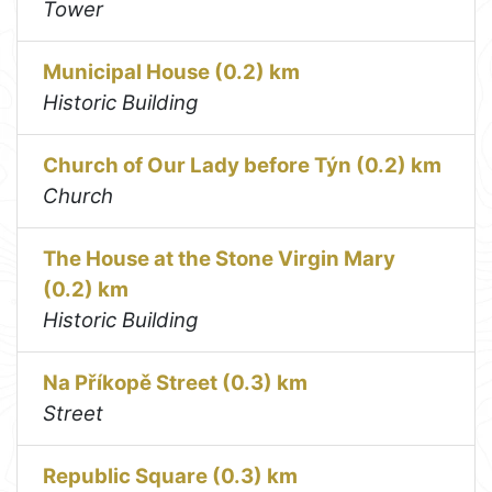
Tower
Municipal House (0.2) km
Historic Building
Church of Our Lady before Týn (0.2) km
Church
The House at the Stone Virgin Mary
(0.2) km
Historic Building
Na Příkopě Street (0.3) km
Street
Republic Square (0.3) km