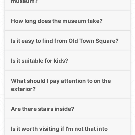
museum?
How long does the museum take?
Is it easy to find from Old Town Square?
Is it suitable for kids?
What should I pay attention to on the
exterior?
Are there stairs inside?
Is it worth visiting if I’m not that into