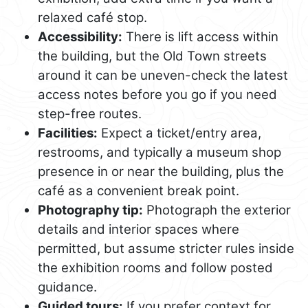
relaxed café stop.
Accessibility:
There is lift access within
the building, but the Old Town streets
around it can be uneven-check the latest
access notes before you go if you need
step-free routes.
Facilities:
Expect a ticket/entry area,
restrooms, and typically a museum shop
presence in or near the building, plus the
café as a convenient break point.
Photography tip:
Photograph the exterior
details and interior spaces where
permitted, but assume stricter rules inside
the exhibition rooms and follow posted
guidance.
Guided tours:
If you prefer context for