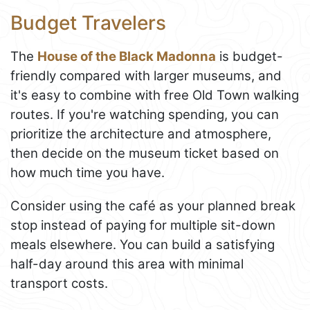
Budget Travelers
The
House of the Black Madonna
is budget-
friendly compared with larger museums, and
it's easy to combine with free Old Town walking
routes. If you're watching spending, you can
prioritize the architecture and atmosphere,
then decide on the museum ticket based on
how much time you have.
Consider using the café as your planned break
stop instead of paying for multiple sit-down
meals elsewhere. You can build a satisfying
half-day around this area with minimal
transport costs.