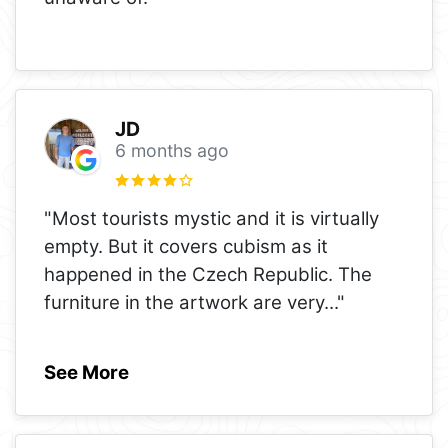
JD
6 months ago
"Most tourists mystic and it is virtually
empty. But it covers cubism as it
happened in the Czech Republic. The
furniture in the artwork are very
..."
See More