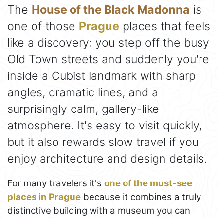
The
House of the Black Madonna
is
one of those
Prague
places that feels
like a discovery: you step off the busy
Old Town streets and suddenly you're
inside a Cubist landmark with sharp
angles, dramatic lines, and a
surprisingly calm, gallery-like
atmosphere. It's easy to visit quickly,
but it also rewards slow travel if you
enjoy architecture and design details.
For many travelers it's
one of the must-see
places in Prague
because it combines a truly
distinctive building with a museum you can