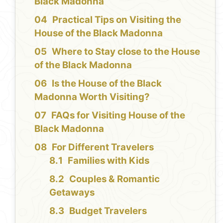
Black Madonna
Practical Tips on Visiting the
House of the Black Madonna
Where to Stay close to the House
of the Black Madonna
Is the House of the Black
Madonna Worth Visiting?
FAQs for Visiting House of the
Black Madonna
For Different Travelers
Families with Kids
Couples & Romantic
Getaways
Budget Travelers