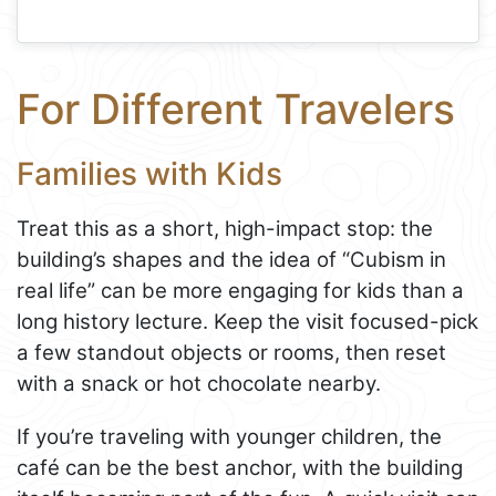
For Different Travelers
Families with Kids
Treat this as a short, high-impact stop: the
building’s shapes and the idea of “Cubism in
real life” can be more engaging for kids than a
long history lecture. Keep the visit focused-pick
a few standout objects or rooms, then reset
with a snack or hot chocolate nearby.
If you’re traveling with younger children, the
café can be the best anchor, with the building