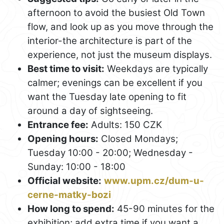
afternoon to avoid the busiest Old Town
flow, and look up as you move through the
interior-the architecture is part of the
experience, not just the museum displays.
Best time to visit:
Weekdays are typically
calmer; evenings can be excellent if you
want the Tuesday late opening to fit
around a day of sightseeing.
Entrance fee:
Adults: 150 CZK
Opening hours:
Closed Mondays;
Tuesday 10:00 - 20:00; Wednesday -
Sunday: 10:00 - 18:00
Official website:
www.upm.cz/dum-u-
cerne-matky-bozi
How long to spend:
45-90 minutes for the
exhibition; add extra time if you want a