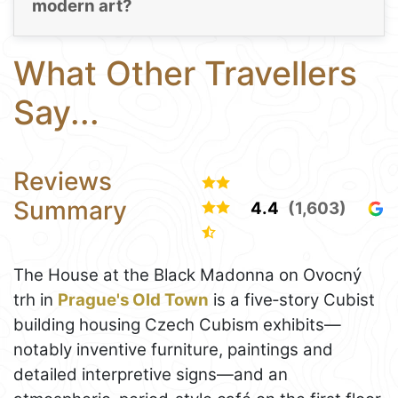
modern art?
What Other Travellers
Say...
Reviews
Summary
4.4
(1,603)
The House at the Black Madonna on Ovocný
trh in
Prague's Old Town
is a five‑story Cubist
building housing Czech Cubism exhibits—
notably inventive furniture, paintings and
detailed interpretive signs—and an