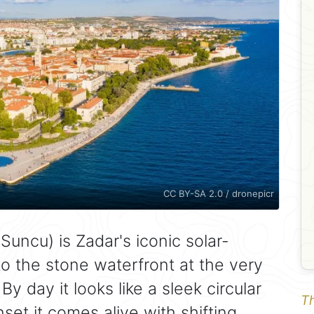
CC BY-SA 2.0 / dronepicr
uncu) is Zadar's iconic solar-
nto the stone waterfront at the very
By day it looks like a sleek circular
Th
nset it comes alive with shifting