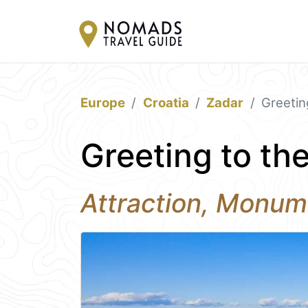
Europe
Croatia
Zadar
Greetin
Greeting to th
Attraction, Monum