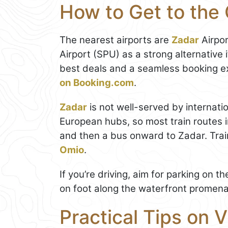
How to Get to the 
The nearest airports are
Zadar
Airpor
Airport (SPU) as a strong alternative i
best deals and a seamless booking e
on Booking.com
.
Zadar
is not well-served by internati
European hubs, so most train routes i
and then a bus onward to Zadar. Tra
Omio
.
If you’re driving, aim for parking on 
on foot along the waterfront promenad
Practical Tips on V