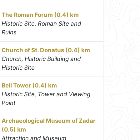
The Roman Forum (0.4) km
Historic Site, Roman Site and
Ruins
Church of St. Donatus (0.4) km
Church, Historic Building and
Historic Site
Bell Tower (0.4) km
Historic Site, Tower and Viewing
Point
Archaeological Museum of Zadar
(0.5) km
Attraction and Museum