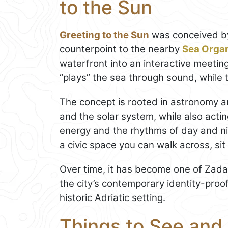
to the Sun
Greeting to the Sun
was conceived by
counterpoint to the nearby
Sea Orga
waterfront into an interactive meetin
“plays” the sea through sound, while 
The concept is rooted in astronomy an
and the solar system, while also act
energy and the rhythms of day and nig
a civic space you can walk across, sit
Over time, it has become one of Zada
the city’s contemporary identity-proo
historic Adriatic setting.
Things to See and 