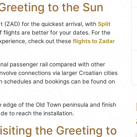
Greeting to the Sun
t (ZAD) for the quickest arrival, with
Split
f flights are better for your dates. For the
xperience, check out these
flights to Zadar
onal passenger rail compared with other
nvolve connections via larger Croatian cities
in schedules and bookings can be found on
the edge of the Old Town peninsula and finish
e to reach the installation.
isiting the Greeting to