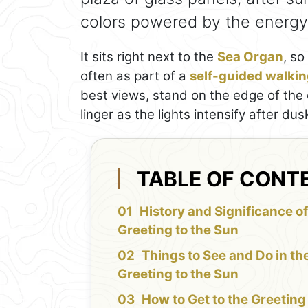
colors powered by the energy 
It sits right next to the
Sea Organ
, so
often as part of a
self-guided walkin
best views, stand on the edge of the c
linger as the lights intensify after dus
TABLE OF CONT
History and Significance of
Greeting to the Sun
Things to See and Do in th
Greeting to the Sun
How to Get to the Greeting