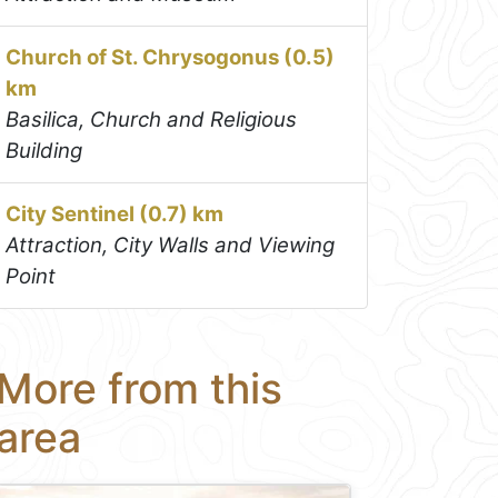
Church of St. Chrysogonus (0.5)
km
Basilica, Church and Religious
Building
City Sentinel (0.7) km
Attraction, City Walls and Viewing
Point
More from this
area