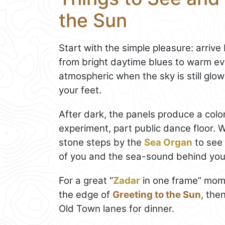
the Sun
Start with the simple pleasure: arriv
from bright daytime blues to warm even
atmospheric when the sky is still glow
your feet.
After dark, the panels produce a color
experiment, part public dance floor. W
stone steps by the
Sea Organ
to see 
of you and the sea-sound behind you
For a great “
Zadar
in one frame” mome
the edge of
Greeting to the Sun
, the
Old Town lanes for dinner.