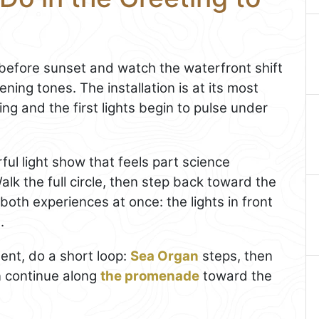
e before sunset and watch the waterfront shift
ing tones. The installation is at its most
ing and the first lights begin to pulse under
ful light show that feels part science
alk the full circle, then step back toward the
both experiences at once: the lights in front
.
nt, do a short loop:
Sea Organ
steps, then
n continue along
the promenade
toward the