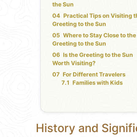
the Sun
Practical Tips on Visiting 
Greeting to the Sun
Where to Stay Close to the
Greeting to the Sun
Is the Greeting to the Sun
Worth Visiting?
For Different Travelers
Families with Kids
History and Signif