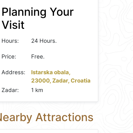
Planning Your
Visit
Hours:
24 Hours.
Price:
Free.
Address:
Istarska obala,
23000, Zadar, Croatia
Zadar:
1 km
earby Attractions