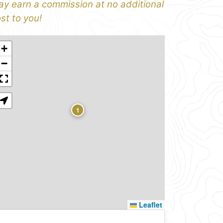
y earn a commission at no additional
st to you!
+
−
1
Leaflet