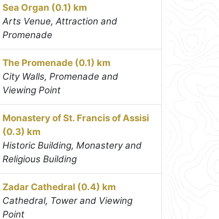
Sea Organ (0.1) km
Arts Venue, Attraction and
Promenade
The Promenade (0.1) km
City Walls, Promenade and
Viewing Point
Monastery of St. Francis of Assisi
(0.3) km
Historic Building, Monastery and
Religious Building
Zadar Cathedral (0.4) km
Cathedral, Tower and Viewing
Point