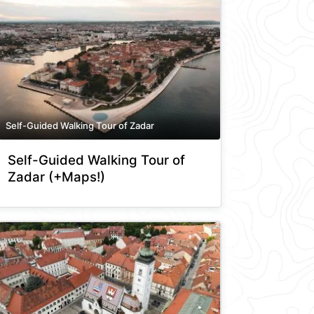
Self-Guided Walking Tour of Zadar
Self-Guided Walking Tour of
Zadar (+Maps!)