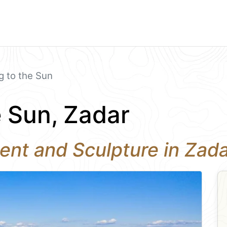
g to the Sun
e Sun, Zadar
ent and Sculpture in Zad