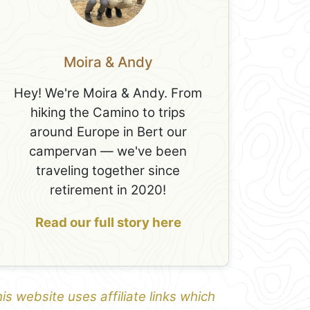
Moira & Andy
Hey! We're Moira & Andy. From
hiking the Camino to trips
around Europe in Bert our
campervan — we've been
traveling together since
retirement in 2020!
Read our full story here
is website uses affiliate links which