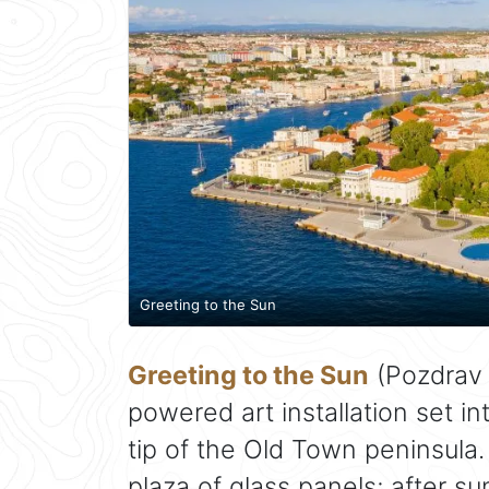
Greeting to the Sun
Greeting to the Sun
(Pozdrav S
powered art installation set i
tip of the Old Town peninsula. 
plaza of glass panels; after su