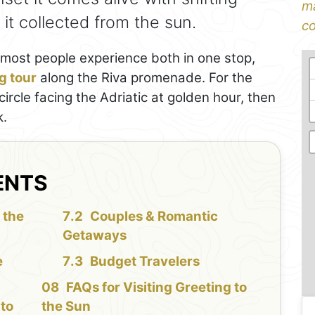
ma
it collected from the sun.
co
 most people experience both in one stop,
g tour
along the Riva promenade. For the
ircle facing the Adriatic at golden hour, then
k.
ENTS
 the
Couples & Romantic
Getaways
e
Budget Travelers
FAQs for Visiting Greeting to
 to
the Sun