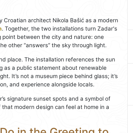
 Croatian architect Nikola Bašić as a modern
n
. Together, the two installations turn Zadar's
g point between the city and nature: one
the other “answers” the sky through light.
d place. The installation references the sun
ing as a public statement about renewable
ht. It’s not a museum piece behind glass; it’s
 on, and experience alongside locals.
r’s signature sunset spots and a symbol of
f that modern design can feel at home in a
Do in the Greeting to