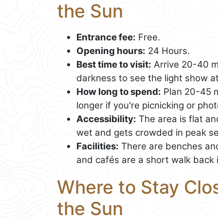
the Sun
Entrance fee:
Free.
Opening hours:
24 Hours.
Best time to visit:
Arrive 20-40 mi
darkness to see the light show at
How long to spend:
Plan 20-45 mi
longer if you're picnicking or ph
Accessibility:
The area is flat a
wet and gets crowded in peak s
Facilities:
There are benches and
and cafés are a short walk back 
Where to Stay Clos
the Sun