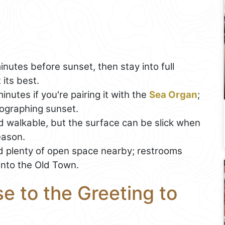
nutes before sunset, then stay into full
 its best.
nutes if you're pairing it with the
Sea Organ
;
otographing sunset.
nd walkable, but the surface can be slick when
eason.
 plenty of open space nearby; restrooms
into the Old Town.
e to the Greeting to