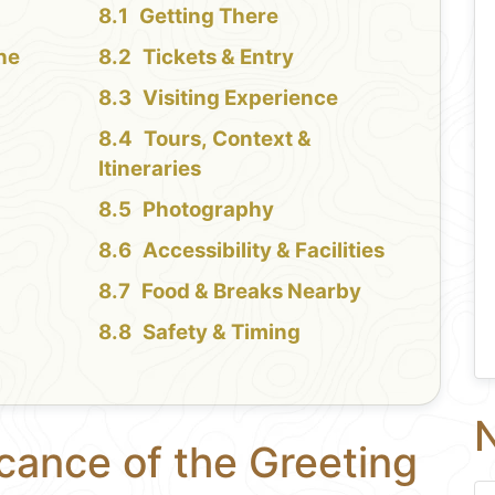
Getting There
the
Tickets & Entry
Visiting Experience
Tours, Context &
Itineraries
Photography
Accessibility & Facilities
Food & Breaks Nearby
Safety & Timing
N
icance of the Greeting