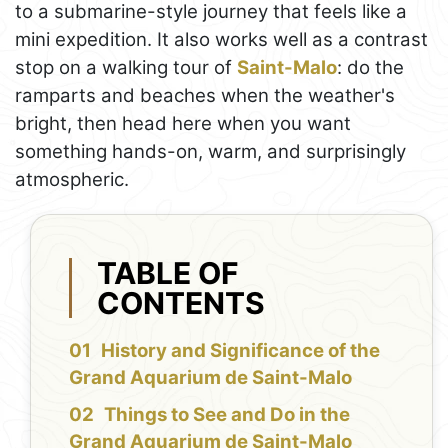
to a submarine-style journey that feels like a
mini expedition. It also works well as a contrast
stop on a walking tour of
Saint-Malo
: do the
ramparts and beaches when the weather's
bright, then head here when you want
something hands-on, warm, and surprisingly
atmospheric.
TABLE OF
CONTENTS
History and Significance of the
Grand Aquarium de Saint-Malo
Things to See and Do in the
Grand Aquarium de Saint-Malo