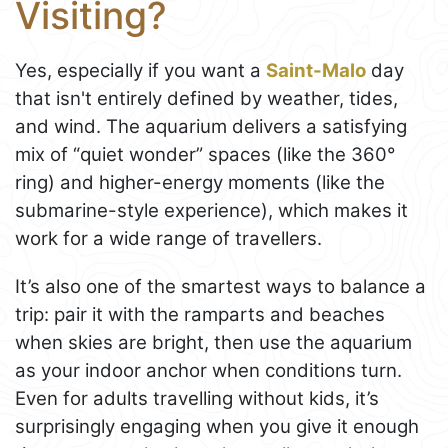
Visiting?
Yes, especially if you want a
Saint-Malo
day
that isn't entirely defined by weather, tides,
and wind. The aquarium delivers a satisfying
mix of “quiet wonder” spaces (like the 360°
ring) and higher-energy moments (like the
submarine-style experience), which makes it
work for a wide range of travellers.
It’s also one of the smartest ways to balance a
trip: pair it with the ramparts and beaches
when skies are bright, then use the aquarium
as your indoor anchor when conditions turn.
Even for adults travelling without kids, it’s
surprisingly engaging when you give it enough