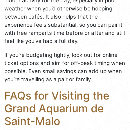
indoor activity for the day, especially in poor
weather when you’d otherwise be hopping
between cafés. It also helps that the
experience feels substantial, so you can pair it
with free ramparts time before or after and still
feel like you’ve had a full day.
If you’re budgeting tightly, look out for online
ticket options and aim for off-peak timing when
possible. Even small savings can add up when
you’re travelling as a pair or family.
FAQs for Visiting the
Grand Aquarium de
Saint-Malo