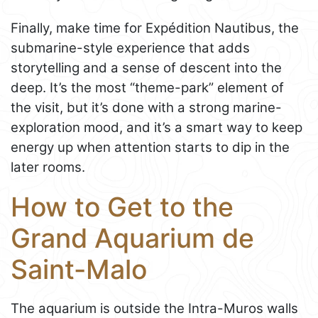
Finally, make time for Expédition Nautibus, the
submarine-style experience that adds
storytelling and a sense of descent into the
deep. It’s the most “theme-park” element of
the visit, but it’s done with a strong marine-
exploration mood, and it’s a smart way to keep
energy up when attention starts to dip in the
later rooms.
How to Get to the
Grand Aquarium de
Saint-Malo
The aquarium is outside the Intra-Muros walls