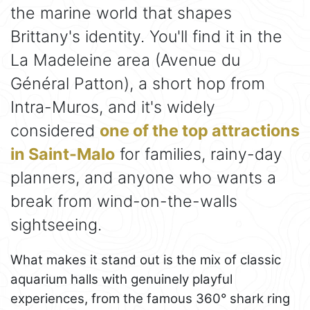
the marine world that shapes
Brittany's identity. You'll find it in the
La Madeleine area (Avenue du
Général Patton), a short hop from
Intra-Muros, and it's widely
considered
one of the top attractions
in Saint-Malo
for families, rainy-day
planners, and anyone who wants a
break from wind-on-the-walls
sightseeing.
What makes it stand out is the mix of classic
aquarium halls with genuinely playful
experiences, from the famous 360° shark ring