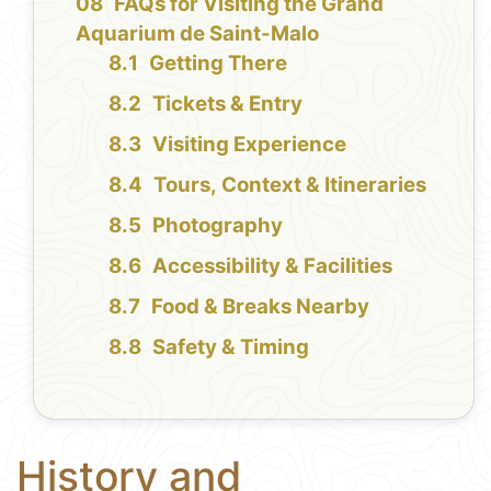
FAQs for Visiting the Grand
Aquarium de Saint-Malo
Getting There
Tickets & Entry
Visiting Experience
Tours, Context & Itineraries
Photography
Accessibility & Facilities
Food & Breaks Nearby
Safety & Timing
History and