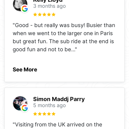
3 months ago
"Good - but really was busy! Busier than
when we went to the larger one in Paris
but great fun. The sub ride at the end is
good fun and not to be
..."
See More
Simon Maddj Parry
5 months ago
"Visiting from the UK arrived on the