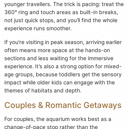
younger travellers. The trick is pacing: treat the
360° ring and touch areas as built-in breaks,
not just quick stops, and you’ll find the whole
experience runs smoother.
If you’re visiting in peak season, arriving earlier
often means more space at the hands-on
sections and less waiting for the immersive
experience. It’s also a strong option for mixed-
age groups, because toddlers get the sensory
impact while older kids can engage with the
themes of habitats and depth.
Couples & Romantic Getaways
For couples, the aquarium works best as a
change-of-pace stop rather than the