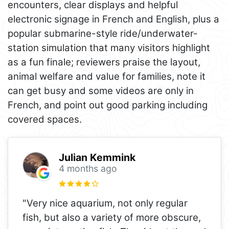
encounters, clear displays and helpful
electronic signage in French and English, plus a
popular submarine-style ride/underwater-
station simulation that many visitors highlight
as a fun finale; reviewers praise the layout,
animal welfare and value for families, note it
can get busy and some videos are only in
French, and point out good parking including
covered spaces.
Julian Kemmink
4 months ago
"Very nice aquarium, not only regular
fish, but also a variety of more obscure,