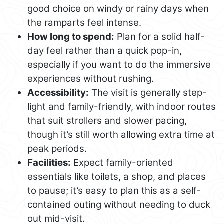
good choice on windy or rainy days when
the ramparts feel intense.
How long to spend:
Plan for a solid half-
day feel rather than a quick pop-in,
especially if you want to do the immersive
experiences without rushing.
Accessibility:
The visit is generally step-
light and family-friendly, with indoor routes
that suit strollers and slower pacing,
though it’s still worth allowing extra time at
peak periods.
Facilities:
Expect family-oriented
essentials like toilets, a shop, and places
to pause; it’s easy to plan this as a self-
contained outing without needing to duck
out mid-visit.