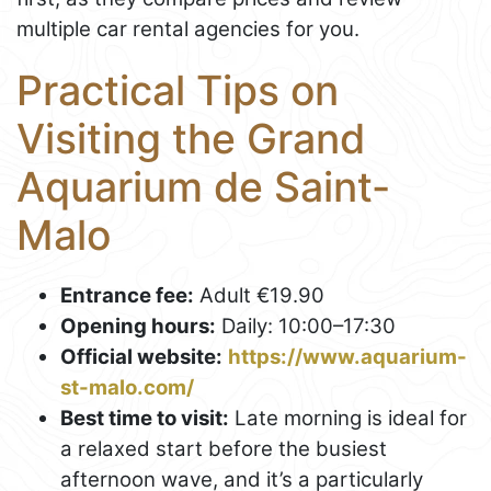
multiple car rental agencies for you.
Practical Tips on
Visiting the Grand
Aquarium de Saint-
Malo
Entrance fee:
Adult €19.90
Opening hours:
Daily: 10:00–17:30
Official website:
https://www.aquarium-
st-malo.com/
Best time to visit:
Late morning is ideal for
a relaxed start before the busiest
afternoon wave, and it’s a particularly