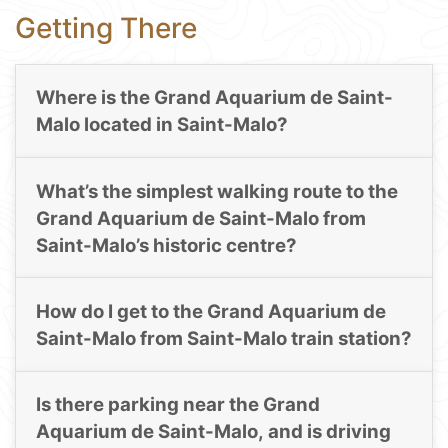
Getting There
Where is the Grand Aquarium de Saint-
Malo located in Saint-Malo?
What’s the simplest walking route to the
Grand Aquarium de Saint-Malo from
Saint-Malo’s historic centre?
How do I get to the Grand Aquarium de
Saint-Malo from Saint-Malo train station?
Is there parking near the Grand
Aquarium de Saint-Malo, and is driving