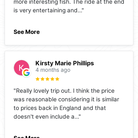
more interesting fish. The ride at the end
is very entertaining and
..."
See More
Kirsty Marie Phillips
4 months ago
"Really lovely trip out. I think the price
was reasonable considering it is similar
to prices back in England and that
doesn't even include a
..."