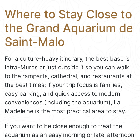
Where to Stay Close to
the Grand Aquarium de
Saint-Malo
For a culture-heavy itinerary, the best base is
Intra-Muros or just outside it so you can walk
to the ramparts, cathedral, and restaurants at
the best times; if your trip focus is families,
easy parking, and quick access to modern
conveniences (including the aquarium), La
Madeleine is the most practical area to stay.
If you want to be close enough to treat the
aquarium as an easy morning or late-afternoon