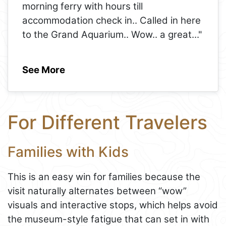
morning ferry with hours till
accommodation check in.. Called in here
to the Grand Aquarium.. Wow.. a great
..."
See More
For Different Travelers
Families with Kids
This is an easy win for families because the
visit naturally alternates between “wow”
visuals and interactive stops, which helps avoid
the museum-style fatigue that can set in with