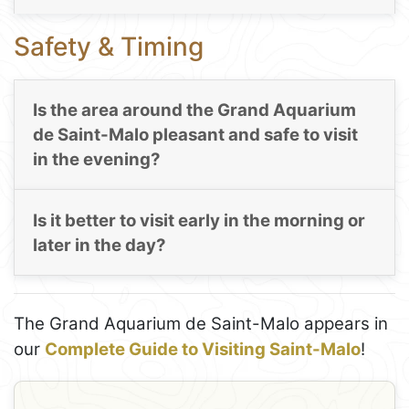
Safety & Timing
Is the area around the Grand Aquarium
de Saint-Malo pleasant and safe to visit
in the evening?
Is it better to visit early in the morning or
later in the day?
The Grand Aquarium de Saint-Malo appears in
our
Complete Guide to Visiting Saint-Malo
!