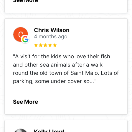
See More
Chris Wilson
4 months ago
"A visit for the kids who love their fish
and other sea animals after a walk
round the old town of Saint Malo. Lots of
parking, some under cover so
..."
See More
Kelly Lloyd