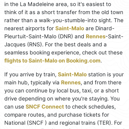
in the La Madeleine area, so it's easiest to
think of it as a short transfer from the old town
rather than a walk-you-stumble-into sight. The
nearest airports for
Saint-Malo
are Dinard-
Pleurtuit-Saint-Malo (DNR) and
Rennes
-Saint-
Jacques (RNS). For the best deals and a
seamless booking experience, check out these
flights to Saint-Malo on Booking.com
.
If you arrive by train,
Saint-Malo
station is your
main hub, typically via
Rennes
, and from there
you can continue by local bus, taxi, or a short
drive depending on where you're staying. You
can use
SNCF Connect
to check schedules,
compare routes, and purchase tickets for
National (SNCF ) and regional trains (TER). For