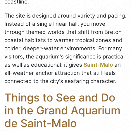
coastline.
The site is designed around variety and pacing.
Instead of a single linear hall, you move
through themed worlds that shift from Breton
coastal habitats to warmer tropical zones and
colder, deeper-water environments. For many
visitors, the aquarium's significance is practical
as well as educational: it gives
Saint-Malo
an
all-weather anchor attraction that still feels
connected to the city's seafaring character.
Things to See and Do
in the Grand Aquarium
de Saint-Malo