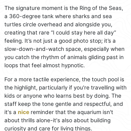
The signature moment is the Ring of the Seas,
a 360-degree tank where sharks and sea
turtles circle overhead and alongside you,
creating that rare “I could stay here all day”
feeling. It’s not just a good photo stop; it’s a
slow-down-and-watch space, especially when
you catch the rhythm of animals gliding past in
loops that feel almost hypnotic.
For a more tactile experience, the touch pool is
the highlight, particularly if you're travelling with
kids or anyone who learns best by doing. The
staff keep the tone gentle and respectful, and
it's a
nice
reminder that the aquarium isn't
about thrills alone-it's also about building
curiosity and care for living things.