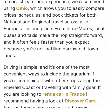
a more streamlined experience, we recommend
using
Omio
, which allows you to easily compare
prices, schedules, and book tickets for both
National and Regional travel across all of
Europe, all in one place. From Intra-Muros, local
buses and taxis make the hop straightforward,
and it often feels faster than you expect
because you’re not battling narrow old-town
lanes.
Driving is simple, and it’s one of the most
convenient ways to include the aquarium if
you’re combining it with other stops along the
Emerald Coast or travelling with family gear. If
you are looking to
rent a car in France
I
recommend having a look at
Discover Cars
,
first, as they compare prices and review