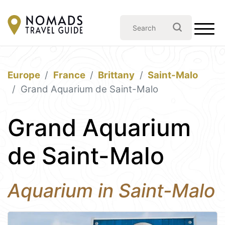
Europe
France
Brittany
Saint-Malo
Grand Aquarium de Saint-Malo
Grand Aquarium
de Saint-Malo
Aquarium in Saint-Malo