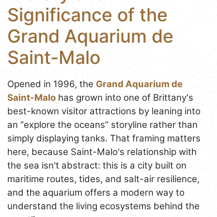
Significance of the
Grand Aquarium de
Saint-Malo
Opened in 1996, the
Grand Aquarium de
Saint-Malo
has grown into one of Brittany's
best-known visitor attractions by leaning into
an “explore the oceans” storyline rather than
simply displaying tanks. That framing matters
here, because Saint-Malo's relationship with
the sea isn't abstract: this is a city built on
maritime routes, tides, and salt-air resilience,
and the aquarium offers a modern way to
understand the living ecosystems behind the