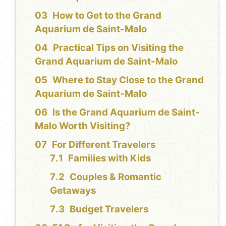
How to Get to the Grand
Aquarium de Saint-Malo
Practical Tips on Visiting the
Grand Aquarium de Saint-Malo
Where to Stay Close to the Grand
Aquarium de Saint-Malo
Is the Grand Aquarium de Saint-
Malo Worth Visiting?
For Different Travelers
Families with Kids
Couples & Romantic
Getaways
Budget Travelers