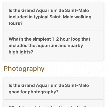
Is the Grand Aquarium de Saint-Malo
included in typical Saint-Malo walking
tours?
What’s the simplest 1-2 hour loop that
includes the aquarium and nearby
highlights?
Photography
Is the Grand Aquarium de Saint-Malo
good for photography?