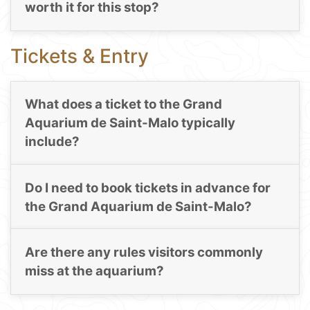
worth it for this stop?
Tickets & Entry
What does a ticket to the Grand
Aquarium de Saint-Malo typically
include?
Do I need to book tickets in advance for
the Grand Aquarium de Saint-Malo?
Are there any rules visitors commonly
miss at the aquarium?