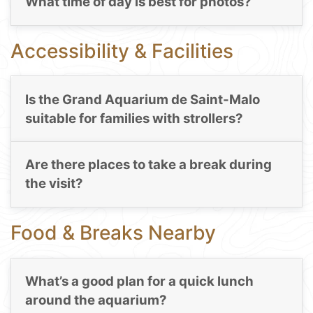
What time of day is best for photos?
Accessibility & Facilities
Is the Grand Aquarium de Saint-Malo
suitable for families with strollers?
Are there places to take a break during
the visit?
Food & Breaks Nearby
What’s a good plan for a quick lunch
around the aquarium?