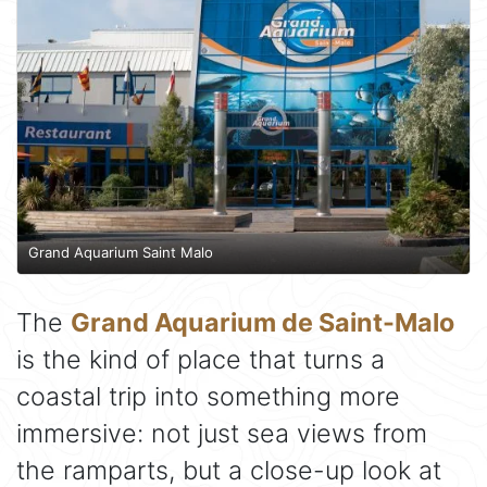
Grand Aquarium Saint Malo
The
Grand Aquarium de Saint-Malo
is the kind of place that turns a
coastal trip into something more
immersive: not just sea views from
the ramparts, but a close-up look at