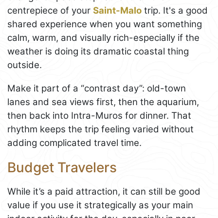
centrepiece of your
Saint-Malo
trip. It's a good
shared experience when you want something
calm, warm, and visually rich-especially if the
weather is doing its dramatic coastal thing
outside.
Make it part of a “contrast day”: old-town
lanes and sea views first, then the aquarium,
then back into Intra-Muros for dinner. That
rhythm keeps the trip feeling varied without
adding complicated travel time.
Budget Travelers
While it’s a paid attraction, it can still be good
value if you use it strategically as your main