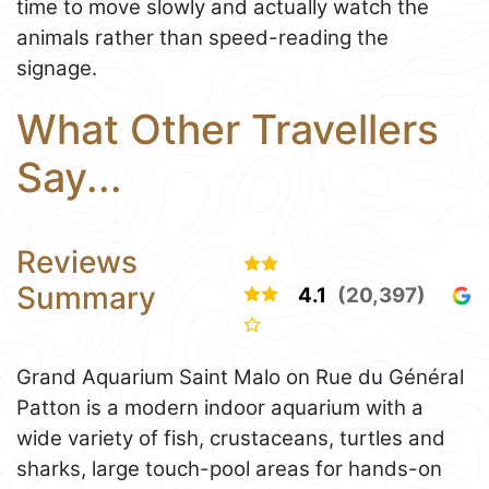
time to move slowly and actually watch the
animals rather than speed-reading the
signage.
What Other Travellers
Say...
Reviews
Summary
4.1
(20,397)
Grand Aquarium Saint Malo on Rue du Général
Patton is a modern indoor aquarium with a
wide variety of fish, crustaceans, turtles and
sharks, large touch-pool areas for hands-on