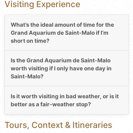
Visiting Experience
What’s the ideal amount of time for the
Grand Aquarium de Saint-Malo if I’m
short on time?
Is the Grand Aquarium de Saint-Malo
worth visiting if I only have one day in
Saint-Malo?
Is it worth visiting in bad weather, or is it
better as a fair-weather stop?
Tours, Context & Itineraries