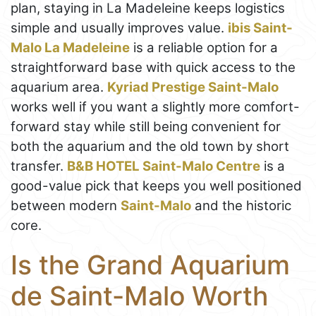
plan, staying in La Madeleine keeps logistics
simple and usually improves value.
ibis Saint-
Malo La Madeleine
is a reliable option for a
straightforward base with quick access to the
aquarium area.
Kyriad Prestige Saint-Malo
works well if you want a slightly more comfort-
forward stay while still being convenient for
both the aquarium and the old town by short
transfer.
B&B HOTEL Saint-Malo Centre
is a
good-value pick that keeps you well positioned
between modern
Saint-Malo
and the historic
core.
Is the Grand Aquarium
de Saint-Malo Worth