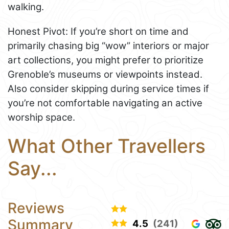
walking.
Honest Pivot: If you’re short on time and
primarily chasing big “wow” interiors or major
art collections, you might prefer to prioritize
Grenoble’s museums or viewpoints instead.
Also consider skipping during service times if
you’re not comfortable navigating an active
worship space.
What Other Travellers
Say...
Reviews
Summary
4.5
(241)