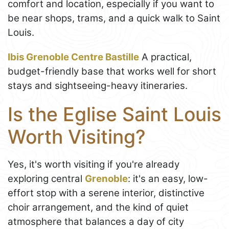
comfort and location, especially if you want to
be near shops, trams, and a quick walk to Saint
Louis.
Ibis Grenoble Centre Bastille
A practical,
budget-friendly base that works well for short
stays and sightseeing-heavy itineraries.
Is the Eglise Saint Louis
Worth Visiting?
Yes, it's worth visiting if you're already
exploring central
Grenoble
: it's an easy, low-
effort stop with a serene interior, distinctive
choir arrangement, and the kind of quiet
atmosphere that balances a day of city