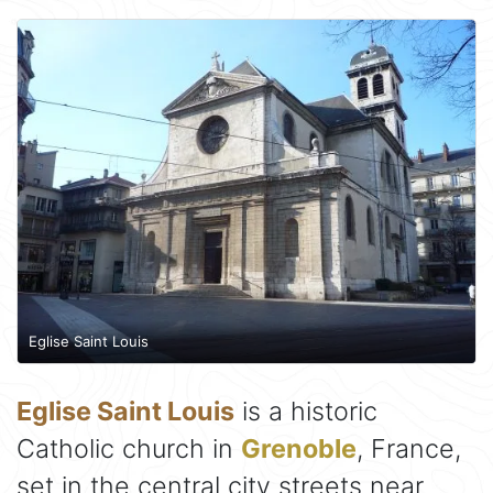
Eglise Saint Louis
Eglise Saint Louis
is a historic
Catholic church in
Grenoble
, France,
set in the central city streets near