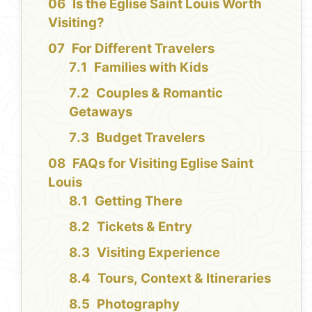
Is the Eglise Saint Louis Worth
Visiting?
For Different Travelers
Families with Kids
Couples & Romantic
Getaways
Budget Travelers
FAQs for Visiting Eglise Saint
Louis
Getting There
Tickets & Entry
Visiting Experience
Tours, Context & Itineraries
Photography