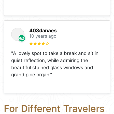
403danaes
10 years ago
"A lovely spot to take a break and sit in
quiet reflection, while admiring the
beautiful stained glass windows and
grand pipe organ."
For Different Travelers