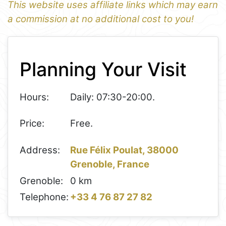
This website uses affiliate links which may earn
a commission at no additional cost to you!
1
Leaflet
+
Planning Your Visit
−
Hours:
Daily: 07:30-20:00.
Price:
Free.
Address:
Rue Félix Poulat, 38000
Grenoble, France
Grenoble:
0 km
Telephone:
+33 4 76 87 27 82