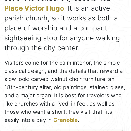
Place Victor Hugo
. It is an active
parish church, so it works as both a
place of worship and a compact
sightseeing stop for anyone walking
through the city center.
Visitors come for the calm interior, the simple
classical design, and the details that reward a
slow look: carved walnut choir furniture, an
18th-century altar, old paintings, stained glass,
and a major organ. It is best for travelers who
like churches with a lived-in feel, as well as
those who want a short, free visit that fits
easily into a day in
Grenoble
.