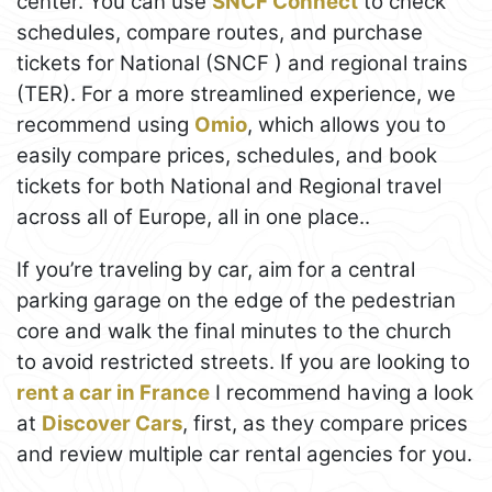
center. You can use
SNCF Connect
to check
schedules, compare routes, and purchase
tickets for National (SNCF ) and regional trains
(TER). For a more streamlined experience, we
recommend using
Omio
, which allows you to
easily compare prices, schedules, and book
tickets for both National and Regional travel
across all of Europe, all in one place..
If you’re traveling by car, aim for a central
parking garage on the edge of the pedestrian
core and walk the final minutes to the church
to avoid restricted streets. If you are looking to
rent a car in France
I recommend having a look
at
Discover Cars
, first, as they compare prices
and review multiple car rental agencies for you.