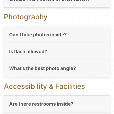
Photography
Can I take photos inside?
Is flash allowed?
What’s the best photo angle?
Accessibility & Facilities
Are there restrooms inside?