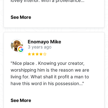
lovely interior. With a provenance
..."
See More
Enomayo Mike
3 years ago
"Nice place . Knowing your creator,
worshipping him is the reason we are
living for. What shall it profit a man to
have this word in his possession
..."
See More