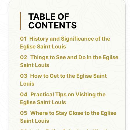
TABLE OF
CONTENTS
History and Significance of the
Eglise Saint Louis
Things to See and Do in the Eglise
Saint Louis
How to Get to the Eglise Saint
Louis
Practical Tips on Visiting the
Eglise Saint Louis
Where to Stay Close to the Eglise
Saint Louis