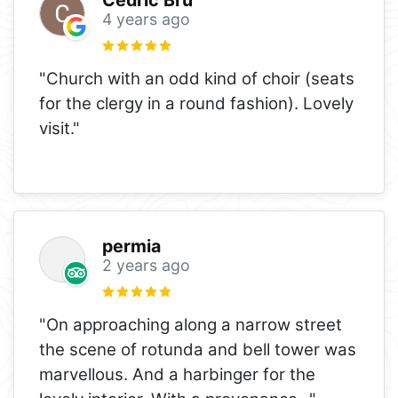
4 years ago
"Church with an odd kind of choir (seats
for the clergy in a round fashion). Lovely
visit."
permia
2 years ago
"On approaching along a narrow street
the scene of rotunda and bell tower was
marvellous. And a harbinger for the