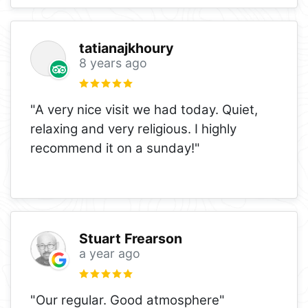
tatianajkhoury
8 years ago
"A very nice visit we had today. Quiet,
relaxing and very religious. I highly
recommend it on a sunday!"
Stuart Frearson
a year ago
"Our regular. Good atmosphere"