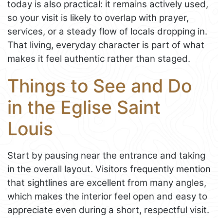
today is also practical: it remains actively used,
so your visit is likely to overlap with prayer,
services, or a steady flow of locals dropping in.
That living, everyday character is part of what
makes it feel authentic rather than staged.
Things to See and Do
in the Eglise Saint
Louis
Start by pausing near the entrance and taking
in the overall layout. Visitors frequently mention
that sightlines are excellent from many angles,
which makes the interior feel open and easy to
appreciate even during a short, respectful visit.