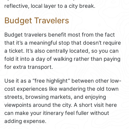
reflective, local layer to a city break.
Budget Travelers
Budget travelers benefit most from the fact
that it’s a meaningful stop that doesn’t require
a ticket. It’s also centrally located, so you can
fold it into a day of walking rather than paying
for extra transport.
Use it as a “free highlight” between other low-
cost experiences like wandering the old town
streets, browsing markets, and enjoying
viewpoints around the city. A short visit here
can make your itinerary feel fuller without
adding expense.