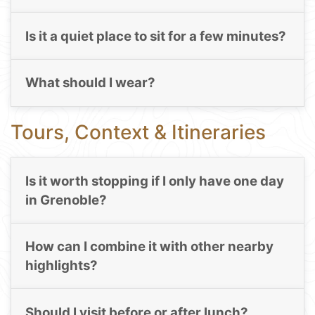
Is it a quiet place to sit for a few minutes?
What should I wear?
Tours, Context & Itineraries
Is it worth stopping if I only have one day
in Grenoble?
How can I combine it with other nearby
highlights?
Should I visit before or after lunch?