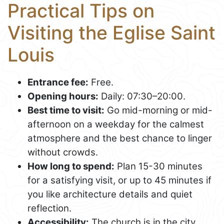
Practical Tips on
Visiting the Eglise Saint
Louis
Entrance fee:
Free.
Opening hours:
Daily: 07:30–20:00.
Best time to visit:
Go mid-morning or mid-
afternoon on a weekday for the calmest
atmosphere and the best chance to linger
without crowds.
How long to spend:
Plan 15-30 minutes
for a satisfying visit, or up to 45 minutes if
you like architecture details and quiet
reflection.
Accessibility:
The church is in the city