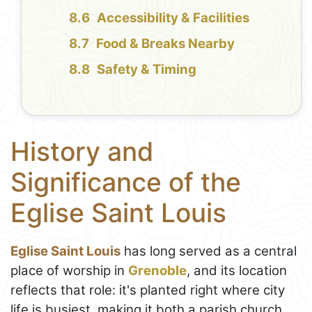
Accessibility & Facilities
Food & Breaks Nearby
Safety & Timing
History and
Significance of the
Eglise Saint Louis
Eglise Saint Louis
has long served as a central
place of worship in
Grenoble
, and its location
reflects that role: it's planted right where city
life is busiest, making it both a parish church