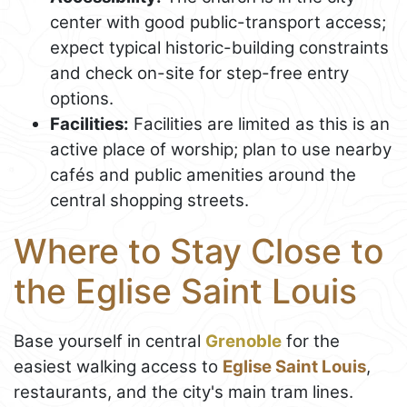
center with good public-transport access;
expect typical historic-building constraints
and check on-site for step-free entry
options.
Facilities:
Facilities are limited as this is an
active place of worship; plan to use nearby
cafés and public amenities around the
central shopping streets.
Where to Stay Close to
the Eglise Saint Louis
Base yourself in central
Grenoble
for the
easiest walking access to
Eglise Saint Louis
,
restaurants, and the city's main tram lines.