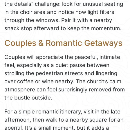
the details” challenge: look for unusual seating
in the choir area and notice how light filters
through the windows. Pair it with a nearby
snack stop afterward to keep the momentum.
Couples & Romantic Getaways
Couples will appreciate the peaceful, intimate
feel, especially as a quiet pause between
strolling the pedestrian streets and lingering
over coffee or wine nearby. The church’s calm
atmosphere can feel surprisingly removed from
the bustle outside.
For a simple romantic itinerary, visit in the late
afternoon, then walk to a nearby square for an
aperitif. It’s a small moment, but it adds a