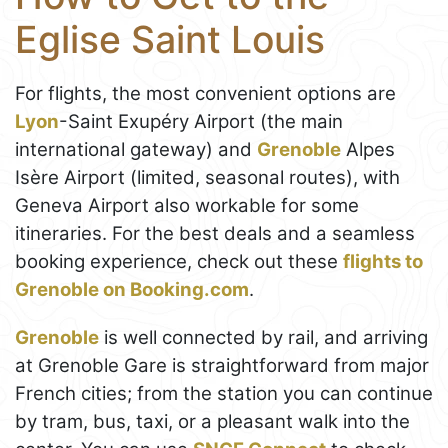
Eglise Saint Louis
For flights, the most convenient options are
Lyon
-Saint Exupéry Airport (the main
international gateway) and
Grenoble
Alpes
Isère Airport (limited, seasonal routes), with
Geneva Airport also workable for some
itineraries. For the best deals and a seamless
booking experience, check out these
flights to
Grenoble on Booking.com
.
Grenoble
is well connected by rail, and arriving
at Grenoble Gare is straightforward from major
French cities; from the station you can continue
by tram, bus, taxi, or a pleasant walk into the