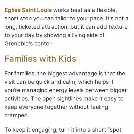
Eglise Saint Louis
works best as a flexible,
short stop you can tailor to your pace. It's not a
long, ticketed attraction, but it can add texture
to your day by showing a living side of
Grenoble's center.
Families with Kids
For families, the biggest advantage is that the
visit can be quick and calm, which helps if
you’re managing energy levels between bigger
activities. The open sightlines make it easy to
keep everyone together without feeling
cramped.
To keep it engaging, turn it into a short “spot