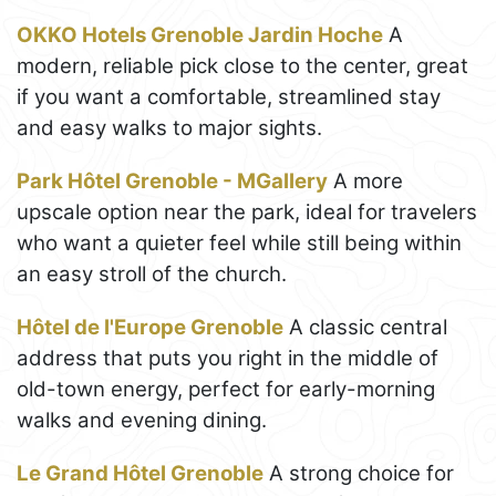
OKKO Hotels Grenoble Jardin Hoche
A
modern, reliable pick close to the center, great
if you want a comfortable, streamlined stay
and easy walks to major sights.
Park Hôtel Grenoble - MGallery
A more
upscale option near the park, ideal for travelers
who want a quieter feel while still being within
an easy stroll of the church.
Hôtel de l'Europe Grenoble
A classic central
address that puts you right in the middle of
old-town energy, perfect for early-morning
walks and evening dining.
Le Grand Hôtel Grenoble
A strong choice for