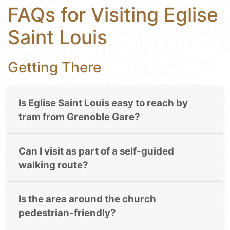
FAQs for Visiting Eglise
Saint Louis
Getting There
Is Eglise Saint Louis easy to reach by
tram from Grenoble Gare?
Can I visit as part of a self-guided
walking route?
Is the area around the church
pedestrian-friendly?