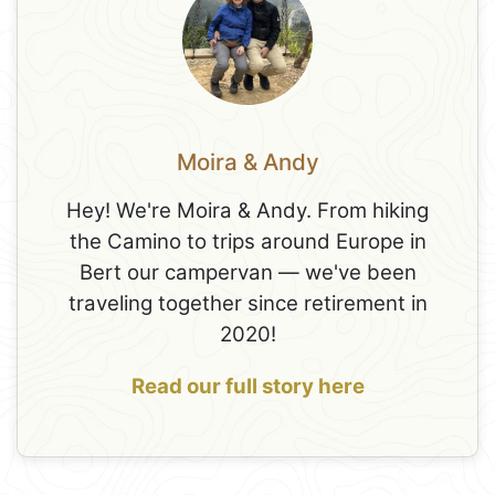
Moira & Andy
Hey! We're Moira & Andy. From hiking
the Camino to trips around Europe in
Bert our campervan — we've been
traveling together since retirement in
2020!
Read our full story here