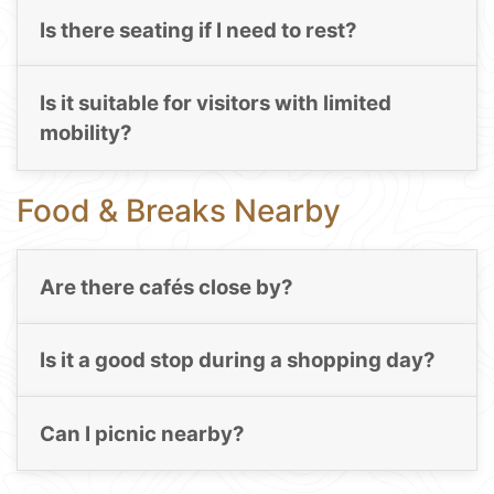
Is there seating if I need to rest?
Is it suitable for visitors with limited
mobility?
Food & Breaks Nearby
Are there cafés close by?
Is it a good stop during a shopping day?
Can I picnic nearby?