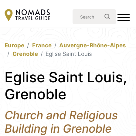
Europe
France
Auvergne-Rhône-Alpes
Grenoble
Eglise Saint Louis
Eglise Saint Louis,
Grenoble
Church and Religious
Building in Grenoble