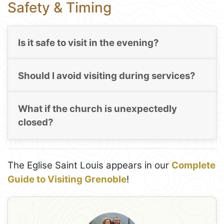
Safety & Timing
Is it safe to visit in the evening?
Should I avoid visiting during services?
What if the church is unexpectedly
closed?
The Eglise Saint Louis appears in our
Complete
Guide to Visiting Grenoble
!