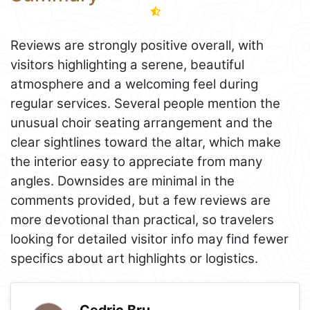
Reviews are strongly positive overall, with
visitors highlighting a serene, beautiful
atmosphere and a welcoming feel during
regular services. Several people mention the
unusual choir seating arrangement and the
clear sightlines toward the altar, which make
the interior easy to appreciate from many
angles. Downsides are minimal in the
comments provided, but a few reviews are
more devotional than practical, so travelers
looking for detailed visitor info may find fewer
specifics about art highlights or logistics.
Cedric Bru