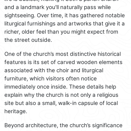
and a landmark you'll naturally pass while
sightseeing. Over time, it has gathered notable
liturgical furnishings and artworks that give it a
richer, older feel than you might expect from
the street outside.
One of the church’s most distinctive historical
features is its set of carved wooden elements
associated with the choir and liturgical
furniture, which visitors often notice
immediately once inside. These details help
explain why the church is not only a religious
site but also a small, walk-in capsule of local
heritage.
Beyond architecture, the church’s significance