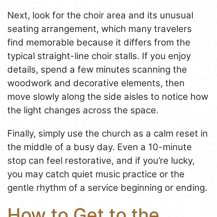
Next, look for the choir area and its unusual
seating arrangement, which many travelers
find memorable because it differs from the
typical straight-line choir stalls. If you enjoy
details, spend a few minutes scanning the
woodwork and decorative elements, then
move slowly along the side aisles to notice how
the light changes across the space.
Finally, simply use the church as a calm reset in
the middle of a busy day. Even a 10-minute
stop can feel restorative, and if you’re lucky,
you may catch quiet music practice or the
gentle rhythm of a service beginning or ending.
How to Get to the