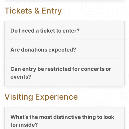
Tickets & Entry
Do I need a ticket to enter?
Are donations expected?
Can entry be restricted for concerts or
events?
Visiting Experience
What’s the most distinctive thing to look
for inside?