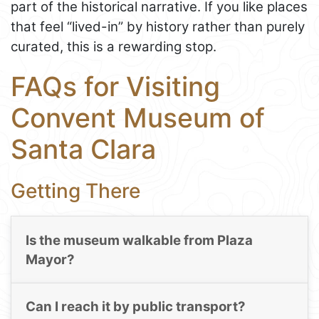
part of the historical narrative. If you like places
that feel “lived-in” by history rather than purely
curated, this is a rewarding stop.
FAQs for Visiting
Convent Museum of
Santa Clara
Getting There
Is the museum walkable from Plaza
Mayor?
Can I reach it by public transport?