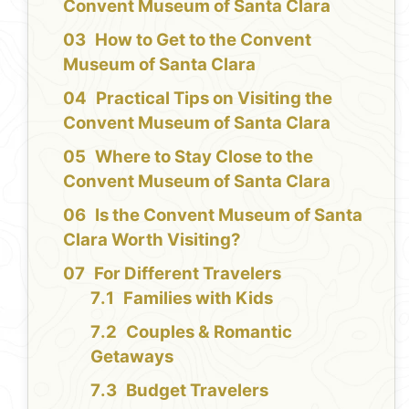
Convent Museum of Santa Clara
How to Get to the Convent
Museum of Santa Clara
Practical Tips on Visiting the
Convent Museum of Santa Clara
Where to Stay Close to the
Convent Museum of Santa Clara
Is the Convent Museum of Santa
Clara Worth Visiting?
For Different Travelers
Families with Kids
Couples & Romantic
Getaways
Budget Travelers