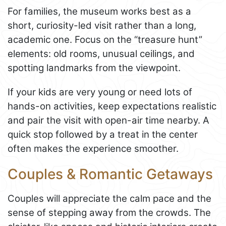
For families, the museum works best as a
short, curiosity-led visit rather than a long,
academic one. Focus on the “treasure hunt”
elements: old rooms, unusual ceilings, and
spotting landmarks from the viewpoint.
If your kids are very young or need lots of
hands-on activities, keep expectations realistic
and pair the visit with open-air time nearby. A
quick stop followed by a treat in the center
often makes the experience smoother.
Couples & Romantic Getaways
Couples will appreciate the calm pace and the
sense of stepping away from the crowds. The