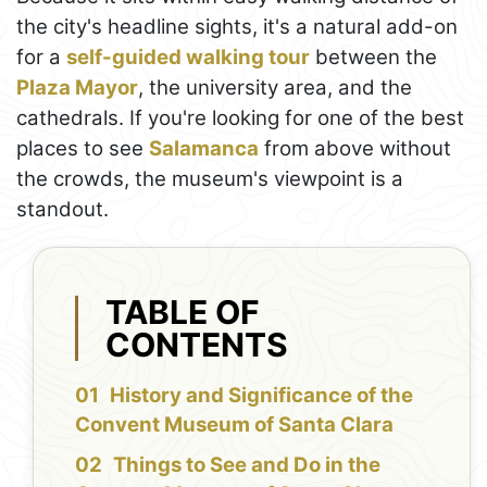
the city's headline sights, it's a natural add-on
for a
self-guided walking tour
between the
Plaza Mayor
, the university area, and the
cathedrals. If you're looking for one of the best
places to see
Salamanca
from above without
the crowds, the museum's viewpoint is a
standout.
TABLE OF
CONTENTS
History and Significance of the
Convent Museum of Santa Clara
Things to See and Do in the