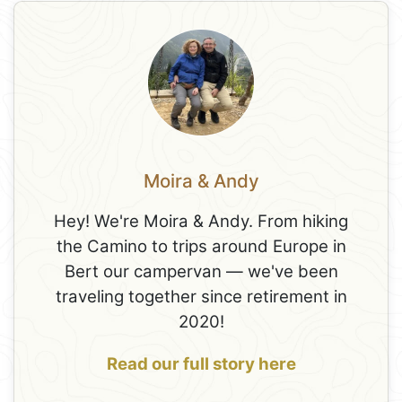
Moira & Andy
Hey! We're Moira & Andy. From hiking
the Camino to trips around Europe in
Bert our campervan — we've been
traveling together since retirement in
2020!
Read our full story here