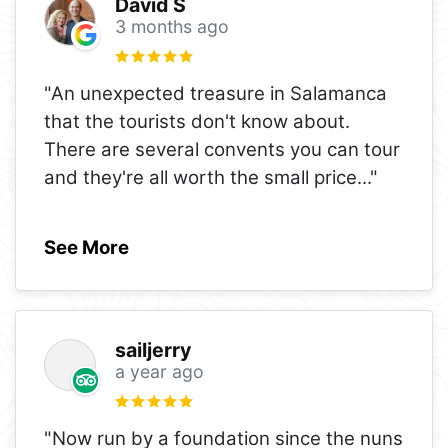
David S
3 months ago
"An unexpected treasure in Salamanca
that the tourists don't know about.
There are several convents you can tour
and they're all worth the small price
..."
See More
sailjerry
a year ago
"Now run by a foundation since the nuns