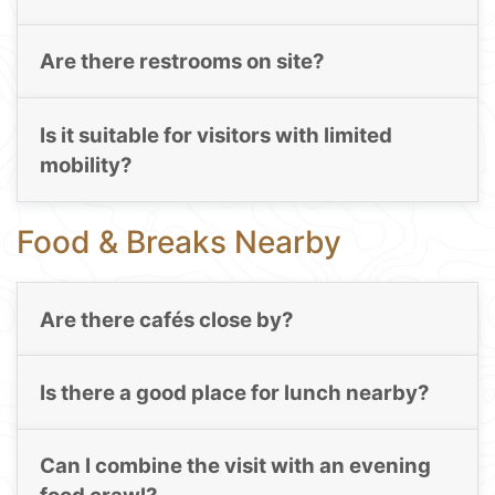
Are there restrooms on site?
Is it suitable for visitors with limited
mobility?
Food & Breaks Nearby
Are there cafés close by?
Is there a good place for lunch nearby?
Can I combine the visit with an evening