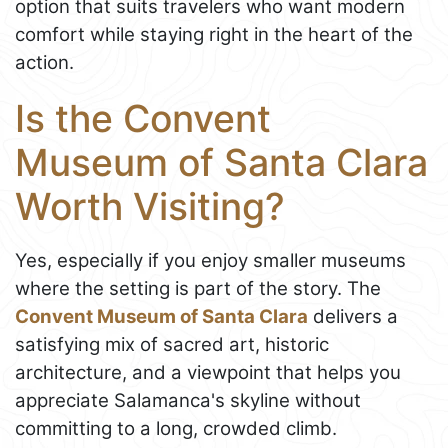
option that suits travelers who want modern
comfort while staying right in the heart of the
action.
Is the Convent
Museum of Santa Clara
Worth Visiting?
Yes, especially if you enjoy smaller museums
where the setting is part of the story. The
Convent Museum of Santa Clara
delivers a
satisfying mix of sacred art, historic
architecture, and a viewpoint that helps you
appreciate Salamanca's skyline without
committing to a long, crowded climb.