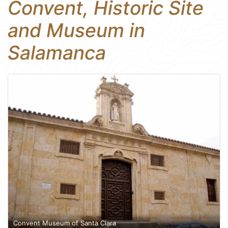
Convent, Historic Site
and Museum in
Salamanca
Convent Museum of Santa Clara