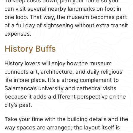
To keep costs down, plan your route so you
can visit several nearby landmarks on foot in
one loop. That way, the museum becomes part
of a full day of sightseeing without extra transit
expenses.
History Buffs
History lovers will enjoy how the museum
connects art, architecture, and daily religious
life in one place. It’s a strong complement to
Salamanca’s university and cathedral visits
because it adds a different perspective on the
city’s past.
Take your time with the building details and the
way spaces are arranged; the layout itself is