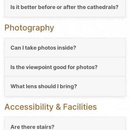
Is it better before or after the cathedrals?
Photography
Can I take photos inside?
Is the viewpoint good for photos?
What lens should I bring?
Accessibility & Facilities
Are there stairs?