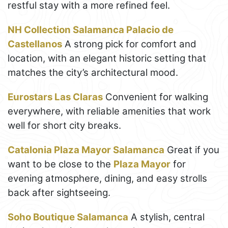
restful stay with a more refined feel.
NH Collection Salamanca Palacio de
Castellanos
A strong pick for comfort and
location, with an elegant historic setting that
matches the city’s architectural mood.
Eurostars Las Claras
Convenient for walking
everywhere, with reliable amenities that work
well for short city breaks.
Catalonia Plaza Mayor Salamanca
Great if you
want to be close to the
Plaza Mayor
for
evening atmosphere, dining, and easy strolls
back after sightseeing.
Soho Boutique Salamanca
A stylish, central