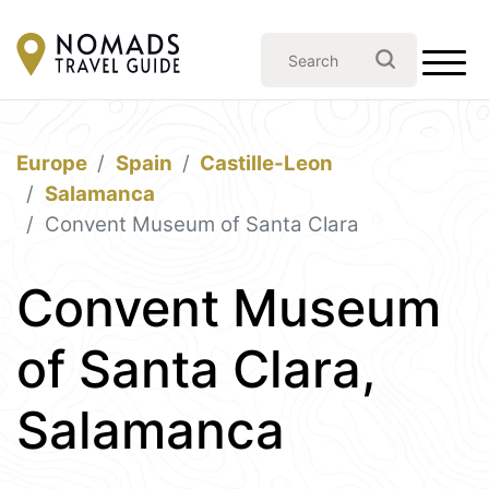
Europe
Spain
Castille-Leon
Salamanca
Convent Museum of Santa Clara
Convent Museum
of Santa Clara,
Salamanca