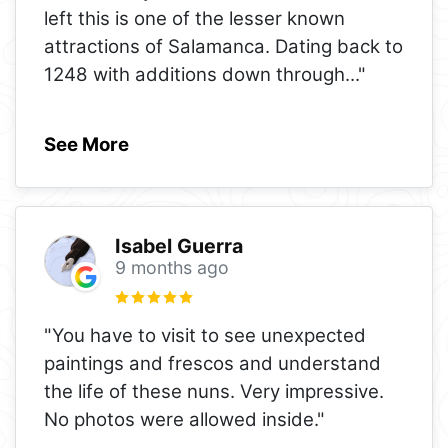
left this is one of the lesser known
attractions of Salamanca. Dating back to
1248 with additions down through
..."
See More
Isabel Guerra
9 months ago
"You have to visit to see unexpected
paintings and frescos and understand
the life of these nuns. Very impressive.
No photos were allowed inside."