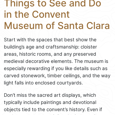
Things to See and Do
in the Convent
Museum of Santa Clara
Start with the spaces that best show the
building’s age and craftsmanship: cloister
areas, historic rooms, and any preserved
medieval decorative elements. The museum is
especially rewarding if you like details such as
carved stonework, timber ceilings, and the way
light falls into enclosed courtyards.
Don’t miss the sacred art displays, which
typically include paintings and devotional
objects tied to the convent’s history. Even if