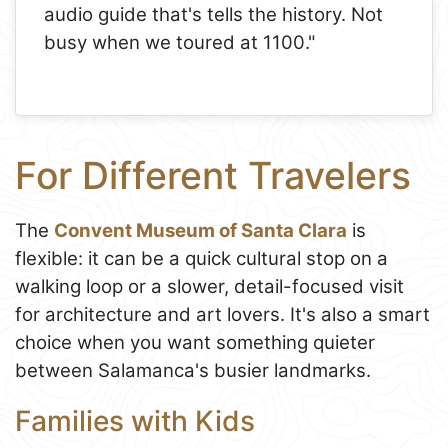
audio guide that's tells the history. Not
busy when we toured at 1100."
For Different Travelers
The
Convent Museum of Santa Clara
is
flexible: it can be a quick cultural stop on a
walking loop or a slower, detail-focused visit
for architecture and art lovers. It's also a smart
choice when you want something quieter
between Salamanca's busier landmarks.
Families with Kids