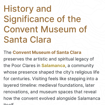
History and
Significance of the
Convent Museum of
Santa Clara
The
Convent Museum of Santa Clara
preserves the artistic and spiritual legacy of
the Poor Clares in
Salamanca
, a community
whose presence shaped the city's religious life
for centuries. Visiting feels like stepping into a
layered timeline: medieval foundations, later
renovations, and museum spaces that reveal
how the convent evolved alongside Salamanca
itself.