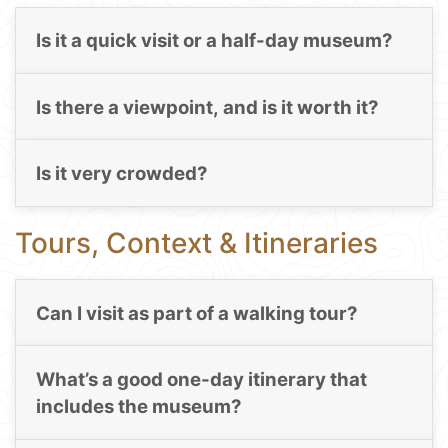
Is it a quick visit or a half-day museum?
Is there a viewpoint, and is it worth it?
Is it very crowded?
Tours, Context & Itineraries
Can I visit as part of a walking tour?
What’s a good one-day itinerary that
includes the museum?