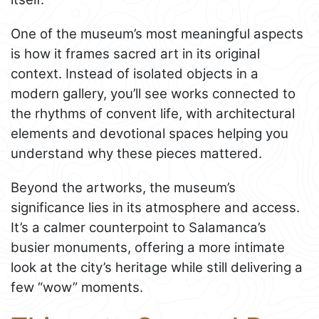
One of the museum’s most meaningful aspects
is how it frames sacred art in its original
context. Instead of isolated objects in a
modern gallery, you’ll see works connected to
the rhythms of convent life, with architectural
elements and devotional spaces helping you
understand why these pieces mattered.
Beyond the artworks, the museum’s
significance lies in its atmosphere and access.
It’s a calmer counterpoint to Salamanca’s
busier monuments, offering a more intimate
look at the city’s heritage while still delivering a
few “wow” moments.