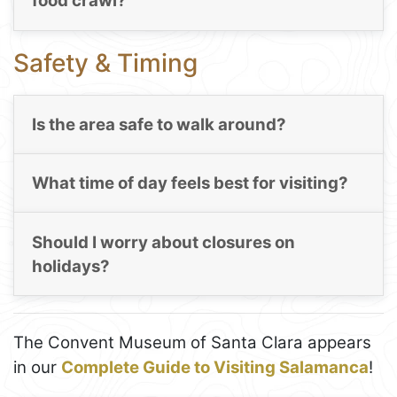
food crawl?
Safety & Timing
Is the area safe to walk around?
What time of day feels best for visiting?
Should I worry about closures on
holidays?
The Convent Museum of Santa Clara appears
in our
Complete Guide to Visiting Salamanca
!