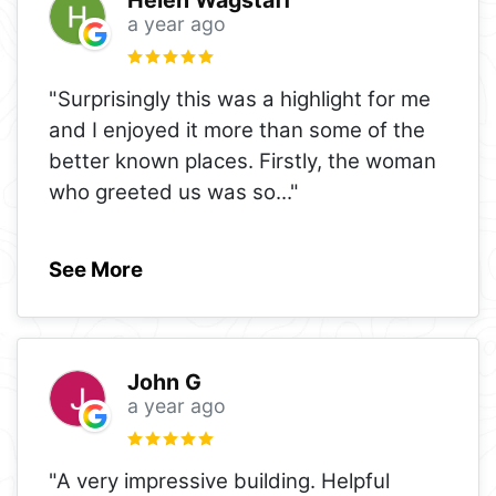
Helen Wagstaff
a year ago
"Surprisingly this was a highlight for me
and I enjoyed it more than some of the
better known places. Firstly, the woman
who greeted us was so
..."
See More
John G
a year ago
"A very impressive building. Helpful