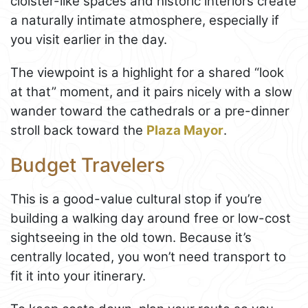
cloister-like spaces and historic interiors create
a naturally intimate atmosphere, especially if
you visit earlier in the day.
The viewpoint is a highlight for a shared “look
at that” moment, and it pairs nicely with a slow
wander toward the cathedrals or a pre-dinner
stroll back toward the
Plaza Mayor
.
Budget Travelers
This is a good-value cultural stop if you’re
building a walking day around free or low-cost
sightseeing in the old town. Because it’s
centrally located, you won’t need transport to
fit it into your itinerary.