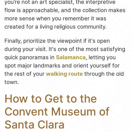
you’re not an art specialist, the interpretive
flow is approachable, and the collection makes
more sense when you remember it was
created for a living religious community.
Finally, prioritize the viewpoint if it's open
during your visit. It's one of the most satisfying
quick panoramas in
Salamanca
, letting you
spot major landmarks and orient yourself for
the rest of your
walking route
through the old
town.
How to Get to the
Convent Museum of
Santa Clara