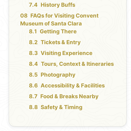
History Buffs
FAQs for Visiting Convent
Museum of Santa Clara
Getting There
Tickets & Entry
Visiting Experience
Tours, Context & Itineraries
Photography
Accessibility & Facilities
Food & Breaks Nearby
Safety & Timing