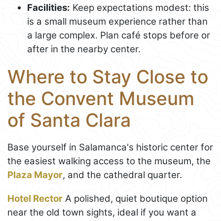
Facilities:
Keep expectations modest: this
is a small museum experience rather than
a large complex. Plan café stops before or
after in the nearby center.
Where to Stay Close to
the Convent Museum
of Santa Clara
Base yourself in Salamanca's historic center for
the easiest walking access to the museum, the
Plaza Mayor
, and the cathedral quarter.
Hotel Rector
A polished, quiet boutique option
near the old town sights, ideal if you want a