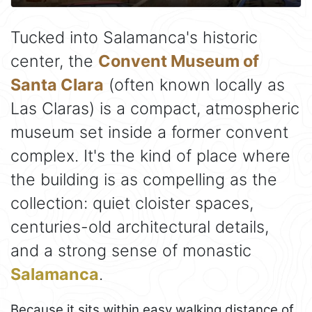
Tucked into Salamanca's historic
center, the
Convent Museum of
Santa Clara
(often known locally as
Las Claras) is a compact, atmospheric
museum set inside a former convent
complex. It's the kind of place where
the building is as compelling as the
collection: quiet cloister spaces,
centuries-old architectural details,
and a strong sense of monastic
Salamanca
.
Because it sits within easy walking distance of