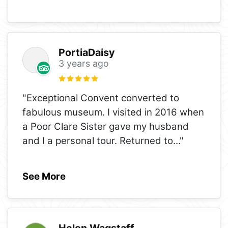
PortiaDaisy
3 years ago
"Exceptional Convent converted to
fabulous museum. I visited in 2016 when
a Poor Clare Sister gave my husband
and I a personal tour. Returned to
..."
See More