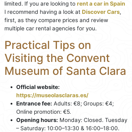
limited. If you are looking to
rent a car in Spain
I recommend having a look at
Discover Cars
,
first, as they compare prices and review
multiple car rental agencies for you.
Practical Tips on
Visiting the Convent
Museum of Santa Clara
Official website:
https://museolasclaras.es/
Entrance fee:
Adults: €8; Groups: €4;
Online promotion: €5.
Opening hours:
Monday: Closed. Tuesday
– Saturday: 10:00–13:30 & 16:00–18:00.