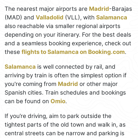
The nearest major airports are
Madrid
-Barajas
(MAD) and
Valladolid
(VLL), with
Salamanca
also reachable via smaller regional airports
depending on your itinerary. For the best deals
and a seamless booking experience, check out
these
flights to Salamanca on Booking.com
.
Salamanca
is well connected by rail, and
arriving by train is often the simplest option if
you're coming from
Madrid
or other major
Spanish cities. Train schedules and bookings
can be found on
Omio
.
If you’re driving, aim to park outside the
tightest parts of the old town and walk in, as
central streets can be narrow and parking is