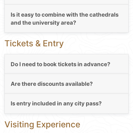
Is it easy to combine with the cathedrals
and the university area?
Tickets & Entry
Do I need to book tickets in advance?
Are there discounts available?
Is entry included in any city pass?
Visiting Experience