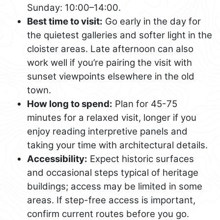
Sunday: 10:00–14:00.
Best time to visit:
Go early in the day for
the quietest galleries and softer light in the
cloister areas. Late afternoon can also
work well if you’re pairing the visit with
sunset viewpoints elsewhere in the old
town.
How long to spend:
Plan for 45-75
minutes for a relaxed visit, longer if you
enjoy reading interpretive panels and
taking your time with architectural details.
Accessibility:
Expect historic surfaces
and occasional steps typical of heritage
buildings; access may be limited in some
areas. If step-free access is important,
confirm current routes before you go.