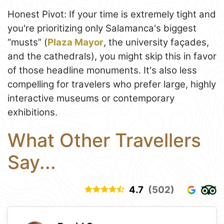
Honest Pivot: If your time is extremely tight and
you're prioritizing only Salamanca's biggest
“musts” (
Plaza Mayor
, the university façades,
and the cathedrals), you might skip this in favor
of those headline monuments. It's also less
compelling for travelers who prefer large, highly
interactive museums or contemporary
exhibitions.
What Other Travellers
Say...
4.7
(502)