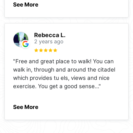
See More
Rebecca L.
2 years ago
"Free and great place to walk! You can
walk in, through and around the citadel
which provides tu els, views and nice
exercise. You get a good sense
..."
See More