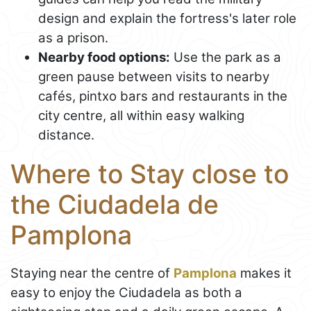
design and explain the fortress's later role
as a prison.
Nearby food options:
Use the park as a
green pause between visits to nearby
cafés, pintxo bars and restaurants in the
city centre, all within easy walking
distance.
Where to Stay close to
the Ciudadela de
Pamplona
Staying near the centre of
Pamplona
makes it
easy to enjoy the Ciudadela as both a