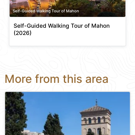
Self-Guided Walking Tour of Mahon
Self-Guided Walking Tour of Mahon
(2026)
More from this area