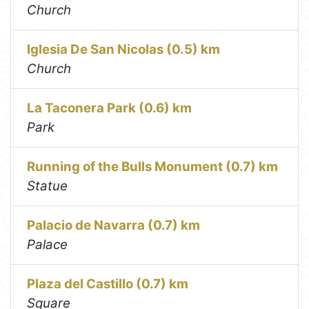
Church
Iglesia De San Nicolas (0.5) km
Church
La Taconera Park (0.6) km
Park
Running of the Bulls Monument (0.7) km
Statue
Palacio de Navarra (0.7) km
Palace
Plaza del Castillo (0.7) km
Square