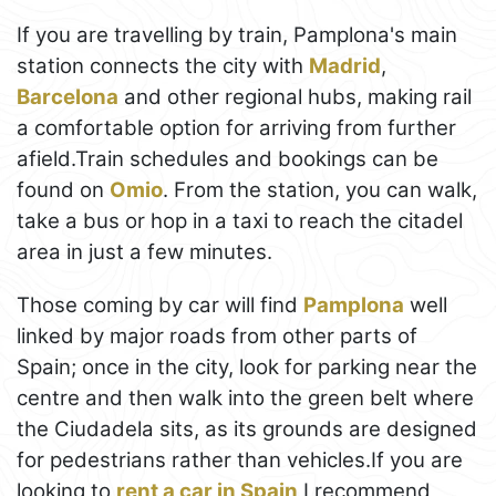
If you are travelling by train, Pamplona's main
station connects the city with
Madrid
,
Barcelona
and other regional hubs, making rail
a comfortable option for arriving from further
afield.Train schedules and bookings can be
found on
Omio
. From the station, you can walk,
take a bus or hop in a taxi to reach the citadel
area in just a few minutes.
Those coming by car will find
Pamplona
well
linked by major roads from other parts of
Spain; once in the city, look for parking near the
centre and then walk into the green belt where
the Ciudadela sits, as its grounds are designed
for pedestrians rather than vehicles.If you are
looking to
rent a car in Spain
I recommend