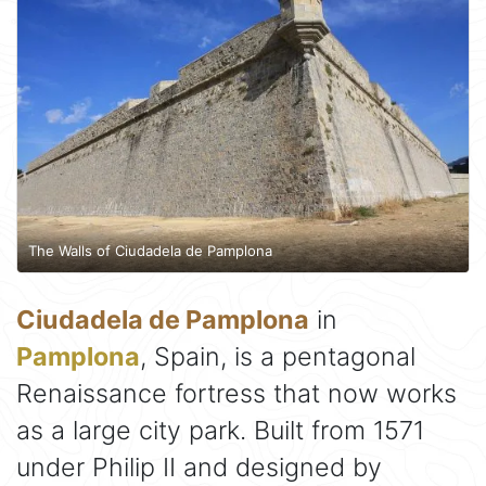
The Walls of Ciudadela de Pamplona
Ciudadela de Pamplona
in
Pamplona
, Spain, is a pentagonal
Renaissance fortress that now works
as a large city park. Built from 1571
under Philip II and designed by