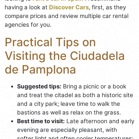
having a look at
Discover Cars
, first, as they
compare prices and review multiple car rental
agencies for you.
Practical Tips on
Visiting the Ciudadela
de Pamplona
Suggested tips:
Bring a picnic or a book
and treat the citadel as both a historic site
and a city park; leave time to walk the
bastions as well as relax on the grass.
Best time to visit:
Late afternoon and early
evening are especially pleasant, with
softer light and often cooler temperatures;