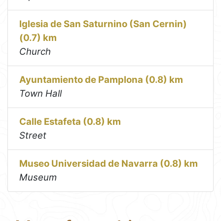
Iglesia de San Saturnino (San Cernin)
(0.7) km
Church
Ayuntamiento de Pamplona (0.8) km
Town Hall
Calle Estafeta (0.8) km
Street
Museo Universidad de Navarra (0.8) km
Museum