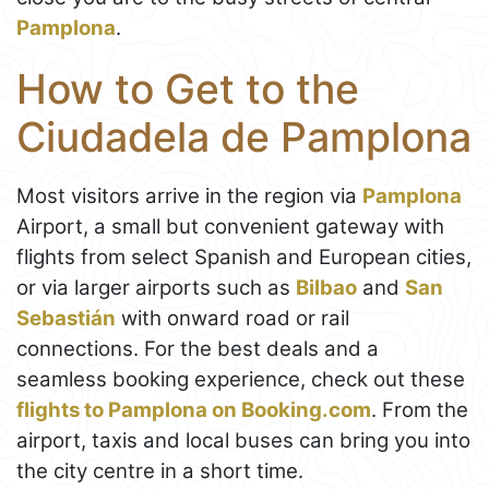
Pamplona
.
How to Get to the
Ciudadela de Pamplona
Most visitors arrive in the region via
Pamplona
Airport, a small but convenient gateway with
flights from select Spanish and European cities,
or via larger airports such as
Bilbao
and
San
Sebastián
with onward road or rail
connections. For the best deals and a
seamless booking experience, check out these
flights to Pamplona on Booking.com
. From the
airport, taxis and local buses can bring you into
the city centre in a short time.