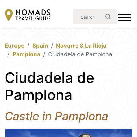
Europe
Spain
Navarre & La Rioja
Pamplona
Ciudadela de Pamplona
Ciudadela de
Pamplona
Castle in Pamplona