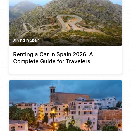
Driving in Spain
Renting a Car in Spain 2026: A
Complete Guide for Travelers