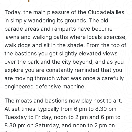
Today, the main pleasure of the Ciudadela lies
in simply wandering its grounds. The old
parade areas and ramparts have become
lawns and walking paths where locals exercise,
walk dogs and sit in the shade. From the top of
the bastions you get slightly elevated views
over the park and the city beyond, and as you
explore you are constantly reminded that you
are moving through what was once a carefully
engineered defensive machine.
The moats and bastions now play host to art.
At set times-typically from 6 pm to 8.30 pm
Tuesday to Friday, noon to 2 pm and 6 pm to
8.30 pm on Saturday, and noon to 2 pm on