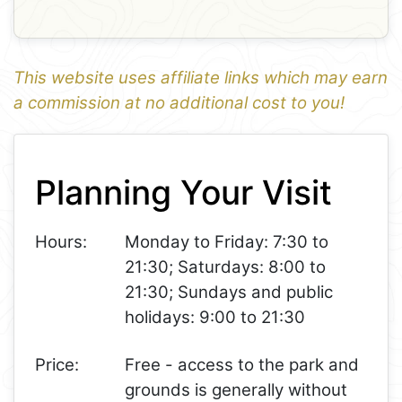
This website uses affiliate links which may earn
a commission at no additional cost to you!
1
Leaflet
+
Planning Your Visit
−
Hours:
Monday to Friday: 7:30 to
21:30; Saturdays: 8:00 to
21:30; Sundays and public
holidays: 9:00 to 21:30
Price:
Free - access to the park and
grounds is generally without