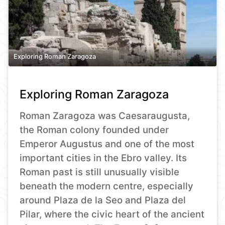
Exploring Roman Zaragoza
Exploring Roman Zaragoza
Roman Zaragoza was Caesaraugusta,
the Roman colony founded under
Emperor Augustus and one of the most
important cities in the Ebro valley. Its
Roman past is still unusually visible
beneath the modern centre, especially
around Plaza de la Seo and Plaza del
Pilar, where the civic heart of the ancient