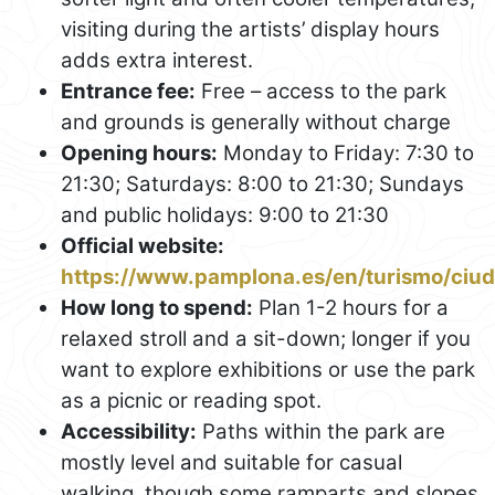
visiting during the artists’ display hours
adds extra interest.
Entrance fee:
Free – access to the park
and grounds is generally without charge
Opening hours:
Monday to Friday: 7:30 to
21:30; Saturdays: 8:00 to 21:30; Sundays
and public holidays: 9:00 to 21:30
Official website:
https://www.pamplona.es/en/turismo/ciud
How long to spend:
Plan 1-2 hours for a
relaxed stroll and a sit-down; longer if you
want to explore exhibitions or use the park
as a picnic or reading spot.
Accessibility:
Paths within the park are
mostly level and suitable for casual
walking, though some ramparts and slopes