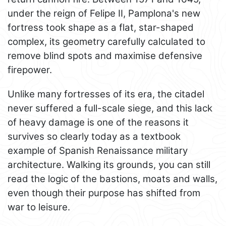
under the reign of Felipe II, Pamplona's new
fortress took shape as a flat, star-shaped
complex, its geometry carefully calculated to
remove blind spots and maximise defensive
firepower.
Unlike many fortresses of its era, the citadel
never suffered a full-scale siege, and this lack
of heavy damage is one of the reasons it
survives so clearly today as a textbook
example of Spanish Renaissance military
architecture. Walking its grounds, you can still
read the logic of the bastions, moats and walls,
even though their purpose has shifted from
war to leisure.