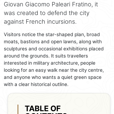
Giovan Giacomo Paleari Fratino, it
was created to defend the city
against French incursions.
Visitors notice the star-shaped plan, broad
moats, bastions and open lawns, along with
sculptures and occasional exhibitions placed
around the grounds. It suits travellers
interested in military architecture, people
looking for an easy walk near the city centre,
and anyone who wants a quiet green space
with a clear historical outline.
TABLE OF