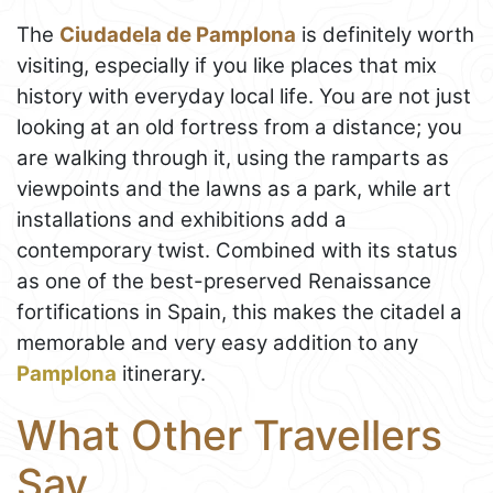
The
Ciudadela de Pamplona
is definitely worth
visiting, especially if you like places that mix
history with everyday local life. You are not just
looking at an old fortress from a distance; you
are walking through it, using the ramparts as
viewpoints and the lawns as a park, while art
installations and exhibitions add a
contemporary twist. Combined with its status
as one of the best-preserved Renaissance
fortifications in Spain, this makes the citadel a
memorable and very easy addition to any
Pamplona
itinerary.
What Other Travellers
Say...