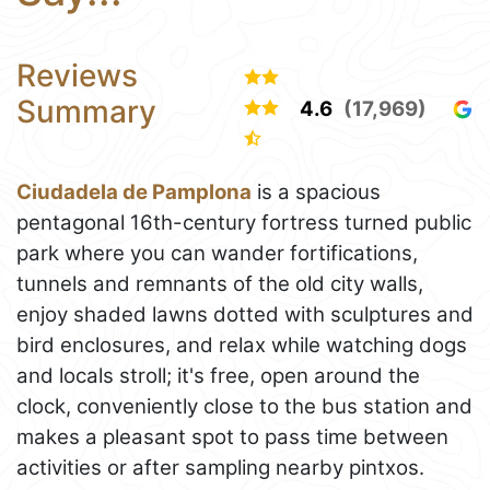
Reviews
Summary
4.6
(17,969)
Ciudadela de Pamplona
is a spacious
pentagonal 16th-century fortress turned public
park where you can wander fortifications,
tunnels and remnants of the old city walls,
enjoy shaded lawns dotted with sculptures and
bird enclosures, and relax while watching dogs
and locals stroll; it's free, open around the
clock, conveniently close to the bus station and
makes a pleasant spot to pass time between
activities or after sampling nearby pintxos.