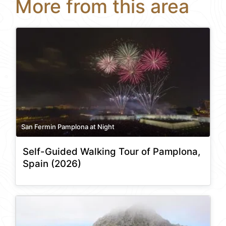
More from this area
San Fermin Pamplona at Night
Self-Guided Walking Tour of Pamplona,
Spain (2026)