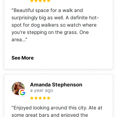
"Beautiful space for a walk and
surprisingly big as well. A definite hot-
spot for dog walkers so watch where
you're stepping on the grass. One
area
..."
See More
Amanda Stephenson
a year ago
"Enjoyed looking around this city. Ate at
some great bars and enjoyed the