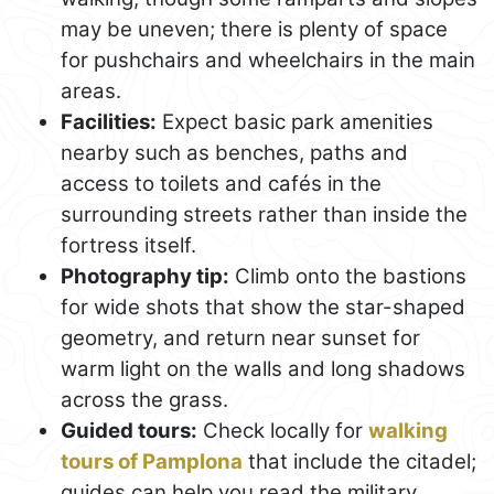
may be uneven; there is plenty of space
for pushchairs and wheelchairs in the main
areas.
Facilities:
Expect basic park amenities
nearby such as benches, paths and
access to toilets and cafés in the
surrounding streets rather than inside the
fortress itself.
Photography tip:
Climb onto the bastions
for wide shots that show the star-shaped
geometry, and return near sunset for
warm light on the walls and long shadows
across the grass.
Guided tours:
Check locally for
walking
tours of Pamplona
that include the citadel;
guides can help you read the military