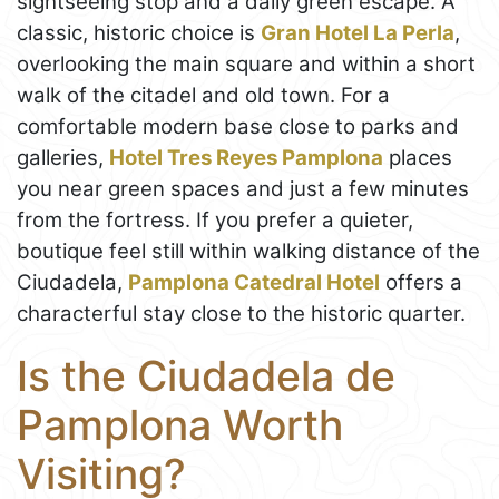
sightseeing stop and a daily green escape. A
classic, historic choice is
Gran Hotel La Perla
,
overlooking the main square and within a short
walk of the citadel and old town. For a
comfortable modern base close to parks and
galleries,
Hotel Tres Reyes Pamplona
places
you near green spaces and just a few minutes
from the fortress. If you prefer a quieter,
boutique feel still within walking distance of the
Ciudadela,
Pamplona Catedral Hotel
offers a
characterful stay close to the historic quarter.
Is the Ciudadela de
Pamplona Worth
Visiting?