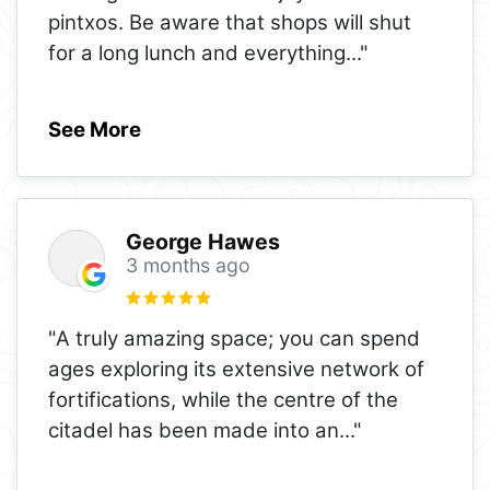
pintxos. Be aware that shops will shut
for a long lunch and everything
..."
See More
George Hawes
3 months ago
"A truly amazing space; you can spend
ages exploring its extensive network of
fortifications, while the centre of the
citadel has been made into an
..."