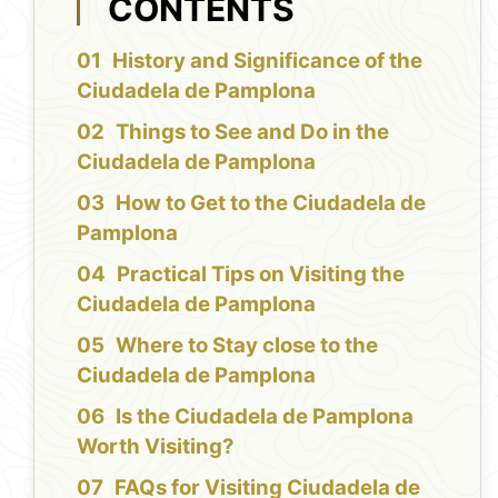
CONTENTS
History and Significance of the
Ciudadela de Pamplona
Things to See and Do in the
Ciudadela de Pamplona
How to Get to the Ciudadela de
Pamplona
Practical Tips on Visiting the
Ciudadela de Pamplona
Where to Stay close to the
Ciudadela de Pamplona
Is the Ciudadela de Pamplona
Worth Visiting?
FAQs for Visiting Ciudadela de