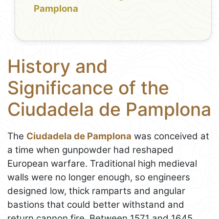
Pamplona
History and
Significance of the
Ciudadela de Pamplona
The
Ciudadela de Pamplona
was conceived at
a time when gunpowder had reshaped
European warfare. Traditional high medieval
walls were no longer enough, so engineers
designed low, thick ramparts and angular
bastions that could better withstand and
return cannon fire. Between 1571 and 1645,