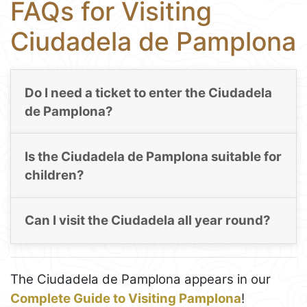
FAQs for Visiting
Ciudadela de Pamplona
Do I need a ticket to enter the Ciudadela
de Pamplona?
Is the Ciudadela de Pamplona suitable for
children?
Can I visit the Ciudadela all year round?
The Ciudadela de Pamplona appears in our
Complete Guide to Visiting Pamplona
!