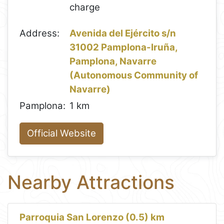
charge
Address:
Avenida del Ejército s/n
31002 Pamplona-Iruña,
Pamplona, Navarre
(Autonomous Community of
Navarre)
Pamplona:
1 km
Official Website
Nearby Attractions
Parroquia San Lorenzo (0.5) km