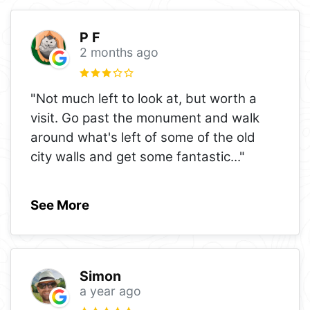
P F
2 months ago
"Not much left to look at, but worth a
visit. Go past the monument and walk
around what's left of some of the old
city walls and get some fantastic
..."
See More
Simon
a year ago