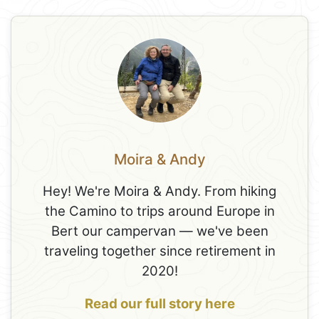
Moira & Andy
Hey! We're Moira & Andy. From hiking
the Camino to trips around Europe in
Bert our campervan — we've been
traveling together since retirement in
2020!
Read our full story here