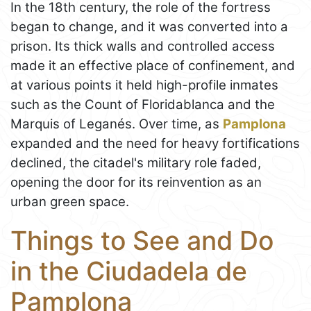
In the 18th century, the role of the fortress
began to change, and it was converted into a
prison. Its thick walls and controlled access
made it an effective place of confinement, and
at various points it held high-profile inmates
such as the Count of Floridablanca and the
Marquis of Leganés. Over time, as
Pamplona
expanded and the need for heavy fortifications
declined, the citadel's military role faded,
opening the door for its reinvention as an
urban green space.
Things to See and Do
in the Ciudadela de
Pamplona