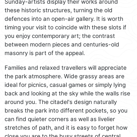
Sunday-artists display their works around
these historic structures, turning the old
defences into an open-air gallery. It is worth
timing your visit to coincide with these slots if
you enjoy contemporary art; the contrast
between modern pieces and centuries-old
masonry is part of the appeal.
Families and relaxed travellers will appreciate
the park atmosphere. Wide grassy areas are
ideal for picnics, casual games or simply lying
back and looking at the sky while the walls rise
around you. The citadel's design naturally
breaks the park into different pockets, so you
can find quieter corners as well as livelier
stretches of path, and it is easy to forget how
close you are to the busy streets of central