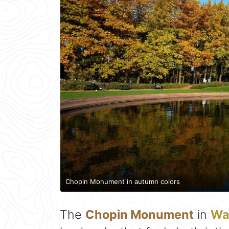
Chopin Monument in autumn colors
The
Chopin Monument
in
Wa