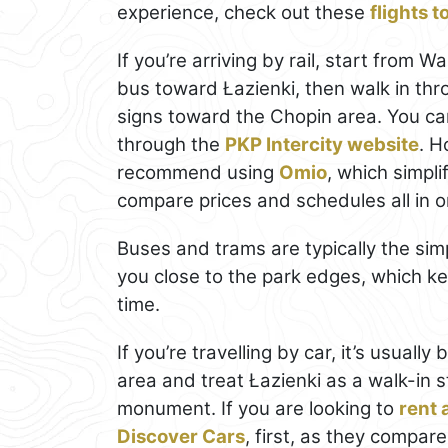
experience, check out these
flights 
If you’re arriving by rail, start from
bus toward Łazienki, then walk in th
signs toward the Chopin area. You ca
through the
PKP Intercity website
. H
recommend using
Omio
, which simpl
compare prices and schedules all in o
Buses and trams are typically the si
you close to the park edges, which ke
time.
If you’re travelling by car, it’s usuall
area and treat Łazienki as a walk-in s
monument. If you are looking to
rent 
Discover Cars
, first, as they compare