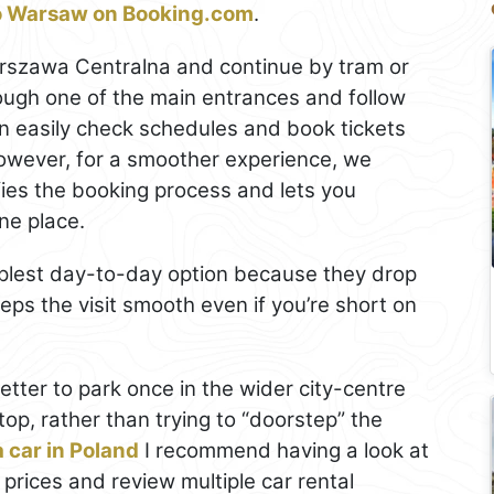
to Warsaw on Booking.com
.
 Warszawa Centralna and continue by tram or
rough one of the main entrances and follow
n easily check schedules and book tickets
owever, for a smoother experience, we
ifies the booking process and lets you
ne place.
mplest day-to-day option because they drop
eps the visit smooth even if you’re short on
y better to park once in the wider city-centre
top, rather than trying to “doorstep” the
a car in Poland
I recommend having a look at
 prices and review multiple car rental