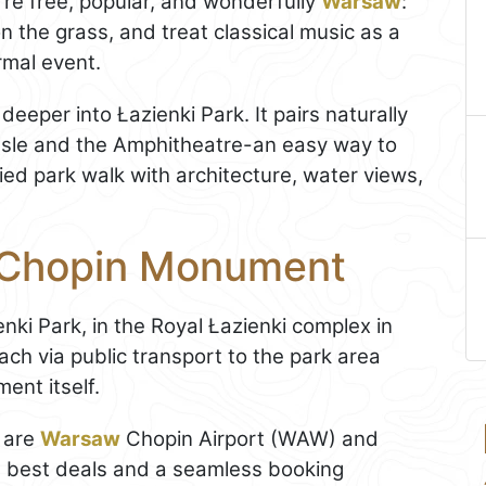
re free, popular, and wonderfully
Warsaw
:
on the grass, and treat classical music as a
rmal event.
deeper into Łazienki Park. It pairs naturally
 Isle and the Amphitheatre-an easy way to
ried park walk with architecture, water views,
e Chopin Monument
enki Park, in the Royal Łazienki complex in
reach via public transport to the park area
ent itself.
s are
Warsaw
Chopin Airport (WAW) and
e best deals and a seamless booking