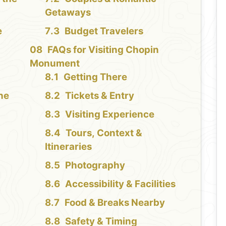
Getaways
e
Budget Travelers
FAQs for Visiting Chopin
Monument
Getting There
the
Tickets & Entry
Visiting Experience
Tours, Context &
Itineraries
Photography
Accessibility & Facilities
Food & Breaks Nearby
Safety & Timing