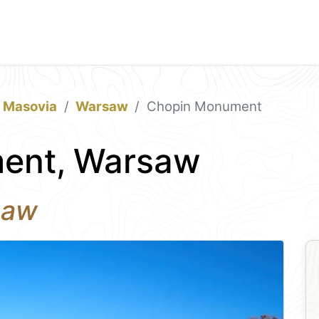
& Masovia
Warsaw
Chopin Monument
ent, Warsaw
saw