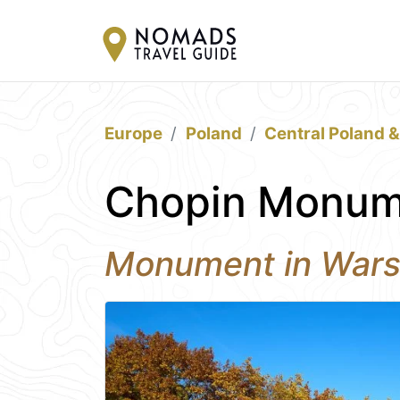
Europe
Poland
Central Poland 
Chopin Monum
Monument in War