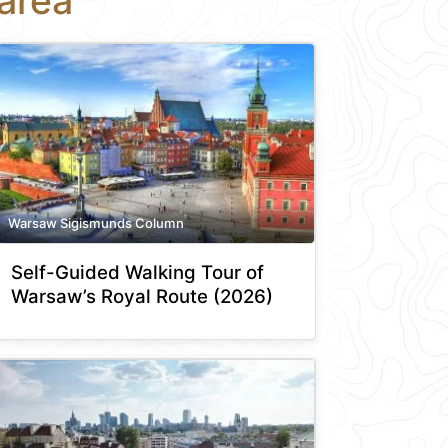
area
Warsaw Sigismunds Column
Self-Guided Walking Tour of
Warsaw’s Royal Route (2026)