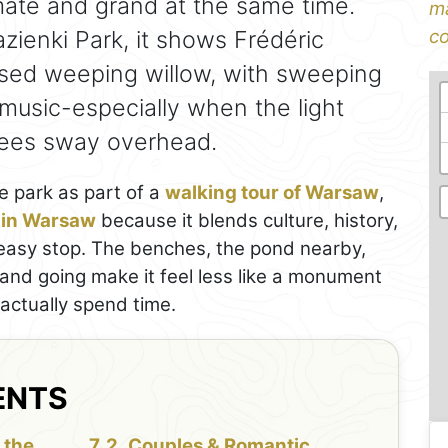
imate and grand at the same time.
ma
zienki Park, it shows Frédéric
co
ised weeping willow, with sweeping
 music-especially when the light
rees sway overhead.
e park as part of a
walking tour of Warsaw
,
s in Warsaw
because it blends culture, history,
e easy stop. The benches, the pond nearby,
and going make it feel less like a monument
 actually spend time.
ENTS
 the
Couples & Romantic