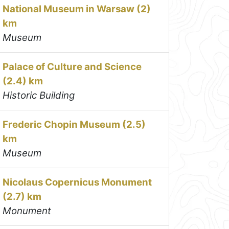
National Museum in Warsaw (2)
km
Museum
Palace of Culture and Science
(2.4) km
Historic Building
Frederic Chopin Museum (2.5)
km
Museum
Nicolaus Copernicus Monument
(2.7) km
Monument