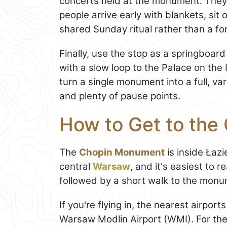
concerts held at the monument. They'
people arrive early with blankets, sit 
shared Sunday ritual rather than a fo
Finally, use the stop as a springboard 
with a slow loop to the Palace on the
turn a single monument into a full, va
and plenty of pause points.
How to Get to th
The
Chopin Monument
is inside Łazi
central
Warsaw
, and it's easiest to 
followed by a short walk to the monum
If you're flying in, the nearest airport
Warsaw Modlin Airport (WMI). For th