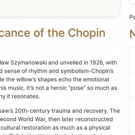
P
icance of the Chopin
N
w Szymanowski and unveiled in 1926, with
nd sense of rhythm and symbolism-Chopin’s
ile the willow’s shapes echo the emotional
is music. It’s not a heroic “pose” so much as
hy it resonates.
arsaw’s 20th-century trauma and recovery. The
econd World War, then later reconstructed
cultural restoration as much as a physical