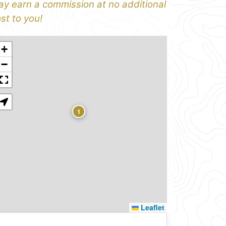
y earn a commission at no additional
st to you!
+
−
1
Leaflet