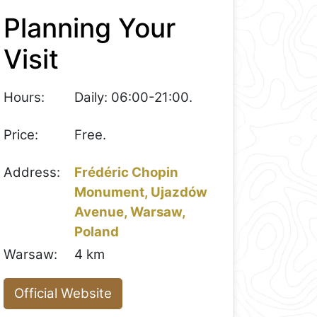
Planning Your
Visit
Hours:
Daily: 06:00-21:00.
Price:
Free.
Address:
Frédéric Chopin
Monument, Ujazdów
Avenue, Warsaw,
Poland
Warsaw:
4 km
Official Website