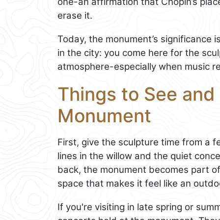
one-an affirmation that Chopin’s place
erase it.
Today, the monument’s significance isn’t
in the city: you come here for the scu
atmosphere-especially when music re
Things to See and 
Monument
First, give the sculpture time from a 
lines in the willow and the quiet conce
back, the monument becomes part of
space that makes it feel like an outdo
If you're visiting in late spring or s