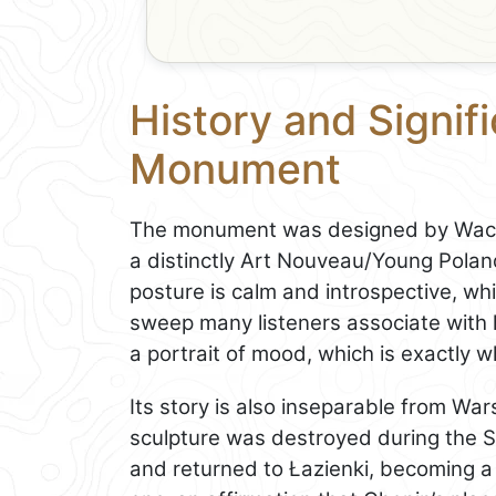
History and Signif
Monument
The monument was designed by Wacła
a distinctly Art Nouveau/Young Pola
posture is calm and introspective, wh
sweep many listeners associate with h
a portrait of mood, which is exactly w
Its story is also inseparable from W
sculpture was destroyed during the S
and returned to Łazienki, becoming a 