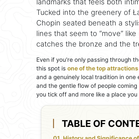
landmarks that feels both int
Tucked into the greenery of Ła
Chopin seated beneath a styl
lines that seem to “move” like
catches the bronze and the t
Even if you're only passing through th
this spot is
one of the top attraction
and a genuinely local tradition in on
and the gentle flow of people coming 
you tick off and more like a place you
TABLE OF CONT
History and Significance of