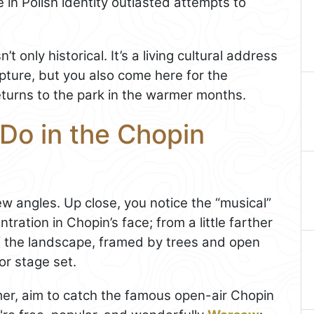
 in Polish identity outlasted attempts to
 only historical. It’s a living cultural address
lpture, but you also come here for the
turns to the park in the warmer months.
Do in the Chopin
few angles. Up close, you notice the “musical”
ntration in Chopin’s face; from a little farther
 the landscape, framed by trees and open
or stage set.
ummer, aim to catch the famous open-air Chopin