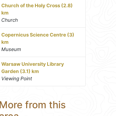
Church of the Holy Cross (2.8)
km
Church
Copernicus Science Centre (3)
km
Museum
Warsaw University Library
Garden (3.1) km
Viewing Point
More from this