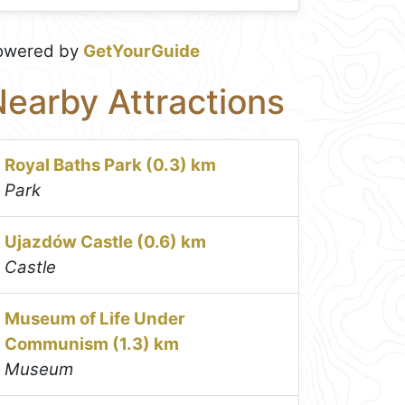
owered by
GetYourGuide
earby Attractions
Royal Baths Park (0.3) km
Park
Ujazdów Castle (0.6) km
Castle
Museum of Life Under
Communism (1.3) km
Museum