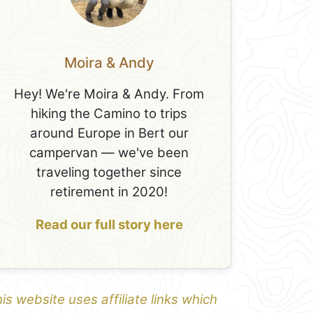
Moira & Andy
Hey! We're Moira & Andy. From
hiking the Camino to trips
around Europe in Bert our
campervan — we've been
traveling together since
retirement in 2020!
Read our full story here
is website uses affiliate links which