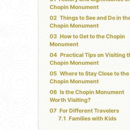
Chopin Monument
Things to See and Do in th
Chopin Monument
How to Get to the Chopin
Monument
Practical Tips on Visiting 
Chopin Monument
Where to Stay Close to the
Chopin Monument
Is the Chopin Monument
Worth Visiting?
For Different Travelers
Families with Kids