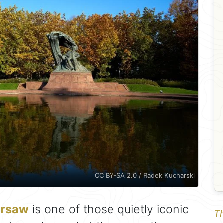
CC BY-SA 2.0 / Radek Kucharski
rsaw
is one of those quietly iconic
Th