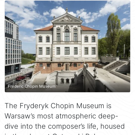
Frederic Chopin Museum
The Fryderyk Chopin Museum is
Warsaw’s most atmospheric deep-
dive into the composer’s life, housed