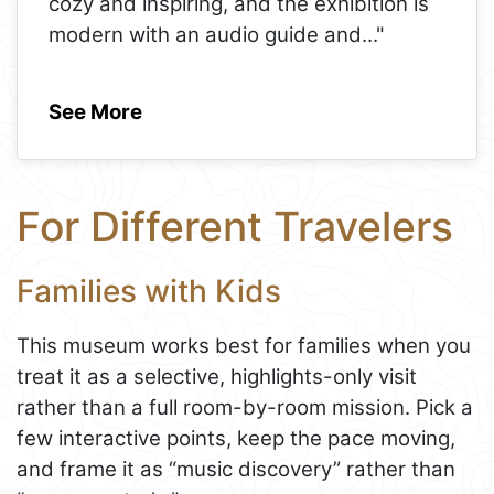
cozy and inspiring, and the exhibition is
modern with an audio guide and
..."
See More
For Different Travelers
Families with Kids
This museum works best for families when you
treat it as a selective, highlights-only visit
rather than a full room-by-room mission. Pick a
few interactive points, keep the pace moving,
and frame it as “music discovery” rather than