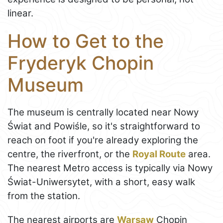
linear.
How to Get to the
Fryderyk Chopin
Museum
The museum is centrally located near Nowy
Świat and Powiśle, so it's straightforward to
reach on foot if you're already exploring the
centre, the riverfront, or the
Royal Route
area.
The nearest Metro access is typically via Nowy
Świat-Uniwersytet, with a short, easy walk
from the station.
The nearest airports are
Warsaw
Chopin