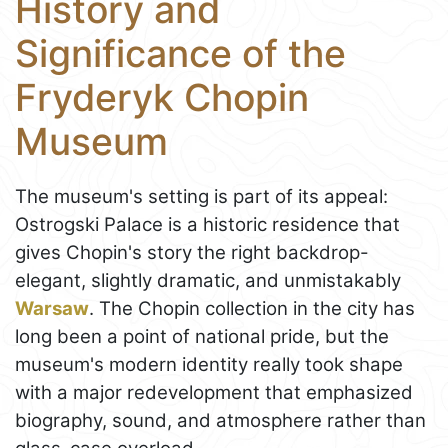
History and
Significance of the
Fryderyk Chopin
Museum
The museum's setting is part of its appeal:
Ostrogski Palace is a historic residence that
gives Chopin's story the right backdrop-
elegant, slightly dramatic, and unmistakably
Warsaw
. The Chopin collection in the city has
long been a point of national pride, but the
museum's modern identity really took shape
with a major redevelopment that emphasized
biography, sound, and atmosphere rather than