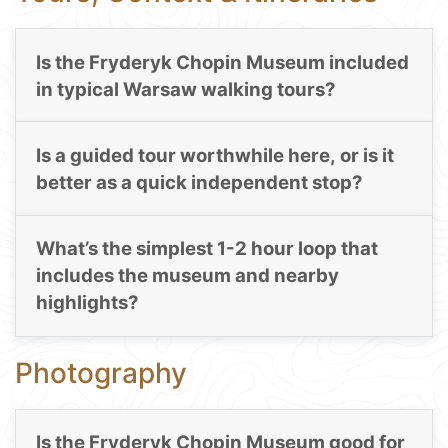
Is the Fryderyk Chopin Museum included
in typical Warsaw walking tours?
Is a guided tour worthwhile here, or is it
better as a quick independent stop?
What’s the simplest 1-2 hour loop that
includes the museum and nearby
highlights?
Photography
Is the Fryderyk Chopin Museum good for