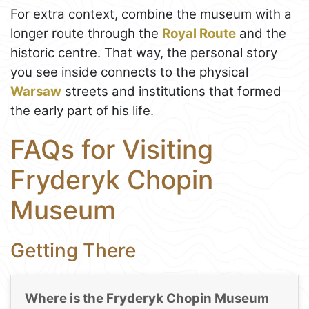
For extra context, combine the museum with a
longer route through the
Royal Route
and the
historic centre. That way, the personal story
you see inside connects to the physical
Warsaw
streets and institutions that formed
the early part of his life.
FAQs for Visiting
Fryderyk Chopin
Museum
Getting There
Where is the Fryderyk Chopin Museum