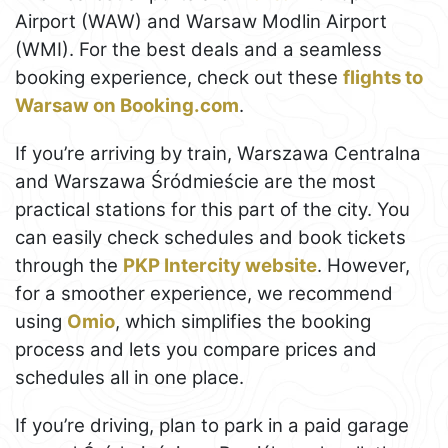
Airport (WAW) and Warsaw Modlin Airport
(WMI). For the best deals and a seamless
booking experience, check out these
flights to
Warsaw on Booking.com
.
If you’re arriving by train, Warszawa Centralna
and Warszawa Śródmieście are the most
practical stations for this part of the city. You
can easily check schedules and book tickets
through the
PKP Intercity website
. However,
for a smoother experience, we recommend
using
Omio
, which simplifies the booking
process and lets you compare prices and
schedules all in one place.
If you’re driving, plan to park in a paid garage