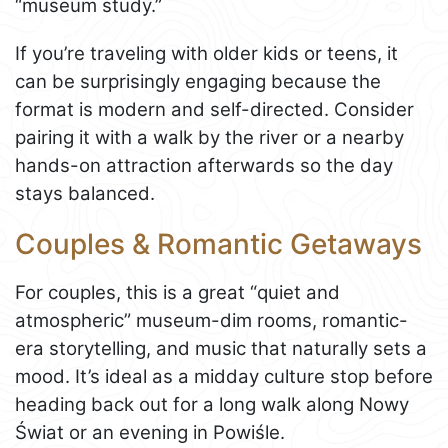
“museum study.”
If you’re traveling with older kids or teens, it
can be surprisingly engaging because the
format is modern and self-directed. Consider
pairing it with a walk by the river or a nearby
hands-on attraction afterwards so the day
stays balanced.
Couples & Romantic Getaways
For couples, this is a great “quiet and
atmospheric” museum-dim rooms, romantic-
era storytelling, and music that naturally sets a
mood. It’s ideal as a midday culture stop before
heading back out for a long walk along Nowy
Świat or an evening in Powiśle.