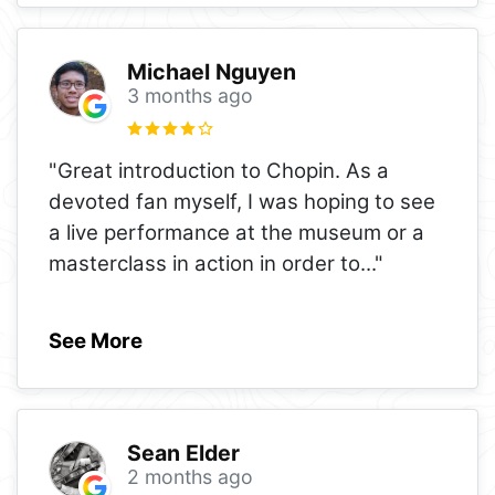
Michael Nguyen
3 months ago
"Great introduction to Chopin. As a
devoted fan myself, I was hoping to see
a live performance at the museum or a
masterclass in action in order to
..."
See More
Sean Elder
2 months ago