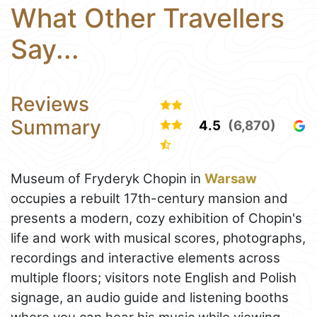
What Other Travellers
Say...
Reviews
Summary
4.5
(6,870)
Museum of Fryderyk Chopin in
Warsaw
occupies a rebuilt 17th-century mansion and
presents a modern, cozy exhibition of Chopin's
life and work with musical scores, photographs,
recordings and interactive elements across
multiple floors; visitors note English and Polish
signage, an audio guide and listening booths