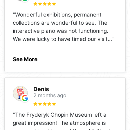
"Wonderful exhibitions, permanent
collections are wonderful to see. The
interactive piano was not functioning.
We were lucky to have timed our visit
..."
See More
Denis
2 months ago
"The Fryderyk Chopin Museum left a
great impression! The atmosphere is