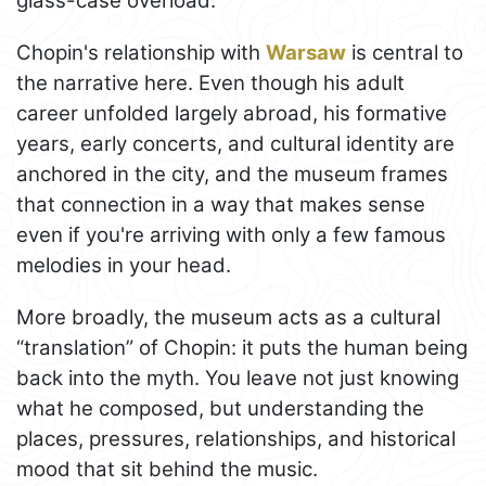
glass-case overload.
Chopin's relationship with
Warsaw
is central to
the narrative here. Even though his adult
career unfolded largely abroad, his formative
years, early concerts, and cultural identity are
anchored in the city, and the museum frames
that connection in a way that makes sense
even if you're arriving with only a few famous
melodies in your head.
More broadly, the museum acts as a cultural
“translation” of Chopin: it puts the human being
back into the myth. You leave not just knowing
what he composed, but understanding the
places, pressures, relationships, and historical
mood that sit behind the music.