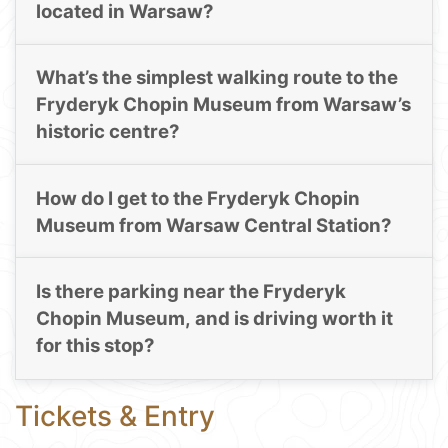
located in Warsaw?
What’s the simplest walking route to the
Fryderyk Chopin Museum from Warsaw’s
historic centre?
How do I get to the Fryderyk Chopin
Museum from Warsaw Central Station?
Is there parking near the Fryderyk
Chopin Museum, and is driving worth it
for this stop?
Tickets & Entry