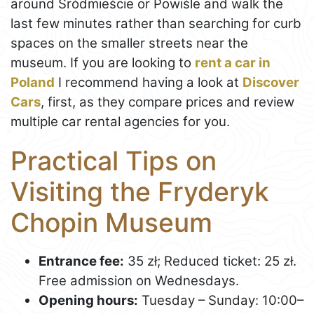
around Śródmieście or Powiśle and walk the
last few minutes rather than searching for curb
spaces on the smaller streets near the
museum. If you are looking to
rent a car in
Poland
I recommend having a look at
Discover
Cars
, first, as they compare prices and review
multiple car rental agencies for you.
Practical Tips on
Visiting the Fryderyk
Chopin Museum
Entrance fee:
35 zł; Reduced ticket: 25 zł.
Free admission on Wednesdays.
Opening hours:
Tuesday – Sunday: 10:00–