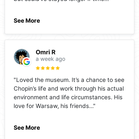
See More
Omri R
a week ago
"Loved the museum. It’s a chance to see
Chopin’s life and work through his actual
environment and life circumstances. His
love for Warsaw, his friends
..."
See More