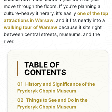
move through the floors. If you're planning a
culture-heavy itinerary, it's easily
one of the top
attractions in Warsaw
, and it fits neatly into a
walking tour of Warsaw
because it sits right
between central streets, museums, and the
river.
TABLE OF
CONTENTS
History and Significance of the
Fryderyk Chopin Museum
Things to See and Do in the
Fryderyk Chopin Museum