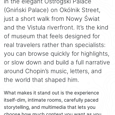
in the elegant Ostrogski Palace
(Gniński Palace) on Okólnik Street,
just a short walk from Nowy Świat
and the Vistula riverfront. It’s the kind
of museum that feels designed for
real travelers rather than specialists:
you can browse quickly for highlights,
or slow down and build a full narrative
around Chopin’s music, letters, and
the world that shaped him.
What makes it stand out is the experience
itself-dim, intimate rooms, carefully paced
storytelling, and multimedia that lets you
choose how much context you want as you