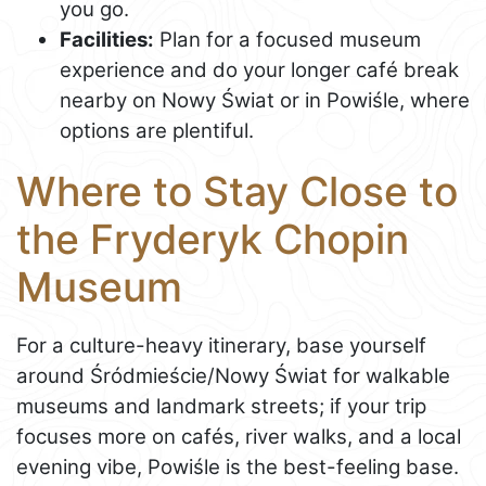
you go.
Facilities:
Plan for a focused museum
experience and do your longer café break
nearby on Nowy Świat or in Powiśle, where
options are plentiful.
Where to Stay Close to
the Fryderyk Chopin
Museum
For a culture-heavy itinerary, base yourself
around Śródmieście/Nowy Świat for walkable
museums and landmark streets; if your trip
focuses more on cafés, river walks, and a local
evening vibe, Powiśle is the best-feeling base.