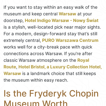
If you want to stay within an easy walk of the
museum and keep central
Warsaw
at your
doorstep,
Hotel Indigo Warsaw - Nowy Świat
is a stylish, well-located pick near major sights.
For a modern, design-forward stay that’s still
extremely central,
PURO Warszawa Centrum
works well for a city-break pace with quick
connections across Warsaw. If you're after
classic Warsaw atmosphere on the
Royal
Route
,
Hotel Bristol, a Luxury Collection Hotel,
Warsaw
is a landmark choice that still keeps
the museum within easy reach.
Is the Fryderyk Chopin
Museum Worth