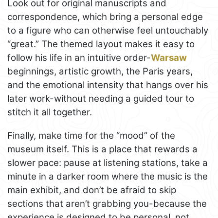
Look out for original manuscripts and
correspondence, which bring a personal edge
to a figure who can otherwise feel untouchably
“great.” The themed layout makes it easy to
follow his life in an intuitive order-
Warsaw
beginnings, artistic growth, the Paris years,
and the emotional intensity that hangs over his
later work-without needing a guided tour to
stitch it all together.
Finally, make time for the “mood” of the
museum itself. This is a place that rewards a
slower pace: pause at listening stations, take a
minute in a darker room where the music is the
main exhibit, and don’t be afraid to skip
sections that aren’t grabbing you-because the
experience is designed to be personal, not