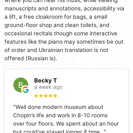
where you can hear his music while viewing
manuscripts and annotations, accessibility via
a lift, a free cloakroom for bags, a small
ground-floor shop and clean toilets, and
occasional recitals though some interactive
features like the piano may sometimes be out
of order and Ukrainian translation is not
offered (Russian is).
Becky T
a week ago
"Well done modern museum about
Chopin’s life and work in 8-10 rooms
over four floors. We spent about an hour
but could’ve stayed longer if time
..."