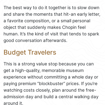
The best way to do it together is to slow down
and share the moments that hit-an early letter,
a favorite composition, or a small personal
object that suddenly makes Chopin feel
human. It’s the kind of visit that tends to spark
good conversation afterwards.
Budget Travelers
This is a strong value stop because you can
get a high-quality, memorable museum
experience without committing a whole day or
paying premium “blockbuster” prices. If you’re
watching costs closely, plan around the free-
admission day and build a central walking day
around it.