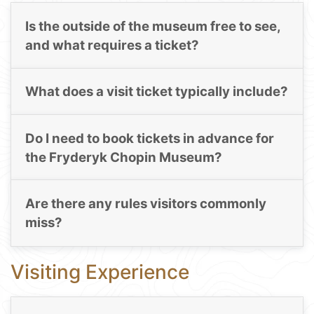
Is the outside of the museum free to see,
and what requires a ticket?
What does a visit ticket typically include?
Do I need to book tickets in advance for
the Fryderyk Chopin Museum?
Are there any rules visitors commonly
miss?
Visiting Experience