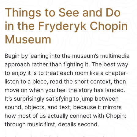
Things to See and Do
in the Fryderyk Chopin
Museum
Begin by leaning into the museum’s multimedia
approach rather than fighting it. The best way
to enjoy it is to treat each room like a chapter-
listen to a piece, read the short context, then
move on when you feel the story has landed.
It’s surprisingly satisfying to jump between
sound, objects, and text, because it mirrors
how most of us actually connect with Chopin:
through music first, details second.