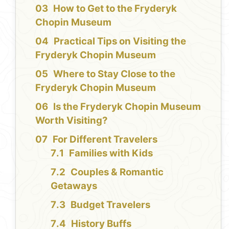
How to Get to the Fryderyk
Chopin Museum
Practical Tips on Visiting the
Fryderyk Chopin Museum
Where to Stay Close to the
Fryderyk Chopin Museum
Is the Fryderyk Chopin Museum
Worth Visiting?
For Different Travelers
Families with Kids
Couples & Romantic
Getaways
Budget Travelers
History Buffs