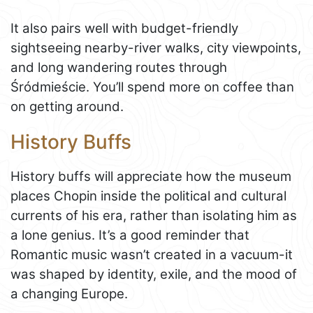
It also pairs well with budget-friendly
sightseeing nearby-river walks, city viewpoints,
and long wandering routes through
Śródmieście. You’ll spend more on coffee than
on getting around.
History Buffs
History buffs will appreciate how the museum
places Chopin inside the political and cultural
currents of his era, rather than isolating him as
a lone genius. It’s a good reminder that
Romantic music wasn’t created in a vacuum-it
was shaped by identity, exile, and the mood of
a changing Europe.