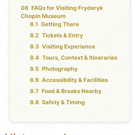
FAQs for Visiting Fryderyk
Chopin Museum
Getting There
Tickets & Entry
Visiting Experience
Tours, Context & Itineraries
Photography
Accessibility & Facilities
Food & Breaks Nearby
Safety & Timing