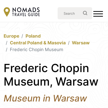
Europe
Poland
Central Poland & Masovia
Warsaw
Frederic Chopin Museum
Frederic Chopin
Museum, Warsaw
Museum in Warsaw