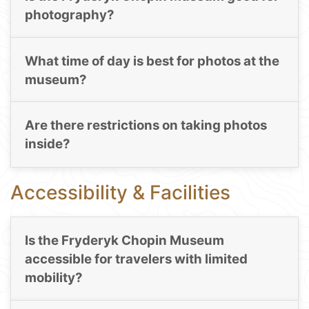
photography?
What time of day is best for photos at the
museum?
Are there restrictions on taking photos
inside?
Accessibility & Facilities
Is the Fryderyk Chopin Museum
accessible for travelers with limited
mobility?