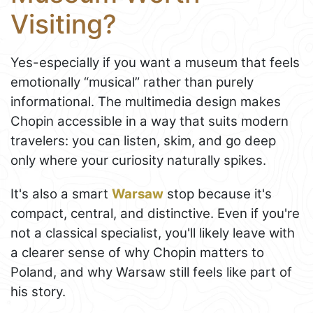
Visiting?
Yes-especially if you want a museum that feels
emotionally “musical” rather than purely
informational. The multimedia design makes
Chopin accessible in a way that suits modern
travelers: you can listen, skim, and go deep
only where your curiosity naturally spikes.
It's also a smart
Warsaw
stop because it's
compact, central, and distinctive. Even if you're
not a classical specialist, you'll likely leave with
a clearer sense of why Chopin matters to
Poland, and why Warsaw still feels like part of
his story.