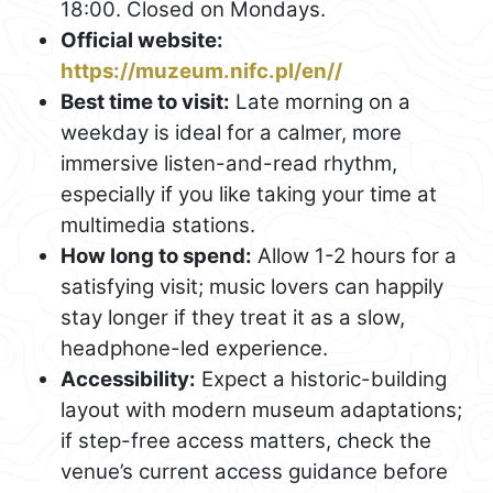
18:00. Closed on Mondays.
Official website:
https://muzeum.nifc.pl/en//
Best time to visit:
Late morning on a
weekday is ideal for a calmer, more
immersive listen-and-read rhythm,
especially if you like taking your time at
multimedia stations.
How long to spend:
Allow 1-2 hours for a
satisfying visit; music lovers can happily
stay longer if they treat it as a slow,
headphone-led experience.
Accessibility:
Expect a historic-building
layout with modern museum adaptations;
if step-free access matters, check the
venue’s current access guidance before