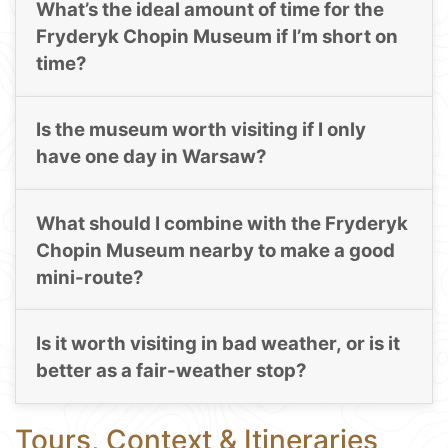
What’s the ideal amount of time for the
Fryderyk Chopin Museum if I’m short on
time?
Is the museum worth visiting if I only
have one day in Warsaw?
What should I combine with the Fryderyk
Chopin Museum nearby to make a good
mini-route?
Is it worth visiting in bad weather, or is it
better as a fair-weather stop?
Tours, Context & Itineraries