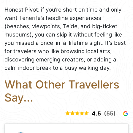
Honest Pivot: if you’re short on time and only
want Tenerife’s headline experiences
(beaches, viewpoints, Teide, and big-ticket
museums), you can skip it without feeling like
you missed a once-in-a-lifetime sight. It’s best
for travelers who like browsing local arts,
discovering emerging creators, or adding a
calm indoor break to a busy walking day.
What Other Travellers
Say...
4.5
(55)