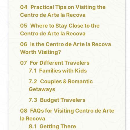
Practical Tips on Visiting the
Centro de Arte la Recova
Where to Stay Close to the
Centro de Arte la Recova
Is the Centro de Arte la Recova
Worth Visiting?
For Different Travelers
Families with Kids
Couples & Romantic
Getaways
Budget Travelers
FAQs for Visiting Centro de Arte
la Recova
Getting There