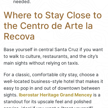
needed.
Where to Stay Close to
the Centro de Arte la
Recova
Base yourself in central Santa Cruz if you want
to walk to culture, restaurants, and the city’s
main sights without relying on taxis.
For a classic, comfortable city stay, choose a
well-located business-style hotel that makes it
easy to pop in and out of downtown between
sights.
Iberostar Heritage Grand Mencey
is a
standout for its upscale feel and polished