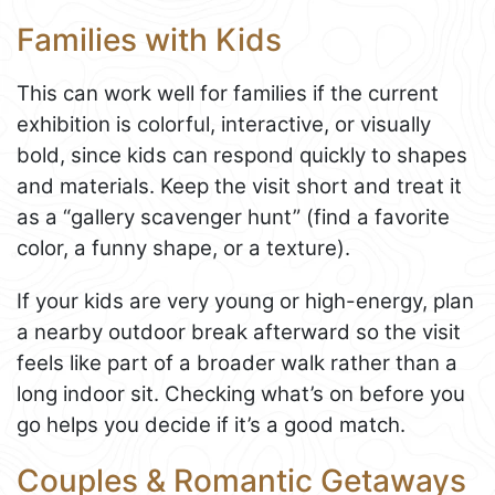
Families with Kids
This can work well for families if the current
exhibition is colorful, interactive, or visually
bold, since kids can respond quickly to shapes
and materials. Keep the visit short and treat it
as a “gallery scavenger hunt” (find a favorite
color, a funny shape, or a texture).
If your kids are very young or high-energy, plan
a nearby outdoor break afterward so the visit
feels like part of a broader walk rather than a
long indoor sit. Checking what’s on before you
go helps you decide if it’s a good match.
Couples & Romantic Getaways