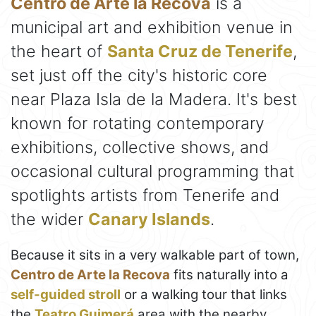
Centro de Arte la Recova
is a
municipal art and exhibition venue in
the heart of
Santa Cruz de Tenerife
,
set just off the city's historic core
near Plaza Isla de la Madera. It's best
known for rotating contemporary
exhibitions, collective shows, and
occasional cultural programming that
spotlights artists from Tenerife and
the wider
Canary Islands
.
Because it sits in a very walkable part of town,
Centro de Arte la Recova
fits naturally into a
self-guided stroll
or a walking tour that links
the
Teatro Guimerá
area with the nearby