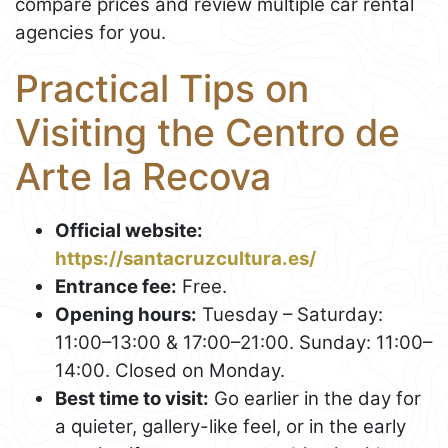
compare prices and review multiple car rental
agencies for you.
Practical Tips on
Visiting the Centro de
Arte la Recova
Official website:
https://santacruzcultura.es/
Entrance fee:
Free.
Opening hours:
Tuesday – Saturday:
11:00–13:00 & 17:00–21:00. Sunday: 11:00–
14:00. Closed on Monday.
Best time to visit:
Go earlier in the day for
a quieter, gallery-like feel, or in the early