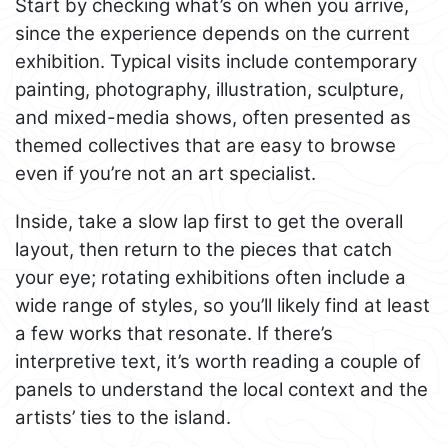
Start by checking what’s on when you arrive,
since the experience depends on the current
exhibition. Typical visits include contemporary
painting, photography, illustration, sculpture,
and mixed-media shows, often presented as
themed collectives that are easy to browse
even if you’re not an art specialist.
Inside, take a slow lap first to get the overall
layout, then return to the pieces that catch
your eye; rotating exhibitions often include a
wide range of styles, so you’ll likely find at least
a few works that resonate. If there’s
interpretive text, it’s worth reading a couple of
panels to understand the local context and the
artists’ ties to the island.