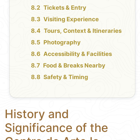
Tickets & Entry
Visiting Experience
Tours, Context & Itineraries
Photography
Accessibility & Facilities
Food & Breaks Nearby
Safety & Timing
History and
Significance of the