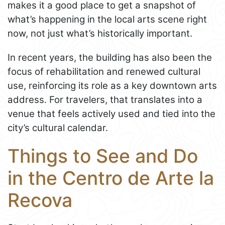
makes it a good place to get a snapshot of
what’s happening in the local arts scene right
now, not just what’s historically important.
In recent years, the building has also been the
focus of rehabilitation and renewed cultural
use, reinforcing its role as a key downtown arts
address. For travelers, that translates into a
venue that feels actively used and tied into the
city’s cultural calendar.
Things to See and Do
in the Centro de Arte la
Recova