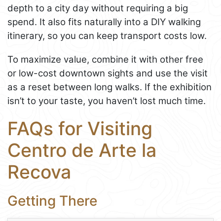
depth to a city day without requiring a big
spend. It also fits naturally into a DIY walking
itinerary, so you can keep transport costs low.
To maximize value, combine it with other free
or low-cost downtown sights and use the visit
as a reset between long walks. If the exhibition
isn’t to your taste, you haven’t lost much time.
FAQs for Visiting
Centro de Arte la
Recova
Getting There