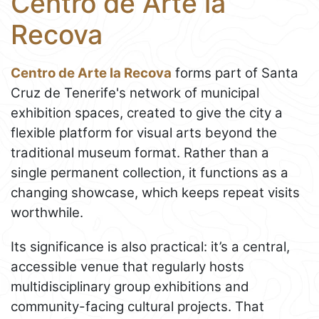
Centro de Arte la
Recova
Centro de Arte la Recova
forms part of Santa
Cruz de Tenerife's network of municipal
exhibition spaces, created to give the city a
flexible platform for visual arts beyond the
traditional museum format. Rather than a
single permanent collection, it functions as a
changing showcase, which keeps repeat visits
worthwhile.
Its significance is also practical: it’s a central,
accessible venue that regularly hosts
multidisciplinary group exhibitions and
community-facing cultural projects. That