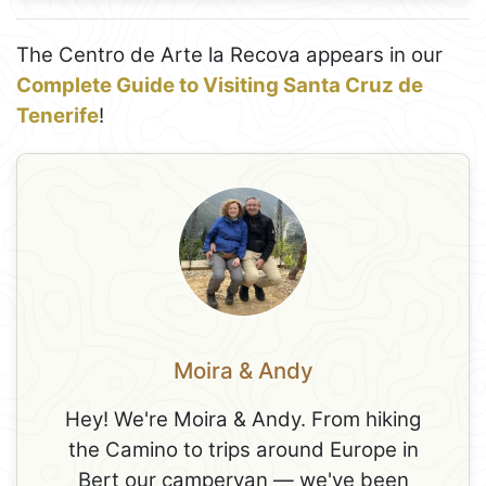
The Centro de Arte la Recova appears in our
Complete Guide to Visiting Santa Cruz de
Tenerife
!
Moira & Andy
Hey! We're Moira & Andy. From hiking
the Camino to trips around Europe in
Bert our campervan — we've been