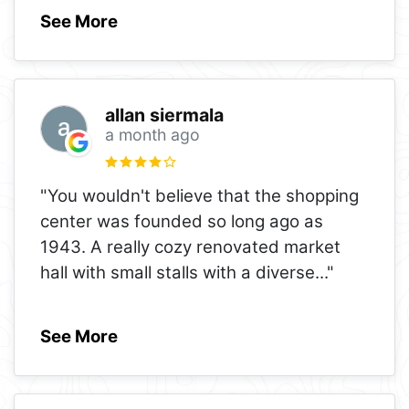
See More
allan siermala
a month ago
"You wouldn't believe that the shopping
center was founded so long ago as
1943. A really cozy renovated market
hall with small stalls with a diverse
..."
See More