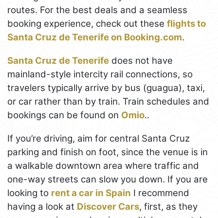
routes. For the best deals and a seamless
booking experience, check out these
flights to
Santa Cruz de Tenerife on Booking.com
.
Santa Cruz de Tenerife
does not have
mainland-style intercity rail connections, so
travelers typically arrive by bus (guagua), taxi,
or car rather than by train. Train schedules and
bookings can be found on
Omio
..
If you’re driving, aim for central Santa Cruz
parking and finish on foot, since the venue is in
a walkable downtown area where traffic and
one-way streets can slow you down. If you are
looking to
rent a car in Spain
I recommend
having a look at
Discover Cars
, first, as they