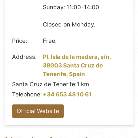
Sunday: 11:00-14:00.
Closed on Monday.
Price:
Free.
Address:
Pl. Isla de la madera, s/n,
38003 Santa Cruz de
Tenerife, Spain
Santa Cruz de Tenerife:
1 km
Telephone:
+34 653 48 10 61
Official Website