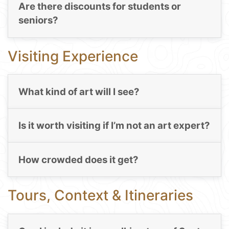
Are there discounts for students or
seniors?
Visiting Experience
What kind of art will I see?
Is it worth visiting if I’m not an art expert?
How crowded does it get?
Tours, Context & Itineraries