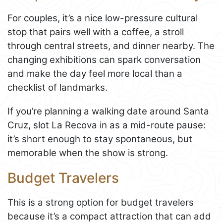
For couples, it’s a nice low-pressure cultural
stop that pairs well with a coffee, a stroll
through central streets, and dinner nearby. The
changing exhibitions can spark conversation
and make the day feel more local than a
checklist of landmarks.
If you’re planning a walking date around Santa
Cruz, slot La Recova in as a mid-route pause:
it’s short enough to stay spontaneous, but
memorable when the show is strong.
Budget Travelers
This is a strong option for budget travelers
because it’s a compact attraction that can add