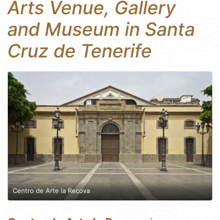
Arts Venue, Gallery
and Museum in Santa
Cruz de Tenerife
Centro de Arte la Recova