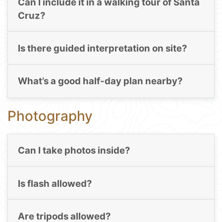
Can I include it in a walking tour of Santa
Cruz?
Is there guided interpretation on site?
What’s a good half-day plan nearby?
Photography
Can I take photos inside?
Is flash allowed?
Are tripods allowed?