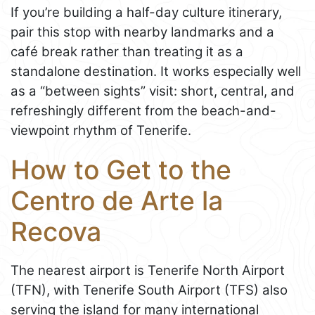
If you’re building a half-day culture itinerary,
pair this stop with nearby landmarks and a
café break rather than treating it as a
standalone destination. It works especially well
as a “between sights” visit: short, central, and
refreshingly different from the beach-and-
viewpoint rhythm of Tenerife.
How to Get to the
Centro de Arte la
Recova
The nearest airport is Tenerife North Airport
(TFN), with Tenerife South Airport (TFS) also
serving the island for many international