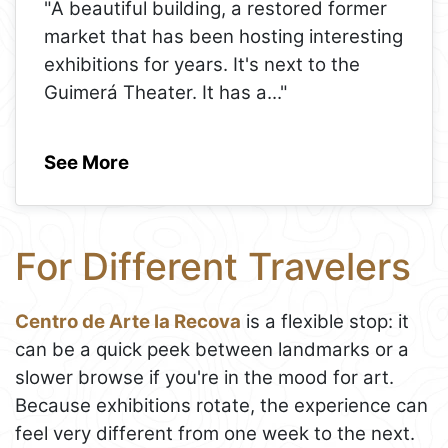
"A beautiful building, a restored former
market that has been hosting interesting
exhibitions for years. It's next to the
Guimerá Theater. It has a
..."
See More
For Different Travelers
Centro de Arte la Recova
is a flexible stop: it
can be a quick peek between landmarks or a
slower browse if you're in the mood for art.
Because exhibitions rotate, the experience can
feel very different from one week to the next.