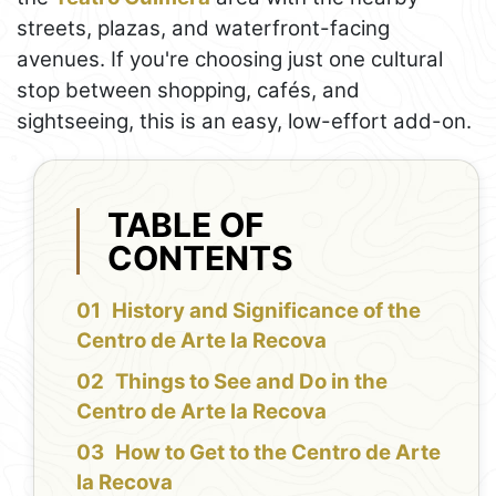
streets, plazas, and waterfront-facing
avenues. If you're choosing just one cultural
stop between shopping, cafés, and
sightseeing, this is an easy, low-effort add-on.
TABLE OF
CONTENTS
History and Significance of the
Centro de Arte la Recova
Things to See and Do in the
Centro de Arte la Recova
How to Get to the Centro de Arte
la Recova