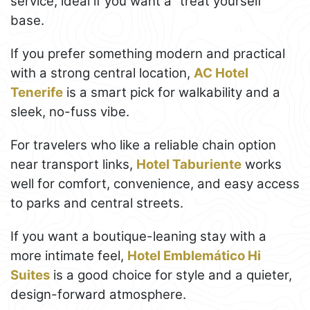
service, ideal if you want a “treat yourself”
base.
If you prefer something modern and practical
with a strong central location,
AC Hotel
Tenerife
is a smart pick for walkability and a
sleek, no-fuss vibe.
For travelers who like a reliable chain option
near transport links,
Hotel Taburiente
works
well for comfort, convenience, and easy access
to parks and central streets.
If you want a boutique-leaning stay with a
more intimate feel,
Hotel Emblemático Hi
Suites
is a good choice for style and a quieter,
design-forward atmosphere.