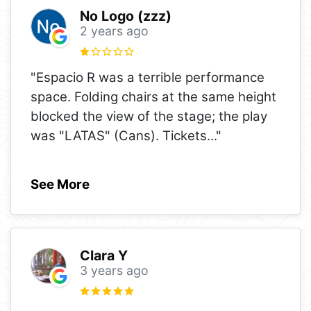
No Logo (zzz)
2 years ago
"Espacio R was a terrible performance
space. Folding chairs at the same height
blocked the view of the stage; the play
was "LATAS" (Cans). Tickets
..."
See More
Clara Y
3 years ago