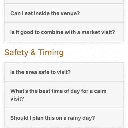
Can I eat inside the venue?
Is it good to combine with a market visit?
Safety & Timing
Is the area safe to visit?
What’s the best time of day for a calm
visit?
Should I plan this on a rainy day?