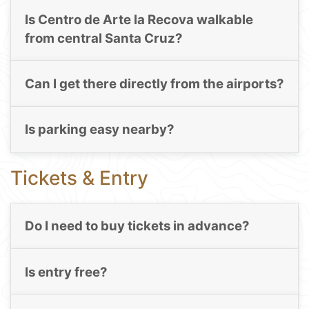
Is Centro de Arte la Recova walkable
from central Santa Cruz?
Can I get there directly from the airports?
Is parking easy nearby?
Tickets & Entry
Do I need to buy tickets in advance?
Is entry free?