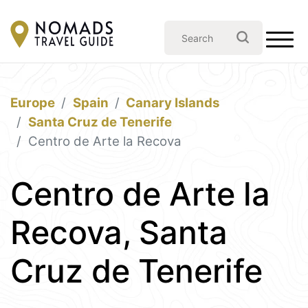
Europe
Spain
Canary Islands
Santa Cruz de Tenerife
Centro de Arte la Recova
Centro de Arte la
Recova, Santa
Cruz de Tenerife