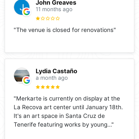
John Greaves
11 months ago
"The venue is closed for renovations"
Lydia Castaño
a month ago
"Merkarte is currently on display at the
La Recova art center until January 18th.
It's an art space in Santa Cruz de
Tenerife featuring works by young
..."