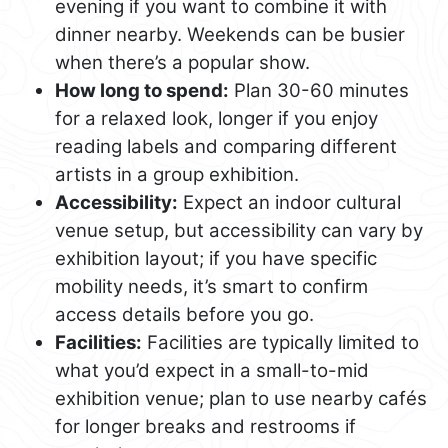
evening if you want to combine it with
dinner nearby. Weekends can be busier
when there’s a popular show.
How long to spend:
Plan 30-60 minutes
for a relaxed look, longer if you enjoy
reading labels and comparing different
artists in a group exhibition.
Accessibility:
Expect an indoor cultural
venue setup, but accessibility can vary by
exhibition layout; if you have specific
mobility needs, it’s smart to confirm
access details before you go.
Facilities:
Facilities are typically limited to
what you’d expect in a small-to-mid
exhibition venue; plan to use nearby cafés
for longer breaks and restrooms if