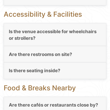
Accessibility & Facilities
Is the venue accessible for wheelchairs
or strollers?
Are there restrooms on site?
Is there seating inside?
Food & Breaks Nearby
Are there cafés or restaurants close by?