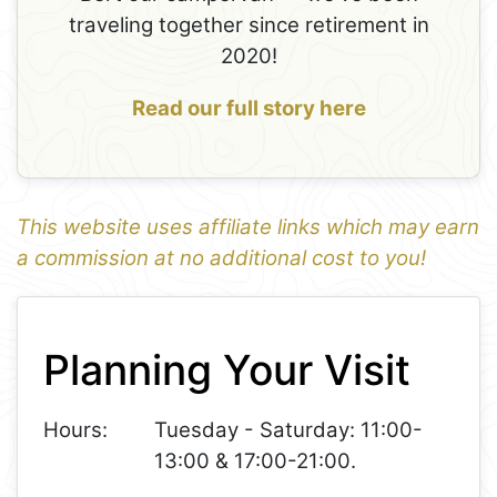
traveling together since retirement in
2020!
Read our full story here
This website uses affiliate links which may earn
a commission at no additional cost to you!
1
Leaflet
+
Planning Your Visit
−
Hours:
Tuesday - Saturday: 11:00-
13:00 & 17:00-21:00.