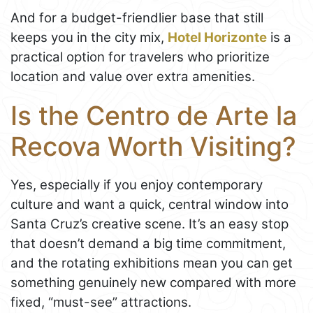
And for a budget-friendlier base that still
keeps you in the city mix,
Hotel Horizonte
is a
practical option for travelers who prioritize
location and value over extra amenities.
Is the Centro de Arte la
Recova Worth Visiting?
Yes, especially if you enjoy contemporary
culture and want a quick, central window into
Santa Cruz’s creative scene. It’s an easy stop
that doesn’t demand a big time commitment,
and the rotating exhibitions mean you can get
something genuinely new compared with more
fixed, “must-see” attractions.