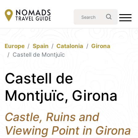
Europe
Spain
Catalonia
Girona
Castell de Montjuïc
Castell de
Montjuïc, Girona
Castle, Ruins and
Viewing Point in Girona