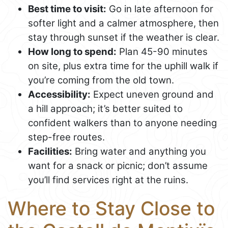
Best time to visit:
Go in late afternoon for
softer light and a calmer atmosphere, then
stay through sunset if the weather is clear.
How long to spend:
Plan 45-90 minutes
on site, plus extra time for the uphill walk if
you’re coming from the old town.
Accessibility:
Expect uneven ground and
a hill approach; it’s better suited to
confident walkers than to anyone needing
step-free routes.
Facilities:
Bring water and anything you
want for a snack or picnic; don’t assume
you’ll find services right at the ruins.
Where to Stay Close to