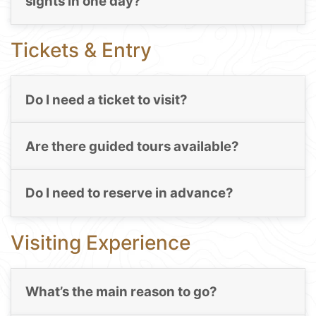
sights in one day?
Tickets & Entry
Do I need a ticket to visit?
Are there guided tours available?
Do I need to reserve in advance?
Visiting Experience
What’s the main reason to go?