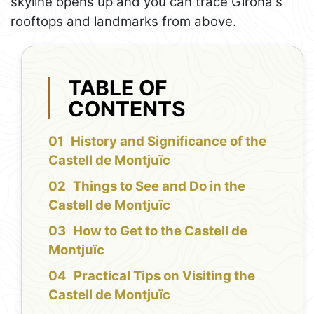
skyline opens up and you can trace Girona's
rooftops and landmarks from above.
TABLE OF
CONTENTS
History and Significance of the
Castell de Montjuïc
Things to See and Do in the
Castell de Montjuïc
How to Get to the Castell de
Montjuïc
Practical Tips on Visiting the
Castell de Montjuïc