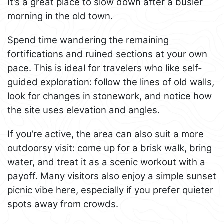
It’s a great place to slow down after a busier
morning in the old town.
Spend time wandering the remaining
fortifications and ruined sections at your own
pace. This is ideal for travelers who like self-
guided exploration: follow the lines of old walls,
look for changes in stonework, and notice how
the site uses elevation and angles.
If you’re active, the area can also suit a more
outdoorsy visit: come up for a brisk walk, bring
water, and treat it as a scenic workout with a
payoff. Many visitors also enjoy a simple sunset
picnic vibe here, especially if you prefer quieter
spots away from crowds.