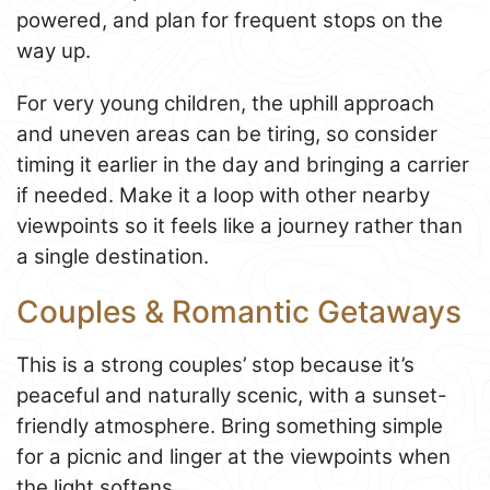
powered, and plan for frequent stops on the
way up.
For very young children, the uphill approach
and uneven areas can be tiring, so consider
timing it earlier in the day and bringing a carrier
if needed. Make it a loop with other nearby
viewpoints so it feels like a journey rather than
a single destination.
Couples & Romantic Getaways
This is a strong couples’ stop because it’s
peaceful and naturally scenic, with a sunset-
friendly atmosphere. Bring something simple
for a picnic and linger at the viewpoints when
the light softens.