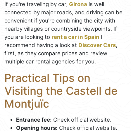
If you're traveling by car,
Girona
is well
connected by major roads, and driving can be
convenient if you're combining the city with
nearby villages or countryside viewpoints. If
you are looking to
rent a car in Spain
I
recommend having a look at
Discover Cars
,
first, as they compare prices and review
multiple car rental agencies for you.
Practical Tips on
Visiting the Castell de
Montjuïc
Entrance fee:
Check official website.
Opening hours:
Check official website.