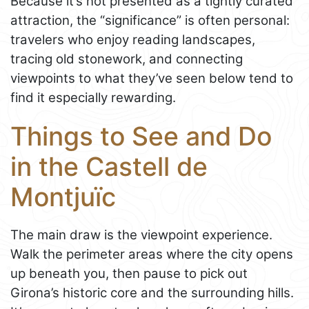
Because it’s not presented as a tightly curated
attraction, the “significance” is often personal:
travelers who enjoy reading landscapes,
tracing old stonework, and connecting
viewpoints to what they’ve seen below tend to
find it especially rewarding.
Things to See and Do
in the Castell de
Montjuïc
The main draw is the viewpoint experience.
Walk the perimeter areas where the city opens
up beneath you, then pause to pick out
Girona’s historic core and the surrounding hills.