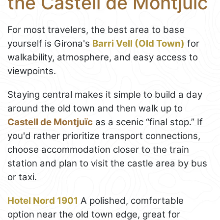
the Castell de Montjuïc
For most travelers, the best area to base
yourself is Girona's
Barri Vell (Old Town)
for
walkability, atmosphere, and easy access to
viewpoints.
Staying central makes it simple to build a day
around the old town and then walk up to
Castell de Montjuïc
as a scenic “final stop.” If
you'd rather prioritize transport connections,
choose accommodation closer to the train
station and plan to visit the castle area by bus
or taxi.
Hotel Nord 1901
A polished, comfortable
option near the old town edge, great for