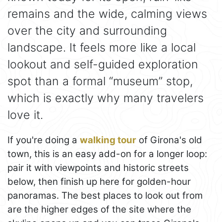
remains and the wide, calming views
over the city and surrounding
landscape. It feels more like a local
lookout and self-guided exploration
spot than a formal “museum” stop,
which is exactly why many travelers
love it.
If you're doing a
walking tour
of Girona's old
town, this is an easy add-on for a longer loop:
pair it with viewpoints and historic streets
below, then finish up here for golden-hour
panoramas. The best places to look out from
are the higher edges of the site where the