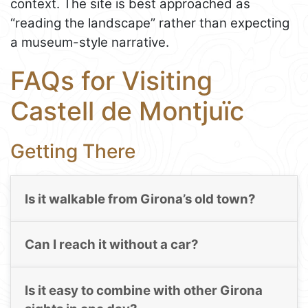
context. The site is best approached as
“reading the landscape” rather than expecting
a museum-style narrative.
FAQs for Visiting
Castell de Montjuïc
Getting There
Is it walkable from Girona’s old town?
Can I reach it without a car?
Is it easy to combine with other Girona