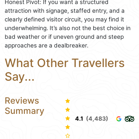
Honest Pivot: If you want a structured
attraction with signage, staffed entry, and a
clearly defined visitor circuit, you may find it
underwhelming. It’s also not the best choice in
bad weather or if uneven ground and steep
approaches are a dealbreaker.
What Other Travellers
Say...
Reviews
Summary
4.1
(4,483)