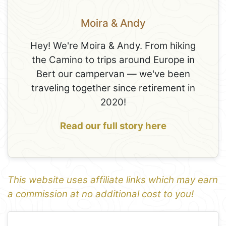
Moira & Andy
Hey! We're Moira & Andy. From hiking
the Camino to trips around Europe in
Bert our campervan — we've been
traveling together since retirement in
2020!
Read our full story here
This website uses affiliate links which may earn
a commission at no additional cost to you!
1
Leaflet
+