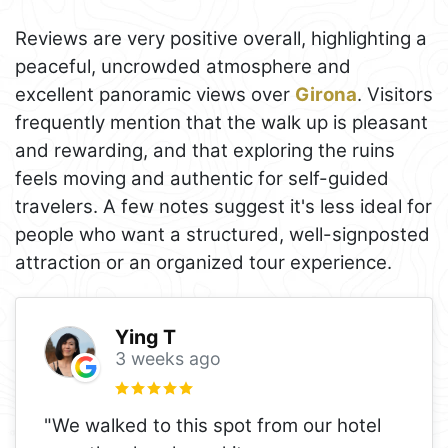
Reviews are very positive overall, highlighting a
peaceful, uncrowded atmosphere and
excellent panoramic views over
Girona
. Visitors
frequently mention that the walk up is pleasant
and rewarding, and that exploring the ruins
feels moving and authentic for self-guided
travelers. A few notes suggest it's less ideal for
people who want a structured, well-signposted
attraction or an organized tour experience.
Ying T
3 weeks ago
"We walked to this spot from our hotel