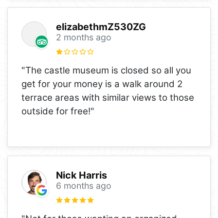
elizabethmZ530ZG
2 months ago
"The castle museum is closed so all you
get for your money is a walk around 2
terrace areas with similar views to those
outside for free!"
Nick Harris
6 months ago