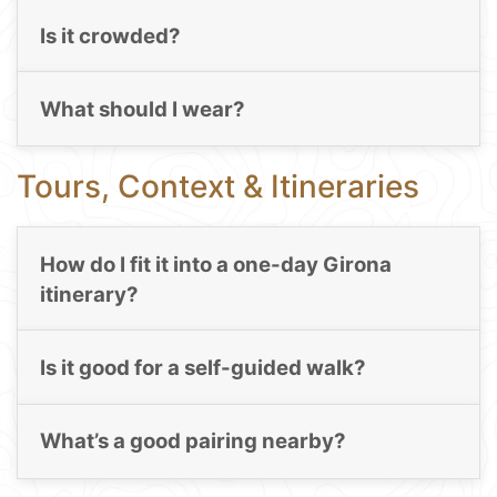
Is it crowded?
What should I wear?
Tours, Context & Itineraries
How do I fit it into a one-day Girona
itinerary?
Is it good for a self-guided walk?
What’s a good pairing nearby?