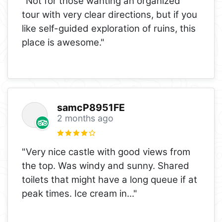
"Not for those wanting an organized
tour with very clear directions, but if you
like self-guided exploration of ruins, this
place is awesome."
samcP8951FE
2 months ago
"Very nice castle with good views from
the top. Was windy and sunny. Shared
toilets that might have a long queue if at
peak times. Ice cream in
..."