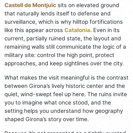
Castell de Montjuïc
sits on elevated ground
that naturally lends itself to defense and
surveillance, which is why hilltop fortifications
like this appear across
Catalonia
. Even in its
current, partially ruined state, the layout and
remaining walls still communicate the logic of a
military site: control the high point, protect
approaches, and keep sightlines over the city.
What makes the visit meaningful is the contrast
between Girona’s lively historic center and the
quiet, wind-swept feel up here. The ruins invite
you to imagine what once stood, and the
setting helps you understand how geography
shaped Girona’s story over time.