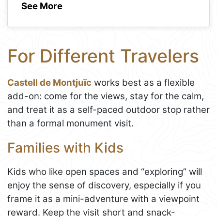
See More
For Different Travelers
Castell de Montjuïc
works best as a flexible
add-on: come for the views, stay for the calm,
and treat it as a self-paced outdoor stop rather
than a formal monument visit.
Families with Kids
Kids who like open spaces and “exploring” will
enjoy the sense of discovery, especially if you
frame it as a mini-adventure with a viewpoint
reward. Keep the visit short and snack-