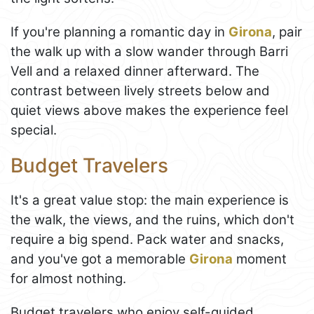
If you're planning a romantic day in
Girona
, pair
the walk up with a slow wander through Barri
Vell and a relaxed dinner afterward. The
contrast between lively streets below and
quiet views above makes the experience feel
special.
Budget Travelers
It's a great value stop: the main experience is
the walk, the views, and the ruins, which don't
require a big spend. Pack water and snacks,
and you've got a memorable
Girona
moment
for almost nothing.
Budget travelers who enjoy self-guided