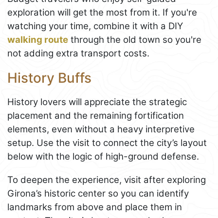
exploration will get the most from it. If you're
watching your time, combine it with a DIY
walking route
through the old town so you're
not adding extra transport costs.
History Buffs
History lovers will appreciate the strategic
placement and the remaining fortification
elements, even without a heavy interpretive
setup. Use the visit to connect the city’s layout
below with the logic of high-ground defense.
To deepen the experience, visit after exploring
Girona’s historic center so you can identify
landmarks from above and place them in