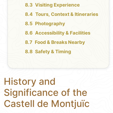
Visiting Experience
Tours, Context & Itineraries
Photography
Accessibility & Facilities
Food & Breaks Nearby
Safety & Timing
History and
Significance of the
Castell de Montjuïc