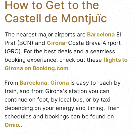
How to Get to the
Castell de Montjuïc
The nearest major airports are
Barcelona
El
Prat (BCN) and
Girona
-Costa Brava Airport
(GRO). For the best deals and a seamless
booking experience, check out these
flights to
Girona on Booking.com
.
From
Barcelona
,
Girona
is easy to reach by
train, and from Girona's station you can
continue on foot, by local bus, or by taxi
depending on your energy and timing. Train
schedules and bookings can be found on
Omio
..