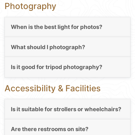
Photography
When is the best light for photos?
What should I photograph?
Is it good for tripod photography?
Accessibility & Facilities
Is it suitable for strollers or wheelchairs?
Are there restrooms on site?