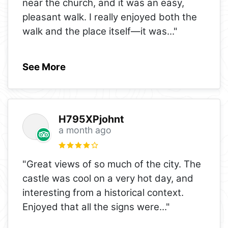
near the church, and it was an easy,
pleasant walk. I really enjoyed both the
walk and the place itself—it was
..."
See More
H795XPjohnt
a month ago
"Great views of so much of the city. The
castle was cool on a very hot day, and
interesting from a historical context.
Enjoyed that all the signs were
..."