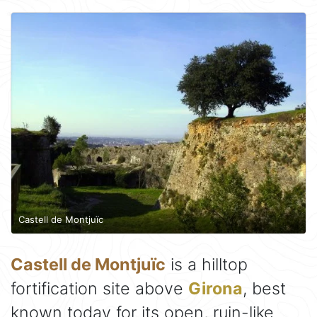
Castell de Montjuïc
Castell de Montjuïc
is a hilltop
fortification site above
Girona
, best
known today for its open, ruin-like