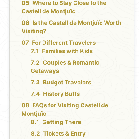
Where to Stay Close to the
Castell de Montjuïc
Is the Castell de Montjuïc Worth
Visiting?
For Different Travelers
Families with Kids
Couples & Romantic
Getaways
Budget Travelers
History Buffs
FAQs for Visiting Castell de
Montjuïc
Getting There
Tickets & Entry