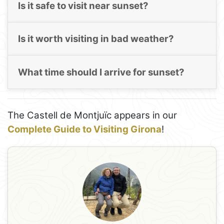
Is it safe to visit near sunset?
Is it worth visiting in bad weather?
What time should I arrive for sunset?
The Castell de Montjuïc appears in our
Complete Guide to Visiting Girona
!