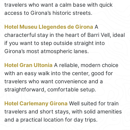
travelers who want a calm base with quick
access to Girona’s historic streets.
Hotel Museu Llegendes de Girona
A
characterful stay in the heart of Barri Vell, ideal
if you want to step outside straight into
Girona’s most atmospheric lanes.
Hotel Gran Ultonia
A reliable, modern choice
with an easy walk into the center, good for
travelers who want convenience and a
straightforward, comfortable setup.
Hotel Carlemany Girona
Well suited for train
travelers and short stays, with solid amenities
and a practical location for day trips.