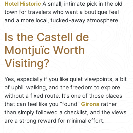
Hotel Historic
A small, intimate pick in the old
town for travelers who want a boutique feel
and a more local, tucked-away atmosphere.
Is the Castell de
Montjuïc Worth
Visiting?
Yes, especially if you like quiet viewpoints, a bit
of uphill walking, and the freedom to explore
without a fixed route. It's one of those places
that can feel like you “found”
Girona
rather
than simply followed a checklist, and the views
are a strong reward for minimal effort.