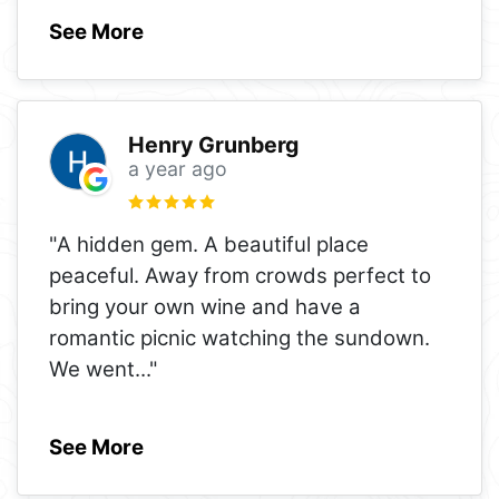
See More
Henry Grunberg
a year ago
"A hidden gem. A beautiful place
peaceful. Away from crowds perfect to
bring your own wine and have a
romantic picnic watching the sundown.
We went
..."
See More