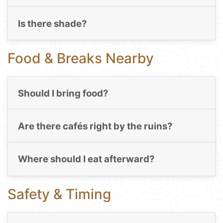
Is there shade?
Food & Breaks Nearby
Should I bring food?
Are there cafés right by the ruins?
Where should I eat afterward?
Safety & Timing