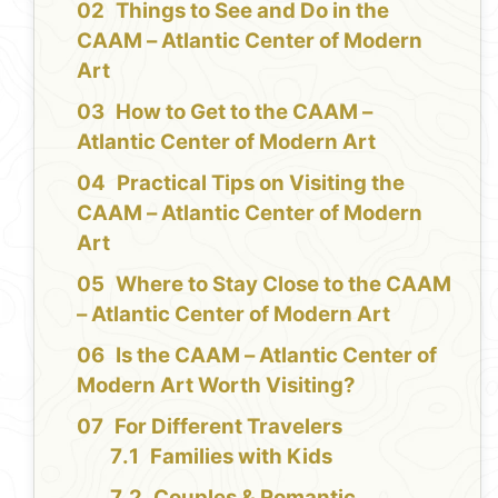
Things to See and Do in the
CAAM – Atlantic Center of Modern
Art
How to Get to the CAAM –
Atlantic Center of Modern Art
Practical Tips on Visiting the
CAAM – Atlantic Center of Modern
Art
Where to Stay Close to the CAAM
– Atlantic Center of Modern Art
Is the CAAM – Atlantic Center of
Modern Art Worth Visiting?
For Different Travelers
Families with Kids
Couples & Romantic