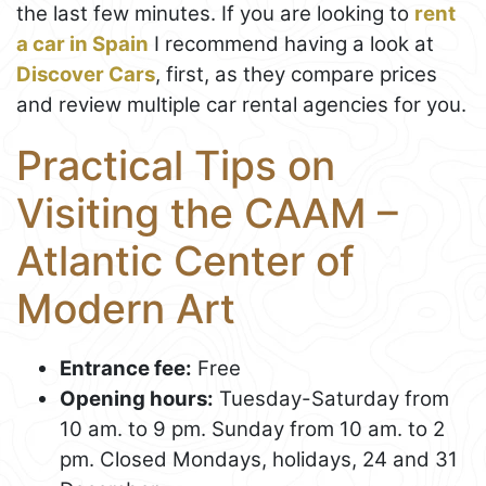
the last few minutes. If you are looking to
rent
a car in Spain
I recommend having a look at
Discover Cars
, first, as they compare prices
and review multiple car rental agencies for you.
Practical Tips on
Visiting the CAAM –
Atlantic Center of
Modern Art
Entrance fee:
Free
Opening hours:
Tuesday-Saturday from
10 am. to 9 pm. Sunday from 10 am. to 2
pm. Closed Mondays, holidays, 24 and 31