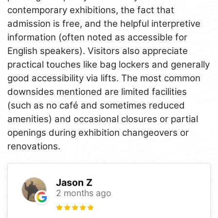
contemporary exhibitions, the fact that
admission is free, and the helpful interpretive
information (often noted as accessible for
English speakers). Visitors also appreciate
practical touches like bag lockers and generally
good accessibility via lifts. The most common
downsides mentioned are limited facilities
(such as no café and sometimes reduced
amenities) and occasional closures or partial
openings during exhibition changeovers or
renovations.
Jason Z
2 months ago