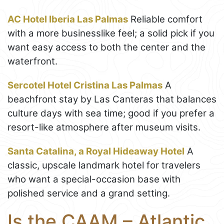
AC Hotel Iberia Las Palmas
Reliable comfort
with a more businesslike feel; a solid pick if you
want easy access to both the center and the
waterfront.
Sercotel Hotel Cristina Las Palmas
A
beachfront stay by Las Canteras that balances
culture days with sea time; good if you prefer a
resort-like atmosphere after museum visits.
Santa Catalina, a Royal Hideaway Hotel
A
classic, upscale landmark hotel for travelers
who want a special-occasion base with
polished service and a grand setting.
Is the CAAM – Atlantic