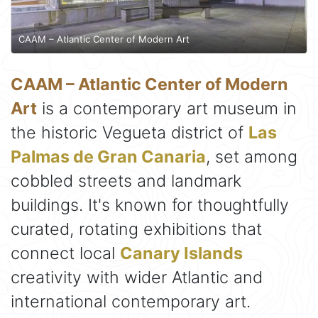
CAAM – Atlantic Center of Modern Art
CAAM – Atlantic Center of Modern
Art
is a contemporary art museum in
the historic Vegueta district of
Las
Palmas de Gran Canaria
, set among
cobbled streets and landmark
buildings. It's known for thoughtfully
curated, rotating exhibitions that
connect local
Canary Islands
creativity with wider Atlantic and
international contemporary art.