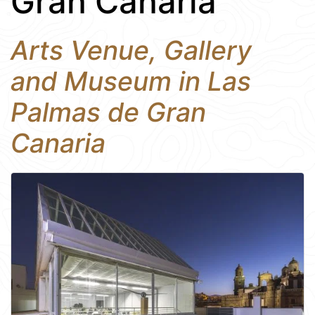
Gran Canaria
Arts Venue, Gallery
and Museum in Las
Palmas de Gran
Canaria