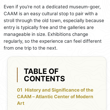
Even if you’re not a dedicated museum-goer,
CAAM is an easy cultural stop to pair with a
stroll through the old town, especially because
entry is typically free and the galleries are
manageable in size. Exhibitions change
regularly, so the experience can feel different
from one trip to the next.
TABLE OF
CONTENTS
History and Significance of the
CAAM – Atlantic Center of Modern
Art