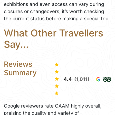
exhibitions and even access can vary during
closures or changeovers, it’s worth checking
the current status before making a special trip.
What Other Travellers
Say...
Reviews
Summary
4.4
(1,011)
Google reviewers rate CAAM highly overall,
praising the quality and variety of