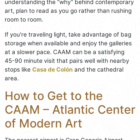
understanding the “why” behind contemporary
art, plan to read as you go rather than rushing
room to room.
If you're traveling light, take advantage of bag
storage when available and enjoy the galleries
at a slower pace. CAAM can be a satisfying
45-90 minute visit that pairs well with nearby
stops like
Casa de Colón
and the cathedral
area.
How to Get to the
CAAM – Atlantic Center
of Modern Art