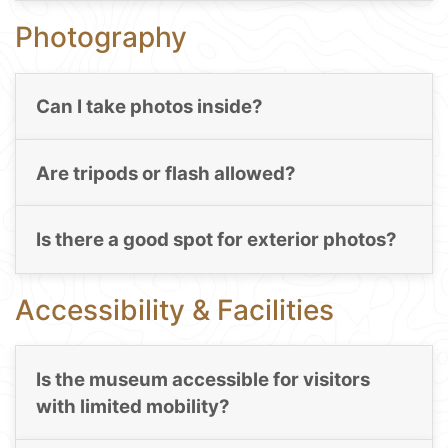
Photography
Can I take photos inside?
Are tripods or flash allowed?
Is there a good spot for exterior photos?
Accessibility & Facilities
Is the museum accessible for visitors
with limited mobility?