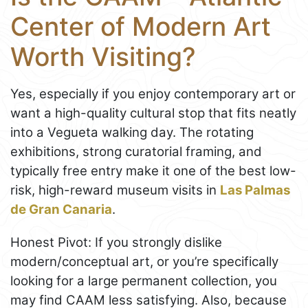
Center of Modern Art
Worth Visiting?
Yes, especially if you enjoy contemporary art or
want a high-quality cultural stop that fits neatly
into a Vegueta walking day. The rotating
exhibitions, strong curatorial framing, and
typically free entry make it one of the best low-
risk, high-reward museum visits in
Las Palmas
de Gran Canaria
.
Honest Pivot: If you strongly dislike
modern/conceptual art, or you’re specifically
looking for a large permanent collection, you
may find CAAM less satisfying. Also, because