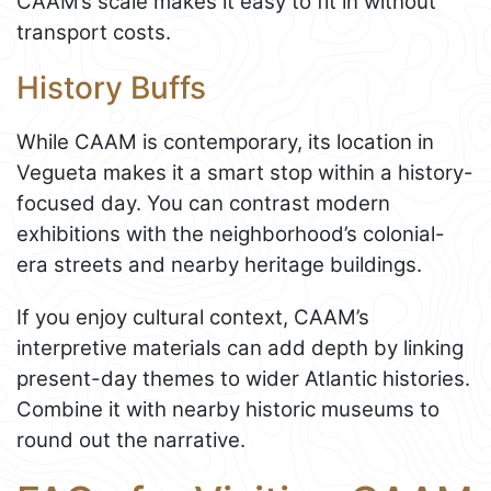
CAAM’s scale makes it easy to fit in without
transport costs.
History Buffs
While CAAM is contemporary, its location in
Vegueta makes it a smart stop within a history-
focused day. You can contrast modern
exhibitions with the neighborhood’s colonial-
era streets and nearby heritage buildings.
If you enjoy cultural context, CAAM’s
interpretive materials can add depth by linking
present-day themes to wider Atlantic histories.
Combine it with nearby historic museums to
round out the narrative.