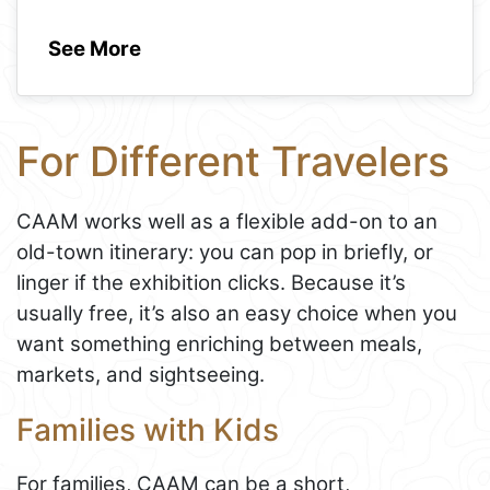
See More
For Different Travelers
CAAM works well as a flexible add-on to an
old-town itinerary: you can pop in briefly, or
linger if the exhibition clicks. Because it’s
usually free, it’s also an easy choice when you
want something enriching between meals,
markets, and sightseeing.
Families with Kids
For families, CAAM can be a short,