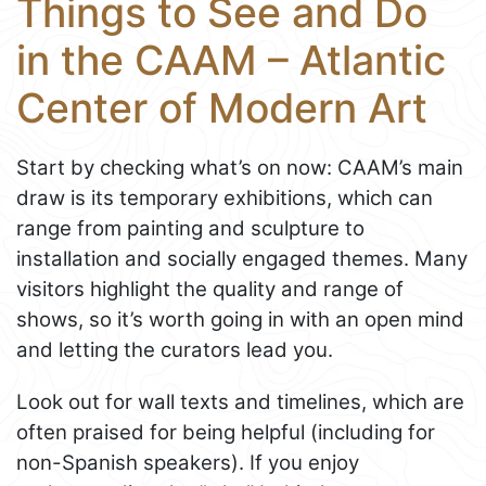
Things to See and Do
in the CAAM – Atlantic
Center of Modern Art
Start by checking what’s on now: CAAM’s main
draw is its temporary exhibitions, which can
range from painting and sculpture to
installation and socially engaged themes. Many
visitors highlight the quality and range of
shows, so it’s worth going in with an open mind
and letting the curators lead you.
Look out for wall texts and timelines, which are
often praised for being helpful (including for
non-Spanish speakers). If you enjoy