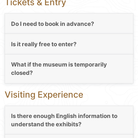
Tickets & Entry
Do I need to book in advance?
Is it really free to enter?
What if the museum is temporarily
closed?
Visiting Experience
Is there enough English information to
understand the exhibits?