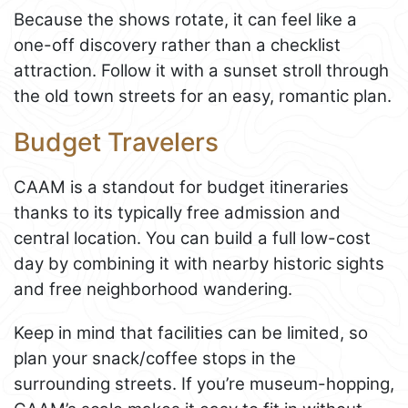
Because the shows rotate, it can feel like a
one-off discovery rather than a checklist
attraction. Follow it with a sunset stroll through
the old town streets for an easy, romantic plan.
Budget Travelers
CAAM is a standout for budget itineraries
thanks to its typically free admission and
central location. You can build a full low-cost
day by combining it with nearby historic sights
and free neighborhood wandering.
Keep in mind that facilities can be limited, so
plan your snack/coffee stops in the
surrounding streets. If you’re museum-hopping,