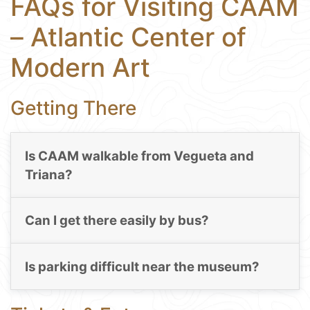
FAQs for Visiting CAAM
– Atlantic Center of
Modern Art
Getting There
Is CAAM walkable from Vegueta and
Triana?
Can I get there easily by bus?
Is parking difficult near the museum?