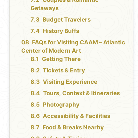
Getaways
Budget Travelers
History Buffs
FAQs for Visiting CAAM – Atlantic
Center of Modern Art
Getting There
Tickets & Entry
Visiting Experience
Tours, Context & Itineraries
Photography
Accessibility & Facilities
Food & Breaks Nearby