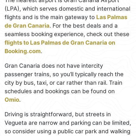
The nearest airport is Gran Canaria Airport
(LPA), which serves domestic and international
flights and is the main gateway to
Las Palmas
de Gran Canaria
. For the best deals and a
seamless booking experience, check out these
flights to Las Palmas de Gran Canaria on
Booking.com
.
Gran Canaria does not have intercity
passenger trains, so you’ll typically reach the
city by bus, taxi, or car rather than rail. Train
schedules and bookings can be found on
Omio
.
Driving is straightforward, but streets in
Vegueta are narrow and parking can be limited,
so consider using a public car park and walking