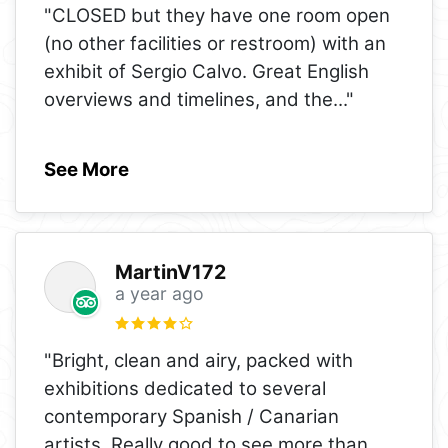
"CLOSED but they have one room open
(no other facilities or restroom) with an
exhibit of Sergio Calvo. Great English
overviews and timelines, and the
..."
See More
MartinV172
a year ago
"Bright, clean and airy, packed with
exhibitions dedicated to several
contemporary Spanish / Canarian
artists. Really good to see more than