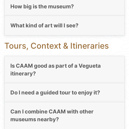
How big is the museum?
What kind of art will I see?
Tours, Context & Itineraries
Is CAAM good as part of a Vegueta
itinerary?
Do I need a guided tour to enjoy it?
Can I combine CAAM with other
museums nearby?