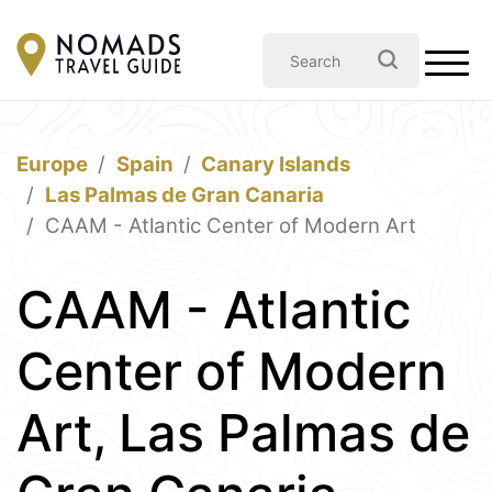
Europe
Spain
Canary Islands
Las Palmas de Gran Canaria
CAAM - Atlantic Center of Modern Art
CAAM - Atlantic
Center of Modern
Art, Las Palmas de