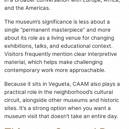
and the Americas.
The museum’s significance is less about a
single “permanent masterpiece” and more
about its role as a living venue for changing
exhibitions, talks, and educational context.
Visitors frequently mention clear interpretive
material, which helps make challenging
contemporary work more approachable.
Because it sits in Vegueta, CAAM also plays a
practical role in the neighborhood’s cultural
circuit, alongside other museums and historic
sites. It’s a strong option when you want a
museum visit that doesn’t take an entire day.