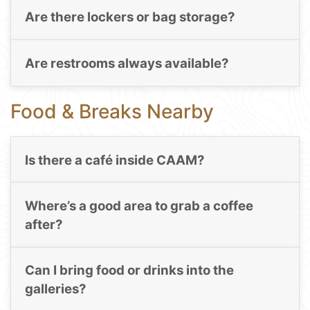
Are there lockers or bag storage?
Are restrooms always available?
Food & Breaks Nearby
Is there a café inside CAAM?
Where’s a good area to grab a coffee
after?
Can I bring food or drinks into the
galleries?