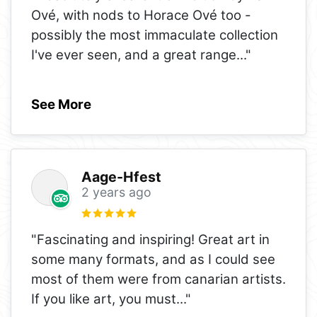
Ové, with nods to Horace Ové too -
possibly the most immaculate collection
I've ever seen, and a great range
..."
See More
Aage-Hfest
2 years ago
"Fascinating and inspiring! Great art in
some many formats, and as I could see
most of them were from canarian artists.
If you like art, you must
..."