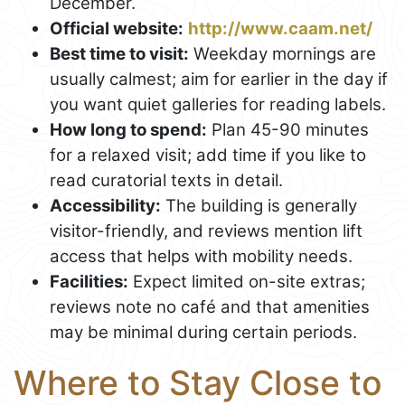
December.
Official website:
http://www.caam.net/
Best time to visit:
Weekday mornings are
usually calmest; aim for earlier in the day if
you want quiet galleries for reading labels.
How long to spend:
Plan 45-90 minutes
for a relaxed visit; add time if you like to
read curatorial texts in detail.
Accessibility:
The building is generally
visitor-friendly, and reviews mention lift
access that helps with mobility needs.
Facilities:
Expect limited on-site extras;
reviews note no café and that amenities
may be minimal during certain periods.
Where to Stay Close to