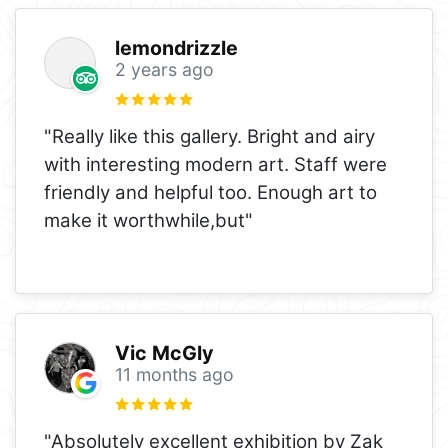
lemondrizzle
2 years ago
"Really like this gallery. Bright and airy
with interesting modern art. Staff were
friendly and helpful too. Enough art to
make it worthwhile,but"
Vic McGly
11 months ago
"Absolutely excellent exhibition by Zak