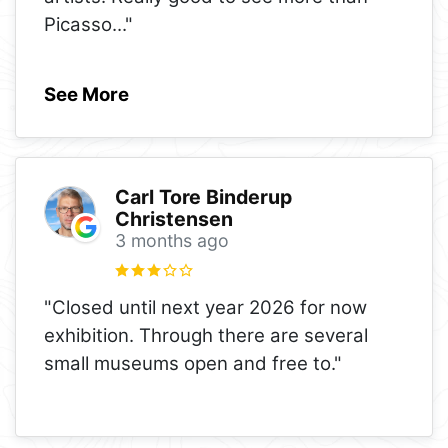
Picasso
..."
See More
Carl Tore Binderup
Christensen
3 months ago
"Closed until next year 2026 for now
exhibition. Through there are several
small museums open and free to."