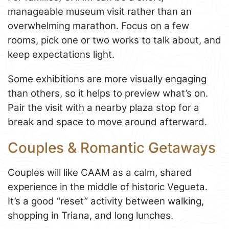
manageable museum visit rather than an
overwhelming marathon. Focus on a few
rooms, pick one or two works to talk about, and
keep expectations light.
Some exhibitions are more visually engaging
than others, so it helps to preview what’s on.
Pair the visit with a nearby plaza stop for a
break and space to move around afterward.
Couples & Romantic Getaways
Couples will like CAAM as a calm, shared
experience in the middle of historic Vegueta.
It’s a good “reset” activity between walking,
shopping in Triana, and long lunches.