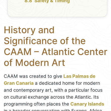
Safety & Timing
History and
Significance of the
CAAM – Atlantic Center
of Modern Art
CAAM was created to give
Las Palmas de
Gran Canaria
a dedicated home for modern
and contemporary art, with a particular focus
on cultural exchange across the Atlantic. Its
programming often places the
Canary Islands
in a broader conversation with Europe, Africa,