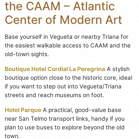
the CAAM – Atlantic
Center of Modern Art
Base yourself in Vegueta or nearby Triana for
the easiest walkable access to CAAM and the
old-town sights.
Boutique Hotel Cordial La Peregrina
A stylish
boutique option close to the historic core, ideal
if you want to step out into Vegueta/Triana
streets and reach museums on foot.
Hotel Parque
A practical, good-value base
near San Telmo transport links, handy if you
plan to use buses to explore beyond the old
town.