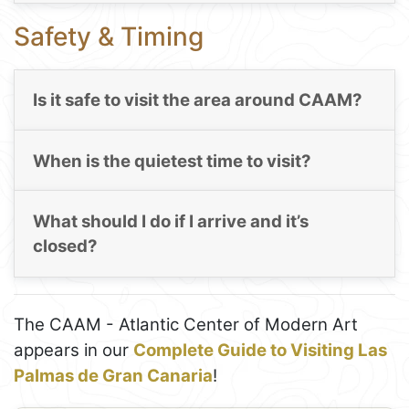
Safety & Timing
Is it safe to visit the area around CAAM?
When is the quietest time to visit?
What should I do if I arrive and it’s
closed?
The CAAM - Atlantic Center of Modern Art
appears in our
Complete Guide to Visiting Las
Palmas de Gran Canaria
!