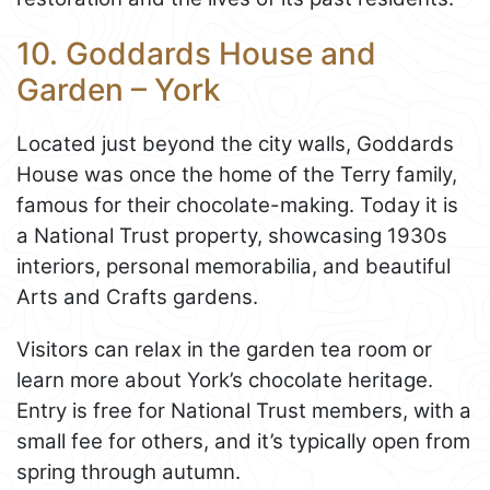
10. Goddards House and
Garden – York
Located just beyond the city walls, Goddards
House was once the home of the Terry family,
famous for their chocolate-making. Today it is
a National Trust property, showcasing 1930s
interiors, personal memorabilia, and beautiful
Arts and Crafts gardens.
Visitors can relax in the garden tea room or
learn more about York’s chocolate heritage.
Entry is free for National Trust members, with a
small fee for others, and it’s typically open from
spring through autumn.