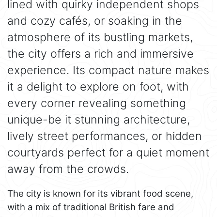
lined with quirky independent shops
and cozy cafés, or soaking in the
atmosphere of its bustling markets,
the city offers a rich and immersive
experience. Its compact nature makes
it a delight to explore on foot, with
every corner revealing something
unique-be it stunning architecture,
lively street performances, or hidden
courtyards perfect for a quiet moment
away from the crowds.
The city is known for its vibrant food scene,
with a mix of traditional British fare and