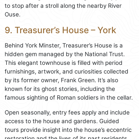
to stop after a stroll along the nearby River
Ouse.
9. Treasurer’s House – York
Behind York Minster, Treasurer’s House is a
hidden gem managed by the National Trust.
This elegant townhouse is filled with period
furnishings, artwork, and curiosities collected
by its former owner, Frank Green. It’s also
known for its ghost stories, including the
famous sighting of Roman soldiers in the cellar.
Open seasonally, entry fees apply and include
access to the house and gardens. Guided
tours provide insight into the house’s eccentric
restoration and the lives of its past residents.