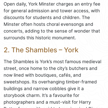
Open daily, York Minster charges an entry fee
for general admission and tower access, with
discounts for students and children. The
Minster often hosts choral evensongs and
concerts, adding to the sense of wonder that
surrounds this historic monument.
2. The Shambles – York
The Shambles is York’s most famous medieval
street, once home to the city’s butchers and
now lined with boutiques, cafés, and
sweetshops. Its overhanging timber-framed
buildings and narrow cobbles give it a
storybook charm. It’s a favourite for
photographers and a must-visit for Harry