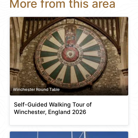
More from this area
Winchester Round Table
Self-Guided Walking Tour of
Winchester, England 2026