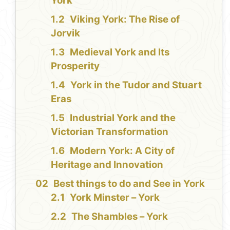
York
Viking York: The Rise of
Jorvik
Medieval York and Its
Prosperity
York in the Tudor and Stuart
Eras
Industrial York and the
Victorian Transformation
Modern York: A City of
Heritage and Innovation
Best things to do and See in York
York Minster – York
The Shambles – York