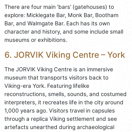
There are four main ‘bars’ (gatehouses) to
explore: Micklegate Bar, Monk Bar, Bootham
Bar, and Walmgate Bar. Each has its own
character and history, and some include small
museums or exhibitions.
6. JORVIK Viking Centre – York
The JORVIK Viking Centre is an immersive
museum that transports visitors back to
Viking-era York. Featuring lifelike
reconstructions, smells, sounds, and costumed
interpreters, it recreates life in the city around
1,000 years ago. Visitors travel in capsules
through a replica Viking settlement and see
artefacts unearthed during archaeological