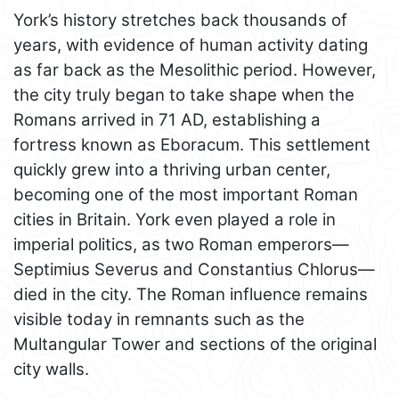
York’s history stretches back thousands of
years, with evidence of human activity dating
as far back as the Mesolithic period. However,
the city truly began to take shape when the
Romans arrived in 71 AD, establishing a
fortress known as Eboracum. This settlement
quickly grew into a thriving urban center,
becoming one of the most important Roman
cities in Britain. York even played a role in
imperial politics, as two Roman emperors—
Septimius Severus and Constantius Chlorus—
died in the city. The Roman influence remains
visible today in remnants such as the
Multangular Tower and sections of the original
city walls.