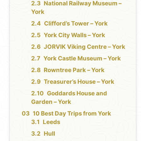
National Railway Museum –
York
Clifford’s Tower – York
York City Walls – York
JORVIK Viking Centre – York
York Castle Museum – York
Rowntree Park – York
Treasurer’s House – York
Goddards House and
Garden – York
10 Best Day Trips from York
Leeds
Hull