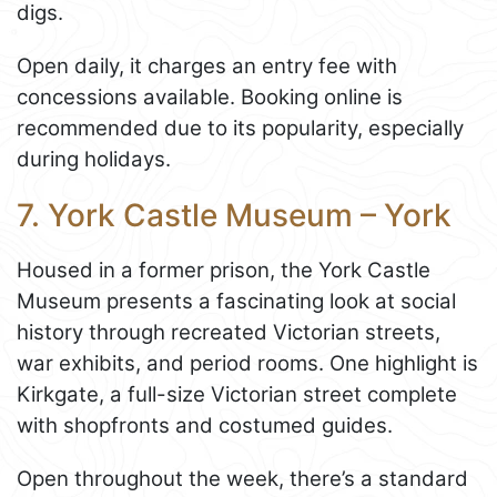
digs.
Open daily, it charges an entry fee with
concessions available. Booking online is
recommended due to its popularity, especially
during holidays.
7. York Castle Museum – York
Housed in a former prison, the York Castle
Museum presents a fascinating look at social
history through recreated Victorian streets,
war exhibits, and period rooms. One highlight is
Kirkgate, a full-size Victorian street complete
with shopfronts and costumed guides.
Open throughout the week, there’s a standard