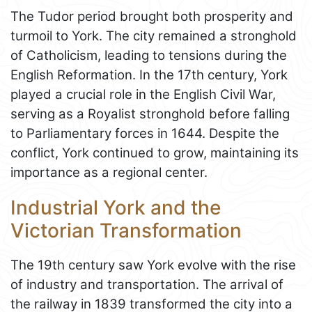
The Tudor period brought both prosperity and
turmoil to York. The city remained a stronghold
of Catholicism, leading to tensions during the
English Reformation. In the 17th century, York
played a crucial role in the English Civil War,
serving as a Royalist stronghold before falling
to Parliamentary forces in 1644. Despite the
conflict, York continued to grow, maintaining its
importance as a regional center.
Industrial York and the
Victorian Transformation
The 19th century saw York evolve with the rise
of industry and transportation. The arrival of
the railway in 1839 transformed the city into a