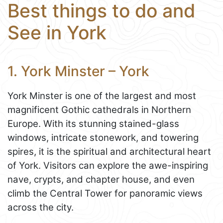
Best things to do and
See in York
1. York Minster – York
York Minster is one of the largest and most
magnificent Gothic cathedrals in Northern
Europe. With its stunning stained-glass
windows, intricate stonework, and towering
spires, it is the spiritual and architectural heart
of York. Visitors can explore the awe-inspiring
nave, crypts, and chapter house, and even
climb the Central Tower for panoramic views
across the city.