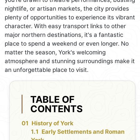
nightlife, or artisan markets, the city provides
plenty of opportunities to experience its vibrant
character. With easy transport links to other
major northern destinations, it's a fantastic
place to spend a weekend or even longer. No
matter the season, York's welcoming
atmosphere and stunning surroundings make it
an unforgettable place to visit.
TABLE OF
CONTENTS
History of York
Early Settlements and Roman