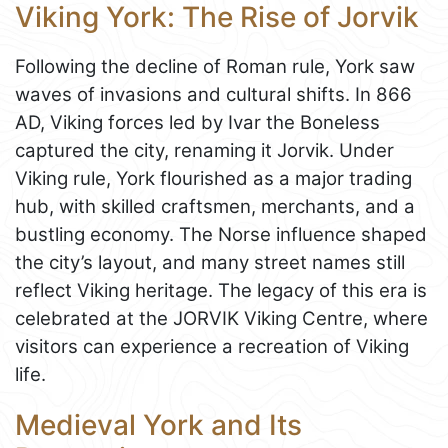
Viking York: The Rise of Jorvik
Following the decline of Roman rule, York saw
waves of invasions and cultural shifts. In 866
AD, Viking forces led by Ivar the Boneless
captured the city, renaming it Jorvik. Under
Viking rule, York flourished as a major trading
hub, with skilled craftsmen, merchants, and a
bustling economy. The Norse influence shaped
the city’s layout, and many street names still
reflect Viking heritage. The legacy of this era is
celebrated at the JORVIK Viking Centre, where
visitors can experience a recreation of Viking
life.
Medieval York and Its