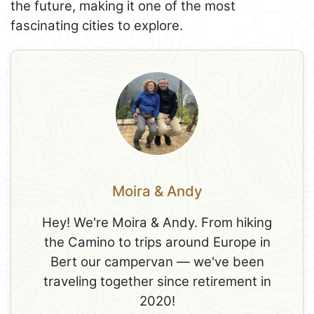
the future, making it one of the most
fascinating cities to explore.
Moira & Andy
Hey! We're Moira & Andy. From hiking
the Camino to trips around Europe in
Bert our campervan — we've been
traveling together since retirement in
2020!