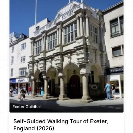
Exeter Guildhall
Self-Guided Walking Tour of Exeter,
England (2026)