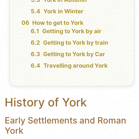
York in Winter
How to get to York
Getting to York by air
Getting to York by train
Getting to York by Car
Travelling around York
History of York
Early Settlements and Roman
York