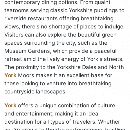
contemporary dining options. From quaint
tearooms serving classic Yorkshire puddings to
riverside restaurants offering breathtaking
views, there's no shortage of places to indulge.
Visitors can also explore the beautiful green
spaces surrounding the city, such as the
Museum Gardens, which provide a peaceful
retreat amid the lively energy of York's streets.
The proximity to the Yorkshire Dales and North
York
Moors makes it an excellent base for
those looking to venture into breathtaking
countryside landscapes.
York
offers a unique combination of culture
and entertainment, making it an ideal
destination for all types of travelers. Whether
you're drawn to theatre performances, bustling