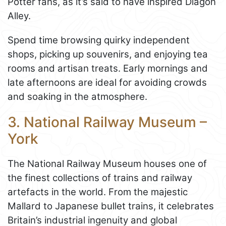
Potter fans, as it’s said to have inspired Diagon
Alley.
Spend time browsing quirky independent
shops, picking up souvenirs, and enjoying tea
rooms and artisan treats. Early mornings and
late afternoons are ideal for avoiding crowds
and soaking in the atmosphere.
3. National Railway Museum –
York
The National Railway Museum houses one of
the finest collections of trains and railway
artefacts in the world. From the majestic
Mallard to Japanese bullet trains, it celebrates
Britain’s industrial ingenuity and global