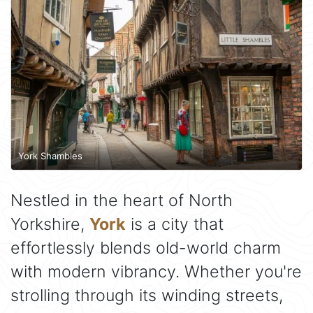
York Shambles
Nestled in the heart of North
Yorkshire,
York
is a city that
effortlessly blends old-world charm
with modern vibrancy. Whether you're
strolling through its winding streets,