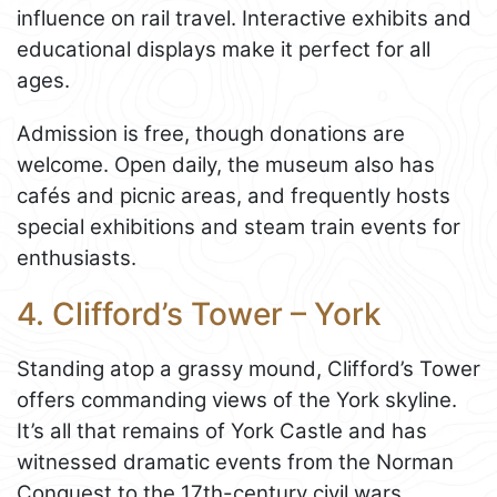
influence on rail travel. Interactive exhibits and
educational displays make it perfect for all
ages.
Admission is free, though donations are
welcome. Open daily, the museum also has
cafés and picnic areas, and frequently hosts
special exhibitions and steam train events for
enthusiasts.
4. Clifford’s Tower – York
Standing atop a grassy mound, Clifford’s Tower
offers commanding views of the York skyline.
It’s all that remains of York Castle and has
witnessed dramatic events from the Norman
Conquest to the 17th-century civil wars.