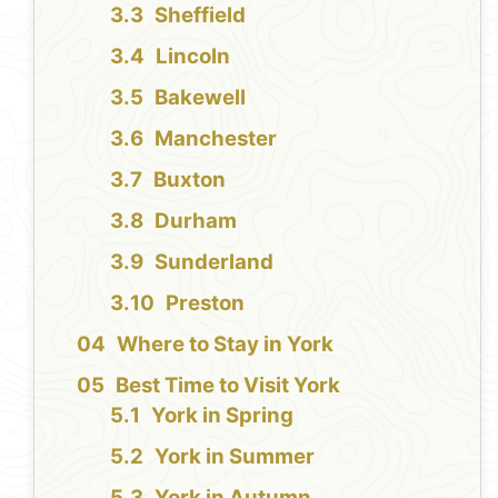
Sheffield
Lincoln
Bakewell
Manchester
Buxton
Durham
Sunderland
Preston
Where to Stay in York
Best Time to Visit York
York in Spring
York in Summer
York in Autumn