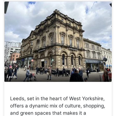
Leeds
Leeds, set in the heart of West Yorkshire,
offers a dynamic mix of culture, shopping,
and green spaces that makes it a