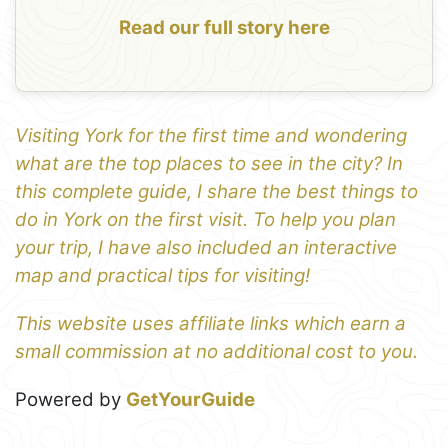
Read our full story here
Visiting York for the first time and wondering
what are the top places to see in the city? In
this complete guide, I share the best things to
do in York on the first visit. To help you plan
your trip, I have also included an interactive
map and practical tips for visiting!
This website uses affiliate links which earn a
small commission at no additional cost to you.
Powered by
GetYourGuide