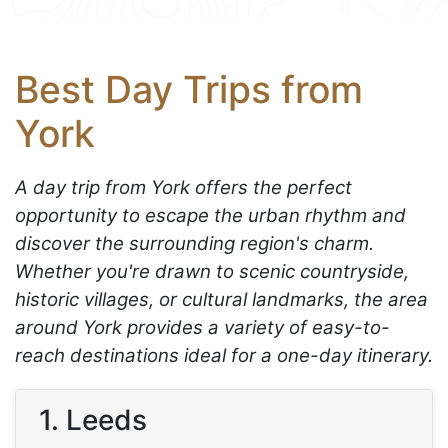
Best Day Trips from
York
A day trip from York offers the perfect
opportunity to escape the urban rhythm and
discover the surrounding region's charm.
Whether you're drawn to scenic countryside,
historic villages, or cultural landmarks, the area
around York provides a variety of easy-to-
reach destinations ideal for a one-day itinerary.
1. Leeds