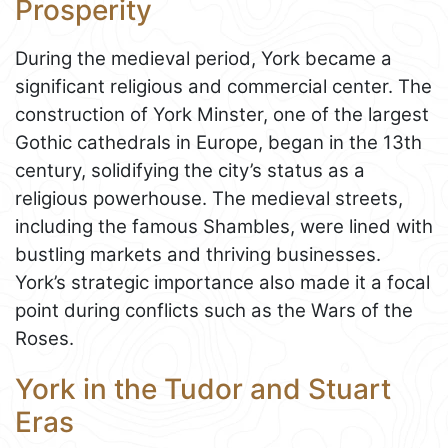
Prosperity
During the medieval period, York became a
significant religious and commercial center. The
construction of York Minster, one of the largest
Gothic cathedrals in Europe, began in the 13th
century, solidifying the city’s status as a
religious powerhouse. The medieval streets,
including the famous Shambles, were lined with
bustling markets and thriving businesses.
York’s strategic importance also made it a focal
point during conflicts such as the Wars of the
Roses.
York in the Tudor and Stuart
Eras