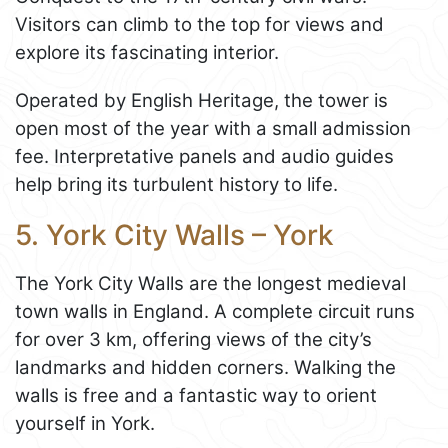
Visitors can climb to the top for views and
explore its fascinating interior.
Operated by English Heritage, the tower is
open most of the year with a small admission
fee. Interpretative panels and audio guides
help bring its turbulent history to life.
5. York City Walls – York
The York City Walls are the longest medieval
town walls in England. A complete circuit runs
for over 3 km, offering views of the city’s
landmarks and hidden corners. Walking the
walls is free and a fantastic way to orient
yourself in York.