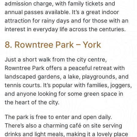
admission charge, with family tickets and
annual passes available. It’s a great indoor
attraction for rainy days and for those with an
interest in everyday life across the centuries.
8. Rowntree Park – York
Just a short walk from the city centre,
Rowntree Park offers a peaceful retreat with
landscaped gardens, a lake, playgrounds, and
tennis courts. It’s popular with families, joggers,
and anyone looking for some green space in
the heart of the city.
The park is free to enter and open daily.
There’s also a charming café on site serving
drinks and light meals, making it a lovely place