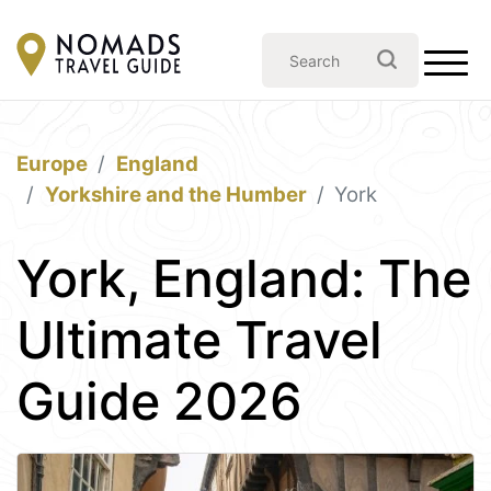
Europe
England
Yorkshire and the Humber
York
York, England: The
Ultimate Travel
Guide 2026