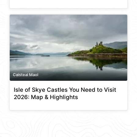
Caisteal Maol
Isle of Skye Castles You Need to Visit
2026: Map & Highlights