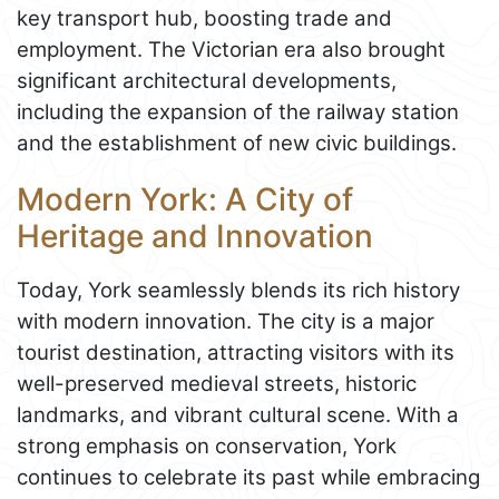
key transport hub, boosting trade and
employment. The Victorian era also brought
significant architectural developments,
including the expansion of the railway station
and the establishment of new civic buildings.
Modern York: A City of
Heritage and Innovation
Today, York seamlessly blends its rich history
with modern innovation. The city is a major
tourist destination, attracting visitors with its
well-preserved medieval streets, historic
landmarks, and vibrant cultural scene. With a
strong emphasis on conservation, York
continues to celebrate its past while embracing