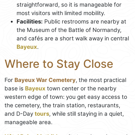
straightforward, so it is manageable for
most visitors with limited mobility.
Facilities:
Public restrooms are nearby at
the Museum of the Battle of Normandy,
and cafés are a short walk away in central
Bayeux
.
Where to Stay Close
For
Bayeux War Cemetery
, the most practical
base is
Bayeux
town center or the nearby
western edge of town: you get easy access to
the cemetery, the train station, restaurants,
and D-Day
tours
, while still staying in a quiet,
manageable area.