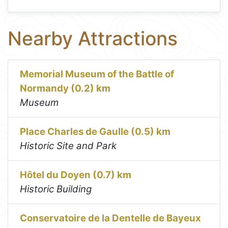
Nearby Attractions
Memorial Museum of the Battle of
Normandy (0.2) km
Museum
Place Charles de Gaulle (0.5) km
Historic Site and Park
Hôtel du Doyen (0.7) km
Historic Building
Conservatoire de la Dentelle de Bayeux