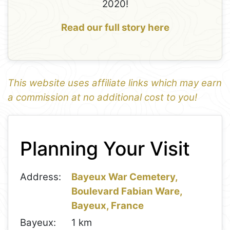
2020!
Read our full story here
This website uses affiliate links which may earn
a commission at no additional cost to you!
1
Leaflet
+
Planning Your Visit
−
Address:
Bayeux War Cemetery,
Boulevard Fabian Ware,
Bayeux, France
Bayeux:
1 km