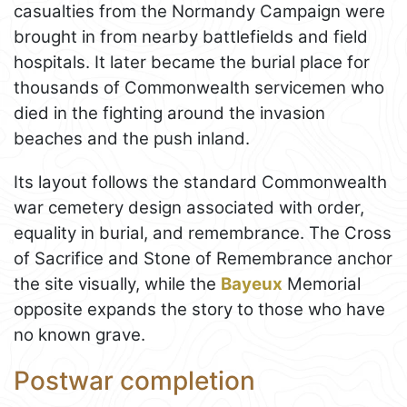
casualties from the Normandy Campaign were
brought in from nearby battlefields and field
hospitals. It later became the burial place for
thousands of Commonwealth servicemen who
died in the fighting around the invasion
beaches and the push inland.
Its layout follows the standard Commonwealth
war cemetery design associated with order,
equality in burial, and remembrance. The Cross
of Sacrifice and Stone of Remembrance anchor
the site visually, while the
Bayeux
Memorial
opposite expands the story to those who have
no known grave.
Postwar completion