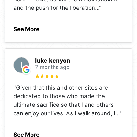
and the push for the liberation
..."
See More
luke kenyon
7 months ago
"Given that this and other sites are
dedicated to those who made the
ultimate sacrifice so that I and others
can enjoy our lives. As I walk around, I
..."
See More