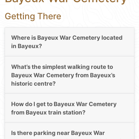
Getting There
Where is Bayeux War Cemetery located
in Bayeux?
What’s the simplest walking route to
Bayeux War Cemetery from Bayeux’s
historic centre?
How do I get to Bayeux War Cemetery
from Bayeux train station?
Is there parking near Bayeux War