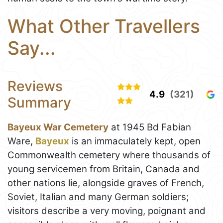
What Other Travellers
Say...
Reviews
4.9
(321)
Summary
Bayeux War Cemetery
at 1945 Bd Fabian
Ware,
Bayeux
is an immaculately kept, open
Commonwealth cemetery where thousands of
young servicemen from Britain, Canada and
other nations lie, alongside graves of French,
Soviet, Italian and many German soldiers;
visitors describe a very moving, poignant and