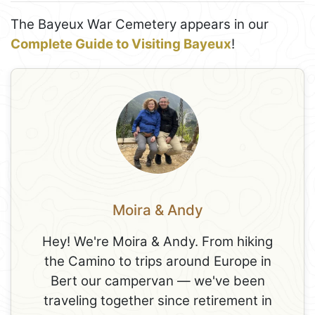
The Bayeux War Cemetery appears in our
Complete Guide to Visiting Bayeux
!
Moira & Andy
Hey! We're Moira & Andy. From hiking
the Camino to trips around Europe in
Bert our campervan — we've been
traveling together since retirement in