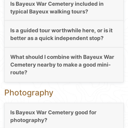
Is Bayeux War Cemetery included in
typical Bayeux walking tours?
Is a guided tour worthwhile here, or is it
better as a quick independent stop?
What should I combine with Bayeux War
Cemetery nearby to make a good mini-
route?
Photography
Is Bayeux War Cemetery good for
photography?