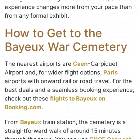
experience changes more from your pace than
from any formal exhibit.
How to Get to the
Bayeux War Cemetery
The nearest airports are
Caen
-Carpiquet
Airport and, for wider flight options,
Paris
airports with onward rail or road travel. For the
best deals and a seamless booking experience,
check out these
flights to Bayeux on
Booking.com
.
From
Bayeux
train station, the cemetery is a
straightforward walk of around 15 minutes