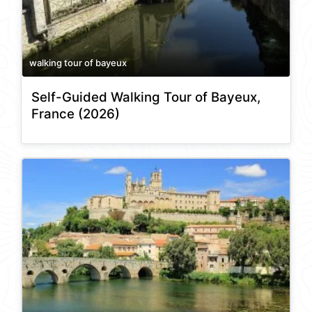
walking tour of bayeux
Self-Guided Walking Tour of Bayeux,
France (2026)