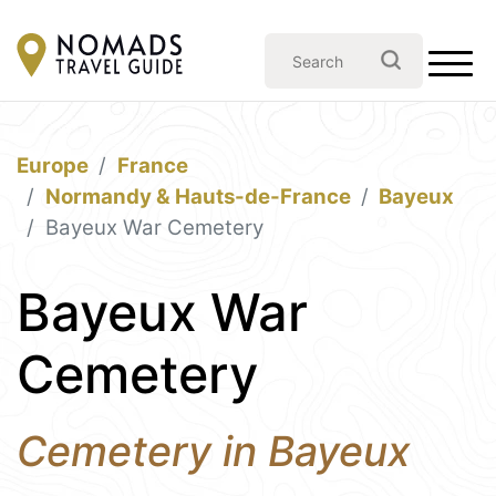
Europe
France
Normandy & Hauts-de-France
Bayeux
Bayeux War Cemetery
Bayeux War
Cemetery
Cemetery in Bayeux