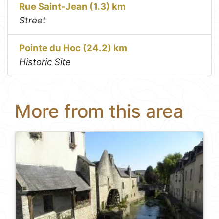
Rue Saint-Jean (1.3) km
Street
Pointe du Hoc (24.2) km
Historic Site
More from this area