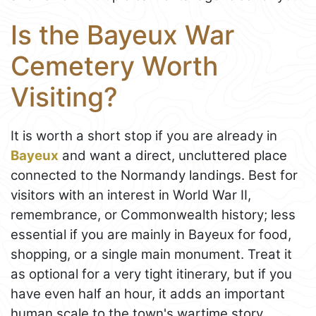
Is the Bayeux War
Cemetery Worth
Visiting?
It is worth a short stop if you are already in
Bayeux
and want a direct, uncluttered place
connected to the Normandy landings. Best for
visitors with an interest in World War II,
remembrance, or Commonwealth history; less
essential if you are mainly in Bayeux for food,
shopping, or a single main monument. Treat it
as optional for a very tight itinerary, but if you
have even half an hour, it adds an important
human scale to the town's wartime story.