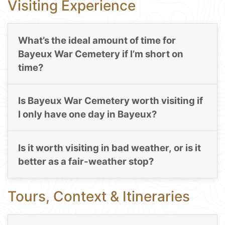
Visiting Experience
What’s the ideal amount of time for
Bayeux War Cemetery if I’m short on
time?
Is Bayeux War Cemetery worth visiting if
I only have one day in Bayeux?
Is it worth visiting in bad weather, or is it
better as a fair-weather stop?
Tours, Context & Itineraries