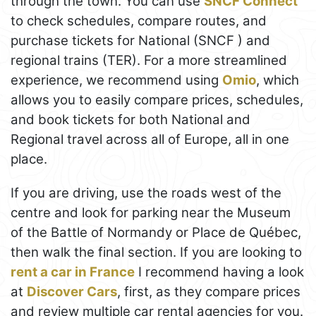
through the town. You can use
SNCF Connect
to check schedules, compare routes, and
purchase tickets for National (SNCF ) and
regional trains (TER). For a more streamlined
experience, we recommend using
Omio
, which
allows you to easily compare prices, schedules,
and book tickets for both National and
Regional travel across all of Europe, all in one
place.
If you are driving, use the roads west of the
centre and look for parking near the Museum
of the Battle of Normandy or Place de Québec,
then walk the final section. If you are looking to
rent a car in France
I recommend having a look
at
Discover Cars
, first, as they compare prices
and review multiple car rental agencies for you.