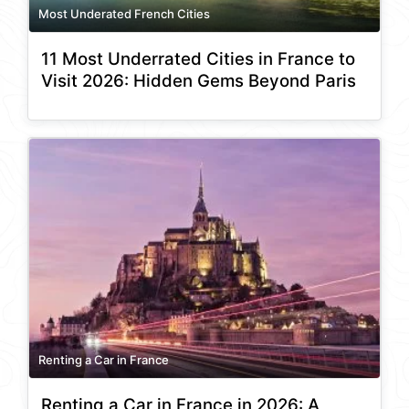
Most Underated French Cities
11 Most Underrated Cities in France to
Visit 2026: Hidden Gems Beyond Paris
Renting a Car in France
Renting a Car in France in 2026: A