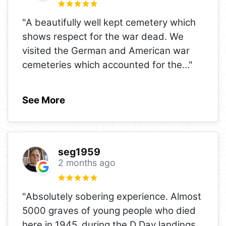
"A beautifully well kept cemetery which
shows respect for the war dead. We
visited the German and American war
cemeteries which accounted for the
..."
See More
seg1959
2 months ago
"Absolutely sobering experience. Almost
5000 graves of young people who died
here in 1945, during the D Day landings