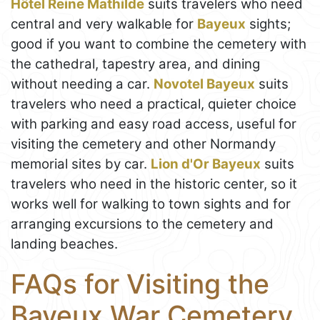
Hôtel Reine Mathilde
suits travelers who need
central and very walkable for
Bayeux
sights;
good if you want to combine the cemetery with
the cathedral, tapestry area, and dining
without needing a car.
Novotel Bayeux
suits
travelers who need a practical, quieter choice
with parking and easy road access, useful for
visiting the cemetery and other Normandy
memorial sites by car.
Lion d'Or Bayeux
suits
travelers who need in the historic center, so it
works well for walking to town sights and for
arranging excursions to the cemetery and
landing beaches.
FAQs for Visiting the
Bayeux War Cemetery