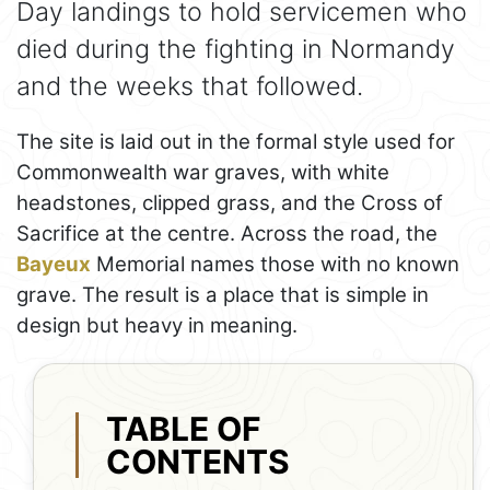
Day landings to hold servicemen who
died during the fighting in Normandy
and the weeks that followed.
The site is laid out in the formal style used for
Commonwealth war graves, with white
headstones, clipped grass, and the Cross of
Sacrifice at the centre. Across the road, the
Bayeux
Memorial names those with no known
grave. The result is a place that is simple in
design but heavy in meaning.
TABLE OF
CONTENTS