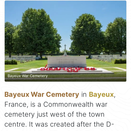
Bayeux War Cemetery
Bayeux War Cemetery
in
Bayeux
,
France, is a Commonwealth war
cemetery just west of the town
centre. It was created after the D-