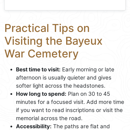
Practical Tips on
Visiting the Bayeux
War Cemetery
Best time to visit:
Early morning or late
afternoon is usually quieter and gives
softer light across the headstones.
How long to spend:
Plan on 30 to 45
minutes for a focused visit. Add more time
if you want to read inscriptions or visit the
memorial across the road.
Accessibility:
The paths are flat and