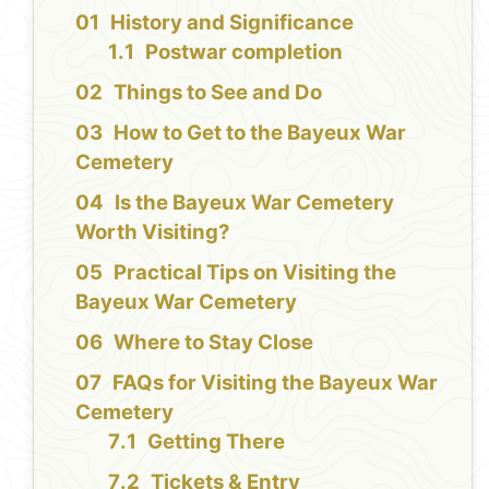
History and Significance
Postwar completion
Things to See and Do
How to Get to the Bayeux War
Cemetery
Is the Bayeux War Cemetery
Worth Visiting?
Practical Tips on Visiting the
Bayeux War Cemetery
Where to Stay Close
FAQs for Visiting the Bayeux War
Cemetery
Getting There
Tickets & Entry