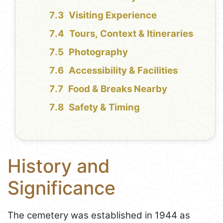
Visiting Experience
Tours, Context & Itineraries
Photography
Accessibility & Facilities
Food & Breaks Nearby
Safety & Timing
History and
Significance
The cemetery was established in 1944 as