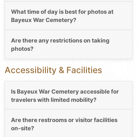
What time of day is best for photos at
Bayeux War Cemetery?
Are there any restrictions on taking
photos?
Accessibility & Facilities
Is Bayeux War Cemetery accessible for
travelers with limited mobility?
Are there restrooms or visitor facilities
on-site?