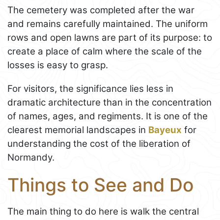
The cemetery was completed after the war
and remains carefully maintained. The uniform
rows and open lawns are part of its purpose: to
create a place of calm where the scale of the
losses is easy to grasp.
For visitors, the significance lies less in
dramatic architecture than in the concentration
of names, ages, and regiments. It is one of the
clearest memorial landscapes in
Bayeux
for
understanding the cost of the liberation of
Normandy.
Things to See and Do
The main thing to do here is walk the central