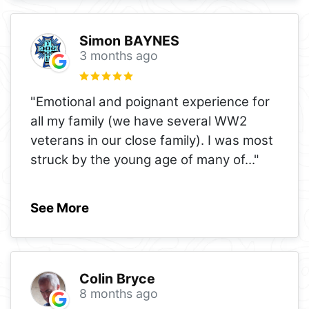
Simon BAYNES
3 months ago
"Emotional and poignant experience for
all my family (we have several WW2
veterans in our close family). I was most
struck by the young age of many of
..."
See More
Colin Bryce
8 months ago