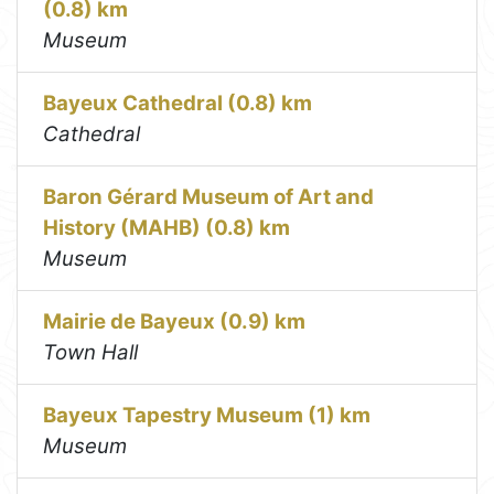
(0.8) km
Museum
Bayeux Cathedral (0.8) km
Cathedral
Baron Gérard Museum of Art and
History (MAHB) (0.8) km
Museum
Mairie de Bayeux (0.9) km
Town Hall
Bayeux Tapestry Museum (1) km
Museum