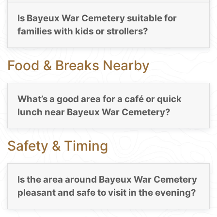
Is Bayeux War Cemetery suitable for
families with kids or strollers?
Food & Breaks Nearby
What’s a good area for a café or quick
lunch near Bayeux War Cemetery?
Safety & Timing
Is the area around Bayeux War Cemetery
pleasant and safe to visit in the evening?