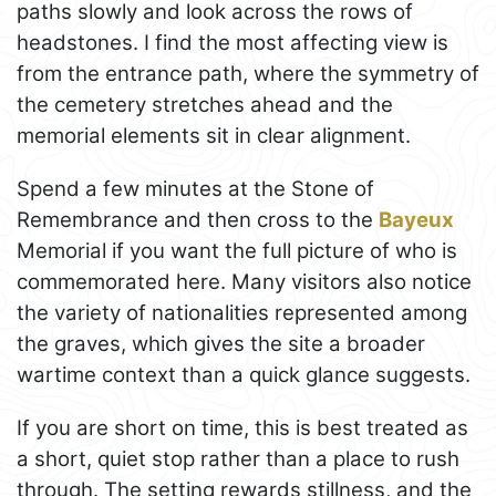
paths slowly and look across the rows of
headstones. I find the most affecting view is
from the entrance path, where the symmetry of
the cemetery stretches ahead and the
memorial elements sit in clear alignment.
Spend a few minutes at the Stone of
Remembrance and then cross to the
Bayeux
Memorial if you want the full picture of who is
commemorated here. Many visitors also notice
the variety of nationalities represented among
the graves, which gives the site a broader
wartime context than a quick glance suggests.
If you are short on time, this is best treated as
a short, quiet stop rather than a place to rush
through. The setting rewards stillness, and the