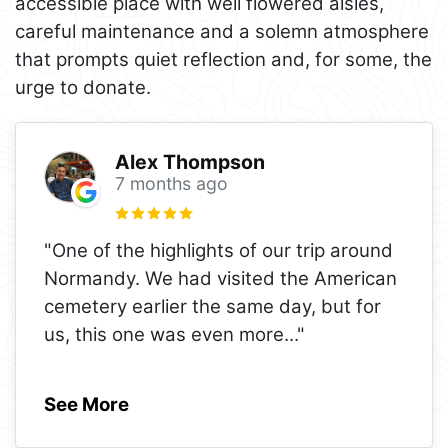
accessible place with well flowered aisles,
careful maintenance and a solemn atmosphere
that prompts quiet reflection and, for some, the
urge to donate.
Alex Thompson
7 months ago
"One of the highlights of our trip around
Normandy. We had visited the American
cemetery earlier the same day, but for
us, this one was even more
..."
See More