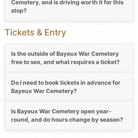
Cemetery, and is driving worth it for this
stop?
Tickets & Entry
Is the outside of Bayeux War Cemetery
free to see, and what requires a ticket?
Do I need to book tickets in advance for
Bayeux War Cemetery?
Is Bayeux War Cemetery open year-
round, and do hours change by season?