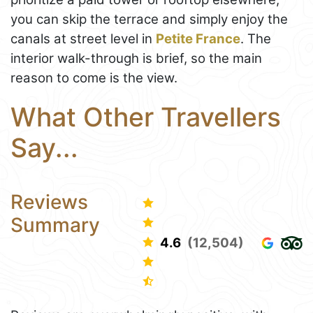
you can skip the terrace and simply enjoy the
canals at street level in
Petite France
. The
interior walk-through is brief, so the main
reason to come is the view.
What Other Travellers
Say...
Reviews
Summary
4.6
(12,504)