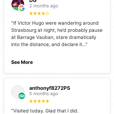
DG
2 months ago
"If Victor Hugo were wandering around
Strasbourg at night, he’d probably pause
at Barrage Vauban, stare dramatically
into the distance, and declare it
..."
See More
anthonyfB272PS
5 months ago
"Visited today. Glad that I did.