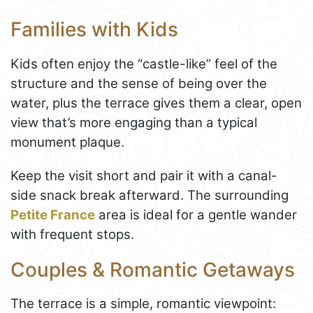
Families with Kids
Kids often enjoy the “castle-like” feel of the
structure and the sense of being over the
water, plus the terrace gives them a clear, open
view that’s more engaging than a typical
monument plaque.
Keep the visit short and pair it with a canal-
side snack break afterward. The surrounding
Petite France
area is ideal for a gentle wander
with frequent stops.
Couples & Romantic Getaways
The terrace is a simple, romantic viewpoint: