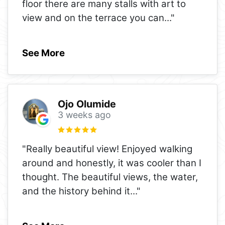
floor there are many stalls with art to
view and on the terrace you can
..."
See More
Ojo Olumide
3 weeks ago
"Really beautiful view! Enjoyed walking
around and honestly, it was cooler than I
thought. The beautiful views, the water,
and the history behind it
..."