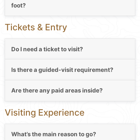
foot?
Tickets & Entry
Do I need a ticket to visit?
Is there a guided-visit requirement?
Are there any paid areas inside?
Visiting Experience
What’s the main reason to go?