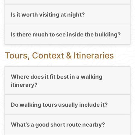
Is it worth visiting at night?
Is there much to see inside the building?
Tours, Context & Itineraries
Where does it fit best in a walking
itinerary?
Do walking tours usually include it?
What’s a good short route nearby?