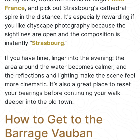
France
, and pick out Strasbourg's cathedral
spire in the distance. It's especially rewarding if
you like cityscape photography because the
sightlines are open and the composition is
instantly “
Strasbourg
.”
If you have time, linger into the evening: the
area around the water becomes calmer, and
the reflections and lighting make the scene feel
more cinematic. It’s also a great place to reset
your bearings before continuing your walk
deeper into the old town.
How to Get to the
Barrage Vauban