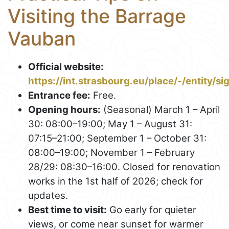
Visiting the Barrage
Vauban
Official website:
https://int.strasbourg.eu/place/-/entity/s
Entrance fee:
Free.
Opening hours:
(Seasonal) March 1 – April
30: 08:00–19:00; May 1 – August 31:
07:15–21:00; September 1 – October 31:
08:00–19:00; November 1 – February
28/29: 08:30–16:00. Closed for renovation
works in the 1st half of 2026; check for
updates.
Best time to visit:
Go early for quieter
views, or come near sunset for warmer