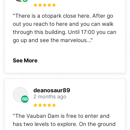
"There is a otopark close here. After go
out you reach to here and you can walk
through this building. Until 17:00 you can
go up and see the marvelous
..."
See More
deanosaur89
2 months ago
"The Vauban Dam is free to enter and
has two levels to explore. On the ground