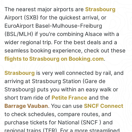
The nearest major airports are
Strasbourg
Airport (SXB) for the quickest arrival, or
EuroAirport Basel-Mulhouse-Freiburg
(BSL/MLH) if you're combining Alsace with a
wider regional trip. For the best deals and a
seamless booking experience, check out these
flights to Strasbourg on Booking.com
.
Strasbourg
is very well connected by rail, and
arriving at Strasbourg Station (Gare de
Strasbourg) puts you within an easy walk or
short tram ride of
Petite France
and the
Barrage Vauban
. You can use
SNCF Connect
to check schedules, compare routes, and
purchase tickets for National (SNCF ) and
regional trains (TER). For a more streamlined