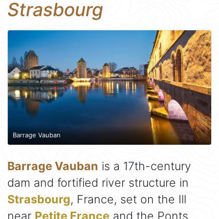
Strasbourg
Barrage Vauban
Barrage Vauban
is a 17th-century
dam and fortified river structure in
Strasbourg
, France, set on the Ill
near
Petite France
and the Ponts