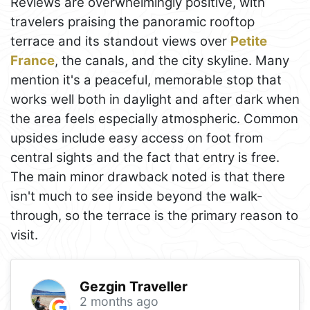
Reviews are overwhelmingly positive, with
travelers praising the panoramic rooftop
terrace and its standout views over
Petite
France
, the canals, and the city skyline. Many
mention it's a peaceful, memorable stop that
works well both in daylight and after dark when
the area feels especially atmospheric. Common
upsides include easy access on foot from
central sights and the fact that entry is free.
The main minor drawback noted is that there
isn't much to see inside beyond the walk-
through, so the terrace is the primary reason to
visit.
Gezgin Traveller
2 months ago