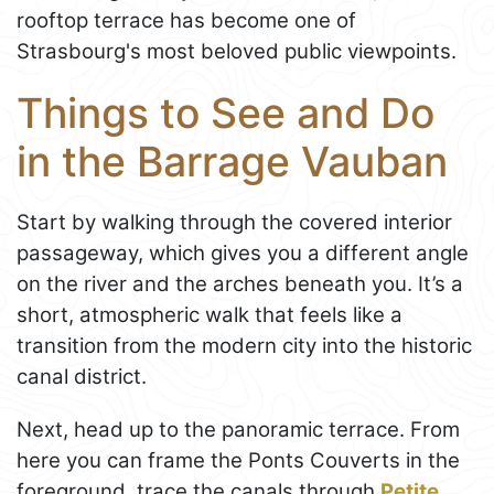
rooftop terrace has become one of
Strasbourg's most beloved public viewpoints.
Things to See and Do
in the Barrage Vauban
Start by walking through the covered interior
passageway, which gives you a different angle
on the river and the arches beneath you. It’s a
short, atmospheric walk that feels like a
transition from the modern city into the historic
canal district.
Next, head up to the panoramic terrace. From
here you can frame the Ponts Couverts in the
foreground, trace the canals through
Petite