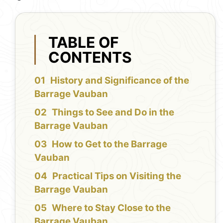
TABLE OF
CONTENTS
History and Significance of the
Barrage Vauban
Things to See and Do in the
Barrage Vauban
How to Get to the Barrage
Vauban
Practical Tips on Visiting the
Barrage Vauban
Where to Stay Close to the
Barrage Vauban