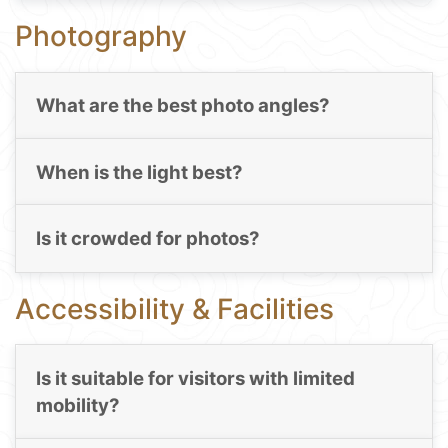
Photography
What are the best photo angles?
When is the light best?
Is it crowded for photos?
Accessibility & Facilities
Is it suitable for visitors with limited
mobility?