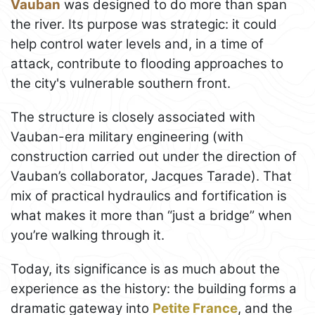
Vauban
was designed to do more than span
the river. Its purpose was strategic: it could
help control water levels and, in a time of
attack, contribute to flooding approaches to
the city's vulnerable southern front.
The structure is closely associated with
Vauban-era military engineering (with
construction carried out under the direction of
Vauban’s collaborator, Jacques Tarade). That
mix of practical hydraulics and fortification is
what makes it more than “just a bridge” when
you’re walking through it.
Today, its significance is as much about the
experience as the history: the building forms a
dramatic gateway into
Petite France
, and the