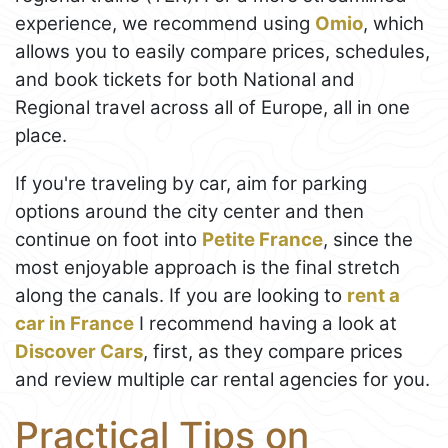
experience, we recommend using
Omio
, which
allows you to easily compare prices, schedules,
and book tickets for both National and
Regional travel across all of Europe, all in one
place.
If you're traveling by car, aim for parking
options around the city center and then
continue on foot into
Petite France
, since the
most enjoyable approach is the final stretch
along the canals. If you are looking to
rent a
car in France
I recommend having a look at
Discover Cars
, first, as they compare prices
and review multiple car rental agencies for you.
Practical Tips on