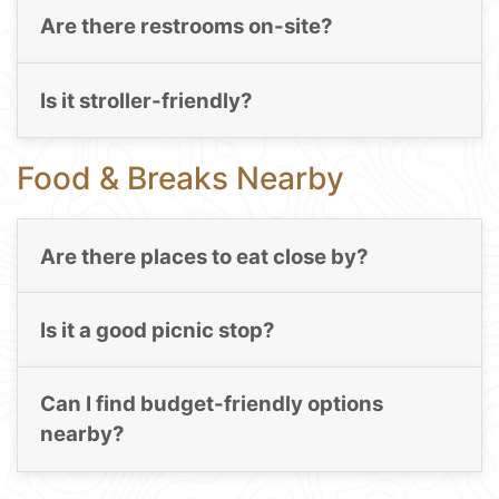
Are there restrooms on-site?
Is it stroller-friendly?
Food & Breaks Nearby
Are there places to eat close by?
Is it a good picnic stop?
Can I find budget-friendly options
nearby?