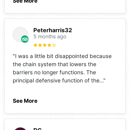
See More
Peterharris32
5 months ago
"I was a little bit disappointed because
the chain system that lowers the
barriers no longer functions. The
principal defensive function of the
..."
See More