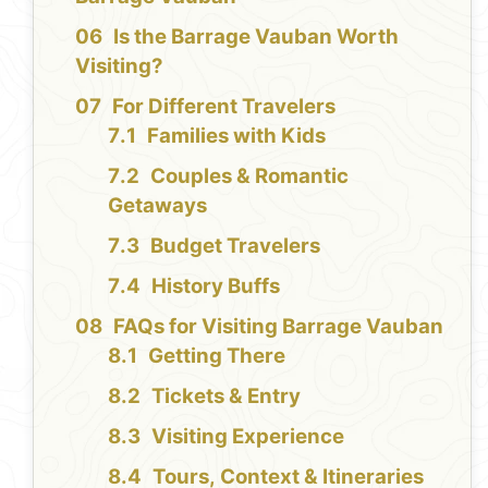
Is the Barrage Vauban Worth
Visiting?
For Different Travelers
Families with Kids
Couples & Romantic
Getaways
Budget Travelers
History Buffs
FAQs for Visiting Barrage Vauban
Getting There
Tickets & Entry
Visiting Experience
Tours, Context & Itineraries