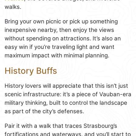
walks.
Bring your own picnic or pick up something
inexpensive nearby, then enjoy the views
without spending on attractions. It’s also an
easy win if you’re traveling light and want
maximum impact with minimal planning.
History Buffs
History lovers will appreciate that this isn’t just
scenic infrastructure: it’s a piece of Vauban-era
military thinking, built to control the landscape
as part of the city’s defenses.
Pair it with a walk that traces Strasbourg’s
fortifications and waterways, and you’ll start to