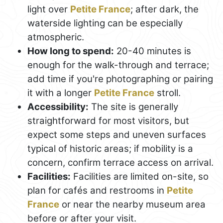
light over
Petite France
; after dark, the
waterside lighting can be especially
atmospheric.
How long to spend:
20-40 minutes is
enough for the walk-through and terrace;
add time if you're photographing or pairing
it with a longer
Petite France
stroll.
Accessibility:
The site is generally
straightforward for most visitors, but
expect some steps and uneven surfaces
typical of historic areas; if mobility is a
concern, confirm terrace access on arrival.
Facilities:
Facilities are limited on-site, so
plan for cafés and restrooms in
Petite
France
or near the nearby museum area
before or after your visit.