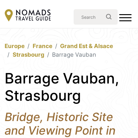
Europe
France
Grand Est & Alsace
Strasbourg
Barrage Vauban
Barrage Vauban,
Strasbourg
Bridge, Historic Site
and Viewing Point in