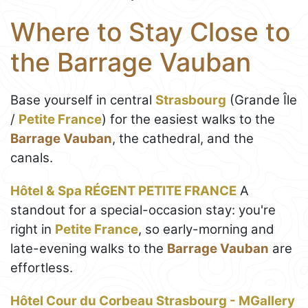
Where to Stay Close to
the Barrage Vauban
Base yourself in central
Strasbourg
(Grande Île
/
Petite France
) for the easiest walks to the
Barrage Vauban
, the cathedral, and the
canals.
Hôtel & Spa RÉGENT PETITE FRANCE
A
standout for a special-occasion stay: you're
right in
Petite France
, so early-morning and
late-evening walks to the
Barrage Vauban
are
effortless.
Hôtel Cour du Corbeau Strasbourg - MGallery