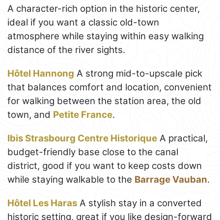
A character-rich option in the historic center,
ideal if you want a classic old-town
atmosphere while staying within easy walking
distance of the river sights.
Hôtel Hannong
A strong mid-to-upscale pick
that balances comfort and location, convenient
for walking between the station area, the old
town, and
Petite France
.
Ibis Strasbourg Centre Historique
A practical,
budget-friendly base close to the canal
district, good if you want to keep costs down
while staying walkable to the
Barrage Vauban
.
Hôtel Les Haras
A stylish stay in a converted
historic setting, great if you like design-forward