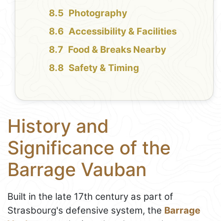
Photography
Accessibility & Facilities
Food & Breaks Nearby
Safety & Timing
History and
Significance of the
Barrage Vauban
Built in the late 17th century as part of
Strasbourg's defensive system, the
Barrage