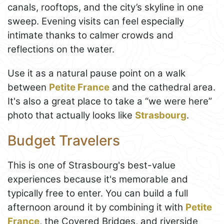
canals, rooftops, and the city’s skyline in one
sweep. Evening visits can feel especially
intimate thanks to calmer crowds and
reflections on the water.
Use it as a natural pause point on a walk
between
Petite France
and the cathedral area.
It's also a great place to take a “we were here”
photo that actually looks like
Strasbourg
.
Budget Travelers
This is one of Strasbourg's best-value
experiences because it's memorable and
typically free to enter. You can build a full
afternoon around it by combining it with
Petite
France
, the Covered Bridges, and riverside