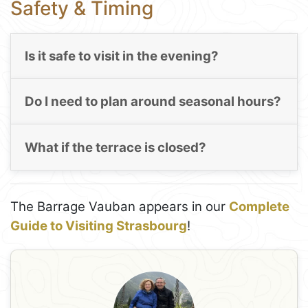
Safety & Timing
Is it safe to visit in the evening?
Do I need to plan around seasonal hours?
What if the terrace is closed?
The Barrage Vauban appears in our
Complete
Guide to Visiting Strasbourg
!