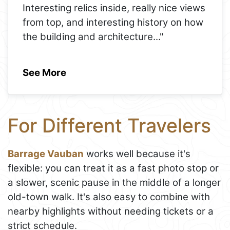
Interesting relics inside, really nice views
from top, and interesting history on how
the building and architecture
..."
See More
For Different Travelers
Barrage Vauban
works well because it's
flexible: you can treat it as a fast photo stop or
a slower, scenic pause in the middle of a longer
old-town walk. It's also easy to combine with
nearby highlights without needing tickets or a
strict schedule.