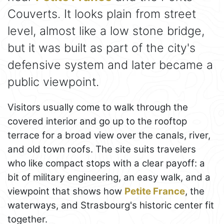
Couverts. It looks plain from street
level, almost like a low stone bridge,
but it was built as part of the city's
defensive system and later became a
public viewpoint.
Visitors usually come to walk through the
covered interior and go up to the rooftop
terrace for a broad view over the canals, river,
and old town roofs. The site suits travelers
who like compact stops with a clear payoff: a
bit of military engineering, an easy walk, and a
viewpoint that shows how
Petite France
, the
waterways, and Strasbourg's historic center fit
together.