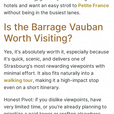
hotels and want an easy stroll to
Petite France
without being in the busiest lanes.
Is the Barrage Vauban
Worth Visiting?
Yes, it's absolutely worth it, especially because
it's quick, scenic, and delivers one of
Strasbourg's most rewarding viewpoints with
minimal effort. It also fits naturally into a
walking tour
, making it a high-impact stop
even on a short itinerary.
Honest Pivot: if you dislike viewpoints, have
very limited time, or you're already planning to
prioritize a paid tower or rooftop elsewhere,