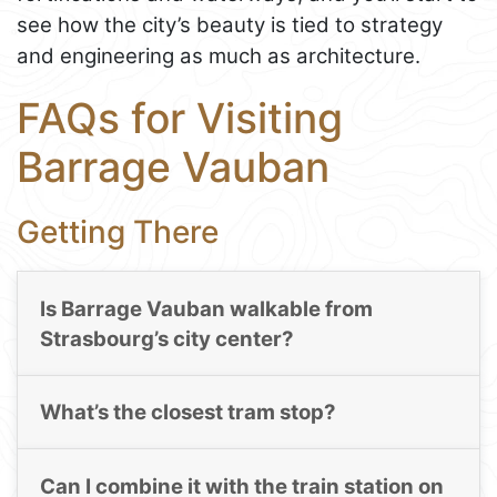
see how the city’s beauty is tied to strategy
and engineering as much as architecture.
FAQs for Visiting
Barrage Vauban
Getting There
Is Barrage Vauban walkable from
Strasbourg’s city center?
What’s the closest tram stop?
Can I combine it with the train station on