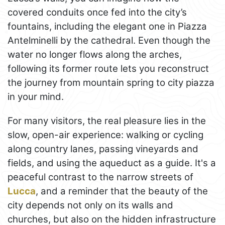
covered conduits once fed into the city’s
fountains, including the elegant one in Piazza
Antelminelli by the cathedral. Even though the
water no longer flows along the arches,
following its former route lets you reconstruct
the journey from mountain spring to city piazza
in your mind.
For many visitors, the real pleasure lies in the
slow, open-air experience: walking or cycling
along country lanes, passing vineyards and
fields, and using the aqueduct as a guide. It's a
peaceful contrast to the narrow streets of
Lucca
, and a reminder that the beauty of the
city depends not only on its walls and
churches, but also on the hidden infrastructure