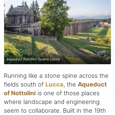
Aqueduct Nottolini Guamo Lucca
Running like a stone spine across the
fields south of
Lucca
, the
Aqueduct
of Nottolini
is one of those places
where landscape and engineering
seem to collaborate. Built in the 19th