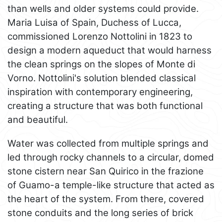
than wells and older systems could provide.
Maria Luisa of Spain, Duchess of Lucca,
commissioned Lorenzo Nottolini in 1823 to
design a modern aqueduct that would harness
the clean springs on the slopes of Monte di
Vorno. Nottolini's solution blended classical
inspiration with contemporary engineering,
creating a structure that was both functional
and beautiful.
Water was collected from multiple springs and
led through rocky channels to a circular, domed
stone cistern near San Quirico in the frazione
of Guamo-a temple-like structure that acted as
the heart of the system. From there, covered
stone conduits and the long series of brick