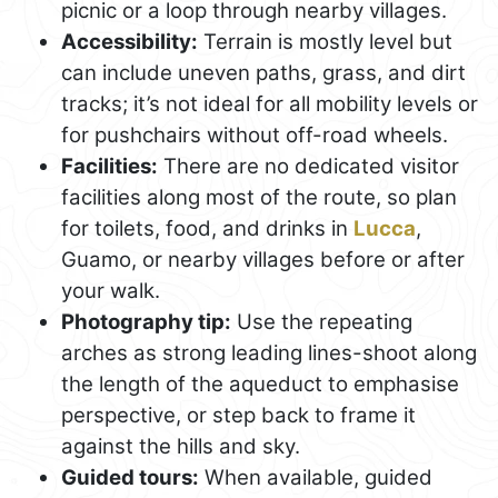
picnic or a loop through nearby villages.
Accessibility:
Terrain is mostly level but
can include uneven paths, grass, and dirt
tracks; it’s not ideal for all mobility levels or
for pushchairs without off-road wheels.
Facilities:
There are no dedicated visitor
facilities along most of the route, so plan
for toilets, food, and drinks in
Lucca
,
Guamo, or nearby villages before or after
your walk.
Photography tip:
Use the repeating
arches as strong leading lines-shoot along
the length of the aqueduct to emphasise
perspective, or step back to frame it
against the hills and sky.
Guided tours:
When available, guided