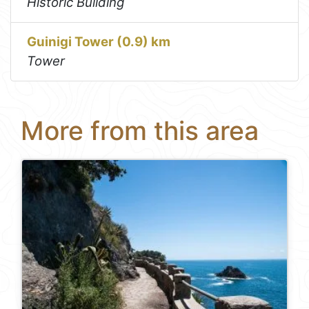
Historic Building
Guinigi Tower (0.9) km
Tower
More from this area