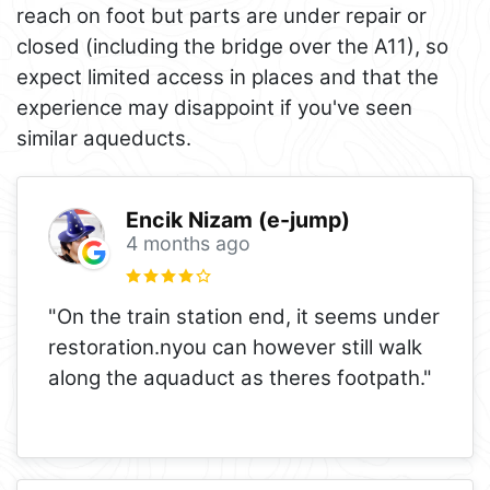
reach on foot but parts are under repair or
closed (including the bridge over the A11), so
expect limited access in places and that the
experience may disappoint if you've seen
similar aqueducts.
Encik Nizam (e-jump)
4 months ago
"On the train station end, it seems under
restoration.nyou can however still walk
along the aquaduct as theres footpath."