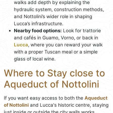
walks add depth by explaining the
hydraulic system, construction methods,
and Nottolini’s wider role in shaping
Lucca’s infrastructure.
Nearby food options:
Look for trattorie
and cafés in Guamo, Vorno, or back in
Lucca
, where you can reward your walk
with a proper Tuscan meal or a simple
glass of local wine.
Where to Stay close to
Aqueduct of Nottolini
If you want easy access to both the
Aqueduct
of Nottolini
and Lucca's historic centre, staying
just inside or outside the city walls works