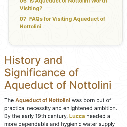
Is Aqueduct of Nottolini Worth
Visiting?
FAQs for Visiting Aqueduct of
Nottolini
History and
Significance of
Aqueduct of Nottolini
The
Aqueduct of Nottolini
was born out of
practical necessity and enlightened ambition.
By the early 19th century,
Lucca
needed a
more dependable and hygienic water supply