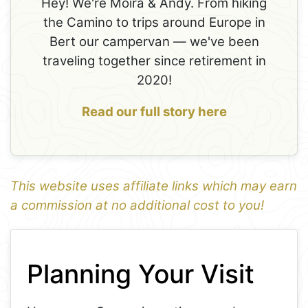
Hey! We're Moira & Andy. From hiking
the Camino to trips around Europe in
Bert our campervan — we've been
traveling together since retirement in
2020!
Read our full story here
This website uses affiliate links which may earn
a commission at no additional cost to you!
1
Leaflet
+
Planning Your Visit
−