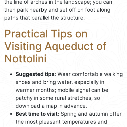
the line of arches in the landscape; you can
then park nearby and set off on foot along
paths that parallel the structure.
Practical Tips on
Visiting Aqueduct of
Nottolini
Suggested tips:
Wear comfortable walking
shoes and bring water, especially in
warmer months; mobile signal can be
patchy in some rural stretches, so
download a map in advance.
Best time to visit:
Spring and autumn offer
the most pleasant temperatures and