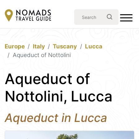
Europe
Italy
Tuscany
Lucca
Aqueduct of Nottolini
Aqueduct of
Nottolini, Lucca
Aqueduct in Lucca