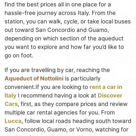
find the best prices all in one place for a
hassle-free journey across Italy. From the
station, you can walk, cycle, or take local buses
out toward San Concordio and Guamo,
depending on which section of the aqueduct
you want to explore and how far you’d like to
go on foot.
If you are travelling by car, reaching the
Aqueduct of Nottolini
is particularly
convenient.If you are looking to
rent a car in
Italy
I recommend having a look at
Discover
Cars
, first, as they compare prices and review
multiple car rental agencies for you. From
Lucca
, follow local roads heading south toward
San Concordio, Guamo, or Vorno, watching for