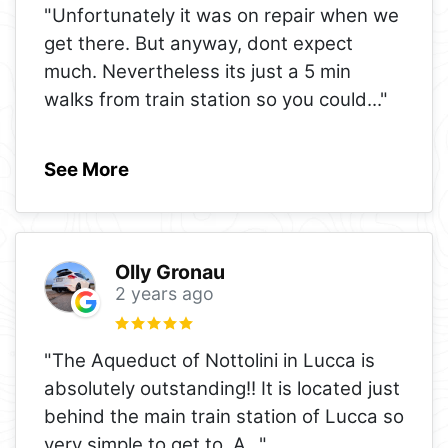
"Unfortunately it was on repair when we
get there. But anyway, dont expect
much. Nevertheless its just a 5 min
walks from train station so you could
..."
See More
Olly Gronau
2 years ago
"The Aqueduct of Nottolini in Lucca is
absolutely outstanding!! It is located just
behind the main train station of Lucca so
very simple to get to. A
..."