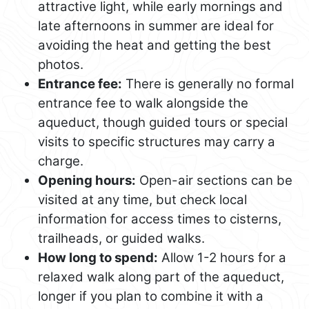
attractive light, while early mornings and
late afternoons in summer are ideal for
avoiding the heat and getting the best
photos.
Entrance fee:
There is generally no formal
entrance fee to walk alongside the
aqueduct, though guided tours or special
visits to specific structures may carry a
charge.
Opening hours:
Open-air sections can be
visited at any time, but check local
information for access times to cisterns,
trailheads, or guided walks.
How long to spend:
Allow 1-2 hours for a
relaxed walk along part of the aqueduct,
longer if you plan to combine it with a