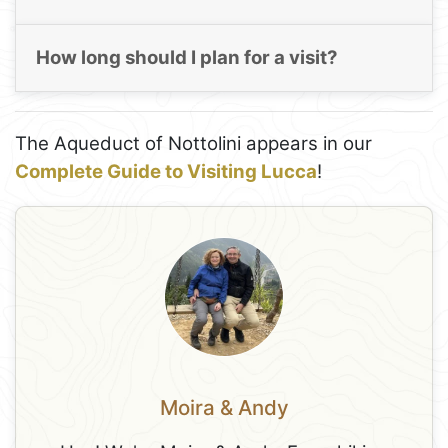
How long should I plan for a visit?
The Aqueduct of Nottolini appears in our
Complete Guide to Visiting Lucca
!
Moira & Andy