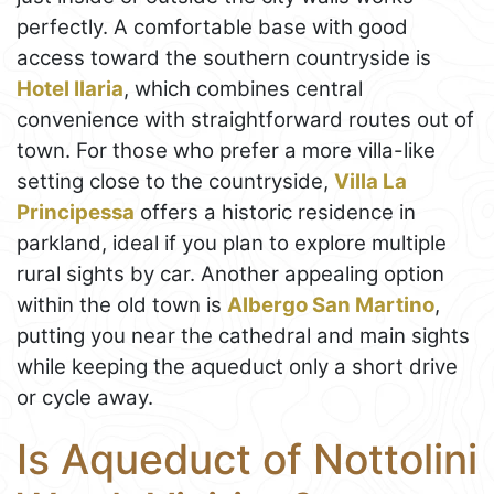
perfectly. A comfortable base with good
access toward the southern countryside is
Hotel Ilaria
, which combines central
convenience with straightforward routes out of
town. For those who prefer a more villa-like
setting close to the countryside,
Villa La
Principessa
offers a historic residence in
parkland, ideal if you plan to explore multiple
rural sights by car. Another appealing option
within the old town is
Albergo San Martino
,
putting you near the cathedral and main sights
while keeping the aqueduct only a short drive
or cycle away.
Is Aqueduct of Nottolini