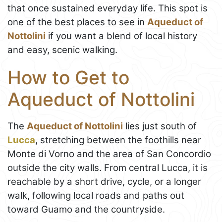
that once sustained everyday life. This spot is
one of the best places to see in
Aqueduct of
Nottolini
if you want a blend of local history
and easy, scenic walking.
How to Get to
Aqueduct of Nottolini
The
Aqueduct of Nottolini
lies just south of
Lucca
, stretching between the foothills near
Monte di Vorno and the area of San Concordio
outside the city walls. From central Lucca, it is
reachable by a short drive, cycle, or a longer
walk, following local roads and paths out
toward Guamo and the countryside.