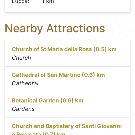
Lucca:
1 km
Nearby Attractions
Church of St Maria della Rosa (0.5) km
Church
Cathedral of San Martino (0.6) km
Cathedral
Botanical Garden (0.6) km
Gardens
Church and Baptistery of Santi Giovanni
e Reparata (0.7) km