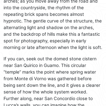
arches; as you move away from the road and
into the countryside, the rhythm of the
repeating brick spans becomes almost
hypnotic. The gentle curve of the structure, the
alternating light and shadow on the arches,
and the backdrop of hills make this a fantastic
spot for photography, especially in early
morning or late afternoon when the light is soft.
If you can, seek out the domed stone cistern
near San Quirico in Guamo. This circular
“temple” marks the point where spring water
from Monte di Vorno was gathered before
being sent down the line, and it gives a clearer
sense of how the whole system worked.
Further along, near San Concordio close to
Lucca’s walls, you can imagine how the