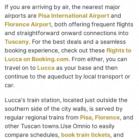
If you are arriving by air, the nearest major
airports are
Pisa International Airport
and
Florence Airport
, both offering frequent flights
and straightforward onward connections into
Tuscany
. For the best deals and a seamless
booking experience, check out these
flights to
Lucca on Booking.com
. From either, you can
travel on to
Lucca
as your base and then
continue to the aqueduct by local transport or
car.
Lucca's train station, located just outside the
southern side of the city walls, is served by
regular regional trains from
Pisa
,
Florence
, and
other Tuscan towns.Use Omnio to easily
compare schedules,
book train tickets
, and