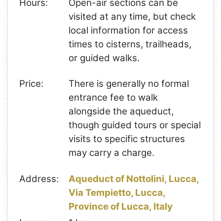
Hours:
Open-air sections can be
visited at any time, but check
local information for access
times to cisterns, trailheads,
or guided walks.
Price:
There is generally no formal
entrance fee to walk
alongside the aqueduct,
though guided tours or special
visits to specific structures
may carry a charge.
Address:
Aqueduct of Nottolini, Lucca,
Via Tempietto, Lucca,
Province of Lucca, Italy