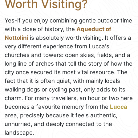
Worth Visiting?
Yes-if you enjoy combining gentle outdoor time
with a dose of history, the
Aqueduct of
Nottolini
is absolutely worth visiting. It offers a
very different experience from Lucca's
churches and towers: open skies, fields, and a
long line of arches that tell the story of how the
city once secured its most vital resource. The
fact that it is often quiet, with mainly locals
walking dogs or cycling past, only adds to its
charm. For many travellers, an hour or two here
becomes a favourite memory from the
Lucca
area, precisely because it feels authentic,
unhurried, and deeply connected to the
landscape.