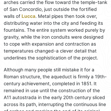
arches carried the flow toward the temple-tank
of San Concordio, just outside the fortified
walls of
Lucca
. Metal pipes then took over,
distributing water into the city and feeding its
fountains. The entire system worked purely by
gravity, while the iron conduits were designed
to cope with expansion and contraction as
temperatures changed-a clever detail that
underlines the sophistication of the project.
Although many people still mistake it for a
Roman structure, the aqueduct is firmly a 19th-
century achievement, completed in 1851. It
remained in use until the construction of the
A11 autostrada in the early 20th century sliced
across its path, interrupting the continuous line