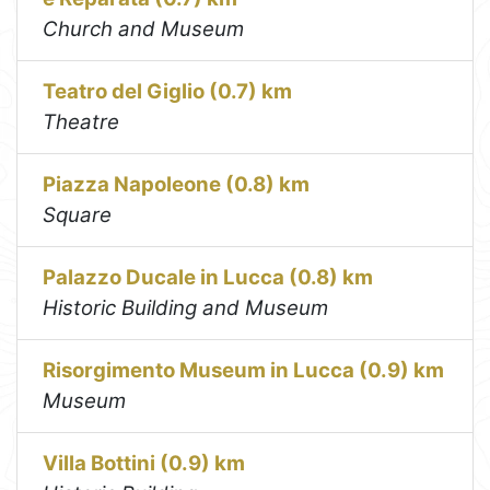
Church and Museum
Teatro del Giglio (0.7) km
Theatre
Piazza Napoleone (0.8) km
Square
Palazzo Ducale in Lucca (0.8) km
Historic Building and Museum
Risorgimento Museum in Lucca (0.9) km
Museum
Villa Bottini (0.9) km