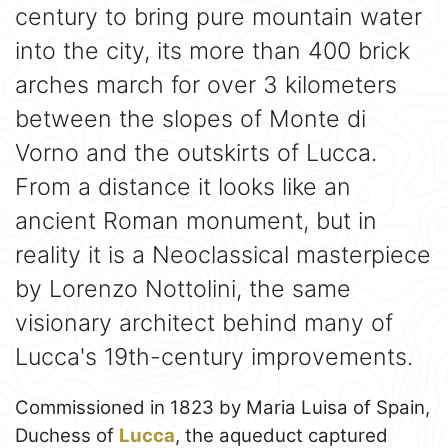
century to bring pure mountain water
into the city, its more than 400 brick
arches march for over 3 kilometers
between the slopes of Monte di
Vorno and the outskirts of Lucca.
From a distance it looks like an
ancient Roman monument, but in
reality it is a Neoclassical masterpiece
by Lorenzo Nottolini, the same
visionary architect behind many of
Lucca's 19th-century improvements.
Commissioned in 1823 by Maria Luisa of Spain,
Duchess of
Lucca
, the aqueduct captured