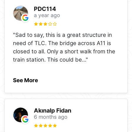
PDC114
a year ago
"Sad to say, this is a great structure in
need of TLC. The bridge across A11 is
closed to all. Only a short walk from the
train station. This could be
..."
See More
Akınalp Fidan
6 months ago