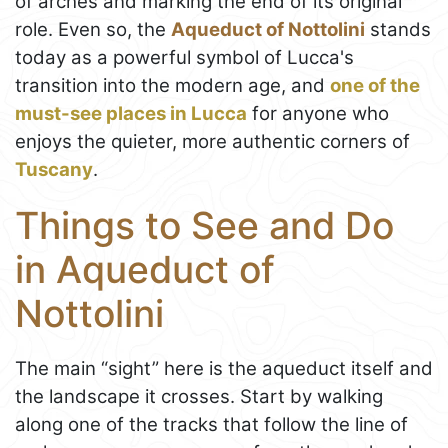
of arches and marking the end of its original
role. Even so, the
Aqueduct of Nottolini
stands
today as a powerful symbol of Lucca's
transition into the modern age, and
one of the
must-see places in Lucca
for anyone who
enjoys the quieter, more authentic corners of
Tuscany
.
Things to See and Do
in Aqueduct of
Nottolini
The main “sight” here is the aqueduct itself and
the landscape it crosses. Start by walking
along one of the tracks that follow the line of