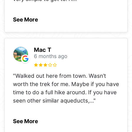
See More
Mac T
6 months ago
"Walked out here from town. Wasn’t
worth the trek for me. Maybe if you have
time to do a full hike around. If you have
seen other similar aqueducts,
..."
See More