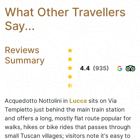
What Other Travellers
Say...
Reviews
Summary
4.4
(935)
Acquedotto Nottolini in
Lucca
sits on Via
Tempietto just behind the main train station
and offers a long, mostly flat route popular for
walks, hikes or bike rides that passes through
small Tuscan villages; visitors note it's easy to