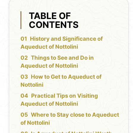
TABLE OF
CONTENTS
History and Significance of
Aqueduct of Nottolini
Things to See and Do in
Aqueduct of Nottolini
How to Get to Aqueduct of
Nottolini
Practical Tips on Visiting
Aqueduct of Nottolini
Where to Stay close to Aqueduct
of Nottolini