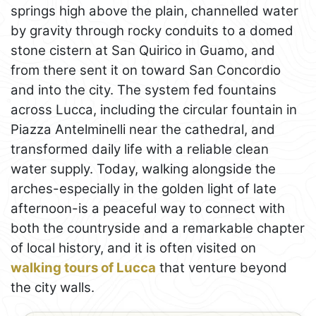
springs high above the plain, channelled water
by gravity through rocky conduits to a domed
stone cistern at San Quirico in Guamo, and
from there sent it on toward San Concordio
and into the city. The system fed fountains
across Lucca, including the circular fountain in
Piazza Antelminelli near the cathedral, and
transformed daily life with a reliable clean
water supply. Today, walking alongside the
arches-especially in the golden light of late
afternoon-is a peaceful way to connect with
both the countryside and a remarkable chapter
of local history, and it is often visited on
walking tours of Lucca
that venture beyond
the city walls.