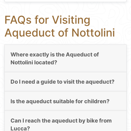
FAQs for Visiting
Aqueduct of Nottolini
Where exactly is the Aqueduct of
Nottolini located?
Do I need a guide to visit the aqueduct?
Is the aqueduct suitable for children?
Can I reach the aqueduct by bike from
Lucca?