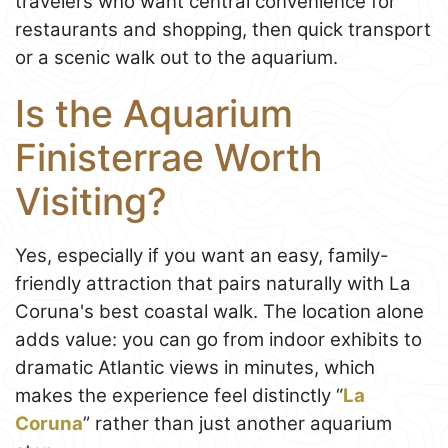
travelers who want central convenience for
restaurants and shopping, then quick transport
or a scenic walk out to the aquarium.
Is the Aquarium
Finisterrae Worth
Visiting?
Yes, especially if you want an easy, family-
friendly attraction that pairs naturally with La
Coruna's best coastal walk. The location alone
adds value: you can go from indoor exhibits to
dramatic Atlantic views in minutes, which
makes the experience feel distinctly “
La
Coruna
” rather than just another aquarium