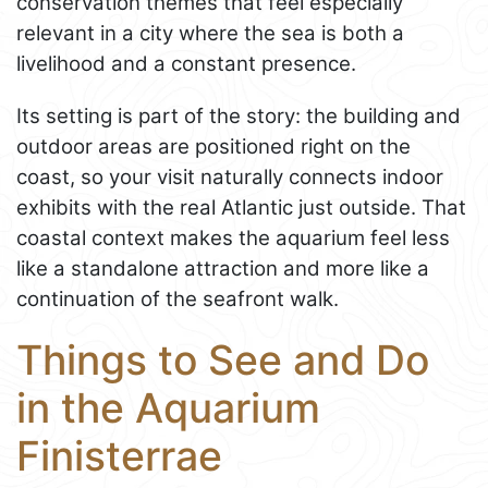
conservation themes that feel especially
relevant in a city where the sea is both a
livelihood and a constant presence.
Its setting is part of the story: the building and
outdoor areas are positioned right on the
coast, so your visit naturally connects indoor
exhibits with the real Atlantic just outside. That
coastal context makes the aquarium feel less
like a standalone attraction and more like a
continuation of the seafront walk.
Things to See and Do
in the Aquarium
Finisterrae