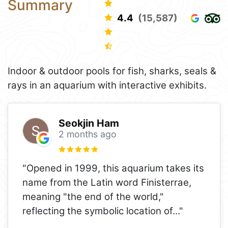
Summary
4.4
(15,587)
Indoor & outdoor pools for fish, sharks, seals &
rays in an aquarium with interactive exhibits.
Seokjin Ham
2 months ago
"Opened in 1999, this aquarium takes its
name from the Latin word Finisterrae,
meaning "the end of the world,"
reflecting the symbolic location of
..."