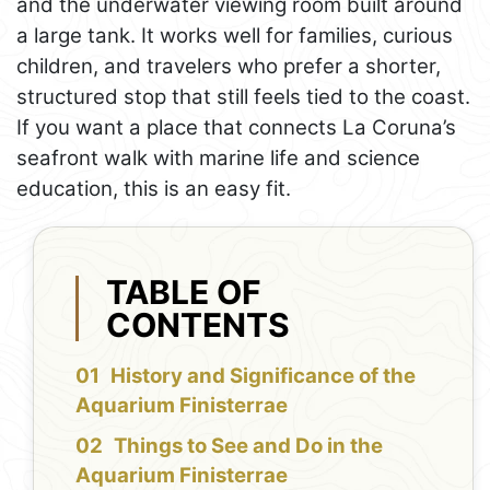
and the underwater viewing room built around
a large tank. It works well for families, curious
children, and travelers who prefer a shorter,
structured stop that still feels tied to the coast.
If you want a place that connects La Coruna’s
seafront walk with marine life and science
education, this is an easy fit.
TABLE OF
CONTENTS
History and Significance of the
Aquarium Finisterrae
Things to See and Do in the
Aquarium Finisterrae