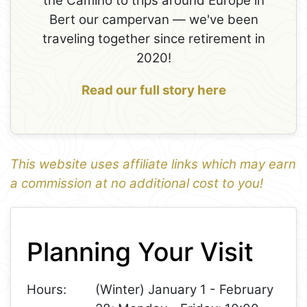
the Camino to trips around Europe in
Bert our campervan — we've been
traveling together since retirement in
2020!
Read our full story here
This website uses affiliate links which may earn
a commission at no additional cost to you!
1
Leaflet
+
Planning Your Visit
−
Hours:
(Winter) January 1 - February