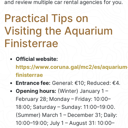
and review multiple car rental agencies for you.
Practical Tips on
Visiting the Aquarium
Finisterrae
Official website:
https://www.coruna.gal/mc2/es/aquarium
finisterrae
Entrance fee:
General: €10; Reduced: €4.
Opening hours:
(Winter) January 1 –
February 28; Monday – Friday: 10:00–
18:00; Saturday – Sunday: 11:00–19:00.
(Summer) March 1 – December 31; Daily:
10:00–19:00; July 1 – August 31: 10:00–