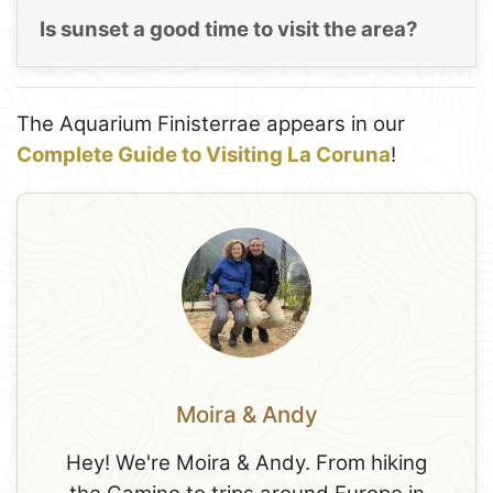
Is sunset a good time to visit the area?
The Aquarium Finisterrae appears in our
Complete Guide to Visiting La Coruna
!
Moira & Andy
Hey! We're Moira & Andy. From hiking