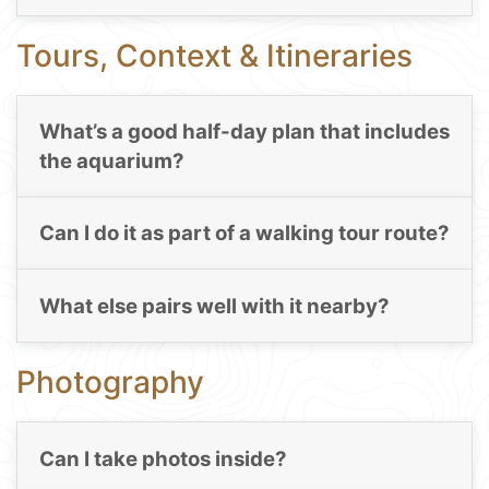
Tours, Context & Itineraries
What’s a good half-day plan that includes
the aquarium?
Can I do it as part of a walking tour route?
What else pairs well with it nearby?
Photography
Can I take photos inside?