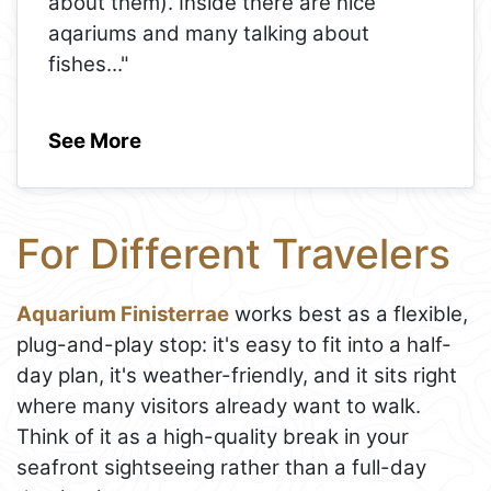
about them). Inside there are nice
aqariums and many talking about
fishes
..."
See More
For Different Travelers
Aquarium Finisterrae
works best as a flexible,
plug-and-play stop: it's easy to fit into a half-
day plan, it's weather-friendly, and it sits right
where many visitors already want to walk.
Think of it as a high-quality break in your
seafront sightseeing rather than a full-day