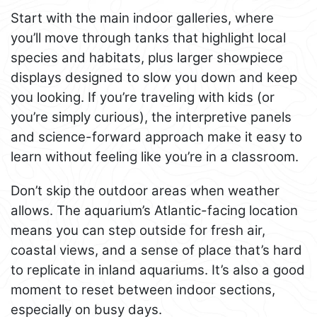
Start with the main indoor galleries, where
you’ll move through tanks that highlight local
species and habitats, plus larger showpiece
displays designed to slow you down and keep
you looking. If you’re traveling with kids (or
you’re simply curious), the interpretive panels
and science-forward approach make it easy to
learn without feeling like you’re in a classroom.
Don’t skip the outdoor areas when weather
allows. The aquarium’s Atlantic-facing location
means you can step outside for fresh air,
coastal views, and a sense of place that’s hard
to replicate in inland aquariums. It’s also a good
moment to reset between indoor sections,
especially on busy days.