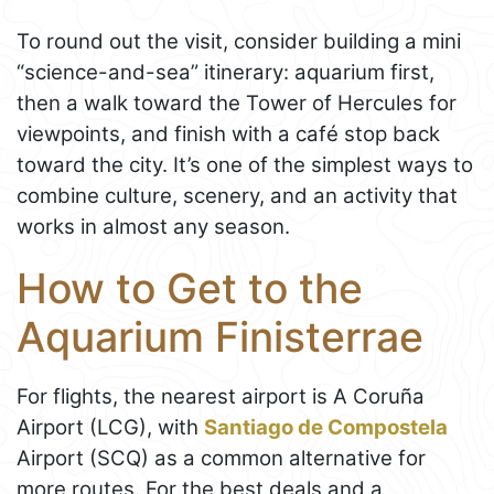
To round out the visit, consider building a mini
“science-and-sea” itinerary: aquarium first,
then a walk toward the Tower of Hercules for
viewpoints, and finish with a café stop back
toward the city. It’s one of the simplest ways to
combine culture, scenery, and an activity that
works in almost any season.
How to Get to the
Aquarium Finisterrae
For flights, the nearest airport is A Coruña
Airport (LCG), with
Santiago de Compostela
Airport (SCQ) as a common alternative for
more routes. For the best deals and a