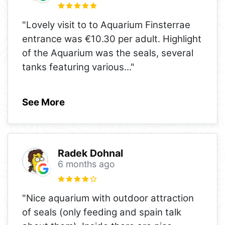
"Lovely visit to to Aquarium Finsterrae
entrance was €10.30 per adult. Highlight
of the Aquarium was the seals, several
tanks featuring various
..."
See More
Radek Dohnal
6 months ago
"Nice aquarium with outdoor attraction
of seals (only feeding and spain talk