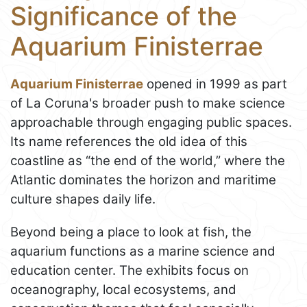
Significance of the
Aquarium Finisterrae
Aquarium Finisterrae
opened in 1999 as part
of La Coruna's broader push to make science
approachable through engaging public spaces.
Its name references the old idea of this
coastline as “the end of the world,” where the
Atlantic dominates the horizon and maritime
culture shapes daily life.
Beyond being a place to look at fish, the
aquarium functions as a marine science and
education center. The exhibits focus on
oceanography, local ecosystems, and