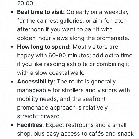
20:00.
Best time to visit:
Go early on a weekday
for the calmest galleries, or aim for later
afternoon if you want to pair it with
golden-hour views along the promenade.
How long to spend:
Most visitors are
happy with 60-90 minutes; add extra time
if you like reading exhibits or combining it
with a slow coastal walk.
Accessibility:
The route is generally
manageable for strollers and visitors with
mobility needs, and the seafront
promenade approach is relatively
straightforward.
Facilities:
Expect restrooms and a small
shop, plus easy access to cafés and snack