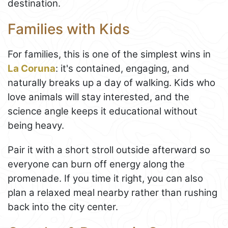
destination.
Families with Kids
For families, this is one of the simplest wins in
La Coruna
: it's contained, engaging, and
naturally breaks up a day of walking. Kids who
love animals will stay interested, and the
science angle keeps it educational without
being heavy.
Pair it with a short stroll outside afterward so
everyone can burn off energy along the
promenade. If you time it right, you can also
plan a relaxed meal nearby rather than rushing
back into the city center.