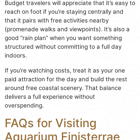
Budget travelers will appreciate that it’s easy to
reach on foot if you’re staying centrally and
that it pairs with free activities nearby
(promenade walks and viewpoints). It’s also a
good “rain plan” when you want something
structured without committing to a full day
indoors.
If you’re watching costs, treat it as your one
paid attraction for the day and build the rest
around free coastal scenery. That balance
delivers a full experience without
overspending.
FAQs for Visiting
Aquarium Finisterrae