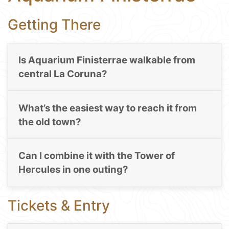
Getting There
Is Aquarium Finisterrae walkable from
central La Coruna?
What’s the easiest way to reach it from
the old town?
Can I combine it with the Tower of
Hercules in one outing?
Tickets & Entry