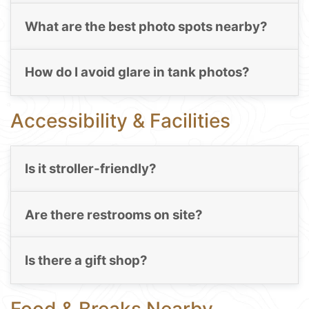
What are the best photo spots nearby?
How do I avoid glare in tank photos?
Accessibility & Facilities
Is it stroller-friendly?
Are there restrooms on site?
Is there a gift shop?
Food & Breaks Nearby