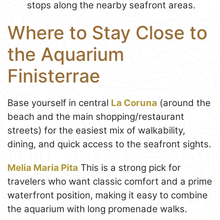
stops along the nearby seafront areas.
Where to Stay Close to
the Aquarium
Finisterrae
Base yourself in central
La Coruna
(around the
beach and the main shopping/restaurant
streets) for the easiest mix of walkability,
dining, and quick access to the seafront sights.
Melia Maria Pita
This is a strong pick for
travelers who want classic comfort and a prime
waterfront position, making it easy to combine
the aquarium with long promenade walks.