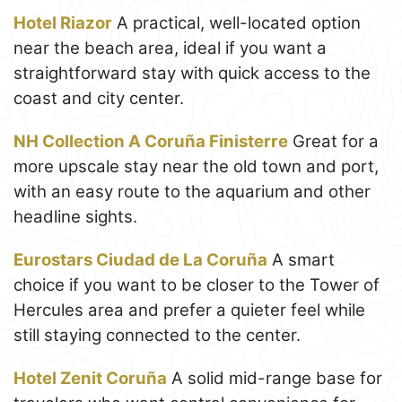
Hotel Riazor
A practical, well-located option
near the beach area, ideal if you want a
straightforward stay with quick access to the
coast and city center.
NH Collection A Coruña Finisterre
Great for a
more upscale stay near the old town and port,
with an easy route to the aquarium and other
headline sights.
Eurostars Ciudad de La Coruña
A smart
choice if you want to be closer to the Tower of
Hercules area and prefer a quieter feel while
still staying connected to the center.
Hotel Zenit Coruña
A solid mid-range base for