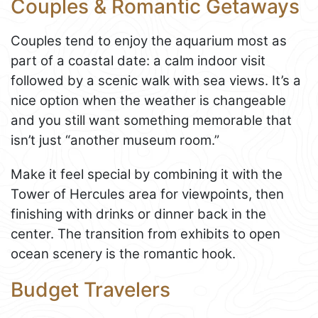
Couples & Romantic Getaways
Couples tend to enjoy the aquarium most as
part of a coastal date: a calm indoor visit
followed by a scenic walk with sea views. It’s a
nice option when the weather is changeable
and you still want something memorable that
isn’t just “another museum room.”
Make it feel special by combining it with the
Tower of Hercules area for viewpoints, then
finishing with drinks or dinner back in the
center. The transition from exhibits to open
ocean scenery is the romantic hook.
Budget Travelers