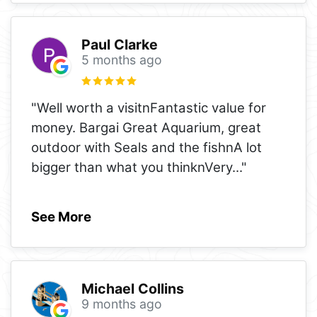
Paul Clarke
5 months ago
"Well worth a visitnFantastic value for
money. Bargai Great Aquarium, great
outdoor with Seals and the fishnA lot
bigger than what you thinknVery
..."
See More
Michael Collins
9 months ago