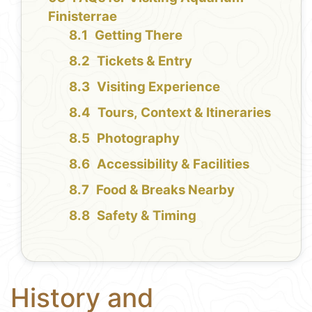
Finisterrae
Getting There
Tickets & Entry
Visiting Experience
Tours, Context & Itineraries
Photography
Accessibility & Facilities
Food & Breaks Nearby
Safety & Timing
History and