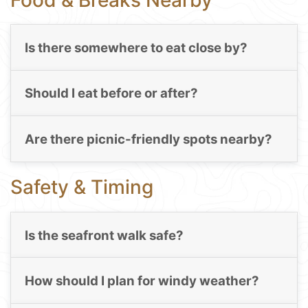
Is there somewhere to eat close by?
Should I eat before or after?
Are there picnic-friendly spots nearby?
Safety & Timing
Is the seafront walk safe?
How should I plan for windy weather?