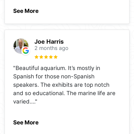
See More
Joe Harris
2 months ago
"Beautiful aquarium. It’s mostly in
Spanish for those non-Spanish
speakers. The exhibits are top notch
and so educational. The marine life are
varied.
..."
See More