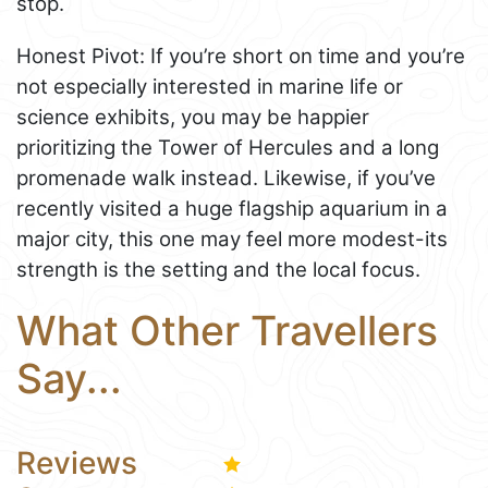
stop.
Honest Pivot: If you’re short on time and you’re
not especially interested in marine life or
science exhibits, you may be happier
prioritizing the Tower of Hercules and a long
promenade walk instead. Likewise, if you’ve
recently visited a huge flagship aquarium in a
major city, this one may feel more modest-its
strength is the setting and the local focus.
What Other Travellers
Say...
Reviews