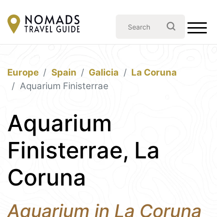
Europe
Spain
Galicia
La Coruna
Aquarium Finisterrae
Aquarium
Finisterrae, La
Coruna
Aquarium in La Coruna