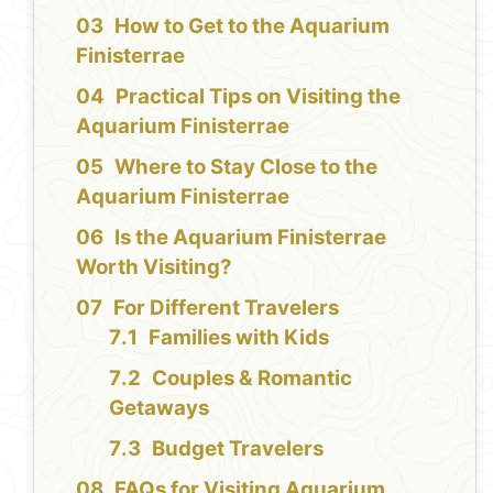
How to Get to the Aquarium
Finisterrae
Practical Tips on Visiting the
Aquarium Finisterrae
Where to Stay Close to the
Aquarium Finisterrae
Is the Aquarium Finisterrae
Worth Visiting?
For Different Travelers
Families with Kids
Couples & Romantic
Getaways
Budget Travelers
FAQs for Visiting Aquarium