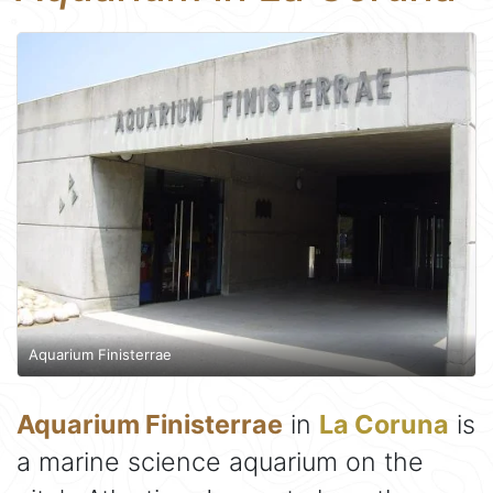
Aquarium Finisterrae
Aquarium Finisterrae
in
La Coruna
is
a marine science aquarium on the