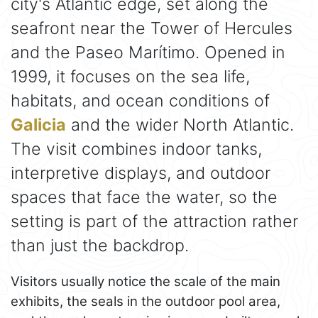
city's Atlantic edge, set along the
seafront near the Tower of Hercules
and the Paseo Marítimo. Opened in
1999, it focuses on the sea life,
habitats, and ocean conditions of
Galicia
and the wider North Atlantic.
The visit combines indoor tanks,
interpretive displays, and outdoor
spaces that face the water, so the
setting is part of the attraction rather
than just the backdrop.
Visitors usually notice the scale of the main
exhibits, the seals in the outdoor pool area,