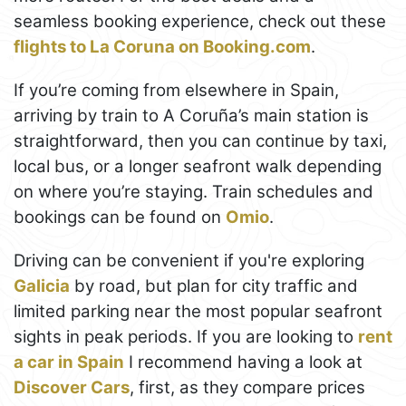
seamless booking experience, check out these
flights to La Coruna on Booking.com
.
If you’re coming from elsewhere in Spain,
arriving by train to A Coruña’s main station is
straightforward, then you can continue by taxi,
local bus, or a longer seafront walk depending
on where you’re staying. Train schedules and
bookings can be found on
Omio
.
Driving can be convenient if you're exploring
Galicia
by road, but plan for city traffic and
limited parking near the most popular seafront
sights in peak periods. If you are looking to
rent
a car in Spain
I recommend having a look at
Discover Cars
, first, as they compare prices