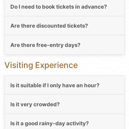
Do I need to book tickets in advance?
Are there discounted tickets?
Are there free-entry days?
Visiting Experience
Is it suitable if I only have an hour?
Is it very crowded?
Is it a good rainy-day activity?