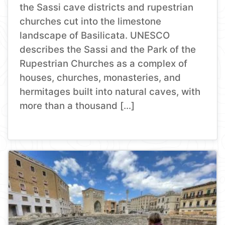
the Sassi cave districts and rupestrian
churches cut into the limestone
landscape of Basilicata. UNESCO
describes the Sassi and the Park of the
Rupestrian Churches as a complex of
houses, churches, monasteries, and
hermitages built into natural caves, with
more than a thousand […]