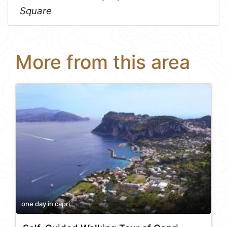
Square
More from this area
one day in capri