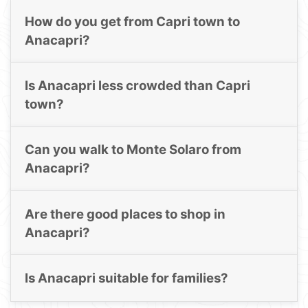
How do you get from Capri town to
Anacapri?
Is Anacapri less crowded than Capri
town?
Can you walk to Monte Solaro from
Anacapri?
Are there good places to shop in
Anacapri?
Is Anacapri suitable for families?