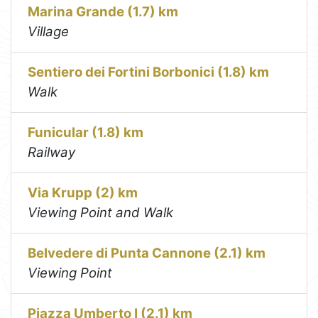
Marina Grande (1.7) km
Village
Sentiero dei Fortini Borbonici (1.8) km
Walk
Funicular (1.8) km
Railway
Via Krupp (2) km
Viewing Point and Walk
Belvedere di Punta Cannone (2.1) km
Viewing Point
Piazza Umberto I (2.1) km