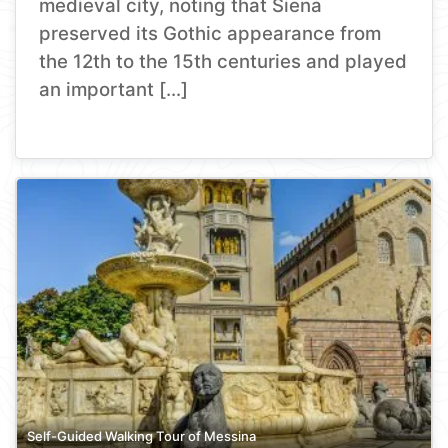
medieval city, noting that Siena
preserved its Gothic appearance from
the 12th to the 15th centuries and played
an important […]
Self-Guided Walking Tour of Messina