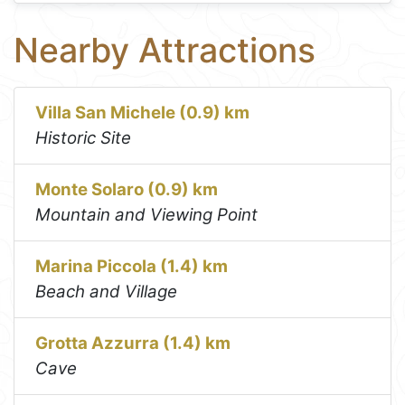
Nearby Attractions
Villa San Michele (0.9) km
Historic Site
Monte Solaro (0.9) km
Mountain and Viewing Point
Marina Piccola (1.4) km
Beach and Village
Grotta Azzurra (1.4) km
Cave