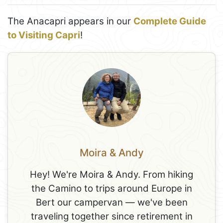
The Anacapri appears in our
Complete Guide
to Visiting Capri
!
Moira & Andy
Hey! We're Moira & Andy. From hiking
the Camino to trips around Europe in
Bert our campervan — we've been
traveling together since retirement in