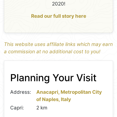
2020!
Read our full story here
This website uses affiliate links which may earn
a commission at no additional cost to you!
1
Leaflet
+
Planning Your Visit
−
Address:
Anacapri, Metropolitan City
of Naples, Italy
Capri:
2 km