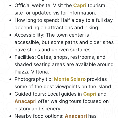
Official website: Visit the
Capri
tourism
site for updated visitor information.
How long to spend: Half a day to a full day
depending on attractions and hiking.
Accessibility: The town center is
accessible, but some paths and older sites
have steps and uneven surfaces.
Facilities: Cafés, shops, restrooms, and
shaded seating areas are available around
Piazza Vittoria.
Photography tip:
Monte Solaro
provides
some of the best viewpoints on the island.
Guided tours: Local guides in
Capri
and
Anacapri
offer walking tours focused on
history and scenery.
Nearby food options:
Anacapri
has