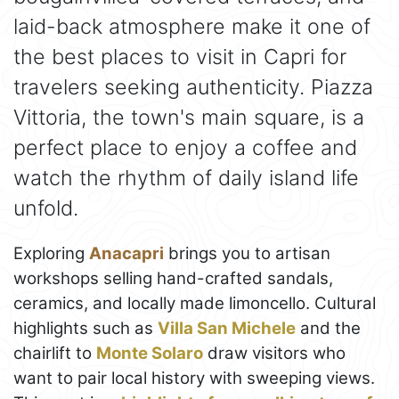
laid-back atmosphere make it one of
the best places to visit in Capri for
travelers seeking authenticity. Piazza
Vittoria, the town's main square, is a
perfect place to enjoy a coffee and
watch the rhythm of daily island life
unfold.
Exploring
Anacapri
brings you to artisan
workshops selling hand-crafted sandals,
ceramics, and locally made limoncello. Cultural
highlights such as
Villa San Michele
and the
chairlift to
Monte Solaro
draw visitors who
want to pair local history with sweeping views.