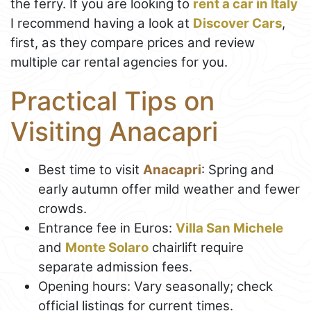
the ferry. If you are looking to
rent a car in Italy
I recommend having a look at
Discover Cars
,
first, as they compare prices and review
multiple car rental agencies for you.
Practical Tips on
Visiting Anacapri
Best time to visit
Anacapri
: Spring and
early autumn offer mild weather and fewer
crowds.
Entrance fee in Euros:
Villa San Michele
and
Monte Solaro
chairlift require
separate admission fees.
Opening hours: Vary seasonally; check
official listings for current times.