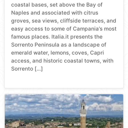
coastal bases, set above the Bay of
Naples and associated with citrus
groves, sea views, cliffside terraces, and
easy access to some of Campania’s most
famous places. Italia.it presents the
Sorrento Peninsula as a landscape of
emerald water, lemons, coves, Capri
access, and historic coastal towns, with
Sorrento […]