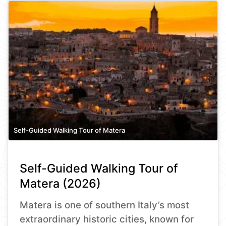
Self-Guided Walking Tour of Matera
Self-Guided Walking Tour of
Matera (2026)
Matera is one of southern Italy’s most
extraordinary historic cities, known for