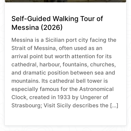
Self-Guided Walking Tour of
Messina (2026)
Messina is a Sicilian port city facing the
Strait of Messina, often used as an
arrival point but worth attention for its
cathedral, harbour, fountains, churches,
and dramatic position between sea and
mountains. Its cathedral bell tower is
especially famous for the Astronomical
Clock, created in 1933 by Ungerer of
Strasbourg; Visit Sicily describes the […]