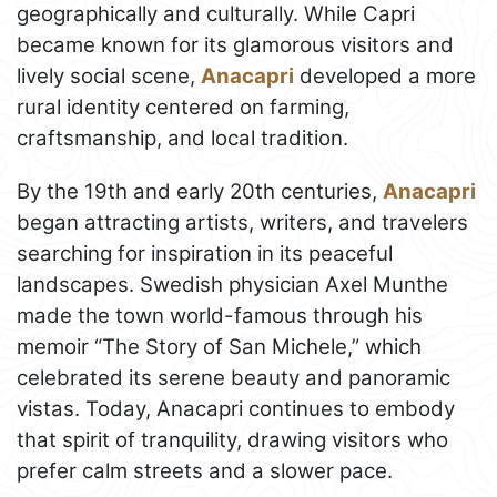
geographically and culturally. While Capri
became known for its glamorous visitors and
lively social scene,
Anacapri
developed a more
rural identity centered on farming,
craftsmanship, and local tradition.
By the 19th and early 20th centuries,
Anacapri
began attracting artists, writers, and travelers
searching for inspiration in its peaceful
landscapes. Swedish physician Axel Munthe
made the town world-famous through his
memoir “The Story of San Michele,” which
celebrated its serene beauty and panoramic
vistas. Today, Anacapri continues to embody
that spirit of tranquility, drawing visitors who
prefer calm streets and a slower pace.