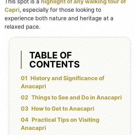
This spot is a
highlight of any walking tour of
Capri
, especially for those looking to
experience both nature and heritage at a
relaxed pace.
TABLE OF
CONTENTS
History and Significance of
Anacapri
Things to See and Do in Anacapri
How to Get to Anacapri
Practical Tips on Visiting
Anacapri