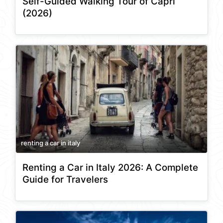
Self-Guided Walking Tour of Capri
(2026)
renting a car in italy
Renting a Car in Italy 2026: A Complete
Guide for Travelers