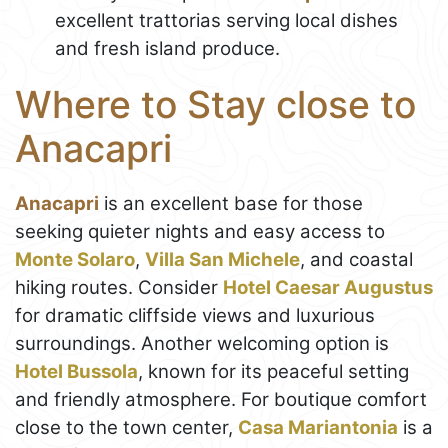
excellent trattorias serving local dishes
and fresh island produce.
Where to Stay close to
Anacapri
Anacapri
is an excellent base for those
seeking quieter nights and easy access to
Monte Solaro
,
Villa San Michele
, and coastal
hiking routes. Consider
Hotel Caesar Augustus
for dramatic cliffside views and luxurious
surroundings. Another welcoming option is
Hotel Bussola
, known for its peaceful setting
and friendly atmosphere. For boutique comfort
close to the town center,
Casa Mariantonia
is a