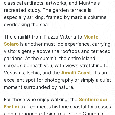
classical artifacts, artworks, and Munthe's
recreated study. The garden terrace is
especially striking, framed by marble columns
overlooking the sea.
The chairlift from Piazza Vittoria to
Monte
Solaro
is another must-do experience, carrying
visitors gently above the rooftops and terraced
gardens. At the summit, the entire island
spreads beneath you, with views stretching to
Vesuvius, Ischia, and the
Amalfi Coast
. It's an
excellent spot for photography or simply a quiet
moment surrounded by nature.
For those who enjoy walking, the
Sentiero dei
Fortini
trail connects historic coastal fortresses
along a rugged cliffside route. The Church of