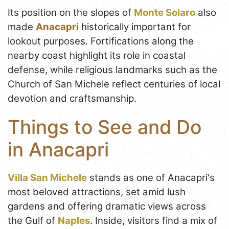
Its position on the slopes of
Monte Solaro
also
made
Anacapri
historically important for
lookout purposes. Fortifications along the
nearby coast highlight its role in coastal
defense, while religious landmarks such as the
Church of San Michele reflect centuries of local
devotion and craftsmanship.
Things to See and Do
in Anacapri
Villa San Michele
stands as one of Anacapri's
most beloved attractions, set amid lush
gardens and offering dramatic views across
the Gulf of
Naples
. Inside, visitors find a mix of