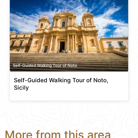
Self-Guided Walking Tour of Noto
Self-Guided Walking Tour of Noto,
Sicily
More from this area