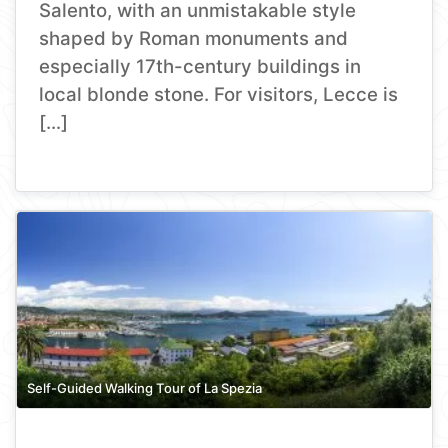
Salento, with an unmistakable style
shaped by Roman monuments and
especially 17th-century buildings in
local blonde stone. For visitors, Lecce is
[…]
Self-Guided Walking Tour of La Spezia