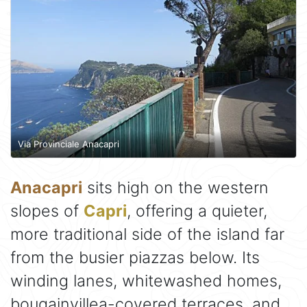
Via Provinciale Anacapri
Anacapri
sits high on the western
slopes of
Capri
, offering a quieter,
more traditional side of the island far
from the busier piazzas below. Its
winding lanes, whitewashed homes,
bougainvillea-covered terraces, and