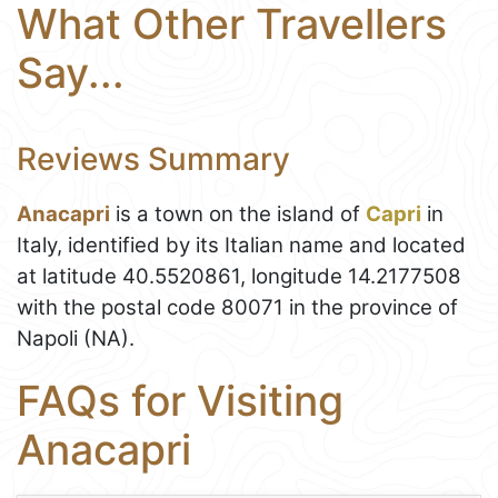
What Other Travellers
Say...
Reviews Summary
Anacapri
is a town on the island of
Capri
in
Italy, identified by its Italian name and located
at latitude 40.5520861, longitude 14.2177508
with the postal code 80071 in the province of
Napoli (NA).
FAQs for Visiting
Anacapri