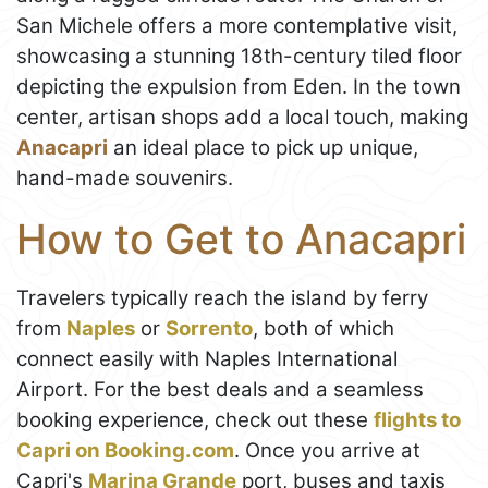
San Michele offers a more contemplative visit,
showcasing a stunning 18th-century tiled floor
depicting the expulsion from Eden. In the town
center, artisan shops add a local touch, making
Anacapri
an ideal place to pick up unique,
hand-made souvenirs.
How to Get to Anacapri
Travelers typically reach the island by ferry
from
Naples
or
Sorrento
, both of which
connect easily with Naples International
Airport. For the best deals and a seamless
booking experience, check out these
flights to
Capri on Booking.com
. Once you arrive at
Capri's
Marina Grande
port, buses and taxis