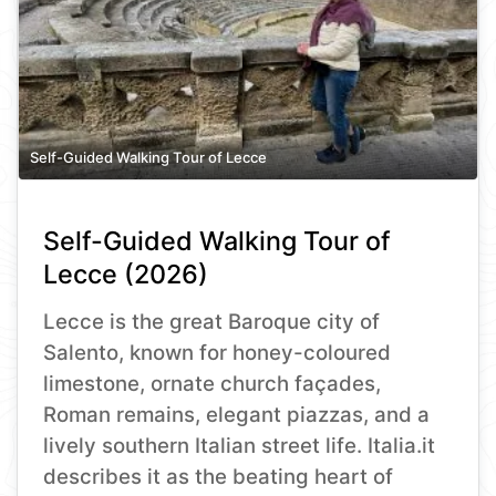
Self-Guided Walking Tour of Lecce
Self-Guided Walking Tour of
Lecce (2026)
Lecce is the great Baroque city of
Salento, known for honey-coloured
limestone, ornate church façades,
Roman remains, elegant piazzas, and a
lively southern Italian street life. Italia.it
describes it as the beating heart of