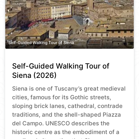
Self-Guided Walking Tour of Siena
Self-Guided Walking Tour of
Siena (2026)
Siena is one of Tuscany’s great medieval
cities, famous for its Gothic streets,
sloping brick lanes, cathedral, contrade
traditions, and the shell-shaped Piazza
del Campo. UNESCO describes the
historic centre as the embodiment of a