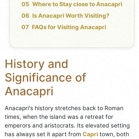
Where to Stay close to Anacapri
Is Anacapri Worth Visiting?
FAQs for Visiting Anacapri
History and
Significance of
Anacapri
Anacapri's history stretches back to Roman
times, when the island was a retreat for
emperors and aristocrats. Its elevated setting
has always set it apart from
Capri
town, both