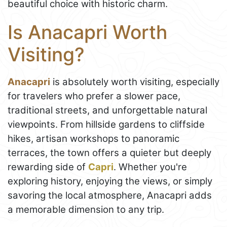
beautiful choice with historic charm.
Is Anacapri Worth
Visiting?
Anacapri
is absolutely worth visiting, especially
for travelers who prefer a slower pace,
traditional streets, and unforgettable natural
viewpoints. From hillside gardens to cliffside
hikes, artisan workshops to panoramic
terraces, the town offers a quieter but deeply
rewarding side of
Capri
. Whether you're
exploring history, enjoying the views, or simply
savoring the local atmosphere, Anacapri adds
a memorable dimension to any trip.