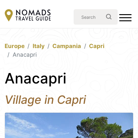
Europe
Italy
Campania
Capri
Anacapri
Anacapri
Village in Capri