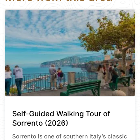
Self-Guided Walking Tour of
Sorrento (2026)
Sorrento is one of southern Italy’s classic