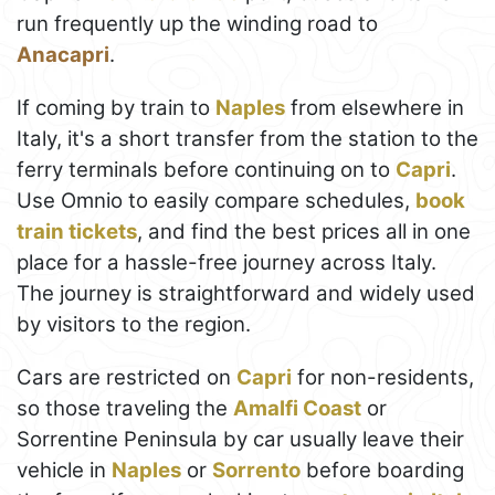
run frequently up the winding road to
Anacapri
.
If coming by train to
Naples
from elsewhere in
Italy, it's a short transfer from the station to the
ferry terminals before continuing on to
Capri
.
Use Omnio to easily compare schedules,
book
train tickets
, and find the best prices all in one
place for a hassle-free journey across Italy.
The journey is straightforward and widely used
by visitors to the region.
Cars are restricted on
Capri
for non-residents,
so those traveling the
Amalfi Coast
or
Sorrentine Peninsula by car usually leave their
vehicle in
Naples
or
Sorrento
before boarding