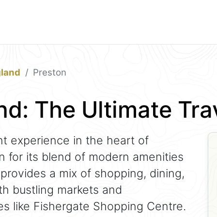
gland
Preston
nd: The Ultimate Tr
nt experience in the heart of
n for its blend of modern amenities
 provides a mix of shopping, dining,
th bustling markets and
s like Fishergate Shopping Centre.