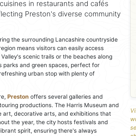
 cuisines in restaurants and cafés
eflecting Preston's diverse community
oring the surrounding Lancashire countryside
 region means visitors can easily access
Valley's scenic trails or the beaches along
s parks and green spaces, perfect for
a refreshing urban stop with plenty of
re,
Preston
offers several galleries and
 touring productions. The Harris Museum and
Vi
ne art, decorative arts, and exhibitions that
wo
hout the year, the city hosts festivals and
se
brant spirit, ensuring there's always