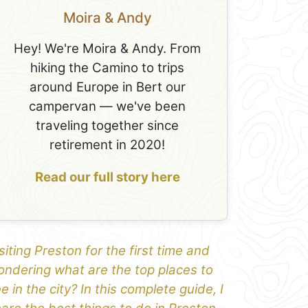
Moira & Andy
Hey! We're Moira & Andy. From
hiking the Camino to trips
around Europe in Bert our
campervan — we've been
traveling together since
retirement in 2020!
Read our full story here
siting Preston for the first time and
ndering what are the top places to
e in the city? In this complete guide, I