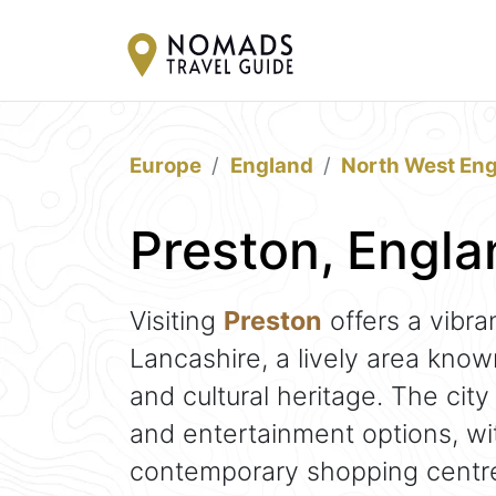
Europe
England
North West En
Preston, Engla
Visiting
Preston
offers a vibra
Lancashire, a lively area know
and cultural heritage. The city
and entertainment options, wi
contemporary shopping centre