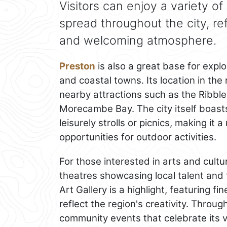
Visitors can enjoy a variety of
spread throughout the city, r
and welcoming atmosphere.
Preston
is also a great base for expl
and coastal towns. Its location in the
nearby attractions such as the Ribble 
Morecambe Bay. The city itself boast
leisurely strolls or picnics, making it 
opportunities for outdoor activities.
For those interested in arts and cultu
theatres showcasing local talent and
Art Gallery is a highlight, featuring fi
reflect the region's creativity. Throug
community events that celebrate its vi