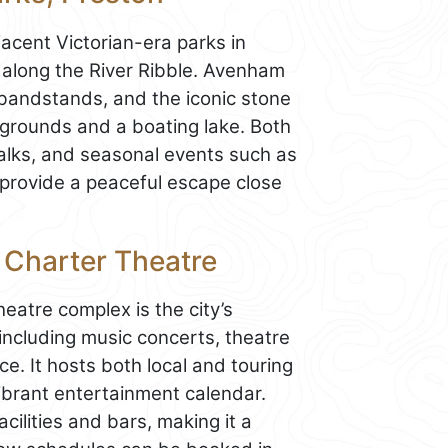
acent Victorian-era parks in
 along the River Ribble. Avenham
 bandstands, and the iconic stone
aygrounds and a boating lake. Both
 walks, and seasonal events such as
 provide a peaceful escape close
d Charter Theatre
eatre complex is the city’s
including music concerts, theatre
. It hosts both local and touring
vibrant entertainment calendar.
ilities and bars, making it a