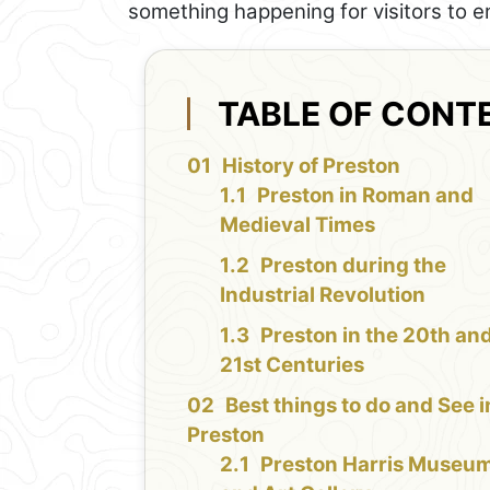
something happening for visitors to e
TABLE OF CONT
History of Preston
Preston in Roman and
Medieval Times
Preston during the
Industrial Revolution
Preston in the 20th an
21st Centuries
Best things to do and See i
Preston
Preston Harris Museu