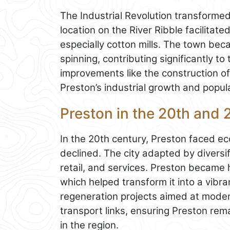
The Industrial Revolution transformed
location on the River Ribble facilitat
especially cotton mills. The town be
spinning, contributing significantly to
improvements like the construction o
Preston’s industrial growth and popul
Preston in the 20th and 
In the 20th century, Preston faced ec
declined. The city adapted by diversif
retail, and services. Preston became 
which helped transform it into a vibra
regeneration projects aimed at moder
transport links, ensuring Preston re
in the region.