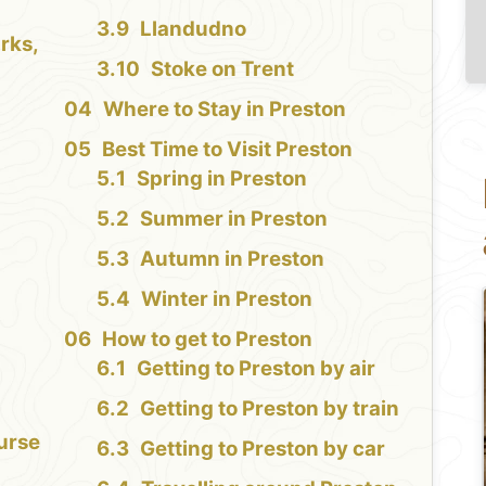
Llandudno
rks,
Stoke on Trent
Where to Stay in Preston
Best Time to Visit Preston
Spring in Preston
Summer in Preston
Autumn in Preston
Winter in Preston
How to get to Preston
Getting to Preston by air
Getting to Preston by train
urse
Getting to Preston by car