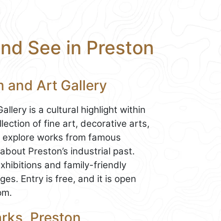
and See in Preston
 and Art Gallery
ery is a cultural highlight within
ection of fine art, decorative arts,
can explore works from famous
 about Preston’s industrial past.
ibitions and family-friendly
ges. Entry is free, and it is open
pm.
rks, Preston