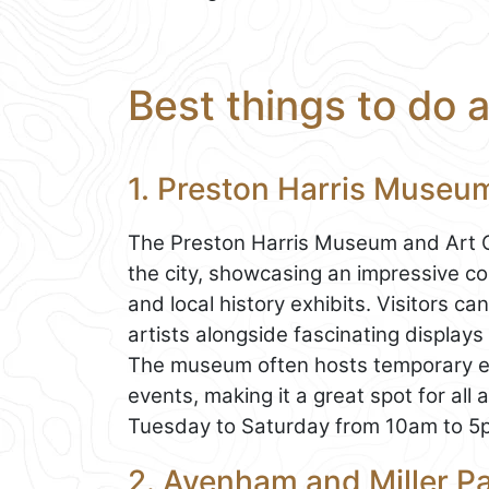
Best things to do 
1. Preston Harris Museum
The Preston Harris Museum and Art Gall
the city, showcasing an impressive coll
and local history exhibits. Visitors 
artists alongside fascinating displays
The museum often hosts temporary exh
events, making it a great spot for all a
Tuesday to Saturday from 10am to 5
2. Avenham and Miller Pa