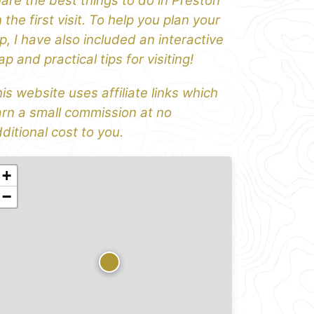
are the best things to do in Preston
 the first visit. To help you plan your
ip, I have also included an interactive
p and practical tips for visiting!
is website uses affiliate links which
rn a small commission at no
ditional cost to you.
+
−