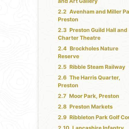
and Art Gallery
Avenham and Miller Pa
Preston
Preston Guild Hall and
Charter Theatre
Brockholes Nature
Reserve
Ribble Steam Railway
The Harris Quarter,
Preston
Moor Park, Preston
Preston Markets
Ribbleton Park Golf Co
Lancashire Infantry