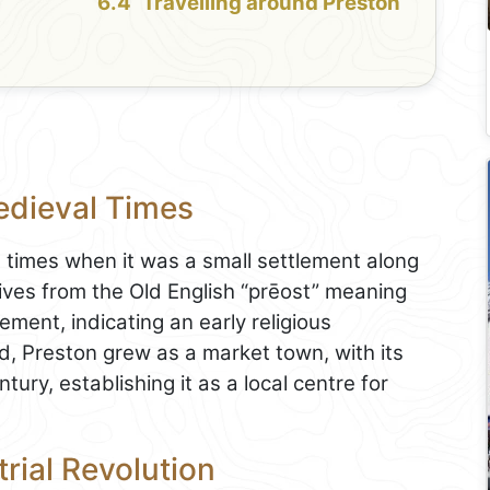
Travelling around Preston
edieval Times
 times when it was a small settlement along
ves from the Old English “prēost” meaning
ement, indicating an early religious
d, Preston grew as a market town, with its
ury, establishing it as a local centre for
rial Revolution