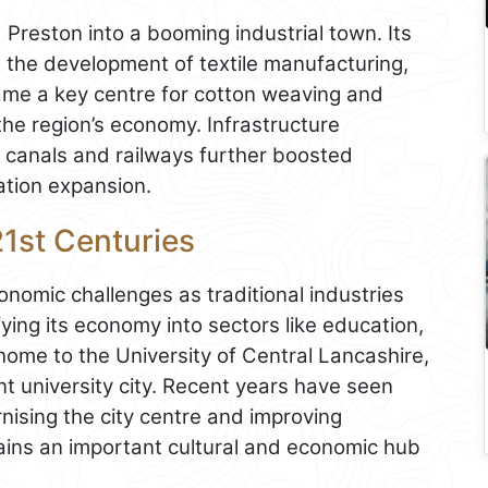
 Preston into a booming industrial town. Its
ed the development of textile manufacturing,
came a key centre for cotton weaving and
 the region’s economy. Infrastructure
f canals and railways further boosted
ation expansion.
21st Centuries
onomic challenges as traditional industries
ying its economy into sectors like education,
home to the University of Central Lancashire,
nt university city. Recent years have seen
nising the city centre and improving
mains an important cultural and economic hub