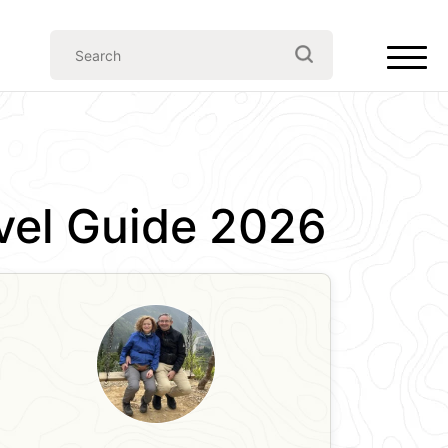
avel Guide 2026