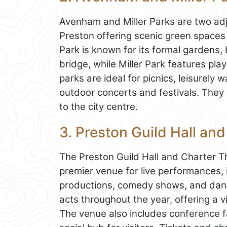
Avenham and Miller Parks are two adj
Preston offering scenic green spaces
Park is known for its formal gardens,
bridge, while Miller Park features pl
parks are ideal for picnics, leisurely
outdoor concerts and festivals. They
to the city centre.
3. Preston Guild Hall an
The Preston Guild Hall and Charter Th
premier venue for live performances, 
productions, comedy shows, and dance
acts throughout the year, offering a 
The venue also includes conference fac