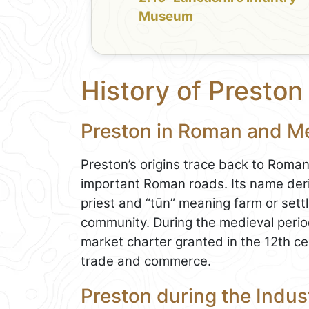
Museum
History of Preston
Preston in Roman and M
Preston’s origins trace back to Roman
important Roman roads. Its name deri
priest and “tūn” meaning farm or settl
community. During the medieval perio
market charter granted in the 12th cent
trade and commerce.
Preston during the Indust