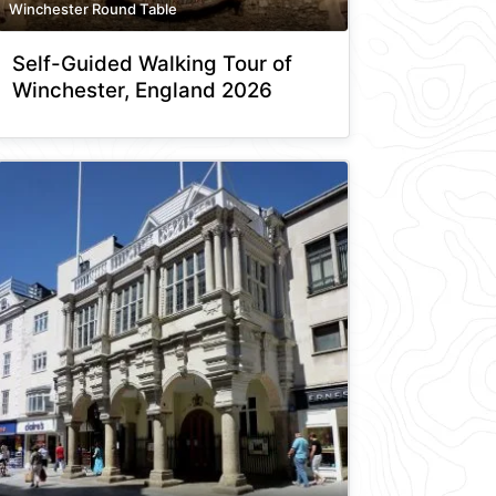
Winchester Round Table
Self-Guided Walking Tour of
Winchester, England 2026