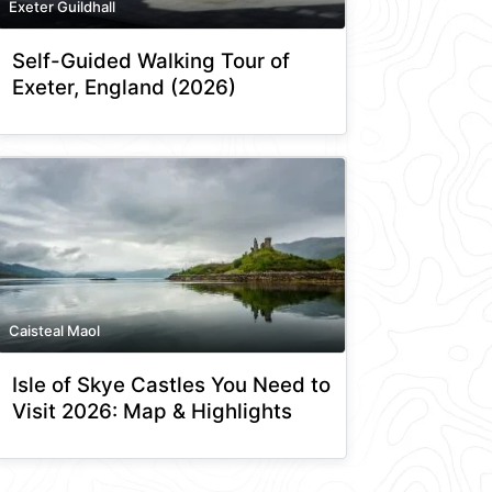
Exeter Guildhall
Self-Guided Walking Tour of
Exeter, England (2026)
Caisteal Maol
Isle of Skye Castles You Need to
Visit 2026: Map & Highlights