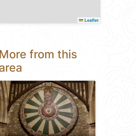
Leaflet
More from this
area