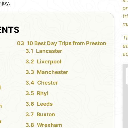
sh
njoy.
on
tr
ma
ENTS
Th
10 Best Day Trips from Preston
ea
Lancaster
ad
Liverpool
Manchester
Chester
d
Rhyl
Leeds
n
Buxton
m
Wrexham