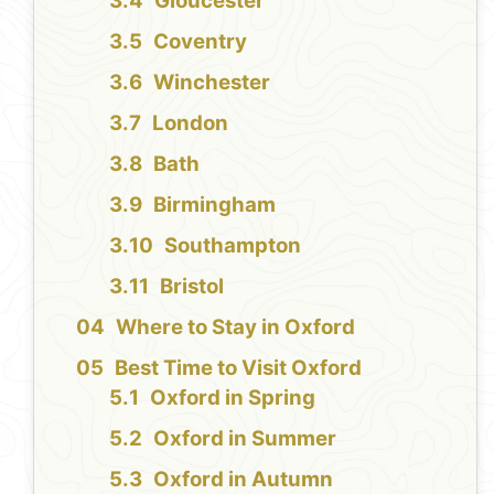
Gloucester
Coventry
Winchester
London
Bath
Birmingham
Southampton
Bristol
Where to Stay in Oxford
Best Time to Visit Oxford
Oxford in Spring
Oxford in Summer
Oxford in Autumn