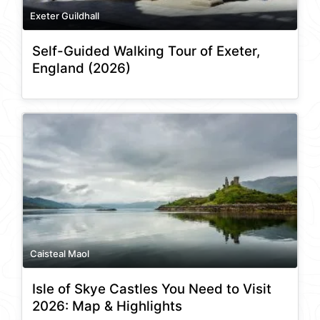
Exeter Guildhall
Self-Guided Walking Tour of Exeter,
England (2026)
Caisteal Maol
Isle of Skye Castles You Need to Visit
2026: Map & Highlights