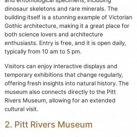
and entomological specimens, including
dinosaur skeletons and rare minerals. The
building itself is a stunning example of Victorian
Gothic architecture, making it a great place for
both science lovers and architecture
enthusiasts. Entry is free, and it is open daily,
typically from 10 am to 5 pm.
Visitors can enjoy interactive displays and
temporary exhibitions that change regularly,
offering fresh insights into natural history. The
museum also connects directly to the Pitt
Rivers Museum, allowing for an extended
cultural visit.
2. Pitt Rivers Museum