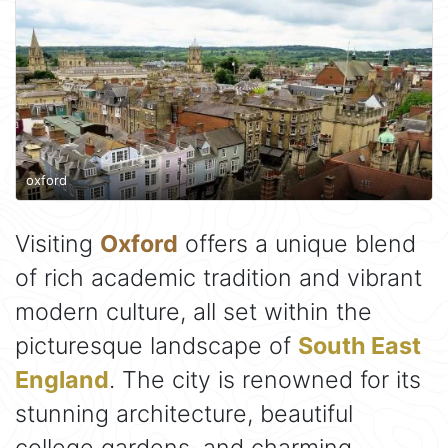
oxford
Visiting
Oxford
offers a unique blend
of rich academic tradition and vibrant
modern culture, all set within the
picturesque landscape of
South East
England
. The city is renowned for its
stunning architecture, beautiful
college gardens, and charming