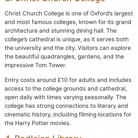
Christ Church College is one of Oxford’s largest
and most famous colleges, known for its grand
architecture and stunning dining hall. The
college’s cathedral is unique, as it serves both
the university and the city. Visitors can explore
the beautiful quadrangles, gardens, and the
impressive Tom Tower.
Entry costs around £10 for adults and includes
access to the college grounds and cathedral,
open daily with times varying seasonally. The
college has strong connections to literary and
cinematic history, including filming locations for
the Harry Potter movies.