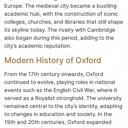
Europe. The medieval city became a bustling
academic hub, with the construction of iconic
colleges, churches, and libraries that still shape
its skyline today. The rivalry with Cambridge
also began during this period, adding to the
city’s academic reputation.
Modern History of Oxford
From the 17th century onwards, Oxford
continued to evolve, playing roles in national
events such as the English Civil War, where it
served as a Royalist stronghold. The university
remained central to the city’s identity, adapting
to changes in education and society. In the
19th and 20th centuries, Oxford expanded