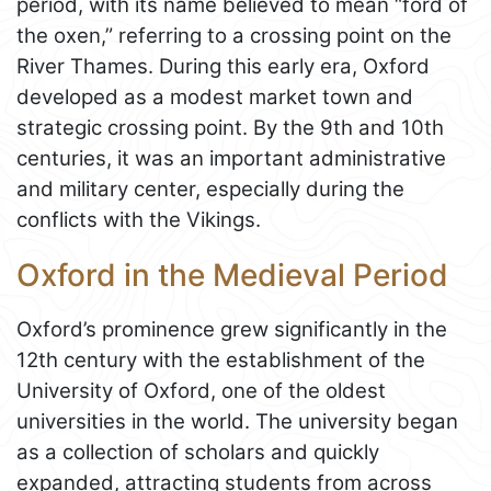
period, with its name believed to mean “ford of
the oxen,” referring to a crossing point on the
River Thames. During this early era, Oxford
developed as a modest market town and
strategic crossing point. By the 9th and 10th
centuries, it was an important administrative
and military center, especially during the
conflicts with the Vikings.
Oxford in the Medieval Period
Oxford’s prominence grew significantly in the
12th century with the establishment of the
University of Oxford, one of the oldest
universities in the world. The university began
as a collection of scholars and quickly
expanded, attracting students from across