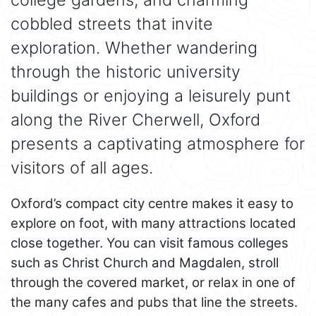
cobbled streets that invite
exploration. Whether wandering
through the historic university
buildings or enjoying a leisurely punt
along the River Cherwell, Oxford
presents a captivating atmosphere for
visitors of all ages.
Oxford’s compact city centre makes it easy to
explore on foot, with many attractions located
close together. You can visit famous colleges
such as Christ Church and Magdalen, stroll
through the covered market, or relax in one of
the many cafes and pubs that line the streets.