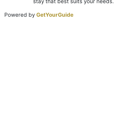
stay that best suits your needs.
Powered by
GetYourGuide