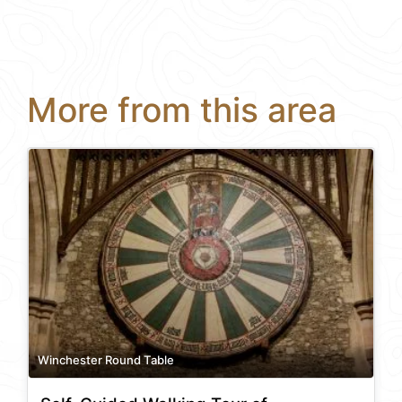
More from this area
Winchester Round Table