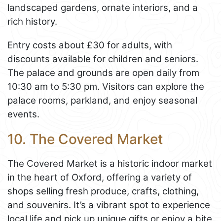
landscaped gardens, ornate interiors, and a
rich history.
Entry costs about £30 for adults, with
discounts available for children and seniors.
The palace and grounds are open daily from
10:30 am to 5:30 pm. Visitors can explore the
palace rooms, parkland, and enjoy seasonal
events.
10. The Covered Market
The Covered Market is a historic indoor market
in the heart of Oxford, offering a variety of
shops selling fresh produce, crafts, clothing,
and souvenirs. It’s a vibrant spot to experience
local life and pick up unique gifts or enjoy a bite