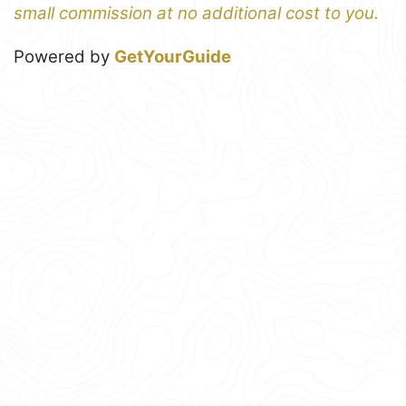
small commission at no additional cost to you.
Powered by
GetYourGuide