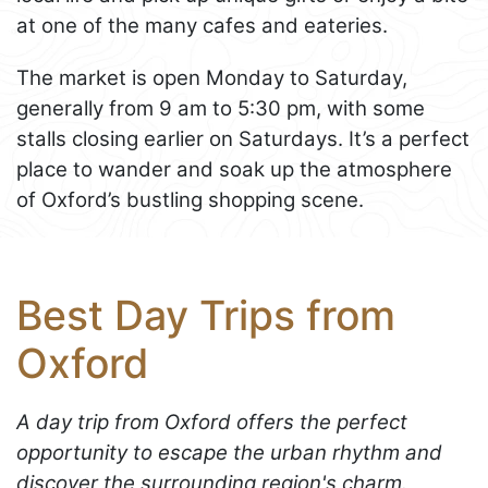
at one of the many cafes and eateries.
The market is open Monday to Saturday,
generally from 9 am to 5:30 pm, with some
stalls closing earlier on Saturdays. It’s a perfect
place to wander and soak up the atmosphere
of Oxford’s bustling shopping scene.
Best Day Trips from
Oxford
A day trip from Oxford offers the perfect
opportunity to escape the urban rhythm and
discover the surrounding region's charm.