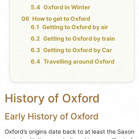
Oxford in Winter
How to get to Oxford
Getting to Oxford by air
Getting to Oxford by train
Getting to Oxford by Car
Travelling around Oxford
History of Oxford
Early History of Oxford
Oxford’s origins date back to at least the Saxon