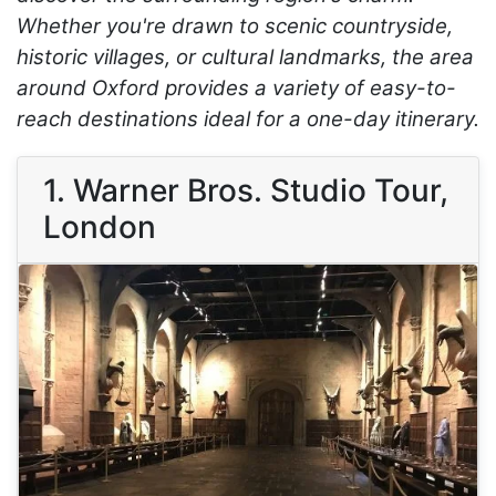
Whether you're drawn to scenic countryside,
historic villages, or cultural landmarks, the area
around Oxford provides a variety of easy-to-
reach destinations ideal for a one-day itinerary.
1. Warner Bros. Studio Tour,
London