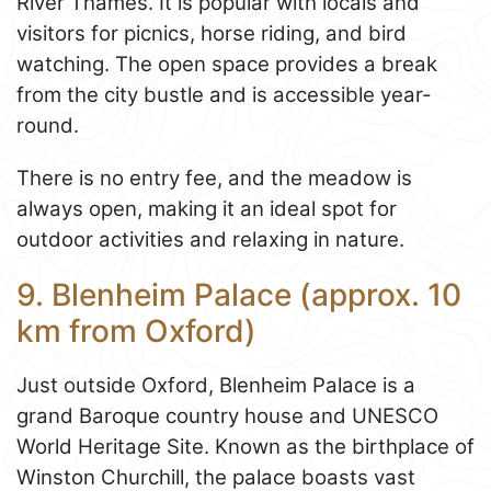
River Thames. It is popular with locals and
visitors for picnics, horse riding, and bird
watching. The open space provides a break
from the city bustle and is accessible year-
round.
There is no entry fee, and the meadow is
always open, making it an ideal spot for
outdoor activities and relaxing in nature.
9. Blenheim Palace (approx. 10
km from Oxford)
Just outside Oxford, Blenheim Palace is a
grand Baroque country house and UNESCO
World Heritage Site. Known as the birthplace of
Winston Churchill, the palace boasts vast