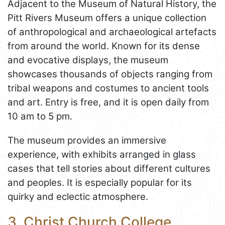
Adjacent to the Museum of Natural History, the
Pitt Rivers Museum offers a unique collection
of anthropological and archaeological artefacts
from around the world. Known for its dense
and evocative displays, the museum
showcases thousands of objects ranging from
tribal weapons and costumes to ancient tools
and art. Entry is free, and it is open daily from
10 am to 5 pm.
The museum provides an immersive
experience, with exhibits arranged in glass
cases that tell stories about different cultures
and peoples. It is especially popular for its
quirky and eclectic atmosphere.
3. Christ Church College