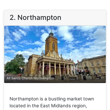
2. Northampton
All Saints Church Northampton
Northampton is a bustling market town
located in the East Midlands region,