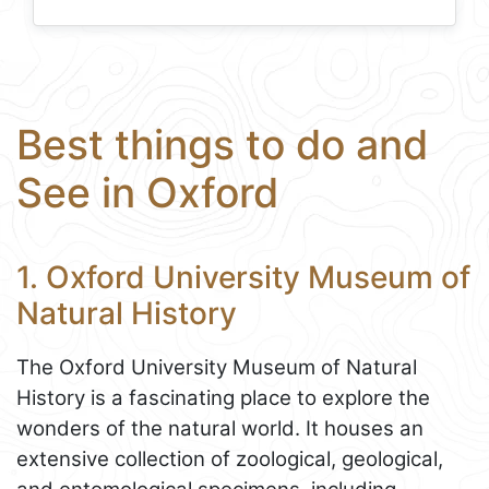
Best things to do and
See in Oxford
1. Oxford University Museum of
Natural History
The Oxford University Museum of Natural
History is a fascinating place to explore the
wonders of the natural world. It houses an
extensive collection of zoological, geological,