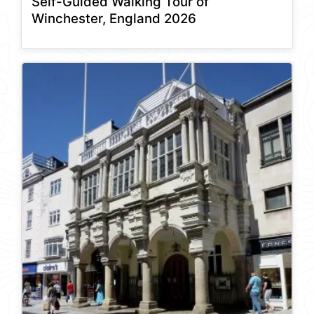
Self-Guided Walking Tour of
Winchester, England 2026