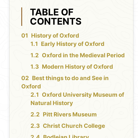
TABLE OF
CONTENTS
History of Oxford
Early History of Oxford
Oxford in the Medieval Period
Modern History of Oxford
Best things to do and See in
Oxford
Oxford University Museum of
Natural History
Pitt Rivers Museum
Christ Church College
Bodleian Library