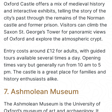
Oxford Castle offers a mix of medieval history
and interactive exhibits, telling the story of the
city’s past through the remains of the Norman
castle and former prison. Visitors can climb the
Saxon St. George’s Tower for panoramic views
of Oxford and explore the atmospheric crypt.
Entry costs around £12 for adults, with guided
tours available several times a day. Opening
times vary but generally run from 10 am to 5
pm. The castle is a great place for families and
history enthusiasts alike.
7. Ashmolean Museum
The Ashmolean Museum is the University of
Oxford’s museum of art and archaeology. It