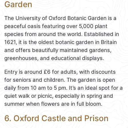
Garden
The University of Oxford Botanic Garden is a
peaceful oasis featuring over 5,000 plant
species from around the world. Established in
1621, it is the oldest botanic garden in Britain
and offers beautifully maintained gardens,
greenhouses, and educational displays.
Entry is around £6 for adults, with discounts
for seniors and children. The garden is open
daily from 10 am to 5 pm. It’s an ideal spot for a
quiet walk or picnic, especially in spring and
summer when flowers are in full bloom.
6. Oxford Castle and Prison