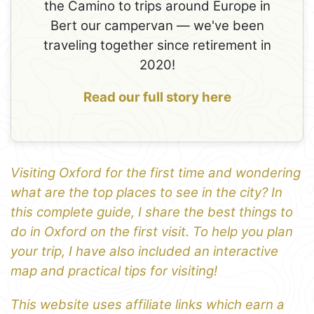
the Camino to trips around Europe in
Bert our campervan — we've been
traveling together since retirement in
2020!
Read our full story here
Visiting Oxford for the first time and wondering
what are the top places to see in the city? In
this complete guide, I share the best things to
do in Oxford on the first visit. To help you plan
your trip, I have also included an interactive
map and practical tips for visiting!
This website uses affiliate links which earn a