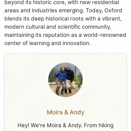
beyond its historic core, with new residential
areas and industries emerging. Today, Oxford
blends its deep historical roots with a vibrant,
modern cultural and scientific community,
maintaining its reputation as a world-renowned
center of learning and innovation.
Moira & Andy
Hey! We're Moira & Andy. From hiking