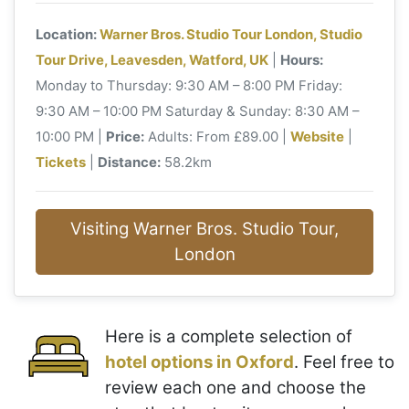
Location:
Warner Bros. Studio Tour London, Studio
Tour Drive, Leavesden, Watford, UK
|
Hours:
Monday to Thursday: 9:30 AM – 8:00 PM Friday:
9:30 AM – 10:00 PM Saturday & Sunday: 8:30 AM –
10:00 PM |
Price:
Adults: From £89.00 |
Website
|
Tickets
|
Distance:
58.2km
Visiting Warner Bros. Studio Tour,
London
Here is a complete selection of
hotel options in Oxford
. Feel free to
review each one and choose the