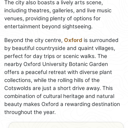
The city also boasts a lively arts scene,
including theatres, galleries, and live music
venues, providing plenty of options for
entertainment beyond sightseeing.
Beyond the city centre,
Oxford
is surrounded
by beautiful countryside and quaint villages,
perfect for day trips or scenic walks. The
nearby Oxford University Botanic Garden
offers a peaceful retreat with diverse plant
collections, while the rolling hills of the
Cotswolds are just a short drive away. This
combination of cultural heritage and natural
beauty makes Oxford a rewarding destination
throughout the year.