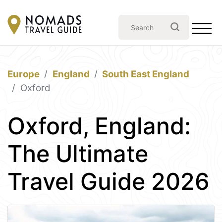
Europe
England
South East England
Oxford
Oxford, England:
The Ultimate
Travel Guide 2026