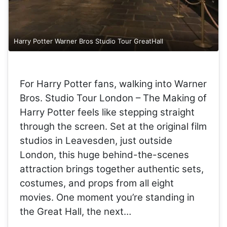
Harry Potter Warner Bros Studio Tour GreatHall
For Harry Potter fans, walking into Warner
Bros. Studio Tour London – The Making of
Harry Potter feels like stepping straight
through the screen. Set at the original film
studios in Leavesden, just outside
London, this huge behind-the-scenes
attraction brings together authentic sets,
costumes, and props from all eight
movies. One moment you’re standing in
the Great Hall, the next…