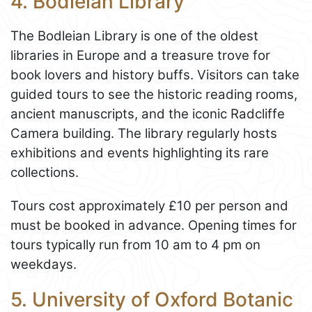
4. Bodleian Library
The Bodleian Library is one of the oldest
libraries in Europe and a treasure trove for
book lovers and history buffs. Visitors can take
guided tours to see the historic reading rooms,
ancient manuscripts, and the iconic Radcliffe
Camera building. The library regularly hosts
exhibitions and events highlighting its rare
collections.
Tours cost approximately £10 per person and
must be booked in advance. Opening times for
tours typically run from 10 am to 4 pm on
weekdays.
5. University of Oxford Botanic