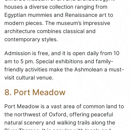
houses a diverse collection ranging from
Egyptian mummies and Renaissance art to
modern pieces. The museum’s impressive
architecture combines classical and
contemporary styles.
Admission is free, and it is open daily from 10
am to 5 pm. Special exhibitions and family-
friendly activities make the Ashmolean a must-
visit cultural venue.
8. Port Meadow
Port Meadow is a vast area of common land to
the northwest of Oxford, offering peaceful
natural scenery and walking trails along the