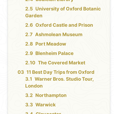
University of Oxford Botanic
Garden
Oxford Castle and Prison
Ashmolean Museum
Port Meadow
Blenheim Palace
The Covered Market
11 Best Day Trips from Oxford
Warner Bros. Studio Tour,
London
Northampton
Warwick