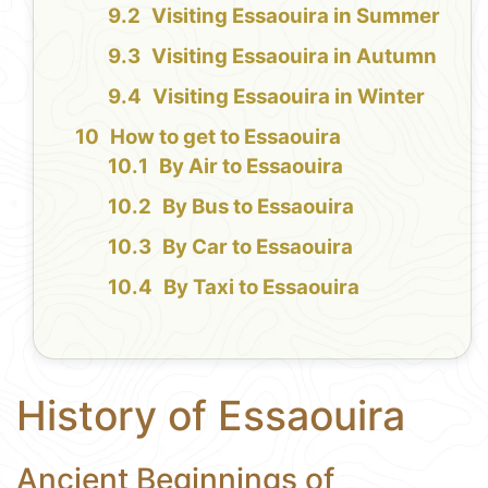
Visiting Essaouira in Summer
Visiting Essaouira in Autumn
Visiting Essaouira in Winter
How to get to Essaouira
By Air to Essaouira
By Bus to Essaouira
By Car to Essaouira
By Taxi to Essaouira
History of Essaouira
Ancient Beginnings of