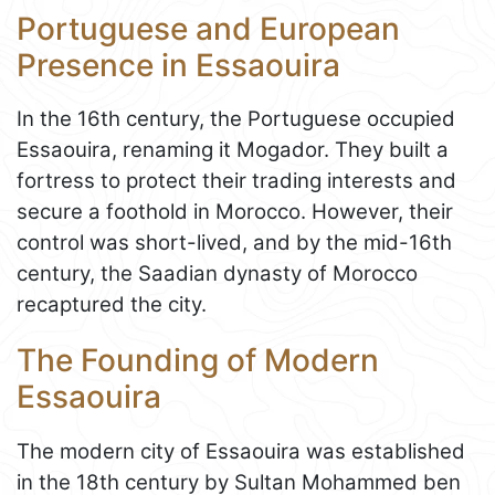
Portuguese and European
Presence in Essaouira
In the 16th century, the Portuguese occupied
Essaouira, renaming it Mogador. They built a
fortress to protect their trading interests and
secure a foothold in Morocco. However, their
control was short-lived, and by the mid-16th
century, the Saadian dynasty of Morocco
recaptured the city.
The Founding of Modern
Essaouira
The modern city of Essaouira was established
in the 18th century by Sultan Mohammed ben