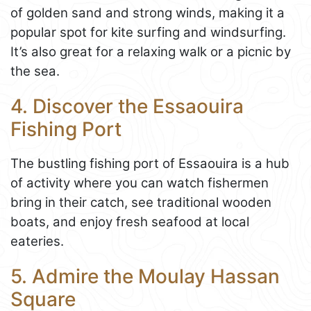
of golden sand and strong winds, making it a
popular spot for kite surfing and windsurfing.
It’s also great for a relaxing walk or a picnic by
the sea.
4. Discover the Essaouira
Fishing Port
The bustling fishing port of Essaouira is a hub
of activity where you can watch fishermen
bring in their catch, see traditional wooden
boats, and enjoy fresh seafood at local
eateries.
5. Admire the Moulay Hassan
Square