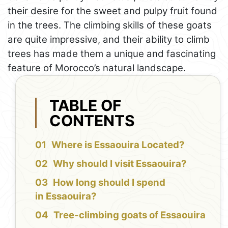
their desire for the sweet and pulpy fruit found
in the trees. The climbing skills of these goats
are quite impressive, and their ability to climb
trees has made them a unique and fascinating
feature of Morocco’s natural landscape.
TABLE OF
CONTENTS
Where is Essaouira Located?
Why should I visit Essaouira?
How long should I spend
in Essaouira?
Tree-climbing goats of Essaouira