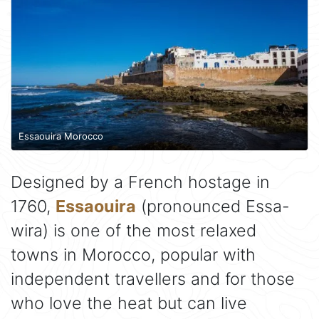
Essaouira Morocco
Designed by a French hostage in
1760,
Essaouira
(pronounced Essa-
wira) is one of the most relaxed
towns in Morocco, popular with
independent travellers and for those
who love the heat but can live