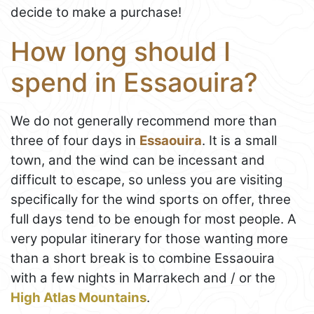
decide to make a purchase!
How long should I
spend in Essaouira?
We do not generally recommend more than
three of four days in
Essaouira
. It is a small
town, and the wind can be incessant and
difficult to escape, so unless you are visiting
specifically for the wind sports on offer, three
full days tend to be enough for most people. A
very popular itinerary for those wanting more
than a short break is to combine Essaouira
with a few nights in Marrakech and / or the
High Atlas Mountains
.