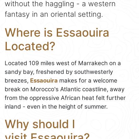
without the haggling - a western
fantasy in an oriental setting.
Where is Essaouira
Located?
Located 109 miles west of Marrakech on a
sandy bay, freshened by southwesterly
breezes,
Essaouira
makes for a welcome
break on Morocco's Atlantic coastline, away
from the oppressive African heat felt further
inland - even in the height of summer.
Why should I
visit Essaouira?