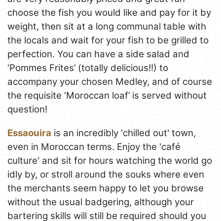
choose the fish you would like and pay for it by
weight, then sit at a long communal table with
the locals and wait for your fish to be grilled to
perfection. You can have a side salad and
‘Pommes Frites’ (totally delicious!!) to
accompany your chosen Medley, and of course
the requisite ‘Moroccan loaf’ is served without
question!
Essaouira
is an incredibly 'chilled out' town,
even in Moroccan terms. Enjoy the 'café
culture' and sit for hours watching the world go
idly by, or stroll around the souks where even
the merchants seem happy to let you browse
without the usual badgering, although your
bartering skills will still be required should you