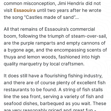
common misconception, Jimi Hendrix did not
visit
Essaouira
until two years after he wrote
the song “Castles made of sand”…
All that remains of Essaouira’s commercial
boom, following the triumph of steam-over-sail,
are the purple ramparts and empty cannons of
a bygone age, and the encompassing scents of
thuya and lemon woods, fashioned into high
quality marquetry by local craftsmen.
It does still have a flourishing fishing industry,
and there are of course plenty of excellent fish
restaurants to be found. A string of fish stalls
line the sea front, serving a variety of fish and
seafood dishes, barbequed as you wait. These
are very reasonably priced and great fun -