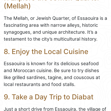
(Mellah)
The Mellah, or Jewish Quarter, of Essaouira is a
fascinating area with narrow alleys, historic
synagogues, and unique architecture. It’s a
testament to the city’s multicultural history.
8. Enjoy the Local Cuisine
Essaouira is known for its delicious seafood
and Moroccan cuisine. Be sure to try dishes
like grilled sardines, tagine, and couscous at
local restaurants and food stalls.
9. Take a Day Trip to Diabat
Just a short drive from Essaouira, the village of