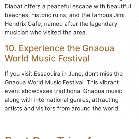
Diabat offers a peaceful escape with beautiful
beaches, historic ruins, and the famous Jimi
Hendrix Cafe, named after the legendary
musician who visited the area.
10. Experience the Gnaoua
World Music Festival
If you visit Essaouira in June, don’t miss the
Gnaoua World Music Festival. This vibrant
event showcases traditional Gnaoua music
along with international genres, attracting
artists and visitors from around the world.