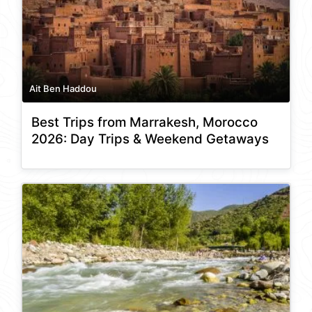
Ait Ben Haddou
Best Trips from Marrakesh, Morocco
2026: Day Trips & Weekend Getaways