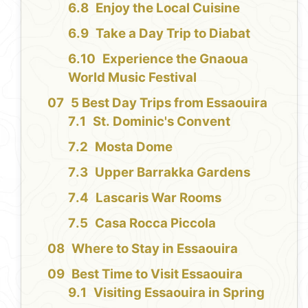
Enjoy the Local Cuisine
Take a Day Trip to Diabat
Experience the Gnaoua
World Music Festival
5 Best Day Trips from Essaouira
St. Dominic's Convent
Mosta Dome
Upper Barrakka Gardens
Lascaris War Rooms
Casa Rocca Piccola
Where to Stay in Essaouira
Best Time to Visit Essaouira
Visiting Essaouira in Spring