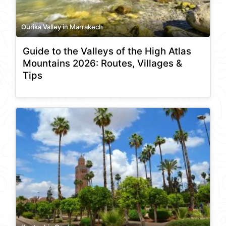
Ourika Valley in Marrakech
Guide to the Valleys of the High Atlas
Mountains 2026: Routes, Villages &
Tips