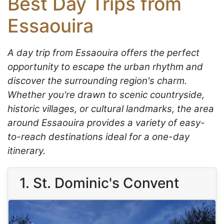
Best Day Trips from
Essaouira
A day trip from Essaouira offers the perfect
opportunity to escape the urban rhythm and
discover the surrounding region's charm.
Whether you're drawn to scenic countryside,
historic villages, or cultural landmarks, the area
around Essaouira provides a variety of easy-
to-reach destinations ideal for a one-day
itinerary.
1. St. Dominic's Convent