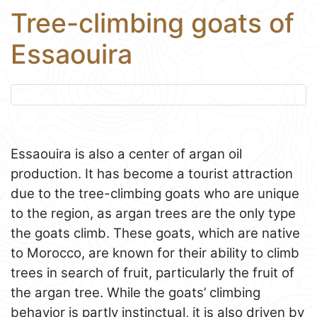
Tree-climbing goats of
Essaouira
Essaouira is also a center of argan oil
production. It has become a tourist attraction
due to the tree-climbing goats who are unique
to the region, as argan trees are the only type
the goats climb. These goats, which are native
to Morocco, are known for their ability to climb
trees in search of fruit, particularly the fruit of
the argan tree. While the goats’ climbing
behavior is partly instinctual, it is also driven by