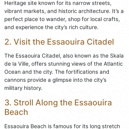
Heritage site known for its narrow streets,
vibrant markets, and historic architecture. It’s a
perfect place to wander, shop for local crafts,
and experience the city’s rich culture.
2. Visit the Essaouira Citadel
The Essaouira Citadel, also known as the Skala
de la Ville, offers stunning views of the Atlantic
Ocean and the city. The fortifications and
cannons provide a glimpse into the city’s
military history.
3. Stroll Along the Essaouira
Beach
Essaouira Beach is famous for its long stretch