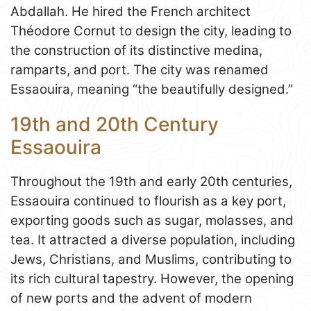
Abdallah. He hired the French architect
Théodore Cornut to design the city, leading to
the construction of its distinctive medina,
ramparts, and port. The city was renamed
Essaouira, meaning “the beautifully designed.”
19th and 20th Century
Essaouira
Throughout the 19th and early 20th centuries,
Essaouira continued to flourish as a key port,
exporting goods such as sugar, molasses, and
tea. It attracted a diverse population, including
Jews, Christians, and Muslims, contributing to
its rich cultural tapestry. However, the opening
of new ports and the advent of modern