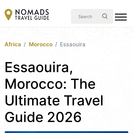
Africa
Morocco
Essaouira
Essaouira,
Morocco: The
Ultimate Travel
Guide 2026