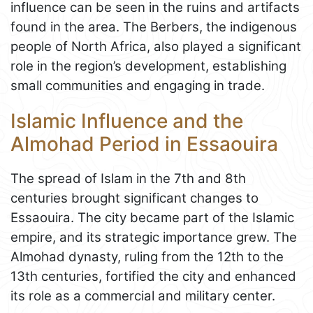
influence can be seen in the ruins and artifacts
found in the area. The Berbers, the indigenous
people of North Africa, also played a significant
role in the region’s development, establishing
small communities and engaging in trade.
Islamic Influence and the
Almohad Period in Essaouira
The spread of Islam in the 7th and 8th
centuries brought significant changes to
Essaouira. The city became part of the Islamic
empire, and its strategic importance grew. The
Almohad dynasty, ruling from the 12th to the
13th centuries, fortified the city and enhanced
its role as a commercial and military center.