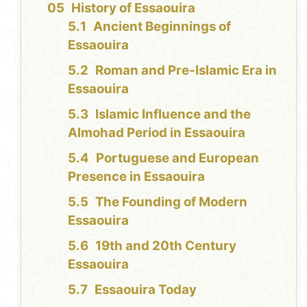
History of Essaouira
Ancient Beginnings of
Essaouira
Roman and Pre-Islamic Era in
Essaouira
Islamic Influence and the
Almohad Period in Essaouira
Portuguese and European
Presence in Essaouira
The Founding of Modern
Essaouira
19th and 20th Century
Essaouira
Essaouira Today