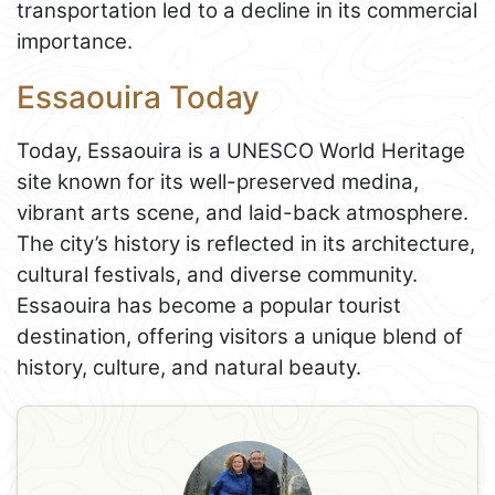
transportation led to a decline in its commercial
importance.
Essaouira Today
Today, Essaouira is a UNESCO World Heritage
site known for its well-preserved medina,
vibrant arts scene, and laid-back atmosphere.
The city’s history is reflected in its architecture,
cultural festivals, and diverse community.
Essaouira has become a popular tourist
destination, offering visitors a unique blend of
history, culture, and natural beauty.