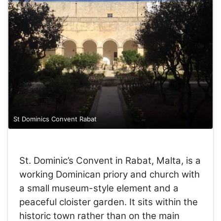
St Dominics Convent Rabat
St. Dominic’s Convent in Rabat, Malta, is a
working Dominican priory and church with
a small museum-style element and a
peaceful cloister garden. It sits within the
historic town rather than on the main