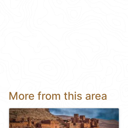
More from this area