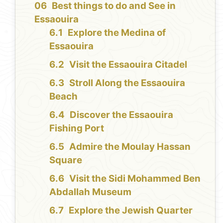
Best things to do and See in
Essaouira
Explore the Medina of
Essaouira
Visit the Essaouira Citadel
Stroll Along the Essaouira
Beach
Discover the Essaouira
Fishing Port
Admire the Moulay Hassan
Square
Visit the Sidi Mohammed Ben
Abdallah Museum
Explore the Jewish Quarter