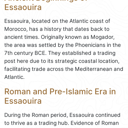
Essaouira
Essaouira, located on the Atlantic coast of
Morocco, has a history that dates back to
ancient times. Originally known as Mogador,
the area was settled by the Phoenicians in the
7th century BCE. They established a trading
post here due to its strategic coastal location,
facilitating trade across the Mediterranean and
Atlantic.
Roman and Pre-Islamic Era in
Essaouira
During the Roman period, Essaouira continued
to thrive as a trading hub. Evidence of Roman