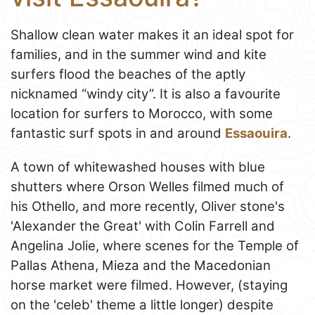
Shallow clean water makes it an ideal spot for
families, and in the summer wind and kite
surfers flood the beaches of the aptly
nicknamed “windy city”. It is also a favourite
location for surfers to Morocco, with some
fantastic surf spots in and around
Essaouira
.
A town of whitewashed houses with blue
shutters where Orson Welles filmed much of
his Othello, and more recently, Oliver stone's
'Alexander the Great' with Colin Farrell and
Angelina Jolie, where scenes for the Temple of
Pallas Athena, Mieza and the Macedonian
horse market were filmed. However, (staying
on the 'celeb' theme a little longer) despite