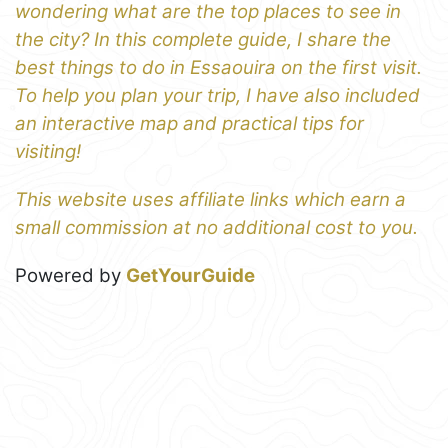
wondering what are the top places to see in
the city? In this complete guide, I share the
best things to do in Essaouira on the first visit.
To help you plan your trip, I have also included
an interactive map and practical tips for
visiting!
This website uses affiliate links which earn a
small commission at no additional cost to you.
Powered by
GetYourGuide