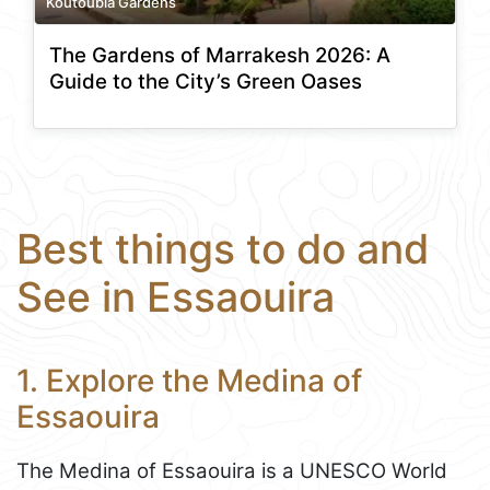
Koutoubia Gardens
The Gardens of Marrakesh 2026: A
Guide to the City’s Green Oases
Best things to do and
See in Essaouira
1. Explore the Medina of
Essaouira
The Medina of Essaouira is a UNESCO World