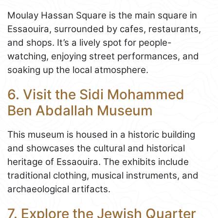
Moulay Hassan Square is the main square in
Essaouira, surrounded by cafes, restaurants,
and shops. It’s a lively spot for people-
watching, enjoying street performances, and
soaking up the local atmosphere.
6. Visit the Sidi Mohammed
Ben Abdallah Museum
This museum is housed in a historic building
and showcases the cultural and historical
heritage of Essaouira. The exhibits include
traditional clothing, musical instruments, and
archaeological artifacts.
7. Explore the Jewish Quarter