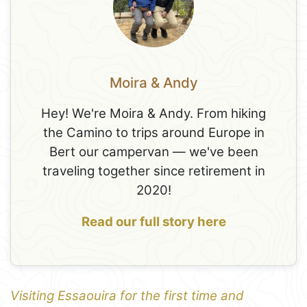
Moira & Andy
Hey! We're Moira & Andy. From hiking
the Camino to trips around Europe in
Bert our campervan — we've been
traveling together since retirement in
2020!
Read our full story here
Visiting Essaouira for the first time and