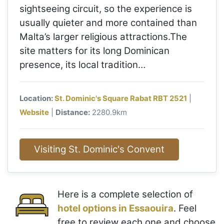
sightseeing circuit, so the experience is
usually quieter and more contained than
Malta’s larger religious attractions.The
site matters for its long Dominican
presence, its local tradition…
Location:
St. Dominic's Square Rabat RBT 2521
|
Website
|
Distance:
2280.9km
Visiting St. Dominic's Convent
Here is a complete selection of
hotel options in Essaouira
. Feel
free to review each one and choose