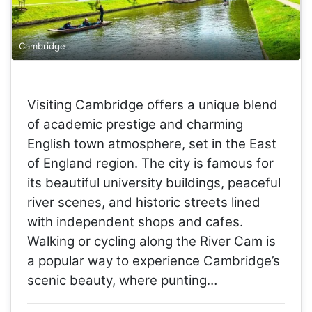
Cambridge
Visiting Cambridge offers a unique blend
of academic prestige and charming
English town atmosphere, set in the East
of England region. The city is famous for
its beautiful university buildings, peaceful
river scenes, and historic streets lined
with independent shops and cafes.
Walking or cycling along the River Cam is
a popular way to experience Cambridge’s
scenic beauty, where punting…