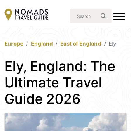
Europe
England
East of England
Ely
Ely, England: The
Ultimate Travel
Guide 2026