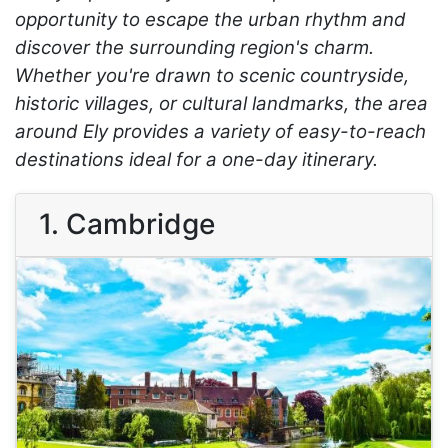
opportunity to escape the urban rhythm and
discover the surrounding region's charm.
Whether you're drawn to scenic countryside,
historic villages, or cultural landmarks, the area
around Ely provides a variety of easy-to-reach
destinations ideal for a one-day itinerary.
1. Cambridge