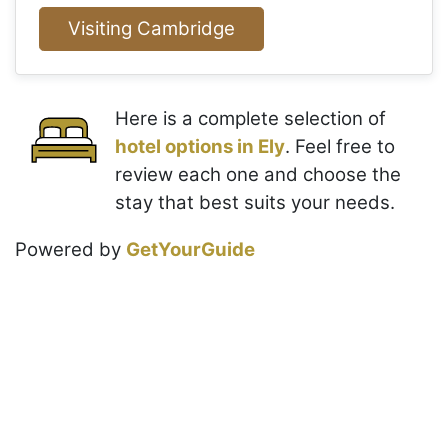
Visiting Cambridge
Here is a complete selection of
hotel options in Ely
. Feel free to
review each one and choose the
stay that best suits your needs.
Powered by
GetYourGuide