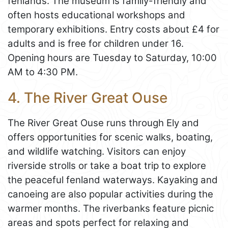
fenlands. The museum is family-friendly and
often hosts educational workshops and
temporary exhibitions. Entry costs about £4 for
adults and is free for children under 16.
Opening hours are Tuesday to Saturday, 10:00
AM to 4:30 PM.
4. The River Great Ouse
The River Great Ouse runs through Ely and
offers opportunities for scenic walks, boating,
and wildlife watching. Visitors can enjoy
riverside strolls or take a boat trip to explore
the peaceful fenland waterways. Kayaking and
canoeing are also popular activities during the
warmer months. The riverbanks feature picnic
areas and spots perfect for relaxing and