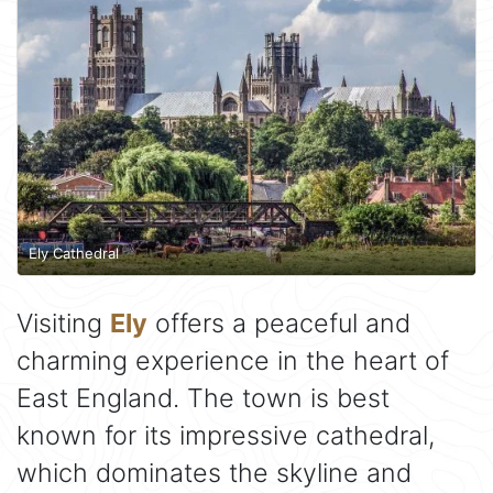
Ely Cathedral
Visiting
Ely
offers a peaceful and
charming experience in the heart of
East England. The town is best
known for its impressive cathedral,
which dominates the skyline and