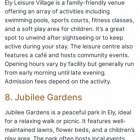
Ely Leisure Village is a family-friendly venue
offering an array of activities including
swimming pools, sports courts, fitness classes,
and a soft play area for children. It’s a great
spot to unwind after sightseeing or to keep
active during your stay. The leisure centre also
features a café and hosts community events.
Opening hours vary by facility but generally run
from early morning until late evening.
Admission fees depend on the activity.
8. Jubilee Gardens
Jubilee Gardens is a peaceful park in Ely, ideal
for a relaxing walk or picnic. It features well-
maintained lawns, flower beds, and a children’s
play area. The park often hosts local events