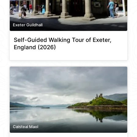
Exeter Guildhall
Self-Guided Walking Tour of Exeter,
England (2026)
Caisteal Maol