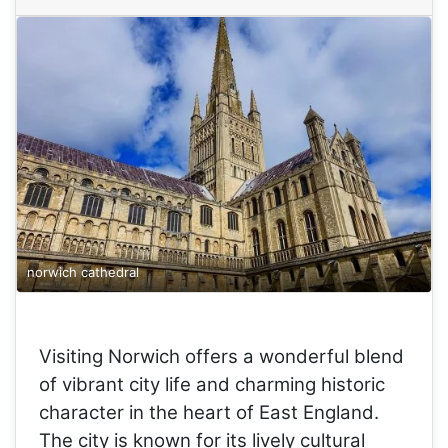
norwich cathedral
Visiting Norwich offers a wonderful blend
of vibrant city life and charming historic
character in the heart of East England.
The city is known for its lively cultural