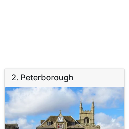
2. Peterborough