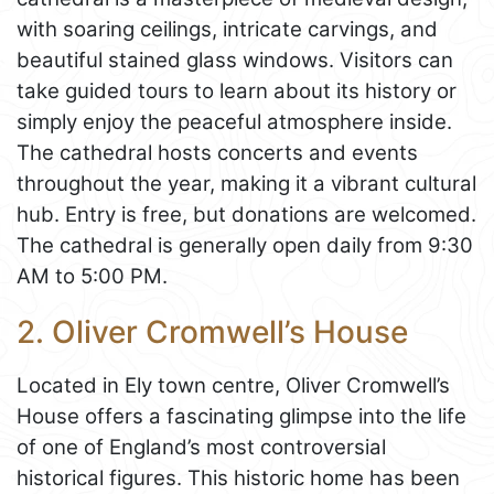
with soaring ceilings, intricate carvings, and
beautiful stained glass windows. Visitors can
take guided tours to learn about its history or
simply enjoy the peaceful atmosphere inside.
The cathedral hosts concerts and events
throughout the year, making it a vibrant cultural
hub. Entry is free, but donations are welcomed.
The cathedral is generally open daily from 9:30
AM to 5:00 PM.
2. Oliver Cromwell’s House
Located in Ely town centre, Oliver Cromwell’s
House offers a fascinating glimpse into the life
of one of England’s most controversial
historical figures. This historic home has been