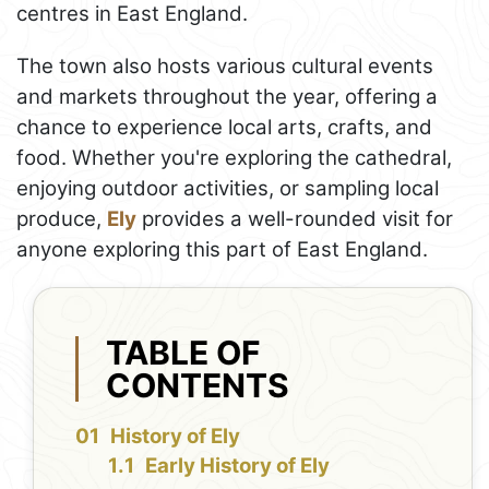
centres in East England.
The town also hosts various cultural events
and markets throughout the year, offering a
chance to experience local arts, crafts, and
food. Whether you're exploring the cathedral,
enjoying outdoor activities, or sampling local
produce,
Ely
provides a well-rounded visit for
anyone exploring this part of East England.
TABLE OF
CONTENTS
History of Ely
Early History of Ely