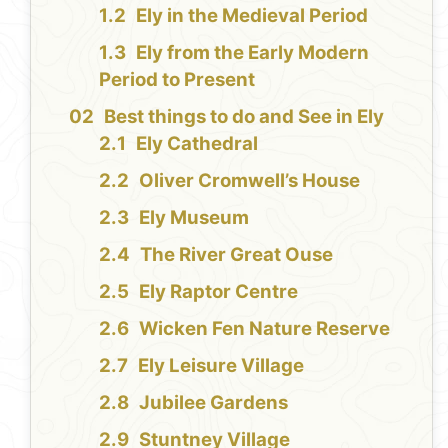
Ely in the Medieval Period
Ely from the Early Modern
Period to Present
Best things to do and See in Ely
Ely Cathedral
Oliver Cromwell’s House
Ely Museum
The River Great Ouse
Ely Raptor Centre
Wicken Fen Nature Reserve
Ely Leisure Village
Jubilee Gardens
Stuntney Village