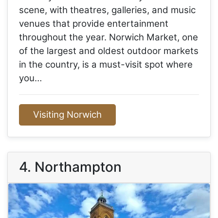
scene, with theatres, galleries, and music
venues that provide entertainment
throughout the year. Norwich Market, one
of the largest and oldest outdoor markets
in the country, is a must-visit spot where
you…
Visiting Norwich
4. Northampton