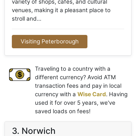
variety of shops, cafés, and cultural
venues, making it a pleasant place to
stroll and…
Visiting Peterborough
Traveling to a country with a
different currency? Avoid ATM
transaction fees and pay in local
currency with a
Wise Card
. Having
used it for over 5 years, we've
saved loads on fees!
3. Norwich