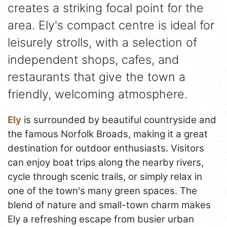
creates a striking focal point for the
area. Ely's compact centre is ideal for
leisurely strolls, with a selection of
independent shops, cafes, and
restaurants that give the town a
friendly, welcoming atmosphere.
Ely
is surrounded by beautiful countryside and
the famous Norfolk Broads, making it a great
destination for outdoor enthusiasts. Visitors
can enjoy boat trips along the nearby rivers,
cycle through scenic trails, or simply relax in
one of the town's many green spaces. The
blend of nature and small-town charm makes
Ely a refreshing escape from busier urban