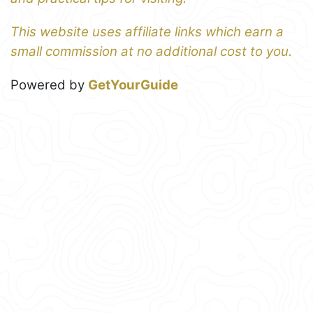
This website uses affiliate links which earn a
small commission at no additional cost to you.
Powered by
GetYourGuide