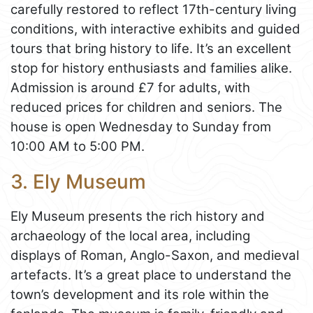
carefully restored to reflect 17th-century living
conditions, with interactive exhibits and guided
tours that bring history to life. It’s an excellent
stop for history enthusiasts and families alike.
Admission is around £7 for adults, with
reduced prices for children and seniors. The
house is open Wednesday to Sunday from
10:00 AM to 5:00 PM.
3. Ely Museum
Ely Museum presents the rich history and
archaeology of the local area, including
displays of Roman, Anglo-Saxon, and medieval
artefacts. It’s a great place to understand the
town’s development and its role within the