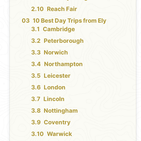
Reach Fair
10 Best Day Trips from Ely
Cambridge
Peterborough
Norwich
Northampton
Leicester
London
Lincoln
Nottingham
Coventry
Warwick