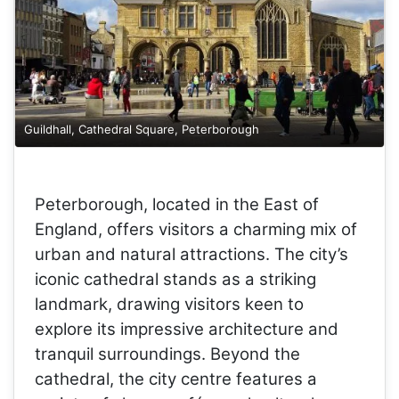
Guildhall, Cathedral Square, Peterborough
Peterborough, located in the East of
England, offers visitors a charming mix of
urban and natural attractions. The city’s
iconic cathedral stands as a striking
landmark, drawing visitors keen to
explore its impressive architecture and
tranquil surroundings. Beyond the
cathedral, the city centre features a