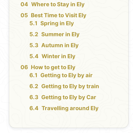
Where to Stay in Ely
Best Time to Visit Ely
Spring in Ely
Summer in Ely
Autumn in Ely
Winter in Ely
How to get to Ely
Getting to Ely by air
Getting to Ely by train
Getting to Ely by Car
Travelling around Ely