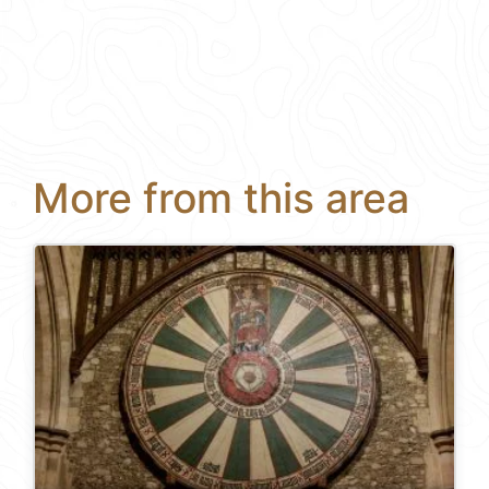
More from this area