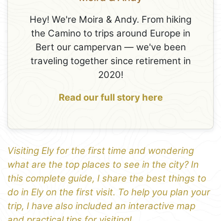
Hey! We're Moira & Andy. From hiking
the Camino to trips around Europe in
Bert our campervan — we've been
traveling together since retirement in
2020!
Read our full story here
Visiting Ely for the first time and wondering
what are the top places to see in the city? In
this complete guide, I share the best things to
do in Ely on the first visit. To help you plan your
trip, I have also included an interactive map
and practical tips for visiting!