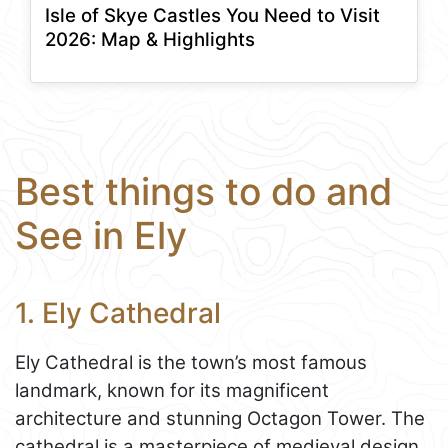
Isle of Skye Castles You Need to Visit
2026: Map & Highlights
Best things to do and
See in Ely
1. Ely Cathedral
Ely Cathedral is the town’s most famous
landmark, known for its magnificent
architecture and stunning Octagon Tower. The
cathedral is a masterpiece of medieval design,