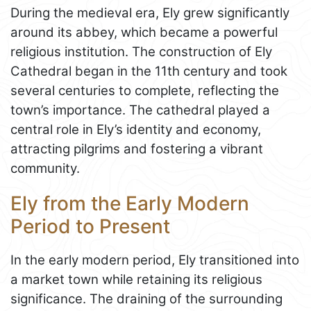
During the medieval era, Ely grew significantly
around its abbey, which became a powerful
religious institution. The construction of Ely
Cathedral began in the 11th century and took
several centuries to complete, reflecting the
town’s importance. The cathedral played a
central role in Ely’s identity and economy,
attracting pilgrims and fostering a vibrant
community.
Ely from the Early Modern
Period to Present
In the early modern period, Ely transitioned into
a market town while retaining its religious
significance. The draining of the surrounding