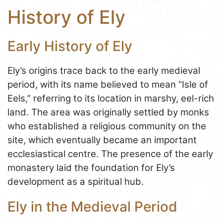
History of Ely
Early History of Ely
Ely’s origins trace back to the early medieval
period, with its name believed to mean “Isle of
Eels,” referring to its location in marshy, eel-rich
land. The area was originally settled by monks
who established a religious community on the
site, which eventually became an important
ecclesiastical centre. The presence of the early
monastery laid the foundation for Ely’s
development as a spiritual hub.
Ely in the Medieval Period