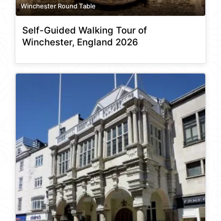
Winchester Round Table
Self-Guided Walking Tour of
Winchester, England 2026