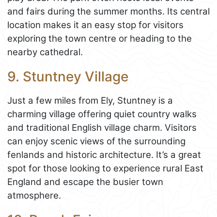
and fairs during the summer months. Its central
location makes it an easy stop for visitors
exploring the town centre or heading to the
nearby cathedral.
9. Stuntney Village
Just a few miles from Ely, Stuntney is a
charming village offering quiet country walks
and traditional English village charm. Visitors
can enjoy scenic views of the surrounding
fenlands and historic architecture. It’s a great
spot for those looking to experience rural East
England and escape the busier town
atmosphere.