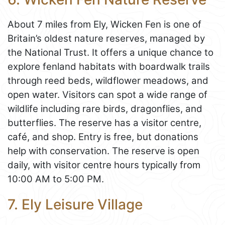
About 7 miles from Ely, Wicken Fen is one of
Britain’s oldest nature reserves, managed by
the National Trust. It offers a unique chance to
explore fenland habitats with boardwalk trails
through reed beds, wildflower meadows, and
open water. Visitors can spot a wide range of
wildlife including rare birds, dragonflies, and
butterflies. The reserve has a visitor centre,
café, and shop. Entry is free, but donations
help with conservation. The reserve is open
daily, with visitor centre hours typically from
10:00 AM to 5:00 PM.
7. Ely Leisure Village