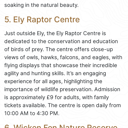
soaking in the natural beauty.
5. Ely Raptor Centre
Just outside Ely, the Ely Raptor Centre is
dedicated to the conservation and education
of birds of prey. The centre offers close-up
views of owls, hawks, falcons, and eagles, with
flying displays that showcase their incredible
agility and hunting skills. It’s an engaging
experience for all ages, highlighting the
importance of wildlife preservation. Admission
is approximately £9 for adults, with family
tickets available. The centre is open daily from
10:00 AM to 4:30 PM.
6. Wicken Fen Nature Reserve