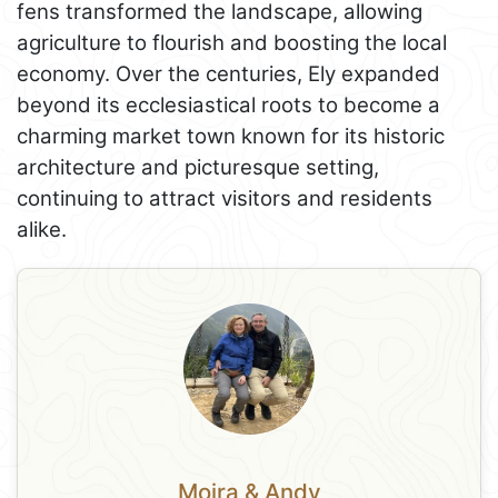
fens transformed the landscape, allowing
agriculture to flourish and boosting the local
economy. Over the centuries, Ely expanded
beyond its ecclesiastical roots to become a
charming market town known for its historic
architecture and picturesque setting,
continuing to attract visitors and residents
alike.
Moira & Andy