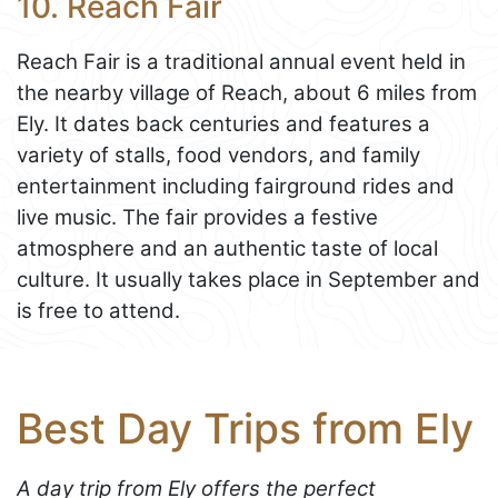
10. Reach Fair
Reach Fair is a traditional annual event held in
the nearby village of Reach, about 6 miles from
Ely. It dates back centuries and features a
variety of stalls, food vendors, and family
entertainment including fairground rides and
live music. The fair provides a festive
atmosphere and an authentic taste of local
culture. It usually takes place in September and
is free to attend.
Best Day Trips from Ely
A day trip from Ely offers the perfect