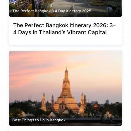
The Perfect Bangkok 3 4 Day Itinerary 2025
The Perfect Bangkok Itinerary 2026: 3–
4 Days in Thailand’s Vibrant Capital
Best Things to Do in Bangkok