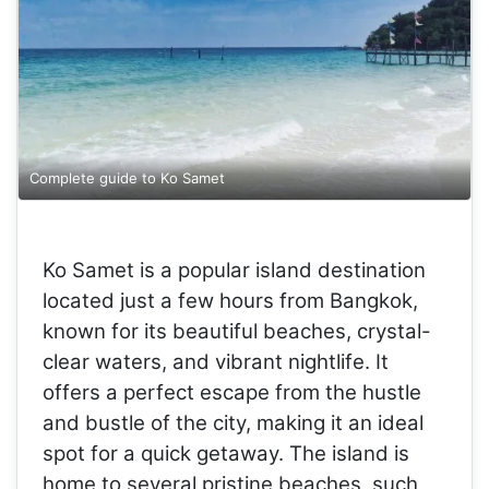
Complete guide to Ko Samet
Ko Samet is a popular island destination
located just a few hours from Bangkok,
known for its beautiful beaches, crystal-
clear waters, and vibrant nightlife. It
offers a perfect escape from the hustle
and bustle of the city, making it an ideal
spot for a quick getaway. The island is
home to several pristine beaches, such