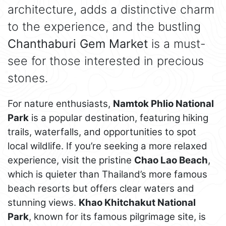
architecture, adds a distinctive charm
to the experience, and the bustling
Chanthaburi Gem Market
is a must-
see for those interested in precious
stones.
For nature enthusiasts,
Namtok Phlio National
Park
is a popular destination, featuring hiking
trails, waterfalls, and opportunities to spot
local wildlife. If you’re seeking a more relaxed
experience, visit the pristine
Chao Lao Beach
,
which is quieter than Thailand’s more famous
beach resorts but offers clear waters and
stunning views.
Khao Khitchakut National
Park
, known for its famous pilgrimage site, is