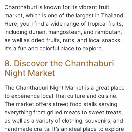
Chanthaburi is known for its vibrant fruit
market, which is one of the largest in Thailand.
Here, you’ll find a wide range of tropical fruits,
including durian, mangosteen, and rambutan,
as well as dried fruits, nuts, and local snacks.
It’s a fun and colorful place to explore.
8. Discover the Chanthaburi
Night Market
The Chanthaburi Night Market is a great place
to experience local Thai culture and cuisine.
The market offers street food stalls serving
everything from grilled meats to sweet treats,
as well as a variety of clothing, souvenirs, and
handmade crafts. It’s an ideal place to explore