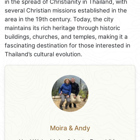
in the spread of Christianity in Thailand, with
several Christian missions established in the
area in the 19th century. Today, the city
maintains its rich heritage through historic
buildings, churches, and temples, making it a
fascinating destination for those interested in
Thailand’s cultural evolution.
Moira & Andy