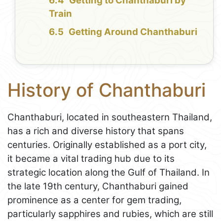
Getting to Chanthaburi by
Train
Getting Around Chanthaburi
History of Chanthaburi
Chanthaburi, located in southeastern Thailand,
has a rich and diverse history that spans
centuries. Originally established as a port city,
it became a vital trading hub due to its
strategic location along the Gulf of Thailand. In
the late 19th century, Chanthaburi gained
prominence as a center for gem trading,
particularly sapphires and rubies, which are still