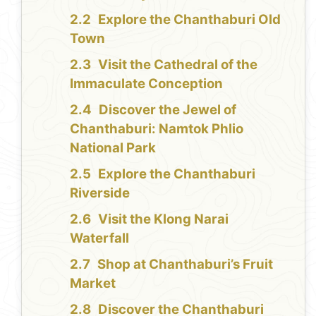
Explore the Chanthaburi Old
Town
Visit the Cathedral of the
Immaculate Conception
Discover the Jewel of
Chanthaburi: Namtok Phlio
National Park
Explore the Chanthaburi
Riverside
Visit the Klong Narai
Waterfall
Shop at Chanthaburi’s Fruit
Market
Discover the Chanthaburi