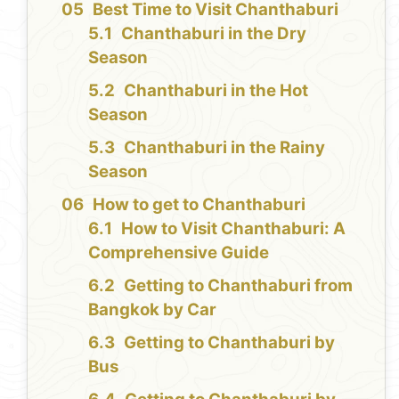
Best Time to Visit Chanthaburi
Chanthaburi in the Dry
Season
Chanthaburi in the Hot
Season
Chanthaburi in the Rainy
Season
How to get to Chanthaburi
How to Visit Chanthaburi: A
Comprehensive Guide
Getting to Chanthaburi from
Bangkok by Car
Getting to Chanthaburi by
Bus