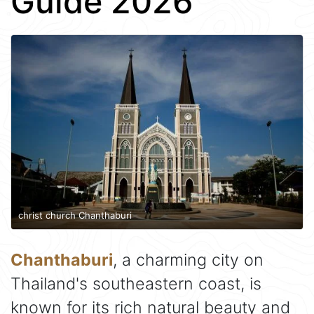
Guide 2026
christ church Chanthaburi
Chanthaburi
, a charming city on
Thailand's southeastern coast, is
known for its rich natural beauty and