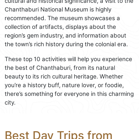
cultural and historical significance, a visit to the
Chanthaburi National Museum is highly
recommended. The museum showcases a
collection of artifacts, displays about the
region’s gem industry, and information about
the town’s rich history during the colonial era.
These top 10 activities will help you experience
the best of Chanthaburi, from its natural
beauty to its rich cultural heritage. Whether
you’re a history buff, nature lover, or foodie,
there’s something for everyone in this charming
city.
Best Day Trips from