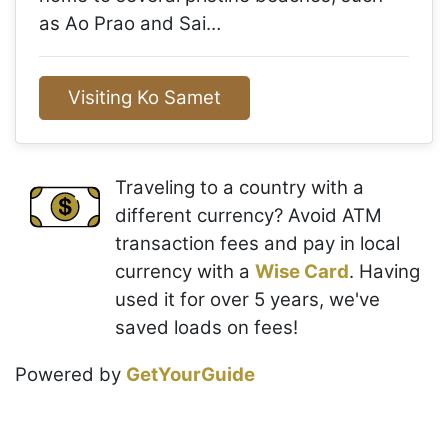
as Ao Prao and Sai…
Visiting Ko Samet
Traveling to a country with a
different currency? Avoid ATM
transaction fees and pay in local
currency with a
Wise Card
. Having
used it for over 5 years, we've
saved loads on fees!
Powered by
GetYourGuide