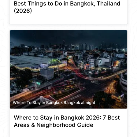
Best Things to Do in Bangkok, Thailand
(2026)
Where To Stay In Bangkok Bangkok at night
Where to Stay in Bangkok 2026: 7 Best
Areas & Neighborhood Guide