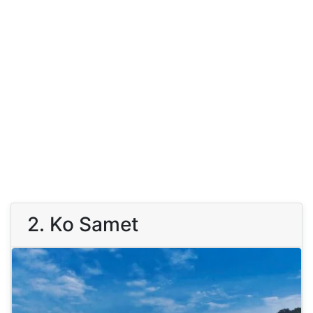
2. Ko Samet