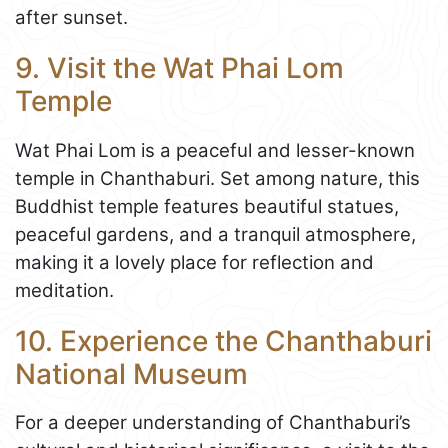
after sunset.
9. Visit the Wat Phai Lom
Temple
Wat Phai Lom is a peaceful and lesser-known
temple in Chanthaburi. Set among nature, this
Buddhist temple features beautiful statues,
peaceful gardens, and a tranquil atmosphere,
making it a lovely place for reflection and
meditation.
10. Experience the Chanthaburi
National Museum
For a deeper understanding of Chanthaburi’s