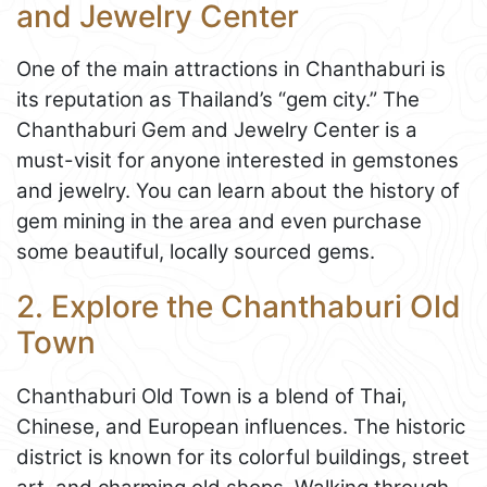
and Jewelry Center
One of the main attractions in Chanthaburi is
its reputation as Thailand’s “gem city.” The
Chanthaburi Gem and Jewelry Center is a
must-visit for anyone interested in gemstones
and jewelry. You can learn about the history of
gem mining in the area and even purchase
some beautiful, locally sourced gems.
2. Explore the Chanthaburi Old
Town
Chanthaburi Old Town is a blend of Thai,
Chinese, and European influences. The historic
district is known for its colorful buildings, street