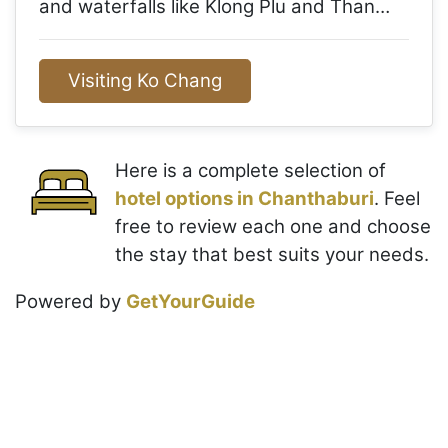
and waterfalls like Klong Plu and Than…
Visiting Ko Chang
Here is a complete selection of
hotel options in Chanthaburi
. Feel
free to review each one and choose
the stay that best suits your needs.
Powered by
GetYourGuide