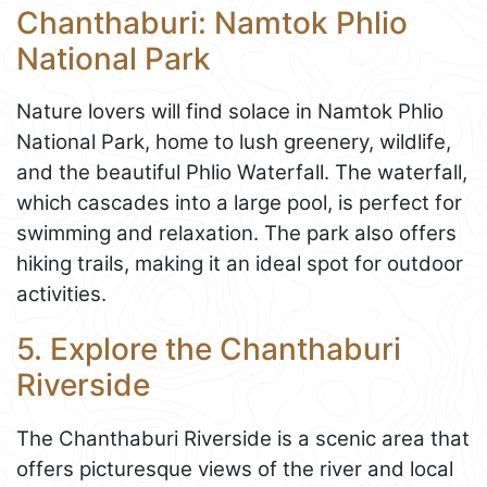
Chanthaburi: Namtok Phlio
National Park
Nature lovers will find solace in Namtok Phlio
National Park, home to lush greenery, wildlife,
and the beautiful Phlio Waterfall. The waterfall,
which cascades into a large pool, is perfect for
swimming and relaxation. The park also offers
hiking trails, making it an ideal spot for outdoor
activities.
5. Explore the Chanthaburi
Riverside
The Chanthaburi Riverside is a scenic area that
offers picturesque views of the river and local