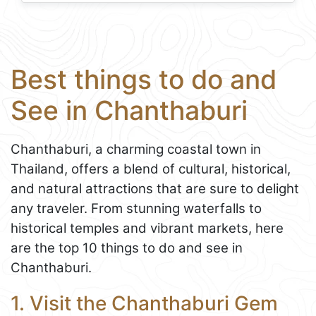
Best things to do and
See in Chanthaburi
Chanthaburi, a charming coastal town in
Thailand, offers a blend of cultural, historical,
and natural attractions that are sure to delight
any traveler. From stunning waterfalls to
historical temples and vibrant markets, here
are the top 10 things to do and see in
Chanthaburi.
1. Visit the Chanthaburi Gem