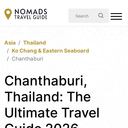
Asia
Thailand
Ko Chang & Eastern Seaboard
Chanthaburi
Chanthaburi,
Thailand: The
Ultimate Travel