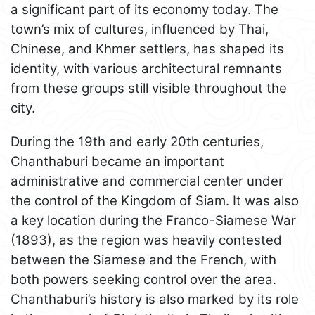
a significant part of its economy today. The
town’s mix of cultures, influenced by Thai,
Chinese, and Khmer settlers, has shaped its
identity, with various architectural remnants
from these groups still visible throughout the
city.
During the 19th and early 20th centuries,
Chanthaburi became an important
administrative and commercial center under
the control of the Kingdom of Siam. It was also
a key location during the Franco-Siamese War
(1893), as the region was heavily contested
between the Siamese and the French, with
both powers seeking control over the area.
Chanthaburi’s history is also marked by its role