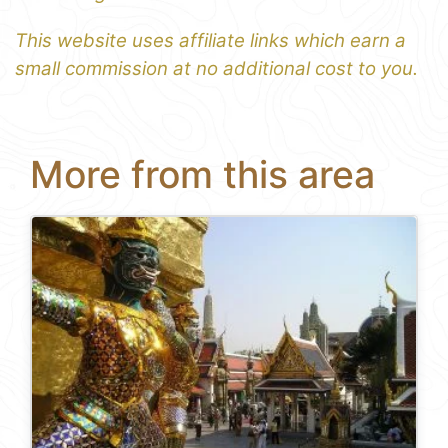
This website uses affiliate links which earn a
small commission at no additional cost to you.
More from this area