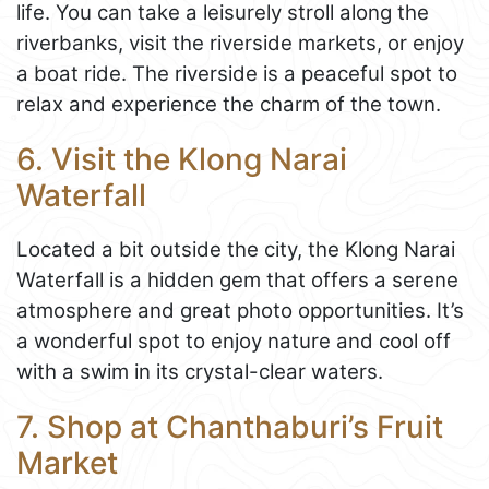
life. You can take a leisurely stroll along the
riverbanks, visit the riverside markets, or enjoy
a boat ride. The riverside is a peaceful spot to
relax and experience the charm of the town.
6. Visit the Klong Narai
Waterfall
Located a bit outside the city, the Klong Narai
Waterfall is a hidden gem that offers a serene
atmosphere and great photo opportunities. It’s
a wonderful spot to enjoy nature and cool off
with a swim in its crystal-clear waters.
7. Shop at Chanthaburi’s Fruit
Market