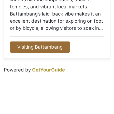
temples, and vibrant local markets.
Battambang’s laid-back vibe makes it an
excellent destination for exploring on foot
or by bicycle, allowing visitors to soak in…
Visiting Battambang
Powered by
GetYourGuide