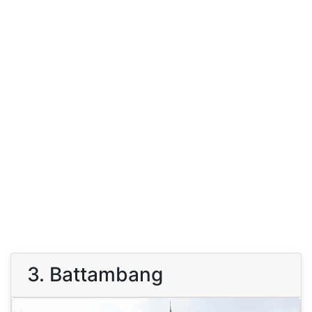
3. Battambang