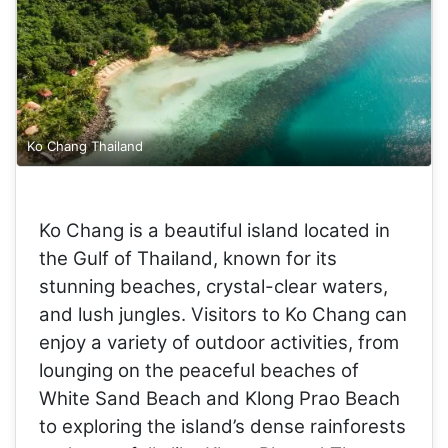
Ko Chang Thailand
Ko Chang is a beautiful island located in
the Gulf of Thailand, known for its
stunning beaches, crystal-clear waters,
and lush jungles. Visitors to Ko Chang can
enjoy a variety of outdoor activities, from
lounging on the peaceful beaches of
White Sand Beach and Klong Prao Beach
to exploring the island’s dense rainforests