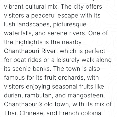
vibrant cultural mix. The city offers
visitors a peaceful escape with its
lush landscapes, picturesque
waterfalls, and serene rivers. One of
the highlights is the nearby
Chanthaburi River
, which is perfect
for boat rides or a leisurely walk along
its scenic banks. The town is also
famous for its
fruit orchards
, with
visitors enjoying seasonal fruits like
durian, rambutan, and mangosteen.
Chanthaburi’s old town, with its mix of
Thai, Chinese, and French colonial