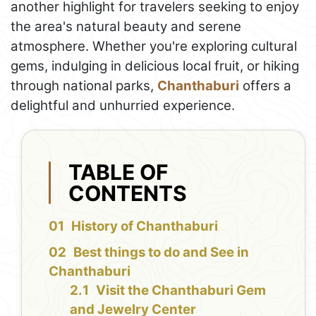
another highlight for travelers seeking to enjoy
the area's natural beauty and serene
atmosphere. Whether you're exploring cultural
gems, indulging in delicious local fruit, or hiking
through national parks,
Chanthaburi
offers a
delightful and unhurried experience.
TABLE OF
CONTENTS
History of Chanthaburi
Best things to do and See in
Chanthaburi
Visit the Chanthaburi Gem
and Jewelry Center