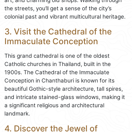
art, and charming old shops. Walking through
the streets, you’ll get a sense of the city’s
colonial past and vibrant multicultural heritage.
3. Visit the Cathedral of the
Immaculate Conception
This grand cathedral is one of the oldest
Catholic churches in Thailand, built in the
1900s. The Cathedral of the Immaculate
Conception in Chanthaburi is known for its
beautiful Gothic-style architecture, tall spires,
and intricate stained-glass windows, making it
a significant religious and architectural
landmark.
4. Discover the Jewel of