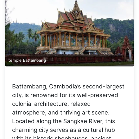
temple Battambang
Battambang, Cambodia’s second-largest
city, is renowned for its well-preserved
colonial architecture, relaxed
atmosphere, and thriving art scene.
Located along the Sangkae River, this
charming city serves as a cultural hub
with its historic shophouses, ancient