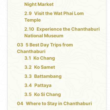
Night Market
Visit the Wat Phai Lom
Temple
Experience the Chanthaburi
National Museum
5 Best Day Trips from
Chanthaburi
Ko Chang
Ko Samet
Battambang
Pattaya
Ko Si Chang
Where to Stay in Chanthaburi