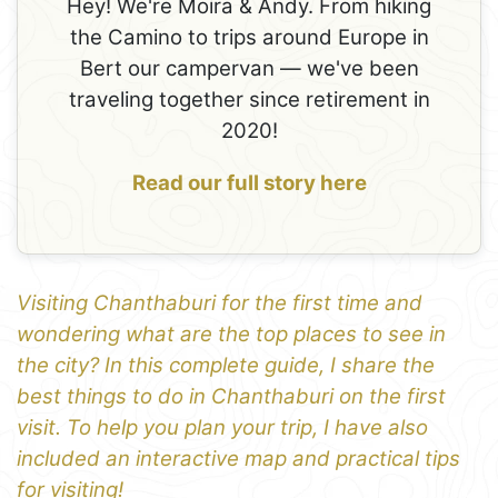
Hey! We're Moira & Andy. From hiking
the Camino to trips around Europe in
Bert our campervan — we've been
traveling together since retirement in
2020!
Read our full story here
Visiting Chanthaburi for the first time and
wondering what are the top places to see in
the city? In this complete guide, I share the
best things to do in Chanthaburi on the first
visit. To help you plan your trip, I have also
included an interactive map and practical tips
for visiting!