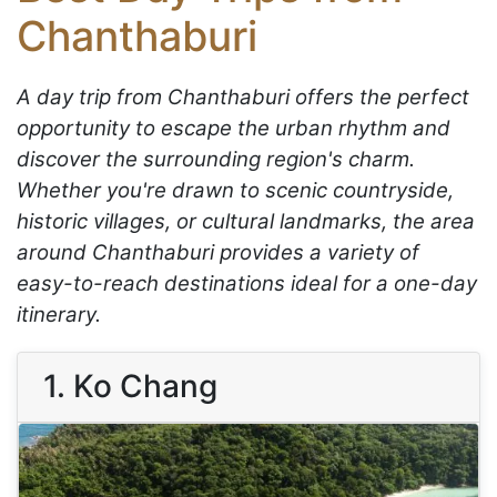
Chanthaburi
A day trip from Chanthaburi offers the perfect
opportunity to escape the urban rhythm and
discover the surrounding region's charm.
Whether you're drawn to scenic countryside,
historic villages, or cultural landmarks, the area
around Chanthaburi provides a variety of
easy-to-reach destinations ideal for a one-day
itinerary.
1. Ko Chang