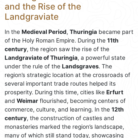
and the Rise of the
Landgraviate
In the
Medieval Period
,
Thuringia
became part
of the Holy Roman Empire. During the
11th
century
, the region saw the rise of the
Landgraviate of Thuringia
, a powerful state
under the rule of the
Landsgraves
. The
region’s strategic location at the crossroads of
several important trade routes helped its
prosperity. During this time, cities like
Erfurt
and
Weimar
flourished, becoming centers of
commerce, culture, and learning. In the
12th
century
, the construction of castles and
monasteries marked the region’s landscape,
many of which still stand today, showcasing