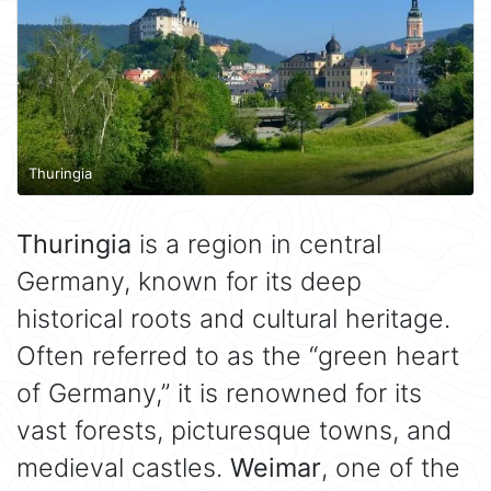
Thuringia
Thuringia
is a region in central
Germany, known for its deep
historical roots and cultural heritage.
Often referred to as the “green heart
of Germany,” it is renowned for its
vast forests, picturesque towns, and
medieval castles.
Weimar
, one of the