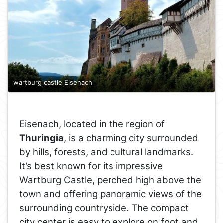
wartburg castle Eisenach
Eisenach, located in the region of
Thuringia
, is a charming city surrounded
by hills, forests, and cultural landmarks.
It’s best known for its impressive
Wartburg Castle, perched high above the
town and offering panoramic views of the
surrounding countryside. The compact
city center is easy to explore on foot and