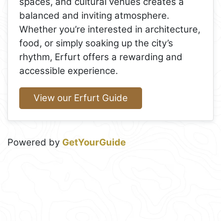
spaces, and cultural venues creates a
balanced and inviting atmosphere.
Whether you’re interested in architecture,
food, or simply soaking up the city’s
rhythm, Erfurt offers a rewarding and
accessible experience.
View our Erfurt Guide
Powered by
GetYourGuide