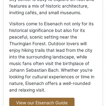
features a mix of historic architecture,
inviting cafés, and small museums.
Visitors come to Eisenach not only for its
historical significance but also for its
peaceful, scenic setting near the
Thuringian Forest. Outdoor lovers will
enjoy hiking trails that lead from the city
into the surrounding landscape, while
music fans often visit the birthplace of
Johann Sebastian Bach. Whether you’re
looking for cultural experiences or time in
nature, Eisenach offers a well-rounded
and relaxing visit.
View our Eisenach Guide