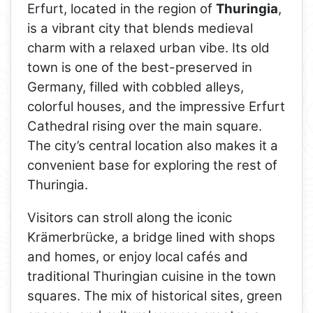
Erfurt, located in the region of
Thuringia
,
is a vibrant city that blends medieval
charm with a relaxed urban vibe. Its old
town is one of the best-preserved in
Germany, filled with cobbled alleys,
colorful houses, and the impressive Erfurt
Cathedral rising over the main square.
The city’s central location also makes it a
convenient base for exploring the rest of
Thuringia.
Visitors can stroll along the iconic
Krämerbrücke, a bridge lined with shops
and homes, or enjoy local cafés and
traditional Thuringian cuisine in the town
squares. The mix of historical sites, green