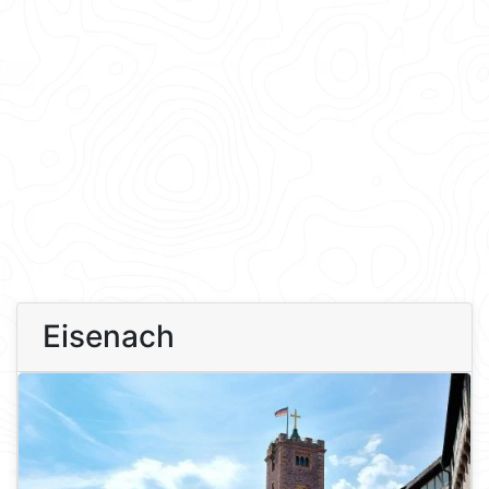
Eisenach