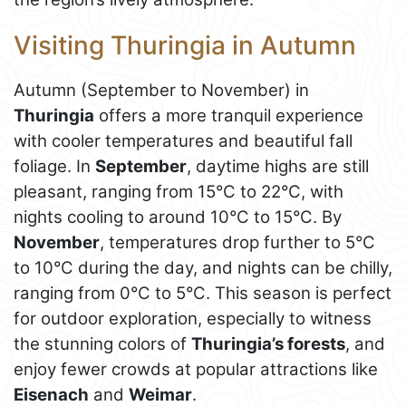
Visiting Thuringia in Autumn
Autumn (September to November) in
Thuringia
offers a more tranquil experience
with cooler temperatures and beautiful fall
foliage. In
September
, daytime highs are still
pleasant, ranging from 15°C to 22°C, with
nights cooling to around 10°C to 15°C. By
November
, temperatures drop further to 5°C
to 10°C during the day, and nights can be chilly,
ranging from 0°C to 5°C. This season is perfect
for outdoor exploration, especially to witness
the stunning colors of
Thuringia’s forests
, and
enjoy fewer crowds at popular attractions like
Eisenach
and
Weimar
.