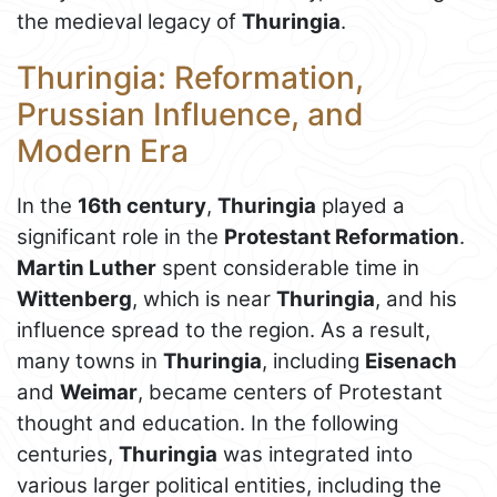
the medieval legacy of
Thuringia
.
Thuringia: Reformation,
Prussian Influence, and
Modern Era
In the
16th century
,
Thuringia
played a
significant role in the
Protestant Reformation
.
Martin Luther
spent considerable time in
Wittenberg
, which is near
Thuringia
, and his
influence spread to the region. As a result,
many towns in
Thuringia
, including
Eisenach
and
Weimar
, became centers of Protestant
thought and education. In the following
centuries,
Thuringia
was integrated into
various larger political entities, including the