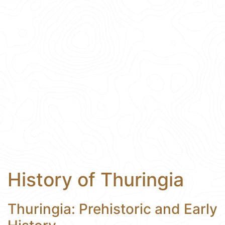
History of Thuringia
Thuringia: Prehistoric and Early