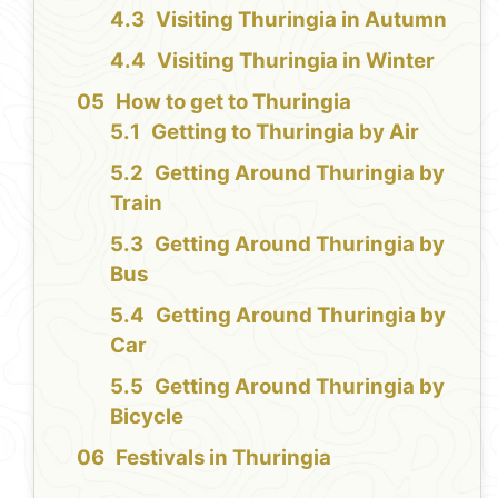
Visiting Thuringia in Autumn
Visiting Thuringia in Winter
How to get to Thuringia
Getting to Thuringia by Air
Getting Around Thuringia by
Train
Getting Around Thuringia by
Bus
Getting Around Thuringia by
Car
Getting Around Thuringia by
Bicycle
Festivals in Thuringia