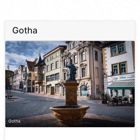
Gotha
Gotha