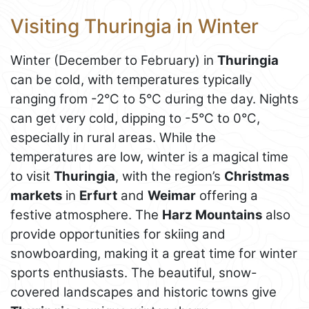
Visiting Thuringia in Winter
Winter (December to February) in
Thuringia
can be cold, with temperatures typically
ranging from -2°C to 5°C during the day. Nights
can get very cold, dipping to -5°C to 0°C,
especially in rural areas. While the
temperatures are low, winter is a magical time
to visit
Thuringia
, with the region’s
Christmas
markets
in
Erfurt
and
Weimar
offering a
festive atmosphere. The
Harz Mountains
also
provide opportunities for skiing and
snowboarding, making it a great time for winter
sports enthusiasts. The beautiful, snow-
covered landscapes and historic towns give