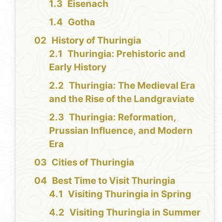
Eisenach
Gotha
History of Thuringia
Thuringia: Prehistoric and
Early History
Thuringia: The Medieval Era
and the Rise of the Landgraviate
Thuringia: Reformation,
Prussian Influence, and Modern
Era
Cities of Thuringia
Best Time to Visit Thuringia
Visiting Thuringia in Spring
Visiting Thuringia in Summer