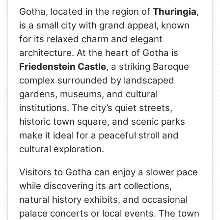
Gotha, located in the region of
Thuringia
,
is a small city with grand appeal, known
for its relaxed charm and elegant
architecture. At the heart of Gotha is
Friedenstein Castle
, a striking Baroque
complex surrounded by landscaped
gardens, museums, and cultural
institutions. The city’s quiet streets,
historic town square, and scenic parks
make it ideal for a peaceful stroll and
cultural exploration.
Visitors to Gotha can enjoy a slower pace
while discovering its art collections,
natural history exhibits, and occasional
palace concerts or local events. The town