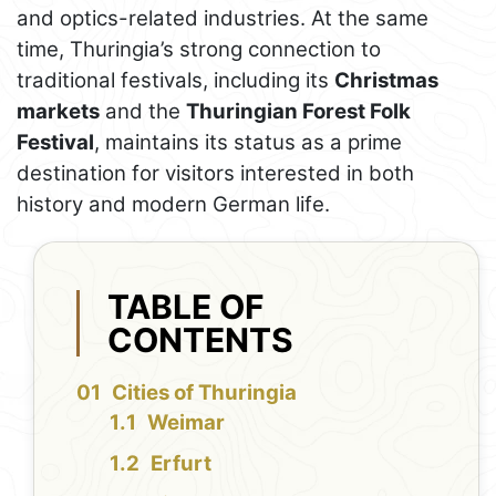
and optics-related industries. At the same
time, Thuringia’s strong connection to
traditional festivals, including its
Christmas
markets
and the
Thuringian Forest Folk
Festival
, maintains its status as a prime
destination for visitors interested in both
history and modern German life.
TABLE OF
CONTENTS
Cities of Thuringia
Weimar
Erfurt