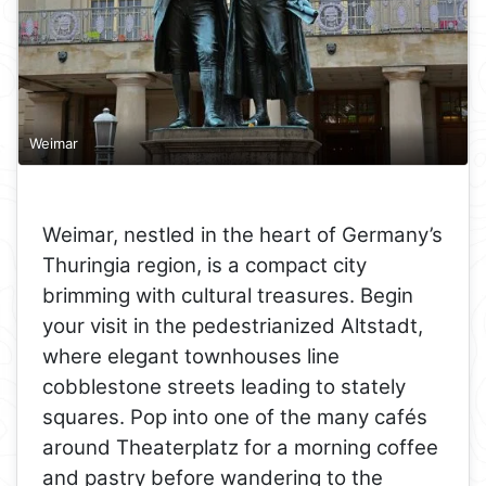
Weimar
Weimar, nestled in the heart of Germany’s
Thuringia region, is a compact city
brimming with cultural treasures. Begin
your visit in the pedestrianized Altstadt,
where elegant townhouses line
cobblestone streets leading to stately
squares. Pop into one of the many cafés
around Theaterplatz for a morning coffee
and pastry before wandering to the