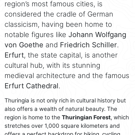
region’s most famous cities, is
considered the cradle of German
classicism, having been home to
notable figures like
Johann Wolfgang
von Goethe
and
Friedrich Schiller
.
Erfurt
, the state capital, is another
cultural hub, with its stunning
medieval architecture and the famous
Erfurt Cathedral
.
Thuringia is not only rich in cultural history but
also offers a wealth of natural beauty. The
region is home to the
Thuringian Forest
, which
stretches over 1,000 square kilometers and
offers a perfect backdrop for hiking, cycling,