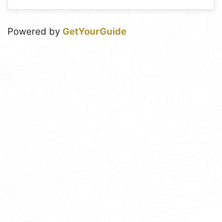
Powered by
GetYourGuide