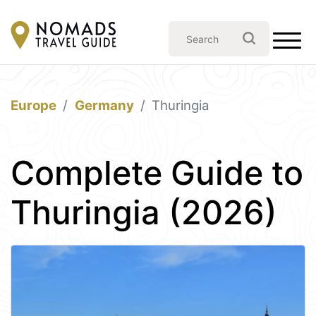
Europe
Germany
Thuringia
Complete Guide to
Thuringia (2026)