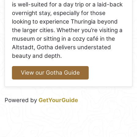
is well-suited for a day trip or a laid-back
overnight stay, especially for those
looking to experience Thuringia beyond
the larger cities. Whether you’re visiting a
museum or sitting in a cozy café in the
Altstadt, Gotha delivers understated
beauty and depth.
View our Gotha Guide
Powered by
GetYourGuide