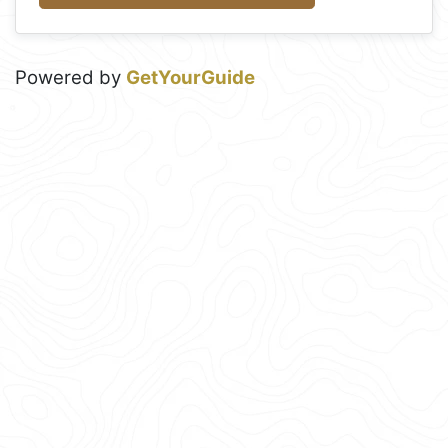
Powered by
GetYourGuide