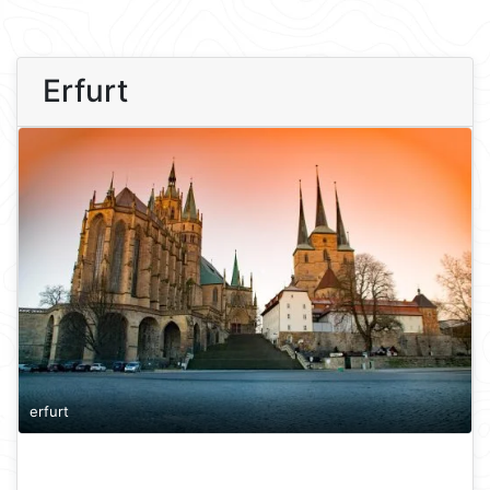
Erfurt
erfurt