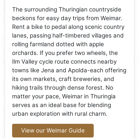
The surrounding Thuringian countryside
beckons for easy day trips from Weimar.
Rent a bike to pedal along scenic country
lanes, passing half-timbered villages and
rolling farmland dotted with apple
orchards. If you prefer two wheels, the
Ilm Valley cycle route connects nearby
towns like Jena and Apolda-each offering
its own markets, craft breweries, and
hiking trails through dense forest. No
matter your pace, Weimar in Thuringia
serves as an ideal base for blending
urban exploration with rural charm.
View our Weimar Guide