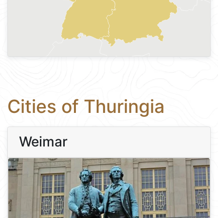
Cities of Thuringia
Weimar