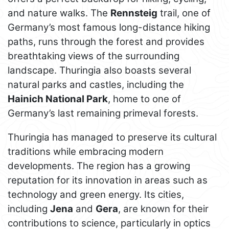
and nature walks. The
Rennsteig
trail, one of
Germany’s most famous long-distance hiking
paths, runs through the forest and provides
breathtaking views of the surrounding
landscape. Thuringia also boasts several
natural parks and castles, including the
Hainich National Park
, home to one of
Germany’s last remaining primeval forests.
Thuringia has managed to preserve its cultural
traditions while embracing modern
developments. The region has a growing
reputation for its innovation in areas such as
technology and green energy. Its cities,
including
Jena
and
Gera
, are known for their
contributions to science, particularly in optics