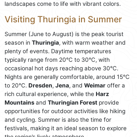
landscapes come to life with vibrant colors.
Visiting Thuringia in Summer
Summer (June to August) is the peak tourist
season in
Thuringia
, with warm weather and
plenty of events. Daytime temperatures
typically range from 20°C to 30°C, with
occasional hot days reaching above 30°C.
Nights are generally comfortable, around 15°C
to 20°C.
Dresden
,
Jena
, and
Weimar
offer a
rich cultural experience, while the
Harz
Mountains
and
Thuringian Forest
provide
opportunities for outdoor activities like hiking
and cycling. Summer is also the time for
festivals, making it an ideal season to explore
the region’s lively atmosphere.