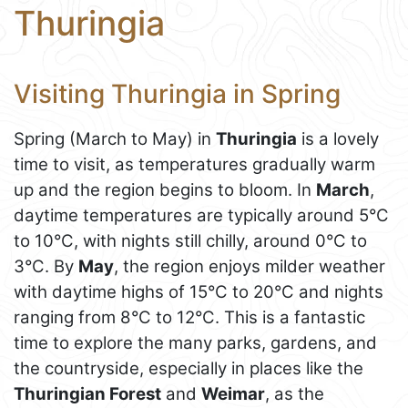
Thuringia
Visiting Thuringia in Spring
Spring (March to May) in
Thuringia
is a lovely
time to visit, as temperatures gradually warm
up and the region begins to bloom. In
March
,
daytime temperatures are typically around 5°C
to 10°C, with nights still chilly, around 0°C to
3°C. By
May
, the region enjoys milder weather
with daytime highs of 15°C to 20°C and nights
ranging from 8°C to 12°C. This is a fantastic
time to explore the many parks, gardens, and
the countryside, especially in places like the
Thuringian Forest
and
Weimar
, as the