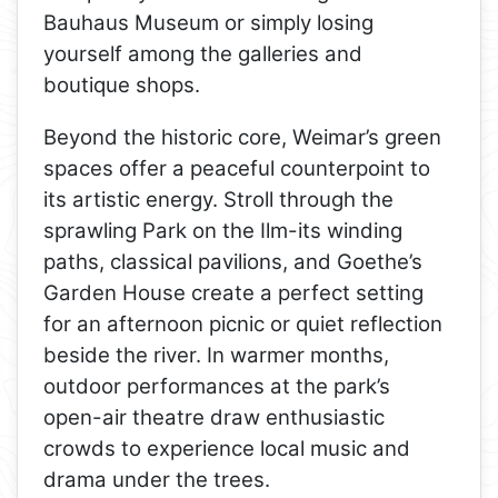
Bauhaus Museum or simply losing
yourself among the galleries and
boutique shops.
Beyond the historic core, Weimar’s green
spaces offer a peaceful counterpoint to
its artistic energy. Stroll through the
sprawling Park on the Ilm-its winding
paths, classical pavilions, and Goethe’s
Garden House create a perfect setting
for an afternoon picnic or quiet reflection
beside the river. In warmer months,
outdoor performances at the park’s
open-air theatre draw enthusiastic
crowds to experience local music and
drama under the trees.