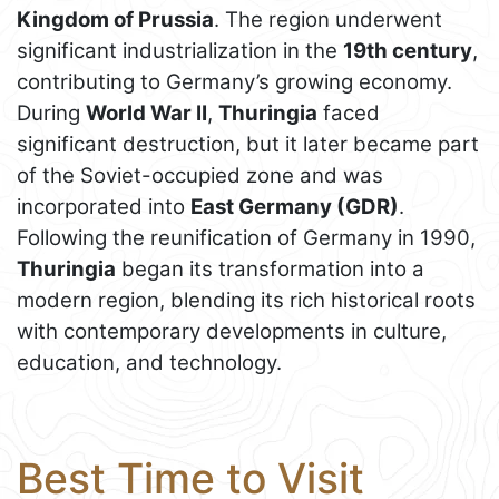
Kingdom of Prussia
. The region underwent
significant industrialization in the
19th century
,
contributing to Germany’s growing economy.
During
World War II
,
Thuringia
faced
significant destruction, but it later became part
of the Soviet-occupied zone and was
incorporated into
East Germany (GDR)
.
Following the reunification of Germany in 1990,
Thuringia
began its transformation into a
modern region, blending its rich historical roots
with contemporary developments in culture,
education, and technology.
Best Time to Visit