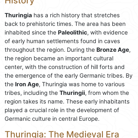
History
Thuringia
has a rich history that stretches
back to prehistoric times. The area has been
inhabited since the
Paleolithic
, with evidence
of early human settlements found in caves
throughout the region. During the
Bronze Age
,
the region became an important cultural
center, with the construction of hill forts and
the emergence of the early Germanic tribes. By
the
Iron Age
, Thuringia was home to various
tribes, including the
Thuringii
, from whom the
region takes its name. These early inhabitants
played a crucial role in the development of
Germanic culture in central Europe.
Thuringia: The Medieval Era