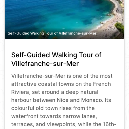
Self-Guided Walking Tour of Villefranche-sur-Mer
Self-Guided Walking Tour of
Villefranche-sur-Mer
Villefranche-sur-Mer is one of the most
attractive coastal towns on the French
Riviera, set around a deep natural
harbour between Nice and Monaco. Its
colourful old town rises from the
waterfront towards narrow lanes,
terraces, and viewpoints, while the 16th-