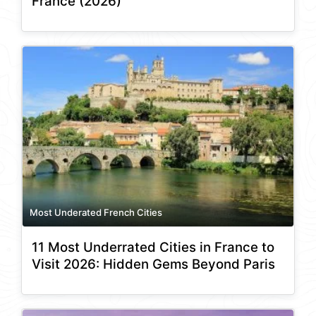
France (2026)
Most Underated French Cities
11 Most Underrated Cities in France to
Visit 2026: Hidden Gems Beyond Paris