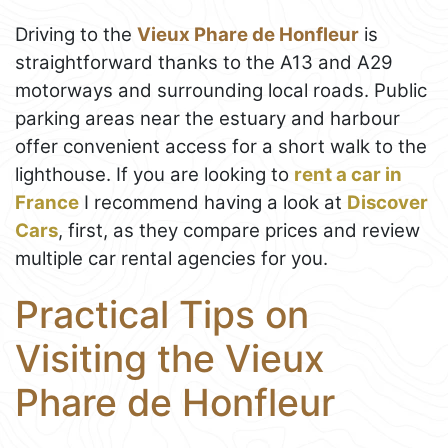
Driving to the
Vieux Phare de Honfleur
is
straightforward thanks to the A13 and A29
motorways and surrounding local roads. Public
parking areas near the estuary and harbour
offer convenient access for a short walk to the
lighthouse. If you are looking to
rent a car in
France
I recommend having a look at
Discover
Cars
, first, as they compare prices and review
multiple car rental agencies for you.
Practical Tips on
Visiting the Vieux
Phare de Honfleur