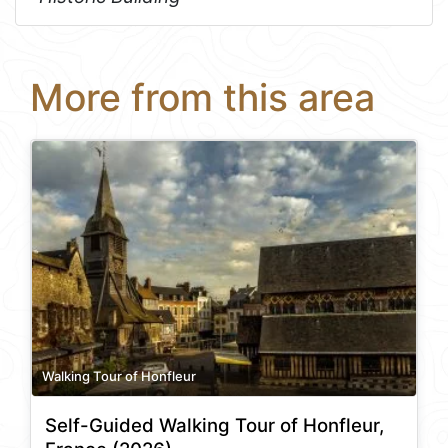
More from this area
Walking Tour of Honfleur
Self-Guided Walking Tour of Honfleur,