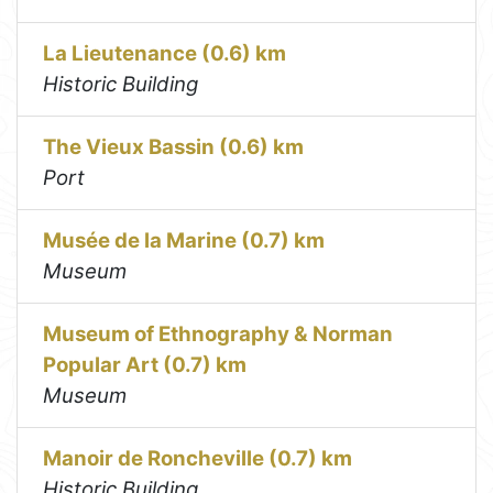
La Lieutenance (0.6) km
Historic Building
The Vieux Bassin (0.6) km
Port
Musée de la Marine (0.7) km
Museum
Museum of Ethnography & Norman
Popular Art (0.7) km
Museum
Manoir de Roncheville (0.7) km
Historic Building