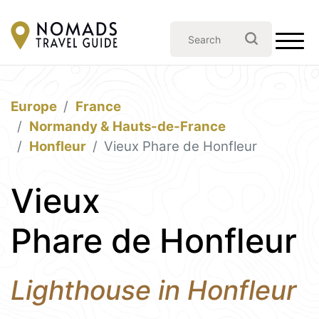
Europe
France
Normandy & Hauts-de-France
Honfleur
Vieux Phare de Honfleur
Vieux
Phare de Honfleur
Lighthouse in Honfleur