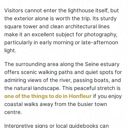
Visitors cannot enter the lighthouse itself, but
the exterior alone is worth the trip. Its sturdy
square tower and clean architectural lines
make it an excellent subject for photography,
particularly in early morning or late-afternoon
light.
The surrounding area along the Seine estuary
offers scenic walking paths and quiet spots for
admiring views of the river, passing boats, and
the natural landscape. This peaceful stretch is
one of the things to do in Honfleur
if you enjoy
coastal walks away from the busier town
centre.
Interpretive signs or local guidebooks can