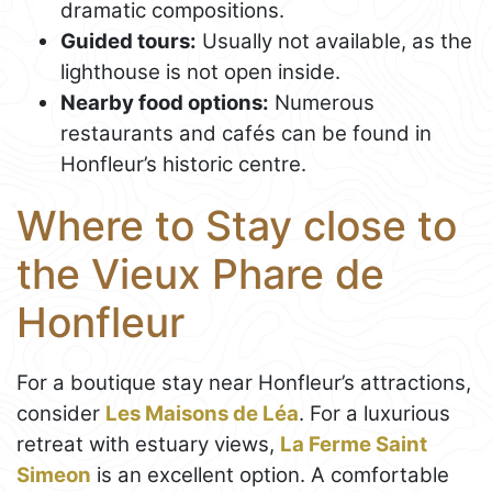
dramatic compositions.
Guided tours:
Usually not available, as the
lighthouse is not open inside.
Nearby food options:
Numerous
restaurants and cafés can be found in
Honfleur’s historic centre.
Where to Stay close to
the Vieux Phare de
Honfleur
For a boutique stay near Honfleur’s attractions,
consider
Les Maisons de Léa
. For a luxurious
retreat with estuary views,
La Ferme Saint
Simeon
is an excellent option. A comfortable