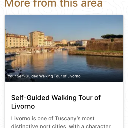
More from this area
Your Self-Guided Walking Tour of Livorno
Self-Guided Walking Tour of
Livorno
Livorno is one of Tuscany’s most
distinctive port cities, with a character