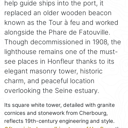
help guide ships into the port, it
replaced an older wooden beacon
known as the Tour à feu and worked
alongside the Phare de Fatouville.
Though decommissioned in 1908, the
lighthouse remains one of the must-
see places in Honfleur thanks to its
elegant masonry tower, historic
charm, and peaceful location
overlooking the Seine estuary.
Its square white tower, detailed with granite
cornices and stonework from Cherbourg,
reflects 19th-century engineering and style.