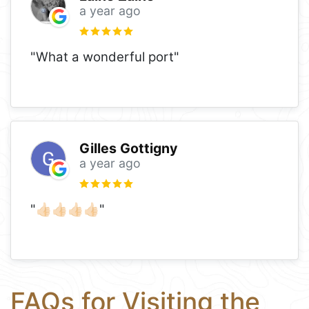
a year ago
"What a wonderful port"
Gilles Gottigny
a year ago
"👍🏻👍🏻👍🏻👍🏻"
FAQs for Visiting the