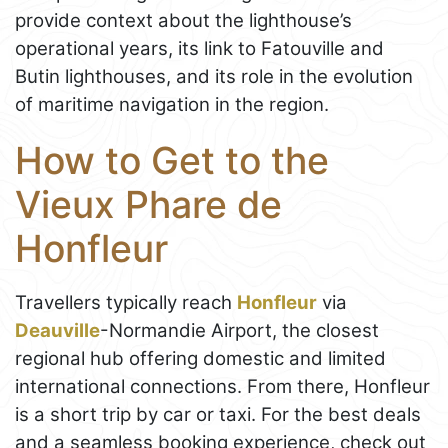
provide context about the lighthouse’s
operational years, its link to Fatouville and
Butin lighthouses, and its role in the evolution
of maritime navigation in the region.
How to Get to the
Vieux Phare de
Honfleur
Travellers typically reach
Honfleur
via
Deauville
-Normandie Airport, the closest
regional hub offering domestic and limited
international connections. From there, Honfleur
is a short trip by car or taxi. For the best deals
and a seamless booking experience, check out