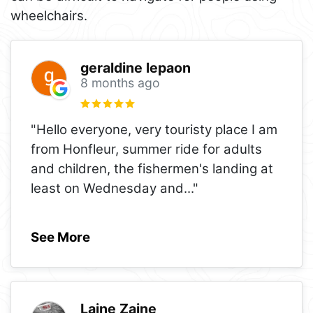
wheelchairs.
geraldine lepaon
8 months ago
"Hello everyone, very touristy place I am
from Honfleur, summer ride for adults
and children, the fishermen's landing at
least on Wednesday and
..."
See More
Laine Zaine