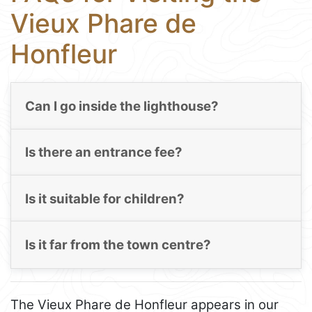
Vieux Phare de
Honfleur
Can I go inside the lighthouse?
Is there an entrance fee?
Is it suitable for children?
Is it far from the town centre?
The Vieux Phare de Honfleur appears in our