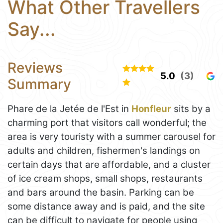
What Other Travellers
Say...
Reviews
5.0
(3)
Summary
Phare de la Jetée de l'Est in
Honfleur
sits by a
charming port that visitors call wonderful; the
area is very touristy with a summer carousel for
adults and children, fishermen's landings on
certain days that are affordable, and a cluster
of ice cream shops, small shops, restaurants
and bars around the basin. Parking can be
some distance away and is paid, and the site
can be difficult to navigate for people using