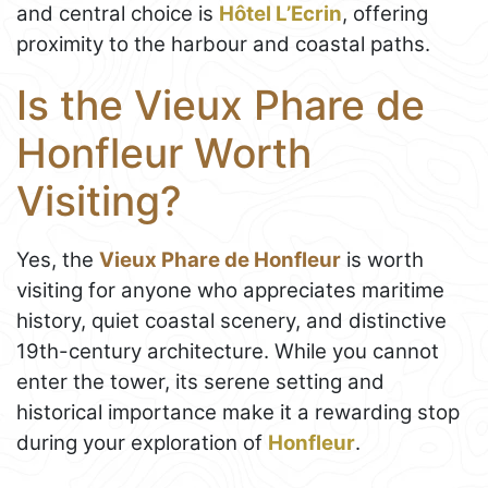
and central choice is
Hôtel L’Ecrin
, offering
proximity to the harbour and coastal paths.
Is the Vieux Phare de
Honfleur Worth
Visiting?
Yes, the
Vieux Phare de Honfleur
is worth
visiting for anyone who appreciates maritime
history, quiet coastal scenery, and distinctive
19th-century architecture. While you cannot
enter the tower, its serene setting and
historical importance make it a rewarding stop
during your exploration of
Honfleur
.