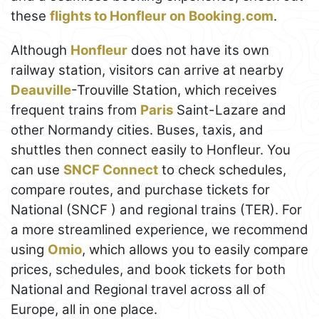
these
flights to Honfleur on Booking.com
.
Although
Honfleur
does not have its own
railway station, visitors can arrive at nearby
Deauville
-Trouville Station, which receives
frequent trains from
Paris
Saint-Lazare and
other Normandy cities. Buses, taxis, and
shuttles then connect easily to Honfleur. You
can use
SNCF Connect
to check schedules,
compare routes, and purchase tickets for
National (SNCF ) and regional trains (TER). For
a more streamlined experience, we recommend
using
Omio
, which allows you to easily compare
prices, schedules, and book tickets for both
National and Regional travel across all of
Europe, all in one place.