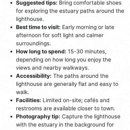
Suggested tips:
Bring comfortable shoes
for exploring the estuary paths around the
lighthouse.
Best time to visit:
Early morning or late
afternoon for soft light and calmer
surroundings.
How long to spend:
15-30 minutes,
depending on how long you enjoy the
views and nearby walkways.
Accessibility:
The paths around the
lighthouse are generally flat and easy to
walk.
Facilities:
Limited on-site; cafés and
restrooms are available closer to town.
Photography tip:
Capture the lighthouse
with the estuary in the background for