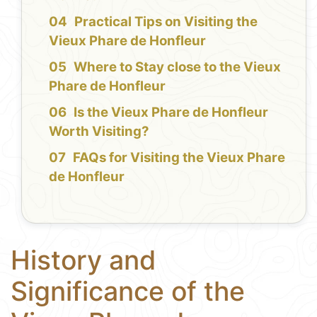
Practical Tips on Visiting the
Vieux Phare de Honfleur
Where to Stay close to the Vieux
Phare de Honfleur
Is the Vieux Phare de Honfleur
Worth Visiting?
FAQs for Visiting the Vieux Phare
de Honfleur
History and
Significance of the