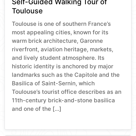
Self-Guided Walking Tour of
Toulouse
Toulouse is one of southern France’s
most appealing cities, known for its
warm brick architecture, Garonne
riverfront, aviation heritage, markets,
and lively student atmosphere. Its
historic identity is anchored by major
landmarks such as the Capitole and the
Basilica of Saint-Sernin, which
Toulouse’s tourist office describes as an
11th-century brick-and-stone basilica
and one of the […]