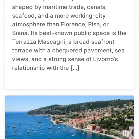
shaped by maritime trade, canals,
seafood, and a more working-city
atmosphere than Florence, Pisa, or
Siena. Its best-known public space is the
Terrazza Mascagni, a broad seafront
terrace with a chequered pavement, sea
views, and a strong sense of Livorno’s
relationship with the […]