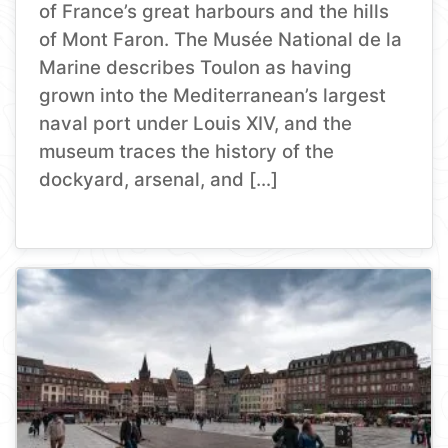
of France’s great harbours and the hills
of Mont Faron. The Musée National de la
Marine describes Toulon as having
grown into the Mediterranean’s largest
naval port under Louis XIV, and the
museum traces the history of the
dockyard, arsenal, and […]