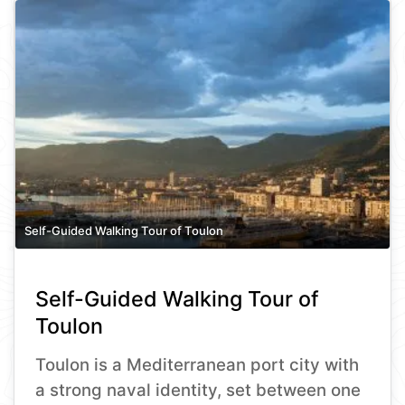
Self-Guided Walking Tour of Toulon
Self-Guided Walking Tour of
Toulon
Toulon is a Mediterranean port city with
a strong naval identity, set between one