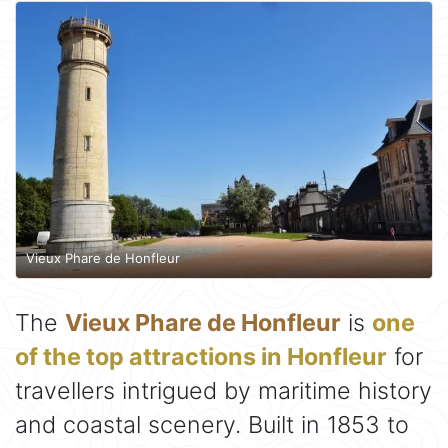
Vieux Phare de Honfleur
The
Vieux Phare de Honfleur
is
one
of the top attractions in Honfleur
for
travellers intrigued by maritime history
and coastal scenery. Built in 1853 to