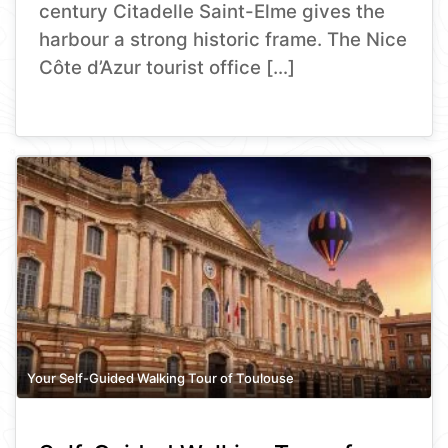
century Citadelle Saint-Elme gives the
harbour a strong historic frame. The Nice
Côte d’Azur tourist office […]
Your Self-Guided Walking Tour of Toulouse