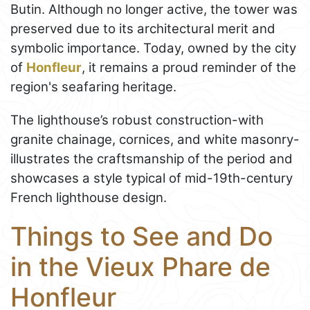
Butin. Although no longer active, the tower was
preserved due to its architectural merit and
symbolic importance. Today, owned by the city
of
Honfleur
, it remains a proud reminder of the
region's seafaring heritage.
The lighthouse’s robust construction-with
granite chainage, cornices, and white masonry-
illustrates the craftsmanship of the period and
showcases a style typical of mid-19th-century
French lighthouse design.
Things to See and Do
in the Vieux Phare de
Honfleur