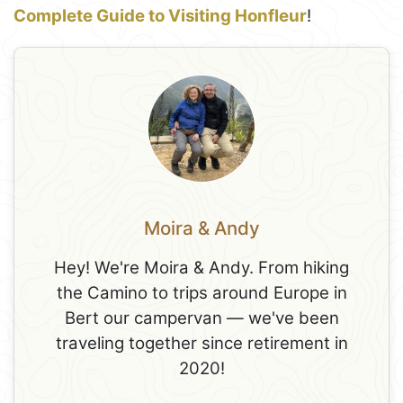
Complete Guide to Visiting Honfleur
!
Moira & Andy
Hey! We're Moira & Andy. From hiking
the Camino to trips around Europe in
Bert our campervan — we've been
traveling together since retirement in
2020!