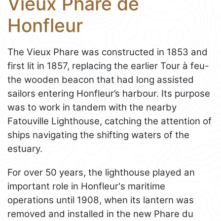
Vieux Phare de
Honfleur
The Vieux Phare was constructed in 1853 and
first lit in 1857, replacing the earlier Tour à feu-
the wooden beacon that had long assisted
sailors entering Honfleur’s harbour. Its purpose
was to work in tandem with the nearby
Fatouville Lighthouse, catching the attention of
ships navigating the shifting waters of the
estuary.
For over 50 years, the lighthouse played an
important role in Honfleur's maritime
operations until 1908, when its lantern was
removed and installed in the new Phare du