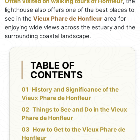
Often visited on walking tours of Honfleur
, the
lighthouse also offers one of the best places to
see in the
Vieux Phare de Honfleur
area for
enjoying wide views across the estuary and the
surrounding coastal landscape.
TABLE OF
CONTENTS
History and Significance of the
Vieux Phare de Honfleur
Things to See and Do in the Vieux
Phare de Honfleur
How to Get to the Vieux Phare de
Honfleur