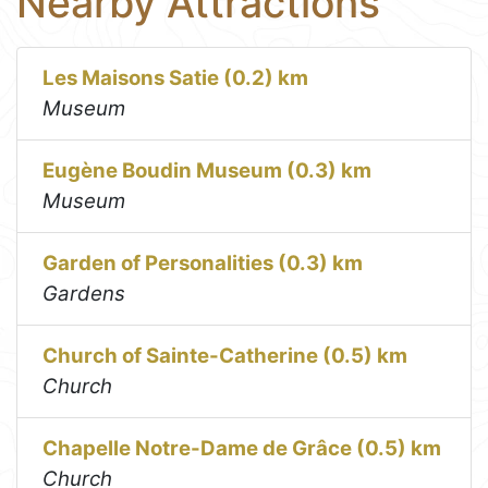
Nearby Attractions
Les Maisons Satie (0.2) km
Museum
Eugène Boudin Museum (0.3) km
Museum
Garden of Personalities (0.3) km
Gardens
Church of Sainte-Catherine (0.5) km
Church
Chapelle Notre-Dame de Grâce (0.5) km
Church