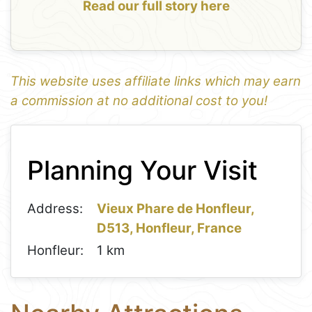
Read our full story here
This website uses affiliate links which may earn
a commission at no additional cost to you!
1
Leaflet
+
Planning Your Visit
−
Address:
Vieux Phare de Honfleur,
D513, Honfleur, France
Honfleur:
1 km