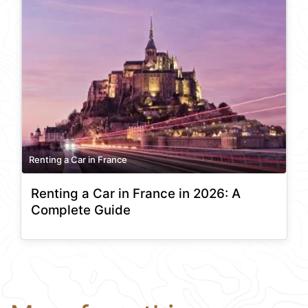
Renting a Car in France
Renting a Car in France in 2026: A
Complete Guide