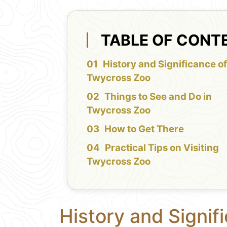
TABLE OF CONT
History and Significance o
Twycross Zoo
Things to See and Do in
Twycross Zoo
How to Get There
Practical Tips on Visiting
Twycross Zoo
History and Signif