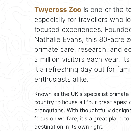
Twycross Zoo
is one of the t
especially for travellers who l
focused experiences. Founde
Nathalie Evans, this 80-acre z
primate care, research, and e
a million visitors each year. I
it a refreshing day out for fam
enthusiasts alike.
Known as the UK's specialist primate
country to house all four great apes:
orangutans. With thoughtfully designe
focus on welfare, it's a great place to
destination in its own right.