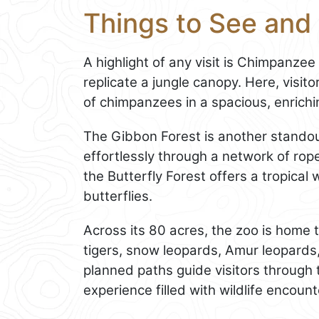
Things to See and
A highlight of any visit is Chimpanzee
replicate a jungle canopy. Here, visi
of chimpanzees in a spacious, enrich
The Gibbon Forest is another standou
effortlessly through a network of rop
the Butterfly Forest offers a tropical 
butterflies.
Across its 80 acres, the zoo is home
tigers, snow leopards, Amur leopard
planned paths guide visitors through 
experience filled with wildlife encount