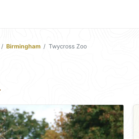
Birmingham
Twycross Zoo
r