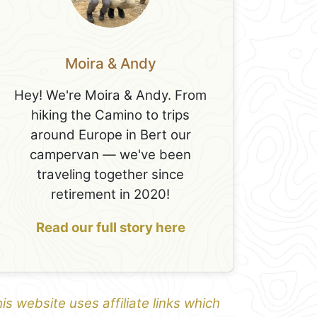
Moira & Andy
Hey! We're Moira & Andy. From
hiking the Camino to trips
around Europe in Bert our
campervan — we've been
traveling together since
retirement in 2020!
Read our full story here
is website uses affiliate links which