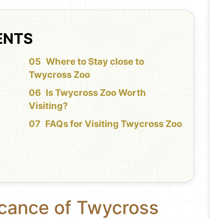
ENTS
f
Where to Stay close to
Twycross Zoo
Is Twycross Zoo Worth
Visiting?
FAQs for Visiting Twycross Zoo
icance of Twycross