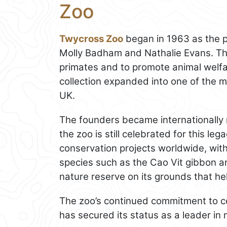
Zoo
Twycross Zoo
began in 1963 as the p
Molly Badham and Nathalie Evans. The
primates and to promote animal welfar
collection expanded into one of the mo
UK.
The founders became internationally 
the zoo is still celebrated for this l
conservation projects worldwide, wit
species such as the Cao Vit gibbon a
nature reserve on its grounds that he
The zoo’s continued commitment to co
has secured its status as a leader in 