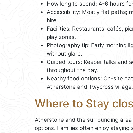
How long to spend: 4-6 hours for 
Accessibility: Mostly flat paths; 
hire.
Facilities: Restaurants, cafés, pi
play zones.
Photography tip: Early morning lig
without glare.
Guided tours: Keeper talks and 
throughout the day.
Nearby food options: On-site eat
Atherstone and Twycross village.
Where to Stay clo
Atherstone and the surrounding area
options. Families often enjoy staying 