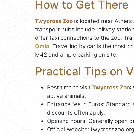
How to Get There
Twycross Zoo
is located near Atherst
transport hubs include railway stati
offer taxi connections to the zoo. T
Omio
. Travelling by car is the most c
M42 and ample parking on site.
Practical Tips on 
Best time to visit
Twycross Zoo
:
active animals.
Entrance fee in Euros: Standard 
discounts often apply.
Opening hours: Generally open da
Official website: twycrosszoo.or