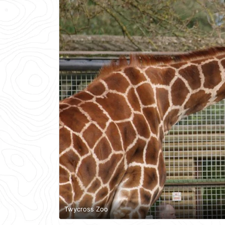
Twycross Zoo