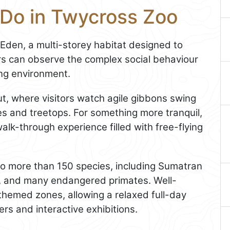
 Do in Twycross Zoo
 Eden, a multi-storey habitat designed to
tors can observe the complex social behaviour
ing environment.
t, where visitors watch agile gibbons swing
es and treetops. For something more tranquil,
walk-through experience filled with free-flying
 to more than 150 species, including Sumatran
s, and many endangered primates. Well-
themed zones, allowing a relaxed full-day
ers and interactive exhibitions.