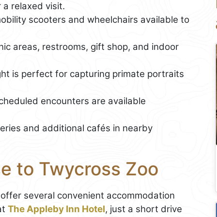
a relaxed visit.
mobility scooters and wheelchairs available to
cnic areas, restrooms, gift shop, and indoor
ht is perfect for capturing primate portraits
scheduled encounters are available
eries and additional cafés in nearby
se to Twycross Zoo
 offer several convenient accommodation
at
The Appleby Inn Hotel
, just a short drive