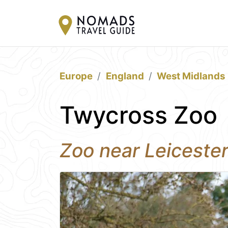
Europe
England
West Midlands
Twycross Zoo
Zoo near Leiceste