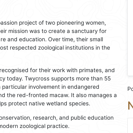
assion project of two pioneering women,
ir mission was to create a sanctuary for
e and education. Over time, their small
st respected zoological institutions in the
recognised for their work with primates, and
egacy today. Twycross supports more than 55
h particular involvement in endangered
P
nd the red-fronted macaw. It also manages a
N
lps protect native wetland species.
nservation, research, and public education
modern zoological practice.