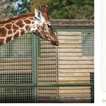
CC BY-SA 2.0 / Nigel Swales
Th