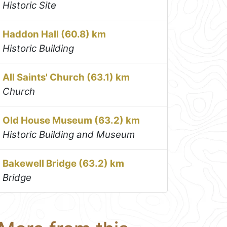
Historic Site
Haddon Hall (60.8) km
Historic Building
All Saints' Church (63.1) km
Church
Old House Museum (63.2) km
Historic Building and Museum
Bakewell Bridge (63.2) km
Bridge