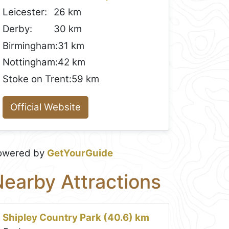
Leicester:
26 km
Derby:
30 km
Birmingham:
31 km
Nottingham:
42 km
Stoke on Trent:
59 km
Official Website
owered by
GetYourGuide
earby Attractions
Shipley Country Park (40.6) km