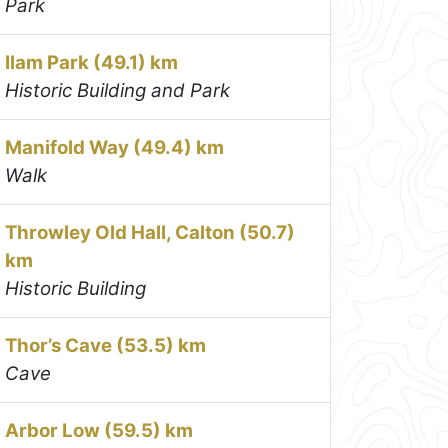
Park
Ilam Park (49.1) km
Historic Building and Park
Manifold Way (49.4) km
Walk
Throwley Old Hall, Calton (50.7)
km
Historic Building
Thor’s Cave (53.5) km
Cave
Arbor Low (59.5) km