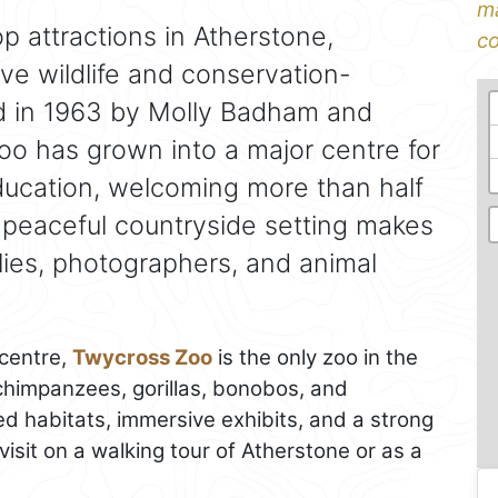
ma
op attractions in Atherstone,
co
ove wildlife and conservation-
d in 1963 by Molly Badham and
oo has grown into a major centre for
ducation, welcoming more than half
ts peaceful countryside setting makes
ilies, photographers, and animal
 centre,
Twycross Zoo
is the only zoo in the
 chimpanzees, gorillas, bonobos, and
d habitats, immersive exhibits, and a strong
 visit on a walking tour of Atherstone or as a