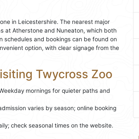
one in Leicestershire. The nearest major
ons at Atherstone and Nuneaton, which both
rain schedules and bookings can be found on
onvenient option, with clear signage from the
Visiting Twycross Zoo
 Weekday mornings for quieter paths and
admission varies by season; online booking
ily; check seasonal times on the website.
g