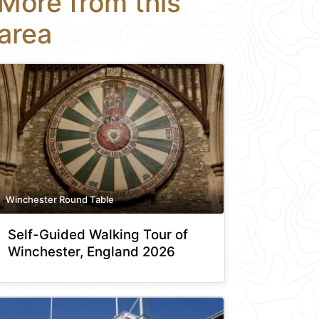
More from this
area
Winchester Round Table
Self-Guided Walking Tour of
Winchester, England 2026