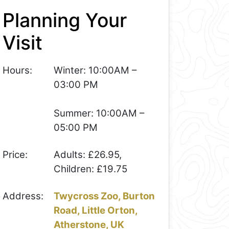
Planning Your
Visit
Hours:
Winter: 10:00AM –
03:00 PM
Summer: 10:00AM –
05:00 PM
Price:
Adults: £26.95,
Children: £19.75
Address:
Twycross Zoo, Burton
Road, Little Orton,
Atherstone, UK