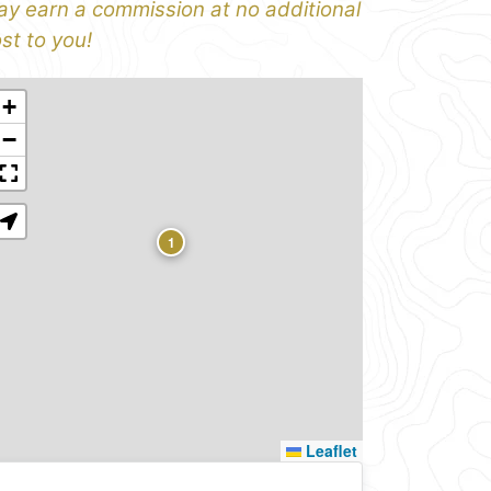
y earn a commission at no additional
st to you!
+
−
1
Leaflet