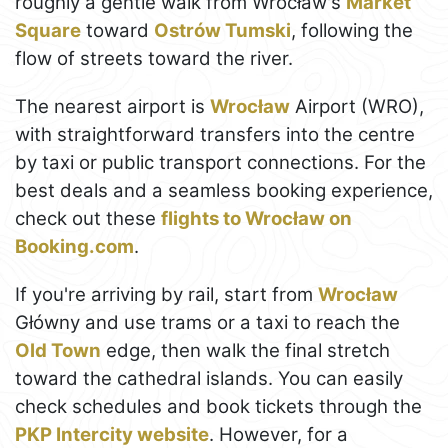
roughly a gentle walk from Wrocław's
Market
Square
toward
Ostrów Tumski
, following the
flow of streets toward the river.
The nearest airport is
Wrocław
Airport (WRO),
with straightforward transfers into the centre
by taxi or public transport connections. For the
best deals and a seamless booking experience,
check out these
flights to Wrocław on
Booking.com
.
If you're arriving by rail, start from
Wrocław
Główny and use trams or a taxi to reach the
Old Town
edge, then walk the final stretch
toward the cathedral islands. You can easily
check schedules and book tickets through the
PKP Intercity website
. However, for a