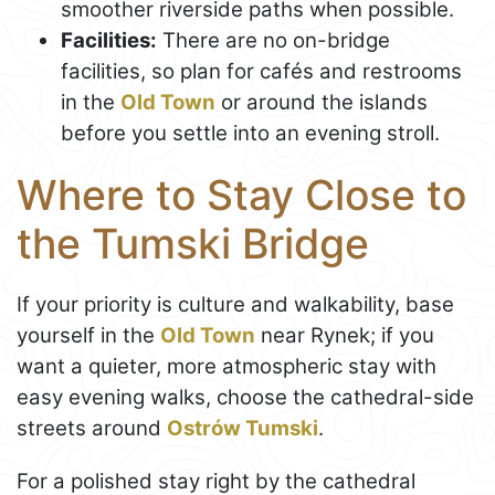
smoother riverside paths when possible.
Facilities:
There are no on-bridge
facilities, so plan for cafés and restrooms
in the
Old Town
or around the islands
before you settle into an evening stroll.
Where to Stay Close to
the Tumski Bridge
If your priority is culture and walkability, base
yourself in the
Old Town
near Rynek; if you
want a quieter, more atmospheric stay with
easy evening walks, choose the cathedral-side
streets around
Ostrów Tumski
.
For a polished stay right by the cathedral