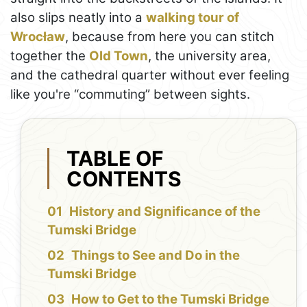
also slips neatly into a
walking tour of
Wrocław
, because from here you can stitch
together the
Old Town
, the university area,
and the cathedral quarter without ever feeling
like you're “commuting” between sights.
TABLE OF
CONTENTS
History and Significance of the
Tumski Bridge
Things to See and Do in the
Tumski Bridge
How to Get to the Tumski Bridge