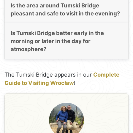
Is the area around Tumski Bridge
pleasant and safe to visit in the evening?
Is Tumski Bridge better early in the
morning or later in the day for
atmosphere?
The Tumski Bridge appears in our
Complete
Guide to Visiting Wrocław
!