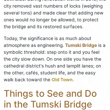
city removed vast numbers of locks (weighing
several tons) and made clear that adding new
ones would no longer be allowed, to protect
the bridge and its restored surfaces.
Today, the significance is as much about
atmosphere as engineering.
Tumski Bridge
is a
symbolic threshold: step onto it and you feel
the city slow down. On one side you have the
cathedral district's hush and lamplit lanes; on
the other, cafés, student life, and the easy
walk back toward the
Old Town
.
Things to See and Do
in the Tumski Bridge