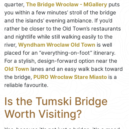
quarter,
The Bridge Wrocław - MGallery
puts
you within a few minutes’ stroll of the bridge
and the islands’ evening ambiance. If you’d
rather be closer to the Old Town’s restaurants
and nightlife while still walking easily to the
river,
Wyndham Wroclaw Old Town
is well
placed for an “everything-on-foot” itinerary.
For a stylish, design-forward option near the
Old Town
lanes and an easy walk back toward
the bridge,
PURO Wrocław Stare Miasto
is a
reliable favourite.
Is the Tumski Bridge
Worth Visiting?