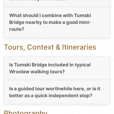
What should I combine with Tumski
Bridge nearby to make a good mini-
route?
Tours, Context & Itineraries
Is Tumski Bridge included in typical
Wrocław walking tours?
Is a guided tour worthwhile here, or is it
better as a quick independent stop?
Photography