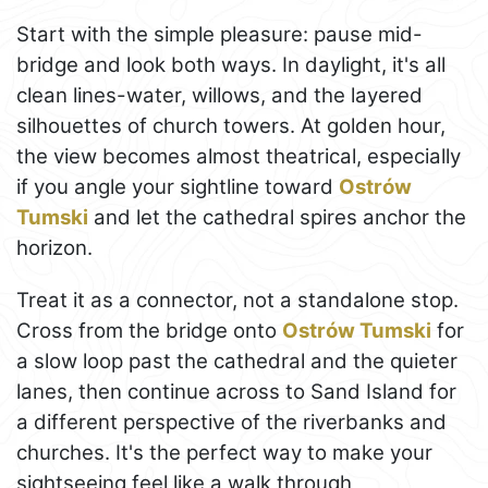
Start with the simple pleasure: pause mid-
bridge and look both ways. In daylight, it's all
clean lines-water, willows, and the layered
silhouettes of church towers. At golden hour,
the view becomes almost theatrical, especially
if you angle your sightline toward
Ostrów
Tumski
and let the cathedral spires anchor the
horizon.
Treat it as a connector, not a standalone stop.
Cross from the bridge onto
Ostrów Tumski
for
a slow loop past the cathedral and the quieter
lanes, then continue across to Sand Island for
a different perspective of the riverbanks and
churches. It's the perfect way to make your
sightseeing feel like a walk through