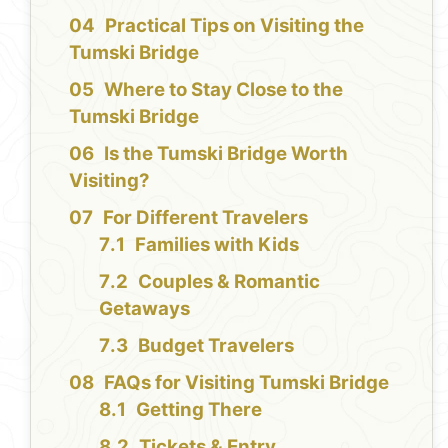
Practical Tips on Visiting the
Tumski Bridge
Where to Stay Close to the
Tumski Bridge
Is the Tumski Bridge Worth
Visiting?
For Different Travelers
Families with Kids
Couples & Romantic
Getaways
Budget Travelers
FAQs for Visiting Tumski Bridge
Getting There
Tickets & Entry