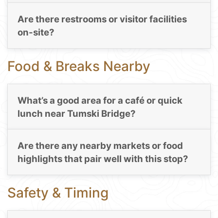
Are there restrooms or visitor facilities
on-site?
Food & Breaks Nearby
What’s a good area for a café or quick
lunch near Tumski Bridge?
Are there any nearby markets or food
highlights that pair well with this stop?
Safety & Timing