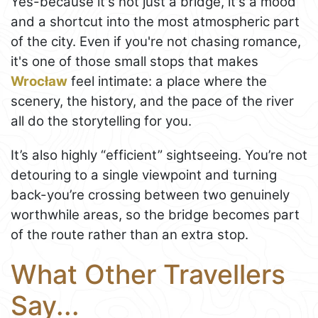
Yes-because it's not just a bridge, it's a mood
and a shortcut into the most atmospheric part
of the city. Even if you're not chasing romance,
it's one of those small stops that makes
Wrocław
feel intimate: a place where the
scenery, the history, and the pace of the river
all do the storytelling for you.
It’s also highly “efficient” sightseeing. You’re not
detouring to a single viewpoint and turning
back-you’re crossing between two genuinely
worthwhile areas, so the bridge becomes part
of the route rather than an extra stop.
What Other Travellers
Say...