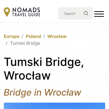
Europe
Poland
Wrocław
Tumski Bridge
Tumski Bridge,
Wrocław
Bridge in Wrocław