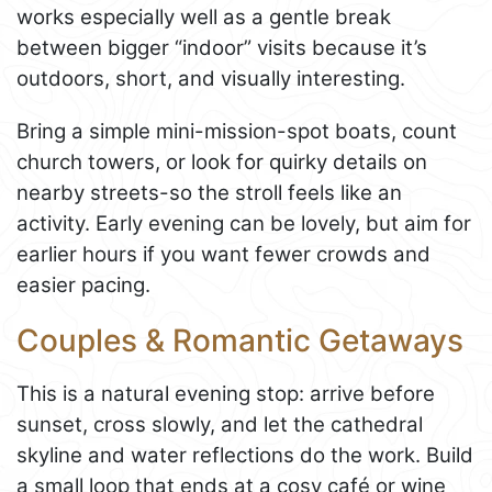
works especially well as a gentle break
between bigger “indoor” visits because it’s
outdoors, short, and visually interesting.
Bring a simple mini-mission-spot boats, count
church towers, or look for quirky details on
nearby streets-so the stroll feels like an
activity. Early evening can be lovely, but aim for
earlier hours if you want fewer crowds and
easier pacing.
Couples & Romantic Getaways
This is a natural evening stop: arrive before
sunset, cross slowly, and let the cathedral
skyline and water reflections do the work. Build
a small loop that ends at a cosy café or wine