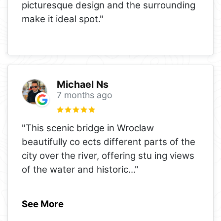
picturesque design and the surrounding
make it ideal spot."
Michael Ns
7 months ago
"This scenic bridge in Wroclaw
beautifully co ects different parts of the
city over the river, offering stu ing views
of the water and historic
..."
See More