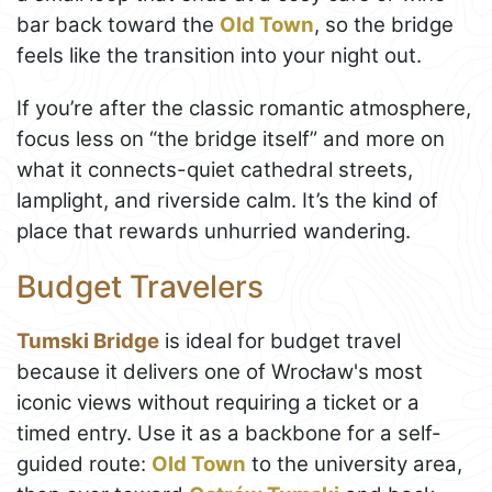
bar back toward the
Old Town
, so the bridge
feels like the transition into your night out.
If you’re after the classic romantic atmosphere,
focus less on “the bridge itself” and more on
what it connects-quiet cathedral streets,
lamplight, and riverside calm. It’s the kind of
place that rewards unhurried wandering.
Budget Travelers
Tumski Bridge
is ideal for budget travel
because it delivers one of Wrocław's most
iconic views without requiring a ticket or a
timed entry. Use it as a backbone for a self-
guided route:
Old Town
to the university area,