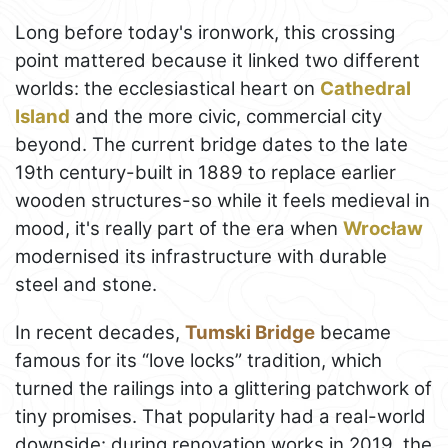
Long before today's ironwork, this crossing
point mattered because it linked two different
worlds: the ecclesiastical heart on
Cathedral
Island
and the more civic, commercial city
beyond. The current bridge dates to the late
19th century-built in 1889 to replace earlier
wooden structures-so while it feels medieval in
mood, it's really part of the era when
Wrocław
modernised its infrastructure with durable
steel and stone.
In recent decades,
Tumski Bridge
became
famous for its “love locks” tradition, which
turned the railings into a glittering patchwork of
tiny promises. That popularity had a real-world
downside: during renovation works in 2019, the