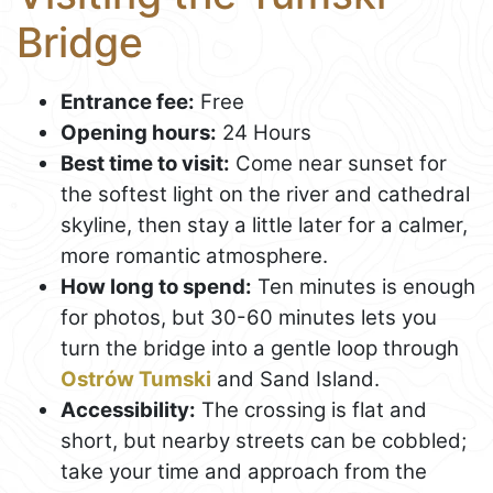
Bridge
Entrance fee:
Free
Opening hours:
24 Hours
Best time to visit:
Come near sunset for
the softest light on the river and cathedral
skyline, then stay a little later for a calmer,
more romantic atmosphere.
How long to spend:
Ten minutes is enough
for photos, but 30-60 minutes lets you
turn the bridge into a gentle loop through
Ostrów Tumski
and Sand Island.
Accessibility:
The crossing is flat and
short, but nearby streets can be cobbled;
take your time and approach from the