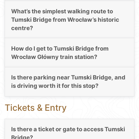
What’s the simplest walking route to
Tumski Bridge from Wrocław’s historic
centre?
How do I get to Tumski Bridge from
Wrocław Główny train station?
Is there parking near Tumski Bridge, and
is driving worth it for this stop?
Tickets & Entry
Is there a ticket or gate to access Tumski
Bridge?