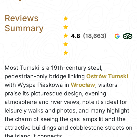
Reviews
Summary
4.8
(18,663)
Most Tumski is a 19th-century steel,
pedestrian-only bridge linking
Ostrów Tumski
with Wyspa Piaskowa in
Wrocław
; visitors
praise its picturesque design, evening
atmosphere and river views, note it's ideal for
leisurely walks and photos, and many highlight
the charm of seeing the gas lamps lit and the
attractive buildings and cobblestone streets on
the island it connects.