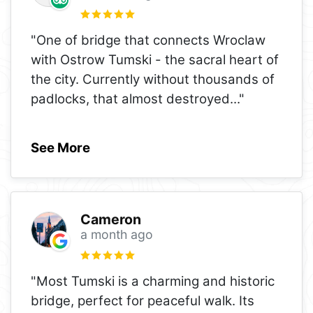
"One of bridge that connects Wroclaw
with Ostrow Tumski - the sacral heart of
the city. Currently without thousands of
padlocks, that almost destroyed
..."
See More
Cameron
a month ago
"Most Tumski is a charming and historic
bridge, perfect for peaceful walk. Its