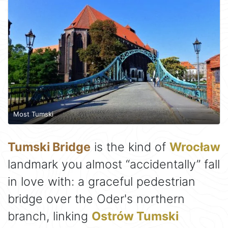
Most Tumski
Tumski Bridge
is the kind of
Wrocław
landmark you almost “accidentally” fall
in love with: a graceful pedestrian
bridge over the Oder's northern
branch, linking
Ostrów Tumski