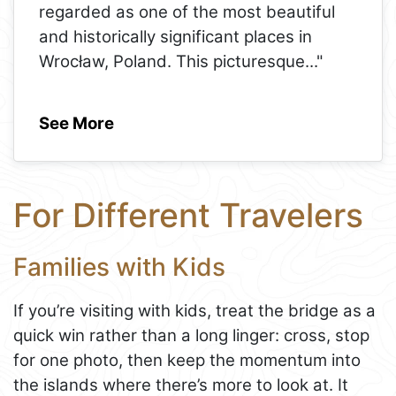
regarded as one of the most beautiful
and historically significant places in
Wrocław, Poland. This picturesque
..."
See More
For Different Travelers
Families with Kids
If you’re visiting with kids, treat the bridge as a
quick win rather than a long linger: cross, stop
for one photo, then keep the momentum into
the islands where there’s more to look at. It