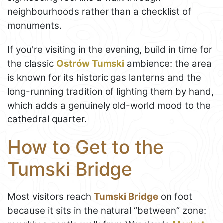
neighbourhoods rather than a checklist of
monuments.
If you're visiting in the evening, build in time for
the classic
Ostrów Tumski
ambience: the area
is known for its historic gas lanterns and the
long-running tradition of lighting them by hand,
which adds a genuinely old-world mood to the
cathedral quarter.
How to Get to the
Tumski Bridge
Most visitors reach
Tumski Bridge
on foot
because it sits in the natural “between” zone: