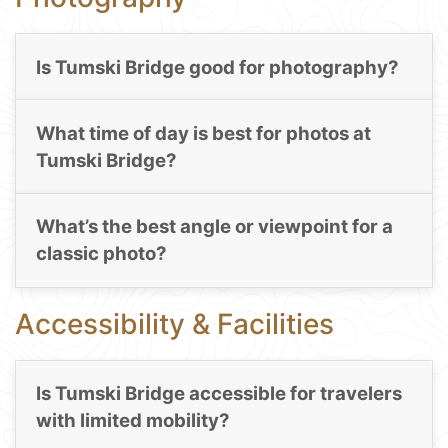
Is Tumski Bridge good for photography?
What time of day is best for photos at
Tumski Bridge?
What’s the best angle or viewpoint for a
classic photo?
Accessibility & Facilities
Is Tumski Bridge accessible for travelers
with limited mobility?