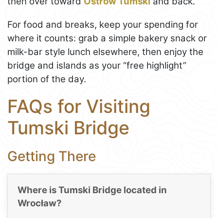
then over toward
Ostrów Tumski
and back.
For food and breaks, keep your spending for
where it counts: grab a simple bakery snack or
milk-bar style lunch elsewhere, then enjoy the
bridge and islands as your “free highlight”
portion of the day.
FAQs for Visiting
Tumski Bridge
Getting There
Where is Tumski Bridge located in
Wrocław?