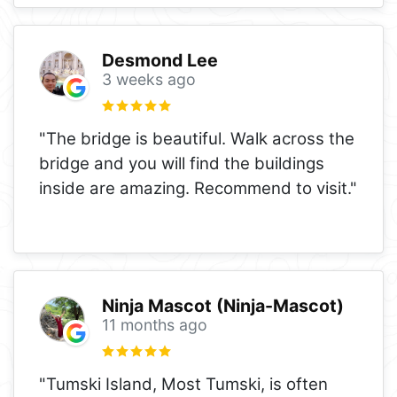
Desmond Lee
3 weeks ago
"The bridge is beautiful. Walk across the
bridge and you will find the buildings
inside are amazing. Recommend to visit."
Ninja Mascot (Ninja-Mascot)
11 months ago
"Tumski Island, Most Tumski, is often