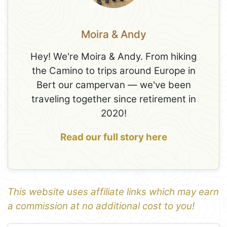
Moira & Andy
Hey! We're Moira & Andy. From hiking
the Camino to trips around Europe in
Bert our campervan — we've been
traveling together since retirement in
2020!
Read our full story here
This website uses affiliate links which may earn
a commission at no additional cost to you!
1
Leaflet