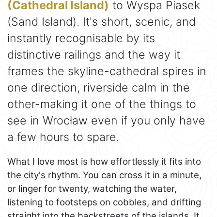
(Cathedral Island)
to Wyspa Piasek
(Sand Island). It's short, scenic, and
instantly recognisable by its
distinctive railings and the way it
frames the skyline-cathedral spires in
one direction, riverside calm in the
other-making it one of the things to
see in Wrocław even if you only have
a few hours to spare.
What I love most is how effortlessly it fits into
the city's rhythm. You can cross it in a minute,
or linger for twenty, watching the water,
listening to footsteps on cobbles, and drifting
straight into the backstreets of the islands. It