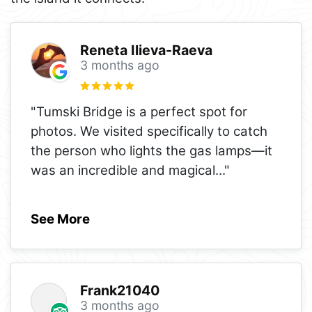
Reneta Ilieva-Raeva
3 months ago
"Tumski Bridge is a perfect spot for
photos. We visited specifically to catch
the person who lights the gas lamps—it
was an incredible and magical
..."
See More
Frank21040
3 months ago