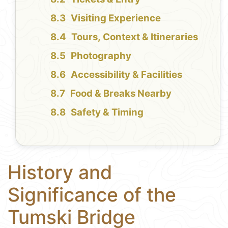
Visiting Experience
Tours, Context & Itineraries
Photography
Accessibility & Facilities
Food & Breaks Nearby
Safety & Timing
History and
Significance of the
Tumski Bridge