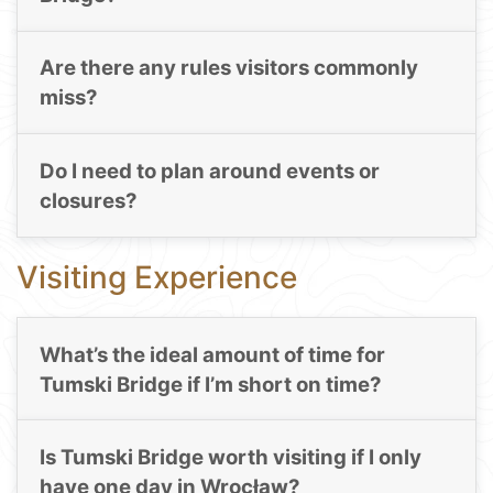
Are there any rules visitors commonly
miss?
Do I need to plan around events or
closures?
Visiting Experience
What’s the ideal amount of time for
Tumski Bridge if I’m short on time?
Is Tumski Bridge worth visiting if I only
have one day in Wrocław?