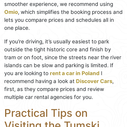
smoother experience, we recommend using
Omio
, which simplifies the booking process and
lets you compare prices and schedules all in
one place.
If you’re driving, it’s usually easiest to park
outside the tight historic core and finish by
tram or on foot, since the streets near the river
islands can be slow and parking is limited. If
you are looking to
rent a car in Poland
I
recommend having a look at
Discover Cars
,
first, as they compare prices and review
multiple car rental agencies for you.
Practical Tips on
Visiting the Tumski