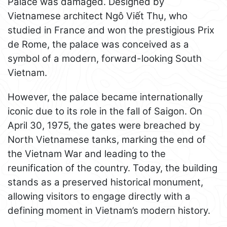
Palace was damaged. Designed by
Vietnamese architect Ngô Viết Thụ, who
studied in France and won the prestigious Prix
de Rome, the palace was conceived as a
symbol of a modern, forward-looking South
Vietnam.
However, the palace became internationally
iconic due to its role in the fall of Saigon. On
April 30, 1975, the gates were breached by
North Vietnamese tanks, marking the end of
the Vietnam War and leading to the
reunification of the country. Today, the building
stands as a preserved historical monument,
allowing visitors to engage directly with a
defining moment in Vietnam’s modern history.