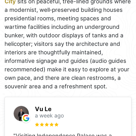
City
sits on peaceful, tree-lined grounds where
a modernist, well‑preserved building houses
presidential rooms, meeting spaces and
wartime facilities including an underground
bunker, with outdoor displays of tanks and a
helicopter; visitors say the architecture and
interiors are thoughtfully maintained,
informative signage and guides (audio guides
recommended) make it easy to explore at your
own pace, and there are clean restrooms, a
souvenir area and a refreshment spot.
Vu Le
a week ago
"Visiting Independence Palace was a