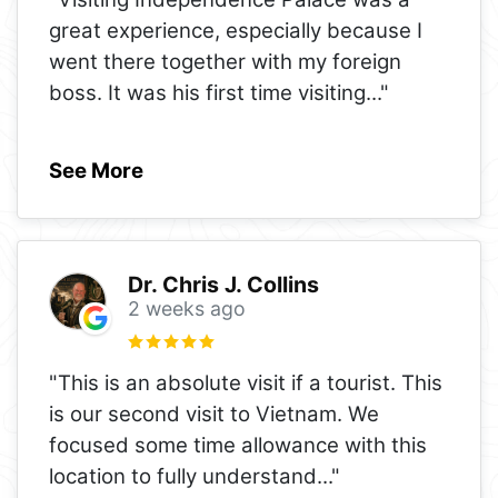
great experience, especially because I
went there together with my foreign
boss. It was his first time visiting
..."
See More
Dr. Chris J. Collins
2 weeks ago
"This is an absolute visit if a tourist. This
is our second visit to Vietnam. We
focused some time allowance with this
location to fully understand
..."