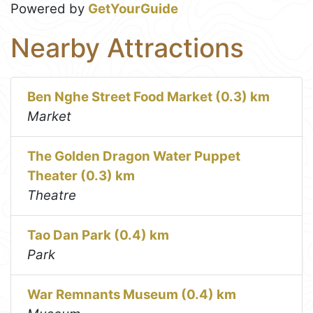
Powered by
GetYourGuide
Nearby Attractions
Ben Nghe Street Food Market (0.3) km
Market
The Golden Dragon Water Puppet
Theater (0.3) km
Theatre
Tao Dan Park (0.4) km
Park
War Remnants Museum (0.4) km