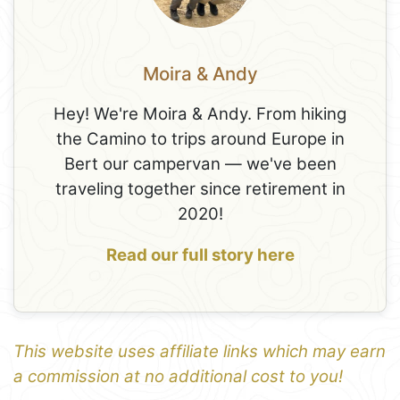
Moira & Andy
Hey! We're Moira & Andy. From hiking
the Camino to trips around Europe in
Bert our campervan — we've been
traveling together since retirement in
2020!
Read our full story here
This website uses affiliate links which may earn
a commission at no additional cost to you!
1
Leaflet