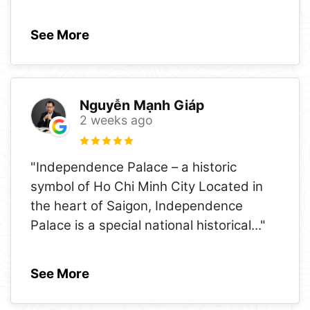
See More
Nguyễn Mạnh Giáp
2 weeks ago
"Independence Palace – a historic
symbol of Ho Chi Minh City Located in
the heart of Saigon, Independence
Palace is a special national historical
..."
See More