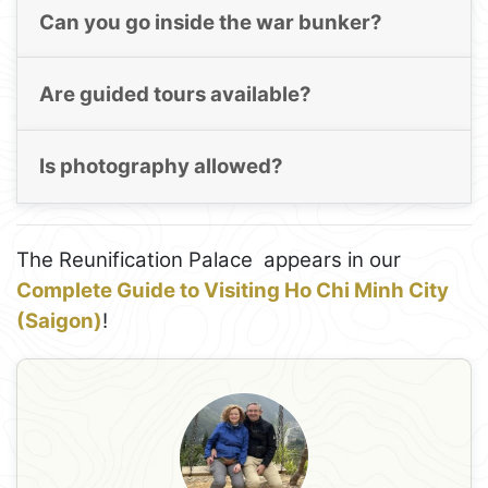
Can you go inside the war bunker?
Are guided tours available?
Is photography allowed?
The Reunification Palace appears in our
Complete Guide to Visiting Ho Chi Minh City
(Saigon)
!