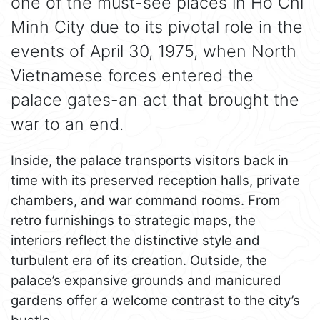
one of the must-see places in Ho Chi
Minh City due to its pivotal role in the
events of April 30, 1975, when North
Vietnamese forces entered the
palace gates-an act that brought the
war to an end.
Inside, the palace transports visitors back in
time with its preserved reception halls, private
chambers, and war command rooms. From
retro furnishings to strategic maps, the
interiors reflect the distinctive style and
turbulent era of its creation. Outside, the
palace’s expansive grounds and manicured
gardens offer a welcome contrast to the city’s