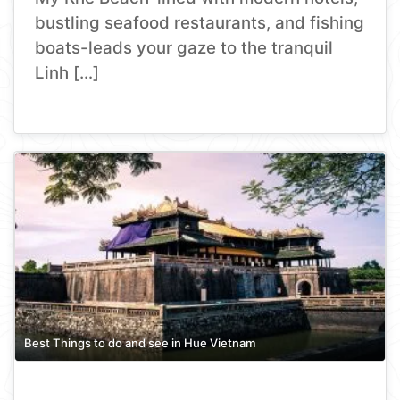
bustling seafood restaurants, and fishing
boats-leads your gaze to the tranquil
Linh […]
Best Things to do and see in Hue Vietnam