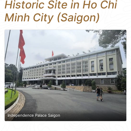
Historic Site in Ho Chi
Minh City (Saigon)
Independence Palace Saigon