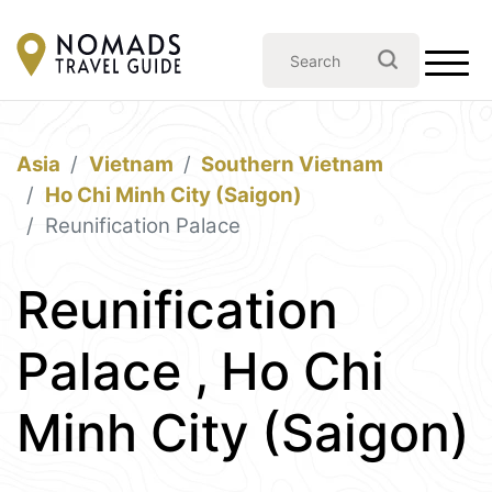
Asia
Vietnam
Southern Vietnam
Ho Chi Minh City (Saigon)
Reunification Palace
Reunification
Palace , Ho Chi
Minh City (Saigon)