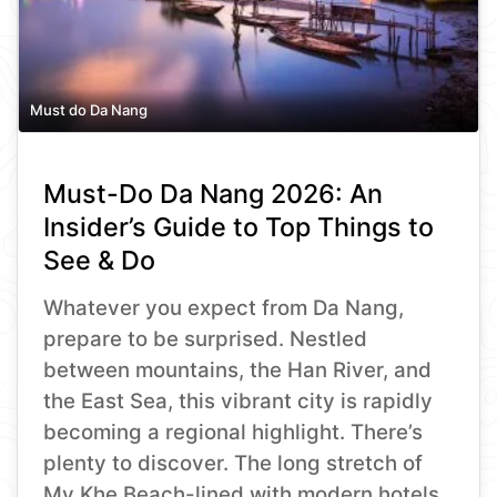
Must do Da Nang
Must-Do Da Nang 2026: An
Insider’s Guide to Top Things to
See & Do
Whatever you expect from Da Nang,
prepare to be surprised. Nestled
between mountains, the Han River, and
the East Sea, this vibrant city is rapidly
becoming a regional highlight. There’s
plenty to discover. The long stretch of
My Khe Beach-lined with modern hotels,