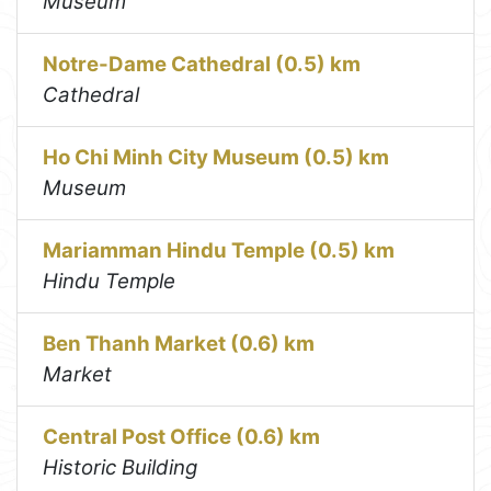
Museum
Notre-Dame Cathedral (0.5) km
Cathedral
Ho Chi Minh City Museum (0.5) km
Museum
Mariamman Hindu Temple (0.5) km
Hindu Temple
Ben Thanh Market (0.6) km
Market
Central Post Office (0.6) km
Historic Building