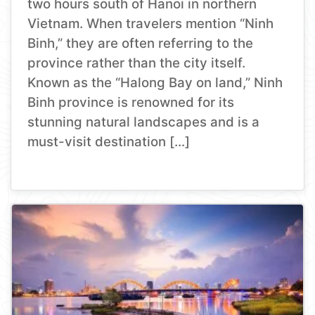
two hours south of Hanoi in northern
Vietnam. When travelers mention “Ninh
Binh,” they are often referring to the
province rather than the city itself.
Known as the “Halong Bay on land,” Ninh
Binh province is renowned for its
stunning natural landscapes and is a
must-visit destination […]