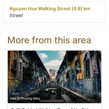
Nguyen Hue Walking Street (0.8) km
Street
More from this area
Hao Si Phuong Alley