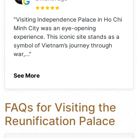
"Visiting Independence Palace in Ho Chi
Minh City was an eye-opening
experience. This iconic site stands as a
symbol of Vietnam’s journey through
war,
..."
See More
FAQs for Visiting the
Reunification Palace