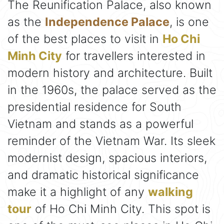
The Reunification Palace, also known
as the
Independence Palace
, is one
of the best places to visit in
Ho Chi
Minh City
for travellers interested in
modern history and architecture. Built
in the 1960s, the palace served as the
presidential residence for South
Vietnam and stands as a powerful
reminder of the Vietnam War. Its sleek
modernist design, spacious interiors,
and dramatic historical significance
make it a highlight of any
walking
tour
of Ho Chi Minh City. This spot is