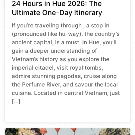
24 Hours in Hue 2026: The
Ultimate One-Day Itinerary
If you’re traveling through , a stop in
(pronounced like hu-way), the country’s
ancient capital, is a must. In Hue, you’ll
gain a deeper understanding of
Vietnam’s history as you explore the
imperial citadel, visit royal tombs,
admire stunning pagodas, cruise along
the Perfume River, and savour the local
cuisine. Located in central Vietnam, just
[…]