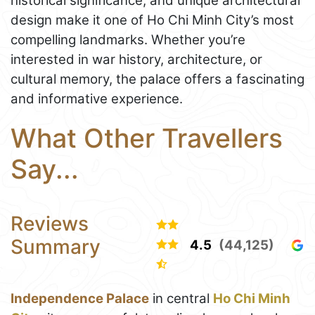
historical significance, and unique architectural
design make it one of Ho Chi Minh City’s most
compelling landmarks. Whether you’re
interested in war history, architecture, or
cultural memory, the palace offers a fascinating
and informative experience.
What Other Travellers
Say...
Reviews
Summary
4.5
(44,125)
Independence Palace
in central
Ho Chi Minh