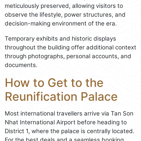
meticulously preserved, allowing visitors to
observe the lifestyle, power structures, and
decision-making environment of the era.
Temporary exhibits and historic displays
throughout the building offer additional context
through photographs, personal accounts, and
documents.
How to Get to the
Reunification Palace
Most international travellers arrive via Tan Son
Nhat International Airport before heading to
District 1, where the palace is centrally located.
For the best deals and a seamless booking