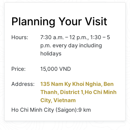
+
Planning Your Visit
−
Hours:
7:30 a.m. – 12 p.m., 1:30 – 5
p.m. every day including
holidays
Price:
15,000 VND
Address:
135 Nam Ky Khoi Nghia, Ben
Thanh, District 1,Ho Chi Minh
City, Vietnam
Ho Chi Minh City (Saigon):
9 km