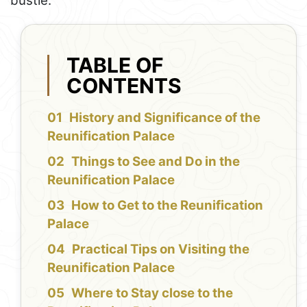
bustle.
TABLE OF
CONTENTS
History and Significance of the
Reunification Palace
Things to See and Do in the
Reunification Palace
How to Get to the Reunification
Palace
Practical Tips on Visiting the
Reunification Palace
Where to Stay close to the