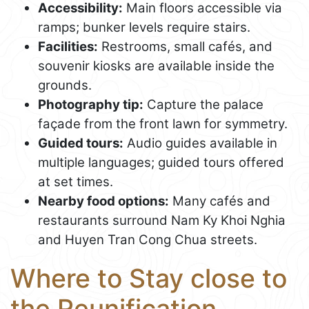
Accessibility:
Main floors accessible via
ramps; bunker levels require stairs.
Facilities:
Restrooms, small cafés, and
souvenir kiosks are available inside the
grounds.
Photography tip:
Capture the palace
façade from the front lawn for symmetry.
Guided tours:
Audio guides available in
multiple languages; guided tours offered
at set times.
Nearby food options:
Many cafés and
restaurants surround Nam Ky Khoi Nghia
and Huyen Tran Cong Chua streets.
Where to Stay close to
the Reunification