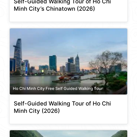
Self-Guided Walking Tour of Ho Chi
Minh City’s Chinatown (2026)
Ho Chi Minh City Free Self Guided Walking Tour
Self-Guided Walking Tour of Ho Chi
Minh City (2026)