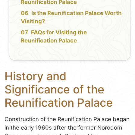
Reunification Palace
Is the Reunification Palace Worth
Visiting?
FAQs for Visiting the
Reunification Palace
History and
Significance of the
Reunification Palace
Construction of the Reunification Palace began
in the early 1960s after the former Norodom