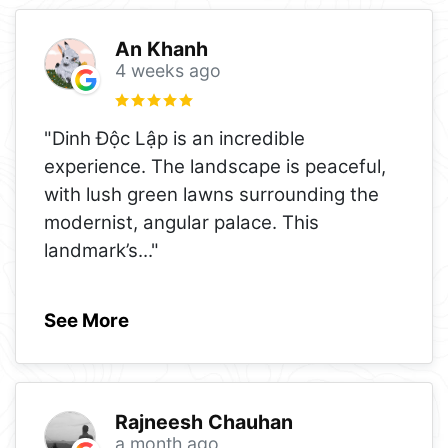
An Khanh
4 weeks ago
"Dinh Độc Lập is an incredible
experience. The landscape is peaceful,
with lush green lawns surrounding the
modernist, angular palace. This
landmark’s
..."
See More
Rajneesh Chauhan
a month ago