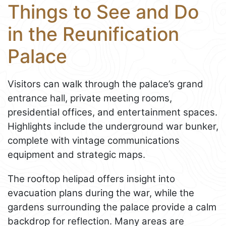
Things to See and Do
in the Reunification
Palace
Visitors can walk through the palace’s grand
entrance hall, private meeting rooms,
presidential offices, and entertainment spaces.
Highlights include the underground war bunker,
complete with vintage communications
equipment and strategic maps.
The rooftop helipad offers insight into
evacuation plans during the war, while the
gardens surrounding the palace provide a calm
backdrop for reflection. Many areas are