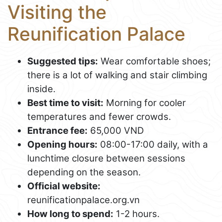
Visiting the
Reunification Palace
Suggested tips:
Wear comfortable shoes;
there is a lot of walking and stair climbing
inside.
Best time to visit:
Morning for cooler
temperatures and fewer crowds.
Entrance fee:
65,000 VND
Opening hours:
08:00-17:00 daily, with a
lunchtime closure between sessions
depending on the season.
Official website:
reunificationpalace.org.vn
How long to spend:
1-2 hours.