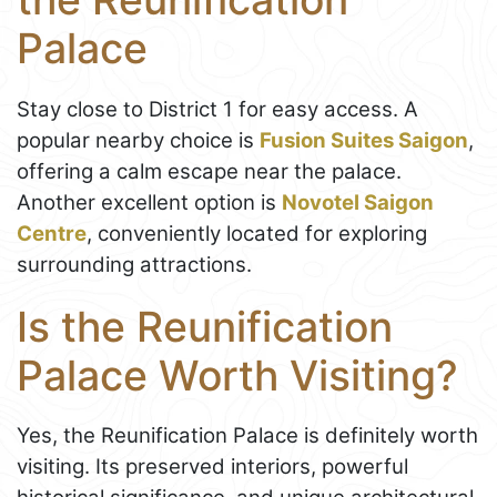
Palace
Stay close to District 1 for easy access. A
popular nearby choice is
Fusion Suites Saigon
,
offering a calm escape near the palace.
Another excellent option is
Novotel Saigon
Centre
, conveniently located for exploring
surrounding attractions.
Is the Reunification
Palace Worth Visiting?
Yes, the Reunification Palace is definitely worth
visiting. Its preserved interiors, powerful