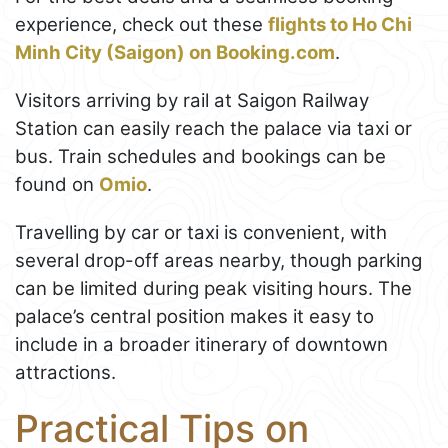
experience, check out these
flights to Ho Chi
Minh City (Saigon) on Booking.com
.
Visitors arriving by rail at Saigon Railway
Station can easily reach the palace via taxi or
bus. Train schedules and bookings can be
found on
Omio
.
Travelling by car or taxi is convenient, with
several drop-off areas nearby, though parking
can be limited during peak visiting hours. The
palace’s central position makes it easy to
include in a broader itinerary of downtown
attractions.
Practical Tips on