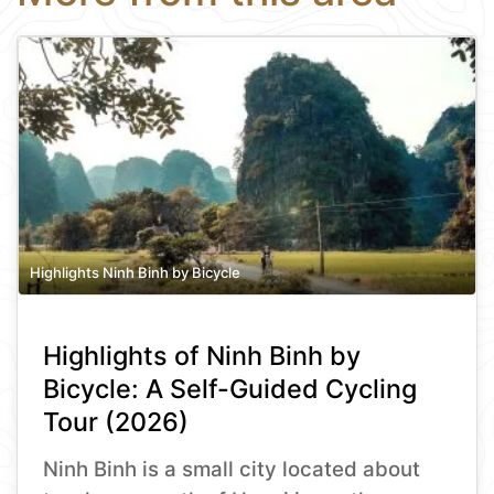
Highlights Ninh Binh by Bicycle
Highlights of Ninh Binh by
Bicycle: A Self-Guided Cycling
Tour (2026)
Ninh Binh is a small city located about