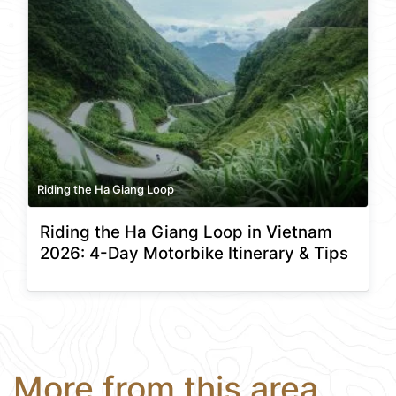
Riding the Ha Giang Loop
Riding the Ha Giang Loop in Vietnam
2026: 4-Day Motorbike Itinerary & Tips
More from this area