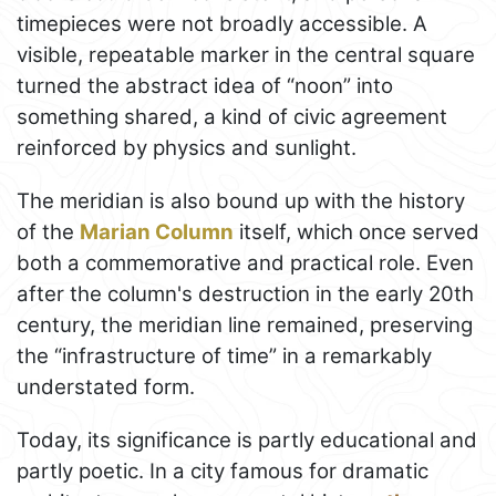
timepieces were not broadly accessible. A
visible, repeatable marker in the central square
turned the abstract idea of “noon” into
something shared, a kind of civic agreement
reinforced by physics and sunlight.
The meridian is also bound up with the history
of the
Marian Column
itself, which once served
both a commemorative and practical role. Even
after the column's destruction in the early 20th
century, the meridian line remained, preserving
the “infrastructure of time” in a remarkably
understated form.
Today, its significance is partly educational and
partly poetic. In a city famous for dramatic