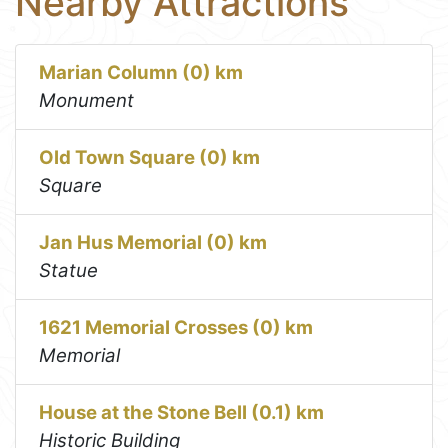
Nearby Attractions
Marian Column (0) km
Monument
Old Town Square (0) km
Square
Jan Hus Memorial (0) km
Statue
1621 Memorial Crosses (0) km
Memorial
House at the Stone Bell (0.1) km
Historic Building