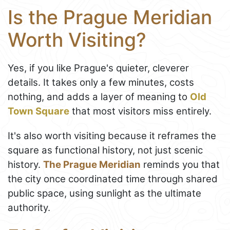
Is the Prague Meridian
Worth Visiting?
Yes, if you like Prague's quieter, cleverer
details. It takes only a few minutes, costs
nothing, and adds a layer of meaning to
Old
Town Square
that most visitors miss entirely.
It's also worth visiting because it reframes the
square as functional history, not just scenic
history.
The Prague Meridian
reminds you that
the city once coordinated time through shared
public space, using sunlight as the ultimate
authority.