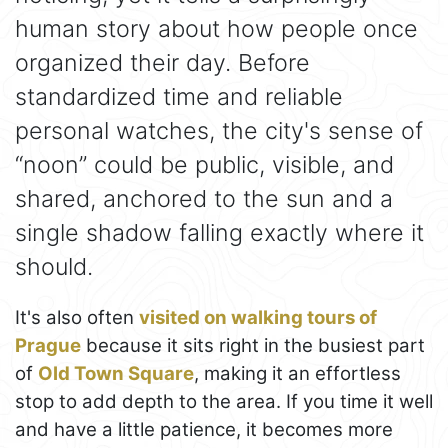
human story about how people once
organized their day. Before
standardized time and reliable
personal watches, the city's sense of
“noon” could be public, visible, and
shared, anchored to the sun and a
single shadow falling exactly where it
should.
It's also often
visited on walking tours of
Prague
because it sits right in the busiest part
of
Old Town Square
, making it an effortless
stop to add depth to the area. If you time it well
and have a little patience, it becomes more