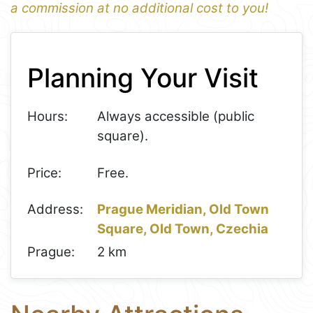
a commission at no additional cost to you!
1
Leaflet
+
Planning Your Visit
−
Hours:
Always accessible (public
square).
Price:
Free.
Address:
Prague Meridian, Old Town
Square, Old Town, Czechia
Prague:
2 km