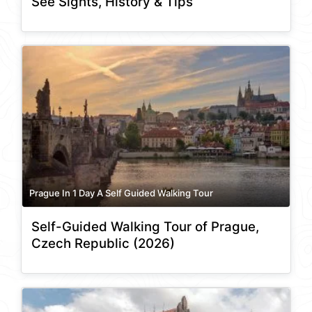
See Sights, History & Tips
Prague In 1 Day A Self Guided Walking Tour
Self-Guided Walking Tour of Prague,
Czech Republic (2026)