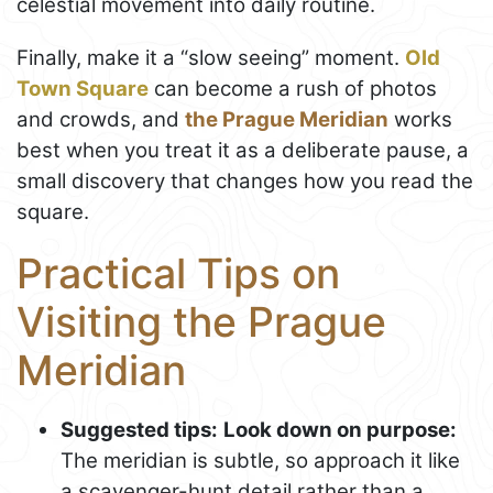
celestial movement into daily routine.
Finally, make it a “slow seeing” moment.
Old
Town Square
can become a rush of photos
and crowds, and
the Prague Meridian
works
best when you treat it as a deliberate pause, a
small discovery that changes how you read the
square.
Practical Tips on
Visiting the Prague
Meridian
Suggested tips:
Look down on purpose:
The meridian is subtle, so approach it like
a scavenger-hunt detail rather than a