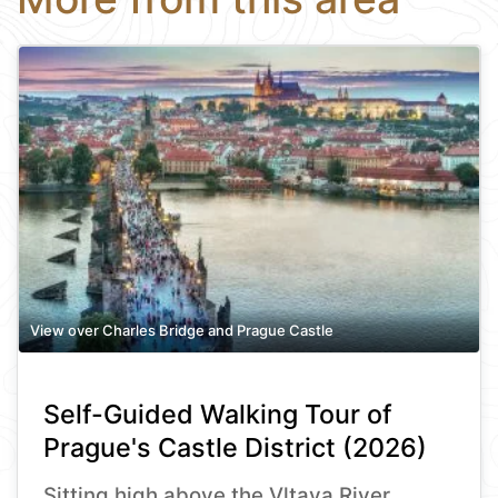
View over Charles Bridge and Prague Castle
Self-Guided Walking Tour of
Prague's Castle District (2026)
Sitting high above the Vltava River,