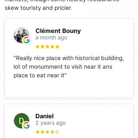
skew touristy and pricier.
Clément Bouny
a month ago
"Really nice place with historical building,
lot of monumment to visit near it ans
place to eat near it"
Daniel
2 years ago