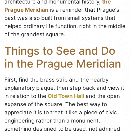
architecture and monumental history,
the
Prague Meridian
is a reminder that Prague's
past was also built from small systems that
helped ordinary life function, right in the middle
of the grandest square.
Things to See and Do
in the Prague Meridian
First, find the brass strip and the nearby
explanatory plaque, then step back and view it
in relation to the
Old Town Hall
and the open
expanse of the square. The best way to
appreciate it is to treat it like a piece of civic
engineering rather than a monument,
something designed to be used, not admired