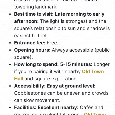
towering landmark.
Best time to visit:
Late morning to early
afternoon:
The light is strongest and the
square’s relationship to sun and shadow is
easiest to feel.
Entrance fee:
Free.
Opening hours:
Always accessible (public
square).
How long to spend:
5-15 minutes:
Longer
if you're pairing it with nearby
Old Town
Hall
and square exploration.
Accessibility:
Easy at ground level:
Cobblestones can be uneven and crowds
can slow movement.
Facilities:
Excellent nearby:
Cafés and
restrooms are plentiful around
Old Town