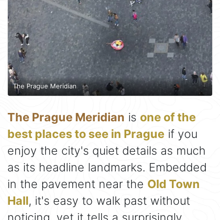
The Prague Meridian
The Prague Meridian
is
one of the
best places to see in Prague
if you
enjoy the city's quiet details as much
as its headline landmarks. Embedded
in the pavement near the
Old Town
Hall
, it's easy to walk past without
noticing, yet it tells a surprisingly