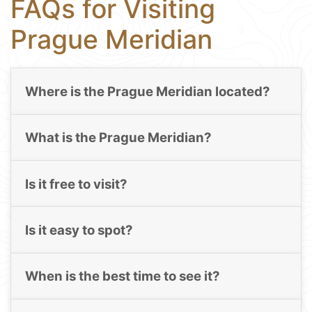
FAQs for Visiting
Prague Meridian
Where is the Prague Meridian located?
What is the Prague Meridian?
Is it free to visit?
Is it easy to spot?
When is the best time to see it?