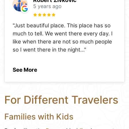
5 years ago
"Just beautiful place. This place has so
much to tell. We went there every day. I
like when there are not so much people
so I went there in the night
..."
See More
For Different Travelers
Families with Kids