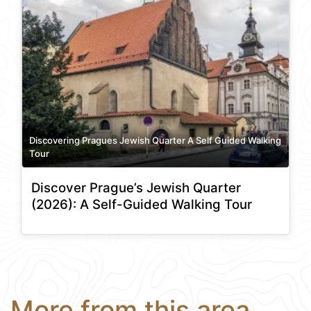
Discovering Pragues Jewish Quarter A Self Guided Walking
Tour
Discover Prague’s Jewish Quarter
(2026): A Self-Guided Walking Tour
More from this area