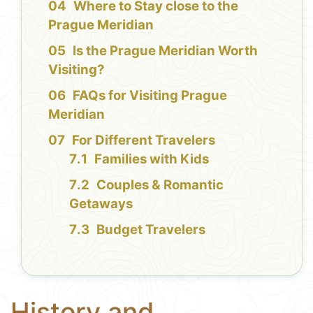
Where to Stay close to the
Prague Meridian
Is the Prague Meridian Worth
Visiting?
FAQs for Visiting Prague
Meridian
For Different Travelers
Families with Kids
Couples & Romantic
Getaways
Budget Travelers
History and