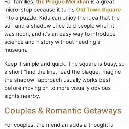
For families,
the Prague Meridian
is a great
micro-stop because it turns
Old Town Square
into a puzzle. Kids can enjoy the idea that the
sun and a shadow once told people when it
was noon, and it's an easy way to introduce
science and history without needing a
museum.
Keep it simple and quick. The square is busy, so
a short “find the line, read the plaque, imagine
the shadow” approach usually works best
before moving on to more visually obvious
sights nearby.
Couples & Romantic Getaways
For couples, the meridian adds a thoughtful