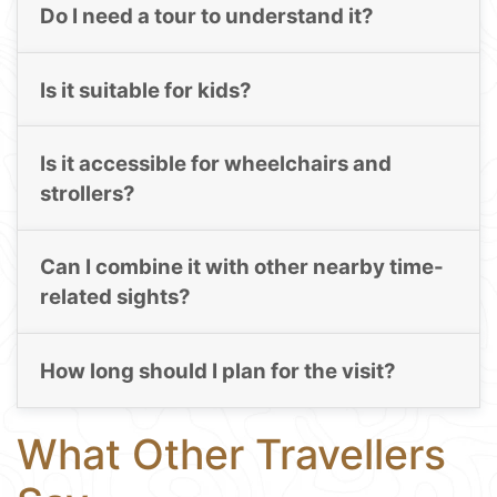
Do I need a tour to understand it?
Is it suitable for kids?
Is it accessible for wheelchairs and
strollers?
Can I combine it with other nearby time-
related sights?
How long should I plan for the visit?
What Other Travellers