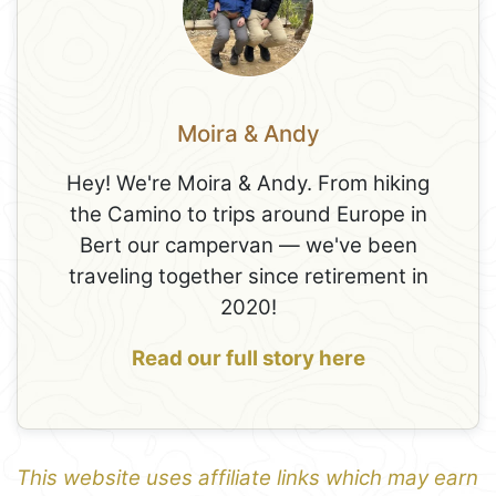
Moira & Andy
Hey! We're Moira & Andy. From hiking
the Camino to trips around Europe in
Bert our campervan — we've been
traveling together since retirement in
2020!
Read our full story here
This website uses affiliate links which may earn