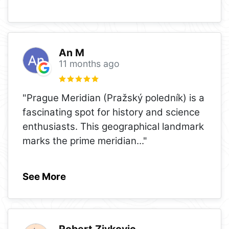
An M
11 months ago
"Prague Meridian (Pražský poledník) is a
fascinating spot for history and science
enthusiasts. This geographical landmark
marks the prime meridian
..."
See More
Robert Zivkovic