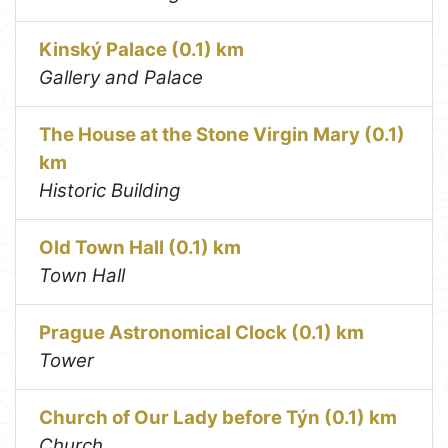
Kinský Palace (0.1) km
Gallery and Palace
The House at the Stone Virgin Mary (0.1)
km
Historic Building
Old Town Hall (0.1) km
Town Hall
Prague Astronomical Clock (0.1) km
Tower
Church of Our Lady before Týn (0.1) km
Church