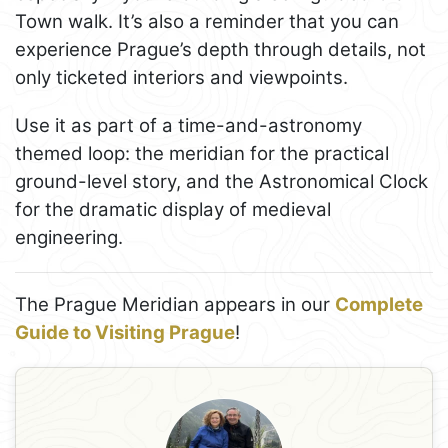
Town walk. It’s also a reminder that you can
experience Prague’s depth through details, not
only ticketed interiors and viewpoints.
Use it as part of a time-and-astronomy
themed loop: the meridian for the practical
ground-level story, and the Astronomical Clock
for the dramatic display of medieval
engineering.
The Prague Meridian appears in our
Complete
Guide to Visiting Prague
!