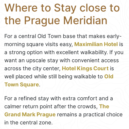
Where to Stay close to
the Prague Meridian
For a central Old Town base that makes early-
morning square visits easy,
Maximilian Hotel
is
a strong option with excellent walkability. If you
want an upscale stay with convenient access
across the city center,
Hotel Kings Court
is
well placed while still being walkable to
Old
Town Square
.
For a refined stay with extra comfort and a
calmer return point after the crowds,
The
Grand Mark Prague
remains a practical choice
in the central zone.