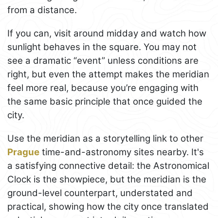
from a distance.
If you can, visit around midday and watch how
sunlight behaves in the square. You may not
see a dramatic “event” unless conditions are
right, but even the attempt makes the meridian
feel more real, because you’re engaging with
the same basic principle that once guided the
city.
Use the meridian as a storytelling link to other
Prague
time-and-astronomy sites nearby. It's
a satisfying connective detail: the Astronomical
Clock is the showpiece, but the meridian is the
ground-level counterpart, understated and
practical, showing how the city once translated