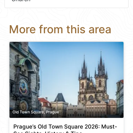
More from this area
Old Town Square, Prague
Prague’s Old Town Square 2026: Must-