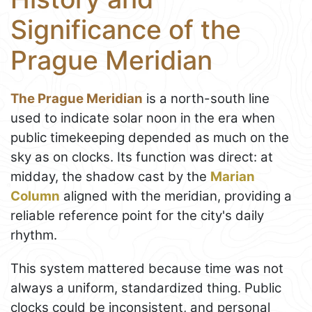
Significance of the
Prague Meridian
The Prague Meridian
is a north-south line
used to indicate solar noon in the era when
public timekeeping depended as much on the
sky as on clocks. Its function was direct: at
midday, the shadow cast by the
Marian
Column
aligned with the meridian, providing a
reliable reference point for the city's daily
rhythm.
This system mattered because time was not
always a uniform, standardized thing. Public
clocks could be inconsistent, and personal