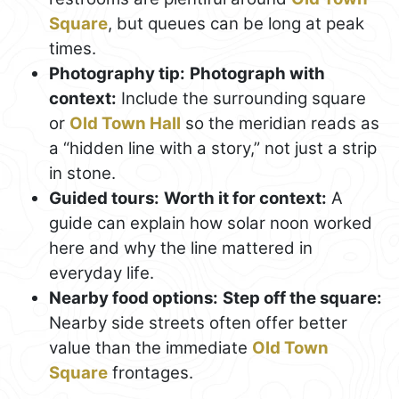
Square
, but queues can be long at peak
times.
Photography tip:
Photograph with
context:
Include the surrounding square
or
Old Town Hall
so the meridian reads as
a “hidden line with a story,” not just a strip
in stone.
Guided tours:
Worth it for context:
A
guide can explain how solar noon worked
here and why the line mattered in
everyday life.
Nearby food options:
Step off the square:
Nearby side streets often offer better
value than the immediate
Old Town
Square
frontages.