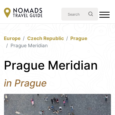
Europe
Czech Republic
Prague
Prague Meridian
Prague Meridian
in Prague