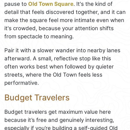
pause to
Old Town Square
. It's the kind of
detail that feels discovered together, and it can
make the square feel more intimate even when
it's crowded, because your attention shifts
from spectacle to meaning.
Pair it with a slower wander into nearby lanes
afterward. A small, reflective stop like this
often works best when followed by quieter
streets, where the Old Town feels less
performative.
Budget Travelers
Budget travelers get maximum value here
because it’s free and genuinely interesting,
especially if you’re building a self-guided Old