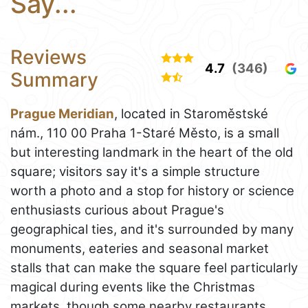
Say...
Reviews
4.7
(346)
Summary
Prague Meridian
, located in Staroměstské
nám., 110 00 Praha 1-Staré Město, is a small
but interesting landmark in the heart of the old
square; visitors say it's a simple structure
worth a photo and a stop for history or science
enthusiasts curious about Prague's
geographical ties, and it's surrounded by many
monuments, eateries and seasonal market
stalls that can make the square feel particularly
magical during events like the Christmas
markets, though some nearby restaurants