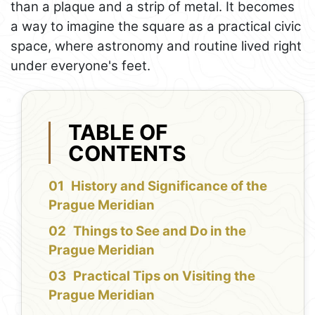
than a plaque and a strip of metal. It becomes
a way to imagine the square as a practical civic
space, where astronomy and routine lived right
under everyone's feet.
TABLE OF
CONTENTS
History and Significance of the
Prague Meridian
Things to See and Do in the
Prague Meridian
Practical Tips on Visiting the
Prague Meridian