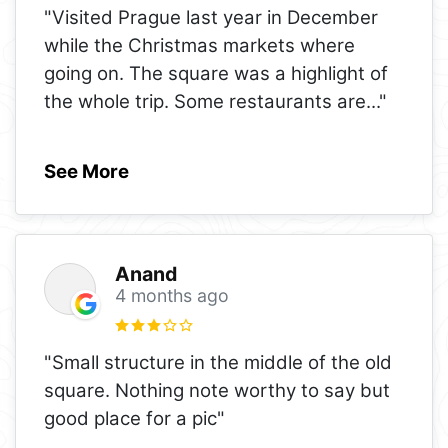
"Visited Prague last year in December
while the Christmas markets where
going on. The square was a highlight of
the whole trip. Some restaurants are
..."
See More
Anand
4 months ago
"Small structure in the middle of the old
square. Nothing note worthy to say but
good place for a pic"