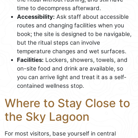
time to decompress afterward.
Accessibility:
Ask staff about accessible
routes and changing facilities when you
book; the site is designed to be navigable,
but the ritual steps can involve
temperature changes and wet surfaces.
Facilities:
Lockers, showers, towels, and
on-site food and drink are available, so
you can arrive light and treat it as a self-
contained wellness stop.
Where to Stay Close to
the Sky Lagoon
For most visitors, base yourself in central