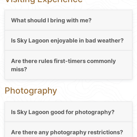
What should I bring with me?
Is Sky Lagoon enjoyable in bad weather?
Are there rules first-timers commonly
miss?
Photography
Is Sky Lagoon good for photography?
Are there any photography restrictions?