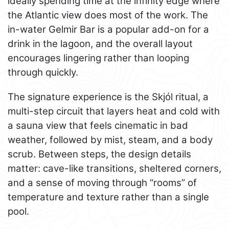
ideally spending time at the infinity edge where
the Atlantic view does most of the work. The
in-water Gelmir Bar is a popular add-on for a
drink in the lagoon, and the overall layout
encourages lingering rather than looping
through quickly.
The signature experience is the Skjól ritual, a
multi-step circuit that layers heat and cold with
a sauna view that feels cinematic in bad
weather, followed by mist, steam, and a body
scrub. Between steps, the design details
matter: cave-like transitions, sheltered corners,
and a sense of moving through “rooms” of
temperature and texture rather than a single
pool.