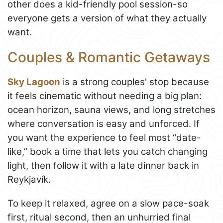
other does a kid-friendly pool session-so
everyone gets a version of what they actually
want.
Couples & Romantic Getaways
Sky Lagoon
is a strong couples' stop because
it feels cinematic without needing a big plan:
ocean horizon, sauna views, and long stretches
where conversation is easy and unforced. If
you want the experience to feel most “date-
like,” book a time that lets you catch changing
light, then follow it with a late dinner back in
Reykjavík.
To keep it relaxed, agree on a slow pace-soak
first, ritual second, then an unhurried final