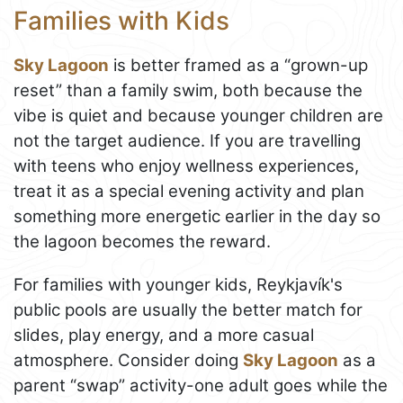
Families with Kids
Sky Lagoon
is better framed as a “grown-up
reset” than a family swim, both because the
vibe is quiet and because younger children are
not the target audience. If you are travelling
with teens who enjoy wellness experiences,
treat it as a special evening activity and plan
something more energetic earlier in the day so
the lagoon becomes the reward.
For families with younger kids, Reykjavík's
public pools are usually the better match for
slides, play energy, and a more casual
atmosphere. Consider doing
Sky Lagoon
as a
parent “swap” activity-one adult goes while the