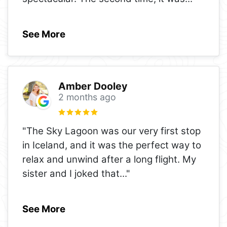
See More
Amber Dooley
2 months ago
"The Sky Lagoon was our very first stop
in Iceland, and it was the perfect way to
relax and unwind after a long flight. My
sister and I joked that
..."
See More