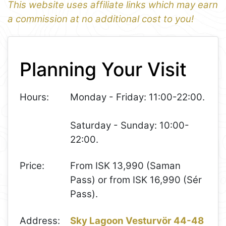
This website uses affiliate links which may earn
a commission at no additional cost to you!
1
Leaflet
+
Planning Your Visit
−
Hours:
Monday - Friday: 11:00-22:00.
Saturday - Sunday: 10:00-
22:00.
Price:
From ISK 13,990 (Saman
Pass) or from ISK 16,990 (Sér
Pass).
Address:
Sky Lagoon Vesturvör 44-48