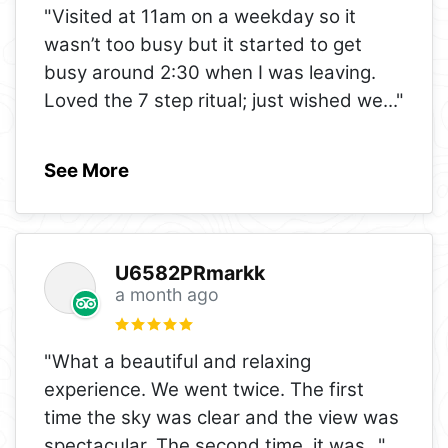
"Visited at 11am on a weekday so it
wasn’t too busy but it started to get
busy around 2:30 when I was leaving.
Loved the 7 step ritual; just wished we
..."
See More
U6582PRmarkk
a month ago
"What a beautiful and relaxing
experience. We went twice. The first
time the sky was clear and the view was
spectacular. The second time, it was
..."