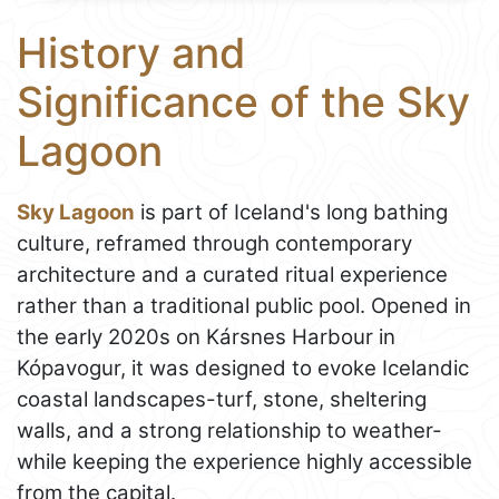
History and
Significance of the Sky
Lagoon
Sky Lagoon
is part of Iceland's long bathing
culture, reframed through contemporary
architecture and a curated ritual experience
rather than a traditional public pool. Opened in
the early 2020s on Kársnes Harbour in
Kópavogur, it was designed to evoke Icelandic
coastal landscapes-turf, stone, sheltering
walls, and a strong relationship to weather-
while keeping the experience highly accessible
from the capital.