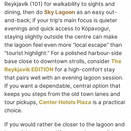
Reykjavík (101) for walkability to sights and
dining, then do
Sky Lagoon
as an easy out-
and-back; if your trip's main focus is quieter
evenings and quick access to Kópavogur,
staying slightly outside the centre can make
the lagoon feel even more “local escape” than
“tourist highlight.” For a polished harbour-side
base close to downtown strolls, consider
The
Reykjavik EDITION
for a high-comfort stay
that pairs well with an evening lagoon session.
If you want a dependable, central option that
keeps you steps from the old town lanes and
tour pickups,
Center Hotels Plaza
is a practical
choice.
If you would rather be closer to the lagoon and