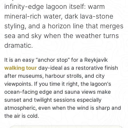
infinity-edge lagoon itself: warm
mineral-rich water, dark lava-stone
styling, and a horizon line that merges
sea and sky when the weather turns
dramatic.
It is an easy “anchor stop” for a Reykjavík
walking tour
day-ideal as a restorative finish
after museums, harbour strolls, and city
viewpoints. If you time it right, the lagoon's
ocean-facing edge and sauna views make
sunset and twilight sessions especially
atmospheric, even when the wind is sharp and
the air is cold.