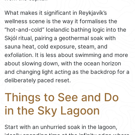
What makes it significant in Reykjavík’s
wellness scene is the way it formalises the
“hot-and-cold” Icelandic bathing logic into the
Skjól ritual, pairing a geothermal soak with
sauna heat, cold exposure, steam, and
exfoliation. It is less about swimming and more
about slowing down, with the ocean horizon
and changing light acting as the backdrop for a
deliberately paced reset.
Things to See and Do
in the Sky Lagoon
Start with an unhurried soak in the lagoon,