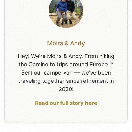
Moira & Andy
Hey! We're Moira & Andy. From hiking
the Camino to trips around Europe in
Bert our campervan — we've been
traveling together since retirement in
2020!
Read our full story here