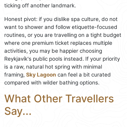
ticking off another landmark.
Honest pivot: if you dislike spa culture, do not
want to shower and follow etiquette-focused
routines, or you are travelling on a tight budget
where one premium ticket replaces multiple
activities, you may be happier choosing
Reykjavík's public pools instead. If your priority
is a raw, natural hot spring with minimal
framing,
Sky Lagoon
can feel a bit curated
compared with wilder bathing options.
What Other Travellers
Say...