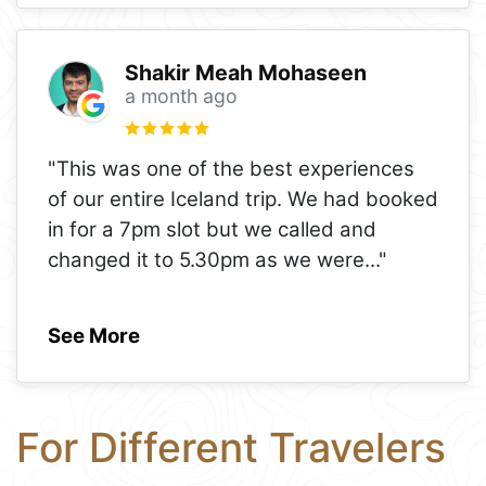
Shakir Meah Mohaseen
a month ago
"This was one of the best experiences
of our entire Iceland trip. We had booked
in for a 7pm slot but we called and
changed it to 5.30pm as we were
..."
See More
For Different Travelers