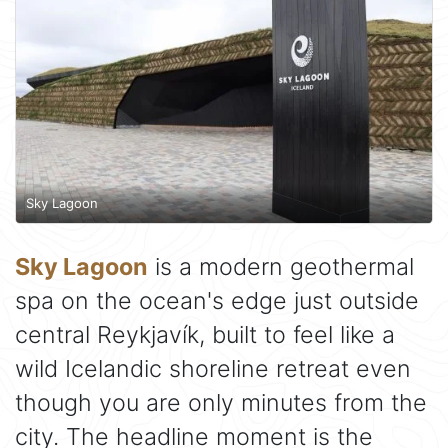
Sky Lagoon
Sky Lagoon
is a modern geothermal
spa on the ocean's edge just outside
central Reykjavík, built to feel like a
wild Icelandic shoreline retreat even
though you are only minutes from the
city. The headline moment is the