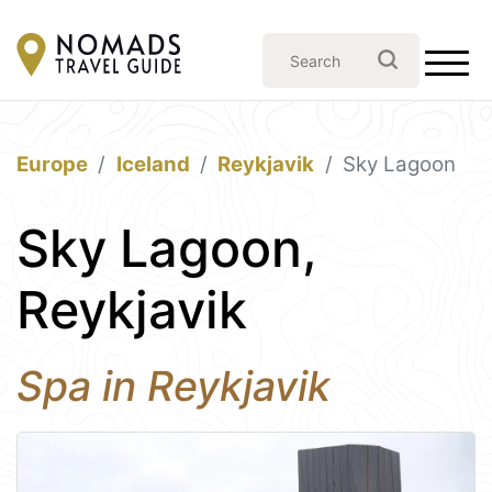
Europe
Iceland
Reykjavik
Sky Lagoon
Sky Lagoon,
Reykjavik
Spa in Reykjavik