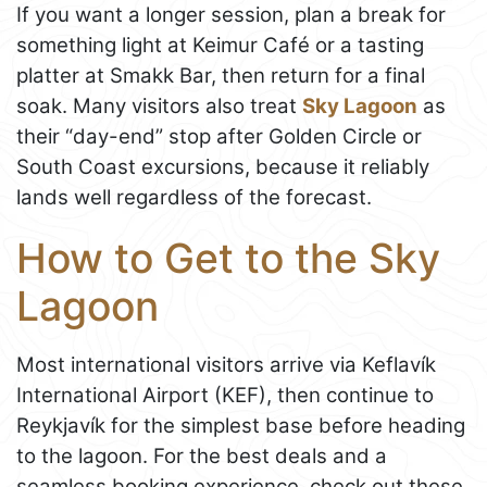
If you want a longer session, plan a break for
something light at Keimur Café or a tasting
platter at Smakk Bar, then return for a final
soak. Many visitors also treat
Sky Lagoon
as
their “day-end” stop after Golden Circle or
South Coast excursions, because it reliably
lands well regardless of the forecast.
How to Get to the Sky
Lagoon
Most international visitors arrive via Keflavík
International Airport (KEF), then continue to
Reykjavík for the simplest base before heading
to the lagoon. For the best deals and a
seamless booking experience, check out these