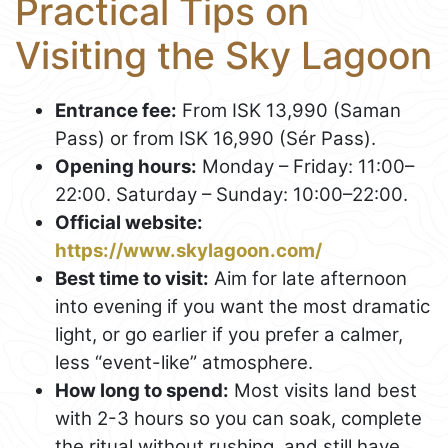
Practical Tips on
Visiting the Sky Lagoon
Entrance fee:
From ISK 13,990 (Saman
Pass) or from ISK 16,990 (Sér Pass).
Opening hours:
Monday – Friday: 11:00–
22:00. Saturday – Sunday: 10:00–22:00.
Official website:
https://www.skylagoon.com/
Best time to visit:
Aim for late afternoon
into evening if you want the most dramatic
light, or go earlier if you prefer a calmer,
less “event-like” atmosphere.
How long to spend:
Most visits land best
with 2-3 hours so you can soak, complete
the ritual without rushing, and still have