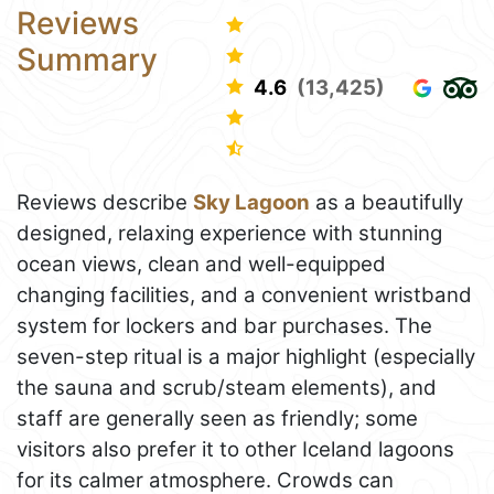
Reviews
Summary
4.6
(13,425)
Reviews describe
Sky Lagoon
as a beautifully
designed, relaxing experience with stunning
ocean views, clean and well-equipped
changing facilities, and a convenient wristband
system for lockers and bar purchases. The
seven-step ritual is a major highlight (especially
the sauna and scrub/steam elements), and
staff are generally seen as friendly; some
visitors also prefer it to other Iceland lagoons
for its calmer atmosphere. Crowds can