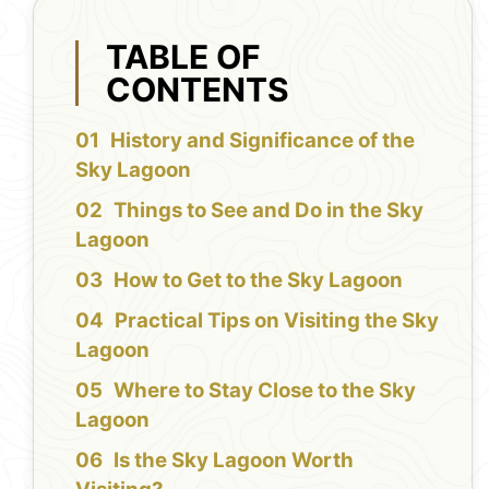
TABLE OF
CONTENTS
History and Significance of the
Sky Lagoon
Things to See and Do in the Sky
Lagoon
How to Get to the Sky Lagoon
Practical Tips on Visiting the Sky
Lagoon
Where to Stay Close to the Sky
Lagoon
Is the Sky Lagoon Worth