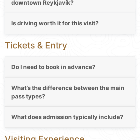
downtown Reykjavík?
Is driving worth it for this visit?
Tickets & Entry
Do I need to book in advance?
What’s the difference between the main
pass types?
What does admission typically include?
Visiting Experience