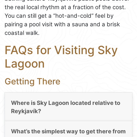
the real local rhythm at a fraction of the cost.
You can still get a “hot-and-cold” feel by
pairing a pool visit with a sauna and a brisk
coastal walk.
FAQs for Visiting Sky
Lagoon
Getting There
Where is Sky Lagoon located relative to
Reykjavík?
What’s the simplest way to get there from