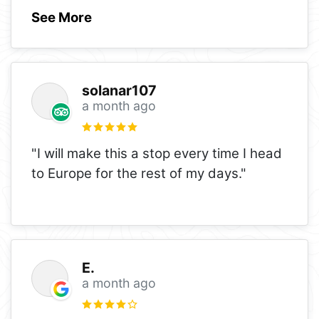
See More
solanar107
a month ago
"I will make this a stop every time I head
to Europe for the rest of my days."
E.
a month ago