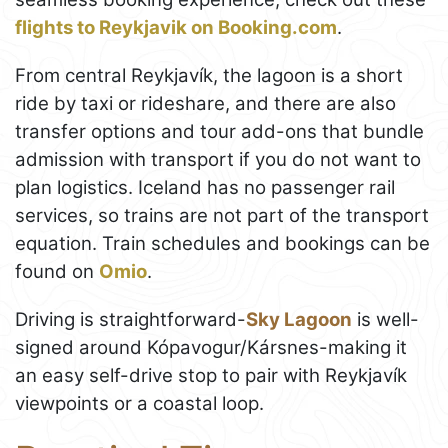
flights to Reykjavik on Booking.com
.
From central Reykjavík, the lagoon is a short
ride by taxi or rideshare, and there are also
transfer options and tour add-ons that bundle
admission with transport if you do not want to
plan logistics. Iceland has no passenger rail
services, so trains are not part of the transport
equation. Train schedules and bookings can be
found on
Omio
.
Driving is straightforward-
Sky Lagoon
is well-
signed around Kópavogur/Kársnes-making it
an easy self-drive stop to pair with Reykjavík
viewpoints or a coastal loop.