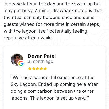
increase later in the day and the swim-up bar
may get busy. A minor drawback noted is that
the ritual can only be done once and some
guests wished for more time in certain steps,
with the lagoon itself potentially feeling
repetitive after a while.
Devan Patel
a month ago
"We had a wonderful experience at the
Sky Lagoon. Ended up coming here after
doing a comparison between the other
lagoons. This lagoon is set up very
..."