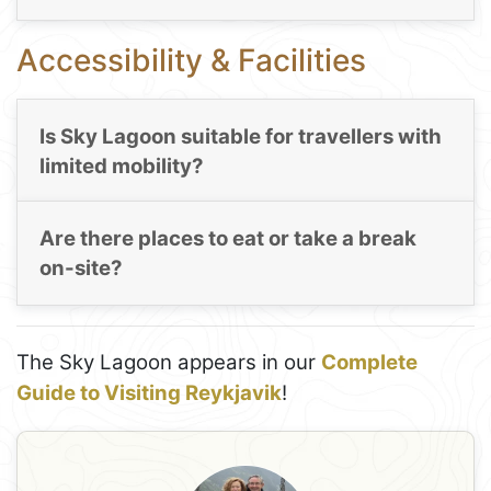
Accessibility & Facilities
Is Sky Lagoon suitable for travellers with
limited mobility?
Are there places to eat or take a break
on-site?
The Sky Lagoon appears in our
Complete
Guide to Visiting Reykjavik
!