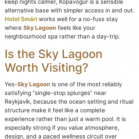
keep nights calmer, Kópavogur is a sensible
alternative base with simpler access in and out.
Hotel Smári
works well for a no-fuss stay
where
Sky Lagoon
feels like your
neighbourhood spa rather than a day-trip.
Is the Sky Lagoon
Worth Visiting?
Yes-
Sky Lagoon
is one of the most reliably
satisfying “single-stop splurges” near
Reykjavík, because the ocean setting and ritual
structure make it feel like a complete
experience rather than just a warm pool. It is
especially strong if you value atmosphere,
design, and a paced wellness circuit over