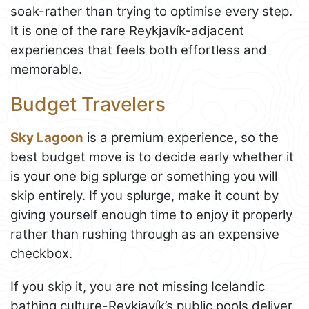
soak-rather than trying to optimise every step.
It is one of the rare Reykjavík-adjacent
experiences that feels both effortless and
memorable.
Budget Travelers
Sky Lagoon
is a premium experience, so the
best budget move is to decide early whether it
is your one big splurge or something you will
skip entirely. If you splurge, make it count by
giving yourself enough time to enjoy it properly
rather than rushing through as an expensive
checkbox.
If you skip it, you are not missing Icelandic
bathing culture-Reykjavík’s public pools deliver