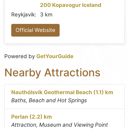
200 Kopavogur Iceland
Reykjavik:
3 km
Official Website
Powered by
GetYourGuide
Nearby Attractions
Nauthólsvík Geothermal Beach (1.1) km
Baths, Beach and Hot Springs
Perlan (2.2) km
Attraction, Museum and Viewing Point