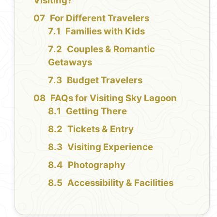
Visiting?
For Different Travelers
Families with Kids
Couples & Romantic
Getaways
Budget Travelers
FAQs for Visiting Sky Lagoon
Getting There
Tickets & Entry
Visiting Experience
Photography
Accessibility & Facilities