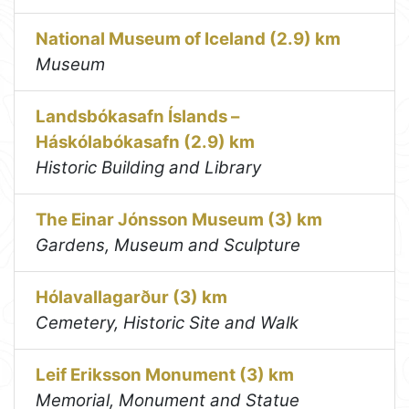
National Museum of Iceland (2.9) km
Museum
Landsbókasafn Íslands –
Háskólabókasafn (2.9) km
Historic Building and Library
The Einar Jónsson Museum (3) km
Gardens, Museum and Sculpture
Hólavallagarður (3) km
Cemetery, Historic Site and Walk
Leif Eriksson Monument (3) km
Memorial, Monument and Statue