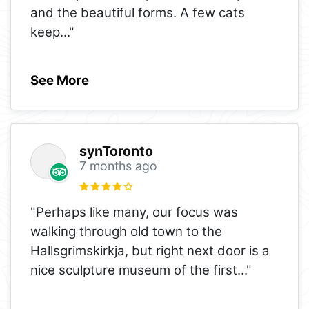
and the beautiful forms. A few cats
keep
..."
See More
synToronto
7 months ago
"Perhaps like many, our focus was
walking through old town to the
Hallsgrimskirkja, but right next door is a
nice sculpture museum of the first
..."