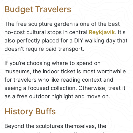
Budget Travelers
The free sculpture garden is one of the best
no-cost cultural stops in central
Reykjavik
. It's
also perfectly placed for a DIY walking day that
doesn't require paid transport.
If you’re choosing where to spend on
museums, the indoor ticket is most worthwhile
for travelers who like reading context and
seeing a focused collection. Otherwise, treat it
as a free outdoor highlight and move on.
History Buffs
Beyond the sculptures themselves, the