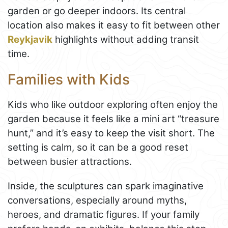
garden or go deeper indoors. Its central
location also makes it easy to fit between other
Reykjavik
highlights without adding transit
time.
Families with Kids
Kids who like outdoor exploring often enjoy the
garden because it feels like a mini art “treasure
hunt,” and it’s easy to keep the visit short. The
setting is calm, so it can be a good reset
between busier attractions.
Inside, the sculptures can spark imaginative
conversations, especially around myths,
heroes, and dramatic figures. If your family