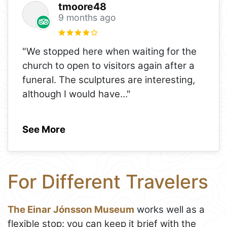
tmoore48
9 months ago
"We stopped here when waiting for the
church to open to visitors again after a
funeral. The sculptures are interesting,
although I would have
..."
See More
For Different Travelers
The Einar Jónsson Museum
works well as a
flexible stop: you can keep it brief with the