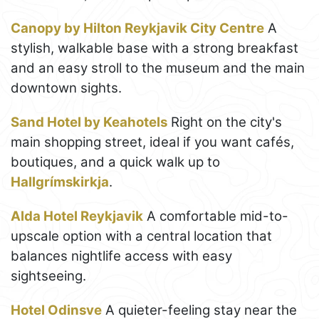
Canopy by Hilton Reykjavik City Centre
A
stylish, walkable base with a strong breakfast
and an easy stroll to the museum and the main
downtown sights.
Sand Hotel by Keahotels
Right on the city's
main shopping street, ideal if you want cafés,
boutiques, and a quick walk up to
Hallgrímskirkja
.
Alda Hotel Reykjavik
A comfortable mid-to-
upscale option with a central location that
balances nightlife access with easy
sightseeing.
Hotel Odinsve
A quieter-feeling stay near the