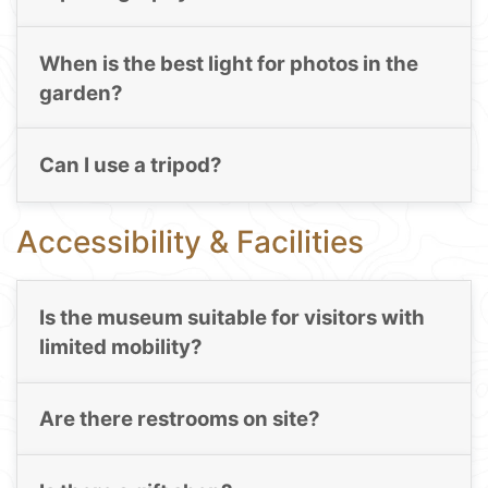
When is the best light for photos in the
garden?
Can I use a tripod?
Accessibility & Facilities
Is the museum suitable for visitors with
limited mobility?
Are there restrooms on site?