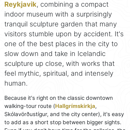
Reykjavik
, combining a compact
indoor museum with a surprisingly
tranquil sculpture garden that many
visitors stumble upon by accident. It's
one of the best places in the city to
slow down and take in Icelandic
sculpture up close, with works that
feel mythic, spiritual, and intensely
human.
Because it's right on the classic downtown
walking-tour route (
Hallgrímskirkja
,
Skólavörðustígur, and the city center), it's easy
to add as a short stop between bigger sights.