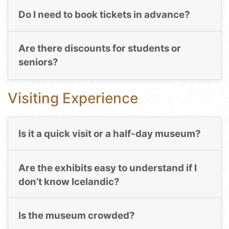
Do I need to book tickets in advance?
Are there discounts for students or
seniors?
Visiting Experience
Is it a quick visit or a half-day museum?
Are the exhibits easy to understand if I
don’t know Icelandic?
Is the museum crowded?