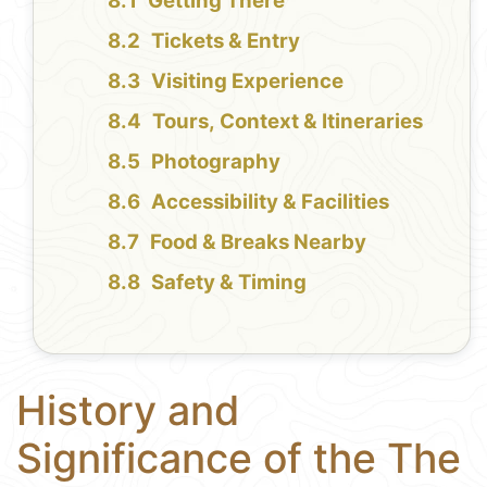
Getting There
Tickets & Entry
Visiting Experience
Tours, Context & Itineraries
Photography
Accessibility & Facilities
Food & Breaks Nearby
Safety & Timing
History and
Significance of the The