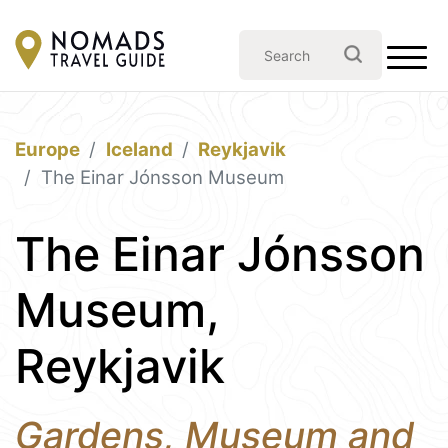
Europe
Iceland
Reykjavik
The Einar Jónsson Museum
The Einar Jónsson
Museum,
Reykjavik
Gardens, Museum and