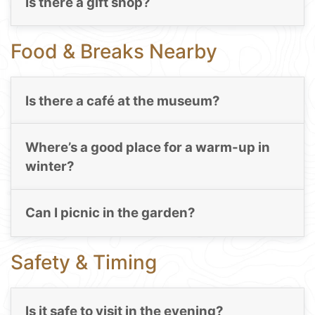
Is there a gift shop?
Food & Breaks Nearby
Is there a café at the museum?
Where’s a good place for a warm-up in
winter?
Can I picnic in the garden?
Safety & Timing
Is it safe to visit in the evening?