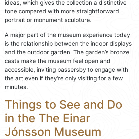
ideas, which gives the collection a distinctive
tone compared with more straightforward
portrait or monument sculpture.
A major part of the museum experience today
is the relationship between the indoor displays
and the outdoor garden. The garden’s bronze
casts make the museum feel open and
accessible, inviting passersby to engage with
the art even if they’re only visiting for a few
minutes.
Things to See and Do
in the The Einar
Jónsson Museum