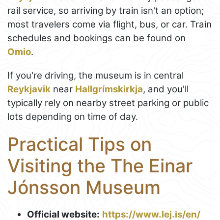
rail service, so arriving by train isn't an option;
most travelers come via flight, bus, or car. Train
schedules and bookings can be found on
Omio
.
If you're driving, the museum is in central
Reykjavik
near
Hallgrímskirkja
, and you'll
typically rely on nearby street parking or public
lots depending on time of day.
Practical Tips on
Visiting the The Einar
Jónsson Museum
Official website:
https://www.lej.is/en/