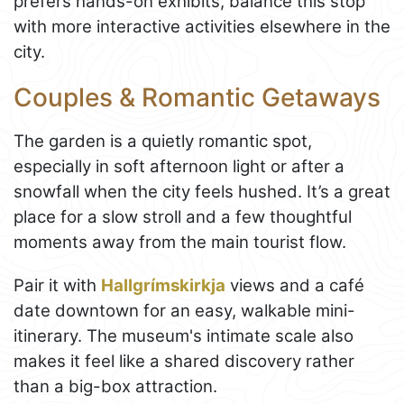
prefers hands-on exhibits, balance this stop
with more interactive activities elsewhere in the
city.
Couples & Romantic Getaways
The garden is a quietly romantic spot,
especially in soft afternoon light or after a
snowfall when the city feels hushed. It’s a great
place for a slow stroll and a few thoughtful
moments away from the main tourist flow.
Pair it with
Hallgrímskirkja
views and a café
date downtown for an easy, walkable mini-
itinerary. The museum's intimate scale also
makes it feel like a shared discovery rather
than a big-box attraction.