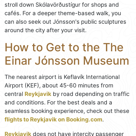
stroll down Skólavörðustígur for shops and
cafés. For a deeper theme-based walk, you
can also seek out Jónsson's public sculptures
around the city after your visit.
How to Get to the The
Einar Jónsson Museum
The nearest airport is Keflavík International
Airport (KEF), about 45-60 minutes from
central
Reykjavik
by road depending on traffic
and conditions. For the best deals and a
seamless booking experience, check out these
flights to Reykjavik on Booking.com
.
Reykjavik
does not have intercity passenger