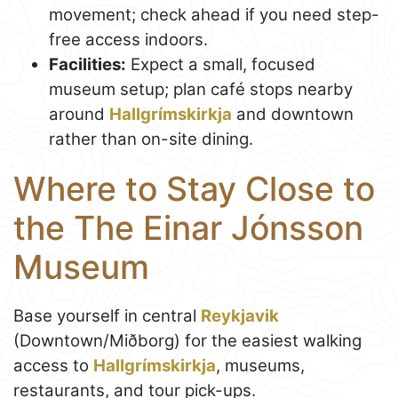
movement; check ahead if you need step-
free access indoors.
Facilities:
Expect a small, focused
museum setup; plan café stops nearby
around
Hallgrímskirkja
and downtown
rather than on-site dining.
Where to Stay Close to
the The Einar Jónsson
Museum
Base yourself in central
Reykjavik
(Downtown/Miðborg) for the easiest walking
access to
Hallgrímskirkja
, museums,
restaurants, and tour pick-ups.