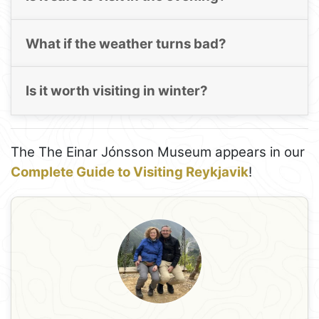
What if the weather turns bad?
Is it worth visiting in winter?
The The Einar Jónsson Museum appears in our
Complete Guide to Visiting Reykjavik
!