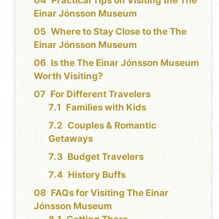
Practical Tips on Visiting the The
Einar Jónsson Museum
Where to Stay Close to the The
Einar Jónsson Museum
Is the The Einar Jónsson Museum
Worth Visiting?
For Different Travelers
Families with Kids
Couples & Romantic
Getaways
Budget Travelers
History Buffs
FAQs for Visiting The Einar
Jónsson Museum