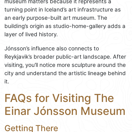
museum matters because it represents a
turning point in Iceland’s art infrastructure as
an early purpose-built art museum. The
building’s origin as studio-home-gallery adds a
layer of lived history.
Jónsson’s influence also connects to
Reykjavik’s broader public-art landscape. After
visiting, you’ll notice more sculpture around the
city and understand the artistic lineage behind
it.
FAQs for Visiting The
Einar Jónsson Museum
Getting There