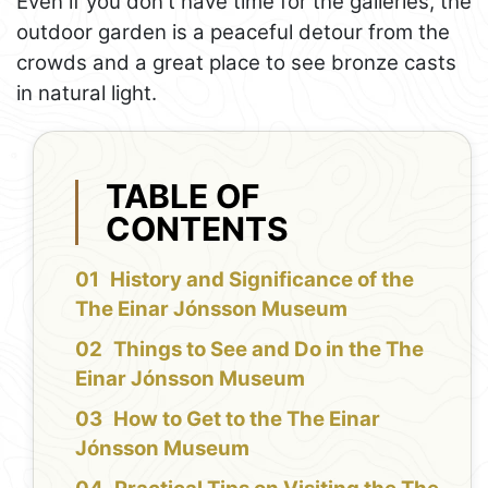
Even if you don't have time for the galleries, the
outdoor garden is a peaceful detour from the
crowds and a great place to see bronze casts
in natural light.
TABLE OF
CONTENTS
History and Significance of the
The Einar Jónsson Museum
Things to See and Do in the The
Einar Jónsson Museum
How to Get to the The Einar
Jónsson Museum