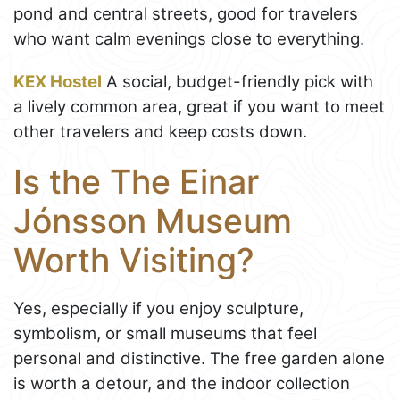
pond and central streets, good for travelers
who want calm evenings close to everything.
KEX Hostel
A social, budget-friendly pick with
a lively common area, great if you want to meet
other travelers and keep costs down.
Is the The Einar
Jónsson Museum
Worth Visiting?
Yes, especially if you enjoy sculpture,
symbolism, or small museums that feel
personal and distinctive. The free garden alone
is worth a detour, and the indoor collection