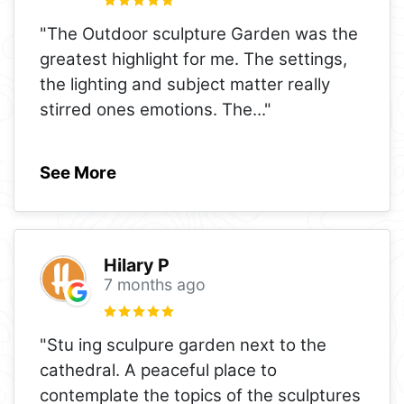
"The Outdoor sculpture Garden was the
greatest highlight for me. The settings,
the lighting and subject matter really
stirred ones emotions. The
..."
See More
Hilary P
7 months ago
"Stu ing sculpure garden next to the
cathedral. A peaceful place to
contemplate the topics of the sculptures