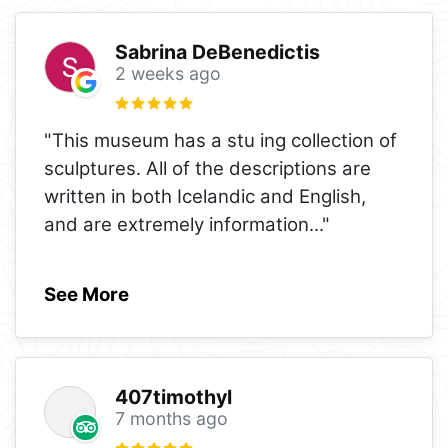
Sabrina DeBenedictis
2 weeks ago
"This museum has a stu ing collection of
sculptures. All of the descriptions are
written in both Icelandic and English,
and are extremely information
..."
See More
407timothyl
7 months ago