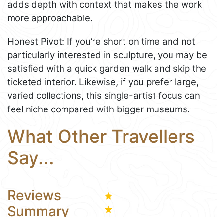
adds depth with context that makes the work
more approachable.
Honest Pivot: If you’re short on time and not
particularly interested in sculpture, you may be
satisfied with a quick garden walk and skip the
ticketed interior. Likewise, if you prefer large,
varied collections, this single-artist focus can
feel niche compared with bigger museums.
What Other Travellers
Say...
Reviews
Summary