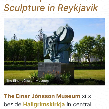
Sculpture in Reykjavik
The Einar Jónsson Museum
The Einar Jónsson Museum
sits
beside
Hallgrímskirkja
in central