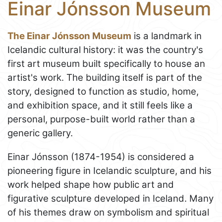
Einar Jónsson Museum
The Einar Jónsson Museum
is a landmark in
Icelandic cultural history: it was the country's
first art museum built specifically to house an
artist's work. The building itself is part of the
story, designed to function as studio, home,
and exhibition space, and it still feels like a
personal, purpose-built world rather than a
generic gallery.
Einar Jónsson (1874-1954) is considered a
pioneering figure in Icelandic sculpture, and his
work helped shape how public art and
figurative sculpture developed in Iceland. Many
of his themes draw on symbolism and spiritual