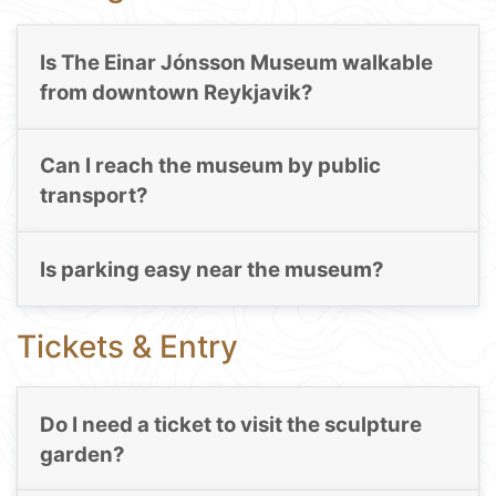
Is The Einar Jónsson Museum walkable
from downtown Reykjavik?
Can I reach the museum by public
transport?
Is parking easy near the museum?
Tickets & Entry
Do I need a ticket to visit the sculpture
garden?