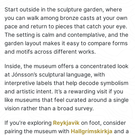
Start outside in the sculpture garden, where
you can walk among bronze casts at your own
pace and return to pieces that catch your eye.
The setting is calm and contemplative, and the
garden layout makes it easy to compare forms
and motifs across different works.
Inside, the museum offers a concentrated look
at Jónsson’s sculptural language, with
interpretive labels that help decode symbolism
and artistic intent. It’s a rewarding visit if you
like museums that feel curated around a single
vision rather than a broad survey.
If you're exploring
Reykjavik
on foot, consider
pairing the museum with
Hallgrímskirkja
and a