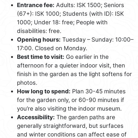
Entrance fee:
Adults: ISK 1500; Seniors
(67+): ISK 1000; Students (with ID): ISK
1000; Under 18: free; People with
disabilities: free.
Opening hours:
Tuesday – Sunday: 10:00–
17:00. Closed on Monday.
Best time to visit:
Go earlier in the
afternoon for a quieter indoor visit, then
finish in the garden as the light softens for
photos.
How long to spend:
Plan 30-45 minutes
for the garden only, or 60-90 minutes if
you’re also visiting the indoor museum.
Accessibility:
The garden paths are
generally straightforward, but surfaces
and winter conditions can affect ease of