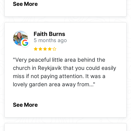
See More
Faith Burns
5 months ago
"Very peaceful little area behind the
church in Reykjavik that you could easily
miss if not paying attention. It was a
lovely garden area away from
..."
See More