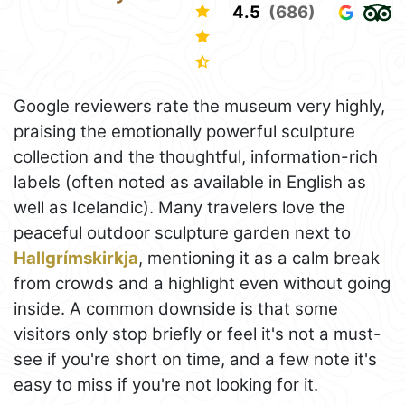
4.5
(686)
Google reviewers rate the museum very highly,
praising the emotionally powerful sculpture
collection and the thoughtful, information-rich
labels (often noted as available in English as
well as Icelandic). Many travelers love the
peaceful outdoor sculpture garden next to
Hallgrímskirkja
, mentioning it as a calm break
from crowds and a highlight even without going
inside. A common downside is that some
visitors only stop briefly or feel it's not a must-
see if you're short on time, and a few note it's
easy to miss if you're not looking for it.