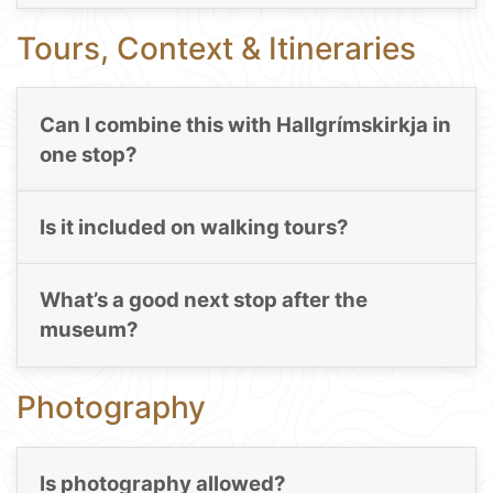
Tours, Context & Itineraries
Can I combine this with Hallgrímskirkja in
one stop?
Is it included on walking tours?
What’s a good next stop after the
museum?
Photography
Is photography allowed?