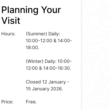
Planning Your
Visit
Hours:
(Summer) Daily:
10:00-12:00 & 14:00-
18:00.
(Winter) Daily: 10:00-
12:00 & 14:00-16:30.
Closed 12 January -
15 January 2026.
Price:
Free.