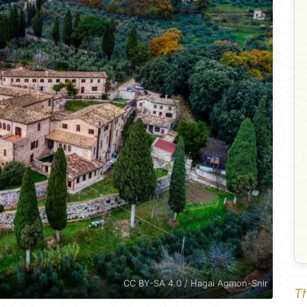
CC BY-SA 4.0 / Hagai Agmon-Snir
Th