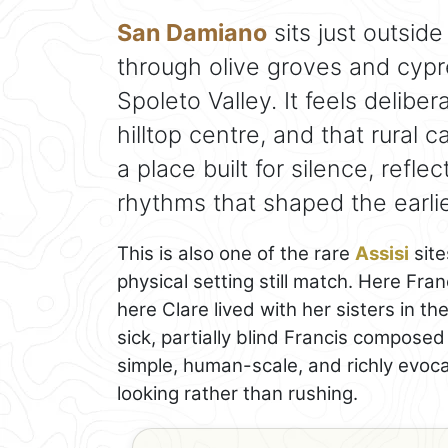
San Damiano
sits just outside
through olive groves and cypr
Spoleto Valley. It feels delibe
hilltop centre, and that rural c
a place built for silence, refle
rhythms that shaped the earlie
This is also one of the rare
Assisi
site
physical setting still match. Here Fran
here Clare lived with her sisters in th
sick, partially blind Francis composed
simple, human-scale, and richly evoca
looking rather than rushing.