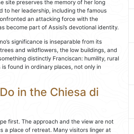
 The site preserves the memory of her long
d to her leadership, including the famous
confronted an attacking force with the
 become part of Assisi’s devotional identity.
o’s significance is inseparable from its
rees and wildflowers, the low buildings, and
omething distinctly Franciscan: humility, rural
 is found in ordinary places, not only in
Do in the Chiesa di
pe first. The approach and the view are not
s a place of retreat. Many visitors linger at