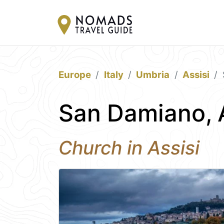
Europe
Italy
Umbria
Assisi
San Damiano, 
Church in Assisi