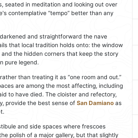
s, seated in meditation and looking out over
ite's contemplative “tempo” better than any
-darkened and straightforward the nave
ails that local tradition holds onto: the window
ts, and the hidden corners that keep the story
an pure legend.
rather than treating it as “one room and out.”
paces are among the most affecting, including
id to have died. The cloister and refectory,
ay, provide the best sense of
San Damiano
as
t.
estibule and side spaces where frescoes
e polish of a major gallery, but that slightly