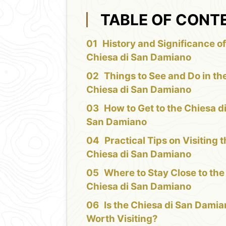
TABLE OF CONT
History and Significance of
Chiesa di San Damiano
Things to See and Do in th
Chiesa di San Damiano
How to Get to the Chiesa d
San Damiano
Practical Tips on Visiting 
Chiesa di San Damiano
Where to Stay Close to the
Chiesa di San Damiano
Is the Chiesa di San Dami
Worth Visiting?