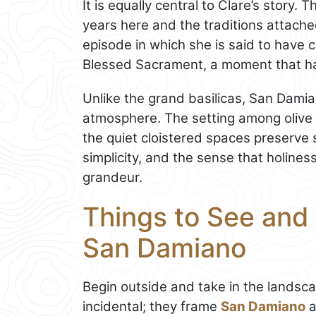
It is equally central to Clare’s story.
years here and the traditions attache
episode in which she is said to have 
Blessed Sacrament, a moment that has
Unlike the grand basilicas, San Damian
atmosphere. The setting among olive t
the quiet cloistered spaces preserve s
simplicity, and the sense that holiness
grandeur.
Things to See and 
San Damiano
Begin outside and take in the landsca
incidental; they frame
San Damiano
a