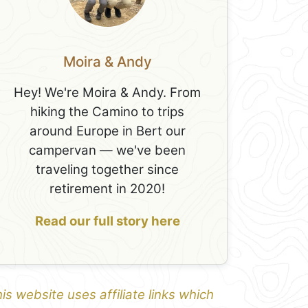
Moira & Andy
Hey! We're Moira & Andy. From
hiking the Camino to trips
around Europe in Bert our
campervan — we've been
traveling together since
retirement in 2020!
Read our full story here
is website uses affiliate links which