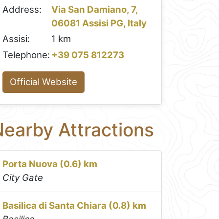
Address:
Via San Damiano, 7,
06081 Assisi PG, Italy
Assisi:
1 km
Telephone:
+39 075 812273
Official Website
earby Attractions
Porta Nuova (0.6) km
City Gate
Basilica di Santa Chiara (0.8) km