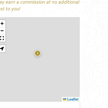
y earn a commission at no additional
st to you!
+
−
1
Leaflet