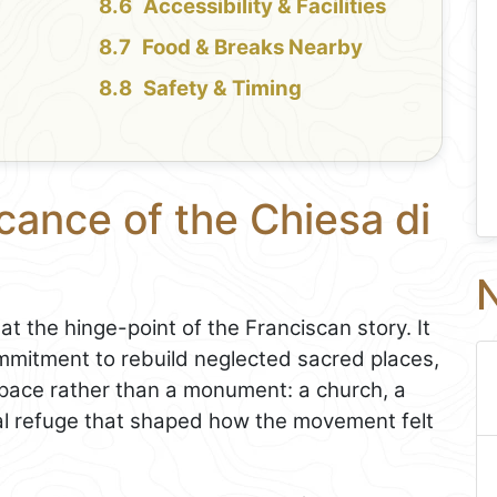
Accessibility & Facilities
Food & Breaks Nearby
Safety & Timing
icance of the Chiesa di
N
at the hinge-point of the Franciscan story. It
ommitment to rebuild neglected sacred places,
pace rather than a monument: a church, a
tual refuge that shaped how the movement felt