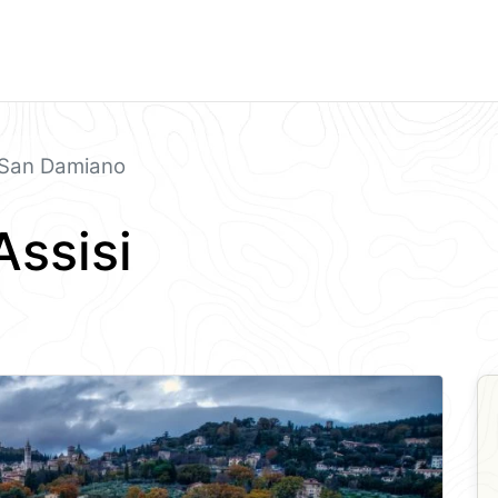
San Damiano
Assisi