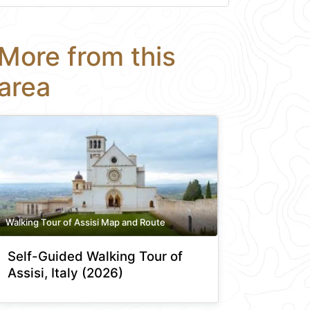
More from this
area
Walking Tour of Assisi Map and Route
Self-Guided Walking Tour of
Assisi, Italy (2026)