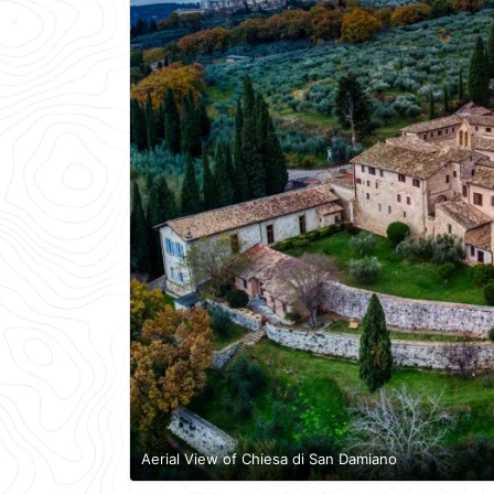
Aerial View of Chiesa di San Damiano