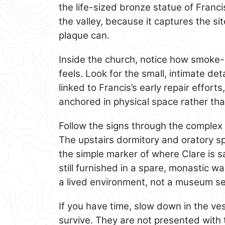
the life-sized bronze statue of Franci
the valley, because it captures the s
plaque can.
Inside the church, notice how smoke
feels. Look for the small, intimate det
linked to Francis’s early repair effor
anchored in physical space rather th
Follow the signs through the complex 
The upstairs dormitory and oratory s
the simple marker of where Clare is sa
still furnished in a spare, monastic w
a lived environment, not a museum se
If you have time, slow down in the v
survive. They are not presented with th