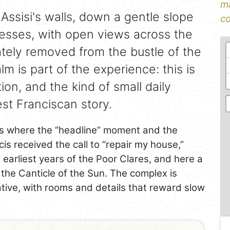
ma
 Assisi's walls, down a gentle slope
co
esses, with open views across the
rately removed from the bustle of the
alm is part of the experience: this is
ction, and the kind of small daily
st Franciscan story.
s where the “headline” moment and the
cis received the call to “repair my house,”
e earliest years of the Poor Clares, and here a
 the Canticle of the Sun. The complex is
tive, with rooms and details that reward slow