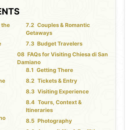
ENTS
 the
Couples & Romantic
Getaways
e
Budget Travelers
FAQs for Visiting Chiesa di San
i
Damiano
Getting There
the
Tickets & Entry
Visiting Experience
Tours, Context &
Itineraries
ano
Photography