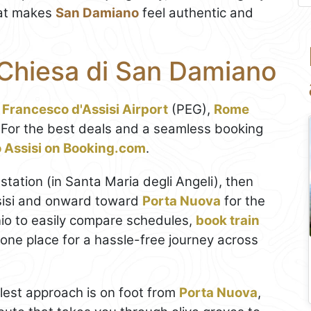
what makes
San Damiano
feel authentic and
 Chiesa di San Damiano
 Francesco d'Assisi Airport
(PEG),
Rome
 For the best deals and a seamless booking
to Assisi on Booking.com
.
station (in Santa Maria degli Angeli), then
ssisi and onward toward
Porta Nuova
for the
io to easily compare schedules,
book train
in one place for a hassle-free journey across
plest approach is on foot from
Porta Nuova
,