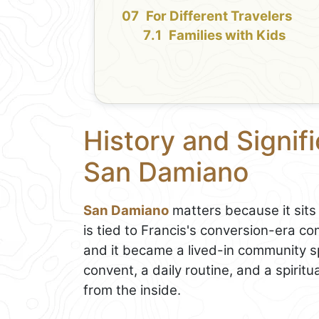
For Different Travelers
Families with Kids
History and Signif
San Damiano
San Damiano
matters because it sits 
is tied to Francis's conversion-era c
and it became a lived-in community s
convent, a daily routine, and a spiri
from the inside.