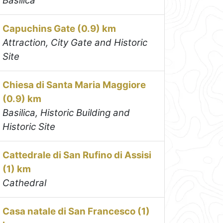
Basilica
Capuchins Gate (0.9) km
Attraction, City Gate and Historic
Site
Chiesa di Santa Maria Maggiore
(0.9) km
Basilica, Historic Building and
Historic Site
Cattedrale di San Rufino di Assisi
(1) km
Cathedral
Casa natale di San Francesco (1)