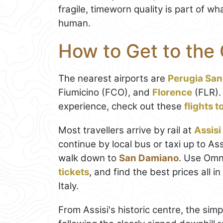
fragile, timeworn quality is part of 
human.
How to Get to the
The nearest airports are
Perugia San
Fiumicino (FCO), and
Florence
(FLR).
experience, check out these
flights 
Most travellers arrive by rail at
Assisi
continue by local bus or taxi up to A
walk down to
San Damiano
. Use Omn
tickets
, and find the best prices all 
Italy.
From Assisi's historic centre, the sim