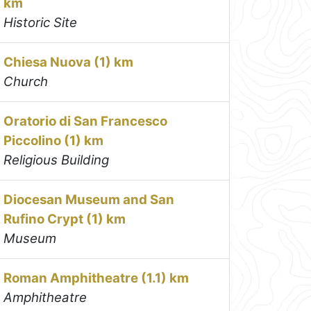
km
Historic Site
Chiesa Nuova (1) km
Church
Oratorio di San Francesco
Piccolino (1) km
Religious Building
Diocesan Museum and San
Rufino Crypt (1) km
Museum
Roman Amphitheatre (1.1) km
Amphitheatre