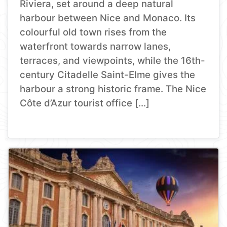
Riviera, set around a deep natural
harbour between Nice and Monaco. Its
colourful old town rises from the
waterfront towards narrow lanes,
terraces, and viewpoints, while the 16th-
century Citadelle Saint-Elme gives the
harbour a strong historic frame. The Nice
Côte d’Azur tourist office […]