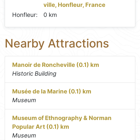
ville, Honfleur, France
Honfleur:
0 km
Nearby Attractions
Manoir de Roncheville (0.1) km
Historic Building
Musée de la Marine (0.1) km
Museum
Museum of Ethnography & Norman
Popular Art (0.1) km
Museum