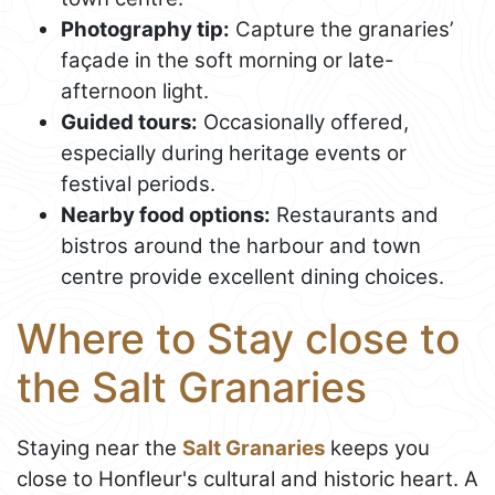
Photography tip:
Capture the granaries’
façade in the soft morning or late-
afternoon light.
Guided tours:
Occasionally offered,
especially during heritage events or
festival periods.
Nearby food options:
Restaurants and
bistros around the harbour and town
centre provide excellent dining choices.
Where to Stay close to
the Salt Granaries
Staying near the
Salt Granaries
keeps you
close to Honfleur's cultural and historic heart. A