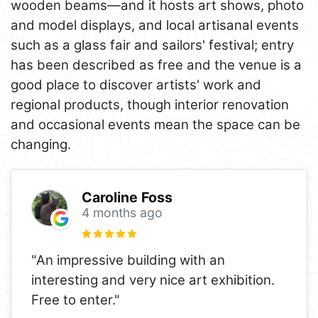
wooden beams—and it hosts art shows, photo
and model displays, and local artisanal events
such as a glass fair and sailors' festival; entry
has been described as free and the venue is a
good place to discover artists' work and
regional products, though interior renovation
and occasional events mean the space can be
changing.
Caroline Foss
4 months ago
"An impressive building with an
interesting and very nice art exhibition.
Free to enter."