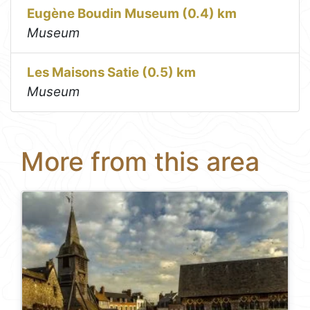
Eugène Boudin Museum (0.4) km
Museum
Les Maisons Satie (0.5) km
Museum
More from this area