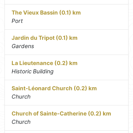
The Vieux Bassin (0.1) km
Port
Jardin du Tripot (0.1) km
Gardens
La Lieutenance (0.2) km
Historic Building
Saint-Léonard Church (0.2) km
Church
Church of Sainte-Catherine (0.2) km
Church