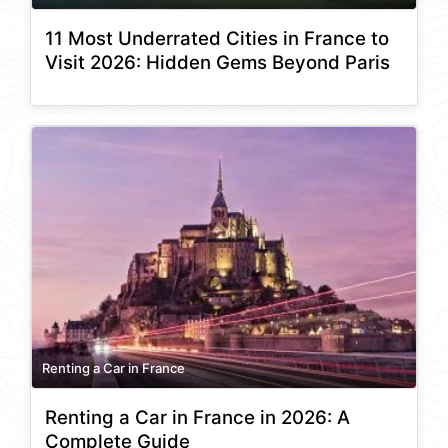
11 Most Underrated Cities in France to
Visit 2026: Hidden Gems Beyond Paris
Renting a Car in France
Renting a Car in France in 2026: A
Complete Guide