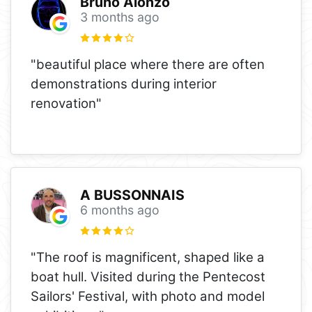
Bruno Alonzo
3 months ago
"beautiful place where there are often
demonstrations during interior
renovation"
A BUSSONNAIS
6 months ago
"The roof is magnificent, shaped like a
boat hull. Visited during the Pentecost
Sailors' Festival, with photo and model