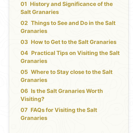
History and Significance of the
Salt Granaries
Things to See and Do in the Salt
Granaries
How to Get to the Salt Granaries
Practical Tips on Visiting the Salt
Granaries
Where to Stay close to the Salt
Granaries
Is the Salt Granaries Worth
Visiting?
FAQs for Visiting the Salt
Granaries