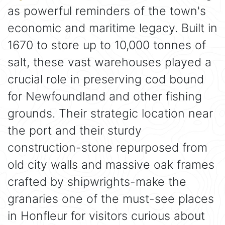
as powerful reminders of the town's
economic and maritime legacy. Built in
1670 to store up to 10,000 tonnes of
salt, these vast warehouses played a
crucial role in preserving cod bound
for Newfoundland and other fishing
grounds. Their strategic location near
the port and their sturdy
construction-stone repurposed from
old city walls and massive oak frames
crafted by shipwrights-make the
granaries one of the must-see places
in Honfleur for visitors curious about