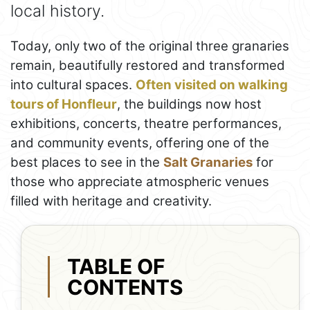
local history.
Today, only two of the original three granaries
remain, beautifully restored and transformed
into cultural spaces.
Often visited on walking
tours of Honfleur
, the buildings now host
exhibitions, concerts, theatre performances,
and community events, offering one of the
best places to see in the
Salt Granaries
for
those who appreciate atmospheric venues
filled with heritage and creativity.
TABLE OF
CONTENTS