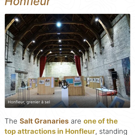
Honfleur
Honfleur, grenier à sel
The
Salt Granaries
are
one of the
top attractions in Honfleur
, standing