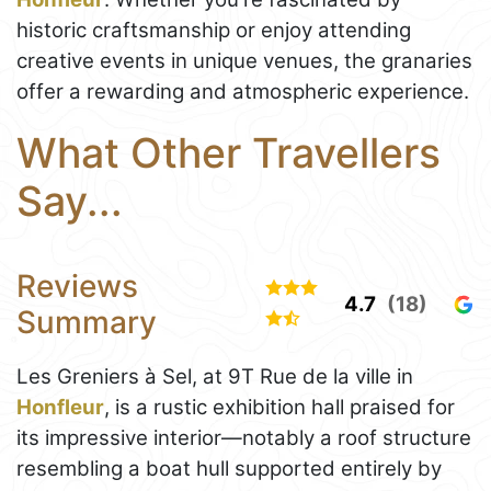
historic craftsmanship or enjoy attending
creative events in unique venues, the granaries
offer a rewarding and atmospheric experience.
What Other Travellers
Say...
Reviews
4.7
(18)
Summary
Les Greniers à Sel, at 9T Rue de la ville in
Honfleur
, is a rustic exhibition hall praised for
its impressive interior—notably a roof structure
resembling a boat hull supported entirely by