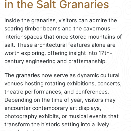
in the Salt Granaries
Inside the granaries, visitors can admire the
soaring timber beams and the cavernous
interior spaces that once stored mountains of
salt. These architectural features alone are
worth exploring, offering insight into 17th-
century engineering and craftsmanship.
The granaries now serve as dynamic cultural
venues hosting rotating exhibitions, concerts,
theatre performances, and conferences.
Depending on the time of year, visitors may
encounter contemporary art displays,
photography exhibits, or musical events that
transform the historic setting into a lively