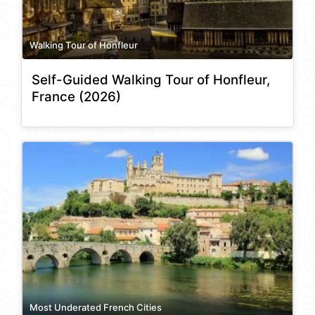
Walking Tour of Honfleur
Self-Guided Walking Tour of Honfleur,
France (2026)
Most Underated French Cities