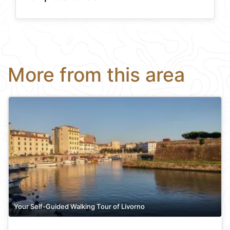
More from this area
Your Self-Guided Walking Tour of Livorno