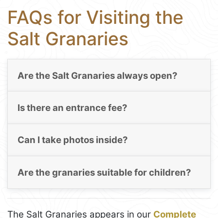
FAQs for Visiting the
Salt Granaries
Are the Salt Granaries always open?
Is there an entrance fee?
Can I take photos inside?
Are the granaries suitable for children?
The Salt Granaries appears in our
Complete