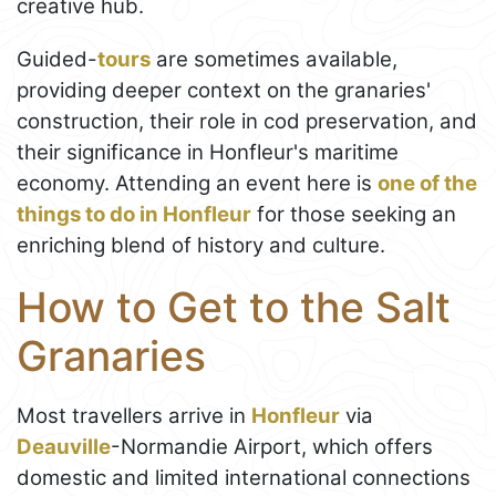
creative hub.
Guided-
tours
are sometimes available,
providing deeper context on the granaries'
construction, their role in cod preservation, and
their significance in Honfleur's maritime
economy. Attending an event here is
one of the
things to do in Honfleur
for those seeking an
enriching blend of history and culture.
How to Get to the Salt
Granaries
Most travellers arrive in
Honfleur
via
Deauville
-Normandie Airport, which offers
domestic and limited international connections