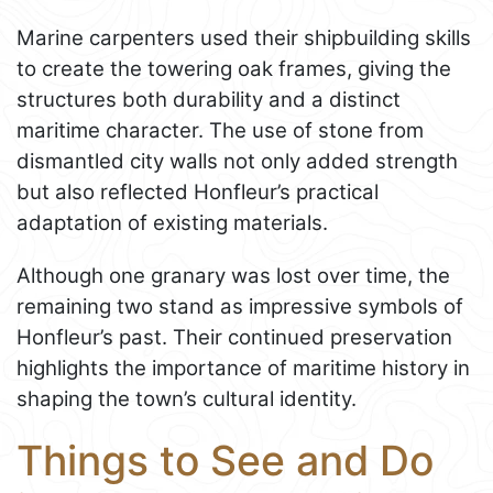
Marine carpenters used their shipbuilding skills
to create the towering oak frames, giving the
structures both durability and a distinct
maritime character. The use of stone from
dismantled city walls not only added strength
but also reflected Honfleur’s practical
adaptation of existing materials.
Although one granary was lost over time, the
remaining two stand as impressive symbols of
Honfleur’s past. Their continued preservation
highlights the importance of maritime history in
shaping the town’s cultural identity.
Things to See and Do