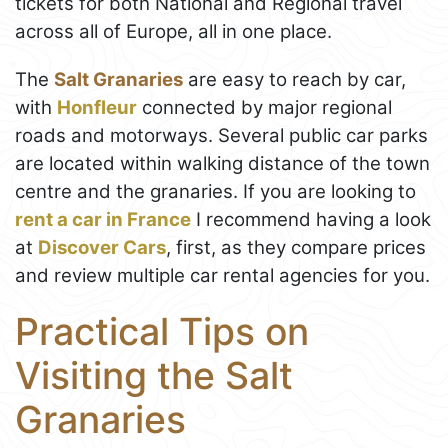
tickets for both National and Regional travel
across all of Europe, all in one place.
The
Salt Granaries
are easy to reach by car,
with
Honfleur
connected by major regional
roads and motorways. Several public car parks
are located within walking distance of the town
centre and the granaries. If you are looking to
rent a car in France
I recommend having a look
at
Discover Cars
, first, as they compare prices
and review multiple car rental agencies for you.
Practical Tips on
Visiting the Salt
Granaries