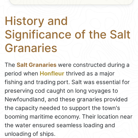
History and
Significance of the Salt
Granaries
The
Salt Granaries
were constructed during a
period when
Honfleur
thrived as a major
fishing and trading port. Salt was essential for
preserving cod caught on long voyages to
Newfoundland, and these granaries provided
the capacity needed to support the town's
booming maritime economy. Their location near
the water ensured seamless loading and
unloading of ships.