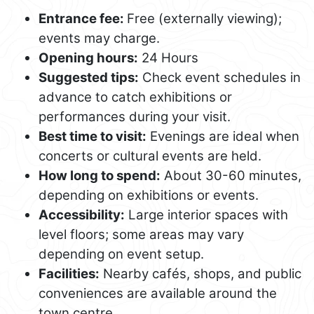
Entrance fee:
Free (externally viewing);
events may charge.
Opening hours:
24 Hours
Suggested tips:
Check event schedules in
advance to catch exhibitions or
performances during your visit.
Best time to visit:
Evenings are ideal when
concerts or cultural events are held.
How long to spend:
About 30-60 minutes,
depending on exhibitions or events.
Accessibility:
Large interior spaces with
level floors; some areas may vary
depending on event setup.
Facilities:
Nearby cafés, shops, and public
conveniences are available around the
town centre.