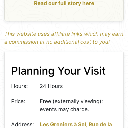
Read our full story here
This website uses affiliate links which may earn
a commission at no additional cost to you!
1
Leaflet
+
Planning Your Visit
−
Hours:
24 Hours
Price:
Free (externally viewing);
events may charge.
Address:
Les Greniers à Sel, Rue de la