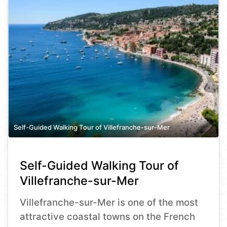
Self-Guided Walking Tour of Villefranche-sur-Mer
Self-Guided Walking Tour of
Villefranche-sur-Mer
Villefranche-sur-Mer is one of the most
attractive coastal towns on the French