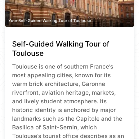
Your Self-Guided Walking Tour of Toulouse
Self-Guided Walking Tour of
Toulouse
Toulouse is one of southern France’s
most appealing cities, known for its
warm brick architecture, Garonne
riverfront, aviation heritage, markets,
and lively student atmosphere. Its
historic identity is anchored by major
landmarks such as the Capitole and the
Basilica of Saint-Sernin, which
Toulouse’s tourist office describes as an