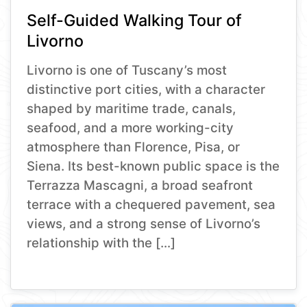
Self-Guided Walking Tour of
Livorno
Livorno is one of Tuscany’s most
distinctive port cities, with a character
shaped by maritime trade, canals,
seafood, and a more working-city
atmosphere than Florence, Pisa, or
Siena. Its best-known public space is the
Terrazza Mascagni, a broad seafront
terrace with a chequered pavement, sea
views, and a strong sense of Livorno’s
relationship with the […]