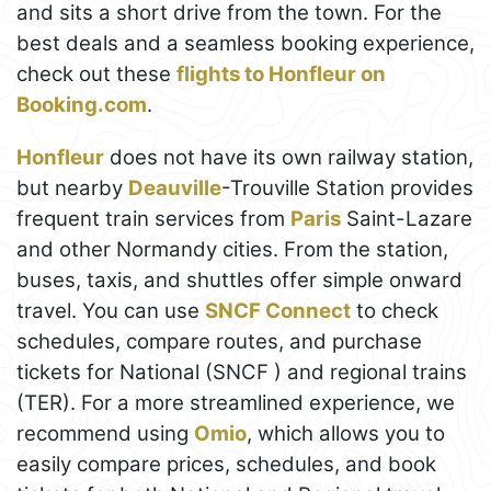
and sits a short drive from the town. For the
best deals and a seamless booking experience,
check out these
flights to Honfleur on
Booking.com
.
Honfleur
does not have its own railway station,
but nearby
Deauville
-Trouville Station provides
frequent train services from
Paris
Saint-Lazare
and other Normandy cities. From the station,
buses, taxis, and shuttles offer simple onward
travel. You can use
SNCF Connect
to check
schedules, compare routes, and purchase
tickets for National (SNCF ) and regional trains
(TER). For a more streamlined experience, we
recommend using
Omio
, which allows you to
easily compare prices, schedules, and book