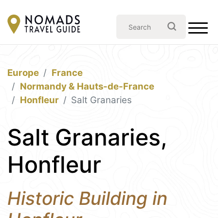
Europe
France
Normandy & Hauts-de-France
Honfleur
Salt Granaries
Salt Granaries,
Honfleur
Historic Building in