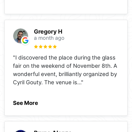
Gregory H
a month ago
"I discovered the place during the glass
fair on the weekend of November 8th. A
wonderful event, brilliantly organized by
Cyril Gouty. The venue is
..."
See More