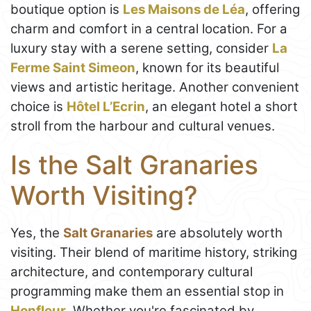
boutique option is
Les Maisons de Léa
, offering
charm and comfort in a central location. For a
luxury stay with a serene setting, consider
La
Ferme Saint Simeon
, known for its beautiful
views and artistic heritage. Another convenient
choice is
Hôtel L’Ecrin
, an elegant hotel a short
stroll from the harbour and cultural venues.
Is the Salt Granaries
Worth Visiting?
Yes, the
Salt Granaries
are absolutely worth
visiting. Their blend of maritime history, striking
architecture, and contemporary cultural
programming make them an essential stop in
Honfleur
. Whether you're fascinated by