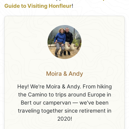
Guide to Visiting Honfleur
!
Moira & Andy
Hey! We're Moira & Andy. From hiking
the Camino to trips around Europe in
Bert our campervan — we've been
traveling together since retirement in
2020!