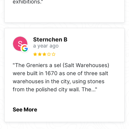
exhibitions."
Sternchen B
a year ago
"The Greniers a sel (Salt Warehouses)
were built in 1670 as one of three salt
warehouses in the city, using stones
from the polished city wall. The
..."
See More