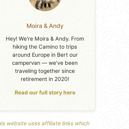
Moira & Andy
Hey! We're Moira & Andy. From
hiking the Camino to trips
around Europe in Bert our
campervan — we've been
traveling together since
retirement in 2020!
Read our full story here
is website uses affiliate links which