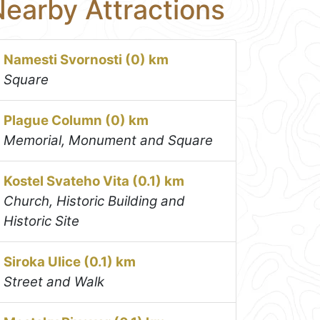
earby Attractions
Namesti Svornosti (0) km
Square
Plague Column (0) km
Memorial, Monument and Square
Kostel Svateho Vita (0.1) km
Church, Historic Building and
Historic Site
Siroka Ulice (0.1) km
Street and Walk