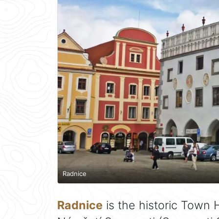
Radnice
Radnice
is the historic Town H