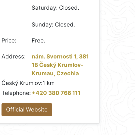
Saturday: Closed.
Sunday: Closed.
Price:
Free.
Address:
nám. Svornosti 1, 381
18 Český Krumlov-
Krumau, Czechia
Český Krumlov:
1 km
Telephone:
+420 380 766 111
Official Website