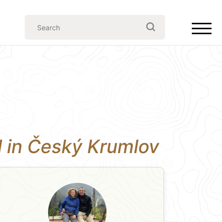
ll in Český Krumlov