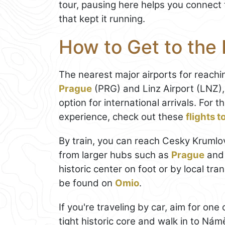
tour, pausing here helps you connect t
that kept it running.
How to Get to the
The nearest major airports for reach
Prague
(PRG) and Linz Airport (LNZ)
option for international arrivals. For
experience, check out these
flights 
By train, you can reach Cesky Krumlov
from larger hubs such as
Prague
and 
historic center on foot or by local tr
be found on
Omio
.
If you're traveling by car, aim for on
tight historic core and walk in to Ná