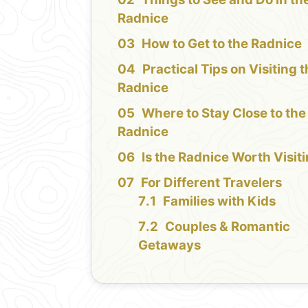
Radnice
How to Get to the Radnice
Practical Tips on Visiting 
Radnice
Where to Stay Close to the
Radnice
Is the Radnice Worth Visit
For Different Travelers
Families with Kids
Couples & Romantic
Getaways