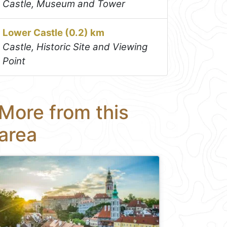
Castle, Museum and Tower
Lower Castle (0.2) km
Castle, Historic Site and Viewing
Point
More from this
area