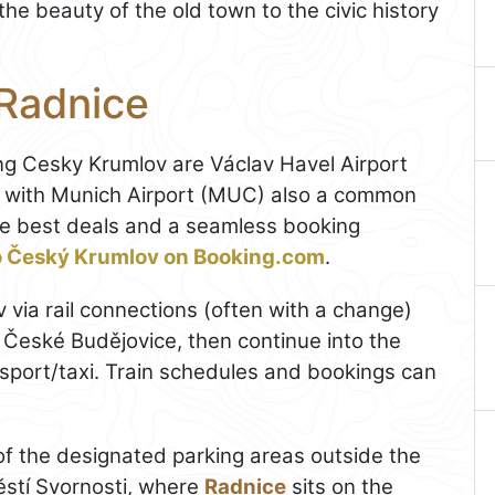
he beauty of the old town to the civic history
 Radnice
ing Cesky Krumlov are Václav Havel Airport
, with Munich Airport (MUC) also a common
 the best deals and a seamless booking
to Český Krumlov on Booking.com
.
 via rail connections (often with a change)
České Budějovice, then continue into the
ansport/taxi. Train schedules and bookings can
e of the designated parking areas outside the
městí Svornosti, where
Radnice
sits on the