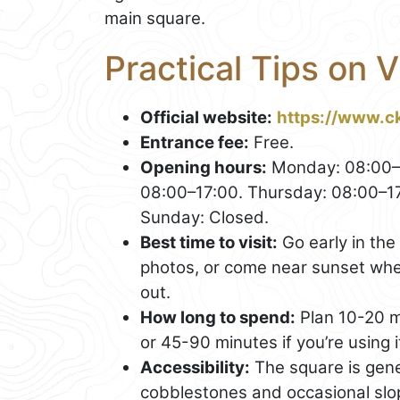
main square.
Practical Tips on V
Official website:
https://www.c
Entrance fee:
Free.
Opening hours:
Monday: 08:00–1
08:00–17:00. Thursday: 08:00–17
Sunday: Closed.
Best time to visit:
Go early in the
photos, or come near sunset whe
out.
How long to spend:
Plan 10-20 m
or 45-90 minutes if you’re using i
Accessibility:
The square is gene
cobblestones and occasional slop