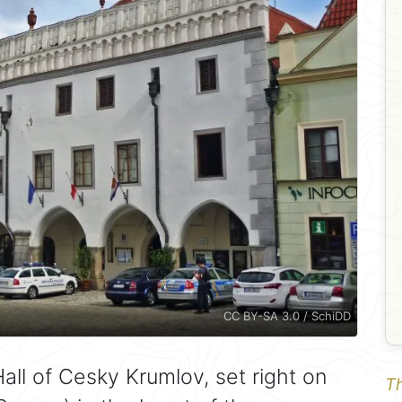
CC BY-SA 3.0 / SchiDD
all of Cesky Krumlov, set right on
Th