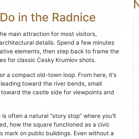
N
Do in the Radnice
the main attraction for most visitors,
 architectural details. Spend a few minutes
ative elements, then step back to frame the
ses for classic Cesky Krumlov shots.
or a compact old-town loop. From here, it's
leading toward the river bends, small
n toward the castle side for viewpoints and
e
is often a natural “story stop” where you'll
d, how the square functioned as a civic
ts mark on public buildings. Even without a