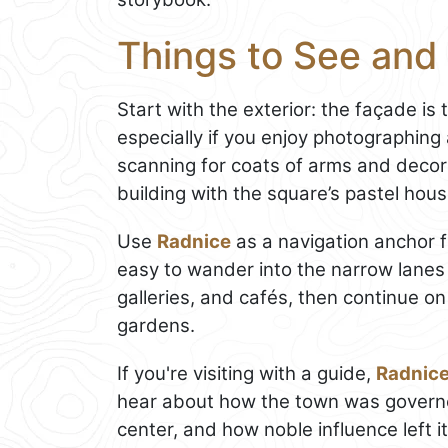
Things to See and 
Start with the exterior: the façade is 
especially if you enjoy photographing
scanning for coats of arms and decor
building with the square’s pastel hou
Use
Radnice
as a navigation anchor f
easy to wander into the narrow lanes 
galleries, and cafés, then continue o
gardens.
If you're visiting with a guide,
Radnic
hear about how the town was governe
center, and how noble influence left i