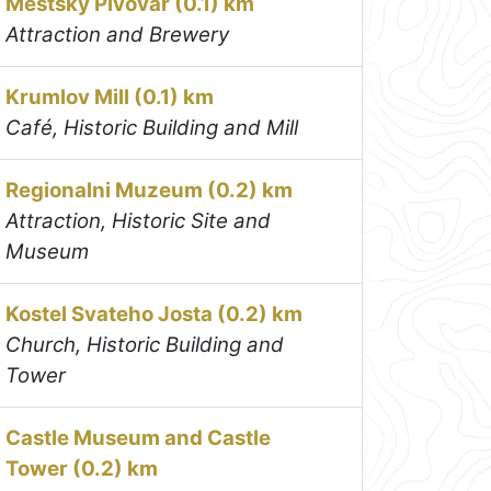
Mestsky Pivovar (0.1) km
Attraction and Brewery
Krumlov Mill (0.1) km
Café, Historic Building and Mill
Regionalni Muzeum (0.2) km
Attraction, Historic Site and
Museum
Kostel Svateho Josta (0.2) km
Church, Historic Building and
Tower
Castle Museum and Castle
Tower (0.2) km