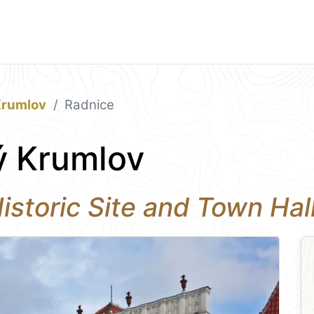
Krumlov
Radnice
ý Krumlov
 Historic Site and Town Ha