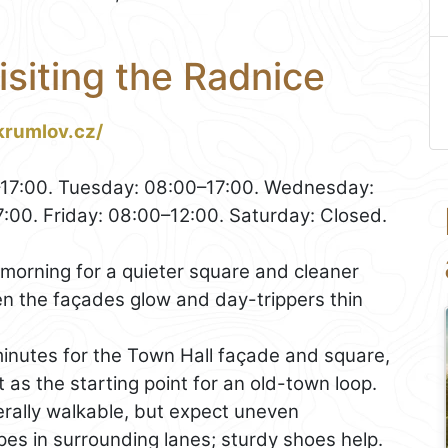
isiting the Radnice
krumlov.cz/
7:00. Tuesday: 08:00–17:00. Wednesday:
:00. Friday: 08:00–12:00. Saturday: Closed.
 morning for a quieter square and cleaner
n the façades glow and day-trippers thin
inutes for the Town Hall façade and square,
t as the starting point for an old-town loop.
rally walkable, but expect uneven
es in surrounding lanes; sturdy shoes help.