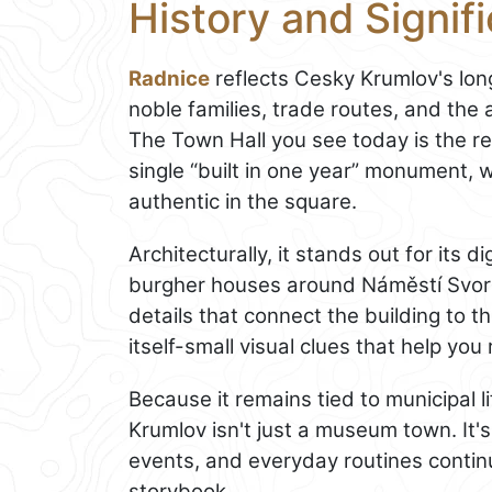
History and Signif
Radnice
reflects Cesky Krumlov's lon
noble families, trade routes, and the
The Town Hall you see today is the res
single “built in one year” monument, w
authentic in the square.
Architecturally, it stands out for its d
burgher houses around Náměstí Svornos
details that connect the building to t
itself-small visual clues that help you
Because it remains tied to municipal l
Krumlov isn't just a museum town. It's
events, and everyday routines continue
storybook.