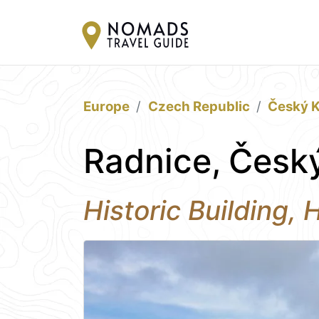
Europe
Czech Republic
Český 
Radnice, Česk
Historic Building,