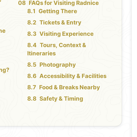
FAQs for Visiting Radnice
Getting There
Tickets & Entry
the
Visiting Experience
Tours, Context &
Itineraries
Photography
ing?
Accessibility & Facilities
Food & Breaks Nearby
Safety & Timing