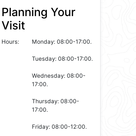
Planning Your
Visit
Hours:
Monday: 08:00-17:00.
Tuesday: 08:00-17:00.
Wednesday: 08:00-
17:00.
Thursday: 08:00-
17:00.
Friday: 08:00-12:00.