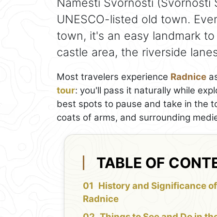
Náměstí Svornosti (Svornosti S
UNESCO-listed old town. Even 
town, it's an easy landmark to
castle area, the riverside lan
Most travelers experience
Radnice
as
tour
: you'll pass it naturally while ex
best spots to pause and take in the t
coats of arms, and surrounding medie
TABLE OF CONT
History and Significance of
Radnice
Things to See and Do in th