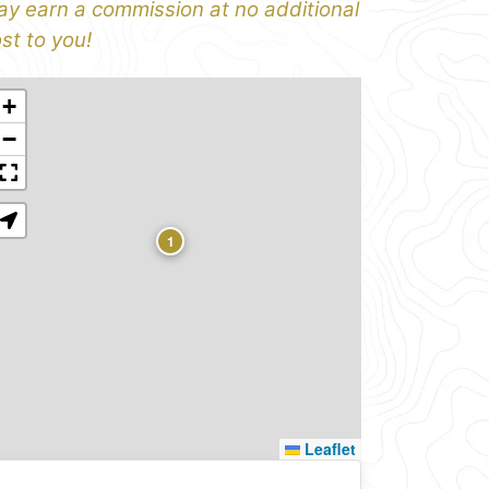
y earn a commission at no additional
st to you!
+
−
1
Leaflet