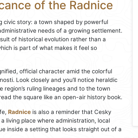
icance of the Radnice
g civic story: a town shaped by powerful
 administrative needs of a growing settlement.
ult of historical evolution rather than a
hich is part of what makes it feel so
ignified, official character amid the colorful
ti. Look closely and you’ll notice heraldic
he region’s ruling lineages and to the town
 read the square like an open-air history book.
ife,
Radnice
is also a reminder that Cesky
 a living place where administration, local
 inside a setting that looks straight out of a