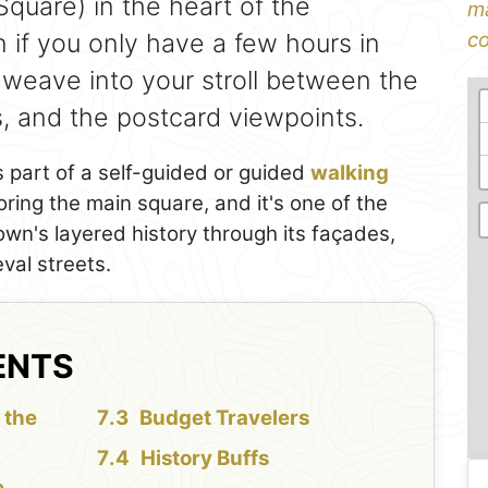
quare) in the heart of the
ma
if you only have a few hours in
co
 weave into your stroll between the
es, and the postcard viewpoints.
 part of a self-guided or guided
walking
ploring the main square, and it's one of the
own's layered history through its façades,
val streets.
ENTS
 the
Budget Travelers
History Buffs
e