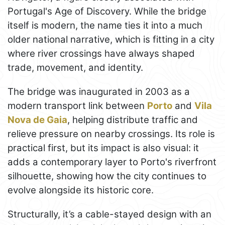
Portugal's Age of Discovery. While the bridge
itself is modern, the name ties it into a much
older national narrative, which is fitting in a city
where river crossings have always shaped
trade, movement, and identity.
The bridge was inaugurated in 2003 as a
modern transport link between
Porto
and
Vila
Nova de Gaia
, helping distribute traffic and
relieve pressure on nearby crossings. Its role is
practical first, but its impact is also visual: it
adds a contemporary layer to Porto's riverfront
silhouette, showing how the city continues to
evolve alongside its historic core.
Structurally, it’s a cable-stayed design with an