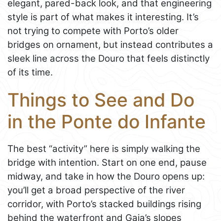
elegant, pared-back look, and that engineering
style is part of what makes it interesting. It’s
not trying to compete with Porto’s older
bridges on ornament, but instead contributes a
sleek line across the Douro that feels distinctly
of its time.
Things to See and Do
in the Ponte do Infante
The best “activity” here is simply walking the
bridge with intention. Start on one end, pause
midway, and take in how the Douro opens up:
you’ll get a broad perspective of the river
corridor, with Porto’s stacked buildings rising
behind the waterfront and Gaia’s slopes