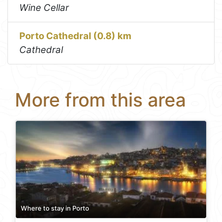
Wine Cellar
Porto Cathedral (0.8) km
Cathedral
More from this area
Where to stay in Porto