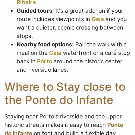
Ribeira
.
Guided tours:
It's a great add-on if your
route includes viewpoints in
Gaia
and you
want a quieter, scenic crossing between
stops.
Nearby food options:
Pair the walk with a
meal on the
Gaia
waterfront or a café stop
back in
Porto
around the historic center
and riverside lanes.
Where to Stay close to
the Ponte do Infante
Staying near Porto's riverside and the upper
historic streets makes it easy to reach
Ponte
do Infante
on foot and build a flexible day