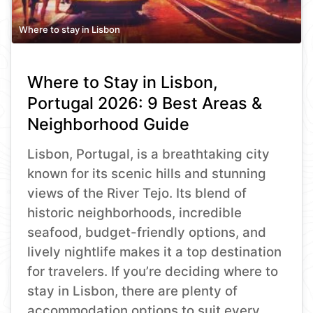
Where to stay in Lisbon
Where to Stay in Lisbon,
Portugal 2026: 9 Best Areas &
Neighborhood Guide
Lisbon, Portugal, is a breathtaking city
known for its scenic hills and stunning
views of the River Tejo. Its blend of
historic neighborhoods, incredible
seafood, budget-friendly options, and
lively nightlife makes it a top destination
for travelers. If you’re deciding where to
stay in Lisbon, there are plenty of
accommodation options to suit every