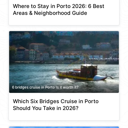
Where to Stay in Porto 2026: 6 Best
Areas & Neighborhood Guide
6 bridges cruise in Porto Is it worth it?
Which Six Bridges Cruise in Porto
Should You Take in 2026?