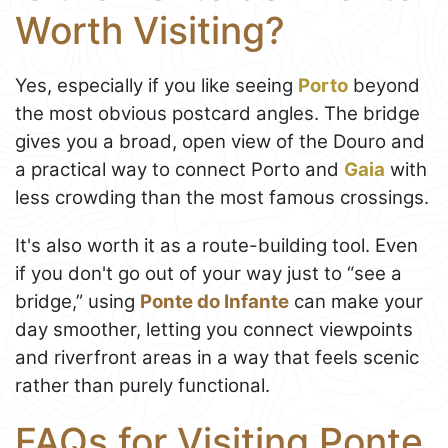
Worth Visiting?
Yes, especially if you like seeing
Porto
beyond
the most obvious postcard angles. The bridge
gives you a broad, open view of the Douro and
a practical way to connect Porto and
Gaia
with
less crowding than the most famous crossings.
It's also worth it as a route-building tool. Even
if you don't go out of your way just to “see a
bridge,” using
Ponte do Infante
can make your
day smoother, letting you connect viewpoints
and riverfront areas in a way that feels scenic
rather than purely functional.
FAQs for Visiting Ponte