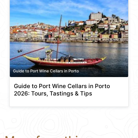
Guide to Port Wine Cellars in Porto
Guide to Port Wine Cellars in Porto
2026: Tours, Tastings & Tips