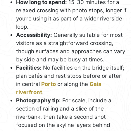
How long to spend:
15-30 minutes for a
relaxed crossing with photo stops, longer if
you’re using it as part of a wider riverside
loop.
Accessibility:
Generally suitable for most
visitors as a straightforward crossing,
though surfaces and approaches can vary
by side and may be busy at times.
Facilities:
No facilities on the bridge itself;
plan cafés and rest stops before or after
in central
Porto
or along the
Gaia
riverfront
.
Photography tip:
For scale, include a
section of railing and a slice of the
riverbank, then take a second shot
focused on the skyline layers behind