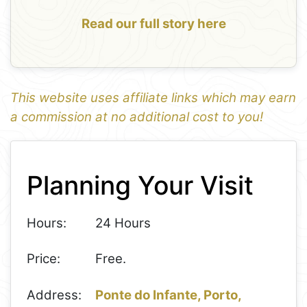
Read our full story here
This website uses affiliate links which may earn
a commission at no additional cost to you!
1
Leaflet
+
Planning Your Visit
−
Hours:
24 Hours
Price:
Free.
Address:
Ponte do Infante, Porto,