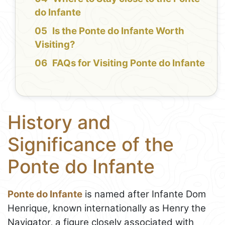
do Infante
Is the Ponte do Infante Worth
Visiting?
FAQs for Visiting Ponte do Infante
History and
Significance of the
Ponte do Infante
Ponte do Infante
is named after Infante Dom
Henrique, known internationally as Henry the
Navigator, a figure closely associated with