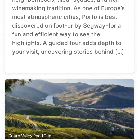
winemaking tradition. As one of Europe’s
most atmospheric cities, Porto is best
discovered on foot-or by Segway-for a
fun and efficient way to see the
highlights. A guided tour adds depth to
your visit, uncovering stories behind […]
Douro Valley Road Trip