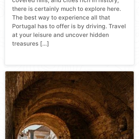
covered hills, and cities rich in history,
there is certainly much to explore here.
The best way to experience all that
Portugal has to offer is by driving. Travel
at your leisure and uncover hidden
treasures […]