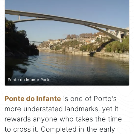
Ponte do Infante Porto
Ponte do Infante
is one of Porto's
more understated landmarks, yet it
rewards anyone who takes the time
to cross it. Completed in the early