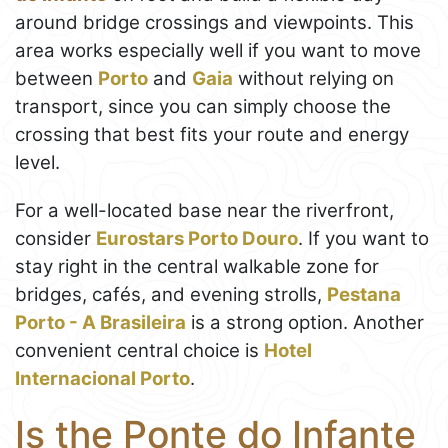
around bridge crossings and viewpoints. This
area works especially well if you want to move
between
Porto
and
Gaia
without relying on
transport, since you can simply choose the
crossing that best fits your route and energy
level.
For a well-located base near the riverfront,
consider
Eurostars Porto Douro
. If you want to
stay right in the central walkable zone for
bridges, cafés, and evening strolls,
Pestana
Porto - A Brasileira
is a strong option. Another
convenient central choice is
Hotel
Internacional Porto
.
Is the Ponte do Infante