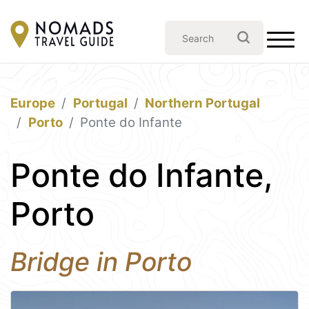
Europe
Portugal
Northern Portugal
Porto
Ponte do Infante
Ponte do Infante,
Porto
Bridge in Porto