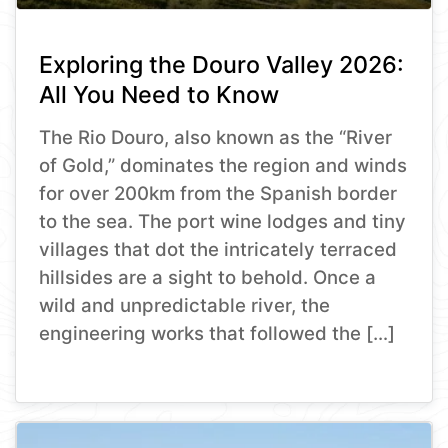
Exploring the Douro Valley 2026:
All You Need to Know
The Rio Douro, also known as the “River
of Gold,” dominates the region and winds
for over 200km from the Spanish border
to the sea. The port wine lodges and tiny
villages that dot the intricately terraced
hillsides are a sight to behold. Once a
wild and unpredictable river, the
engineering works that followed the […]