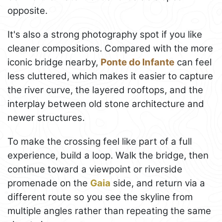
opposite.
It's also a strong photography spot if you like
cleaner compositions. Compared with the more
iconic bridge nearby,
Ponte do Infante
can feel
less cluttered, which makes it easier to capture
the river curve, the layered rooftops, and the
interplay between old stone architecture and
newer structures.
To make the crossing feel like part of a full
experience, build a loop. Walk the bridge, then
continue toward a viewpoint or riverside
promenade on the
Gaia
side, and return via a
different route so you see the skyline from
multiple angles rather than repeating the same