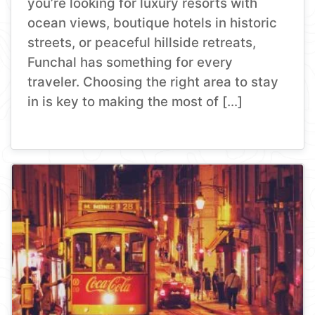
you’re looking for luxury resorts with
ocean views, boutique hotels in historic
streets, or peaceful hillside retreats,
Funchal has something for every
traveler. Choosing the right area to stay
in is key to making the most of […]