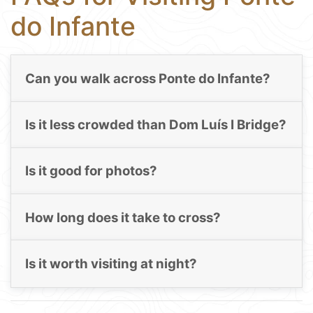
do Infante
Can you walk across Ponte do Infante?
Is it less crowded than Dom Luís I Bridge?
Is it good for photos?
How long does it take to cross?
Is it worth visiting at night?