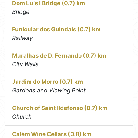
Dom Luís I Bridge (0.7) km
Bridge
Funicular dos Guindais (0.7) km
Railway
Muralhas de D. Fernando (0.7) km
City Walls
Jardim do Morro (0.7) km
Gardens and Viewing Point
Church of Saint Ildefonso (0.7) km
Church
Calém Wine Cellars (0.8) km