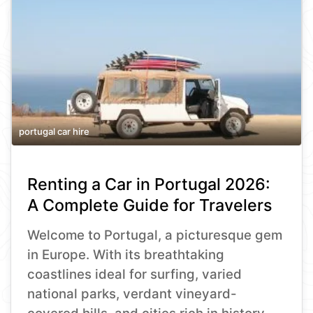
portugal car hire
Renting a Car in Portugal 2026:
A Complete Guide for Travelers
Welcome to Portugal, a picturesque gem
in Europe. With its breathtaking
coastlines ideal for surfing, varied
national parks, verdant vineyard-