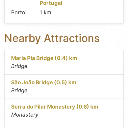
Portugal
Porto:
1 km
Nearby Attractions
Maria Pia Bridge (0.4) km
Bridge
São João Bridge (0.5) km
Bridge
Serra do Pilar Monastery (0.6) km
Monastery