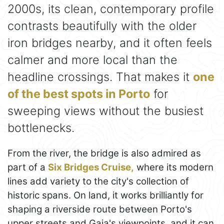
2000s, its clean, contemporary profile
contrasts beautifully with the older
iron bridges nearby, and it often feels
calmer and more local than the
headline crossings. That makes it
one
of the best spots in Porto
for
sweeping views without the busiest
bottlenecks.
From the river, the bridge is also admired as
part of a
Six Bridges Cruise,
where its modern
lines add variety to the city's collection of
historic spans. On land, it works brilliantly for
shaping a riverside route between Porto's
upper streets and Gaia's viewpoints, and it can