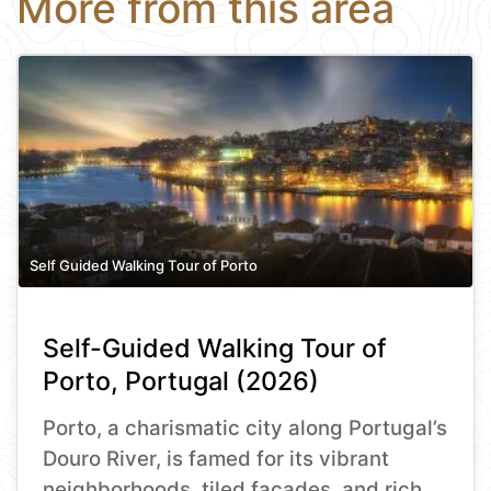
More from this area
Self Guided Walking Tour of Porto
Self-Guided Walking Tour of
Porto, Portugal (2026)
Porto, a charismatic city along Portugal’s
Douro River, is famed for its vibrant
neighborhoods, tiled façades, and rich