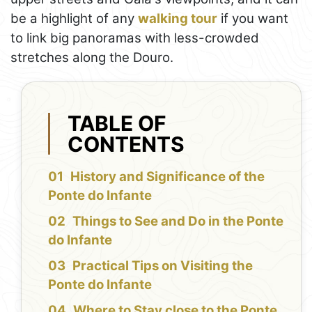
be a highlight of any
walking tour
if you want
to link big panoramas with less-crowded
stretches along the Douro.
TABLE OF
CONTENTS
History and Significance of the
Ponte do Infante
Things to See and Do in the Ponte
do Infante
Practical Tips on Visiting the
Ponte do Infante
Where to Stay close to the Ponte