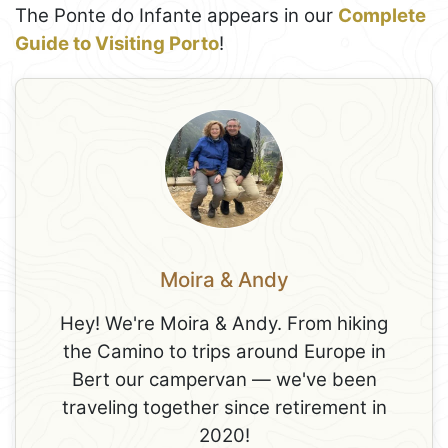
The Ponte do Infante appears in our
Complete
Guide to Visiting Porto
!
Moira & Andy
Hey! We're Moira & Andy. From hiking
the Camino to trips around Europe in
Bert our campervan — we've been
traveling together since retirement in
2020!