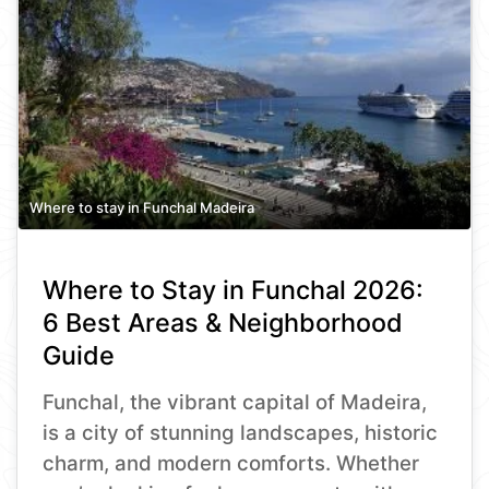
Where to stay in Funchal Madeira
Where to Stay in Funchal 2026:
6 Best Areas & Neighborhood
Guide
Funchal, the vibrant capital of Madeira,
is a city of stunning landscapes, historic
charm, and modern comforts. Whether