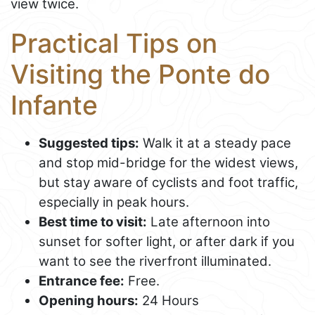
view twice.
Practical Tips on
Visiting the Ponte do
Infante
Suggested tips:
Walk it at a steady pace
and stop mid-bridge for the widest views,
but stay aware of cyclists and foot traffic,
especially in peak hours.
Best time to visit:
Late afternoon into
sunset for softer light, or after dark if you
want to see the riverfront illuminated.
Entrance fee:
Free.
Opening hours:
24 Hours