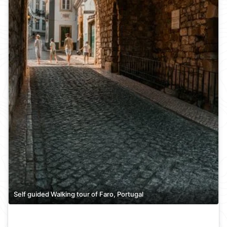
Self guided Walking tour of Faro, Portugal