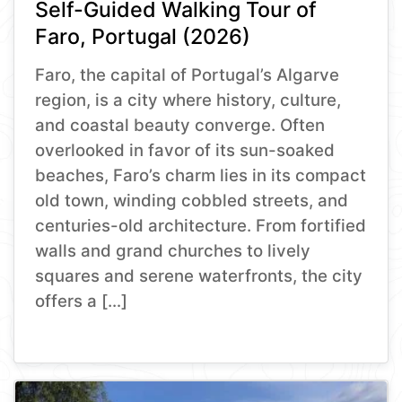
Self-Guided Walking Tour of
Faro, Portugal (2026)
Faro, the capital of Portugal’s Algarve
region, is a city where history, culture,
and coastal beauty converge. Often
overlooked in favor of its sun-soaked
beaches, Faro’s charm lies in its compact
old town, winding cobbled streets, and
centuries-old architecture. From fortified
walls and grand churches to lively
squares and serene waterfronts, the city
offers a […]