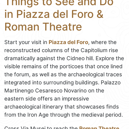
Things to See and Do
in Piazza del Foro &
Roman Theatre
Start your visit in
Piazza del Foro
, where the
reconstructed columns of the Capitolium rise
dramatically against the Cidneo hill. Explore the
visible remains of the porticoes that once lined
the forum, as well as the archaeological traces
integrated into surrounding buildings. Palazzo
Martinengo Cesaresco Novarino on the
eastern side offers an impressive
archaeological itinerary that showcases finds
from the Iron Age through the medieval period.
Cross Via Musei to reach the
Roman Theatre
,