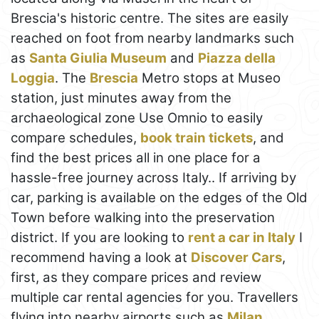
Brescia's historic centre. The sites are easily
reached on foot from nearby landmarks such
as
Santa Giulia Museum
and
Piazza della
Loggia
. The
Brescia
Metro stops at Museo
station, just minutes away from the
archaeological zone Use Omnio to easily
compare schedules,
book train tickets
, and
find the best prices all in one place for a
hassle-free journey across Italy.. If arriving by
car, parking is available on the edges of the Old
Town before walking into the preservation
district. If you are looking to
rent a car in Italy
I
recommend having a look at
Discover Cars
,
first, as they compare prices and review
multiple car rental agencies for you. Travellers
flying into nearby airports such as
Milan