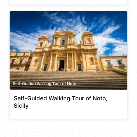
Self-Guided Walking Tour of Noto
Self-Guided Walking Tour of Noto,
Sicily