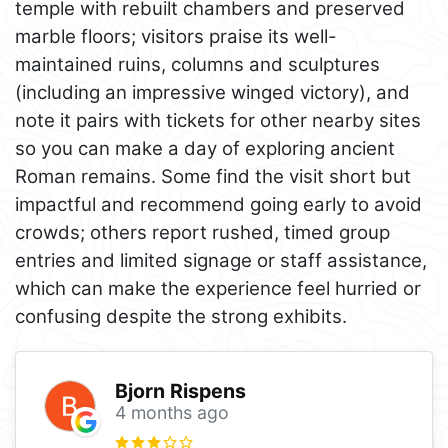
temple with rebuilt chambers and preserved
marble floors; visitors praise its well-
maintained ruins, columns and sculptures
(including an impressive winged victory), and
note it pairs with tickets for other nearby sites
so you can make a day of exploring ancient
Roman remains. Some find the visit short but
impactful and recommend going early to avoid
crowds; others report rushed, timed group
entries and limited signage or staff assistance,
which can make the experience feel hurried or
confusing despite the strong exhibits.
Bjorn Rispens
4 months ago