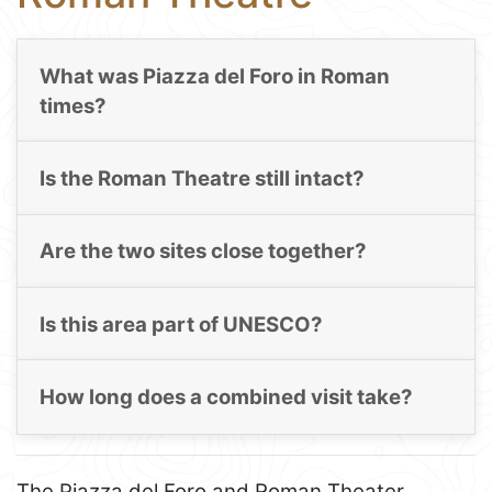
What was Piazza del Foro in Roman
times?
Is the Roman Theatre still intact?
Are the two sites close together?
Is this area part of UNESCO?
How long does a combined visit take?
The Piazza del Foro and Roman Theater