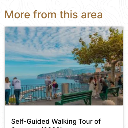
More from this area
Self-Guided Walking Tour of