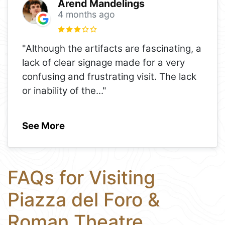
Arend Mandelings
4 months ago
"Although the artifacts are fascinating, a
lack of clear signage made for a very
confusing and frustrating visit. The lack
or inability of the
..."
See More
FAQs for Visiting
Piazza del Foro &
Roman Theatre