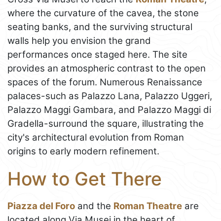
where the curvature of the cavea, the stone
seating banks, and the surviving structural
walls help you envision the grand
performances once staged here. The site
provides an atmospheric contrast to the open
spaces of the forum. Numerous Renaissance
palaces-such as Palazzo Lana, Palazzo Uggeri,
Palazzo Maggi Gambara, and Palazzo Maggi di
Gradella-surround the square, illustrating the
city's architectural evolution from Roman
origins to early modern refinement.
How to Get There
Piazza del Foro
and the
Roman Theatre
are
located along Via Musei in the heart of