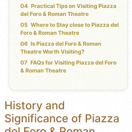
Practical Tips on Visiting Piazza
del Foro & Roman Theatre
Where to Stay close to Piazza del
Foro & Roman Theatre
Is Piazza del Foro & Roman
Theatre Worth Visiting?
FAQs for Visiting Piazza del Foro
& Roman Theatre
History and
Significance of Piazza
del Foro & Roman