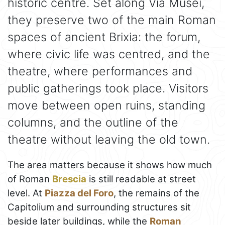
historic centre. Set along Via Musei,
they preserve two of the main Roman
spaces of ancient Brixia: the forum,
where civic life was centred, and the
theatre, where performances and
public gatherings took place. Visitors
move between open ruins, standing
columns, and the outline of the
theatre without leaving the old town.
The area matters because it shows how much
of Roman
Brescia
is still readable at street
level. At
Piazza del Foro
, the remains of the
Capitolium and surrounding structures sit
beside later buildings, while the
Roman