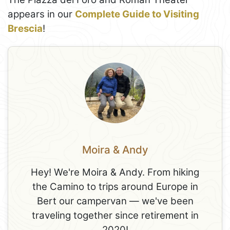
appears in our
Complete Guide to Visiting
Brescia
!
Moira & Andy
Hey! We're Moira & Andy. From hiking
the Camino to trips around Europe in
Bert our campervan — we've been
traveling together since retirement in
2020!