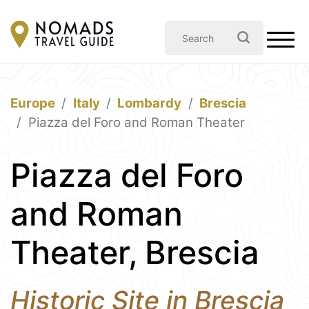
Europe
Italy
Lombardy
Brescia
Piazza del Foro and Roman Theater
Piazza del Foro
and Roman
Theater, Brescia
Historic Site in Brescia