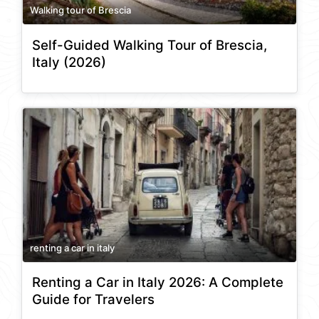
Walking tour of Brescia
Self-Guided Walking Tour of Brescia,
Italy (2026)
renting a car in italy
Renting a Car in Italy 2026: A Complete
Guide for Travelers