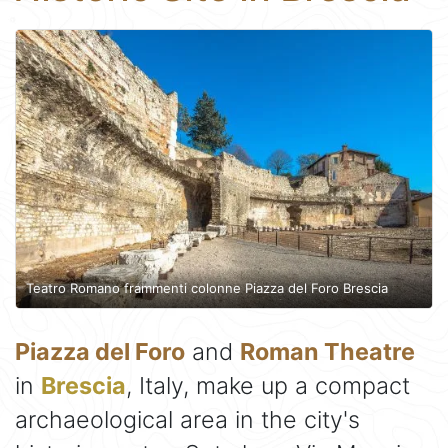
Teatro Romano frammenti colonne Piazza del Foro Brescia
Piazza del Foro
and
Roman Theatre
in
Brescia
, Italy, make up a compact
archaeological area in the city's