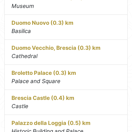
Museum
Duomo Nuovo (0.3) km
Basilica
Duomo Vecchio, Brescia (0.3) km
Cathedral
Broletto Palace (0.3) km
Palace and Square
Brescia Castle (0.4) km
Castle
Palazzo della Loggia (0.5) km
Historic Building and Palace