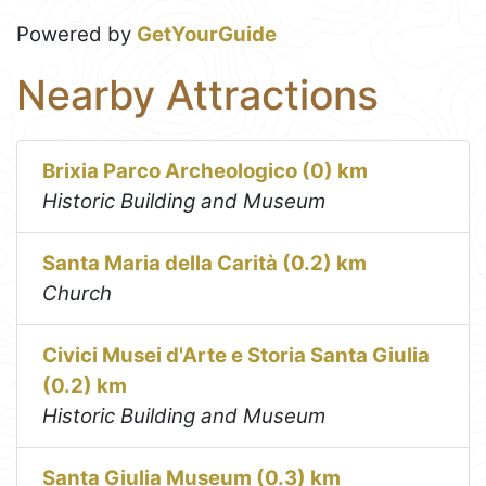
Powered by
GetYourGuide
Nearby Attractions
Brixia Parco Archeologico (0) km
Historic Building and Museum
Santa Maria della Carità (0.2) km
Church
Civici Musei d'Arte e Storia Santa Giulia
(0.2) km
Historic Building and Museum
Santa Giulia Museum (0.3) km