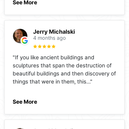
See More
Jerry Michalski
4 months ago
"If you like ancient buildings and
sculptures that span the destruction of
beautiful buildings and then discovery of
things that were in them, this
..."
See More