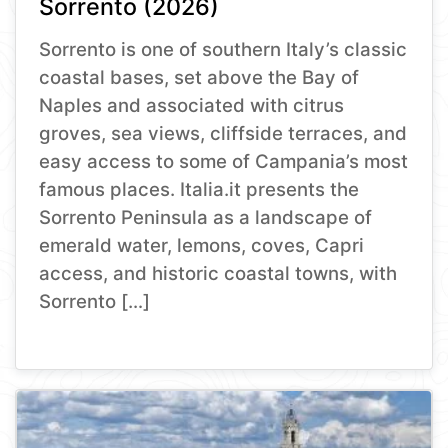
Sorrento (2026)
Sorrento is one of southern Italy’s classic
coastal bases, set above the Bay of
Naples and associated with citrus
groves, sea views, cliffside terraces, and
easy access to some of Campania’s most
famous places. Italia.it presents the
Sorrento Peninsula as a landscape of
emerald water, lemons, coves, Capri
access, and historic coastal towns, with
Sorrento […]