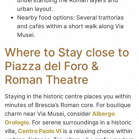
understanding the Roman layers and
urban layout.
Nearby food options: Several trattorias
and cafés within a short walk along Via
Musei.
Where to Stay close to
Piazza del Foro &
Roman Theatre
Staying in the historic centre places you within
minutes of Brescia’s Roman core. For boutique
charm near Via Musei, consider
Albergo
Orologio
. For serene surroundings in a historic
villa,
Centro Paolo VI
is a relaxing choice within