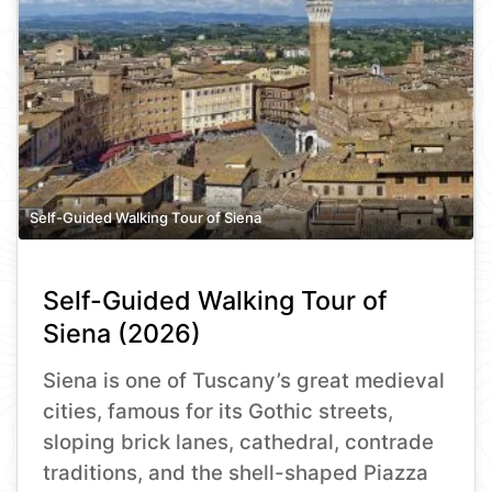
Self-Guided Walking Tour of Siena
Self-Guided Walking Tour of
Siena (2026)
Siena is one of Tuscany’s great medieval
cities, famous for its Gothic streets,
sloping brick lanes, cathedral, contrade
traditions, and the shell-shaped Piazza