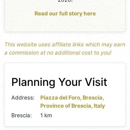
Read our full story here
This website uses affiliate links which may earn
a commission at no additional cost to you!
1
Leaflet
+
Planning Your Visit
−
Address:
Piazza del Foro, Brescia,
Province of Brescia, Italy
Brescia:
1 km