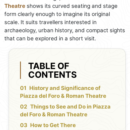
Theatre
shows its curved seating and stage
form clearly enough to imagine its original
scale. It suits travellers interested in
archaeology, urban history, and compact sights
that can be explored in a short visit.
TABLE OF
CONTENTS
History and Significance of
Piazza del Foro & Roman Theatre
Things to See and Do in Piazza
del Foro & Roman Theatre
How to Get There