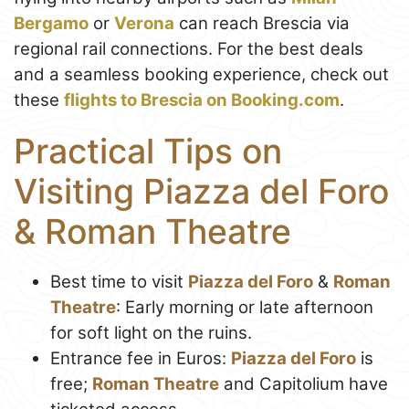
Bergamo
or
Verona
can reach Brescia via
regional rail connections. For the best deals
and a seamless booking experience, check out
these
flights to Brescia on Booking.com
.
Practical Tips on
Visiting Piazza del Foro
& Roman Theatre
Best time to visit
Piazza del Foro
&
Roman
Theatre
: Early morning or late afternoon
for soft light on the ruins.
Entrance fee in Euros:
Piazza del Foro
is
free;
Roman Theatre
and Capitolium have