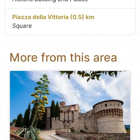
Piazza della Vittoria (0.5) km
Square
More from this area