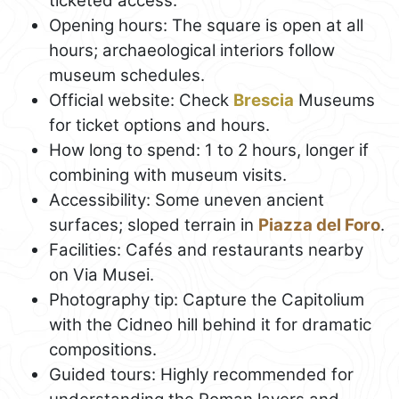
ticketed access.
Opening hours: The square is open at all
hours; archaeological interiors follow
museum schedules.
Official website: Check
Brescia
Museums
for ticket options and hours.
How long to spend: 1 to 2 hours, longer if
combining with museum visits.
Accessibility: Some uneven ancient
surfaces; sloped terrain in
Piazza del Foro
.
Facilities: Cafés and restaurants nearby
on Via Musei.
Photography tip: Capture the Capitolium
with the Cidneo hill behind it for dramatic
compositions.
Guided tours: Highly recommended for