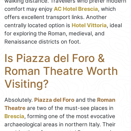
walking distance. Travellers who prefer modern
comfort may enjoy
AC Hotel Brescia
, which
offers excellent transport links. Another
centrally located option is
Hotel Vittoria
, ideal
for exploring the Roman, medieval, and
Renaissance districts on foot.
Is Piazza del Foro &
Roman Theatre Worth
Visiting?
Absolutely.
Piazza del Foro
and the
Roman
Theatre
are two of the must-see places in
Brescia
, forming one of the most evocative
archaeological areas in northern Italy. Their