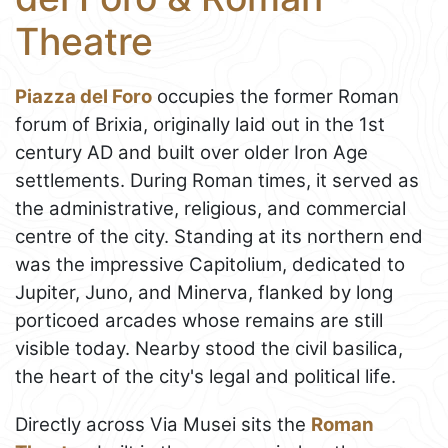
Theatre
Piazza del Foro
occupies the former Roman
forum of Brixia, originally laid out in the 1st
century AD and built over older Iron Age
settlements. During Roman times, it served as
the administrative, religious, and commercial
centre of the city. Standing at its northern end
was the impressive Capitolium, dedicated to
Jupiter, Juno, and Minerva, flanked by long
porticoed arcades whose remains are still
visible today. Nearby stood the civil basilica,
the heart of the city's legal and political life.
Directly across Via Musei sits the
Roman