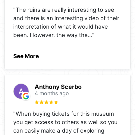
"The ruins are really interesting to see
and there is an interesting video of their
interpretation of what it would have
been. However, the way the
..."
See More
Anthony Scerbo
4 months ago
"When buying tickets for this museum
you get access to others as well so you
can easily make a day of exploring