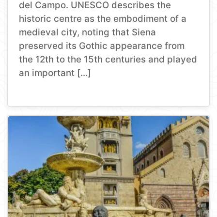
del Campo. UNESCO describes the
historic centre as the embodiment of a
medieval city, noting that Siena
preserved its Gothic appearance from
the 12th to the 15th centuries and played
an important […]