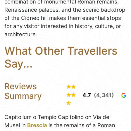
combination of monumental Roman remains,
Renaissance palaces, and the scenic backdrop
of the Cidneo hill makes them essential stops
for any visitor interested in history, culture, or
architecture.
What Other Travellers
Say...
Reviews
Summary
4.7
(4,341)
Capitolium o Tempio Capitolino on Via dei
Musei in
Brescia
is the remains of a Roman