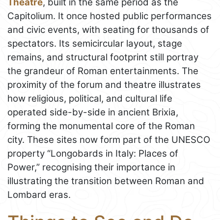
Theatre
, built in the same period as the
Capitolium. It once hosted public performances
and civic events, with seating for thousands of
spectators. Its semicircular layout, stage
remains, and structural footprint still portray
the grandeur of Roman entertainments. The
proximity of the forum and theatre illustrates
how religious, political, and cultural life
operated side-by-side in ancient Brixia,
forming the monumental core of the Roman
city. These sites now form part of the UNESCO
property “Longobards in Italy: Places of
Power,” recognising their importance in
illustrating the transition between Roman and
Lombard eras.