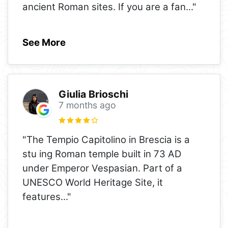
ancient Roman sites. If you are a fan
..."
See More
Giulia Brioschi
7 months ago
"The Tempio Capitolino in Brescia is a
stu ing Roman temple built in 73 AD
under Emperor Vespasian. Part of a
UNESCO World Heritage Site, it
features
..."